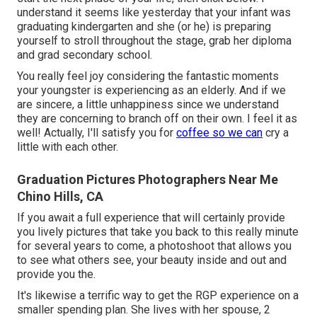
understand it seems like yesterday that your infant was
graduating kindergarten and she (or he) is preparing
yourself to stroll throughout the stage, grab her diploma
and grad secondary school.
You really feel joy considering the fantastic moments
your youngster is experiencing as an elderly. And if we
are sincere, a little unhappiness since we understand
they are concerning to branch off on their own. I feel it as
well! Actually, I'll satisfy you for
coffee so we can
cry a
little with each other.
Graduation Pictures Photographers Near Me
Chino Hills, CA
If you await a full experience that will certainly provide
you lively pictures that take you back to this really minute
for several years to come, a photoshoot that allows you
to see what others see, your beauty inside and out and
provide you the.
It's likewise a terrific way to get the RGP experience on a
smaller spending plan. She lives with her spouse, 2