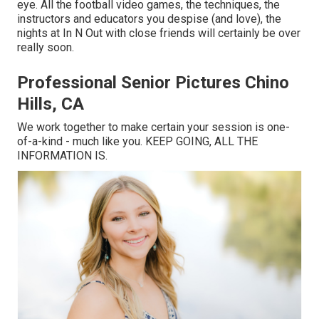
eye. All the football video games, the techniques, the
instructors and educators you despise (and love), the
nights at In N Out with close friends will certainly be over
really soon.
Professional Senior Pictures Chino
Hills, CA
We work together to make certain your session is one-
of-a-kind - much like you. KEEP GOING, ALL THE
INFORMATION IS.