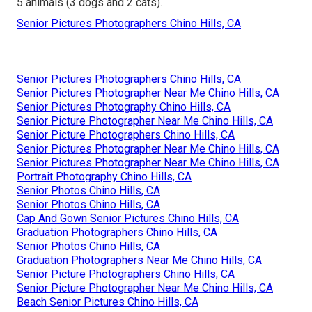
5 animals (3 dogs and 2 cats).
Senior Pictures Photographers Chino Hills, CA
Senior Pictures Photographers Chino Hills, CA
Senior Pictures Photographer Near Me Chino Hills, CA
Senior Pictures Photography Chino Hills, CA
Senior Picture Photographer Near Me Chino Hills, CA
Senior Picture Photographers Chino Hills, CA
Senior Pictures Photographer Near Me Chino Hills, CA
Senior Pictures Photographer Near Me Chino Hills, CA
Portrait Photography Chino Hills, CA
Senior Photos Chino Hills, CA
Senior Photos Chino Hills, CA
Cap And Gown Senior Pictures Chino Hills, CA
Graduation Photographers Chino Hills, CA
Senior Photos Chino Hills, CA
Graduation Photographers Near Me Chino Hills, CA
Senior Picture Photographers Chino Hills, CA
Senior Picture Photographer Near Me Chino Hills, CA
Beach Senior Pictures Chino Hills, CA