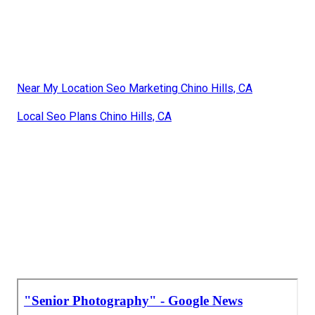
Near My Location Seo Marketing Chino Hills, CA
Local Seo Plans Chino Hills, CA