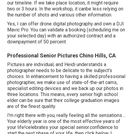
our timeline. If we take place location, it might require
two or 3 hours. In the workshop, it canbe less relying on
the number of shots and various other information.
Yes, I can offer drone digital photography and own a DJI
Mavic Pro. You can validate a booking (scheduling me on
your selected day) with an authorized contract and a
downpayment of 50 percent.
Professional Senior Pictures Chino Hills, CA
Pictures are individual, and Heidi understands a
photographer needs to be delicate to the subject's
choices. In enhancement to having a skilled professional
photographer, we make use of state-of-the-art cams,
specialist editing devices and we back up our photos in
three locations. This means, every senior high school
elder can be sure that their college graduation images
are of the finest quality.
I'm right there with you, really feeling all the sensations ...
Your elderly year is one of the most effective years of
your life!celebrates your special senior.confidence to
start the next phase of your life, then click below. I