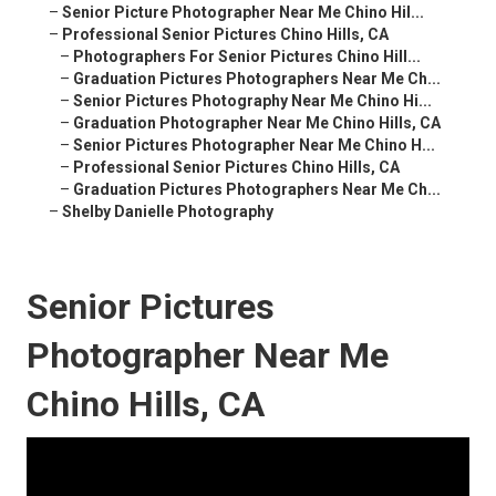
–
Senior Picture Photographer Near Me Chino Hil...
–
Professional Senior Pictures Chino Hills, CA
–
Photographers For Senior Pictures Chino Hill...
–
Graduation Pictures Photographers Near Me Ch...
–
Senior Pictures Photography Near Me Chino Hi...
–
Graduation Photographer Near Me Chino Hills, CA
–
Senior Pictures Photographer Near Me Chino H...
–
Professional Senior Pictures Chino Hills, CA
–
Graduation Pictures Photographers Near Me Ch...
–
Shelby Danielle Photography
Senior Pictures
Photographer Near Me
Chino Hills, CA