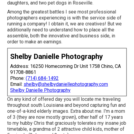
daughters, and two pet dogs in Roseville.
Among the greatest battles I see most professional
photographers experiencing is with the service side of
running a company! I obtain it, we are creatives! But we
additionally need to understand how to place all the
assemble, both the innovative and business side, in
order to make an earnings.
Shelby Danielle Photography
Address: 16250 Homecoming Dr Unit 1758 Chino, CA
91708-8861
Phone:
(714) 684-1492
Email:
shelby@shelbydaniellephotography.com
Shelby Danielle Photography
On any kind of offered day you will locate me traveling
throughout south Louisiana and beyond capturing fun and
one-of-a-kind elderly images. Extra about me. I'm a mom
of 3 (they are now mostly grown), other half of 17 years
to my hubby Chris that graciously tolerates my insane job
timetable, a grandma of 2 attractive child kids, mother of