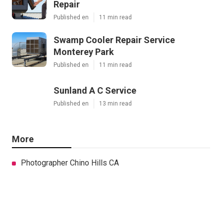
Repair
Published en
11 min read
Swamp Cooler Repair Service
Monterey Park
Published en
11 min read
Sunland A C Service
Published en
13 min read
More
Photographer Chino Hills CA