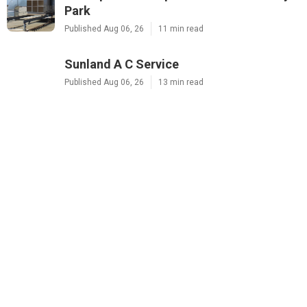
Park
Published Aug 06, 26
11 min read
Sunland A C Service
Published Aug 06, 26
13 min read