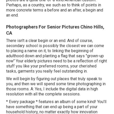
Perhaps, as a country, we such as to think of points in
more concrete terms a before and an after, a begin and
an end.
Photographers For Senior Pictures Chino Hills,
CA
There isn't a clear begin or an end. And of course,
secondary school is possibly the closest we can come
to placing a name on it, to linking the beginning of
adulthood down and planting a flag that says "grown-up
now" Your elderly pictures need to be a reflection of right
stuff you like your preferred rooms, your cherished
tasks, garments you really feel outstanding in.
We will begin by figuring out places that truly speak to
you, and then we will spend some time photographing in
those rooms. A: Yes, I include the digital data in high
resolution with all the complete sessions.
* Every package * features an album of some kind! You'll
have something that can end up being a part of your
household history, no matter exactly how innovation