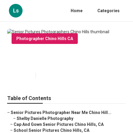
Ls
Home
Categories
Photographer Chino Hills CA
Senior Pictures Photographers
Chino Hills
Published en
9 min read
Table of Contents
–
Senior Pictures Photographer Near Me Chino Hill...
–
Shelby Danielle Photography
–
Cap And Gown Senior Pictures Chino Hills, CA
–
School Senior Pictures Chino Hills, CA