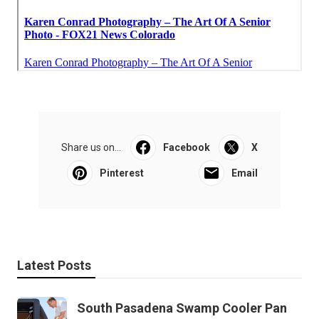
Share us on...
Facebook
X
Pinterest
Email
Latest Posts
South Pasadena Swamp Cooler Pan