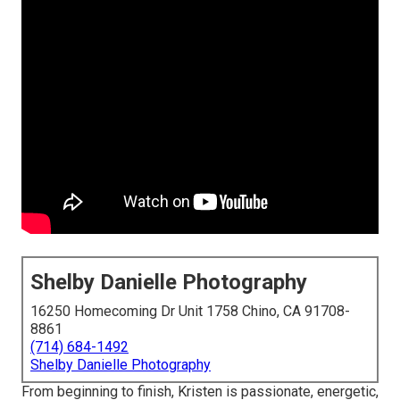
Shelby Danielle Photography
16250 Homecoming Dr Unit 1758 Chino, CA 91708-
8861
(714) 684-1492
Shelby Danielle Photography
From beginning to finish, Kristen is passionate, energetic,