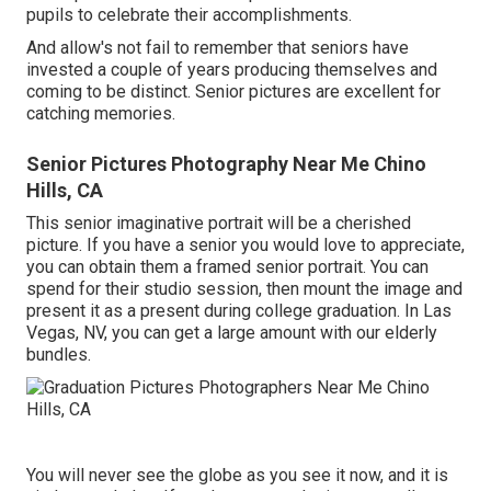
pupils to celebrate their accomplishments.
And allow's not fail to remember that seniors have
invested a couple of years producing themselves and
coming to be distinct. Senior pictures are excellent for
catching memories.
Senior Pictures Photography Near Me Chino
Hills, CA
This senior imaginative portrait will be a cherished
picture. If you have a senior you would love to appreciate,
you can obtain them a framed senior portrait. You can
spend for their studio session, then mount the image and
present it as a present during college graduation. In Las
Vegas, NV, you can get a large amount with our elderly
bundles.
You will never see the globe as you see it now, and it is