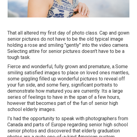
That all altered my first day of photo class. Cap and gown
senior pictures do not have to be the old typical image
holding a rose and smiling "gently" into the video camera.
Selecting attire for senior pictures doesn't have to be a
tough task.
Fierce and wonderful, fully grown and premature, a.Some
smiling satisfied images to place on loved ones mantles,
some giggling filled up wonderful pictures to reveal off
your fun side, and some fiery, significant portraits to
demonstrate how matured you are currently. Its a large
series of feelings to have in the span of a few hours,
however that becomes part of the fun of senior high
school elderly images.
I's had the opportunity to speak with photographers from
Canada and parts of Europe regarding senior high school
senior photos and discovered that elderly graduation
photos are a quite one-of-a-kind American custom.