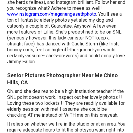
she herds felines), and Instagram brilliant. Follow her and
you recognize what? Adhere to meee as well!
www.instagram.com/meganengesethphoto
. You'll see a
ton of fantastic elderly photos yet also my dog and
catsonly a couple of. Guarantee. Anyhow! A few even
more features of Lillie. She's predestined to be on SNL
(seriously however, this lady canister NOT keep a
straight face), has danced with Gaelic Storm (like Irish,
bouncy curls, feet so high-off-the-ground-you would
certainly-assume- she's-on-wires) and could simply love
Jimmy Fallon.
Senior Pictures Photographer Near Me Chino
Hills, CA
Oh, and she desires to be a high institution teacher if the
SNL point doesn't work. Inspect out her lovely photos !!
Loving these two lockets !! They are readily available for
elderly session with me! I assume she could be
chuckling AT me instead of WITH me on this oneyeah.
It relies on whether we fire in the studio or at an area. You
require adequate hours to fit the shotsyou want right into