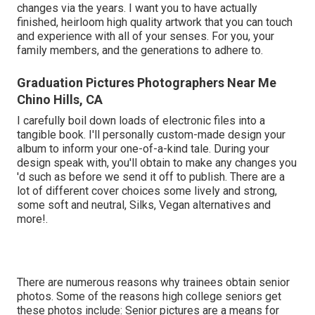
changes via the years. I want you to have actually
finished, heirloom high quality artwork that you can touch
and experience with all of your senses. For you, your
family members, and the generations to adhere to.
Graduation Pictures Photographers Near Me
Chino Hills, CA
I carefully boil down loads of electronic files into a
tangible book. I'll personally custom-made design your
album to inform your one-of-a-kind tale. During your
design speak with, you'll obtain to make any changes you
'd such as before we send it off to publish. There are a
lot of different cover choices some lively and strong,
some soft and neutral, Silks, Vegan alternatives and
more!.
There are numerous reasons why trainees obtain senior
photos. Some of the reasons high college seniors get
these photos include: Senior pictures are a means for