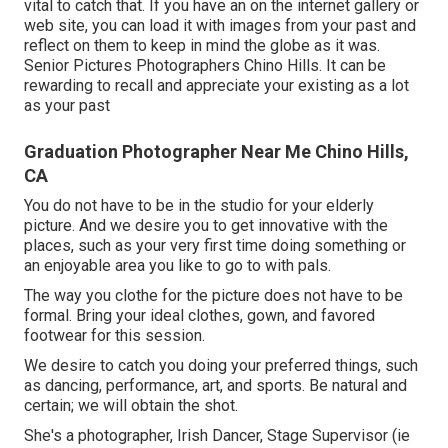
vital to catch that. If you have an on the internet gallery or
web site, you can load it with images from your past and
reflect on them to keep in mind the globe as it was.
Senior Pictures Photographers Chino Hills. It can be
rewarding to recall and appreciate your existing as a lot
as your past
Graduation Photographer Near Me Chino Hills,
CA
You do not have to be in the studio for your elderly
picture. And we desire you to get innovative with the
places, such as your very first time doing something or
an enjoyable area you like to go to with pals.
The way you clothe for the picture does not have to be
formal. Bring your ideal clothes, gown, and favored
footwear for this session.
We desire to catch you doing your preferred things, such
as dancing, performance, art, and sports. Be natural and
certain; we will obtain the shot.
She's a photographer, Irish Dancer, Stage Supervisor (ie