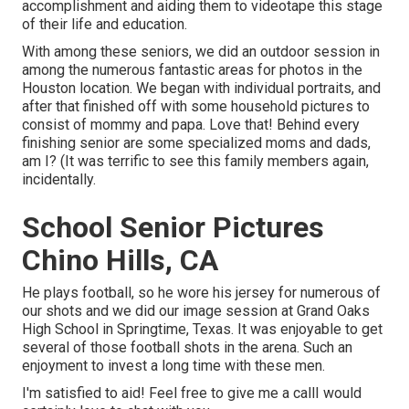
accomplishment and aiding them to videotape this stage
of their life and education.
With among these seniors, we did an outdoor session in
among the numerous fantastic areas for photos in the
Houston location. We began with individual portraits, and
after that finished off with some household pictures to
consist of mommy and papa. Love that! Behind every
finishing senior are some specialized moms and dads,
am I? (It was terrific to see this family members again,
incidentally.
School Senior Pictures
Chino Hills, CA
He plays football, so he wore his jersey for numerous of
our shots and we did our image session at Grand Oaks
High School in Springtime, Texas. It was enjoyable to get
several of those football shots in the arena. Such an
enjoyment to invest a long time with these men.
I'm satisfied to aid! Feel free to give me a callI would