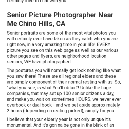
certainly love to chat with you.
Senior Picture Photographer Near
Me Chino Hills, CA
Senior portraits are some of the most vital photos you
will certainly ever have taken as they catch who you are
right now, in a very amazing time in your life! EVERY
picture you see on this web page as well as our various
other pages and flyers, are neighborhood location
seniors, WE have photographed.
The postures you will normally get look nothing like what
you saw there! These are all regional elders and these
are simply component of their normal resting with us. So,
"what you see, is what You'll obtain"! Unlike the huge
companies, that may set up 100 senior citizens a day,
and make you wait on sometimes HOURS, we never ever
overbook or dual book - and we set aside approximately
2 hours (depending on resting picked), simply for you.
I believe that your elderly year is not only unique it's
monumental. And it's gon na be gone in the blink of an