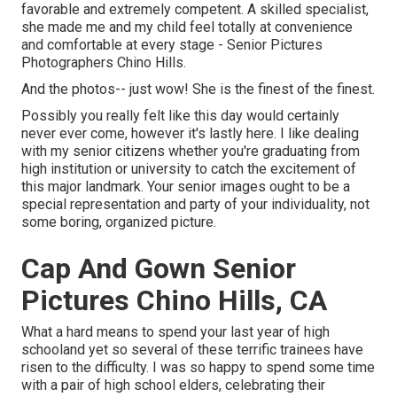
favorable and extremely competent. A skilled specialist,
she made me and my child feel totally at convenience
and comfortable at every stage - Senior Pictures
Photographers Chino Hills.
And the photos-- just wow! She is the finest of the finest.
Possibly you really felt like this day would certainly
never ever come, however it's lastly here. I like dealing
with my senior citizens whether you're graduating from
high institution or university to catch the excitement of
this major landmark. Your senior images ought to be a
special representation and party of your individuality, not
some boring, organized picture.
Cap And Gown Senior
Pictures Chino Hills, CA
What a hard means to spend your last year of high
schooland yet so several of these terrific trainees have
risen to the difficulty. I was so happy to spend some time
with a pair of high school elders, celebrating their