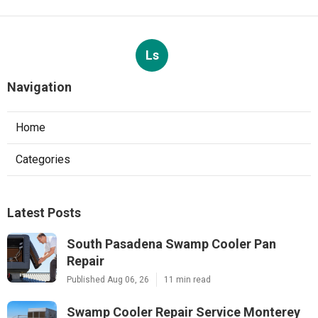
Ls
Navigation
Home
Categories
Latest Posts
South Pasadena Swamp Cooler Pan
Repair
Published Aug 06, 26
11 min read
Swamp Cooler Repair Service Monterey