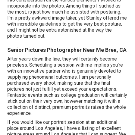
incorporate into the photos. Among things I suched as
the most, is just how much he assisted with posturing.
I'm a pretty awkward image taker, yet Stanley offered me
with incredible guidelines to get the very best posture,
and I might not be extra astonished at the way the
photos turned out.
Senior Pictures Photographer Near Me Brea, CA
After years down the line, they will certainly become
priceless. Scheduling a session with me implies you're
with an innovative partner who is genuinely devoted to
supplying phenomenal outcomes. I am personally
purchased every shoot, making sure that the final
pictures not just fulfill yet exceed your expectations.
Fantastic events such as college graduation will certainly
stick out on their very own, however matching it with a
collection of distinct, premium portraits raises the whole
experience.
If you would like our portrait session at an additional
place around Los Angeles, I have a listing of excellent
picture areas around Los Angeles that I can suggest. We