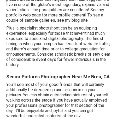
live in one of the globe's most legendary, expansive, and
varied cities - the possibilities are countless!
See my
portfolio web page
for more profile content! To see a
couple of sample galleries,
see my blog site
.
Plus, a specialist photoshoot can be an equipping
experience, especially for those that haven't had much
exposure to specialist digital photography. The finest
timing is when your campus has less foot website traffic,
and there's enough time prior to college graduation for
announcements. Consider scholastic breaks or stay clear
of considerable event days for fewer individuals in the
history.
Senior Pictures Photographer Near Me Brea, CA
You'll see most of your good friends that will certainly
additionally be dressed up and can join in on your
pictures. You can obtain outstanding pictures of yourself
walking across the stage if you have actually employed
your professional photographer for that section of the
day. It'll be enjoyable and joyful, and you can get
wonderful, specialist captures of the day.