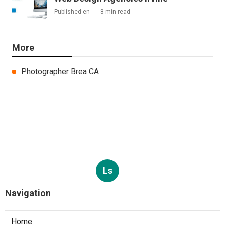
Published en
8 min read
More
Photographer Brea CA
Ls
Navigation
Home