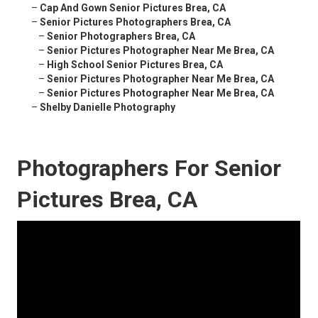
–
Cap And Gown Senior Pictures Brea, CA
–
Senior Pictures Photographers Brea, CA
–
Senior Photographers Brea, CA
–
Senior Pictures Photographer Near Me Brea, CA
–
High School Senior Pictures Brea, CA
–
Senior Pictures Photographer Near Me Brea, CA
–
Senior Pictures Photographer Near Me Brea, CA
–
Shelby Danielle Photography
Photographers For Senior
Pictures Brea, CA