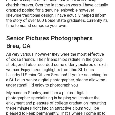
cherish forever. Over the last seven years, I have actually
grasped posing for a genuine, enjoyable however
likewise traditional design. I have actually helped inform
the story of over 600 Boise State graduates, currently its
time to assist compose your own.
Senior Pictures Photographers
Brea, CA
All very various, however they were the most effective
of close friends. Their friendships radiate in the group
shots, and I also recorded some elderly pictures of each
woman. Enjoy these highlights from this St. Louis
Laundry U Senior Citizen Session! If you're searching for
a
St. Louis senior digital photographer
, please allow me
understand! I 'd enjoy to photograph you.
My name is Stanley, and I am a picture digital
photographer specializing in helping you capture the
enjoyment and pleasure of college graduation, mounting
these minutes right into an attractive album you'll be
pleased to keep permanently. That's where I come in: to