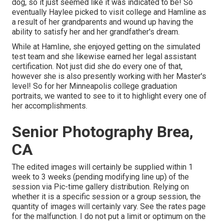
dog, so it just seemed like it was indicated to be! So
eventually Haylee picked to visit college and Hamline as
a result of her grandparents and wound up having the
ability to satisfy her and her grandfather's dream.
While at Hamline, she enjoyed getting on the simulated
test team and she likewise earned her legal assistant
certification. Not just did she do every one of that,
however she is also presently working with her Master's
level! So for her Minneapolis college graduation
portraits, we wanted to see to it to highlight every one of
her accomplishments.
Senior Photography Brea,
CA
The edited images will certainly be supplied within 1
week to 3 weeks (pending modifying line up) of the
session via Pic-time gallery distribution. Relying on
whether it is a specific session or a group session, the
quantity of images will certainly vary. See the rates page
for the malfunction. I do not put a limit or optimum on the