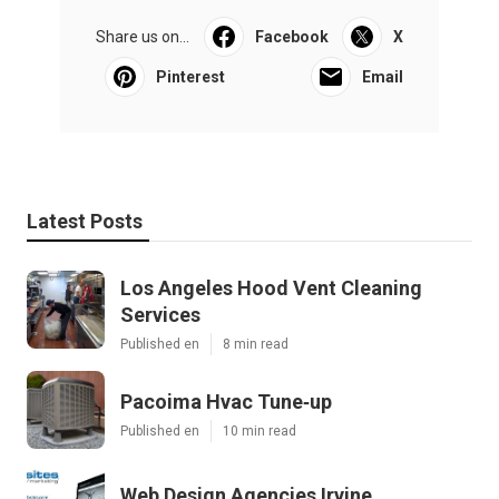
Share us on...
Facebook
X
Pinterest
Email
Latest Posts
Los Angeles Hood Vent Cleaning
Services
Published en
8 min read
Pacoima Hvac Tune‑up
Published en
10 min read
Web Design Agencies Irvine