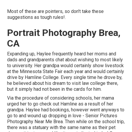
Most of these are pointers, so don't take these
suggestions as tough rules!.
Portrait Photography Brea,
CA
Expanding up, Haylee frequently heard her moms and
dads and grandparents chat about wishing to most likely
to university. Her grandpa would certainly show livestock
at the Minnesota State Fair each year and would certainly
drive by Hamline College. Every single time he drove by,
he believed about his dream to visit law college there,
but it simply had not been in the cards for him.
Via the procedure of considering schools, her mama
urged her to go check out Hamline as a result of her
grandpa. Haylee had bookings, however went anyways to
go to and wound up dropping in love - Senior Pictures
Photography Near Me Brea. Then while on the school trip,
there was a statuary with the same name as their pet