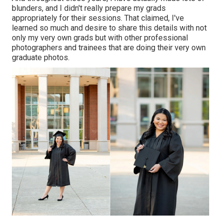
blunders, and I didn't really prepare my grads
appropriately for their sessions. That claimed, I've
learned so much and desire to share this details with not
only my very own grads but with other professional
photographers and trainees that are doing their very own
graduate photos.