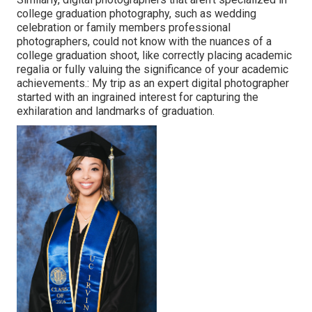
college graduation photography, such as wedding
celebration or family members professional
photographers, could not know with the nuances of a
college graduation shoot, like correctly placing academic
regalia or fully valuing the significance of your academic
achievements.: My trip as an expert digital photographer
started with an ingrained interest for capturing the
exhilaration and landmarks of graduation.