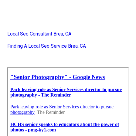
Local Seo Consultant Brea, CA
Finding A Local Seo Service Brea, CA