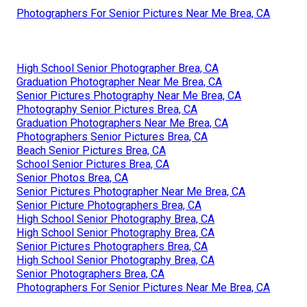
Photographers For Senior Pictures Near Me Brea, CA
High School Senior Photographer Brea, CA
Graduation Photographer Near Me Brea, CA
Senior Pictures Photography Near Me Brea, CA
Photography Senior Pictures Brea, CA
Graduation Photographers Near Me Brea, CA
Photographers Senior Pictures Brea, CA
Beach Senior Pictures Brea, CA
School Senior Pictures Brea, CA
Senior Photos Brea, CA
Senior Pictures Photographer Near Me Brea, CA
Senior Picture Photographers Brea, CA
High School Senior Photography Brea, CA
High School Senior Photography Brea, CA
Senior Pictures Photographers Brea, CA
High School Senior Photography Brea, CA
Senior Photographers Brea, CA
Photographers For Senior Pictures Near Me Brea, CA