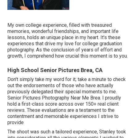
My own college experience, filled with treasured
memories, wonderful friendships, and important life
lessons, holds an unique place in my heart. It's these
experiences that drive my love for college graduation
photography. As the conclusion of years of effort and
growth, I comprehend how crucial this moment is to you.
High School Senior Pictures Brea, CA
Don't simply take my word for it; take a minute to check
out the endorsements of those who have actually
previously delegated their special moments to me.
Senior Pictures Photography Near Me Brea. I proudly
hold a first-class score across over 150+ real client
reviews. These evaluations are a testament to the
contentment and memorable experiences I strive to
provide
The shoot was such a tailored experience, Stanley took
into consideration all the various elements I wished to