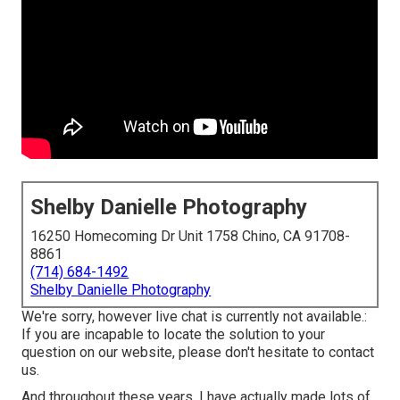
Shelby Danielle Photography
16250 Homecoming Dr Unit 1758 Chino, CA 91708-
8861
(714) 684-1492
Shelby Danielle Photography
We're sorry, however live chat is currently not available.:
If you are incapable to locate the solution to your
question on our website, please don't hesitate to contact
us.
And throughout these years, I have actually made lots of