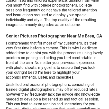
customized and tailored experience, distinct from what
you might find with college photographers. College
sessions frequently do not have the tailored attention
and instructions required to display your special
individuality and style. The top quality of the resulting
images commonly degrades as an outcome.
Senior Pictures Photographer Near Me Brea, CA
I comprehend that for most of my customers, it's their
very first time before a camera. This is why I dedicate
added time to assist you with the procedure, using lovely
pointers on posing and aiding you feel comfortable in
front of the cam. No matter your previous experience
with photo shoots, my goal is to ensure that you look
your outright best! I'm here to highlight your
accomplishments, luster, and capacities.
Unskilled professional photographers, consisting of
trainee digital photographers, may offer reduced rates,
however they frequently lack the advice and knowledge
needed to develop a loosened up and tactical session.
This can lead to extra tension and uncertainty for you.
Similarly, digital photographers that aren't specialized in