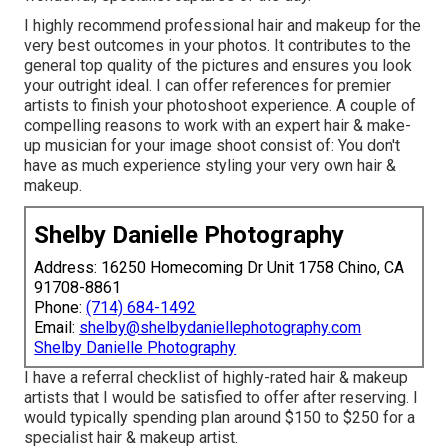
I highly recommend professional hair and makeup for the
very best outcomes in your photos. It contributes to the
general top quality of the pictures and ensures you look
your outright ideal. I can offer references for premier
artists to finish your photoshoot experience. A couple of
compelling reasons to work with an expert hair & make-
up musician for your image shoot consist of: You don't
have as much experience styling your very own hair &
makeup.
Shelby Danielle Photography
Address: 16250 Homecoming Dr Unit 1758 Chino, CA
91708-8861
Phone:
(714) 684-1492
Email:
shelby@shelbydaniellephotography.com
Shelby Danielle Photography
I have a referral checklist of highly-rated hair & makeup
artists that I would be satisfied to offer after reserving. I
would typically spending plan around $150 to $250 for a
specialist hair & makeup artist.