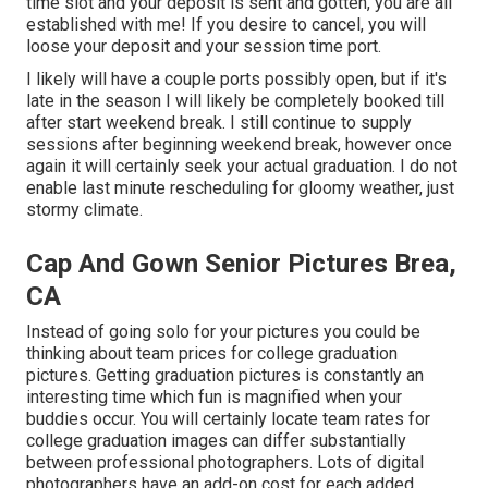
time slot and your deposit is sent and gotten, you are all
established with me! If you desire to cancel, you will
loose your deposit and your session time port.
I likely will have a couple ports possibly open, but if it's
late in the season I will likely be completely booked till
after start weekend break. I still continue to supply
sessions after beginning weekend break, however once
again it will certainly seek your actual graduation. I do not
enable last minute rescheduling for gloomy weather, just
stormy climate.
Cap And Gown Senior Pictures Brea,
CA
Instead of going solo for your pictures you could be
thinking about team prices for college graduation
pictures. Getting graduation pictures is constantly an
interesting time which fun is magnified when your
buddies occur. You will certainly locate team rates for
college graduation images can differ substantially
between professional photographers. Lots of digital
photographers have an add-on cost for each added