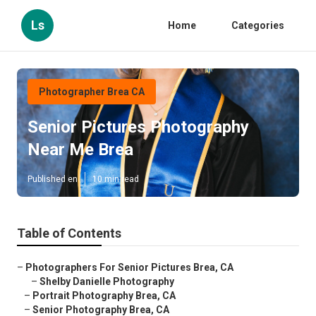
Ls
Home
Categories
Photographer Brea CA
Senior Pictures Photography
Near Me Brea
Published en
10 min read
Table of Contents
–
Photographers For Senior Pictures Brea, CA
–
Shelby Danielle Photography
–
Portrait Photography Brea, CA
–
Senior Photography Brea, CA