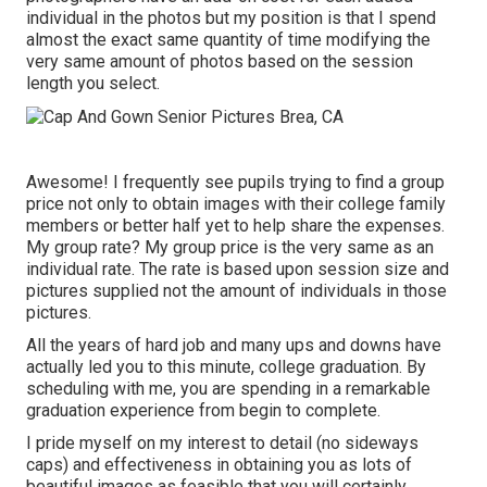
individual in the photos but my position is that I spend
almost the exact same quantity of time modifying the
very same amount of photos based on the session
length you select.
Awesome! I frequently see pupils trying to find a group
price not only to obtain images with their college family
members or better half yet to help share the expenses.
My group rate? My group price is the very same as an
individual rate. The rate is based upon session size and
pictures supplied not the amount of individuals in those
pictures.
All the years of hard job and many ups and downs have
actually led you to this minute, college graduation. By
scheduling with me, you are spending in a remarkable
graduation experience from begin to complete.
I pride myself on my interest to detail (no sideways
caps) and effectiveness in obtaining you as lots of
beautiful images as feasible that you will certainly