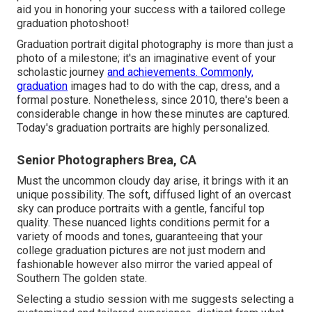
aid you in honoring your success with a tailored college
graduation photoshoot!
Graduation portrait digital photography is more than just a
photo of a milestone; it's an imaginative event of your
scholastic journey
and achievements. Commonly,
graduation
images had to do with the cap, dress, and a
formal posture. Nonetheless, since 2010, there's been a
considerable change in how these minutes are captured.
Today's graduation portraits are highly personalized.
Senior Photographers Brea, CA
Must the uncommon cloudy day arise, it brings with it an
unique possibility. The soft, diffused light of an overcast
sky can produce portraits with a gentle, fanciful top
quality. These nuanced lights conditions permit for a
variety of moods and tones, guaranteeing that your
college graduation pictures are not just modern and
fashionable however also mirror the varied appeal of
Southern The golden state.
Selecting a studio session with me suggests selecting a