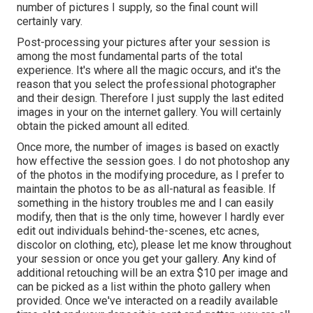
number of pictures I supply, so the final count will
certainly vary.
Post-processing your pictures after your session is
among the most fundamental parts of the total
experience. It's where all the magic occurs, and it's the
reason that you select the professional photographer
and their design. Therefore I just supply the last edited
images in your on the internet gallery. You will certainly
obtain the picked amount all edited.
Once more, the number of images is based on exactly
how effective the session goes. I do not photoshop any
of the photos in the modifying procedure, as I prefer to
maintain the photos to be as all-natural as feasible. If
something in the history troubles me and I can easily
modify, then that is the only time, however I hardly ever
edit out individuals behind-the-scenes, etc acnes,
discolor on clothing, etc), please let me know throughout
your session or once you get your gallery. Any kind of
additional retouching will be an extra $10 per image and
can be picked as a list within the photo gallery when
provided. Once we've interacted on a readily available