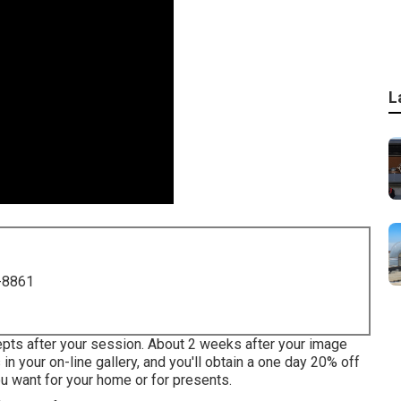
L
-8861
cepts after your session. About 2 weeks after your image
n your on-line gallery, and you'll obtain a one day 20% off
ou want for your home or for presents.