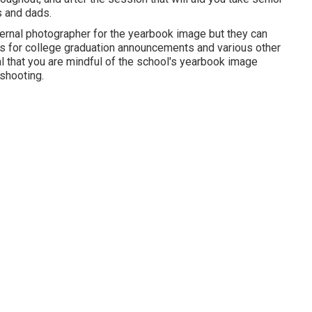
s and dads.
internal photographer for the yearbook image but they can
 for college graduation announcements and various other
tal that you are mindful of the school's yearbook image
shooting.