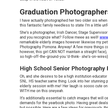
Graduation Photographe
I have actually photographed her two older sis when 
this fantastic family needless to state I'm a little unf
She's a photographer, Irish Dancer, Stage Supervisor
and you recognize what? Follow meee as well!
www.
remarkable elderly images however likewise my pet 
Photography Pomona. Anyway! A few more things conc
however, this girl CAN NOT maintain a straight face), 
so high-off-the-ground-you 'd-think- she's-on-wires)
High School Senior Photography
Oh, and she desires to be a high institution educator 
SNL. HS teacher.same thing. Look into her stunning p
elderly session with me! Her laugh is soooo cute on 
WITH me on this oneyeah.
It's additionally essential to catch images that will cer
demands for the yearbook photo. Having great deals 
but possible. Here are a few ideas for previously, thr