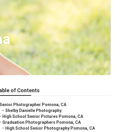
na
able of Contents
Senior Photographer Pomona, CA
–
Shelby Danielle Photography
–
High School Senior Pictures Pomona, CA
–
Graduation Photographers Pomona, CA
–
High School Senior Photography Pomona, CA