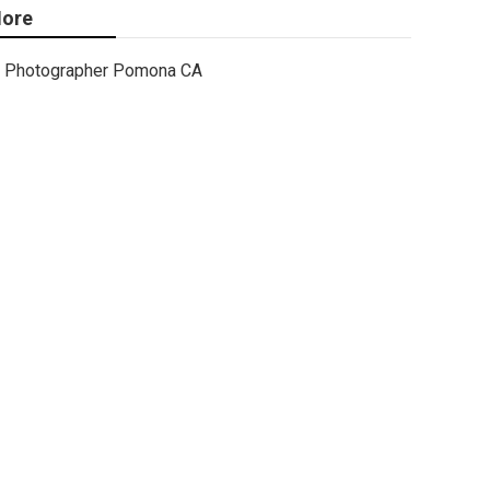
ore
Photographer Pomona CA