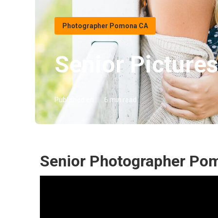
Photographer Pomona CA
Senior Pictur
Published en
6 min read
Senior Photographer Po