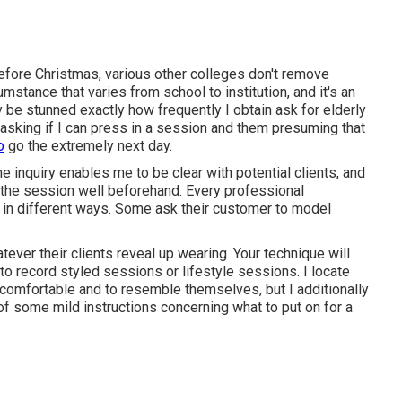
efore Christmas, various other colleges don't remove
umstance that varies from school to institution, and it's an
y be stunned exactly how frequently I obtain ask for elderly
e, asking if I can press in a session and them presuming that
o
go the extremely next day.
the inquiry enables me to be clear with potential clients, and
r the session well beforehand. Every professional
 in different ways. Some ask their customer to model
tever their clients reveal up wearing. Your technique will
 to record
styled sessions
or
lifestyle sessions
. I locate
comfortable and to resemble themselves, but I additionally
of some mild instructions concerning what to put on for a