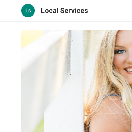
Local Services
Ls