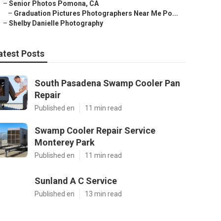
–
Senior Photos Pomona, CA
–
Graduation Pictures Photographers Near Me Po...
–
Shelby Danielle Photography
atest Posts
South Pasadena Swamp Cooler Pan
Repair
Published en
11 min read
Swamp Cooler Repair Service
Monterey Park
Published en
11 min read
Sunland A C Service
Published en
13 min read