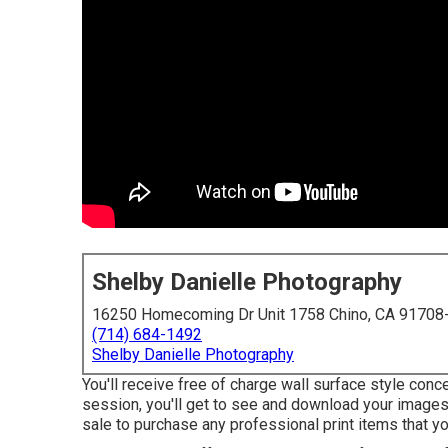
Shelby Danielle Photography
16250 Homecoming Dr Unit 1758 Chino, CA 91708
(714) 684-1492
Shelby Danielle Photography
You'll receive free of charge wall surface style con
session, you'll get to see and download your images i
sale to purchase any professional print items that y