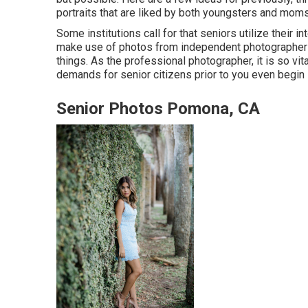
portraits that are liked by both youngsters and mom
Some institutions call for that seniors utilize their 
make use of photos from independent photographers
things. As the professional photographer, it is so vi
demands for senior citizens prior to you even begin 
Senior Photos Pomona, CA