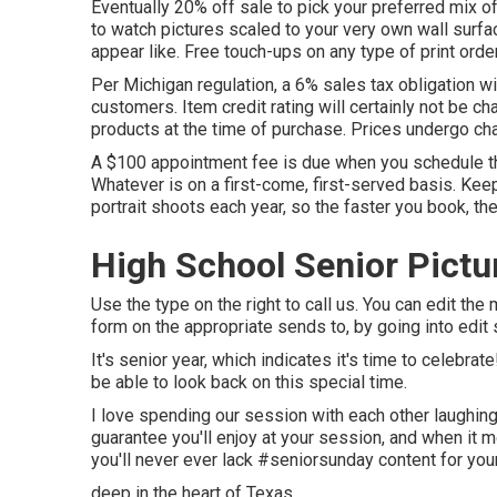
Eventually 20% off sale to pick your preferred mix of
to watch pictures scaled to your very own wall surfa
appear like. Free touch-ups on any type of print orde
Per Michigan regulation, a 6% sales tax obligation wi
customers. Item credit rating will certainly not be ch
products at the time of purchase. Prices undergo ch
A $100 appointment fee is due when you schedule the 
Whatever is on a first-come, first-served basis. Keep
portrait shoots each year, so the faster you book, th
High School Senior Pict
Use the type on the right to call us. You can edit th
form on the appropriate sends to, by going into edit 
It's senior year, which indicates it's time to celebrat
be able to look back on this special time.
I love spending our session with each other laughing 
guarantee you'll enjoy at your session, and when it m
you'll never ever lack #seniorsunday content for you
deep in the heart of Texas.