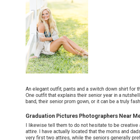
An elegant outfit; pants and a switch down shirt for t
One outfit that explains their senior year in a nutshel
band, their senior prom gown, or it can be a truly fash
Graduation Pictures Photographers Near M
I likewise tell them to do not hesitate to be creati
attire. I have actually located that the moms and dad
very first two attires, while the seniors generally pr