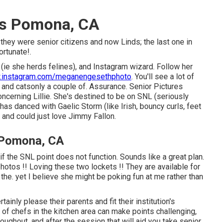
rs Pomona, CA
they were senior citizens and now Linds; the last one in
ortunate!.
 (ie she herds felines), and Instagram wizard. Follow her
instagram.com/meganengesethphoto
. You'll see a lot of
and catsonly a couple of. Assurance. Senior Pictures
erning Lillie. She's destined to be on SNL (seriously
has danced with Gaelic Storm (like Irish, bouncy curls, feet
 and could just love Jimmy Fallon.
 Pomona, CA
if the SNL point does not function. Sounds like a great plan.
hotos !! Loving these two lockets !! They are available for
the. yet I believe she might be poking fun at me rather than
tainly please their parents and fit their institution's
of chefs in the kitchen area can make points challenging,
oughout, and after the session that will aid you take senior