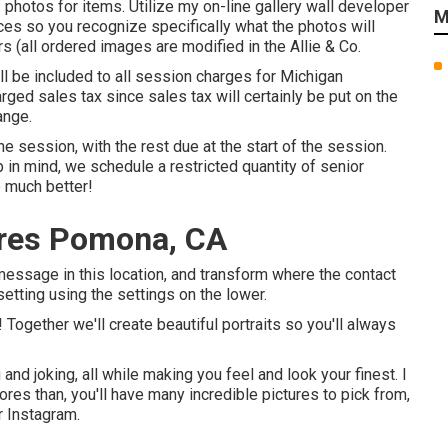
 photos for items. Utilize my on-line gallery wall developer
M
ces so you recognize specifically what the photos will
rs (all ordered images are modified in the Allie & Co.
ll be included to all session charges for Michigan
arged sales tax since sales tax will certainly be put on the
ange.
session, with the rest due at the start of the session.
 in mind, we schedule a restricted quantity of senior
e much better!
ures Pomona, CA
e message in this location, and transform where the contact
setting using the settings on the lower.
e! Together we'll create beautiful portraits so you'll always
and joking, all while making you feel and look your finest. I
ores than, you'll have many incredible pictures to pick from,
r Instagram.