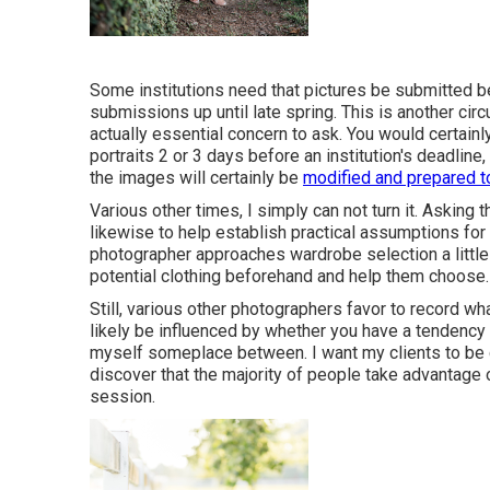
Some institutions need that pictures be submitted b
submissions up until late spring. This is another circ
actually essential concern to ask. You would certainl
portraits 2 or 3 days before an institution's deadlin
the images will certainly be
modified and prepared t
Various other times, I simply can not turn it. Asking 
likewise to help establish practical assumptions fo
photographer approaches wardrobe selection a little
potential clothing beforehand and help them choose.
Still, various other photographers favor to record wha
likely be influenced by whether you have a tendency
myself someplace between. I want my clients to be 
discover that the majority of people take advantage 
session.