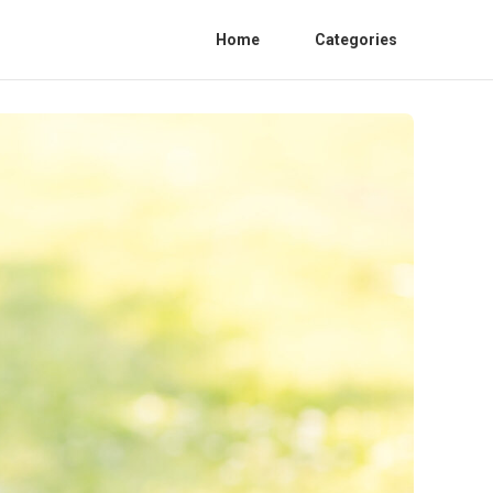
Home
Categories