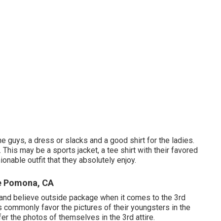
he guys, a dress or slacks and a good shirt for the ladies.
l. This may be a sports jacket, a tee shirt with their favored
ionable outfit that they absolutely enjoy.
e Pomona, CA
ve and believe outside package when it comes to the 3rd
s commonly favor the pictures of their youngsters in the
efer the photos of themselves in the 3rd attire.