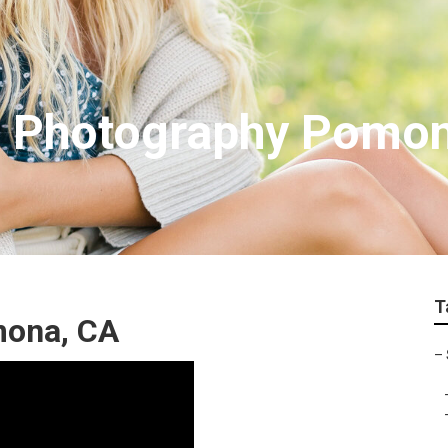
es Photography Pomo
T
mona, CA
–