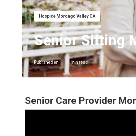
Hospice Morongo Valley CA
Senior Sitting
Published en
11 min read
Senior Care Provider Mor