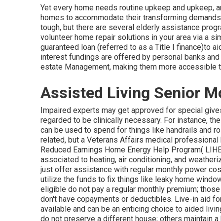
Yet every home needs routine upkeep and upkeep, and
homes to accommodate their transforming demands. 
tough, but there are several elderly assistance progr
volunteer home repair solutions in your area via a sim
guaranteed loan (referred to as a Title I finance)to a
interest fundings are offered by personal banks and 
estate Management, making them more accessible to i
Assisted Living Senior M
Impaired experts may get approved for special give
regarded to be clinically necessary. For instance, 
can be used to spend for things like handrails and r
related, but a Veterans Affairs medical professional 
Reduced Earnings Home Energy Help Program( LIHEAP
associated to heating, air conditioning, and weathe
just offer assistance with regular monthly power cost
utilize the funds to fix things like leaky home wind
eligible do not pay a regular monthly premium; those
don't have copayments or deductibles. Live-in aid fo
available and can be an enticing choice to aided livi
do not preserve a different house; others maintain a