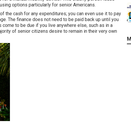
sing options particularly for senior Americans.
f the cash for any expenditures; you can even use it to pay
ge. The finance does not need to be paid back up until you
es come to be due if you live anywhere else, such as in a
ority of senior citizens desire to remain in their very own
M