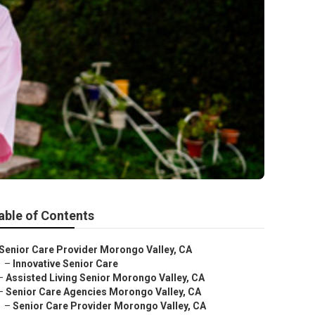
able of Contents
Senior Care Provider Morongo Valley, CA
–
Innovative Senior Care
–
Assisted Living Senior Morongo Valley, CA
–
Senior Care Agencies Morongo Valley, CA
–
Senior Care Provider Morongo Valley, CA