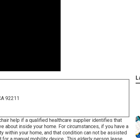
L
 CA 92211
ir help if a qualified healthcare supplier identifies that
ve about inside your home. For circumstances, if you have a
ty within your home, and that condition can not be assisted
 for a manual mobility device.: This elderly person lease