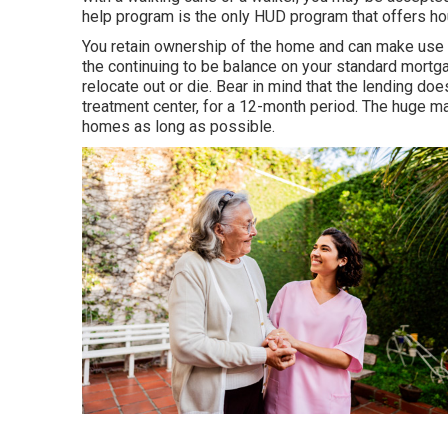
help program is the only HUD program that offers hou
You retain ownership of the home and can make use o
the continuing to be balance on your standard mortga
relocate out or die. Bear in mind that the lending do
treatment center, for a 12-month period. The huge maj
homes as long as possible.