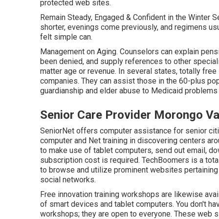
protected web sites.
Remain Steady, Engaged & Confident in the Winter S
shorter, evenings come previously, and regimens usu
felt simple can.
Management on Aging. Counselors can explain pension
been denied, and supply references to other speciali
matter age or revenue. In several states,
totally free
companies. They can assist those in the 60-plus pop
guardianship and elder abuse to Medicaid problems 
Senior Care Provider Morongo Va
SeniorNet
offers computer assistance for senior citi
computer and Net training in discovering centers arou
to make use of tablet computers, send out email, dow
subscription cost is required.
TechBoomers
is a tot
to browse and utilize prominent websites pertaining 
social networks.
Free innovation training workshops are likewise ava
of smart devices and tablet computers. You don't hav
workshops; they are open to everyone. These web sit