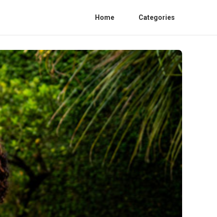
Home
Categories