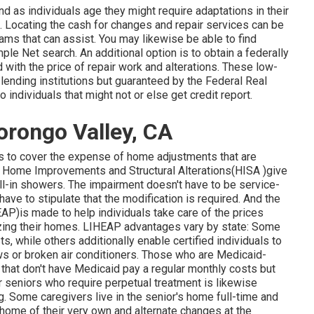
 as individuals age they might require adaptations in their
Locating the cash for changes and repair services can be
ams that can assist. You may likewise be able to find
ple Net search. An additional option is to obtain a federally
id with the price of repair work and alterations. These low-
lending institutions but guaranteed by the Federal Real
ndividuals that might not or else get credit report.
orongo Valley, CA
s to cover the expense of home adjustments that are
the Home Improvements and Structural Alterations(HISA )give
oll-in showers. The impairment doesn't have to be service-
have to stipulate that the modification is required. And the
)is made to help individuals take care of the prices
rizing their homes. LIHEAP advantages vary by state: Some
s, while others additionally enable certified individuals to
ows or broken air conditioners. Those who are Medicaid-
 that don't have Medicaid pay a regular monthly costs but
r seniors who require perpetual treatment is likewise
ng. Some caregivers live in the senior's home full-time and
 home of their very own and alternate changes at the