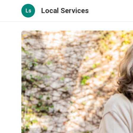
Local Services
Ls