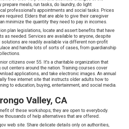
 prepare meals, run tasks, do laundry, do light
cal professional's appointments and social tasks. Prices
e required. Elders that are able to give their caregiver
an minimize the quantity they need to pay in incomes.
on plan legislations, locate and assert benefits that have
ts as needed. Services are available to anyone, despite
l solutions
are readily available via different non-profit
ulace and handle lots of sorts of cases, from guardianship
llections.
r citizens over 55. It's a charitable organization that
 out centers around the nation. Training courses cover
download applications, and take electronic images. An annual
ally free internet site that instructs older adults how to
ing to education, buying, entertainment, and social media.
rongo Valley, CA
enefit of these workshops; they are open to everybody.
he thousands of help alternatives that are offered:.
ov web site. Share delicate details only on authorities,