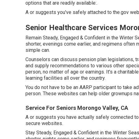
options that are readily available:.
A or suggests you've safely attached to the.gov web s
Senior Healthcare Services Moro
Remain Steady, Engaged & Confident in the Winter 
shorter, evenings come earlier, and regimens often 
simple can.
Counselors can discuss pension plan legislations, tr
and supply recommendations to various other speciali
person, no matter of age or earnings. It's a charitabl
learning facilities all over the country.
You do not have to be an AARP participant to take a
person. These websites can help older grownups navi
Service For Seniors Morongo Valley, CA
A or suggests you have actually safely connected to th
secure websites.
Stay Steady, Engaged & Confident in the Winter Se
shorter, nights come earlier, and regimens frequently