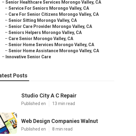
–
Senior Healthcare Services Morongo Valley, CA
–
Service For Seniors Morongo Valley, CA
–
Care For Senior Citizens Morongo Valley, CA
–
Senior Sitting Morongo Valley, CA
–
Senior Care Provider Morongo Valley, CA
–
Seniors Helpers Morongo Valley, CA
–
Care Senior Morongo Valley, CA
–
Senior Home Services Morongo Valley, CA
–
Senior Home Assistance Morongo Valley, CA
–
Innovative Senior Care
atest Posts
Studio City A C Repair
Published en
13 min read
Web Design Companies Walnut
Published en
8 min read