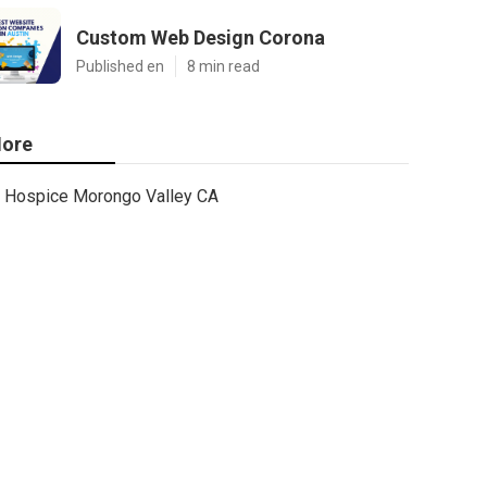
Custom Web Design Corona
Published en
8 min read
ore
Hospice Morongo Valley CA