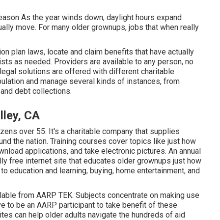
eason As the year winds down, daylight hours expand
ally move. For many older grownups, jobs that when really
 plan laws, locate and claim benefits that have actually
sts as needed. Providers are available to any person, no
 legal solutions
are offered with different charitable
ulation and manage several kinds of instances, from
and debt collections.
lley, CA
zens over 55. It's a charitable company that supplies
nd the nation. Training courses cover topics like just how
nload applications, and take electronic pictures. An annual
ally free internet site that educates older grownups just how
to education and learning, buying, home entertainment, and
ilable from
AARP TEK
. Subjects concentrate on making use
e to be an AARP participant to take benefit of these
es can help older adults navigate the hundreds of aid