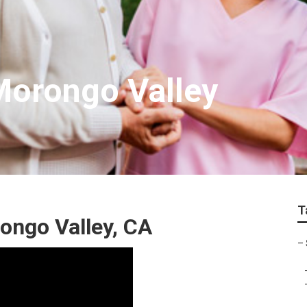
 Morongo Valley
T
ongo Valley, CA
–