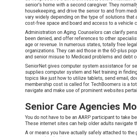
senior's home with a second caregiver. They normally
housekeeping, and drive the senior to and from medi
vary widely depending on the type of solutions that ar
cost-free space and board and access to a vehicle c
Administration on Aging. Counselors can clarify pensi
been denied, and offer references to other specialis
age or revenue. In numerous states,
totally free lega
organizations. They can aid those in the 60-plus pop
and senior misuse to Medicaid problems and debt co
SeniorNet
gives computer system assistance for senio
supplies computer system and Net training in finding
topics like just how to utilize tablets, send email, 
membership cost is called for.
TechBoomers
is a tot
navigate and make use of prominent websites pertain
Senior Care Agencies Mo
You do not have to be an AARP participant to take b
These internet sites can help older adults navigate t
A or means you have actually safely attached to the.g