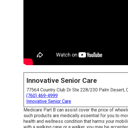
Innovative Senior Care
77564 Country Club Dr Ste 228/230 Palm Desert,
(760) 469-4999
Innovative Senior Care
Medicare Part B can assist cover the price of wheelcha
such products are medically essential for you to mo
health and wellness condition that harms your mobili
with a walking cane or a walker, you may be accepted