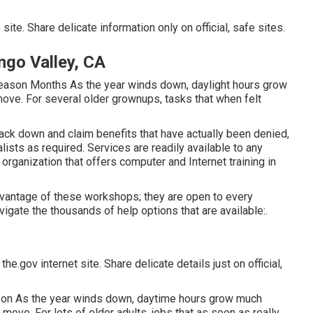
ite. Share delicate information only on official, safe sites.
ngo Valley, CA
Season Months As the year winds down, daylight hours grow
move. For several older grownups, tasks that when felt
ack down and claim benefits that have actually been denied,
sts as required. Services are readily available to any
e organization that offers computer and Internet training in
dvantage of these workshops; they are open to every
gate the thousands of help options that are available:.
e.gov internet site. Share delicate details just on official,
ason As the year winds down, daytime hours grow much
 move. For lots of older adults, jobs that as soon as really