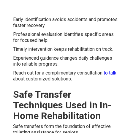
Early identification avoids accidents and promotes
faster recovery.
Professional evaluation identifies specific areas
for focused help.
Timely intervention keeps rehabilitation on track.
Experienced guidance changes daily challenges
into reliable progress.
Reach out for a complimentary consultation
to talk
about customized solutions.
Safe Transfer
Techniques Used in In-
Home Rehabilitation
Safe transfers form the foundation of effective
toileting assistance for seniors.