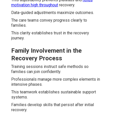
motivation high throughout
recovery.
Data-guided adjustments maximize outcomes.
The care teams convey progress clearly to
families.
This clarity establishes trust in the recovery
journey.
Family Involvement in the
Recovery Process
Training sessions instruct safe methods so
families can join confidently.
Professionals manage more complex elements in
intensive phases.
This teamwork establishes sustainable support
systems.
Families develop skills that persist after initial
recovery.