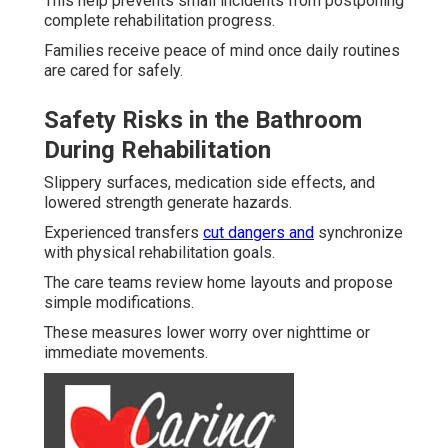
This help prevents small incidents from postponing
complete rehabilitation progress.
Families receive peace of mind once daily routines
are cared for safely.
Safety Risks in the Bathroom
During Rehabilitation
Slippery surfaces, medication side effects, and
lowered strength generate hazards.
Experienced transfers
cut dangers and
synchronize
with physical rehabilitation goals.
The care teams review home layouts and propose
simple modifications.
These measures lower worry over nighttime or
immediate movements.