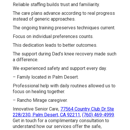
Reliable staffing builds trust and familiarity.
The care plans advance according to real progress
instead of generic approaches.
The ongoing training preserves techniques current.
Focus on individual preferences counts.
This dedication leads to better outcomes.
The support during Dad’s knee recovery made such
a difference.
We experienced safety and support every day.
– Family located in Palm Desert.
Professional help with daily routines allowed us to
focus on healing together.
– Rancho Mirage caregiver.
Innovative Senior Care,
77564 Country Club Dr Ste
228/230, Palm Desert, CA 92211
,
(760) 469-4999
.
Get in touch for a complimentary consultation to
understand how our services offer the safe,