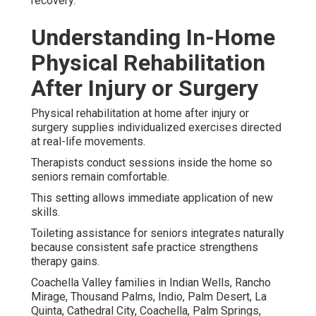
recovery.
Understanding In-Home
Physical Rehabilitation
After Injury or Surgery
Physical rehabilitation at home after injury or
surgery supplies individualized exercises directed
at real-life movements.
Therapists conduct sessions inside the home so
seniors remain comfortable.
This setting allows immediate application of new
skills.
Toileting assistance for seniors integrates naturally
because consistent safe practice strengthens
therapy gains.
Coachella Valley families in Indian Wells, Rancho
Mirage, Thousand Palms, Indio, Palm Desert, La
Quinta, Cathedral City, Coachella, Palm Springs,