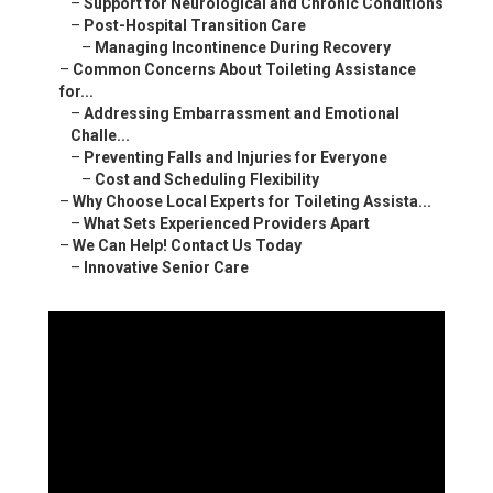
–
Support for Neurological and Chronic Conditions
–
Post-Hospital Transition Care
–
Managing Incontinence During Recovery
–
Common Concerns About Toileting Assistance
for...
–
Addressing Embarrassment and Emotional
Challe...
–
Preventing Falls and Injuries for Everyone
–
Cost and Scheduling Flexibility
–
Why Choose Local Experts for Toileting Assista...
–
What Sets Experienced Providers Apart
–
We Can Help! Contact Us Today
–
Innovative Senior Care