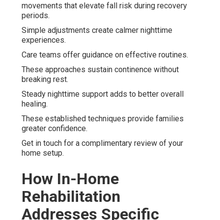
movements that elevate fall risk during recovery
periods.
Simple adjustments create calmer nighttime
experiences.
Care teams offer guidance on effective routines.
These approaches sustain continence without
breaking rest.
Steady nighttime support adds to better overall
healing.
These established techniques provide families
greater confidence.
Get in touch for a complimentary review of your
home setup.
How In-Home
Rehabilitation
Addresses Specific