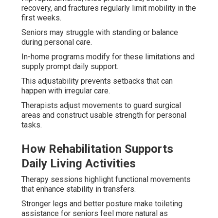
recovery, and fractures regularly limit mobility in the
first weeks.
Seniors may struggle with standing or balance
during personal care.
In-home programs modify for these limitations and
supply prompt daily support.
This adjustability prevents setbacks that can
happen with irregular care.
Therapists adjust movements to guard surgical
areas and construct usable strength for personal
tasks.
How Rehabilitation Supports
Daily Living Activities
Therapy sessions highlight functional movements
that enhance stability in transfers.
Stronger legs and better posture make toileting
assistance for seniors feel more natural as