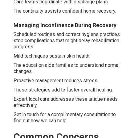
Care teams coordinate with discharge plans.
The continuity assists confident home recovery.
Managing Incontinence During Recovery
Scheduled routines and correct hygiene practices
stop complications that might delay rehabilitation
progress.
Mild techniques sustain skin health.
The education aids families to understand normal
changes.
Proactive management reduces stress.
These strategies add to faster overall healing.
Expert local care addresses these unique needs
effectively.
Get in touch for a complimentary consultation to
find out how we can help.
Common Concerns