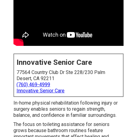
Innovative Senior Care
77564 Country Club Dr Ste 228/230 Palm
Desert, CA 92211
(760) 469-4999
Innovative Senior Care
In-home physical rehabilitation following injury or
surgery enables seniors to regain strength,
balance, and confidence in familiar surroundings.
The focus on toileting assistance for seniors
grows because bathroom routines feature
important movements that affect healing and