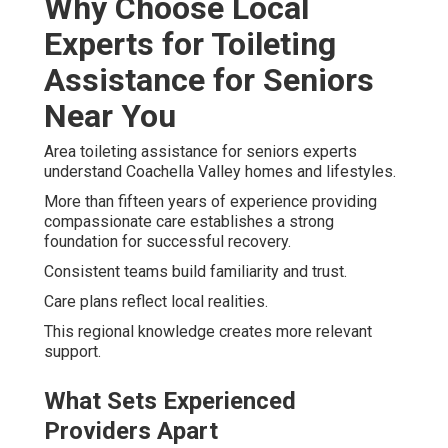
Why Choose Local
Experts for Toileting
Assistance for Seniors
Near You
Area toileting assistance for seniors experts
understand Coachella Valley homes and lifestyles.
More than fifteen years of experience providing
compassionate care establishes a strong
foundation for successful recovery.
Consistent teams build familiarity and trust.
Care plans reflect local realities.
This regional knowledge creates more relevant
support.
What Sets Experienced
Providers Apart