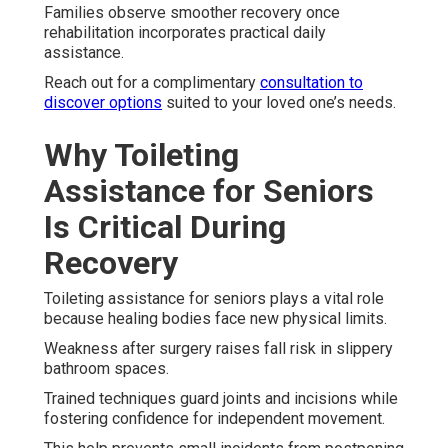
Families observe smoother recovery once
rehabilitation incorporates practical daily
assistance.
Reach out for a complimentary
consultation to
discover options
suited to your loved one’s needs.
Why Toileting
Assistance for Seniors
Is Critical During
Recovery
Toileting assistance for seniors plays a vital role
because healing bodies face new physical limits.
Weakness after surgery raises fall risk in slippery
bathroom spaces.
Trained techniques guard joints and incisions while
fostering confidence for independent movement.