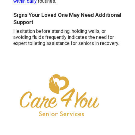
within daily
routines.
Signs Your Loved One May Need Additional
Support
Hesitation before standing, holding walls, or
avoiding fluids frequently indicates the need for
expert toileting assistance for seniors in recovery.