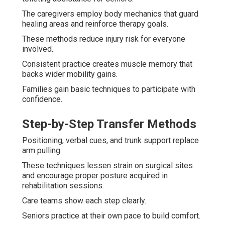
The caregivers employ body mechanics that guard
healing areas and reinforce therapy goals.
These methods reduce injury risk for everyone
involved.
Consistent practice creates muscle memory that
backs wider mobility gains.
Families gain basic techniques to participate with
confidence.
Step-by-Step Transfer Methods
Positioning, verbal cues, and trunk support replace
arm pulling.
These techniques lessen strain on surgical sites
and encourage proper posture acquired in
rehabilitation sessions.
Care teams show each step clearly.
Seniors practice at their own pace to build comfort.