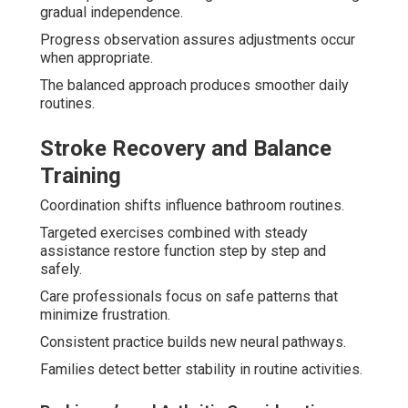
gradual independence.
Progress observation assures adjustments occur
when appropriate.
The balanced approach produces smoother daily
routines.
Stroke Recovery and Balance
Training
Coordination shifts influence bathroom routines.
Targeted exercises combined with steady
assistance restore function step by step and
safely.
Care professionals focus on safe patterns that
minimize frustration.
Consistent practice builds new neural pathways.
Families detect better stability in routine activities.