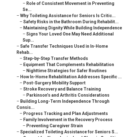
–
Role of Consistent Movement in Preventing
Se...
–
Why Toileting Assistance for Seniors Is Critic...
–
Safety Risks in the Bathroom During Rehabilit...
–
Maintaining Dignity While Building Independence
–
Signs Your Loved One May Need Additional
Sup...
–
Safe Transfer Techniques Used in In-Home
Rehab...
–
Step-by-Step Transfer Methods
–
Equipment That Complements Rehabilitation
–
Nighttime Strategies for Safer Routines
–
How In-Home Rehabilitation Addresses Specific ...
–
Post-Surgery Mobility Support
–
Stroke Recovery and Balance Training
–
Parkinson’s and Arthritis Considerations
–
Building Long-Term Independence Through
Consis...
–
Progress Tracking and Plan Adjustments
–
Family Involvement in the Recovery Process
–
Preventing Caregiver Strain
–
Specialized Toileting Assistance for Seniors S...