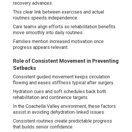
recovery advances.
This clear link between exercises and actual
routines speeds independence.
Care teams align efforts so rehabilitation benefits
move smoothly into daily routines.
Families mention increased motivation once
progress appears relevant.
Role of Consistent Movement in Preventing
Setbacks
Consistent guided movement keeps circulation
flowing and eases stiffness typical after surgery.
Hydration cues and soft schedules back both
rehabilitation and continence targets.
In the Coachella Valley environment, these factors
assist in avoiding dehydration-linked issues.
Consistent routines create predictable progress
that builds senior confidence.