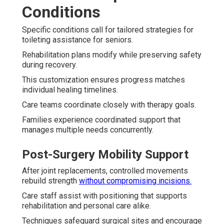
Conditions
Specific conditions call for tailored strategies for
toileting assistance for seniors.
Rehabilitation plans modify while preserving safety
during recovery.
This customization ensures progress matches
individual healing timelines.
Care teams coordinate closely with therapy goals.
Families experience coordinated support that
manages multiple needs concurrently.
Post-Surgery Mobility Support
After joint replacements, controlled movements
rebuild strength
without compromising incisions.
Care staff assist with positioning that supports
rehabilitation and personal care alike.
Techniques safeguard surgical sites and encourage