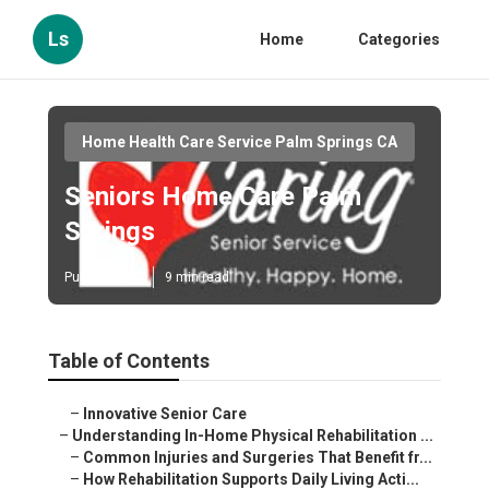
Ls
Home
Categories
Home Health Care Service Palm Springs CA
Seniors Home Care Palm
Springs
Published en
9 min read
Table of Contents
–
Innovative Senior Care
–
Understanding In-Home Physical Rehabilitation ...
–
Common Injuries and Surgeries That Benefit fr...
–
How Rehabilitation Supports Daily Living Acti...