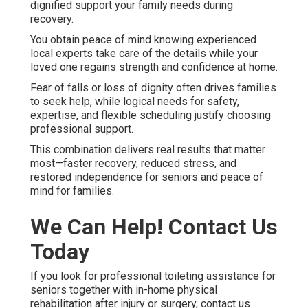
dignified support your family needs during
recovery.
You obtain peace of mind knowing experienced
local experts take care of the details while your
loved one regains strength and confidence at home.
Fear of falls or loss of dignity often drives families
to seek help, while logical needs for safety,
expertise, and flexible scheduling justify choosing
professional support.
This combination delivers real results that matter
most—faster recovery, reduced stress, and
restored independence for seniors and peace of
mind for families.
We Can Help! Contact Us
Today
If you look for professional toileting assistance for
seniors together with in-home physical
rehabilitation after injury or surgery, contact us