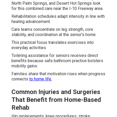
North Palm Springs, and Desert Hot Springs look
for this combined care near the I-10 Freeway area.
Rehabilitation schedules adapt intensity in line with
healing advancement.
Care teams concentrate on leg strength, core
stability, and coordination at the senior’s home.
This practical focus translates exercises into
everyday activities.
Toileting assistance for seniors receives direct
benefits because safe bathroom practice bolsters
mobility gains.
Families share that motivation rises when progress
connects
to home life.
Common Injuries and Surgeries
That Benefit from Home-Based
Rehab
Hip replacements, knee procedures, stroke