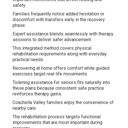
safety.
Families frequently notice added hesitation or
discomfort with transfers early in the recovery
phase.
Expert assistance blends seamlessly with therapy
sessions to deliver safer advancement.
This integrated method covers physical
rehabilitation requirements along with everyday
practical needs.
Recovering at home offers comfort while guided
exercises target real-life movements.
Toileting assistance for seniors fits naturally into
these plans because consistent safe practice
reinforces therapy gains.
Coachella Valley families enjoy the convenience of
nearby care.
The rehabilitation process targets functional
improvements that are most important during