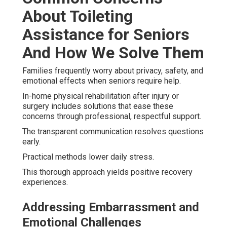
About Toileting
Assistance for Seniors
And How We Solve Them
Families frequently worry about privacy, safety, and
emotional effects when seniors require help.
In-home physical rehabilitation after injury or
surgery includes solutions that ease these
concerns through professional, respectful support.
The transparent communication resolves questions
early.
Practical methods lower daily stress.
This thorough approach yields positive recovery
experiences.
Addressing Embarrassment and
Emotional Challenges