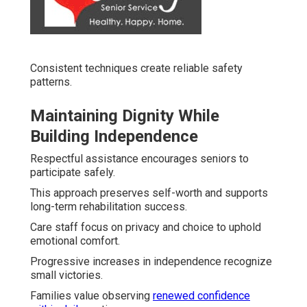
Consistent techniques create reliable safety
patterns.
Maintaining Dignity While
Building Independence
Respectful assistance encourages seniors to
participate safely.
This approach preserves self-worth and supports
long-term rehabilitation success.
Care staff focus on privacy and choice to uphold
emotional comfort.
Progressive increases in independence recognize
small victories.
Families value observing
renewed confidence