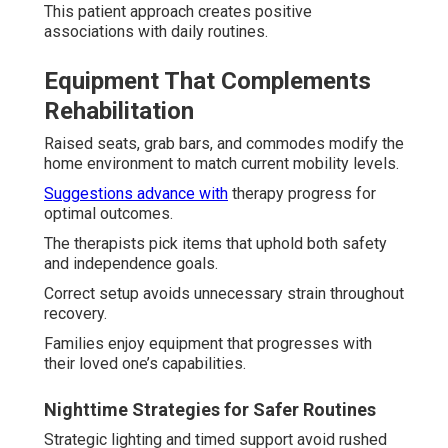
This patient approach creates positive
associations with daily routines.
Equipment That Complements
Rehabilitation
Raised seats, grab bars, and commodes modify the
home environment to match current mobility levels.
Suggestions advance with
therapy progress for
optimal outcomes.
The therapists pick items that uphold both safety
and independence goals.
Correct setup avoids unnecessary strain throughout
recovery.
Families enjoy equipment that progresses with
their loved one’s capabilities.
Nighttime Strategies for Safer Routines
Strategic lighting and timed support avoid rushed