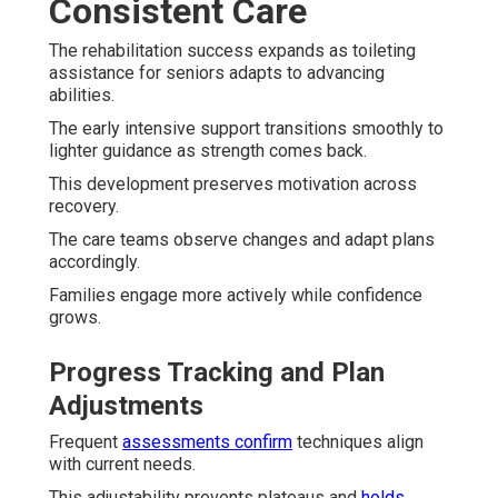
Consistent Care
The rehabilitation success expands as toileting
assistance for seniors adapts to advancing
abilities.
The early intensive support transitions smoothly to
lighter guidance as strength comes back.
This development preserves motivation across
recovery.
The care teams observe changes and adapt plans
accordingly.
Families engage more actively while confidence
grows.
Progress Tracking and Plan
Adjustments
Frequent
assessments confirm
techniques align
with current needs.
This adjustability prevents plateaus and
holds