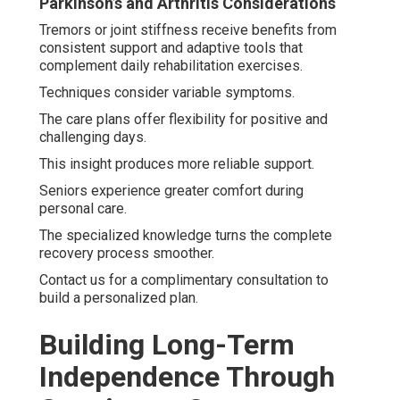
Parkinson’s and Arthritis Considerations
Tremors or joint stiffness receive benefits from
consistent support and adaptive tools that
complement daily rehabilitation exercises.
Techniques consider variable symptoms.
The care plans offer flexibility for positive and
challenging days.
This insight produces more reliable support.
Seniors experience greater comfort during
personal care.
The specialized knowledge turns the complete
recovery process smoother.
Contact us for a complimentary consultation to
build a personalized plan.
Building Long-Term
Independence Through