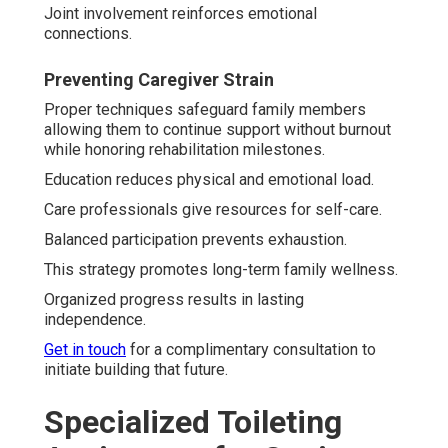
Joint involvement reinforces emotional
connections.
Preventing Caregiver Strain
Proper techniques safeguard family members
allowing them to continue support without burnout
while honoring rehabilitation milestones.
Education reduces physical and emotional load.
Care professionals give resources for self-care.
Balanced participation prevents exhaustion.
This strategy promotes long-term family wellness.
Organized progress results in lasting
independence.
Get in touch
for a complimentary consultation to
initiate building that future.
Specialized Toileting