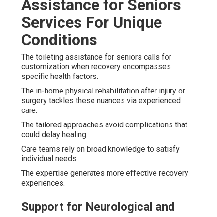
Assistance for Seniors
Services For Unique
Conditions
The toileting assistance for seniors calls for
customization when recovery encompasses
specific health factors.
The in-home physical rehabilitation after injury or
surgery tackles these nuances via experienced
care.
The tailored approaches avoid complications that
could delay healing.
Care teams rely on broad knowledge to satisfy
individual needs.
The expertise generates more effective recovery
experiences.
Support for Neurological and