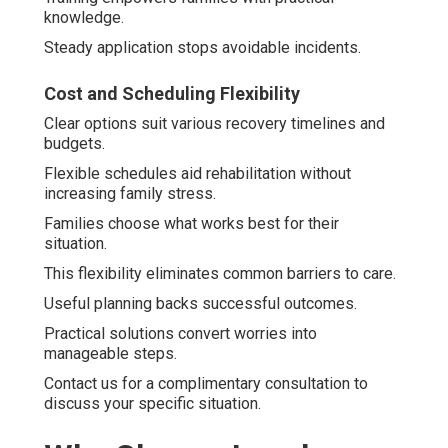
knowledge.
Steady application stops avoidable incidents.
Cost and Scheduling Flexibility
Clear options suit various recovery timelines and
budgets.
Flexible schedules aid rehabilitation without
increasing family stress.
Families choose what works best for their
situation.
This flexibility eliminates common barriers to care.
Useful planning backs successful outcomes.
Practical solutions convert worries into
manageable steps.
Contact us for a complimentary consultation to
discuss your specific situation.