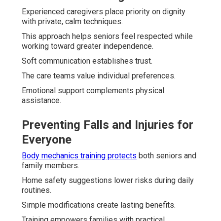
Experienced caregivers place priority on dignity
with private, calm techniques.
This approach helps seniors feel respected while
working toward greater independence.
Soft communication establishes trust.
The care teams value individual preferences.
Emotional support complements physical
assistance.
Preventing Falls and Injuries for
Everyone
Body mechanics training protects
both seniors and
family members.
Home safety suggestions lower risks during daily
routines.
Simple modifications create lasting benefits.
Training empowers families with practical