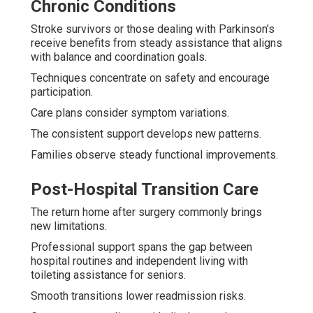
Chronic Conditions
Stroke survivors or those dealing with Parkinson’s
receive benefits from steady assistance that aligns
with balance and coordination goals.
Techniques concentrate on safety and encourage
participation.
Care plans consider symptom variations.
The consistent support develops new patterns.
Families observe steady functional improvements.
Post-Hospital Transition Care
The return home after surgery commonly brings
new limitations.
Professional support spans the gap between
hospital routines and independent living with
toileting assistance for seniors.
Smooth transitions lower readmission risks.