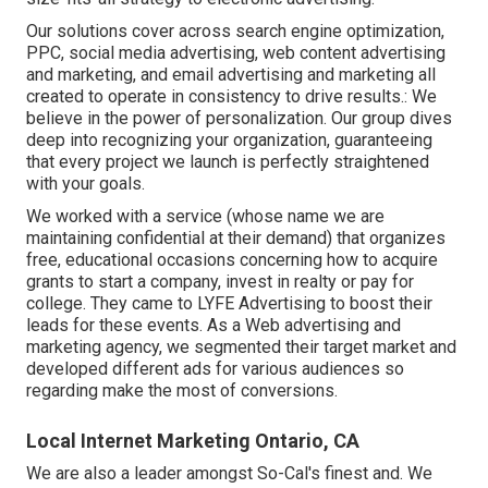
Our solutions cover across search engine optimization,
PPC, social media advertising, web content advertising
and marketing, and email advertising and marketing all
created to operate in consistency to drive results.: We
believe in the power of personalization. Our group dives
deep into recognizing your organization, guaranteeing
that every project we launch is perfectly straightened
with your goals.
We worked with a service (whose name we are
maintaining confidential at their demand) that organizes
free, educational occasions concerning how to acquire
grants to start a company, invest in realty or pay for
college. They came to LYFE Advertising to boost their
leads for these events. As a Web advertising and
marketing agency, we segmented their target market and
developed different ads for various audiences so
regarding make the most of conversions.
Local Internet Marketing Ontario, CA
We are also a leader amongst So-Cal's finest and. We