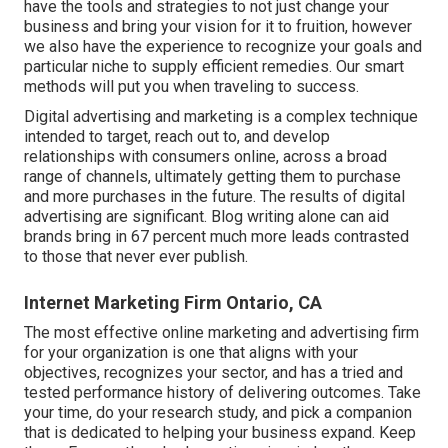
have the tools and strategies to not just change your
business and bring your vision for it to fruition, however
we also have the experience to recognize your goals and
particular niche to supply efficient remedies. Our smart
methods will put you when traveling to success.
Digital advertising and marketing is a complex technique
intended to target, reach out to, and develop
relationships with consumers online, across a broad
range of channels, ultimately getting them to purchase
and more purchases in the future. The results of digital
advertising are significant. Blog writing alone can aid
brands bring in 67 percent much more leads contrasted
to those that never ever publish.
Internet Marketing Firm Ontario, CA
The most effective online marketing and advertising firm
for your organization is one that aligns with your
objectives, recognizes your sector, and has a tried and
tested performance history of delivering outcomes. Take
your time, do your research study, and pick a companion
that is dedicated to helping your business expand. Keep