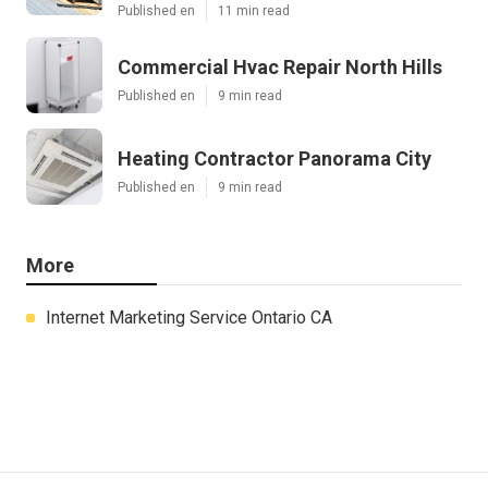
Published en
11 min read
Commercial Hvac Repair North Hills
Published en
9 min read
Heating Contractor Panorama City
Published en
9 min read
More
Internet Marketing Service Ontario CA