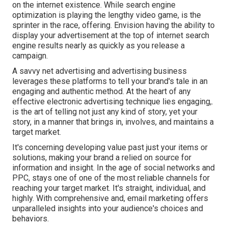
on the internet existence. While search engine
optimization is playing the lengthy video game, is the
sprinter in the race, offering. Envision having the ability to
display your advertisement at the top of internet search
engine results nearly as quickly as you release a
campaign.
A savvy net advertising and advertising business
leverages these platforms to tell your brand's tale in an
engaging and authentic method. At the heart of any
effective electronic advertising technique lies engaging,.
is the art of telling not just any kind of story, yet your
story, in a manner that brings in, involves, and maintains a
target market.
It's concerning developing value past just your items or
solutions, making your brand a relied on source for
information and insight. In the age of social networks and
PPC, stays one of one of the most reliable channels for
reaching your target market. It's straight, individual, and
highly. With comprehensive and, email marketing offers
unparalleled insights into your audience's choices and
behaviors.