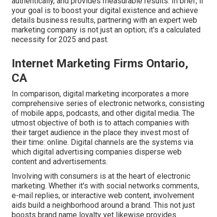
authentically, and provides measurable results. In brief, if
your goal is to boost your digital existence and achieve
details business results, partnering with an expert web
marketing company is not just an option; it's a calculated
necessity for 2025 and past.
Internet Marketing Firms Ontario,
CA
In comparison, digital marketing incorporates a more
comprehensive series of electronic networks, consisting
of mobile apps, podcasts, and other digital media. The
utmost objective of both is to attach companies with
their target audience in the place they invest most of
their time: online. Digital channels are the systems via
which digital advertising companies disperse web
content and advertisements.
Involving with consumers is at the heart of electronic
marketing. Whether it's with social networks comments,
e-mail replies, or interactive web content, involvement
aids build a neighborhood around a brand. This not just
boosts brand name loyalty yet likewise provides