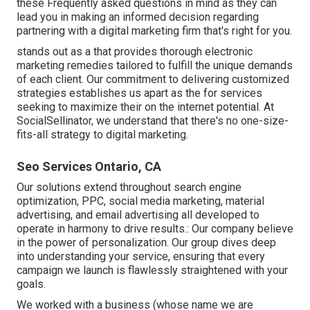
these Frequently asked questions in mind as they can
lead you in making an informed decision regarding
partnering with a digital marketing firm that's right for you.
stands out as a that provides thorough electronic
marketing remedies tailored to fulfill the unique demands
of each client. Our commitment to delivering customized
strategies establishes us apart as the for services
seeking to maximize their on the internet potential. At
SocialSellinator, we understand that there's no one-size-
fits-all strategy to digital marketing.
Seo Services Ontario, CA
Our solutions extend throughout search engine
optimization, PPC, social media marketing, material
advertising, and email advertising all developed to
operate in harmony to drive results.: Our company believe
in the power of personalization. Our group dives deep
into understanding your service, ensuring that every
campaign we launch is flawlessly straightened with your
goals.
We worked with a business (whose name we are