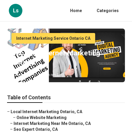
Ls
Home
Categories
Internet Marketing Service Ontario CA
Seo And Internet Marketing
Ontario
Published en
11 min read
Table of Contents
–
Local Internet Marketing Ontario, CA
–
Online Website Marketing
–
Internet Marketing Near Me Ontario, CA
–
Seo Expert Ontario, CA