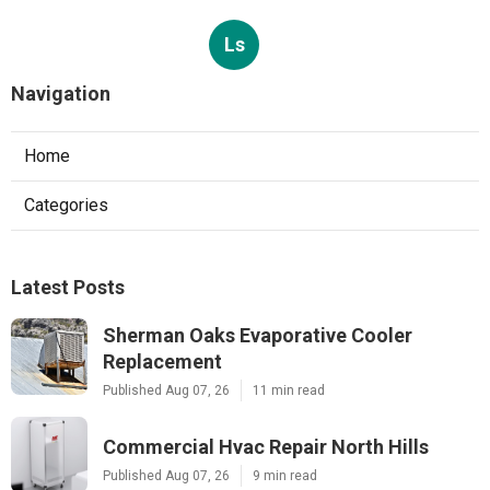
Ls
Navigation
Home
Categories
Latest Posts
Sherman Oaks Evaporative Cooler
Replacement
Published Aug 07, 26
11 min read
Commercial Hvac Repair North Hills
Published Aug 07, 26
9 min read