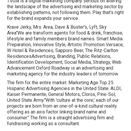
TVGla is a digital marketing company serious on altering
the landscape of the advertising and marketing sector by
establishing patterns, not following them. Play that's right
for the brand expands your service.
Krave Jerky, Mrs. Area, Dave & Buster's, Lyft, Sky
Area"We are transform agents for food & drink, franchise,
lifestyle and family members brand names. Smart Media
Preparation, Innovative Style, Artistic Promotion Versace,
W Hotel & Residences, Sapporo Beer, The Ritz-Carlton
ResidencesAdvertising, Branding, Public Relations,
Identification Development, Social Media, Strategy, Web
Advancement Oxford Roadway is an advertising and
marketing agency for the industry leaders of tomorrow.
The firm for the entire market. Marketing Age Top 25
Hispanic Advertising Agencies in the United State: ALDI,
Kaiser Permanente, General Motors, Clorox, Pine-Sol,
United State Army."With 'culture at the core,' each of our
projects are born from an one-of-a-kind cultural reality
offering as an axis factor linking brand name and
consumer." The firm is a straight advertising firm and
fundraising working as a consultant.