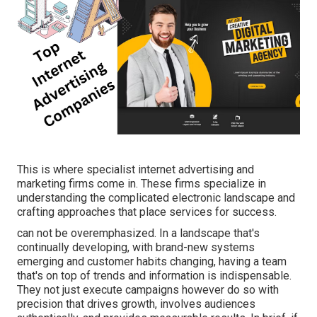
This is where specialist internet advertising and
marketing firms come in. These firms specialize in
understanding the complicated electronic landscape and
crafting approaches that place services for success.
can not be overemphasized. In a landscape that's
continually developing, with brand-new systems
emerging and customer habits changing, having a team
that's on top of trends and information is indispensable.
They not just execute campaigns however do so with
precision that drives growth, involves audiences