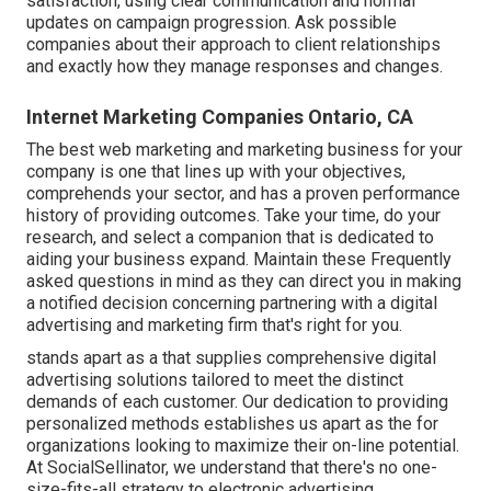
satisfaction, using clear communication and normal
updates on campaign progression. Ask possible
companies about their approach to client relationships
and exactly how they manage responses and changes.
Internet Marketing Companies Ontario, CA
The best web marketing and marketing business for your
company is one that lines up with your objectives,
comprehends your sector, and has a proven performance
history of providing outcomes. Take your time, do your
research, and select a companion that is dedicated to
aiding your business expand. Maintain these Frequently
asked questions in mind as they can direct you in making
a notified decision concerning partnering with a digital
advertising and marketing firm that's right for you.
stands apart as a that supplies comprehensive digital
advertising solutions tailored to meet the distinct
demands of each customer. Our dedication to providing
personalized methods establishes us apart as the for
organizations looking to maximize their on-line potential.
At SocialSellinator, we understand that there's no one-
size-fits-all strategy to electronic advertising.