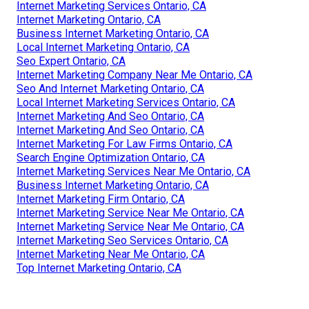
Internet Marketing Services Ontario, CA
Internet Marketing Ontario, CA
Business Internet Marketing Ontario, CA
Local Internet Marketing Ontario, CA
Seo Expert Ontario, CA
Internet Marketing Company Near Me Ontario, CA
Seo And Internet Marketing Ontario, CA
Local Internet Marketing Services Ontario, CA
Internet Marketing And Seo Ontario, CA
Internet Marketing And Seo Ontario, CA
Internet Marketing For Law Firms Ontario, CA
Search Engine Optimization Ontario, CA
Internet Marketing Services Near Me Ontario, CA
Business Internet Marketing Ontario, CA
Internet Marketing Firm Ontario, CA
Internet Marketing Service Near Me Ontario, CA
Internet Marketing Service Near Me Ontario, CA
Internet Marketing Seo Services Ontario, CA
Internet Marketing Near Me Ontario, CA
Top Internet Marketing Ontario, CA