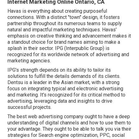
Internet Marketing Online Ontario, CA
Havas is everything about creating purposeful
connections. With a distinct "town" design, it fosters
partnership throughout its numerous teams to supply
natural and impactful marketing techniques. Havas'
emphasis on creative thinking and advancement makes it
a standout choice for brand names aiming to make a
splash in their sector. IPG (Interpublic Group) is
recognized for its worldwide network of advertising and
marketing agencies.
IPG's strength depends on its ability to tailor its
solutions to fulfill the details demands of its clients.
Dentsu is a leader in the Asian market, with a strong
focus on integrating typical and electronic advertising
and marketing. It's recognized for its critical method to
advertising, leveraging data and insights to drive
successful projects.
The best web advertising company ought to have a deep
understanding of digital channels and how to use them to
your advantage. They ought to be able to talk you via their
strategies for Search engine optimization, PPC, social