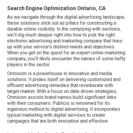
Search Engine Optimization Ontario, CA
As we navigate through the digital advertising landscape,
these solutions stick out as pillars for constructing a
durable online visibility. In the complying with sections,
we'll dig much deeper right into how to pick the right
electronic advertising and marketing company that lines
up with your service's distinct needs and objectives.
When you get on the quest for an expert online marketing
company, you'll likely encounter the names of some hefty
players in the sector.
Omnicom is a powerhouse in innovative and media
solutions. It prides itself on delivering customized and
efficient advertising remedies that reverberate with
target market. With a focus on data-driven strategies,
Omnicom assists brand names build significant links
with their consumers. Publicis is renowned for its
ingenious method to digital advertising. It incorporates
typical marketing with digital services to create
campaigns that are both innovative and effective.