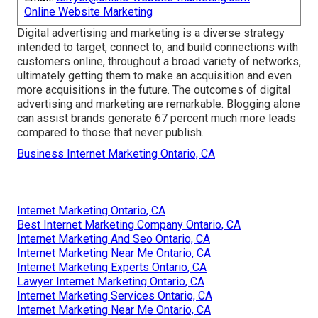
Online Website Marketing
Digital advertising and marketing is a diverse strategy
intended to target, connect to, and build connections with
customers online, throughout a broad variety of networks,
ultimately getting them to make an acquisition and even
more acquisitions in the future. The outcomes of digital
advertising and marketing are remarkable. Blogging alone
can assist brands generate 67 percent much more leads
compared to those that never publish.
Business Internet Marketing Ontario, CA
Internet Marketing Ontario, CA
Best Internet Marketing Company Ontario, CA
Internet Marketing And Seo Ontario, CA
Internet Marketing Near Me Ontario, CA
Internet Marketing Experts Ontario, CA
Lawyer Internet Marketing Ontario, CA
Internet Marketing Services Ontario, CA
Internet Marketing Near Me Ontario, CA