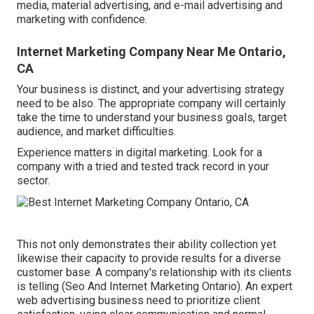
media, material advertising, and e-mail advertising and
marketing with confidence.
Internet Marketing Company Near Me Ontario,
CA
Your business is distinct, and your advertising strategy
need to be also. The appropriate company will certainly
take the time to understand your business goals, target
audience, and market difficulties.
Experience matters in digital marketing. Look for a
company with a tried and tested track record in your
sector.
This not only demonstrates their ability collection yet
likewise their capacity to provide results for a diverse
customer base. A company's relationship with its clients
is telling (Seo And Internet Marketing Ontario). An expert
web advertising business need to prioritize client