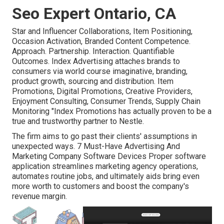
Seo Expert Ontario, CA
Star and Influencer Collaborations, Item Positioning,
Occasion Activation, Branded Content Competence.
Approach. Partnership. Interaction. Quantifiable
Outcomes. Index Advertising attaches brands to
consumers via world course imaginative, branding,
product growth, sourcing and distribution. Item
Promotions, Digital Promotions, Creative Providers,
Enjoyment Consulting, Consumer Trends, Supply Chain
Monitoring "Index Promotions has actually proven to be a
true and trustworthy partner to Nestle.
The firm aims to go past their clients' assumptions in
unexpected ways. 7 Must-Have Advertising And
Marketing Company Software Devices Proper software
application streamlines marketing agency operations,
automates routine jobs, and ultimately aids bring even
more worth to customers and boost the company's
revenue margin.