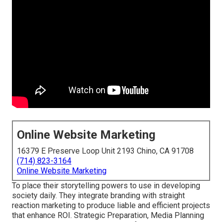
Online Website Marketing
16379 E Preserve Loop Unit 2193 Chino, CA 91708
(714) 823-3164
Online Website Marketing
To place their storytelling powers to use in developing
society daily. They integrate branding with straight
reaction marketing to produce liable and efficient projects
that enhance ROI. Strategic Preparation, Media Planning