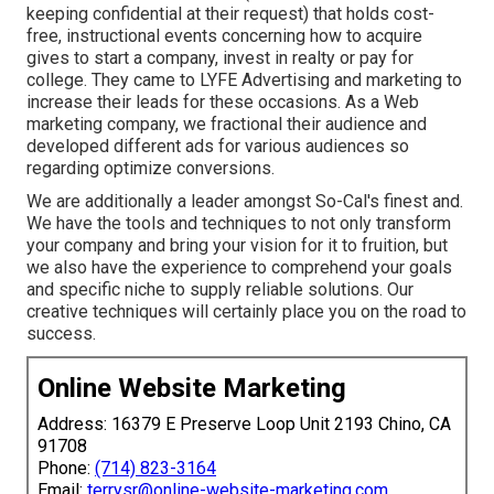
keeping confidential at their request) that holds cost-
free, instructional events concerning how to acquire
gives to start a company, invest in realty or pay for
college. They came to LYFE Advertising and marketing to
increase their leads for these occasions. As a Web
marketing company, we fractional their audience and
developed different ads for various audiences so
regarding optimize conversions.
We are additionally a leader amongst So-Cal's finest and.
We have the tools and techniques to not only transform
your company and bring your vision for it to fruition, but
we also have the experience to comprehend your goals
and specific niche to supply reliable solutions. Our
creative techniques will certainly place you on the road to
success.
Online Website Marketing
Address: 16379 E Preserve Loop Unit 2193 Chino, CA
91708
Phone:
(714) 823-3164
Email:
terrysr@online-website-marketing.com