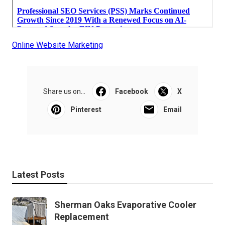
Online Website Marketing
Share us on...
Facebook
X
Pinterest
Email
Latest Posts
Sherman Oaks Evaporative Cooler
Replacement