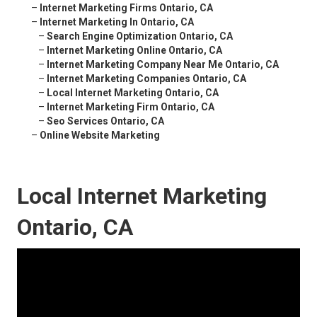
–
Internet Marketing Firms Ontario, CA
–
Internet Marketing In Ontario, CA
–
Search Engine Optimization Ontario, CA
–
Internet Marketing Online Ontario, CA
–
Internet Marketing Company Near Me Ontario, CA
–
Internet Marketing Companies Ontario, CA
–
Local Internet Marketing Ontario, CA
–
Internet Marketing Firm Ontario, CA
–
Seo Services Ontario, CA
–
Online Website Marketing
Local Internet Marketing
Ontario, CA