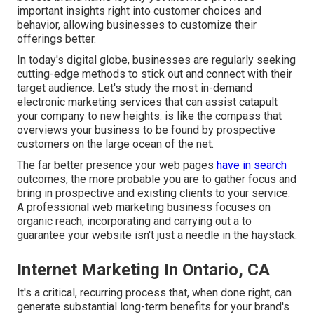
important insights right into customer choices and
behavior, allowing businesses to customize their
offerings better.
In today's digital globe, businesses are regularly seeking
cutting-edge methods to stick out and connect with their
target audience. Let's study the most in-demand
electronic marketing services that can assist catapult
your company to new heights. is like the compass that
overviews your business to be found by prospective
customers on the large ocean of the net.
The far better presence your web pages
have in search
outcomes, the more probable you are to gather focus and
bring in prospective and existing clients to your service.
A professional web marketing business focuses on
organic reach, incorporating and carrying out a to
guarantee your website isn't just a needle in the haystack.
Internet Marketing In Ontario, CA
It's a critical, recurring process that, when done right, can
generate substantial long-term benefits for your brand's