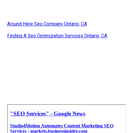
Around Here Seo Company Ontario, CA
Finding A Seo Optimization Services Ontario, CA