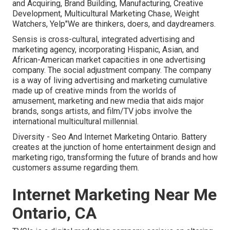
and Acquiring, Brand Building, Manufacturing, Creative
Development, Multicultural Marketing Chase, Weight
Watchers, Yelp"We are thinkers, doers, and daydreamers.
Sensis is cross-cultural, integrated advertising and
marketing agency, incorporating Hispanic, Asian, and
African-American market capacities in one advertising
company. The social adjustment company. The company
is a way of living advertising and marketing cumulative
made up of creative minds from the worlds of
amusement, marketing and new media that aids major
brands, songs artists, and film/TV jobs involve the
international multicultural millennial.
Diversity - Seo And Internet Marketing Ontario. Battery
creates at the junction of home entertainment design and
marketing rigo, transforming the future of brands and how
customers assume regarding them.
Internet Marketing Near Me
Ontario, CA