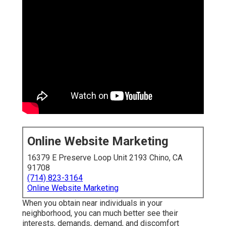
Online Website Marketing
16379 E Preserve Loop Unit 2193 Chino, CA
91708
(714) 823-3164
Online Website Marketing
When you obtain near individuals in your
neighborhood, you can much better see their
interests, demands, demand, and discomfort