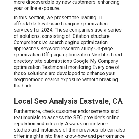
more discoverable by new customers, enhancing
your online exposure.
In this section, we present the leading 11
affordable local search engine optimization
services for 2024. These companies use a series
of solutions, consisting of: Citation structure
Comprehensive search engine optimization
approaches Keyword research study On-page
optimization Off-page optimization Neighborhood
directory site submissions Google My Company
optimization Testimonial monitoring Every one of
these solutions are developed to enhance your
neighborhood search exposure without breaking
the bank.
Local Seo Analysis Eastvale, CA
Furthermore, check customer endorsements and
testimonials to assess the SEO provider's online
reputation and integrity. Assessing instance
studies and instances of their previous job can also
offer insights into their know-how and performance