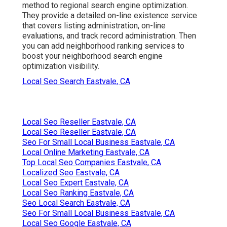
method to regional search engine optimization.
They provide a detailed on-line existence service
that covers listing administration, on-line
evaluations, and track record administration. Then
you can add neighborhood ranking services to
boost your neighborhood search engine
optimization visibility.
Local Seo Search Eastvale, CA
Local Seo Reseller Eastvale, CA
Local Seo Reseller Eastvale, CA
Seo For Small Local Business Eastvale, CA
Local Online Marketing Eastvale, CA
Top Local Seo Companies Eastvale, CA
Localized Seo Eastvale, CA
Local Seo Expert Eastvale, CA
Local Seo Ranking Eastvale, CA
Seo Local Search Eastvale, CA
Seo For Small Local Business Eastvale, CA
Local Seo Google Eastvale, CA