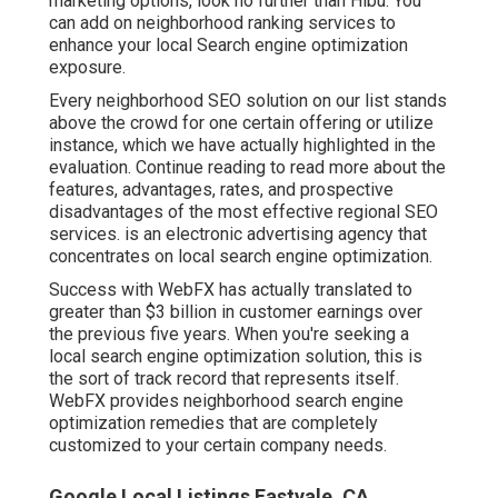
marketing options, look no further than Hibu. You
can add on neighborhood ranking services to
enhance your local Search engine optimization
exposure.
Every neighborhood SEO solution on our list stands
above the crowd for one certain offering or utilize
instance, which we have actually highlighted in the
evaluation. Continue reading to read more about the
features, advantages, rates, and prospective
disadvantages of the most effective regional SEO
services. is an electronic advertising agency that
concentrates on local search engine optimization.
Success with WebFX has actually translated to
greater than $3 billion in customer earnings over
the previous five years. When you're seeking a
local search engine optimization solution, this is
the sort of track record that represents itself.
WebFX provides neighborhood search engine
optimization remedies that are completely
customized to your certain company needs.
Google Local Listings Eastvale, CA