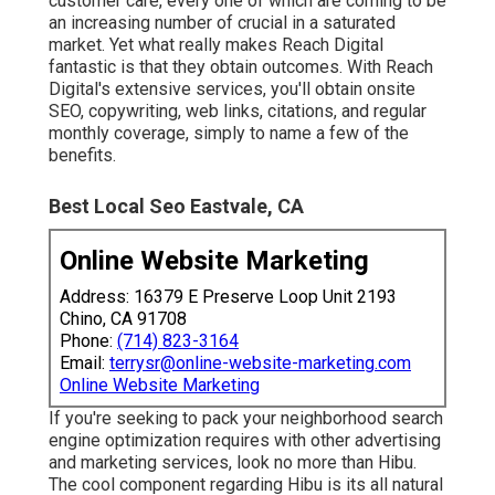
customer care, every one of which are coming to be
an increasing number of crucial in a saturated
market. Yet what really makes Reach Digital
fantastic is that they obtain outcomes. With Reach
Digital's extensive services, you'll obtain onsite
SEO, copywriting, web links, citations, and regular
monthly coverage, simply to name a few of the
benefits.
Best Local Seo Eastvale, CA
Online Website Marketing
Address: 16379 E Preserve Loop Unit 2193
Chino, CA 91708
Phone:
(714) 823-3164
Email:
terrysr@online-website-marketing.com
Online Website Marketing
If you're seeking to pack your neighborhood search
engine optimization requires with other advertising
and marketing services, look no more than Hibu.
The cool component regarding Hibu is its all natural