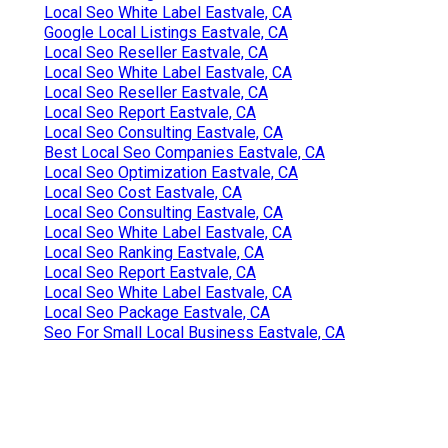
Local Seo White Label Eastvale, CA
Google Local Listings Eastvale, CA
Local Seo Reseller Eastvale, CA
Local Seo White Label Eastvale, CA
Local Seo Reseller Eastvale, CA
Local Seo Report Eastvale, CA
Local Seo Consulting Eastvale, CA
Best Local Seo Companies Eastvale, CA
Local Seo Optimization Eastvale, CA
Local Seo Cost Eastvale, CA
Local Seo Consulting Eastvale, CA
Local Seo White Label Eastvale, CA
Local Seo Ranking Eastvale, CA
Local Seo Report Eastvale, CA
Local Seo White Label Eastvale, CA
Local Seo Package Eastvale, CA
Seo For Small Local Business Eastvale, CA