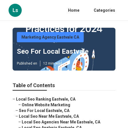
Ls
Home
Categories
Marketing Agency Eastvale CA
Seo For Local Eastvale
Published en
12 min read
Table of Contents
–
Local Seo Ranking Eastvale, CA
–
Online Website Marketing
–
Seo For Local Eastvale, CA
–
Local Seo Near Me Eastvale, CA
–
Local Seo Agencies Near Me Eastvale, CA
–
Local Seo Analysis Eastvale, CA