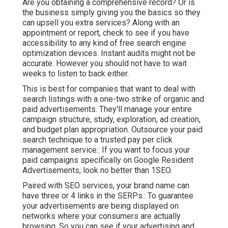
Are you obtaining a comprehensive record? Or is
the business simply giving you the basics so they
can upsell you extra services? Along with an
appointment or report, check to see if you have
accessibility to any kind of free search engine
optimization devices. Instant audits might not be
accurate. However you should not have to wait
weeks to listen to back either.
This is best for companies that want to deal with
search listings with a one-two strike of organic and
paid advertisements. They'll manage your entire
campaign structure, study, exploration, ad creation,
and budget plan appropriation. Outsource your paid
search technique to a trusted pay per click
management service.: If you want to focus your
paid campaigns specifically on Google Resident
Advertisements, look no better than 1SEO.
Paired with SEO services, your brand name can
have three or 4 links in the SERPs.: To guarantee
your advertisements are being displayed on
networks where your consumers are actually
browsing. So you can see if your advertising and