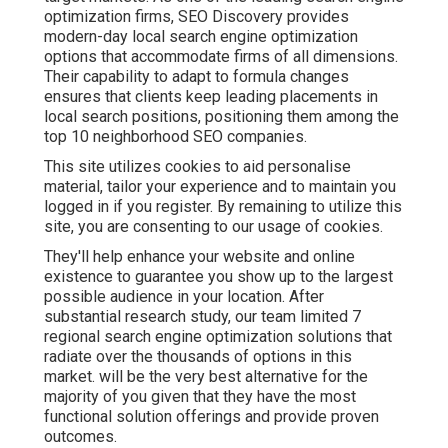
optimization firms, SEO Discovery provides
modern-day local search engine optimization
options that accommodate firms of all dimensions.
Their capability to adapt to formula changes
ensures that clients keep leading placements in
local search positions, positioning them among the
top 10 neighborhood SEO companies.
This site utilizes cookies to aid personalise
material, tailor your experience and to maintain you
logged in if you register. By remaining to utilize this
site, you are consenting to our usage of cookies.
They'll help enhance your website and online
existence to guarantee you show up to the largest
possible audience in your location. After
substantial research study, our team limited 7
regional search engine optimization solutions that
radiate over the thousands of options in this
market. will be the very best alternative for the
majority of you given that they have the most
functional solution offerings and provide proven
outcomes.