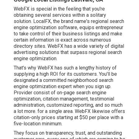
WebFX is special in the feeling that you're
obtaining several services within a solitary
solution. LocalFX, the brand name's regional search
engine optimization software, equips entrepreneur
to take control of their business listings and make
certain information is exact across numerous
directory sites. WebFX has a wide variety of digital
advertising solutions that surpass regional search
engine optimization.
That's why WebFX has such a lengthy history of
supplying a high ROI for its customers. You'll be
designated a committed neighborhood search
engine optimization expert when you sign up.
Provider consist of on-page search engine
optimization, citation management, testimonial
administration, customized reporting, and so much
a lot more. for a single area. WebFX likewise offers
citation-only prices starting at $50 per place with a
five-location minimum.
They focus on transparency, trust, and outstanding