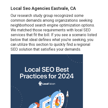
Local Seo Agencies Eastvale, CA
Our research study group recognized some
common demands among organizations seeking
neighborhood search engine optimization options.
We matched those requirements with local SEO
services that fit the bill. If you see a scenario listed
below that ideal defines what you're seeking, you
can utilize this section to quickly find a regional
SEO solution that satisfies your demands.