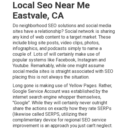
Local Seo Near Me
Eastvale, CA
Do neighborhood SEO solutions and social media
sites have a relationship? Social network is sharing
any kind of web content to a target market. These
include blog site posts, video clips, photos,
infographics, and podcasts simply to name a
couple of. Lots of will certainly make use of
popular systems like Facebook, Instagram and
Youtube. Remarkably, while one might assume
social media sites is straight associated with SEO
placing this is not always the situation.
Long gone is making use of Yellow Pages. Rather,
Google Service Account was established by the
internet search engine whopper themselves,
"Google". While they will certainly never outright
share the actions on exactly how they rate SERPs
(likewise called SERPS, utilizing their
complimentary device for regional SEO service
improvement is an approach you just can't neglect.