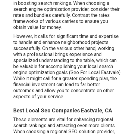
in boosting search rankings. When choosing a
search engine optimization provider, consider their
rates and bundles carefully. Contrast the rates
frameworks of various carriers to ensure you
obtain value for money.
However, it calls for significant time and expertise
to handle and enhance neighborhood projects
successfully. On the various other hand, working
with a professional brings experience and
specialized understanding to the table, which can
be valuable for accomplishing your local search
engine optimization goals (Seo For Local Eastvale).
While it might call for a greater spending plan, the
financial investment can lead to far better
outcomes and allow you to concentrate on other
aspects of your service
Best Local Seo Companies Eastvale, CA
These elements are vital for enhancing regional
search rankings and attracting even more clients.
When choosing a regional SEO solution provider,