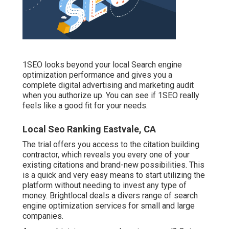
1SEO looks beyond your local Search engine
optimization performance and gives you a
complete digital advertising and marketing audit
when you authorize up. You can see if 1SEO really
feels like a good fit for your needs.
Local Seo Ranking Eastvale, CA
The trial offers you access to the citation building
contractor, which reveals you every one of your
existing citations and brand-new possibilities. This
is a quick and very easy means to start utilizing the
platform without needing to invest any type of
money. Brightlocal deals a divers range of search
engine optimization services for small and large
companies.