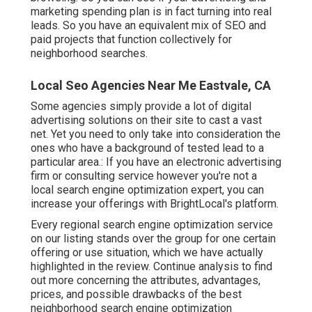
marketing spending plan is in fact turning into real
leads. So you have an equivalent mix of SEO and
paid projects that function collectively for
neighborhood searches.
Local Seo Agencies Near Me Eastvale, CA
Some agencies simply provide a lot of digital
advertising solutions on their site to cast a vast
net. Yet you need to only take into consideration the
ones who have a background of tested lead to a
particular area.: If you have an electronic advertising
firm or consulting service however you're not a
local search engine optimization expert, you can
increase your offerings with BrightLocal's platform.
Every regional search engine optimization service
on our listing stands over the group for one certain
offering or use situation, which we have actually
highlighted in the review. Continue analysis to find
out more concerning the attributes, advantages,
prices, and possible drawbacks of the best
neighborhood search engine optimization