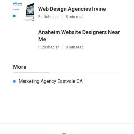
Web Design Agencies Irvine
Published en
8 min read
Anaheim Website Designers Near
Me
Published en
8 min read
More
Marketing Agency Eastvale CA