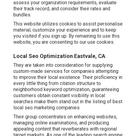
assess your organization requirements, evaluate
their track record, and consider their rates and
bundles.
This website utilizes cookies to assist personalise
material, customize your experience and to keep
you visited if you sign up. By remaining to use this
website, you are consenting to our use cookies.
Local Seo Optimization Eastvale, CA
They are taken into consideration for supplying
custom-made services for companies attempting
to improve their local existence. Their proficiency in
every little thing from citation structure to
neighborhood keyword optimization, guaranteeing
customers obtain constant visibility in local
searches make them stand out in the listing of best
local seo marketing companies.
Their group concentrates on enhancing websites,
managing online examinations, and producing
appealing content that reverberates with regional
target markets. As one of the leading search engine