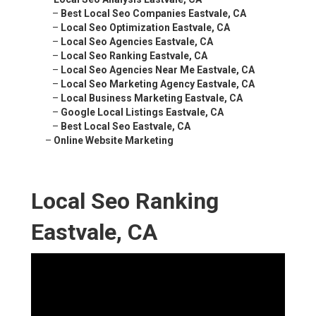
–
Best Local Seo Companies Eastvale, CA
–
Local Seo Optimization Eastvale, CA
–
Local Seo Agencies Eastvale, CA
–
Local Seo Ranking Eastvale, CA
–
Local Seo Agencies Near Me Eastvale, CA
–
Local Seo Marketing Agency Eastvale, CA
–
Local Business Marketing Eastvale, CA
–
Google Local Listings Eastvale, CA
–
Best Local Seo Eastvale, CA
–
Online Website Marketing
Local Seo Ranking
Eastvale, CA