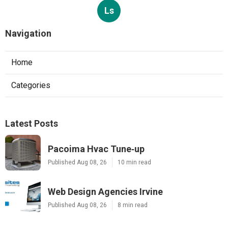
Ls
Navigation
Home
Categories
Latest Posts
Pacoima Hvac Tune‑up
Published Aug 08, 26
10 min read
Web Design Agencies Irvine
Published Aug 08, 26
8 min read