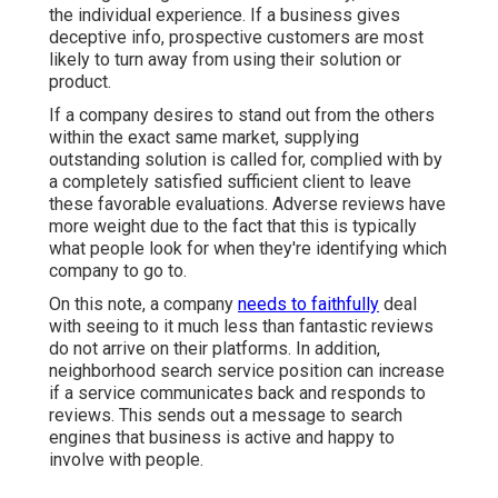
the individual experience. If a business gives
deceptive info, prospective customers are most
likely to turn away from using their solution or
product.
If a company desires to stand out from the others
within the exact same market, supplying
outstanding solution is called for, complied with by
a completely satisfied sufficient client to leave
these favorable evaluations. Adverse reviews have
more weight due to the fact that this is typically
what people look for when they're identifying which
company to go to.
On this note, a company
needs to faithfully
deal
with seeing to it much less than fantastic reviews
do not arrive on their platforms. In addition,
neighborhood search service position can increase
if a service communicates back and responds to
reviews. This sends out a message to search
engines that business is active and happy to
involve with people.