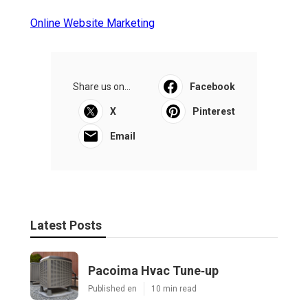
Online Website Marketing
Share us on...
Facebook
X
Pinterest
Email
Latest Posts
Pacoima Hvac Tune‑up
Published en
10 min read