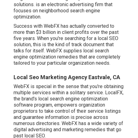
solutions. is an electronic advertising firm that
focuses on neighborhood search engine
optimization.
Success with WebFX has actually converted to
more than $3 billion in client profits over the past
five years. When you're searching for a local SEO
solution, this is the kind of track document that
talks for itself. WebFX supplies local search
engine optimization remedies that are completely
tailored to your particular organization needs.
Local Seo Marketing Agency Eastvale, CA
WebFX is special in the sense that you're obtaining
multiple services within a solitary service. LocalFX,
the brand's local search engine optimization
software program, empowers organization
proprietors to take control of their service listings
and guarantee information is precise across
numerous directories. WebFX has a wide variety of
digital advertising and marketing remedies that go
past local SEO.