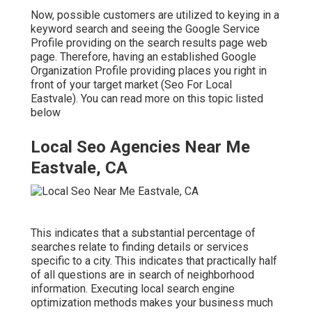
Now, possible customers are utilized to keying in a
keyword search and seeing the Google Service
Profile providing on the search results page web
page. Therefore, having an established Google
Organization Profile providing places you right in
front of your target market (Seo For Local
Eastvale). You can read more on this topic listed
below
Local Seo Agencies Near Me
Eastvale, CA
This indicates that a substantial percentage of
searches relate to finding details or services
specific to a city. This indicates that practically half
of all questions are in search of neighborhood
information. Executing local search engine
optimization methods makes your business much