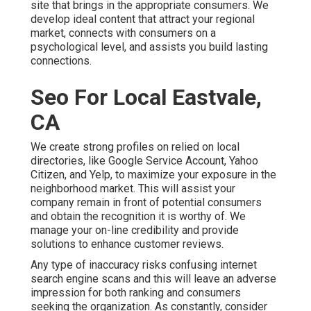
site that brings in the appropriate consumers. We
develop ideal content that attract your regional
market, connects with consumers on a
psychological level, and assists you build lasting
connections.
Seo For Local Eastvale,
CA
We create strong profiles on relied on local
directories, like Google Service Account, Yahoo
Citizen, and Yelp, to maximize your exposure in the
neighborhood market. This will assist your
company remain in front of potential consumers
and obtain the recognition it is worthy of. We
manage your on-line credibility and provide
solutions to enhance customer reviews.
Any type of inaccuracy risks confusing internet
search engine scans and this will leave an adverse
impression for both ranking and consumers
seeking the organization. As constantly, consider