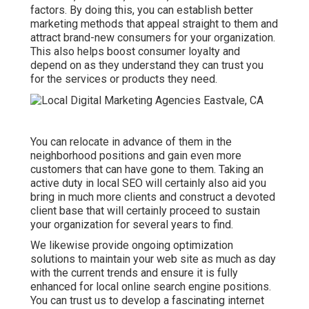
factors. By doing this, you can establish better
marketing methods that appeal straight to them and
attract brand-new consumers for your organization.
This also helps boost consumer loyalty and
depend on as they understand they can trust you
for the services or products they need.
You can relocate in advance of them in the
neighborhood positions and gain even more
customers that can have gone to them. Taking an
active duty in local SEO will certainly also aid you
bring in much more clients and construct a devoted
client base that will certainly proceed to sustain
your organization for several years to find.
We likewise provide ongoing optimization
solutions to maintain your web site as much as day
with the current trends and ensure it is fully
enhanced for local online search engine positions.
You can trust us to develop a fascinating internet