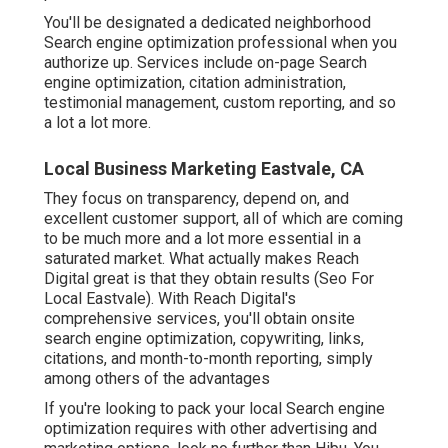
You'll be designated a dedicated neighborhood
Search engine optimization professional when you
authorize up. Services include on-page Search
engine optimization, citation administration,
testimonial management, custom reporting, and so
a lot a lot more.
Local Business Marketing Eastvale, CA
They focus on transparency, depend on, and
excellent customer support, all of which are coming
to be much more and a lot more essential in a
saturated market. What actually makes Reach
Digital great is that they obtain results (Seo For
Local Eastvale). With Reach Digital's
comprehensive services, you'll obtain onsite
search engine optimization, copywriting, links,
citations, and month-to-month reporting, simply
among others of the advantages
If you're looking to pack your local Search engine
optimization requires with other advertising and