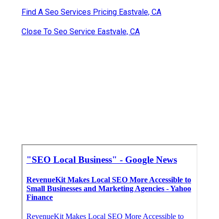
Find A Seo Services Pricing Eastvale, CA
Close To Seo Service Eastvale, CA