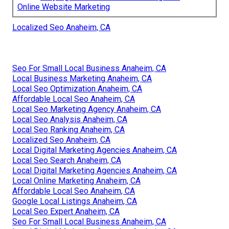
Online Website Marketing
Localized Seo Anaheim, CA
Seo For Small Local Business Anaheim, CA
Local Business Marketing Anaheim, CA
Local Seo Optimization Anaheim, CA
Affordable Local Seo Anaheim, CA
Local Seo Marketing Agency Anaheim, CA
Local Seo Analysis Anaheim, CA
Local Seo Ranking Anaheim, CA
Localized Seo Anaheim, CA
Local Digital Marketing Agencies Anaheim, CA
Local Seo Search Anaheim, CA
Local Digital Marketing Agencies Anaheim, CA
Local Online Marketing Anaheim, CA
Affordable Local Seo Anaheim, CA
Google Local Listings Anaheim, CA
Local Seo Expert Anaheim, CA
Seo For Small Local Business Anaheim, CA