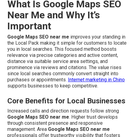
What Is Google Maps SEO
Near Me and Why It’s
Important
Google Maps SEO near me
improves your standing in
the Local Pack making it simple for customers to locate
you in local searches. This focused method boosts
relevance via precise categories and active content,
distance via suitable service area settings, and
prominence via reviews and citations. The value rises
since local searches commonly convert straight into
purchases or appointments.
Internet marketing in Chino
supports businesses to keep competitive.
Core Benefits for Local Businesses
Increased calls and direction requests follow strong
Google Maps SEO near me
. Higher trust develops
through consistent presence and responsive
management. Area
Google Maps SEO near me
professionals offer trustworthy visibility that fosters