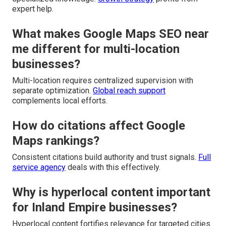
expert help.
What makes Google Maps SEO near
me different for multi-location
businesses?
Multi-location requires centralized supervision with
separate optimization.
Global reach support
complements local efforts.
How do citations affect Google
Maps rankings?
Consistent citations build authority and trust signals.
Full
service agency
deals with this effectively.
Why is hyperlocal content important
for Inland Empire businesses?
Hyperlocal content fortifies relevance for targeted cities.