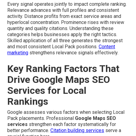
Every signal operates jointly to impact complete ranking.
Relevance advances with full profiles and consistent
activity. Distance profits from exact service areas and
hyperlocal concentration. Prominence rises with review
quantity and quality citations. Understanding these
categories helps businesses apply the right tactics.
Skilled application of all three generates the strongest
and most consistent Local Pack positions.
Content
marketing
strengthens relevance signals effectively.
Key Ranking Factors That
Drive Google Maps SEO
Services for Local
Rankings
Google assesses various factors when selecting Local
Pack placements. Professional
Google Maps SEO
services
strengthen each factor systematically for
better performance.
Citation building services
serve a