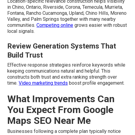
Location-specific relevance construction helps visibility
in Chino, Ontario, Riverside, Corona, Temecula, Murrieta,
Fontana, Rancho Cucamonga, Upland, Chino Hills, Moreno
Valley, and Palm Springs together with many nearby
communities.
Competing online
grows easier with robust
local signals.
Review Generation Systems That
Build Trust
Effective response strategies reinforce keywords while
keeping communications natural and helpful. This
constructs both trust and extra ranking strength over
time.
Video marketing trends
boost profile engagement.
What Improvements Can
You Expect From Google
Maps SEO Near Me
Businesses following a complete plan typically notice