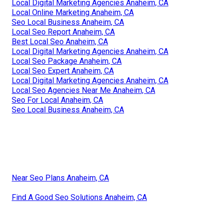
Local Digital Marketing Agencies Anaheim, CA
Local Online Marketing Anaheim, CA
Seo Local Business Anaheim, CA
Local Seo Report Anaheim, CA
Best Local Seo Anaheim, CA
Local Digital Marketing Agencies Anaheim, CA
Local Seo Package Anaheim, CA
Local Seo Expert Anaheim, CA
Local Digital Marketing Agencies Anaheim, CA
Local Seo Agencies Near Me Anaheim, CA
Seo For Local Anaheim, CA
Seo Local Business Anaheim, CA
Near Seo Plans Anaheim, CA
Find A Good Seo Solutions Anaheim, CA