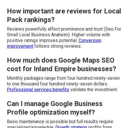
How important are reviews for Local
Pack rankings?
Reviews powerfully affect prominence and trust (Seo For
Small Local Business Anaheim). Higher volume with
positive ratings improves potential.
Conversion
improvement
follows strong reviews.
How much does Google Maps SEO
cost for Inland Empire businesses?
Monthly packages range from four hundred ninety-seven
to one thousand four hundred ninety-seven dollars.
Professional services benefits
validate the investment.
Can I manage Google Business
Profile optimization myself?
Basic maintenance is possible but full results require
specialized knowledge.
Growth strategy
profits from