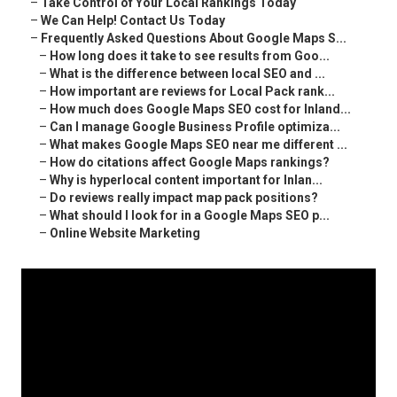
–
Take Control of Your Local Rankings Today
–
We Can Help! Contact Us Today
–
Frequently Asked Questions About Google Maps S...
–
How long does it take to see results from Goo...
–
What is the difference between local SEO and ...
–
How important are reviews for Local Pack rank...
–
How much does Google Maps SEO cost for Inland...
–
Can I manage Google Business Profile optimiza...
–
What makes Google Maps SEO near me different ...
–
How do citations affect Google Maps rankings?
–
Why is hyperlocal content important for Inlan...
–
Do reviews really impact map pack positions?
–
What should I look for in a Google Maps SEO p...
–
Online Website Marketing