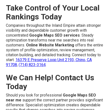
Take Control of Your Local
Rankings Today
Companies throughout the Inland Empire attain stronger
visibility and dependable customer growth with
concentrated
Google Maps SEO services
. Steady
optimization transforms near me searches into real
customers.
Online Website Marketing
offers the entire
system of profile optimization, review management,
citation building, and detailed tracking. Connect today to
start.
16379 E Preserve Loop Unit 2193, Chino, CA
91708
,
(714) 823-3164
.
We Can Help! Contact Us
Today
Should you look for professional
Google Maps SEO
near me
support the correct partner provides significant
difference. Specialist optimization creates dependable
results that change searches into paying customers.