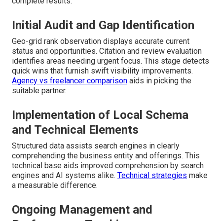
complete results.
Initial Audit and Gap Identification
Geo-grid rank observation displays accurate current
status and opportunities. Citation and review evaluation
identifies areas needing urgent focus. This stage detects
quick wins that furnish swift visibility improvements.
Agency vs freelancer comparison
aids in picking the
suitable partner.
Implementation of Local Schema
and Technical Elements
Structured data assists search engines in clearly
comprehending the business entity and offerings. This
technical base aids improved comprehension by search
engines and AI systems alike.
Technical strategies
make
a measurable difference.
Ongoing Management and