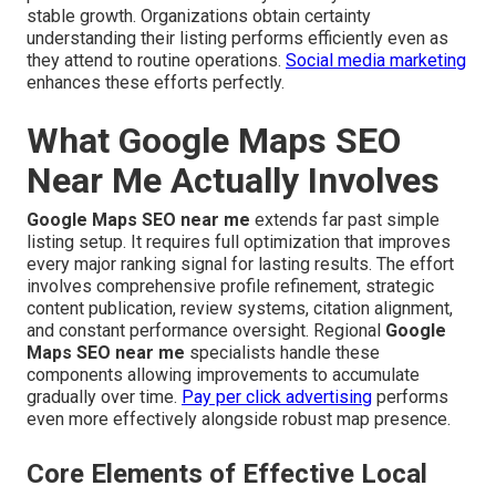
stable growth. Organizations obtain certainty
understanding their listing performs efficiently even as
they attend to routine operations.
Social media marketing
enhances these efforts perfectly.
What Google Maps SEO
Near Me Actually Involves
Google Maps SEO near me
extends far past simple
listing setup. It requires full optimization that improves
every major ranking signal for lasting results. The effort
involves comprehensive profile refinement, strategic
content publication, review systems, citation alignment,
and constant performance oversight. Regional
Google
Maps SEO near me
specialists handle these
components allowing improvements to accumulate
gradually over time.
Pay per click advertising
performs
even more effectively alongside robust map presence.
Core Elements of Effective Local