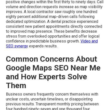
positive changes within the first thirty to ninety days. Call
volume and direction requests increase as map visibility
improves. A local contractor saw roughly one hundred
eighty percent additional map-driven calls following
dedicated optimization. A dental practice experienced
consistent new patient appointments directly connected
to improved map presence. These benefits decrease
stress from overlooked opportunities and offer logical
confidence in predictable business growth.
Video and
SEO synergy
expands results.
Common Concerns About
Google Maps SEO Near Me
and How Experts Solve
Them
Business owners frequently concern themselves with
unclear costs, uncertain timelines, or disappointing
previous results. Transparent monthly pricing between
four hundred ninety-seven and one thousand four