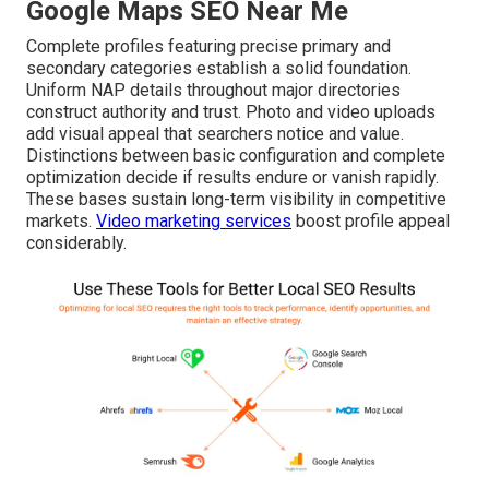
Google Maps SEO Near Me
Complete profiles featuring precise primary and
secondary categories establish a solid foundation.
Uniform NAP details throughout major directories
construct authority and trust. Photo and video uploads
add visual appeal that searchers notice and value.
Distinctions between basic configuration and complete
optimization decide if results endure or vanish rapidly.
These bases sustain long-term visibility in competitive
markets.
Video marketing services
boost profile appeal
considerably.