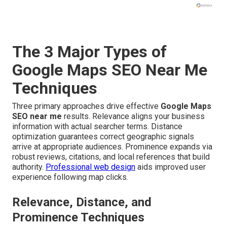
The 3 Major Types of
Google Maps SEO Near Me
Techniques
Three primary approaches drive effective
Google Maps
SEO near me
results. Relevance aligns your business
information with actual searcher terms. Distance
optimization guarantees correct geographic signals
arrive at appropriate audiences. Prominence expands via
robust reviews, citations, and local references that build
authority.
Professional web design
aids improved user
experience following map clicks.
Relevance, Distance, and
Prominence Techniques