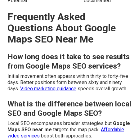
Potential
documented
Frequently Asked
Questions About Google
Maps SEO Near Me
How long does it take to see results
from Google Maps SEO services?
Initial movement often appears within thirty to forty-five
days. Better positions form between sixty and ninety
days.
Video marketing guidance
speeds overall growth.
What is the difference between local
SEO and Google Maps SEO?
Local SEO encompasses broader strategies but
Google
Maps SEO near me
targets the map pack.
Affordable
video services
boost both approaches.