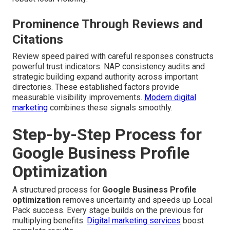
Prominence Through Reviews and
Citations
Review speed paired with careful responses constructs
powerful trust indicators. NAP consistency audits and
strategic building expand authority across important
directories. These established factors provide
measurable visibility improvements.
Modern digital
marketing
combines these signals smoothly.
Step-by-Step Process for
Google Business Profile
Optimization
A structured process for
Google Business Profile
optimization
removes uncertainty and speeds up Local
Pack success. Every stage builds on the previous for
multiplying benefits.
Digital marketing services
boost