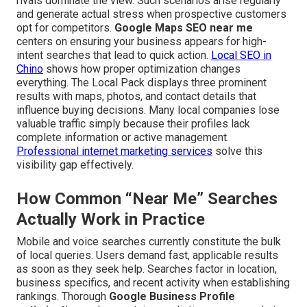
rivals dominate the view. Such scenarios arise regularly
and generate actual stress when prospective customers
opt for competitors.
Google Maps SEO near me
centers on ensuring your business appears for high-
intent searches that lead to quick action.
Local SEO in
Chino
shows how proper optimization changes
everything. The Local Pack displays three prominent
results with maps, photos, and contact details that
influence buying decisions. Many local companies lose
valuable traffic simply because their profiles lack
complete information or active management.
Professional internet marketing services
solve this
visibility gap effectively.
How Common “Near Me” Searches
Actually Work in Practice
Mobile and voice searches currently constitute the bulk
of local queries. Users demand fast, applicable results
as soon as they seek help. Searches factor in location,
business specifics, and recent activity when establishing
rankings. Thorough
Google Business Profile