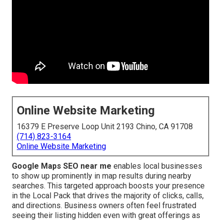
Online Website Marketing
16379 E Preserve Loop Unit 2193 Chino, CA 91708
(714) 823-3164
Online Website Marketing
Google Maps SEO near me
enables local businesses
to show up prominently in map results during nearby
searches. This targeted approach boosts your presence
in the Local Pack that drives the majority of clicks, calls,
and directions. Business owners often feel frustrated
seeing their listing hidden even with great offerings as