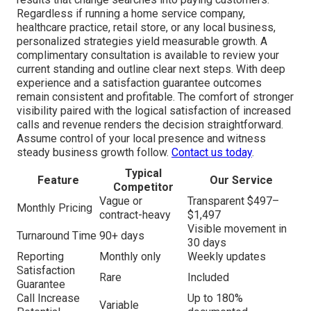
Regardless if running a home service company,
healthcare practice, retail store, or any local business,
personalized strategies yield measurable growth. A
complimentary consultation is available to review your
current standing and outline clear next steps. With deep
experience and a satisfaction guarantee outcomes
remain consistent and profitable. The comfort of stronger
visibility paired with the logical satisfaction of increased
calls and revenue renders the decision straightforward.
Assume control of your local presence and witness
steady business growth follow.
Contact us today
.
Typical
Feature
Our Service
Competitor
Vague or
Transparent $497–
Monthly Pricing
contract-heavy
$1,497
Visible movement in
Turnaround Time
90+ days
30 days
Reporting
Monthly only
Weekly updates
Satisfaction
Rare
Included
Guarantee
Call Increase
Up to 180%
Variable