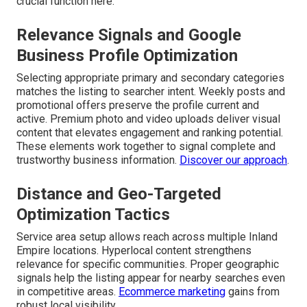
crucial function here.
Relevance Signals and Google
Business Profile Optimization
Selecting appropriate primary and secondary categories
matches the listing to searcher intent. Weekly posts and
promotional offers preserve the profile current and
active. Premium photo and video uploads deliver visual
content that elevates engagement and ranking potential.
These elements work together to signal complete and
trustworthy business information.
Discover our approach
.
Distance and Geo-Targeted
Optimization Tactics
Service area setup allows reach across multiple Inland
Empire locations. Hyperlocal content strengthens
relevance for specific communities. Proper geographic
signals help the listing appear for nearby searches even
in competitive areas.
Ecommerce marketing
gains from
robust local visibility.