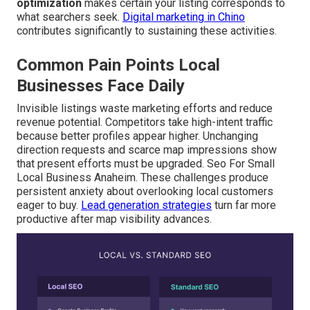
optimization
makes certain your listing corresponds to
what searchers seek.
Digital marketing in Chino
contributes significantly to sustaining these activities.
Common Pain Points Local
Businesses Face Daily
Invisible listings waste marketing efforts and reduce
revenue potential. Competitors take high-intent traffic
because better profiles appear higher. Unchanging
direction requests and scarce map impressions show
that present efforts must be upgraded. Seo For Small
Local Business Anaheim. These challenges produce
persistent anxiety about overlooking local customers
eager to buy.
Lead generation strategies
turn far more
productive after map visibility advances.