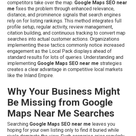
competitors take over the map.
Google Maps SEO near
me
fixes the problem through enhanced relevance,
distance, and prominence signals that search engines
rely on for listing rankings. This method integrates full
profile setup, regular activity, review management,
citation building, and continuous tracking to convert map
searches into actual customer actions. Organizations
implementing these tactics commonly notice increased
engagement as the Local Pack displays ahead of
standard results for lots of queries. Understanding and
implementing
Google Maps SEO near me
strategies
creates a clear advantage in competitive local markets
like the Inland Empire.
Why Your Business Might
Be Missing from Google
Maps Near Me Searches
Searching
Google Maps SEO near me
leaves you
hoping for your own listing only to find it buried while