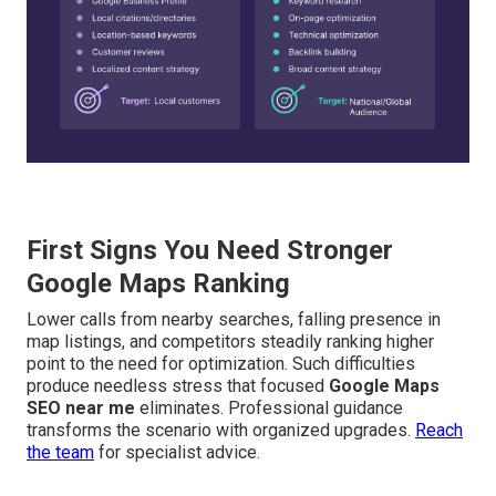
First Signs You Need Stronger
Google Maps Ranking
Lower calls from nearby searches, falling presence in
map listings, and competitors steadily ranking higher
point to the need for optimization. Such difficulties
produce needless stress that focused
Google Maps
SEO near me
eliminates. Professional guidance
transforms the scenario with organized upgrades.
Reach
the team
for specialist advice.