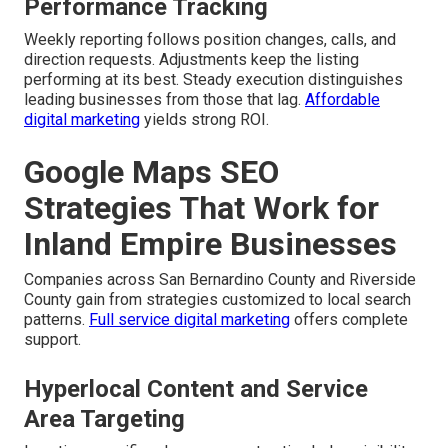
Performance Tracking
Weekly reporting follows position changes, calls, and
direction requests. Adjustments keep the listing
performing at its best. Steady execution distinguishes
leading businesses from those that lag.
Affordable
digital marketing
yields strong ROI.
Google Maps SEO
Strategies That Work for
Inland Empire Businesses
Companies across San Bernardino County and Riverside
County gain from strategies customized to local search
patterns.
Full service digital marketing
offers complete
support.
Hyperlocal Content and Service
Area Targeting