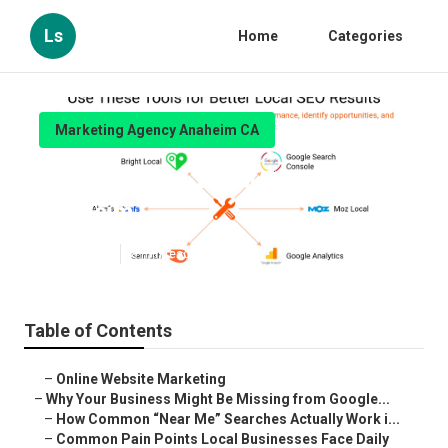
Ls
Home
Categories
Marketing Agency Anaheim CA
Seo For Small Local Business
Anaheim
Published en
8 min read
Table of Contents
–
Online Website Marketing
–
Why Your Business Might Be Missing from Google...
–
How Common “Near Me” Searches Actually Work i...
–
Common Pain Points Local Businesses Face Daily