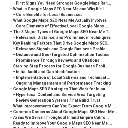
–
First Signs You Need Stronger Google Maps Ran...
–
What Is Google Maps SEO Near Me and Why It’s I...
–
Core Benefits for Local Businesses
–
What Google Maps SEO Near Me Actually Involves
–
Core Elements of Effective Local Google Maps ...
–
The 3 Major Types of Google Maps SEO Near Me T...
–
Relevance, Distance, and Prominence Techniques
–
Key Ranking Factors That Drive Google Maps SEO...
–
Relevance Signals and Google Business Profile...
–
Distance and Geo-Targeted Optimization Tactics
–
Prominence Through Reviews and Citations
–
Step-by-Step Process for Google Business Profi...
–
Initial Audit and Gap Identification
–
Implementation of Local Schema and Technical ...
–
Ongoing Management and Performance Tracking
–
Google Maps SEO Strategies That Work for Inlan...
–
Hyperlocal Content and Service Area Targeting
–
Review Generation Systems That Build Trust
–
What Improvements Can You Expect From Google M...
–
Common Concerns About Google Maps SEO Near Me ...
–
Areas We Serve Throughout Inland Empire Califo...
–
Ready to Improve Your Google Maps SEO Near Me ...