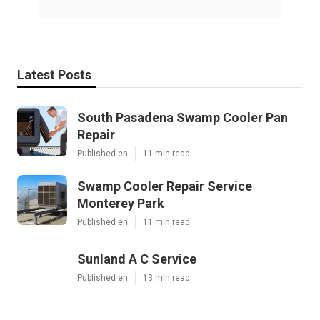
Latest Posts
South Pasadena Swamp Cooler Pan
Repair
Published en
11 min read
Swamp Cooler Repair Service
Monterey Park
Published en
11 min read
Sunland A C Service
Published en
13 min read