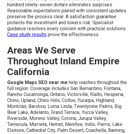
hundred ninety-seven dollars eliminates surprises.
Reasonable expectations paired with consistent updates
preserve the process clear. A satisfaction guarantee
protects the investment and lowers risk. Specialist
guidance resolves every concern with practical solutions.
Case study results
prove the effectiveness.
Areas We Serve
Throughout Inland Empire
California
Google Maps SEO near me
help reaches throughout the
full region. Coverage includes San Bernardino, Fontana,
Rancho Cucamonga, Ontario, Victorville, Rialto, Hesperia,
Chino, Upland, Chino Hills, Colton, Yucaipa, Highland,
Montclair, Barstow, Loma Linda, Twentynine Palms, Big
Bear Lake, Adelanto, Grand Terrace, Yucca Valley,
Riverside, Moreno Valley, Corona, Jurupa Valley,
Temecula, Murrieta, Hemet, Menifee, Indio, Perris, Lake
Elsinore, Cathedral City, Palm Desert, Coachella, Banning,