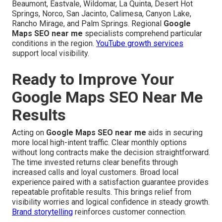
Beaumont, Eastvale, Wildomar, La Quinta, Desert Hot
Springs, Norco, San Jacinto, Calimesa, Canyon Lake,
Rancho Mirage, and Palm Springs. Regional
Google
Maps SEO near me
specialists comprehend particular
conditions in the region.
YouTube growth services
support local visibility.
Ready to Improve Your
Google Maps SEO Near Me
Results
Acting on
Google Maps SEO near me
aids in securing
more local high-intent traffic. Clear monthly options
without long contracts make the decision straightforward.
The time invested returns clear benefits through
increased calls and loyal customers. Broad local
experience paired with a satisfaction guarantee provides
repeatable profitable results. This brings relief from
visibility worries and logical confidence in steady growth.
Brand storytelling
reinforces customer connection.