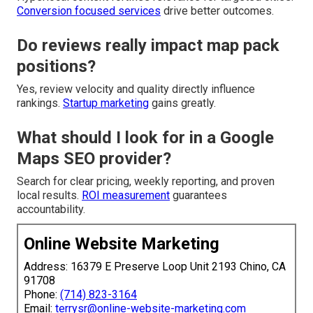
Conversion focused services
drive better outcomes.
Do reviews really impact map pack
positions?
Yes, review velocity and quality directly influence
rankings.
Startup marketing
gains greatly.
What should I look for in a Google
Maps SEO provider?
Search for clear pricing, weekly reporting, and proven
local results.
ROI measurement
guarantees
accountability.
Online Website Marketing
Address: 16379 E Preserve Loop Unit 2193 Chino, CA
91708
Phone:
(714) 823-3164
Email:
terrysr@online-website-marketing.com