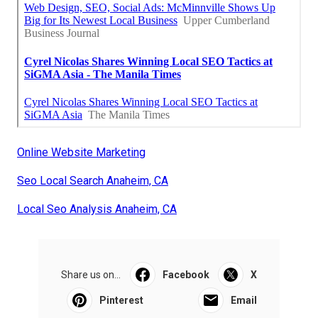
Online Website Marketing
Seo Local Search Anaheim, CA
Local Seo Analysis Anaheim, CA
Share us on...
Facebook
X
Pinterest
Email