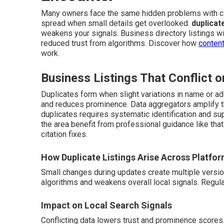
Many owners face the same hidden problems with ci
spread when small details get overlooked.
duplicat
weakens your signals. Business directory listings wit
reduced trust from algorithms. Discover how
content
work.
Business Listings That Conflict o
Duplicates form when slight variations in name or ad
and reduces prominence. Data aggregators amplify th
duplicates requires systematic identification and su
the area benefit from professional guidance like tha
citation fixes.
How Duplicate Listings Arise Across Platfo
Small changes during updates create multiple versi
algorithms and weakens overall local signals. Regul
Impact on Local Search Signals
Conflicting data lowers trust and prominence scores