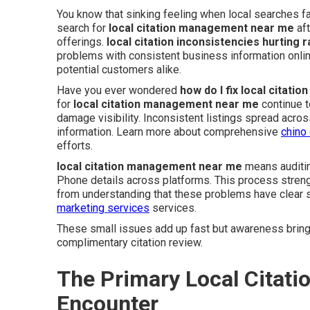
You know that sinking feeling when local searches f
search for
local citation management near me
aft
offerings.
local citation inconsistencies hurting 
problems with consistent business information onl
potential customers alike.
Have you ever wondered
how do I fix local citati
for
local citation management near me
continue t
damage visibility. Inconsistent listings spread acr
information. Learn more about comprehensive
chino
efforts.
local citation management near me
means auditin
Phone details across platforms. This process streng
from understanding that these problems have clear s
marketing services
services.
These small issues add up fast but awareness brings
complimentary citation review.
The Primary Local Citati
Encounter