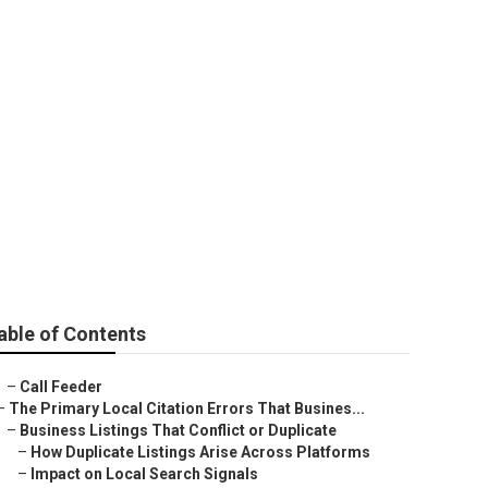
ar Me San Dimas
able of Contents
–
Call Feeder
–
The Primary Local Citation Errors That Busines...
–
Business Listings That Conflict or Duplicate
–
How Duplicate Listings Arise Across Platforms
–
Impact on Local Search Signals