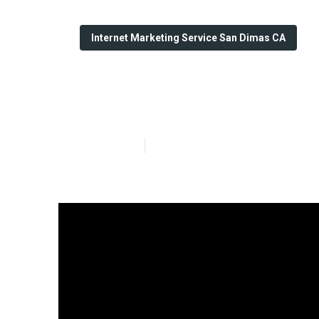
Internet Marketing Service San Dimas CA
Seo Internet M
Published en
10 min read