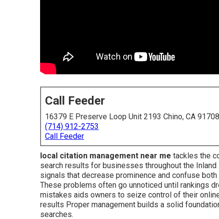
Call Feeder
16379 E Preserve Loop Unit 2193 Chino, CA 9170
(714) 912-2753
Call Feeder
local citation management near me
tackles the co
search results for businesses throughout the Inland
signals that decrease prominence and confuse both
These problems often go unnoticed until rankings 
mistakes aids owners to seize control of their onli
results Proper management builds a solid foundation fo
searches.