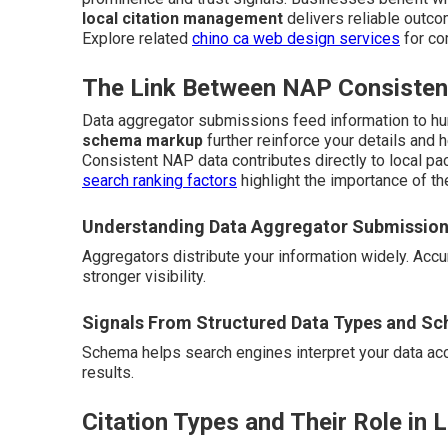
local citation management
delivers reliable outc
Explore related
chino ca web design services
for co
The Link Between NAP Consistenc
Data aggregator submissions feed information to hu
schema markup
further reinforce your details and 
Consistent NAP data contributes directly to local pac
search ranking factors
highlight the importance of th
Understanding Data Aggregator Submissio
Aggregators distribute your information widely. Ac
stronger visibility.
Signals From Structured Data Types and S
Schema helps search engines interpret your data accur
results.
Citation Types and Their Role in 