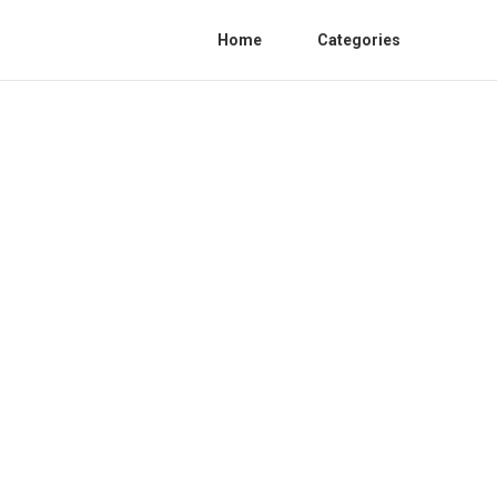
Home
Categories