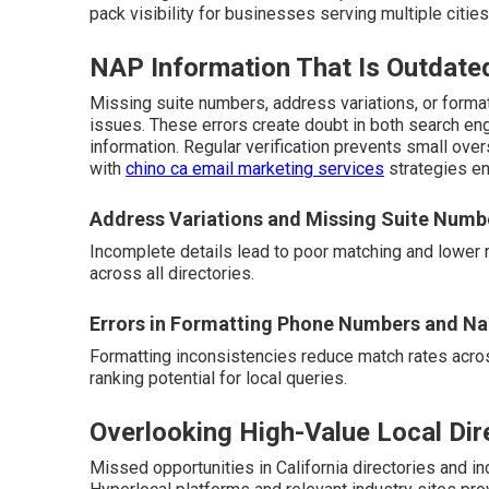
pack visibility for businesses serving multiple cities
NAP Information That Is Outdate
Missing suite numbers, address variations, or form
issues. These errors create doubt in both search en
information. Regular verification prevents small ove
with
chino ca email marketing services
strategies en
Address Variations and Missing Suite Numb
Incomplete details lead to poor matching and lower 
across all directories.
Errors in Formatting Phone Numbers and N
Formatting inconsistencies reduce match rates acros
ranking potential for local queries.
Overlooking High-Value Local Dir
Missed opportunities in California directories and ind