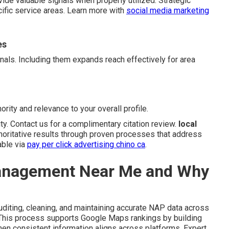
vide valuable signals when properly utilized. Strategic
cific service areas. Learn more with
social media marketing
es
gnals. Including them expands reach effectively for area
ority and relevance to your overall profile.
ity. Contact us for a complimentary citation review.
local
horitative results through proven processes that address
able via
pay per click advertising chino ca
.
Management Near Me and Why
diting, cleaning, and maintaining accurate NAP data across
. This process supports Google Maps rankings by building
en consistent information aligns across platforms. Expert