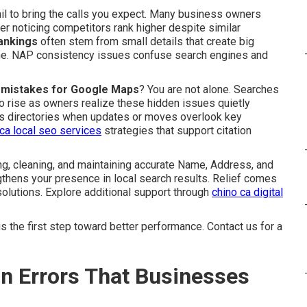
ail to bring the calls you expect. Many business owners
er noticing competitors rank higher despite similar
rankings
often stem from small details that create big
ine. NAP consistency issues confuse search engines and
on mistakes for Google Maps
? You are not alone. Searches
o rise as owners realize these hidden issues quietly
oss directories when updates or moves overlook key
 ca local seo services
strategies that support citation
g, cleaning, and maintaining accurate Name, Address, and
thens your presence in local search results. Relief comes
olutions. Explore additional support through
chino ca digital
 the first step toward better performance. Contact us for a
on Errors That Businesses