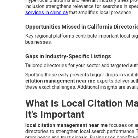
Hyperlocal platforms and relevant industry sites pro
inclusion strengthens relevance for searches in spe
services in chino ca
that amplifies local presence.
Opportunities Missed in California Directori
Key regional platforms contribute important local si
businesses.
Gaps in Industry-Specific Listings
Tailored directories for your sector add targeted auth
Spotting these early prevents bigger drops in visibil
citation management near me
experts deliver aut
these exact challenges. Additional insights are avail
What Is Local Citation 
It's Important
local citation management near me
focuses on au
directories to strengthen local search performance
prominence and trust signals. Businesses benefit wh