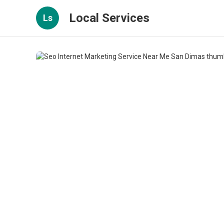
Local Services
Ls