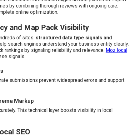
omes by combining thorough reviews with ongoing care.
mplete online optimization.
y and Map Pack Visibility
ndreds of sites.
structured data type signals and
help search engines understand your business entity clearly.
k rankings by signaling reliability and relevance.
Moz local
ese signals.
ns
curate submissions prevent widespread errors and support
chema Markup
ately. This technical layer boosts visibility in local
Local SEO