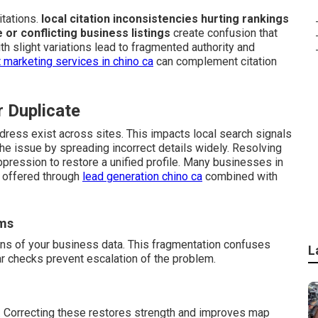
tations.
local citation inconsistencies hurting rankings
e or conflicting business listings
create confusion that
h slight variations lead to fragmented authority and
 marketing services in chino ca
can complement citation
r Duplicate
dress exist across sites. This impacts local search signals
e issue by spreading incorrect details widely. Resolving
ppression to restore a unified profile. Many businesses in
t offered through
lead generation chino ca
combined with
rms
ons of your business data. This fragmentation confuses
L
ar checks prevent escalation of the problem.
. Correcting these restores strength and improves map