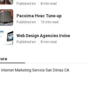
Published en
8 min read
Pacoima Hvac Tune‑up
Published en
10 min read
Web Design Agencies Irvine
Published en
8 min read
ore
Internet Marketing Service San Dimas CA