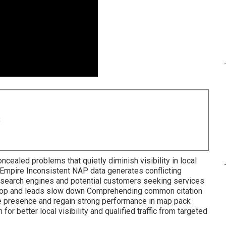
8
ncealed problems that quietly diminish visibility in local
 Empire Inconsistent NAP data generates conflicting
 search engines and potential customers seeking services
drop and leads slow down Comprehending common citation
ne presence and regain strong performance in map pack
r better local visibility and qualified traffic from targeted