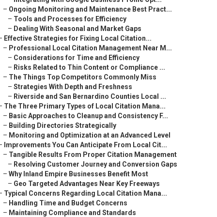
–
Ongoing Monitoring and Maintenance Best Pract...
–
Tools and Processes for Efficiency
–
Dealing With Seasonal and Market Gaps
–
Effective Strategies for Fixing Local Citation...
–
Professional Local Citation Management Near M...
–
Considerations for Time and Efficiency
–
Risks Related to Thin Content or Compliance ...
–
The Things Top Competitors Commonly Miss
–
Strategies With Depth and Freshness
–
Riverside and San Bernardino Counties Local ...
–
The Three Primary Types of Local Citation Mana...
–
Basic Approaches to Cleanup and Consistency F...
–
Building Directories Strategically
–
Monitoring and Optimization at an Advanced Level
–
Improvements You Can Anticipate From Local Cit...
–
Tangible Results From Proper Citation Management
–
Resolving Customer Journey and Conversion Gaps
–
Why Inland Empire Businesses Benefit Most
–
Geo Targeted Advantages Near Key Freeways
–
Typical Concerns Regarding Local Citation Mana...
–
Handling Time and Budget Concerns
–
Maintaining Compliance and Standards