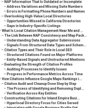
–
NAP Information That Is Outdated or Incomplete
–
Address Variations and Missing Suite Numbers
–
Errors in Formatting Phone Numbers and Names
–
Overlooking High-Value Local Directories
–
Opportunities Missed in California Directories
–
Gaps in Industry-Specific Listings
–
What Is Local Citation Management Near Me and ...
–
The Link Between NAP Consistency and Map Pack...
–
Understanding Data Aggregator Submissions
–
Signals From Structured Data Types and Schem...
–
Citation Types and Their Role in Local SEO
–
Structured Citations Found on Major Platforms
–
Entity-Based Signals and Unstructured Mentions
–
Evaluating the Strength of Citation Profiles
–
Auditing Processes to Identify Issues
–
Progress in Performance Metrics Across Time
–
How Citations Influence Google Maps Rankings i...
–
Citation Audit and Cleanup Done Step by Step
–
The Process of Identifying and Removing Dupl...
–
Verification Across Key Entities
–
Constructing Citations for Inland Empire Busi...
–
Hyperlocal Directory Focus for Cities Served
–
Integrating with Google Business Profile Opt...