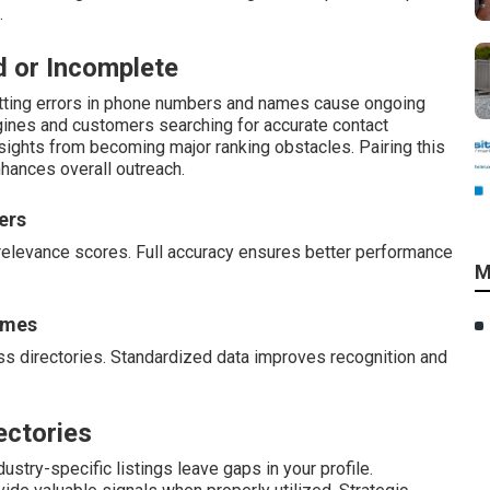
.
d or Incomplete
atting errors in phone numbers and names cause ongoing
gines and customers searching for accurate contact
rsights from becoming major ranking obstacles. Pairing this
hances overall outreach.
ers
relevance scores. Full accuracy ensures better performance
M
ames
s directories. Standardized data improves recognition and
ectories
ustry-specific listings leave gaps in your profile.