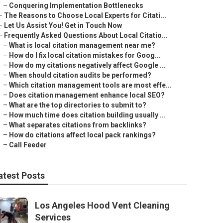
–
Conquering Implementation Bottlenecks
–
The Reasons to Choose Local Experts for Citati...
–
Let Us Assist You! Get in Touch Now
–
Frequently Asked Questions About Local Citatio...
–
What is local citation management near me?
–
How do I fix local citation mistakes for Goog...
–
How do my citations negatively affect Google ...
–
When should citation audits be performed?
–
Which citation management tools are most effe...
–
Does citation management enhance local SEO?
–
What are the top directories to submit to?
–
How much time does citation building usually ...
–
What separates citations from backlinks?
–
How do citations affect local pack rankings?
–
Call Feeder
atest Posts
Los Angeles Hood Vent Cleaning
Services