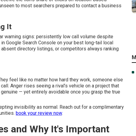
u unseen to most searchers prepared to contact a business
g It
ar warning signs: persistently low call volume despite
 in Google Search Console on your best long-tail local
absent directory listings, or competitors always ranking
M
 They feel like no matter how hard they work, someone else
call. Anger rises seeing a rival’s vehicle on a project that
s genuine — yet entirely avoidable once you grasp the true
ting invisibility as normal. Reach out for a complimentary
unities.
book your review now
.
es and Why It's Important