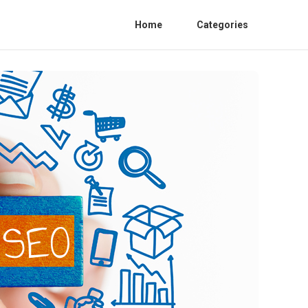
Home
Categories