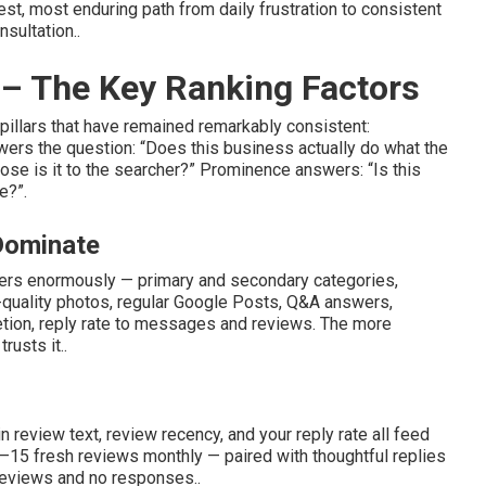
t, most enduring path from daily frustration to consistent
nsultation..
– The Key Ranking Factors
illars that have remained remarkably consistent:
ers the question: “Does this business actually do what the
ose is it to the searcher?” Prominence answers: “Is this
e?”.
 Dominate
ters enormously — primary and secondary categories,
-quality photos, regular Google Posts, Q&A answers,
letion, reply rate to messages and reviews. The more
rusts it..
n review text, review recency, and your reply rate all feed
–15 fresh reviews monthly — paired with thoughtful replies
 reviews and no responses..