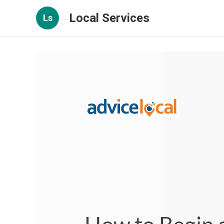
Local Services
Ls