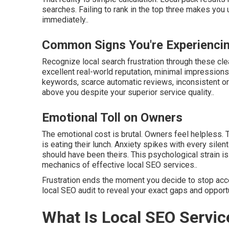
searches. Failing to rank in the top three makes yo
immediately..
Common Signs You're Experiencin
Recognize local search frustration through these cle
excellent real-world reputation, minimal impressions
keywords, scarce automatic reviews, inconsistent or 
above you despite your superior service quality..
Emotional Toll on Owners
The emotional cost is brutal. Owners feel helpless.
is eating their lunch. Anxiety spikes with every silent 
should have been theirs. This psychological strain i
mechanics of effective local SEO services..
Frustration ends the moment you decide to stop accep
local SEO audit to reveal your exact gaps and opport
What Is Local SEO Servic