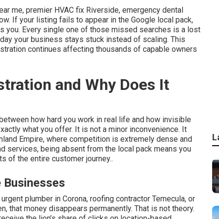
ear me, premier HVAC fix Riverside, emergency dental
ow. If your listing fails to appear in the Google local pack,
es you. Every single one of those missed searches is a lost
 day your business stays stuck instead of scaling. This
frustration continues affecting thousands of capable owners
stration and Why Does It
 between how hard you work in real life and how invisible
actly what you offer. It is not a minor inconvenience. It
L
Inland Empire, where competition is extremely dense and
d services, being absent from the local pack means you
s of the entire customer journey..
e Businesses
urgent plumber in Corona, roofing contractor Temecula, or
, that money disappears permanently. That is not theory.
 receive the lion’s share of clicks on location-based