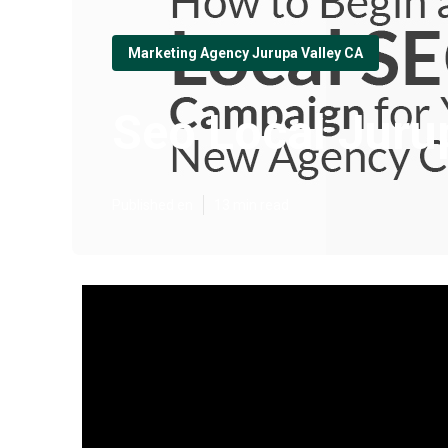
Marketing Agency Jurupa Valley CA
Seo Local Juru
Published en
13 min read