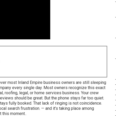
8
ever most Inland Empire business owners are still sleeping
company every single day. Most owners recognize this exact
al, roofing, legal, or home services business. Your crew
 reviews should be great. But the phone stays far too quiet.
ays fully booked. That lack of ringing is not coincidence.
ocal search frustration. — and it’s taking place among
t this moment..