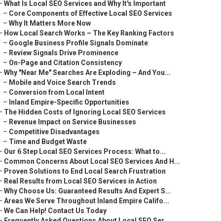
–
What Is Local SEO Services and Why It's Important
–
Core Components of Effective Local SEO Services
–
Why It Matters More Now
–
How Local Search Works – The Key Ranking Factors
–
Google Business Profile Signals Dominate
–
Review Signals Drive Prominence
–
On-Page and Citation Consistency
–
Why "Near Me" Searches Are Exploding – And You...
–
Mobile and Voice Search Trends
–
Conversion from Local Intent
–
Inland Empire-Specific Opportunities
–
The Hidden Costs of Ignoring Local SEO Services
–
Revenue Impact on Service Businesses
–
Competitive Disadvantages
–
Time and Budget Waste
–
Our 6 Step Local SEO Services Process: What to...
–
Common Concerns About Local SEO Services And H...
–
Proven Solutions to End Local Search Frustration
–
Real Results from Local SEO Services in Action
–
Why Choose Us: Guaranteed Results And Expert S...
–
Areas We Serve Throughout Inland Empire Califo...
–
We Can Help! Contact Us Today
–
Frequently Asked Questions About Local SEO Ser...