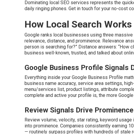
Dominating local SEO services represents the quickes
daily ringing phones. Get in touch for your no-cost co
How Local Search Works 
Google ranks local businesses using three massive p
relevance, distance, and prominence. Relevance answ
person is searching for?” Distance answers: “How cl
business well-known, trusted, and talked about onlin
Google Business Profile Signals
Everything inside your Google Business Profile mat
business name accuracy, service area settings, high
menu/services list, product listings, attribute comp
complete and active your profile is, the more Google t
Review Signals Drive Prominence
Review volume, velocity, star rating, keyword usage i
into prominence. Companies consistently earning 10
— routinely surpass profiles with hundreds of stale