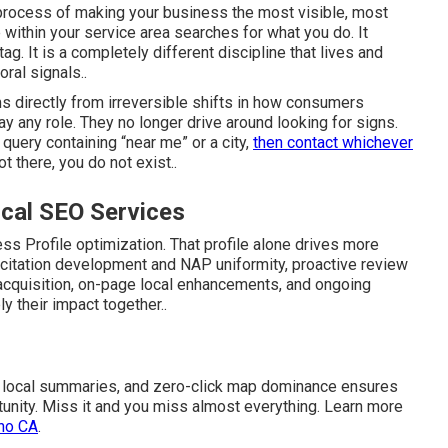
 process of making your business the most visible, most
ithin your service area searches for what you do. It
g. It is a completely different discipline that lives and
ral signals..
 directly from irreversible shifts in how consumers
y any role. They no longer drive around looking for signs.
query containing “near me” or a city,
then contact whichever
t there, you do not exist..
cal SEO Services
s Profile optimization. That profile alone drives more
 citation development and NAP uniformity, proactive review
k acquisition, on-page local enhancements, and ongoing
ly their impact together..
 AI local summaries, and zero-click map dominance ensures
ortunity. Miss it and you miss almost everything. Learn more
ino CA
.