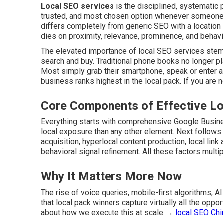
Local SEO services
is the disciplined, systematic
trusted, and most chosen option whenever someone w
differs completely from generic SEO with a location ta
dies on proximity, relevance, prominence, and behavio
The elevated importance of local SEO services stems
search and buy. Traditional phone books no longer pla
Most simply grab their smartphone, speak or enter a 
business ranks highest in the local pack. If you are no
Core Components of Effective Lo
Everything starts with comprehensive Google Busines
local exposure than any other element. Next follows
acquisition, hyperlocal content production, local lin
behavioral signal refinement. All these factors multip
Why It Matters More Now
The rise of voice queries, mobile-first algorithms,
that local pack winners capture virtually all the opp
about how we execute this at scale →
local SEO Ch