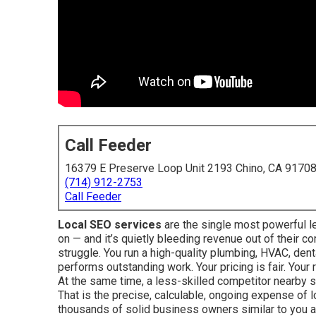
Call Feeder
16379 E Preserve Loop Unit 2193 Chino, CA 9170
(714) 912-2753
Call Feeder
Local SEO services
are the single most powerful l
on — and it’s quietly bleeding revenue out of their 
struggle. You run a high-quality plumbing, HVAC, dent
performs outstanding work. Your pricing is fair. Your
At the same time, a less-skilled competitor nearby st
That is the precise, calculable, ongoing expense of l
thousands of solid business owners similar to you a