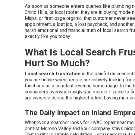
As soon as someone enters queries like plumbing n
Chino Hills, or local roofer, they are in buying mode n
Maps, or first-page organic, that customer never se
appointment, a lost job, a lost paycheck, and another
harsh emotional and financial truth of local search 
exactly like you today..
What Is Local Search Fru
Hurt So Much?
Local search frustration
is the painful disconnect
you are online when people are actively looking for ex
functions as a constant revenue hemorrhage. In the 
consumers overwhelmingly use mobile + voice to fin
are invisible during the highest-intent buying moment
The Daily Impact on Inland Empir
Whenever a searcher looks for HVAC repair near me, 
dentist Moreno Valley and your company stays hidden
That reality is simple calculation. Local pack results