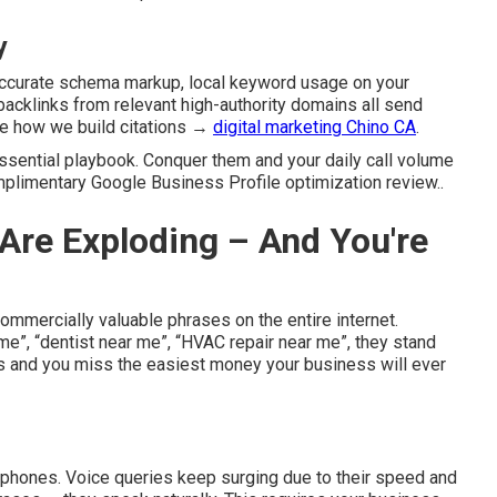
y
accurate schema markup, local keyword usage on your
l backlinks from relevant high-authority domains all send
ee how we build citations →
digital marketing Chino CA
.
essential playbook. Conquer them and your daily call volume
mplimentary Google Business Profile optimization review..
Are Exploding – And You're
mercially valuable phrases on the entire internet.
”, “dentist near me”, “HVAC repair near me”, they stand
 and you miss the easiest money your business will ever
phones. Voice queries keep surging due to their speed and