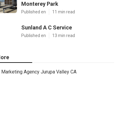
Monterey Park
Published en
11 min read
Sunland A C Service
Published en
13 min read
ore
Marketing Agency Jurupa Valley CA