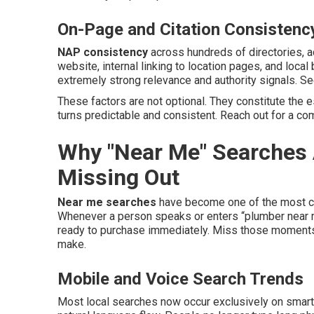
On-Page and Citation Consistenc
NAP consistency
across hundreds of directories, 
website, internal linking to location pages, and loca
extremely strong relevance and authority signals. S
These factors are not optional. They constitute the 
turns predictable and consistent. Reach out for a co
Why "Near Me" Searches 
Missing Out
Near me searches
have become one of the most com
Whenever a person speaks or enters “plumber near me
ready to purchase immediately. Miss those moments
make.
Mobile and Voice Search Trends
Most local searches now occur exclusively on smart