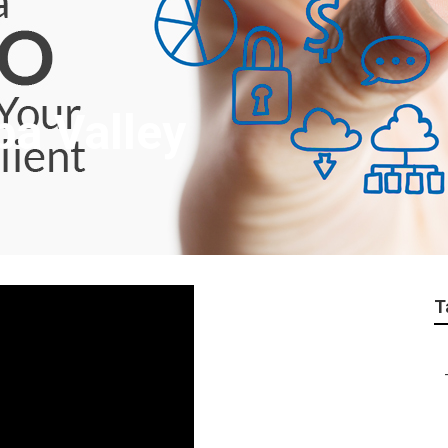
pa Valley
T