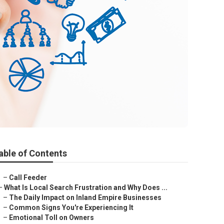
able of Contents
–
Call Feeder
–
What Is Local Search Frustration and Why Does ...
–
The Daily Impact on Inland Empire Businesses
–
Common Signs You're Experiencing It
–
Emotional Toll on Owners