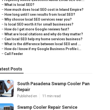
–
What is local SEO?
–
How much does local SEO cost in Inland Empire?
–
How long until I see results from local SEO?
–
Why choose local SEO services near you?
–
Is local SEO worth it for small businesses?
–
How do I get more Google reviews fast?
–
What are local citations and why do they matter?
–
Can local SEO help my home services business?
–
What is the difference between local SEO and ...
–
How do I know if my Google Business Profile i...
–
Call Feeder
atest Posts
South Pasadena Swamp Cooler Pan
Repair
Published en
11 min read
Swamp Cooler Repair Service