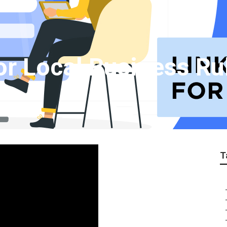
or Local Business R
T