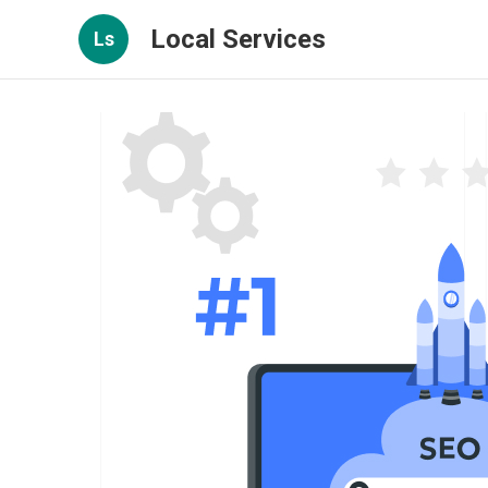
Local Services
Ls