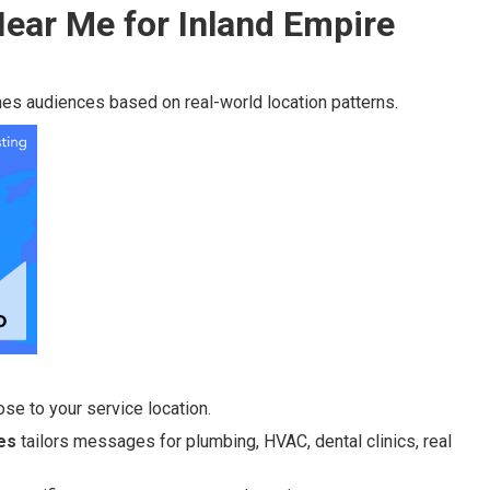
ear Me for Inland Empire
es audiences based on real-world location patterns.
se to your service location.
es
tailors messages for plumbing, HVAC, dental clinics, real