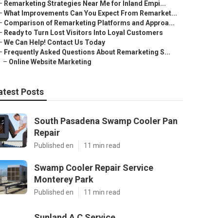
–
Remarketing Strategies Near Me for Inland Empi...
–
What Improvements Can You Expect From Remarket...
–
Comparison of Remarketing Platforms and Approa...
–
Ready to Turn Lost Visitors Into Loyal Customers
–
We Can Help! Contact Us Today
–
Frequently Asked Questions About Remarketing S...
–
Online Website Marketing
atest Posts
South Pasadena Swamp Cooler Pan
Repair
Published en
11 min read
Swamp Cooler Repair Service
Monterey Park
Published en
11 min read
Sunland A C Service