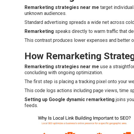
Remarketing strategies near me
target individua
unknown audiences.
Standard advertising spreads a wide net across col
Remarketing
speaks directly to warm traffic that de
This contrast produces lower expenses and better ov
How Remarketing Strateg
Remarketing strategies near me
use a straightfo
concluding with ongoing optimization.
The first step is placing a tracking pixel onto your w
This code logs actions including page views, time spe
Setting up Google dynamic remarketing
joins you
feeds.