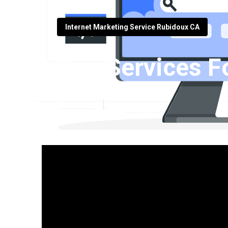
Internet Marketing Service Rubidoux CA
Seo Services F
Published en
5 min read