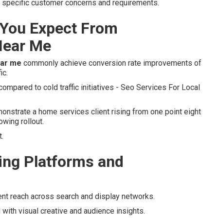
to specific customer concerns and requirements.
You Expect From
Near Me
ear me
commonly achieve conversion rate improvements of
ic.
mpared to cold traffic initiatives - Seo Services For Local
nstrate a home services client rising from one point eight
owing rollout.
.
ng Platforms and
ent reach across search and display networks.
 with visual creative and audience insights.