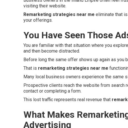
Business owners in the Inland Empire often feel fru
visiting their website.
Remarketing strategies near me
eliminate that i
your offerings.
You Have Seen Those Ads
You are familiar with that situation where you explore
and then become distracted.
Before long the same offer shows up again as you b
That is
remarketing strategies near me
functioni
Many local business owners experience the same si
Prospective clients reach the website from search r
contact or completing a form.
This lost traffic represents real revenue that
remark
What Makes Remarketing 
Advertising