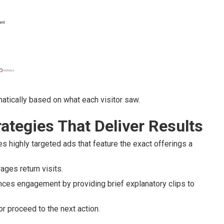
atically based on what each visitor saw.
ategies That Deliver Results
s highly targeted ads that feature the exact offerings a
ges return visits.
ces engagement by providing brief explanatory clips to
r proceed to the next action.