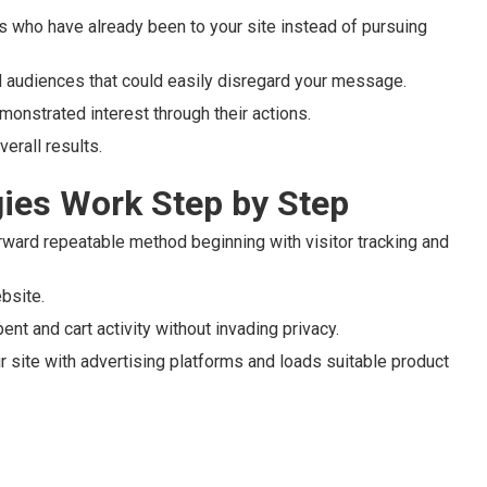
ls who have already been to your site instead of pursuing
d audiences that could easily disregard your message.
monstrated interest through their actions.
erall results.
ies Work Step by Step
rward repeatable method beginning with visitor tracking and
ebsite.
nt and cart activity without invading privacy.
r site with advertising platforms and loads suitable product