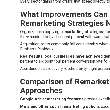
Every sector gains from offers that speak directly 
What Improvements Can 
Remarketing Strategies 
Organizations applying
remarketing strategies n
three hundred to five hundred percent with warm traff
Acquisition costs commonly fall considerably when co
Business Rubidoux.
Real results local businesses have achieved
demo
percent to six point four percent conversion rate foll
Abandoned cart recovery reached sixty-eight percent
Comparison of Remarketi
Approaches
Google Ads remarketing features
provide excell
Meta and other social remarketing options
excel