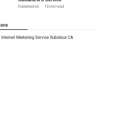
Published en
13 min read
ore
Internet Marketing Service Rubidoux CA