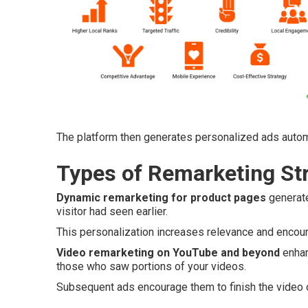
The platform then generates personalized ads autom
Types of Remarketing Str
Dynamic remarketing for product pages
generate
visitor had seen earlier.
This personalization increases relevance and encoura
Video remarketing on YouTube and beyond
enhan
those who saw portions of your videos.
Subsequent ads encourage them to finish the video o