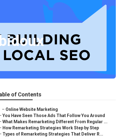
ubidoux
able of Contents
–
Online Website Marketing
–
You Have Seen Those Ads That Follow You Around
–
What Makes Remarketing Different From Regular ...
–
How Remarketing Strategies Work Step by Step
–
Types of Remarketing Strategies That Deliver R...