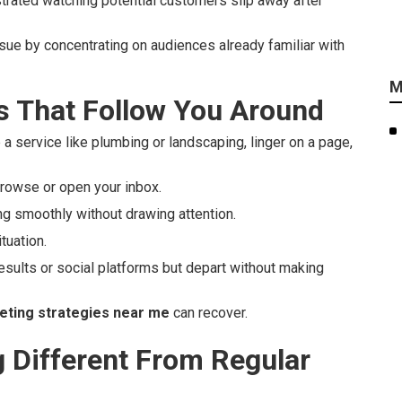
strated watching potential customers slip away after
ssue by concentrating on audiences already familiar with
M
 That Follow You Around
 a service like plumbing or landscaping, linger on a page,
rowse or open your inbox.
ng smoothly without drawing attention.
tuation.
esults or social platforms but depart without making
eting strategies near me
can recover.
Different From Regular