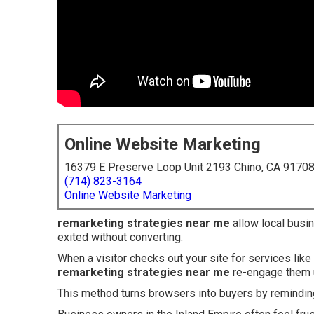
Online Website Marketing
16379 E Preserve Loop Unit 2193 Chino, CA 9170
(714) 823-3164
Online Website Marketing
remarketing strategies near me
allow local busi
exited without converting.
When a visitor checks out your site for services like
remarketing strategies near me
re-engage them u
This method turns browsers into buyers by reminding