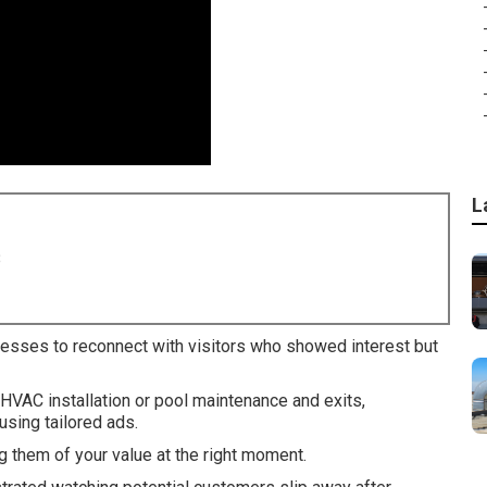
L
8
nesses to reconnect with visitors who showed interest but
 HVAC installation or pool maintenance and exits,
sing tailored ads.
 them of your value at the right moment.