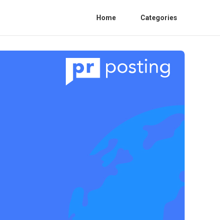
Home
Categories