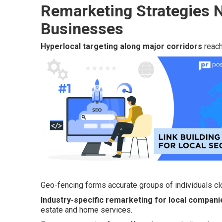
Remarketing Strategies N
Businesses
Hyperlocal targeting along major corridors
reach
Geo-fencing forms accurate groups of individuals clo
Industry-specific remarketing for local compani
estate and home services.