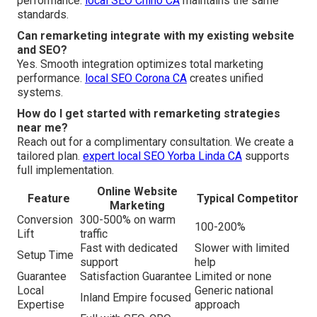
performance.
local SEO Chino CA
maintains the same
standards.
Can remarketing integrate with my existing website
and SEO?
Yes. Smooth integration optimizes total marketing
performance.
local SEO Corona CA
creates unified
systems.
How do I get started with remarketing strategies
near me?
Reach out for a complimentary consultation. We create a
tailored plan.
expert local SEO Yorba Linda CA
supports
full implementation.
Online Website
Feature
Typical Competitor
Marketing
Conversion
300-500% on warm
100-200%
Lift
traffic
Fast with dedicated
Slower with limited
Setup Time
support
help
Guarantee
Satisfaction Guarantee
Limited or none
Local
Generic national
Inland Empire focused
Expertise
approach