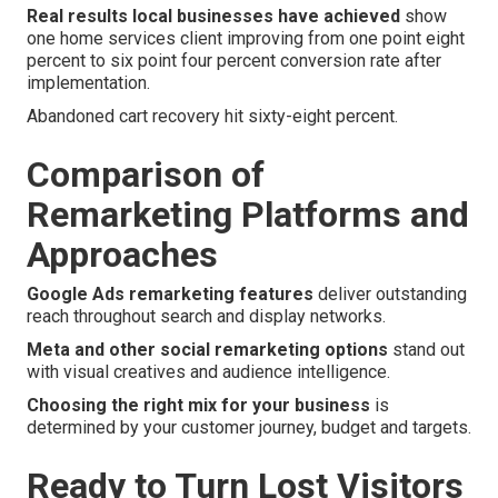
Real results local businesses have achieved
show
one home services client improving from one point eight
percent to six point four percent conversion rate after
implementation.
Abandoned cart recovery hit sixty-eight percent.
Comparison of
Remarketing Platforms and
Approaches
Google Ads remarketing features
deliver outstanding
reach throughout search and display networks.
Meta and other social remarketing options
stand out
with visual creatives and audience intelligence.
Choosing the right mix for your business
is
determined by your customer journey, budget and targets.
Ready to Turn Lost Visitors