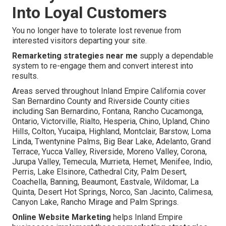
Into Loyal Customers
You no longer have to tolerate lost revenue from
interested visitors departing your site.
Remarketing strategies near me
supply a dependable
system to re-engage them and convert interest into
results.
Areas served throughout Inland Empire California cover
San Bernardino County and Riverside County cities
including San Bernardino, Fontana, Rancho Cucamonga,
Ontario, Victorville, Rialto, Hesperia, Chino, Upland, Chino
Hills, Colton, Yucaipa, Highland, Montclair, Barstow, Loma
Linda, Twentynine Palms, Big Bear Lake, Adelanto, Grand
Terrace, Yucca Valley, Riverside, Moreno Valley, Corona,
Jurupa Valley, Temecula, Murrieta, Hemet, Menifee, Indio,
Perris, Lake Elsinore, Cathedral City, Palm Desert,
Coachella, Banning, Beaumont, Eastvale, Wildomar, La
Quinta, Desert Hot Springs, Norco, San Jacinto, Calimesa,
Canyon Lake, Rancho Mirage and Palm Springs.
Online Website Marketing
helps Inland Empire