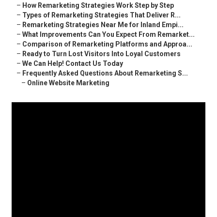
–
How Remarketing Strategies Work Step by Step
–
Types of Remarketing Strategies That Deliver R...
–
Remarketing Strategies Near Me for Inland Empi...
–
What Improvements Can You Expect From Remarket...
–
Comparison of Remarketing Platforms and Approa...
–
Ready to Turn Lost Visitors Into Loyal Customers
–
We Can Help! Contact Us Today
–
Frequently Asked Questions About Remarketing S...
–
Online Website Marketing