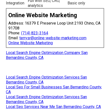
Full with SEO, CRO,
Integration
Basic only
analytics
Online Website Marketing
Address: 16379 E Preserve Loop Unit 2193 Chino, CA
91708
Phone:
(714) 823-3164
Email:
terrysr@online-website-marketing.com
Online Website Marketing
Local Search Engine Optimization Company San
Bernardino County, CA
Local Search Engine Optimization Services San
Bernardino County, CA
Local Seo For Small Businesses San Bernardino County,
CA
Local Search Engine Optimization Services San
Bernardino County, CA
Local Seo Services Near Me San Bernardino County, CA