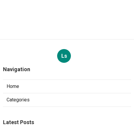
Ls
Navigation
Home
Categories
Latest Posts