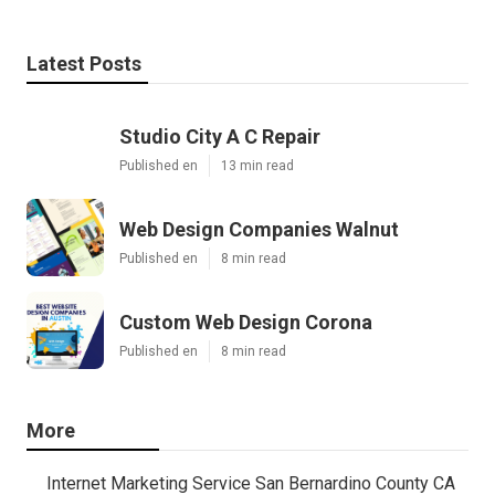
Latest Posts
Studio City A C Repair
Published en
13 min read
Web Design Companies Walnut
Published en
8 min read
Custom Web Design Corona
Published en
8 min read
More
Internet Marketing Service San Bernardino County CA