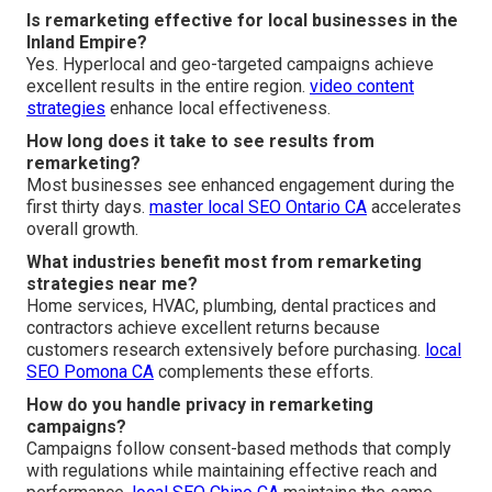
Is remarketing effective for local businesses in the
Inland Empire?
Yes. Hyperlocal and geo-targeted campaigns achieve
excellent results in the entire region.
video content
strategies
enhance local effectiveness.
How long does it take to see results from
remarketing?
Most businesses see enhanced engagement during the
first thirty days.
master local SEO Ontario CA
accelerates
overall growth.
What industries benefit most from remarketing
strategies near me?
Home services, HVAC, plumbing, dental practices and
contractors achieve excellent returns because
customers research extensively before purchasing.
local
SEO Pomona CA
complements these efforts.
How do you handle privacy in remarketing
campaigns?
Campaigns follow consent-based methods that comply
with regulations while maintaining effective reach and