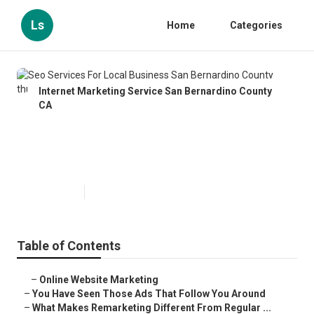
Ls
Home
Categories
Internet Marketing Service San Bernardino County
CA
Seo Services For Local Business
San Bernardino County
Published en
5 min read
Table of Contents
–
Online Website Marketing
–
You Have Seen Those Ads That Follow You Around
–
What Makes Remarketing Different From Regular ...