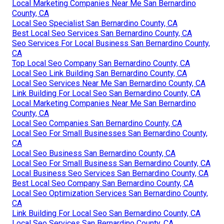
Local Marketing Companies Near Me San Bernardino
County, CA
Local Seo Specialist San Bernardino County, CA
Best Local Seo Services San Bernardino County, CA
Seo Services For Local Business San Bernardino County,
CA
Top Local Seo Company San Bernardino County, CA
Local Seo Link Building San Bernardino County, CA
Local Seo Services Near Me San Bernardino County, CA
Link Building For Local Seo San Bernardino County, CA
Local Marketing Companies Near Me San Bernardino
County, CA
Local Seo Companies San Bernardino County, CA
Local Seo For Small Businesses San Bernardino County,
CA
Local Seo Business San Bernardino County, CA
Local Seo For Small Business San Bernardino County, CA
Local Business Seo Services San Bernardino County, CA
Best Local Seo Company San Bernardino County, CA
Local Seo Optimization Services San Bernardino County,
CA
Link Building For Local Seo San Bernardino County, CA
Local Seo Services San Bernardino County, CA