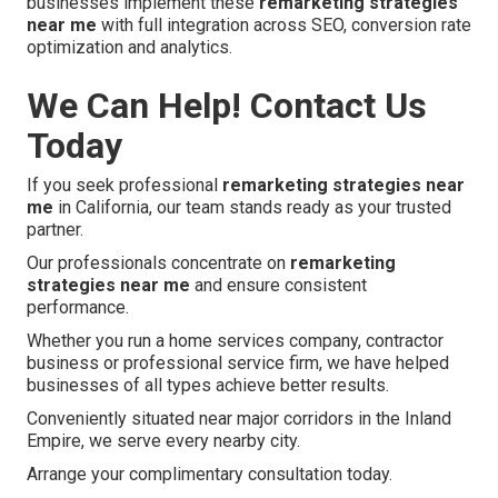
businesses implement these
remarketing strategies
near me
with full integration across SEO, conversion rate
optimization and analytics.
We Can Help! Contact Us
Today
If you seek professional
remarketing strategies near
me
in California, our team stands ready as your trusted
partner.
Our professionals concentrate on
remarketing
strategies near me
and ensure consistent
performance.
Whether you run a home services company, contractor
business or professional service firm, we have helped
businesses of all types achieve better results.
Conveniently situated near major corridors in the Inland
Empire, we serve every nearby city.
Arrange your complimentary consultation today.