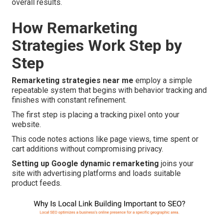
overall results.
How Remarketing
Strategies Work Step by
Step
Remarketing strategies near me
employ a simple
repeatable system that begins with behavior tracking and
finishes with constant refinement.
The first step is placing a tracking pixel onto your
website.
This code notes actions like page views, time spent or
cart additions without compromising privacy.
Setting up Google dynamic remarketing
joins your
site with advertising platforms and loads suitable
product feeds.