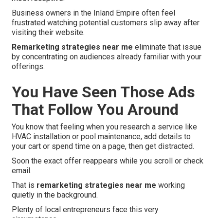
Business owners in the Inland Empire often feel
frustrated watching potential customers slip away after
visiting their website.
Remarketing strategies near me
eliminate that issue
by concentrating on audiences already familiar with your
offerings.
You Have Seen Those Ads
That Follow You Around
You know that feeling when you research a service like
HVAC installation or pool maintenance, add details to
your cart or spend time on a page, then get distracted.
Soon the exact offer reappears while you scroll or check
email.
That is
remarketing strategies near me
working
quietly in the background.
Plenty of local entrepreneurs face this very