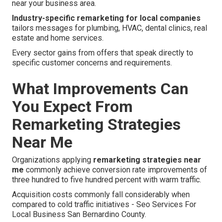
near your business area.
Industry-specific remarketing for local companies
tailors messages for plumbing, HVAC, dental clinics, real
estate and home services.
Every sector gains from offers that speak directly to
specific customer concerns and requirements.
What Improvements Can
You Expect From
Remarketing Strategies
Near Me
Organizations applying
remarketing strategies near
me
commonly achieve conversion rate improvements of
three hundred to five hundred percent with warm traffic.
Acquisition costs commonly fall considerably when
compared to cold traffic initiatives - Seo Services For
Local Business San Bernardino County.