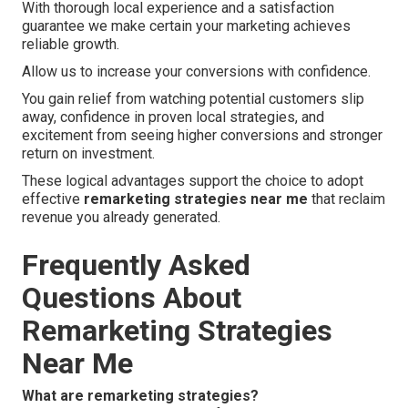
With thorough local experience and a satisfaction
guarantee we make certain your marketing achieves
reliable growth.
Allow us to increase your conversions with confidence.
You gain relief from watching potential customers slip
away, confidence in proven local strategies, and
excitement from seeing higher conversions and stronger
return on investment.
These logical advantages support the choice to adopt
effective
remarketing strategies near me
that reclaim
revenue you already generated.
Frequently Asked
Questions About
Remarketing Strategies
Near Me
What are remarketing strategies?