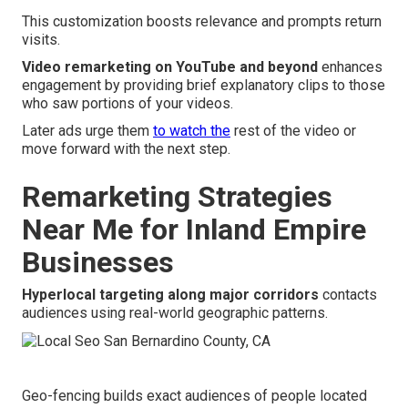
This customization boosts relevance and prompts return
visits.
Video remarketing on YouTube and beyond
enhances
engagement by providing brief explanatory clips to those
who saw portions of your videos.
Later ads urge them
to watch the
rest of the video or
move forward with the next step.
Remarketing Strategies
Near Me for Inland Empire
Businesses
Hyperlocal targeting along major corridors
contacts
audiences using real-world geographic patterns.
Geo-fencing builds exact audiences of people located