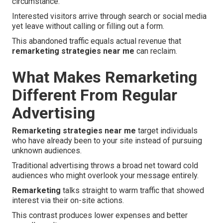
circumstance.
Interested visitors arrive through search or social media
yet leave without calling or filling out a form.
This abandoned traffic equals actual revenue that
remarketing strategies near me
can reclaim.
What Makes Remarketing
Different From Regular
Advertising
Remarketing strategies near me
target individuals
who have already been to your site instead of pursuing
unknown audiences.
Traditional advertising throws a broad net toward cold
audiences who might overlook your message entirely.
Remarketing
talks straight to warm traffic that showed
interest via their on-site actions.
This contrast produces lower expenses and better