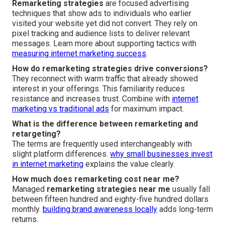
Remarketing strategies
are focused advertising
techniques that show ads to individuals who earlier
visited your website yet did not convert. They rely on
pixel tracking and audience lists to deliver relevant
messages. Learn more about supporting tactics with
measuring internet marketing success
.
How do remarketing strategies drive conversions?
They reconnect with warm traffic that already showed
interest in your offerings. This familiarity reduces
resistance and increases trust. Combine with
internet
marketing vs traditional ads
for maximum impact.
What is the difference between remarketing and
retargeting?
The terms are frequently used interchangeably with
slight platform differences.
why small businesses invest
in internet marketing
explains the value clearly.
How much does remarketing cost near me?
Managed
remarketing strategies near me
usually fall
between fifteen hundred and eighty-five hundred dollars
monthly.
building brand awareness locally
adds long-term
returns.