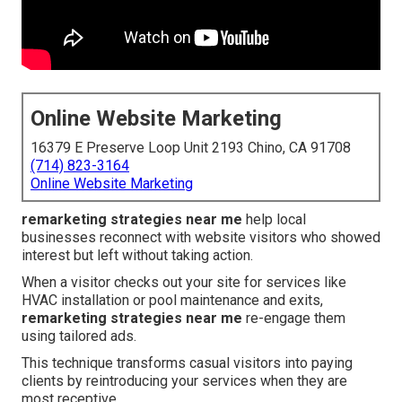
Online Website Marketing
16379 E Preserve Loop Unit 2193 Chino, CA 91708
(714) 823-3164
Online Website Marketing
remarketing strategies near me
help local
businesses reconnect with website visitors who showed
interest but left without taking action.
When a visitor checks out your site for services like
HVAC installation or pool maintenance and exits,
remarketing strategies near me
re-engage them
using tailored ads.
This technique transforms casual visitors into paying
clients by reintroducing your services when they are
most receptive.