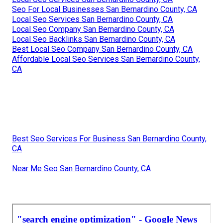
Seo For Local Businesses San Bernardino County, CA
Local Seo Services San Bernardino County, CA
Local Seo Company San Bernardino County, CA
Local Seo Backlinks San Bernardino County, CA
Best Local Seo Company San Bernardino County, CA
Affordable Local Seo Services San Bernardino County,
CA
Best Seo Services For Business San Bernardino County,
CA
Near Me Seo San Bernardino County, CA