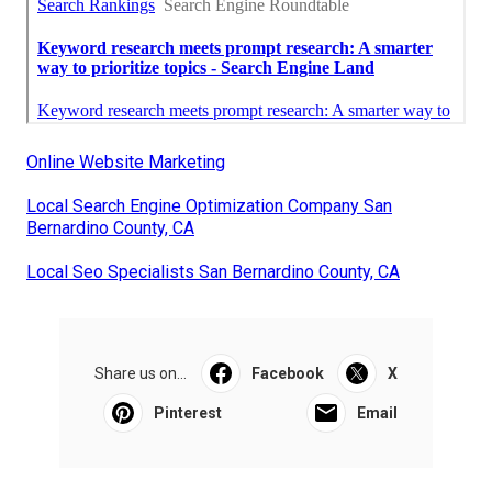
Online Website Marketing
Local Search Engine Optimization Company San
Bernardino County, CA
Local Seo Specialists San Bernardino County, CA
Share us on...
Facebook
X
Pinterest
Email