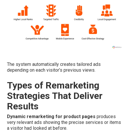
The system automatically creates tailored ads
depending on each visitor’s previous views.
Types of Remarketing
Strategies That Deliver
Results
Dynamic remarketing for product pages
produces
very relevant ads showing the precise services or items
a visitor had looked at before.