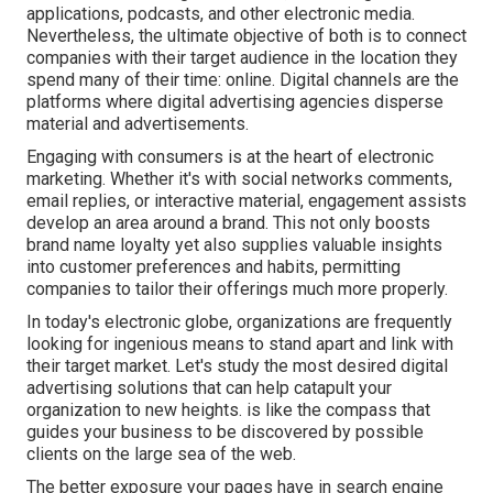
applications, podcasts, and other electronic media.
Nevertheless, the ultimate objective of both is to connect
companies with their target audience in the location they
spend many of their time: online. Digital channels are the
platforms where digital advertising agencies disperse
material and advertisements.
Engaging with consumers is at the heart of electronic
marketing. Whether it's with social networks comments,
email replies, or interactive material, engagement assists
develop an area around a brand. This not only boosts
brand name loyalty yet also supplies valuable insights
into customer preferences and habits, permitting
companies to tailor their offerings much more properly.
In today's electronic globe, organizations are frequently
looking for ingenious means to stand apart and link with
their target market. Let's study the most desired digital
advertising solutions that can help catapult your
organization to new heights. is like the compass that
guides your business to be discovered by possible
clients on the large sea of the web.
The better exposure your pages have in search engine