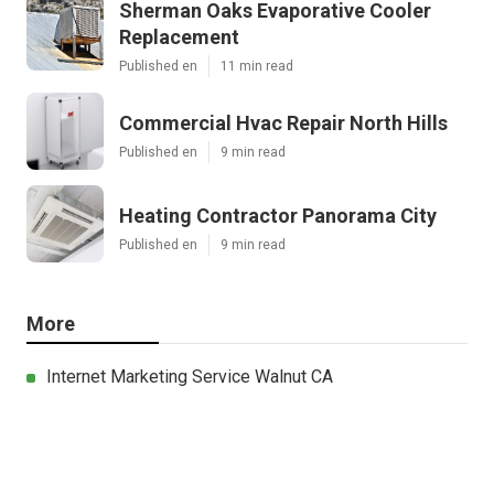
Sherman Oaks Evaporative Cooler
Replacement
Published en
11 min read
Commercial Hvac Repair North Hills
Published en
9 min read
Heating Contractor Panorama City
Published en
9 min read
More
Internet Marketing Service Walnut CA