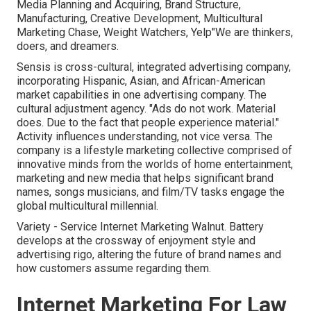
Media Planning and Acquiring, Brand Structure,
Manufacturing, Creative Development, Multicultural
Marketing Chase, Weight Watchers, Yelp"We are thinkers,
doers, and dreamers.
Sensis is cross-cultural, integrated advertising company,
incorporating Hispanic, Asian, and African-American
market capabilities in one advertising company. The
cultural adjustment agency. "Ads do not work. Material
does. Due to the fact that people experience material."
Activity influences understanding, not vice versa. The
company is a lifestyle marketing collective comprised of
innovative minds from the worlds of home entertainment,
marketing and new media that helps significant brand
names, songs musicians, and film/TV tasks engage the
global multicultural millennial.
Variety - Service Internet Marketing Walnut. Battery
develops at the crossway of enjoyment style and
advertising rigo, altering the future of brand names and
how customers assume regarding them.
Internet Marketing For Law