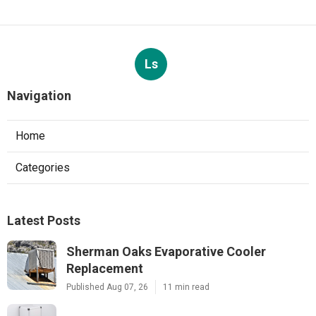
Ls
Navigation
Home
Categories
Latest Posts
Sherman Oaks Evaporative Cooler
Replacement
Published Aug 07, 26
11 min read