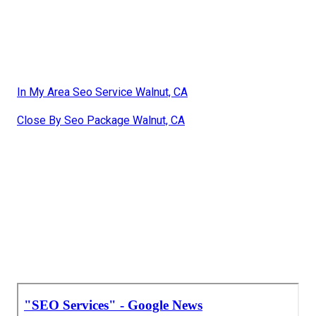
In My Area Seo Service Walnut, CA
Close By Seo Package Walnut, CA