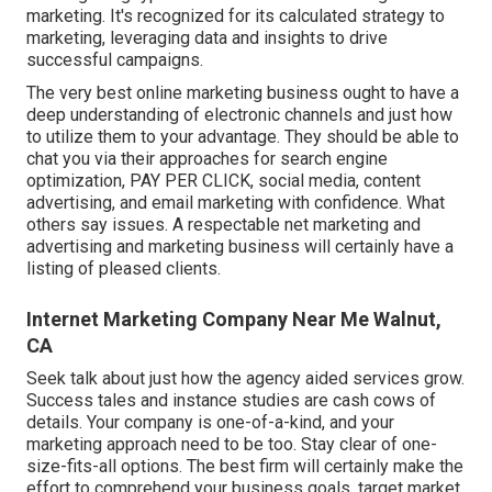
marketing. It's recognized for its calculated strategy to
marketing, leveraging data and insights to drive
successful campaigns.
The very best online marketing business ought to have a
deep understanding of electronic channels and just how
to utilize them to your advantage. They should be able to
chat you via their approaches for search engine
optimization, PAY PER CLICK, social media, content
advertising, and email marketing with confidence. What
others say issues. A respectable net marketing and
advertising and marketing business will certainly have a
listing of pleased clients.
Internet Marketing Company Near Me Walnut,
CA
Seek talk about just how the agency aided services grow.
Success tales and instance studies are cash cows of
details. Your company is one-of-a-kind, and your
marketing approach need to be too. Stay clear of one-
size-fits-all options. The best firm will certainly make the
effort to comprehend your business goals, target market,