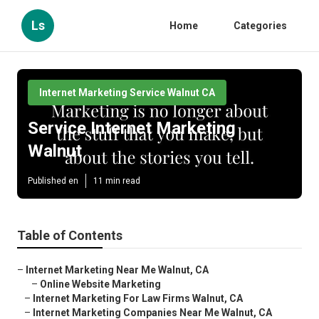
Ls
Home
Categories
Internet Marketing Service Walnut CA
Service Internet Marketing
Walnut
Published en
11 min read
Table of Contents
–
Internet Marketing Near Me Walnut, CA
–
Online Website Marketing
–
Internet Marketing For Law Firms Walnut, CA
–
Internet Marketing Companies Near Me Walnut, CA