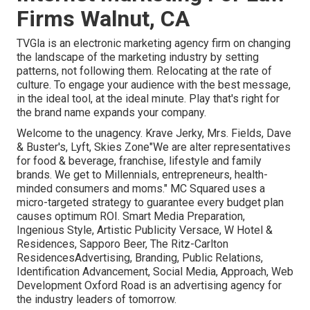
Firms Walnut, CA
TVGla is an electronic marketing agency firm on changing
the landscape of the marketing industry by setting
patterns, not following them. Relocating at the rate of
culture. To engage your audience with the best message,
in the ideal tool, at the ideal minute. Play that's right for
the brand name expands your company.
Welcome to the unagency. Krave Jerky, Mrs. Fields, Dave
& Buster's, Lyft, Skies Zone"We are alter representatives
for food & beverage, franchise, lifestyle and family
brands. We get to Millennials, entrepreneurs, health-
minded consumers and moms." MC Squared uses a
micro-targeted strategy to guarantee every budget plan
causes optimum ROI. Smart Media Preparation,
Ingenious Style, Artistic Publicity Versace, W Hotel &
Residences, Sapporo Beer, The Ritz-Carlton
ResidencesAdvertising, Branding, Public Relations,
Identification Advancement, Social Media, Approach, Web
Development Oxford Road is an advertising agency for
the industry leaders of tomorrow.