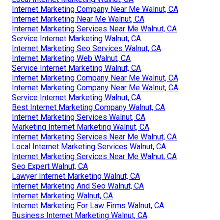
Internet Marketing Company Near Me Walnut, CA
Internet Marketing Near Me Walnut, CA
Internet Marketing Services Near Me Walnut, CA
Service Internet Marketing Walnut, CA
Internet Marketing Seo Services Walnut, CA
Internet Marketing Web Walnut, CA
Service Internet Marketing Walnut, CA
Internet Marketing Company Near Me Walnut, CA
Internet Marketing Company Near Me Walnut, CA
Service Internet Marketing Walnut, CA
Best Internet Marketing Company Walnut, CA
Internet Marketing Services Walnut, CA
Marketing Internet Marketing Walnut, CA
Internet Marketing Services Near Me Walnut, CA
Local Internet Marketing Services Walnut, CA
Internet Marketing Services Near Me Walnut, CA
Seo Expert Walnut, CA
Lawyer Internet Marketing Walnut, CA
Internet Marketing And Seo Walnut, CA
Internet Marketing Walnut, CA
Internet Marketing For Law Firms Walnut, CA
Business Internet Marketing Walnut, CA