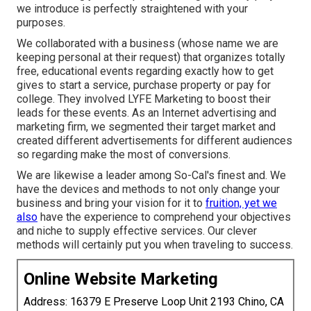
we introduce is perfectly straightened with your
purposes.
We collaborated with a business (whose name we are
keeping personal at their request) that organizes totally
free, educational events regarding exactly how to get
gives to start a service, purchase property or pay for
college. They involved LYFE Marketing to boost their
leads for these events. As an Internet advertising and
marketing firm, we segmented their target market and
created different advertisements for different audiences
so regarding make the most of conversions.
We are likewise a leader among So-Cal's finest and. We
have the devices and methods to not only change your
business and bring your vision for it to
fruition, yet we
also
have the experience to comprehend your objectives
and niche to supply effective services. Our clever
methods will certainly put you when traveling to success.
Online Website Marketing
Address: 16379 E Preserve Loop Unit 2193 Chino, CA