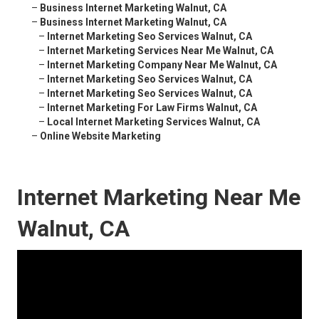
–
Business Internet Marketing Walnut, CA
–
Business Internet Marketing Walnut, CA
–
Internet Marketing Seo Services Walnut, CA
–
Internet Marketing Services Near Me Walnut, CA
–
Internet Marketing Company Near Me Walnut, CA
–
Internet Marketing Seo Services Walnut, CA
–
Internet Marketing Seo Services Walnut, CA
–
Internet Marketing For Law Firms Walnut, CA
–
Local Internet Marketing Services Walnut, CA
–
Online Website Marketing
Internet Marketing Near Me
Walnut, CA