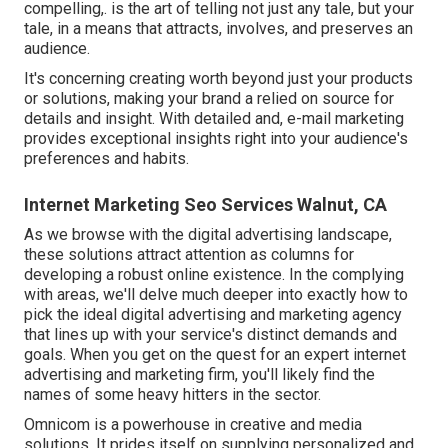
compelling,. is the art of telling not just any tale, but your
tale, in a means that attracts, involves, and preserves an
audience.
It's concerning creating worth beyond just your products
or solutions, making your brand a relied on source for
details and insight. With detailed and, e-mail marketing
provides exceptional insights right into your audience's
preferences and habits.
Internet Marketing Seo Services Walnut, CA
As we browse with the digital advertising landscape,
these solutions attract attention as columns for
developing a robust online existence. In the complying
with areas, we'll delve much deeper into exactly how to
pick the ideal digital advertising and marketing agency
that lines up with your service's distinct demands and
goals. When you get on the quest for an expert internet
advertising and marketing firm, you'll likely find the
names of some heavy hitters in the sector.
Omnicom is a powerhouse in creative and media
solutions. It prides itself on supplying personalized and