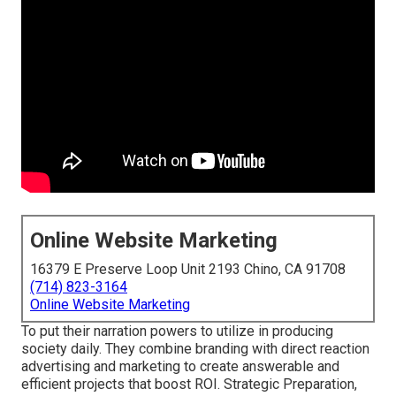
Online Website Marketing
16379 E Preserve Loop Unit 2193 Chino, CA 91708
(714) 823-3164
Online Website Marketing
To put their narration powers to utilize in producing
society daily. They combine branding with direct reaction
advertising and marketing to create answerable and
efficient projects that boost ROI. Strategic Preparation,