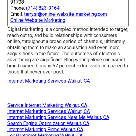
91708
Phone:
(714) 823-3164
Email:
terrysr@online-website-marketing.com
Online Website Marketing
Digital marketing is a complex method intended to target,
reach out to, and build relationships with consumers
online, throughout a broad series of channels, ultimately
obtaining them to make an acquisition and even more
acquisitions in the future. The outcomes of electronic
advertising are significant. Blog writing alone can assist
brand names bring in 67 percent extra leads compared to
those that never ever post.
Internet Marketing Services Walnut, CA
Service Internet Marketing Walnut, CA
Internet Marketing Services Walnut, CA
Internet Marketing Services Near Me Walnut, CA
Search Engine Optimization Walnut, CA
Internet Marketing Firms Walnut, CA
Local Internet Marketing Walnut, CA