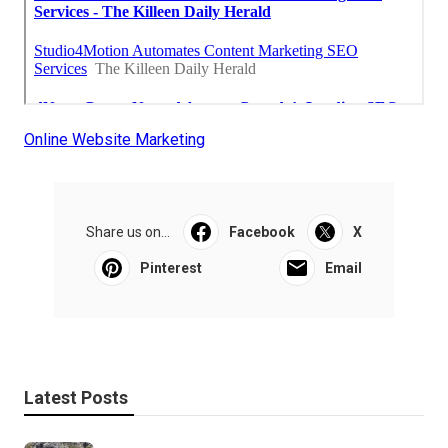
Online Website Marketing
Share us on...
Facebook
X
Pinterest
Email
Latest Posts