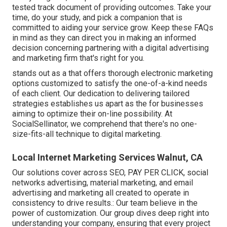
tested track document of providing outcomes. Take your
time, do your study, and pick a companion that is
committed to aiding your service grow. Keep these FAQs
in mind as they can direct you in making an informed
decision concerning partnering with a digital advertising
and marketing firm that's right for you.
stands out as a that offers thorough electronic marketing
options customized to satisfy the one-of-a-kind needs
of each client. Our dedication to delivering tailored
strategies establishes us apart as the for businesses
aiming to optimize their on-line possibility. At
SocialSellinator, we comprehend that there's no one-
size-fits-all technique to digital marketing.
Local Internet Marketing Services Walnut, CA
Our solutions cover across SEO, PAY PER CLICK, social
networks advertising, material marketing, and email
advertising and marketing all created to operate in
consistency to drive results.: Our team believe in the
power of customization. Our group dives deep right into
understanding your company, ensuring that every project