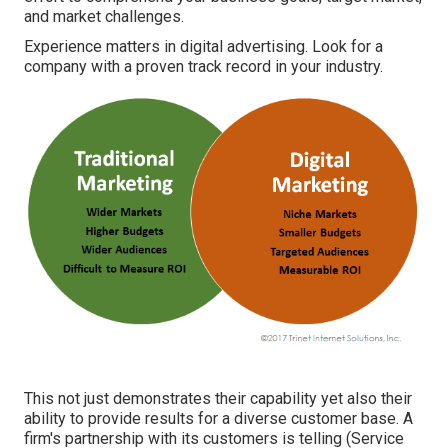
and market challenges.
Experience matters in digital advertising. Look for a
company with a proven track record in your industry.
This not just demonstrates their capability yet also their
ability to provide results for a diverse customer base. A
firm's partnership with its customers is telling (Service