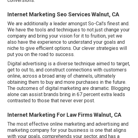
conversions.
Internet Marketing Seo Services Walnut, CA
We are additionally a leader amongst So-Cal's finest and.
We have the tools and techniques to not just change your
company and bring your vision for it to fruition, yet we
also have the experience to understand your goals and
niche to give efficient options. Our clever strategies will
put you on the road to success.
Digital advertising is a diverse technique aimed to target,
get to out to, and construct connections with customers
online, across a broad array of channels, ultimately
obtaining them to buy and more purchases in the future.
The outcomes of digital marketing are dramatic. Blogging
alone can assist brands bring in 67 percent extra leads
contrasted to those that never ever post.
Internet Marketing For Law Firms Walnut, CA
The most effective online marketing and advertising and
marketing company for your business is one that aligns
with your goals, comprehends your sector, and has a