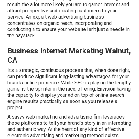
result, the a lot more likely you are to garner interest and
attract prospective and existing customers to your
service. An expert web advertising business
concentrates on organic reach, incorporating and
conducting a to ensure your website isn't just a needle in
the haystack.
Business Internet Marketing Walnut,
CA
It's a strategic, continuous process that, when done right,
can produce significant long-lasting advantages for your
brand's online presence. While SEO is playing the lengthy
game, is the sprinter in the race, offering. Envision having
the capacity to display your ad on top of online search
engine results practically as soon as you release a
project.
A savvy web marketing and advertising firm leverages
these platforms to tell your brand's story in an interesting
and authentic way. At the heart of any kind of effective
electronic advertising and marketing method exists