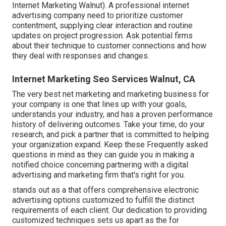
Internet Marketing Walnut). A professional internet
advertising company need to prioritize customer
contentment, supplying clear interaction and routine
updates on project progression. Ask potential firms
about their technique to customer connections and how
they deal with responses and changes.
Internet Marketing Seo Services Walnut, CA
The very best net marketing and marketing business for
your company is one that lines up with your goals,
understands your industry, and has a proven performance
history of delivering outcomes. Take your time, do your
research, and pick a partner that is committed to helping
your organization expand. Keep these Frequently asked
questions in mind as they can guide you in making a
notified choice concerning partnering with a digital
advertising and marketing firm that's right for you.
stands out as a that offers comprehensive electronic
advertising options customized to fulfill the distinct
requirements of each client. Our dedication to providing
customized techniques sets us apart as the for