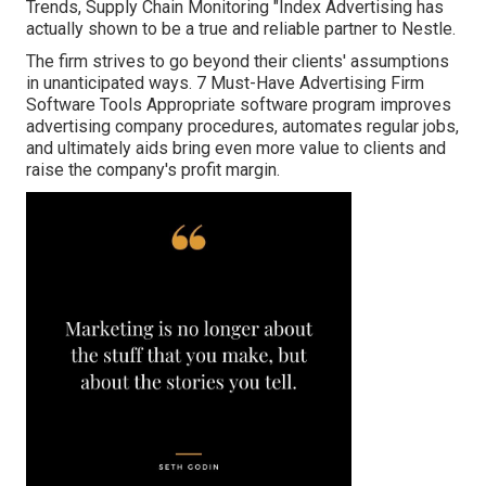
Trends, Supply Chain Monitoring "Index Advertising has
actually shown to be a true and reliable partner to Nestle.
The firm strives to go beyond their clients' assumptions
in unanticipated ways. 7 Must-Have Advertising Firm
Software Tools Appropriate software program improves
advertising company procedures, automates regular jobs,
and ultimately aids bring even more value to clients and
raise the company's profit margin.