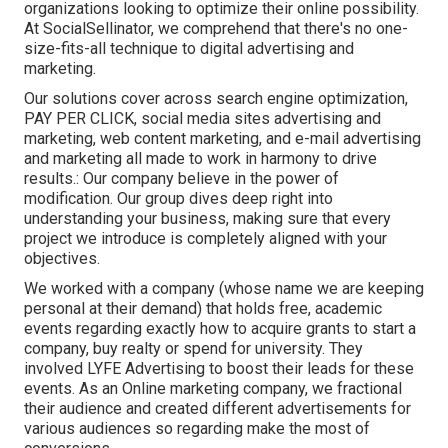
organizations looking to optimize their online possibility.
At SocialSellinator, we comprehend that there's no one-
size-fits-all technique to digital advertising and
marketing.
Our solutions cover across search engine optimization,
PAY PER CLICK, social media sites advertising and
marketing, web content marketing, and e-mail advertising
and marketing all made to work in harmony to drive
results.: Our company believe in the power of
modification. Our group dives deep right into
understanding your business, making sure that every
project we introduce is completely aligned with your
objectives.
We worked with a company (whose name we are keeping
personal at their demand) that holds free, academic
events regarding exactly how to acquire grants to start a
company, buy realty or spend for university. They
involved LYFE Advertising to boost their leads for these
events. As an Online marketing company, we fractional
their audience and created different advertisements for
various audiences so regarding make the most of