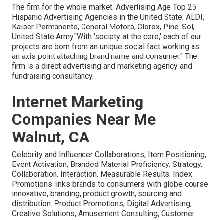
The firm for the whole market. Advertising Age Top 25
Hispanic Advertising Agencies in the United State: ALDI,
Kaiser Permanente, General Motors, Clorox, Pine-Sol,
United State Army."With 'society at the core,' each of our
projects are born from an unique social fact working as
an axis point attaching brand name and consumer." The
firm is a direct advertising and marketing agency and
fundraising consultancy.
Internet Marketing
Companies Near Me
Walnut, CA
Celebrity and Influencer Collaborations, Item Positioning,
Event Activation, Branded Material Proficiency. Strategy.
Collaboration. Interaction. Measurable Results. Index
Promotions links brands to consumers with globe course
innovative, branding, product growth, sourcing and
distribution. Product Promotions, Digital Advertising,
Creative Solutions, Amusement Consulting, Customer