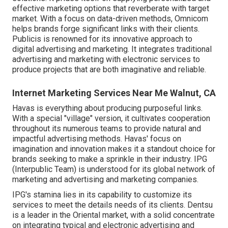
effective marketing options that reverberate with target
market. With a focus on data-driven methods, Omnicom
helps brands forge significant links with their clients.
Publicis is renowned for its innovative approach to
digital advertising and marketing. It integrates traditional
advertising and marketing with electronic services to
produce projects that are both imaginative and reliable.
Internet Marketing Services Near Me Walnut, CA
Havas is everything about producing purposeful links.
With a special "village" version, it cultivates cooperation
throughout its numerous teams to provide natural and
impactful advertising methods. Havas' focus on
imagination and innovation makes it a standout choice for
brands seeking to make a sprinkle in their industry. IPG
(Interpublic Team) is understood for its global network of
marketing and advertising and marketing companies.
IPG's stamina lies in its capability to customize its
services to meet the details needs of its clients. Dentsu
is a leader in the Oriental market, with a solid concentrate
on integrating typical and electronic advertising and