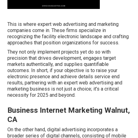
This is where expert web advertising and marketing
companies come in. These firms specialize in
recognizing the facility electronic landscape and crafting
approaches that position organizations for success.
They not only implement projects yet do so with
precision that drives development, engages target
markets authentically, and supplies quantifiable
outcomes. In short, if your objective is to raise your
electronic presence and achieve details service end
results, partnering with an expert web advertising and
marketing business is not just a choice; it's a critical
necessity for 2025 and beyond.
Business Internet Marketing Walnut,
CA
On the other hand, digital advertising incorporates a
broader series of digital channels, consisting of mobile