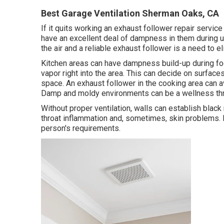
Best Garage Ventilation Sherman Oaks, CA
If it quits working an exhaust follower repair servic
have an excellent deal of dampness in them during 
the air and a reliable exhaust follower is a need to e
Kitchen areas can have dampness build-up during foo
vapor right into the area. This can decide on surface
space. An exhaust follower in the cooking area can
Damp and moldy environments can be a wellness thr
Without proper ventilation, walls can establish blac
throat inflammation and, sometimes, skin problems. 
person's requirements.