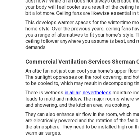
Just how? While a fan does not always decrease the
your body will feel cooler as a result of the ceiling f
bit a lot more. Ceiling fans are likewise essential in
This develops warmer spaces for the wintertime mont
home style. Over the previous years, ceiling fans ha
you a range of alternatives to fit your home's style. T
ceiling follower anywhere you assume is best, and re
demands.
Commercial Ventilation Services Sherman 
An attic fan not just can cool your home's upper floors
The sunlight oppresses on the roof covering, and ho
to be cooled to, which may result in decomposing ti
There is wetness
in all air, nevertheless
moisture in
leads to mold and mildew. The major rooms where 
and showering, and the kitchen area, via cooking.
They can also enhance air flow in the room, which m
are electrically powered and the rotation of the fan 
the atmosphere. They need to be installed high on th
warm air surges.