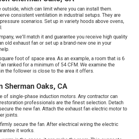
e outside, which can limit where you can install them.
ve consistent ventilation in industrial setups. They are
-pressure scenarios. Set up in variety hoods above ovens,
l.
mpany, we'll match it and guarantee you receive high quality
an old exhaust fan or set up a brand-new one in your
help.
square foot of space area. As an example, a room that is 6
a fan ranked for a minimum of 54 CFM. We examine the
n the follower is close to the area it offers.
ion Sherman Oaks, CA
e of single-phase induction motors. Any contractor can
estoration professionals are the finest selection. Detach
ecure the new fan. Attach the exhaust fan electric motor to
r joints.
rmly secure the fan. After electrical wiring the electric
arantee it works.