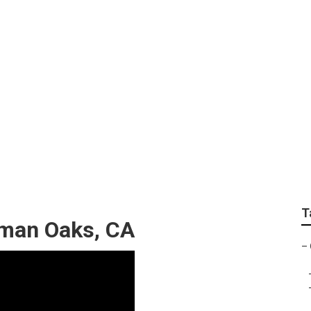
xhaust Fan Installe
T
rman Oaks, CA
–