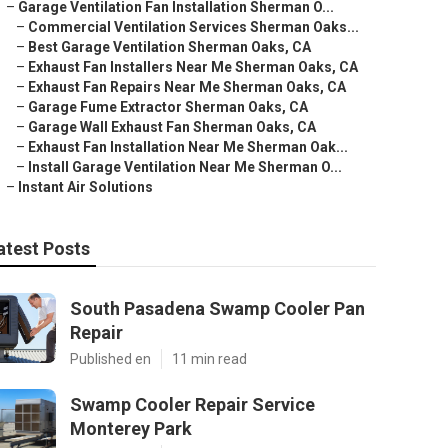
–
Garage Ventilation Fan Installation Sherman O...
–
Commercial Ventilation Services Sherman Oaks...
–
Best Garage Ventilation Sherman Oaks, CA
–
Exhaust Fan Installers Near Me Sherman Oaks, CA
–
Exhaust Fan Repairs Near Me Sherman Oaks, CA
–
Garage Fume Extractor Sherman Oaks, CA
–
Garage Wall Exhaust Fan Sherman Oaks, CA
–
Exhaust Fan Installation Near Me Sherman Oak...
–
Install Garage Ventilation Near Me Sherman O...
–
Instant Air Solutions
atest Posts
South Pasadena Swamp Cooler Pan
Repair
Published en
11 min read
Swamp Cooler Repair Service
Monterey Park