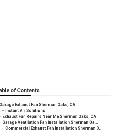
r Near Me
able of Contents
Garage Exhaust Fan Sherman Oaks, CA
–
Instant Air Solutions
–
Exhaust Fan Repairs Near Me Sherman Oaks, CA
–
Garage Ventilation Fan Installation Sherman Oa...
–
Commercial Exhaust Fan Installation Sherman O...