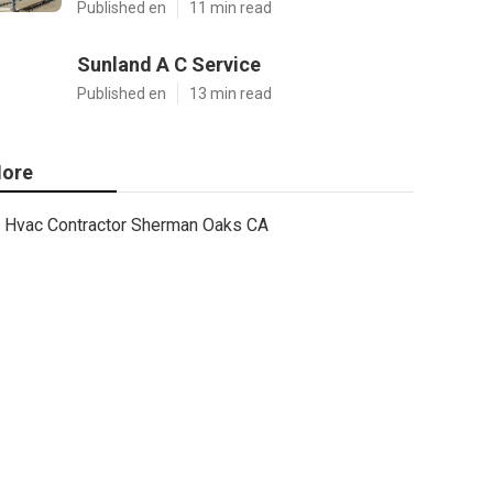
Published en
11 min read
Sunland A C Service
Published en
13 min read
ore
Hvac Contractor Sherman Oaks CA