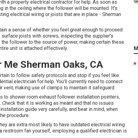
ith a property electrical contractor for help. As soon as
g in the ceiling where the follower will be mounted. It's
ting electrical wiring or joists that are in place - Sherman
tain a sense of whether you feel great enough to proceed
l surface joists with screws, inspecting the supplier's
ire the follower to the source of power, making certain these
M
ire unit is attached effectively.
r Me Sherman Oaks, CA
tain to follow safety protocols and stop if you feel like
ntial electrician for help. You'll currently need to connect
 air vent, making use of clamps to maintain it safeguard.
ins to shower room exhaust follower installation pointers,
y. Check that it is working as meant and that no issues
stallation guide very carefully, and bear in mind, when
the procedure.
hey are extra most likely to have outdated electrical wiring
a restroom fan yourself, employing a qualified electrician is