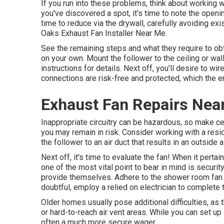
If you run into these problems, think about working w
you've discovered a spot, it's time to note the openin
time to reduce via the drywall, carefully avoiding exis
Oaks Exhaust Fan Installer Near Me.
See the remaining steps and what they require to ob
on your own. Mount the follower to the ceiling or wal
instructions for details. Next off, you'll desire to w
connections are risk-free and protected, which the ent
Exhaust Fan Repairs Nea
Inappropriate circuitry can be hazardous, so make cer
you may remain in risk. Consider working with a reside
the follower to an air duct that results in an outside
Next off, it's time to evaluate the fan! When it perta
one of the most vital point to bear in mind is securit
provide themselves. Adhere to the shower room fan in
doubtful, employ a relied on electrician to complete 
Older homes usually pose additional difficulties, as t
or hard-to-reach air vent areas. While you can set up 
often a much more secure wager.