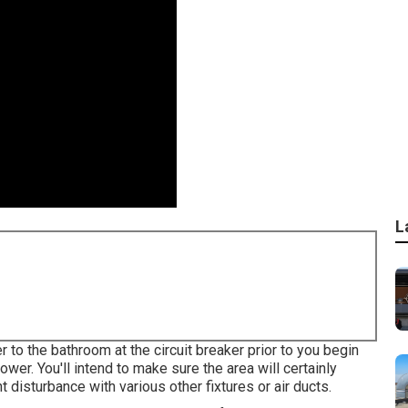
L
 to the bathroom at the circuit breaker prior to you begin
lower. You'll intend to make sure the area will certainly
t disturbance with various other fixtures or air ducts.