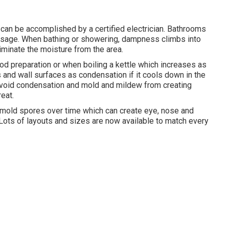
e can be accomplished by a certified electrician. Bathrooms
usage. When bathing or showering, dampness climbs into
liminate the moisture from the area.
d preparation or when boiling a kettle which increases as
s and wall surfaces as condensation if it cools down in the
 avoid condensation and mold and mildew from creating
eat.
k mold spores over time which can create eye, nose and
Lots of layouts and sizes are now available to match every