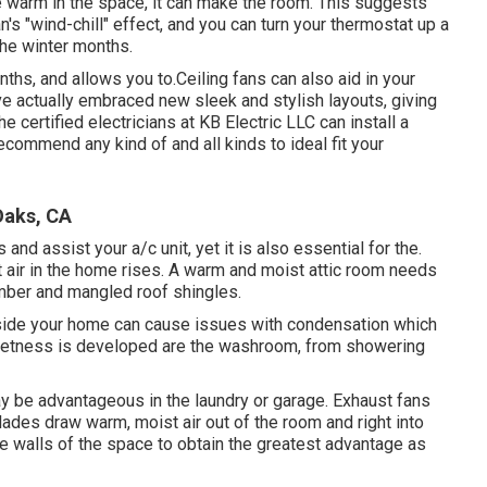
 warm in the space, it can make the room. This suggests
an's "wind-chill" effect, and you can turn your thermostat up a
 the winter months.
hs, and allows you to.Ceiling fans can also aid in your
ve actually embraced new sleek and stylish layouts, giving
he certified electricians at KB Electric LLC can install a
commend any kind of and all kinds to ideal fit your
Oaks, CA
 and assist your a/c unit, yet it is also essential for the.
t air in the home rises. A warm and moist attic room needs
mber and mangled roof shingles.
side your home can cause issues with condensation which
wetness is developed are the washroom, from showering
ay be advantageous in the laundry or garage. Exhaust fans
blades draw warm, moist air out of the room and right into
e walls of the space to obtain the greatest advantage as