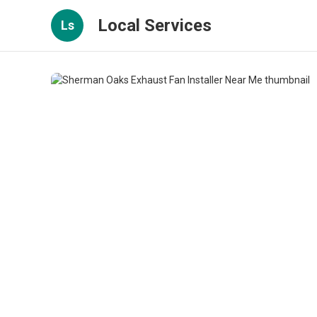
Local Services
Ls