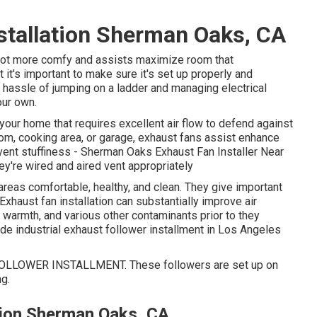
nstallation Sherman Oaks, CA
 lot more comfy and assists maximize room that
t's important to make sure it's set up properly and
d hassle of jumping on a ladder and managing electrical
our own.
your home that requires excellent air flow to defend against
om, cooking area, or garage, exhaust fans assist enhance
prevent stuffiness - Sherman Oaks Exhaust Fan Installer Near
y're wired and aired vent appropriately
areas comfortable, healthy, and clean. They give important
. Exhaust fan installation can substantially improve air
, warmth, and various other contaminants prior to they
ide industrial exhaust follower installment in Los Angeles
LLOWER INSTALLMENT. These followers are set up on
ng.
tion Sherman Oaks, CA