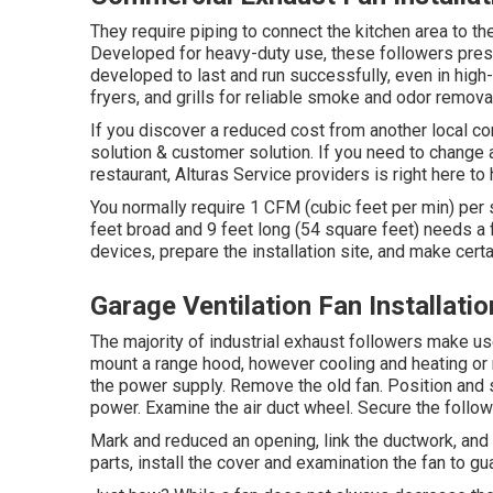
They require piping to connect the kitchen area to th
Developed for heavy-duty use, these followers preser
developed to last and run successfully, even in high
fryers, and grills for reliable smoke and odor remova
If you discover a reduced cost from another local co
solution & customer solution. If you need to change 
restaurant, Alturas Service providers is right here to 
You normally require 1 CFM (cubic feet per min) per 
feet broad and 9 feet long (54 square feet) needs 
devices, prepare the installation site, and make certai
Garage Ventilation Fan Installat
The majority of industrial exhaust followers make us
mount a range hood, however cooling and heating or r
the power supply. Remove the old fan. Position and s
power. Examine the air duct wheel. Secure the followe
Mark and reduced an opening, link the ductwork, and fi
parts, install the cover and examination the fan to gu