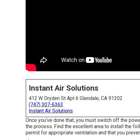
Instant Air Solutions
412 W Dryden St Apt 6 Glendale, CA 91202
(747) 307-6363
Instant Air Solutions
Once you've done that, you must switch off the power
the process. Find the excellent area to install the fol
permit for appropriate ventilation and that you preven