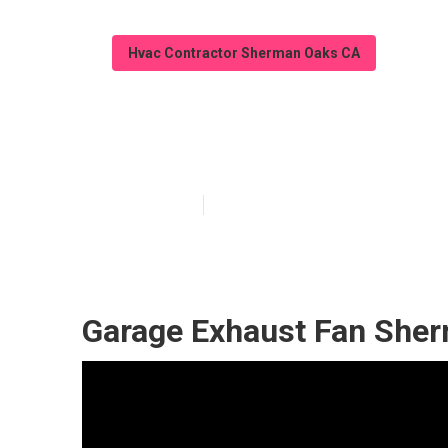
Hvac Contractor Sherman Oaks CA
Sherman Oaks E
Published en
12 min read
Garage Exhaust Fan She