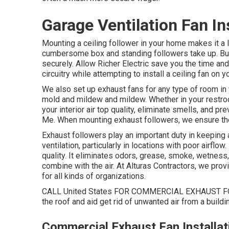
Garage Ventilation Fan I
Mounting a ceiling follower in your home makes it a
cumbersome box and standing followers take up. But i
securely. Allow Richer Electric save you the time an
circuitry while attempting to install a ceiling fan on y
We also set up exhaust fans for any type of room in 
mold and mildew and mildew. Whether in your restro
your interior air top quality, eliminate smells, and 
Me. When mounting exhaust followers, we ensure the
Exhaust followers play an important duty in keeping 
ventilation, particularly in locations with poor airflow
quality. It eliminates odors, grease, smoke, wetness
combine with the air. At Alturas Contractors, we prov
for all kinds of organizations.
CALL United States FOR COMMERCIAL EXHAUST FO
the roof and aid get rid of unwanted air from a buildi
Commercial Exhaust Fan Installa