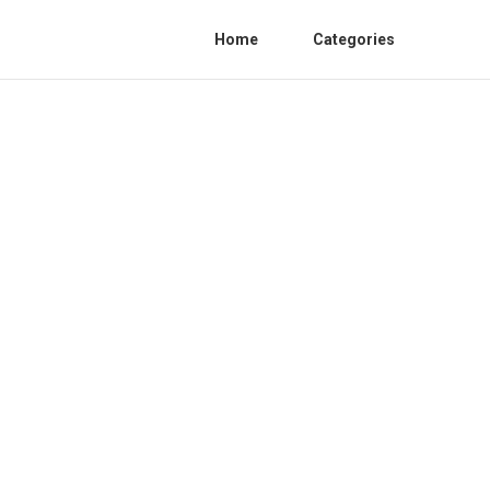
Home
Categories