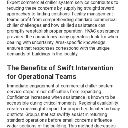
Expert commercial chiller system service contributes to
reducing these concerns by supplying straightforward
approaches to finding solutions. Facility management
teams profit from comprehending standard commercial
chiller challenges and how skilled assistance can
promptly reestablish proper operation. HVAC assistance
provides the consistency many operators look for when
dealing with uncertainty. Area-specific knowledge
ensures that responses correspond with the unique
demands of buildings in the locality.
The Benefits of Swift Intervention
for Operational Teams
Immediate engagement of commercial chiller system
service stops minor difficulties from expanding.
Confidence increases when assistance is known to be
accessible during critical moments. Regional availability
creates meaningful impact for properties located in busy
districts. Groups that act swiftly assist in returning
standard operations before small concerns influence
wider sections of the building. This method decreases