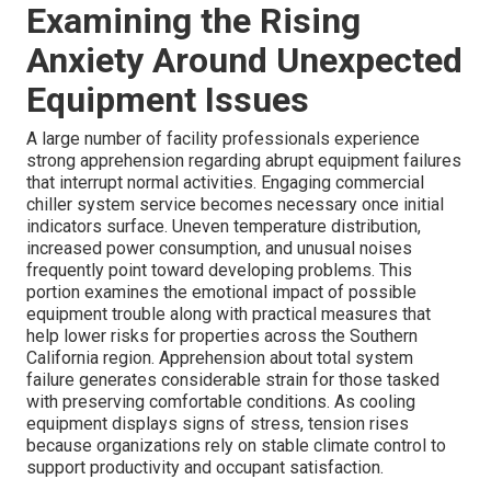
Examining the Rising
Anxiety Around Unexpected
Equipment Issues
A large number of facility professionals experience
strong apprehension regarding abrupt equipment failures
that interrupt normal activities. Engaging commercial
chiller system service becomes necessary once initial
indicators surface. Uneven temperature distribution,
increased power consumption, and unusual noises
frequently point toward developing problems. This
portion examines the emotional impact of possible
equipment trouble along with practical measures that
help lower risks for properties across the Southern
California region. Apprehension about total system
failure generates considerable strain for those tasked
with preserving comfortable conditions. As cooling
equipment displays signs of stress, tension rises
because organizations rely on stable climate control to
support productivity and occupant satisfaction.