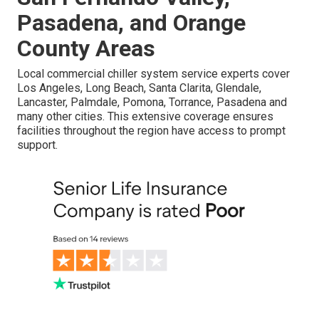
Pasadena, and Orange
County Areas
Local commercial chiller system service experts cover
Los Angeles, Long Beach, Santa Clarita, Glendale,
Lancaster, Palmdale, Pomona, Torrance, Pasadena and
many other cities. This extensive coverage ensures
facilities throughout the region have access to prompt
support.