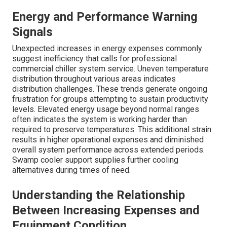
Energy and Performance Warning
Signals
Unexpected increases in energy expenses commonly
suggest inefficiency that calls for professional
commercial chiller system service. Uneven temperature
distribution throughout various areas indicates
distribution challenges. These trends generate ongoing
frustration for groups attempting to sustain productivity
levels. Elevated energy usage beyond normal ranges
often indicates the system is working harder than
required to preserve temperatures. This additional strain
results in higher operational expenses and diminished
overall system performance across extended periods.
Swamp cooler support supplies further cooling
alternatives during times of need.
Understanding the Relationship
Between Increasing Expenses and
Equipment Condition