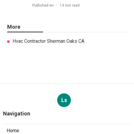
Published en
13 min read
More
Hvac Contractor Sherman Oaks CA
Ls
Navigation
Home