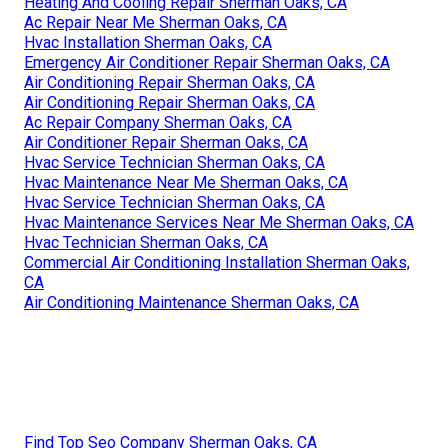
Heating And Cooling Repair Sherman Oaks, CA
Ac Repair Near Me Sherman Oaks, CA
Hvac Installation Sherman Oaks, CA
Emergency Air Conditioner Repair Sherman Oaks, CA
Air Conditioning Repair Sherman Oaks, CA
Air Conditioning Repair Sherman Oaks, CA
Ac Repair Company Sherman Oaks, CA
Air Conditioner Repair Sherman Oaks, CA
Hvac Service Technician Sherman Oaks, CA
Hvac Maintenance Near Me Sherman Oaks, CA
Hvac Service Technician Sherman Oaks, CA
Hvac Maintenance Services Near Me Sherman Oaks, CA
Hvac Technician Sherman Oaks, CA
Commercial Air Conditioning Installation Sherman Oaks,
CA
Air Conditioning Maintenance Sherman Oaks, CA
Find Top Seo Company Sherman Oaks, CA