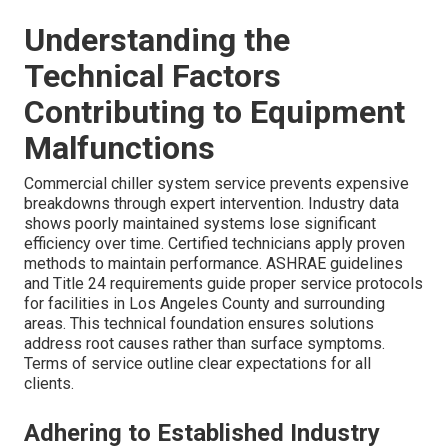
Understanding the
Technical Factors
Contributing to Equipment
Malfunctions
Commercial chiller system service prevents expensive
breakdowns through expert intervention. Industry data
shows poorly maintained systems lose significant
efficiency over time. Certified technicians apply proven
methods to maintain performance. ASHRAE guidelines
and Title 24 requirements guide proper service protocols
for facilities in Los Angeles County and surrounding
areas. This technical foundation ensures solutions
address root causes rather than surface symptoms.
Terms of service outline clear expectations for all
clients.
Adhering to Established Industry