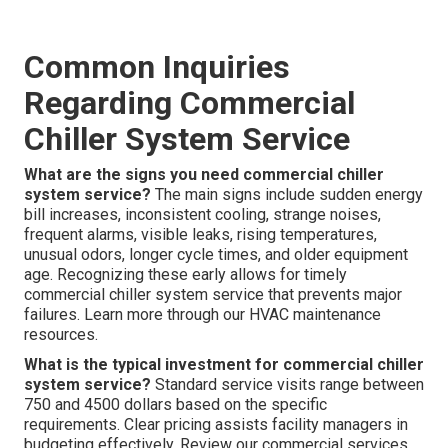
Common Inquiries
Regarding Commercial
Chiller System Service
What are the signs you need commercial chiller
system service?
The main signs include sudden energy
bill increases, inconsistent cooling, strange noises,
frequent alarms, visible leaks, rising temperatures,
unusual odors, longer cycle times, and older equipment
age. Recognizing these early allows for timely
commercial chiller system service that prevents major
failures. Learn more through our HVAC maintenance
resources.
What is the typical investment for commercial chiller
system service?
Standard service visits range between
750 and 4500 dollars based on the specific
requirements. Clear pricing assists facility managers in
budgeting effectively. Review our commercial services