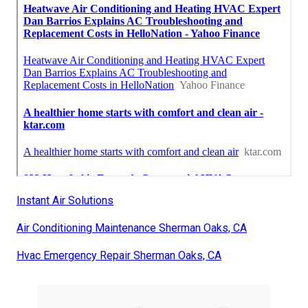
Instant Air Solutions
Air Conditioning Maintenance Sherman Oaks, CA
Hvac Emergency Repair Sherman Oaks, CA