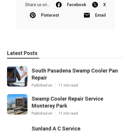
Share us on...
Facebook
X
Pinterest
Email
Latest Posts
South Pasadena Swamp Cooler Pan
Repair
Published en
11 min read
Swamp Cooler Repair Service
Monterey Park
Published en
11 min read
Sunland A C Service