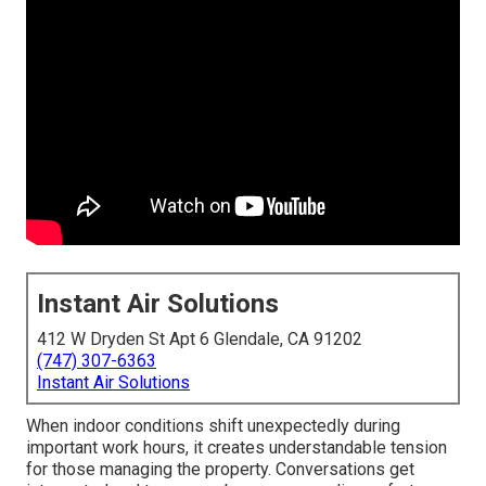
Instant Air Solutions
412 W Dryden St Apt 6 Glendale, CA 91202
(747) 307-6363
Instant Air Solutions
When indoor conditions shift unexpectedly during
important work hours, it creates understandable tension
for those managing the property. Conversations get