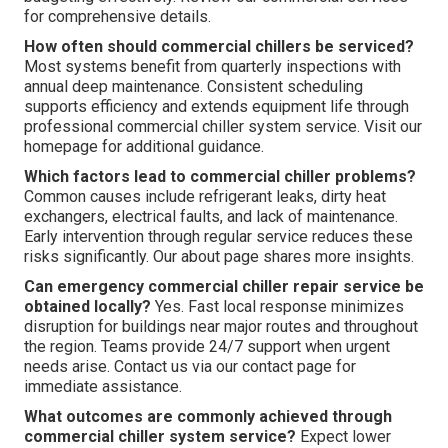
for comprehensive details.
How often should commercial chillers be serviced?
Most systems benefit from quarterly inspections with
annual deep maintenance. Consistent scheduling
supports efficiency and extends equipment life through
professional commercial chiller system service. Visit our
homepage for additional guidance.
Which factors lead to commercial chiller problems?
Common causes include refrigerant leaks, dirty heat
exchangers, electrical faults, and lack of maintenance.
Early intervention through regular service reduces these
risks significantly. Our about page shares more insights.
Can emergency commercial chiller repair service be
obtained locally?
Yes. Fast local response minimizes
disruption for buildings near major routes and throughout
the region. Teams provide 24/7 support when urgent
needs arise. Contact us via our contact page for
immediate assistance.
What outcomes are commonly achieved through
commercial chiller system service?
Expect lower