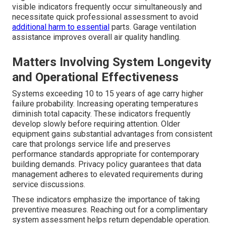
visible indicators frequently occur simultaneously and
necessitate quick professional assessment to avoid
additional harm to essential
parts. Garage ventilation
assistance improves overall air quality handling.
Matters Involving System Longevity
and Operational Effectiveness
Systems exceeding 10 to 15 years of age carry higher
failure probability. Increasing operating temperatures
diminish total capacity. These indicators frequently
develop slowly before requiring attention. Older
equipment gains substantial advantages from consistent
care that prolongs service life and preserves
performance standards appropriate for contemporary
building demands. Privacy policy guarantees that data
management adheres to elevated requirements during
service discussions.
These indicators emphasize the importance of taking
preventive measures. Reaching out for a complimentary
system assessment helps return dependable operation.