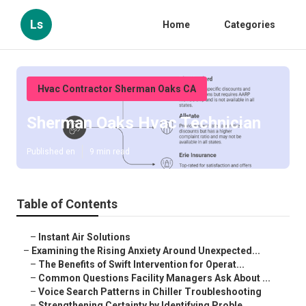
Ls
Home
Categories
Hvac Contractor Sherman Oaks CA
Sherman Oaks Hvac Technician
Published en
9 min read
Table of Contents
–
Instant Air Solutions
–
Examining the Rising Anxiety Around Unexpected...
–
The Benefits of Swift Intervention for Operat...
–
Common Questions Facility Managers Ask About ...
–
Voice Search Patterns in Chiller Troubleshooting
–
Strengthening Certainty by Identifying Proble...