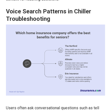
Voice Search Patterns in Chiller
Troubleshooting
Users often ask conversational questions such as tell