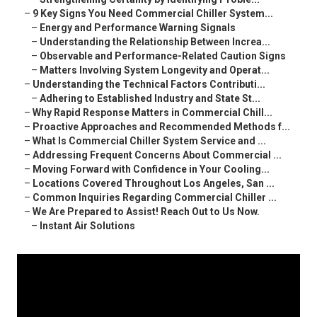
–
9 Key Signs You Need Commercial Chiller System...
–
Energy and Performance Warning Signals
–
Understanding the Relationship Between Increa...
–
Observable and Performance-Related Caution Signs
–
Matters Involving System Longevity and Operat...
–
Understanding the Technical Factors Contributi...
–
Adhering to Established Industry and State St...
–
Why Rapid Response Matters in Commercial Chill...
–
Proactive Approaches and Recommended Methods f...
–
What Is Commercial Chiller System Service and ...
–
Addressing Frequent Concerns About Commercial ...
–
Moving Forward with Confidence in Your Cooling...
–
Locations Covered Throughout Los Angeles, San ...
–
Common Inquiries Regarding Commercial Chiller ...
–
We Are Prepared to Assist! Reach Out to Us Now.
–
Instant Air Solutions