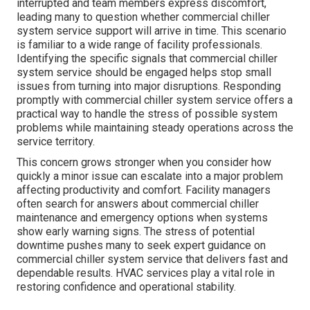
interrupted and team members express discomfort,
leading many to question whether commercial chiller
system service support will arrive in time. This scenario
is familiar to a wide range of facility professionals.
Identifying the specific signals that commercial chiller
system service should be engaged helps stop small
issues from turning into major disruptions. Responding
promptly with commercial chiller system service offers a
practical way to handle the stress of possible system
problems while maintaining steady operations across the
service territory.
This concern grows stronger when you consider how
quickly a minor issue can escalate into a major problem
affecting productivity and comfort. Facility managers
often search for answers about commercial chiller
maintenance and emergency options when systems
show early warning signs. The stress of potential
downtime pushes many to seek expert guidance on
commercial chiller system service that delivers fast and
dependable results. HVAC services play a vital role in
restoring confidence and operational stability.