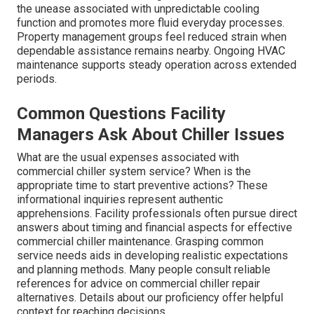
the unease associated with unpredictable cooling
function and promotes more fluid everyday processes.
Property management groups feel reduced strain when
dependable assistance remains nearby. Ongoing HVAC
maintenance supports steady operation across extended
periods.
Common Questions Facility
Managers Ask About Chiller Issues
What are the usual expenses associated with
commercial chiller system service? When is the
appropriate time to start preventive actions? These
informational inquiries represent authentic
apprehensions. Facility professionals often pursue direct
answers about timing and financial aspects for effective
commercial chiller maintenance. Grasping common
service needs aids in developing realistic expectations
and planning methods. Many people consult reliable
references for advice on commercial chiller repair
alternatives. Details about our proficiency offer helpful
context for reaching decisions.