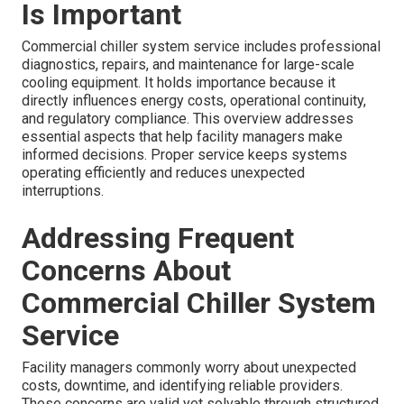
Is Important
Commercial chiller system service includes professional
diagnostics, repairs, and maintenance for large-scale
cooling equipment. It holds importance because it
directly influences energy costs, operational continuity,
and regulatory compliance. This overview addresses
essential aspects that help facility managers make
informed decisions. Proper service keeps systems
operating efficiently and reduces unexpected
interruptions.
Addressing Frequent
Concerns About
Commercial Chiller System
Service
Facility managers commonly worry about unexpected
costs, downtime, and identifying reliable providers.
These concerns are valid yet solvable through structured