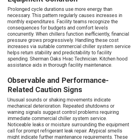
Prolonged cycle durations use more energy than
necessary. This pattern regularly causes increases in
monthly expenditures. Facility teams recognize the
consequences for budgets and comfort levels
concurrently. When chillers function inefficiently, financial
pressure grows progressively. Handling these cost
increases via suitable commercial chiller system service
helps return stability and predictability to facility
spending. Sherman Oaks Hvac Technician. Kitchen hood
assistance aids in thorough facility maintenance.
Observable and Performance-
Related Caution Signs
Unusual sounds or shaking movements indicate
mechanical deterioration. Repeated shutdowns or
warning signals suggest control problems requiring
immediate commercial chiller system service.
Noticeable leaks or moisture surrounding the equipment
call for prompt refrigerant leak repair. Atypical smells
might indicate further maintenance requirements. These