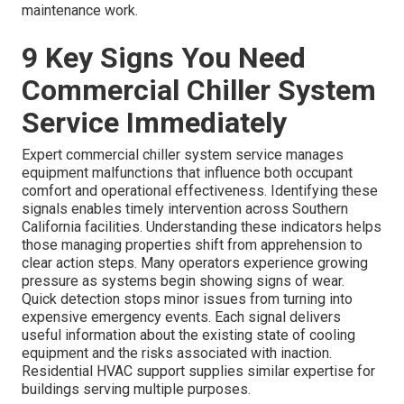
maintenance work.
9 Key Signs You Need
Commercial Chiller System
Service Immediately
Expert commercial chiller system service manages
equipment malfunctions that influence both occupant
comfort and operational effectiveness. Identifying these
signals enables timely intervention across Southern
California facilities. Understanding these indicators helps
those managing properties shift from apprehension to
clear action steps. Many operators experience growing
pressure as systems begin showing signs of wear.
Quick detection stops minor issues from turning into
expensive emergency events. Each signal delivers
useful information about the existing state of cooling
equipment and the risks associated with inaction.
Residential HVAC support supplies similar expertise for
buildings serving multiple purposes.