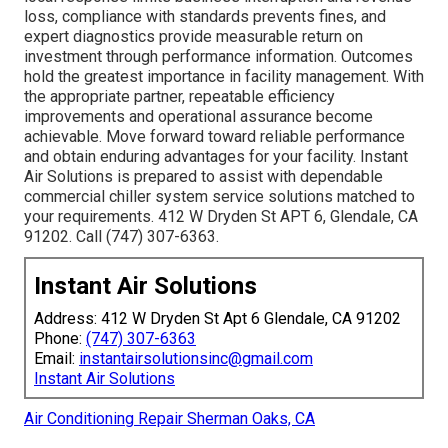
loss, compliance with standards prevents fines, and
expert diagnostics provide measurable return on
investment through performance information. Outcomes
hold the greatest importance in facility management. With
the appropriate partner, repeatable efficiency
improvements and operational assurance become
achievable. Move forward toward reliable performance
and obtain enduring advantages for your facility. Instant
Air Solutions is prepared to assist with dependable
commercial chiller system service solutions matched to
your requirements. 412 W Dryden St APT 6, Glendale, CA
91202. Call (747) 307-6363.
Instant Air Solutions
Address: 412 W Dryden St Apt 6 Glendale, CA 91202
Phone:
(747) 307-6363
Email:
instantairsolutionsinc@gmail.com
Instant Air Solutions
Air Conditioning Repair Sherman Oaks, CA