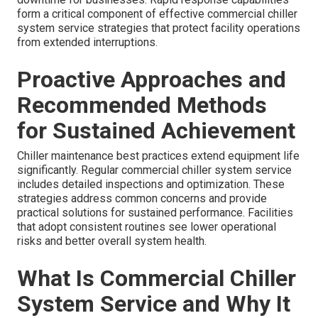
form a critical component of effective commercial chiller
system service strategies that protect facility operations
from extended interruptions.
Proactive Approaches and
Recommended Methods
for Sustained Achievement
Chiller maintenance best practices extend equipment life
significantly. Regular commercial chiller system service
includes detailed inspections and optimization. These
strategies address common concerns and provide
practical solutions for sustained performance. Facilities
that adopt consistent routines see lower operational
risks and better overall system health.
What Is Commercial Chiller
System Service and Why It