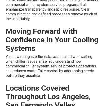
commercial chiller system service programs that
emphasize transparency and rapid response. Clear
communication and defined processes remove much of
the uncertainty.
Moving Forward with
Confidence in Your Cooling
Systems
You now recognize the risks associated with waiting
when chiller issues arise. You understand how
commercial chiller system service protects operations
and reduces costs. Take control by addressing needs
before they escalate.
Locations Covered
Throughout Los Angeles,
San Fernando Valley,