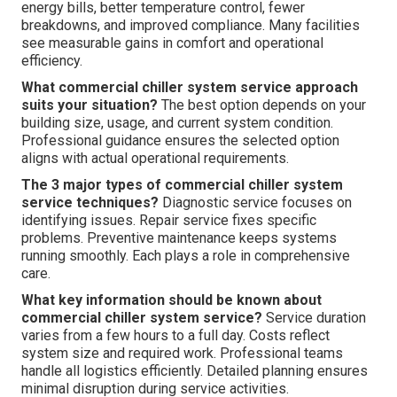
energy bills, better temperature control, fewer
breakdowns, and improved compliance. Many facilities
see measurable gains in comfort and operational
efficiency.
What commercial chiller system service approach
suits your situation?
The best option depends on your
building size, usage, and current system condition.
Professional guidance ensures the selected option
aligns with actual operational requirements.
The 3 major types of commercial chiller system
service techniques?
Diagnostic service focuses on
identifying issues. Repair service fixes specific
problems. Preventive maintenance keeps systems
running smoothly. Each plays a role in comprehensive
care.
What key information should be known about
commercial chiller system service?
Service duration
varies from a few hours to a full day. Costs reflect
system size and required work. Professional teams
handle all logistics efficiently. Detailed planning ensures
minimal disruption during service activities.