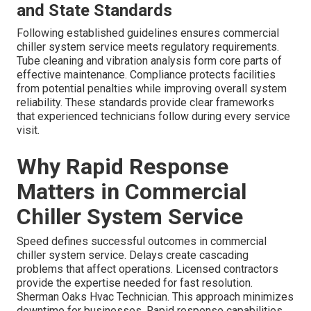
and State Standards
Following established guidelines ensures commercial
chiller system service meets regulatory requirements.
Tube cleaning and vibration analysis form core parts of
effective maintenance. Compliance protects facilities
from potential penalties while improving overall system
reliability. These standards provide clear frameworks
that experienced technicians follow during every service
visit.
Why Rapid Response
Matters in Commercial
Chiller System Service
Speed defines successful outcomes in commercial
chiller system service. Delays create cascading
problems that affect operations. Licensed contractors
provide the expertise needed for fast resolution.
Sherman Oaks Hvac Technician. This approach minimizes
downtime for businesses. Rapid response capabilities