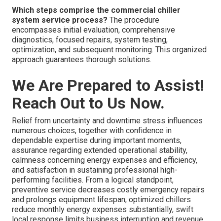
Which steps comprise the commercial chiller
system service process?
The procedure
encompasses initial evaluation, comprehensive
diagnostics, focused repairs, system testing,
optimization, and subsequent monitoring. This organized
approach guarantees thorough solutions.
We Are Prepared to Assist!
Reach Out to Us Now.
Relief from uncertainty and downtime stress influences
numerous choices, together with confidence in
dependable expertise during important moments,
assurance regarding extended operational stability,
calmness concerning energy expenses and efficiency,
and satisfaction in sustaining professional high-
performing facilities. From a logical standpoint,
preventive service decreases costly emergency repairs
and prolongs equipment lifespan, optimized chillers
reduce monthly energy expenses substantially, swift
local response limits business interruption and revenue