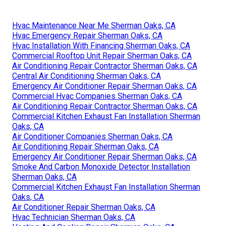
Hvac Maintenance Near Me Sherman Oaks, CA
Hvac Emergency Repair Sherman Oaks, CA
Hvac Installation With Financing Sherman Oaks, CA
Commercial Rooftop Unit Repair Sherman Oaks, CA
Air Conditioning Repair Contractor Sherman Oaks, CA
Central Air Conditioning Sherman Oaks, CA
Emergency Air Conditioner Repair Sherman Oaks, CA
Commercial Hvac Companies Sherman Oaks, CA
Air Conditioning Repair Contractor Sherman Oaks, CA
Commercial Kitchen Exhaust Fan Installation Sherman
Oaks, CA
Air Conditioner Companies Sherman Oaks, CA
Air Conditioning Repair Sherman Oaks, CA
Emergency Air Conditioner Repair Sherman Oaks, CA
Smoke And Carbon Monoxide Detector Installation
Sherman Oaks, CA
Commercial Kitchen Exhaust Fan Installation Sherman
Oaks, CA
Air Conditioner Repair Sherman Oaks, CA
Hvac Technician Sherman Oaks, CA