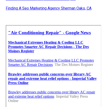
Finding A Seo Marketing Agency Sherman Oaks, CA