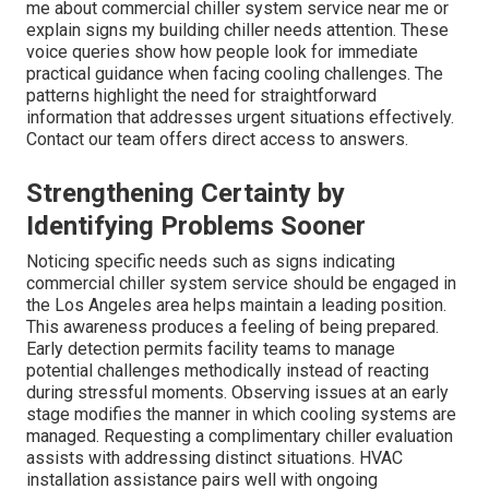
me about commercial chiller system service near me or
explain signs my building chiller needs attention. These
voice queries show how people look for immediate
practical guidance when facing cooling challenges. The
patterns highlight the need for straightforward
information that addresses urgent situations effectively.
Contact our team offers direct access to answers.
Strengthening Certainty by
Identifying Problems Sooner
Noticing specific needs such as signs indicating
commercial chiller system service should be engaged in
the Los Angeles area helps maintain a leading position.
This awareness produces a feeling of being prepared.
Early detection permits facility teams to manage
potential challenges methodically instead of reacting
during stressful moments. Observing issues at an early
stage modifies the manner in which cooling systems are
managed. Requesting a complimentary chiller evaluation
assists with addressing distinct situations. HVAC
installation assistance pairs well with ongoing