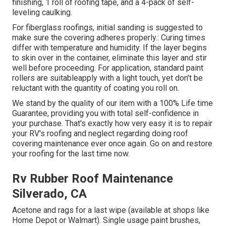
finishing, 1 roll of roofing tape, and a 4-pack of self-
leveling caulking.
For fiberglass roofings, initial sanding is suggested to
make sure the covering adheres properly.: Curing times
differ with temperature and humidity. If the layer begins
to skin over in the container, eliminate this layer and stir
well before proceeding. For application, standard paint
rollers are suitableapply with a light touch, yet don't be
reluctant with the quantity of coating you roll on.
We stand by the quality of our item with a 100% Life time
Guarantee, providing you with total self-confidence in
your purchase. That's exactly how very easy it is to repair
your RV's roofing and neglect regarding doing roof
covering maintenance ever once again. Go on and restore
your roofing for the last time now.
Rv Rubber Roof Maintenance
Silverado, CA
Acetone and rags for a last wipe (available at shops like
Home Depot or Walmart). Single usage paint brushes,