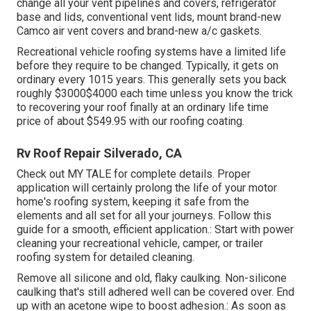
change all your vent pipelines and covers, refrigerator
base and lids, conventional vent lids, mount brand-new
Camco air vent covers and brand-new a/c gaskets.
Recreational vehicle roofing systems have a limited life
before they require to be changed. Typically, it gets on
ordinary every 1015 years. This generally sets you back
roughly $3000$4000 each time unless you know the trick
to recovering your roof finally at an ordinary life time
price of about $549.95 with our roofing coating.
Rv Roof Repair Silverado, CA
Check out
MY TALE
for complete details. Proper
application will certainly prolong the life of your motor
home's roofing system, keeping it safe from the
elements and all set for all your journeys. Follow this
guide for a smooth, efficient application.: Start with power
cleaning your recreational vehicle, camper, or trailer
roofing system for detailed cleaning.
Remove all silicone and old, flaky caulking. Non-silicone
caulking that's still adhered well can be covered over. End
up with an acetone wipe to boost adhesion.: As soon as