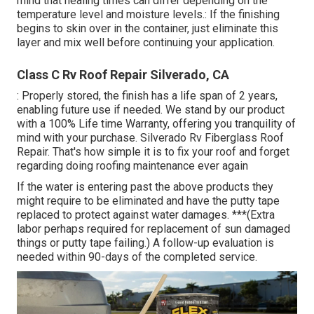
mind that healing times can differ depending on the
temperature level and moisture levels.: If the finishing
begins to skin over in the container, just eliminate this
layer and mix well before continuing your application.
Class C Rv Roof Repair Silverado, CA
: Properly stored, the finish has a life span of 2 years,
enabling future use if needed. We stand by our product
with a 100% Life time Warranty, offering you tranquility of
mind with your purchase. Silverado Rv Fiberglass Roof
Repair. That's how simple it is to fix your roof and forget
regarding doing roofing maintenance ever again
If the water is entering past the above products they
might require to be eliminated and have the putty tape
replaced to protect against water damages. ***(Extra
labor perhaps required for replacement of sun damaged
things or putty tape failing.) A follow-up evaluation is
needed within 90-days of the completed service.