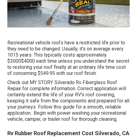
Recreational vehicle roofs have a restricted life prior to
they need to be changed. Usually, it's on average every
1015 years. This typically costs approximately
$3000$4000 each time unless you understand the secret
to restoring your roof finally at an ordinary life time cost
of concerning $549.95 with our roof finish.
Check out
MY STORY
. Silverado Rv Fiberglass Roof
Repair for complete information. Correct application will
certainly extend the life of your RV's roof covering,
keeping it safe from the components and prepared for all
your journeys. Follow this guide for a smooth, reliable
application.: Begin with power washing your recreational
vehicle, camper, or trailer roof for thorough cleaning.
Rv Rubber Roof Replacement Cost Silverado, CA