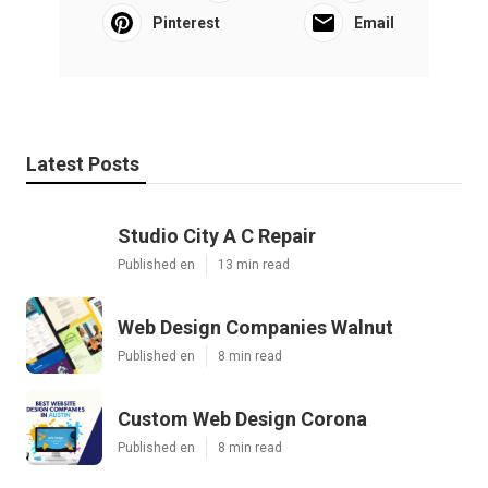
Pinterest
Email
Latest Posts
Studio City A C Repair
Published en
13 min read
Web Design Companies Walnut
Published en
8 min read
Custom Web Design Corona
Published en
8 min read