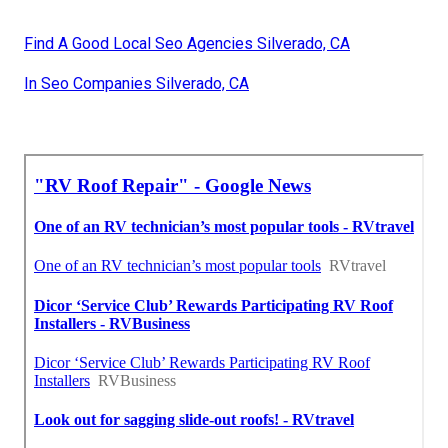
Find A Good Local Seo Agencies Silverado, CA
In Seo Companies Silverado, CA