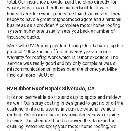
total. Our insurance provider paid the shop directly for
whatever various other than our deductible. It was
honestly a a lot easier procedure than I visualized. I was
happy to have a great neighborhood agent and a national
business as a provider. A complete motor home roofing
system substitute usually sets you back a number of
thousand bucks.
Mike with RV Roofing system Fixing Florida backs up his
product 100% and he offers a twenty years service
warranty for roofing work which is rather excellent. The
service was really good and my only complaint was a
miscommunication on prices over the phone, yet Mike
Find out more
- A. User
Rv Rubber Roof Repair Silverado, CA
It is non permeable so it stands up to spots and mildew
as well. Our spray coating is designed to get rid of all the
caulking joints and seams in your recreational vehicle
roofing. You no more have any revealed screws or joints
to caulk. The chemical bond removes the demand for
caulking. When we spray your motor home roofing, we