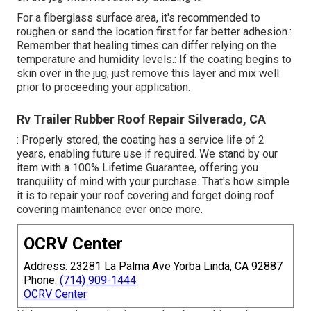
For a fiberglass surface area, it's recommended to
roughen or sand the location first for far better adhesion.:
Remember that healing times can differ relying on the
temperature and humidity levels.: If the coating begins to
skin over in the jug, just remove this layer and mix well
prior to proceeding your application.
Rv Trailer Rubber Roof Repair Silverado, CA
: Properly stored, the coating has a service life of 2
years, enabling future use if required. We stand by our
item with a 100% Lifetime Guarantee, offering you
tranquility of mind with your purchase. That's how simple
it is to repair your roof covering and forget doing roof
covering maintenance ever once more.
OCRV Center
Address: 23281 La Palma Ave Yorba Linda, CA 92887
Phone:
(714) 909-1444
OCRV Center