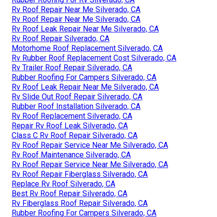
Rv Roof Repair Near Me Silverado, CA
Rv Roof Repair Near Me Silverado, CA
Rv Roof Leak Repair Near Me Silverado, CA
Rv Roof Repair Silverado, CA
Motorhome Roof Replacement Silverado, CA
Rv Rubber Roof Replacement Cost Silverado, CA
Rv Trailer Roof Repair Silverado, CA
Rubber Roofing For Campers Silverado, CA
Rv Roof Leak Repair Near Me Silverado, CA
Rv Slide Out Roof Repair Silverado, CA
Rubber Roof Installation Silverado, CA
Rv Roof Replacement Silverado, CA
Repair Rv Roof Leak Silverado, CA
Class C Rv Roof Repair Silverado, CA
Rv Roof Repair Service Near Me Silverado, CA
Rv Roof Maintenance Silverado, CA
Rv Roof Repair Service Near Me Silverado, CA
Rv Roof Repair Fiberglass Silverado, CA
Replace Rv Roof Silverado, CA
Best Rv Roof Repair Silverado, CA
Rv Fiberglass Roof Repair Silverado, CA
Rubber Roofing For Campers Silverado, CA