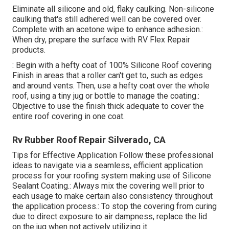
Eliminate all silicone and old, flaky caulking. Non-silicone
caulking that's still adhered well can be covered over.
Complete with an acetone wipe to enhance adhesion.:
When dry, prepare the surface with RV Flex Repair
products.
: Begin with a hefty coat of 100% Silicone Roof covering
Finish in areas that a roller can't get to, such as edges
and around vents. Then, use a hefty coat over the whole
roof, using a tiny jug or bottle to manage the coating.:
Objective to use the finish thick adequate to cover the
entire roof covering in one coat.
Rv Rubber Roof Repair Silverado, CA
Tips for Effective Application Follow these professional
ideas to navigate via a seamless, efficient application
process for your roofing system making use of Silicone
Sealant Coating.: Always mix the covering well prior to
each usage to make certain also consistency throughout
the application process.: To stop the covering from curing
due to direct exposure to air dampness, replace the lid
on the jug when not actively utilizing it.