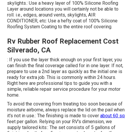
skylights.: Use a heavy layer of 100% Silicone Roofing
Layer around locations you will certainly not be able to
roll. i.e., edges, around vents, skylights, AIR
CONDITIONER, etc: Use a hefty coat of 100% Silicone
Roofing System Coating to the entire roof covering.
Rv Rubber Roof Replacement Cost
Silverado, CA
: If you use the layer thick enough on your first layer, you
can finish the final coverage called for in one layer. If not,
prepare to use a 2nd layer as quickly as the initial one is
ready for extra job. This is commonly within 24 hours.
Right here are professional tips to guide you with a
simple, reliable repair service procedure for your motor
home.
To avoid the covering from treating too soon because of
moisture airborne, always replace the lid on the pail when
it's not in use.: The finishing is made to cover
about 60 sq
feet per gallon. Relying on your RV's dimension, we
supply tailored kits:: The set consists of 5 gallons of