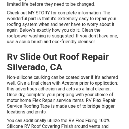
limited life before they need to be changed.
Check out
MY STORY
for complete information. The
wonderful part is that it's extremely easy to repair your
roofing system when and never have to worry about it
again. Below's exactly how you do it:: Clean the
roofpower washing is suggested. If you don't have one,
use a scrub brush and eco-friendly cleanser.
Rv Slide Out Roof Repair
Silverado, CA
Non-silicone caulking can be coated over if it's adhered
well. Give a final clean with Acetone prior to application;
this advertises adhesion and acts as a final cleaner.:
Once dry, complete your prepping with your choice of
motor home Flex Repair service items.
RV Flex Repair
Service Roofing Tape
is made use of to bridge bigger
locations and joints.
You can additionally utilize the
RV Flex Fixing 100%
Silicone RV Roof Covering Finish
around vents and