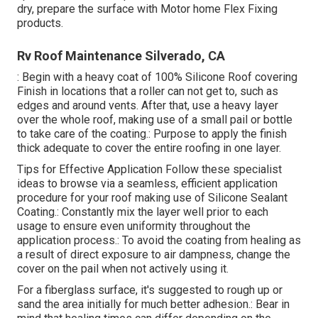
dry, prepare the surface with Motor home Flex Fixing
products.
Rv Roof Maintenance Silverado, CA
: Begin with a heavy coat of 100% Silicone Roof covering
Finish in locations that a roller can not get to, such as
edges and around vents. After that, use a heavy layer
over the whole roof, making use of a small pail or bottle
to take care of the coating.: Purpose to apply the finish
thick adequate to cover the entire roofing in one layer.
Tips for Effective Application Follow these specialist
ideas to browse via a seamless, efficient application
procedure for your roof making use of Silicone Sealant
Coating.: Constantly mix the layer well prior to each
usage to ensure even uniformity throughout the
application process.: To avoid the coating from healing as
a result of direct exposure to air dampness, change the
cover on the pail when not actively using it.
For a fiberglass surface, it's suggested to rough up or
sand the area initially for much better adhesion.: Bear in