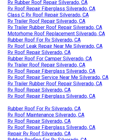
Rv Rubber Roof Repair Silverado, CA
Rv Roof Repair Fiberglass Silverado, CA
Class C Rv Roof Repair Silverado, CA
Rv Trailer Roof Repair Silverado, CA
Rv Trailer Rubber Roof Repair Silverado, CA
Motorhome Roof Replacement Silverado, CA
Rubber Roof For Rv Silverado, CA
Rv Roof Leak Repair Near Me Silverado, CA
Rv Roof Repair Silverado, CA
Rubber Roof For Camper Silverado, CA
Rv Trailer Roof Repair Silverado, CA
Rv Roof Repair Fiberglass Silverado, CA
Rv Roof Repair Service Near Me Silverado, CA
Rv Trailer Rubber Roof Repair Silverado, CA
Rv Roof Repair Silverado, CA
Rv Roof Repair Fiberglass Silverado, CA
Rubber Roof For Rv Silverado, CA
Rv Roof Maintenance Silverado, CA
Rv Roof Repair Silverado, CA
Rv Roof Repair Fiberglass Silverado, CA
Repair Rv Roof Silverado, CA
Rubber Roofing For Rv Silverado, CA