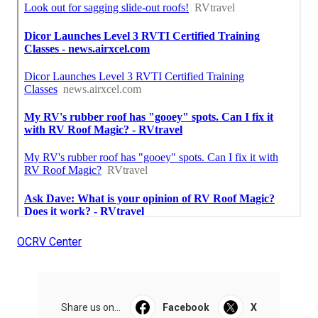
OCRV Center
Share us on...
Facebook
X