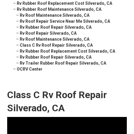
–
Rv Rubber Roof Replacement Cost Silverado, CA
–
Rv Rubber Roof Maintenance Silverado, CA
–
Rv Roof Maintenance Silverado, CA
–
Rv Roof Repair Service Near Me Silverado, CA
–
Rv Rubber Roof Repair Silverado, CA
–
Rv Roof Repair Silverado, CA
–
Rv Roof Maintenance Silverado, CA
–
Class C Rv Roof Repair Silverado, CA
–
Rv Rubber Roof Replacement Cost Silverado, CA
–
Rv Rubber Roof Repair Silverado, CA
–
Rv Trailer Rubber Roof Repair Silverado, CA
–
OCRV Center
Class C Rv Roof Repair
Silverado, CA