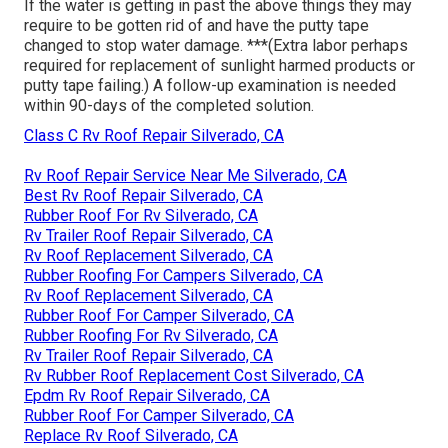
If the water is getting in past the above things they may
require to be gotten rid of and have the putty tape
changed to stop water damage. ***(Extra labor perhaps
required for replacement of sunlight harmed products or
putty tape failing.) A follow-up examination is needed
within 90-days of the completed solution.
Class C Rv Roof Repair Silverado, CA
Rv Roof Repair Service Near Me Silverado, CA
Best Rv Roof Repair Silverado, CA
Rubber Roof For Rv Silverado, CA
Rv Trailer Roof Repair Silverado, CA
Rv Roof Replacement Silverado, CA
Rubber Roofing For Campers Silverado, CA
Rv Roof Replacement Silverado, CA
Rubber Roof For Camper Silverado, CA
Rubber Roofing For Rv Silverado, CA
Rv Trailer Roof Repair Silverado, CA
Rv Rubber Roof Replacement Cost Silverado, CA
Epdm Rv Roof Repair Silverado, CA
Rubber Roof For Camper Silverado, CA
Replace Rv Roof Silverado, CA