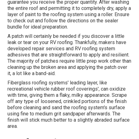
guarantee you receive the proper quantity. After washing
the entire roof and permitting it to completely dry, apply a
layer of paint to the roofing system using a roller. Ensure
to check out and follow the directions on the sealer
bundle for ideal preparation.
A patch will certainly be needed if you discover a little
leak or tear on your RV roofing. Thankfully, makers have
developed repair services and RV roofing system
adhesives that are straightforward to apply and resilient.
The majority of patches require little prep work other than
cleaning up the broken area and applying the patch over
it, a lot like a band-aid.
Fiberglass roofing systems' leading layer, like
recreational vehicle rubber roof coverings', can oxidize
with time, giving them a flaky, milky appearance. Scrape
off any type of loosened, crinkled portions of the finish
before cleaning and sand the roofing system's surface
using fine to medium grit sandpaper afterwards. The
finish will stick much better to a slightly abraded surface
area.