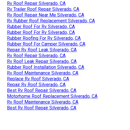
Rv Roof Repair Silverado, CA
Rv Trailer Roof Repair Silverado, CA
Rv Roof Repair Near Me Silverado, CA
Rv Rubber Roof Replacement Silverado, CA
Rubber Roof For Rv Silverado, CA
Rubber Roof For Rv Silverado, CA
Rubber Roofing For Rv Silverado, CA
Rubber Roof For Camper Silverado, CA
Repair Rv Roof Leak Silverado, CA
Rv Roof Repair Silverado, CA
Rv Roof Leak Repair Silverado, CA
Rubber Roof Installation Silverado, CA
Rv Roof Maintenance Silverado, CA
Replace Rv Roof Silverado, CA
Repair Rv Roof Silverado, CA
Best Rv Roof Repair Silverado, CA
Motorhome Roof Replacement Silverado, CA
Rv Roof Maintenance Silverado, CA
Best Rv Roof Repair Silverado, CA