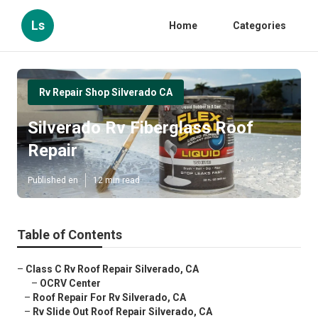
Ls
Home
Categories
Rv Repair Shop Silverado CA
Silverado Rv Fiberglass Roof
Repair
Published en
12 min read
Table of Contents
–
Class C Rv Roof Repair Silverado, CA
–
OCRV Center
–
Roof Repair For Rv Silverado, CA
–
Rv Slide Out Roof Repair Silverado, CA