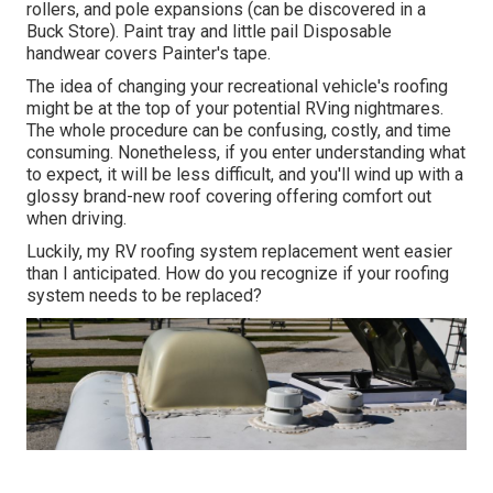
rollers, and pole expansions (can be discovered in a
Buck Store). Paint tray and little pail Disposable
handwear covers Painter's tape.
The idea of changing your recreational vehicle's roofing
might be at the top of your potential RVing nightmares.
The whole procedure can be confusing, costly, and time
consuming. Nonetheless, if you enter understanding what
to expect, it will be less difficult, and you'll wind up with a
glossy brand-new roof covering offering comfort out
when driving.
Luckily, my RV roofing system replacement went easier
than I anticipated. How do you recognize if your roofing
system needs to be replaced?