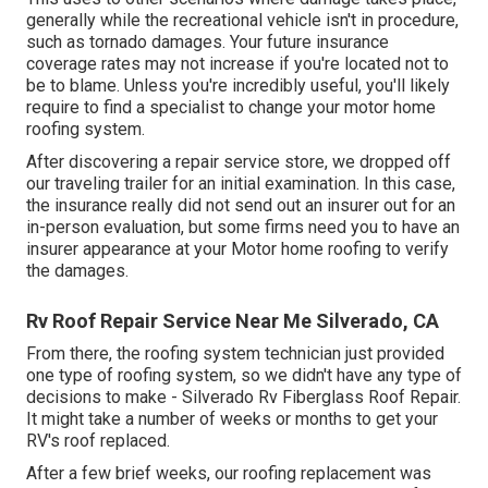
generally while the recreational vehicle isn't in procedure,
such as tornado damages. Your future insurance
coverage rates may not increase if you're located not to
be to blame. Unless you're incredibly useful, you'll likely
require to find a specialist to change your motor home
roofing system.
After discovering a repair service store, we dropped off
our traveling trailer for an initial examination. In this case,
the insurance really did not send out an insurer out for an
in-person evaluation, but some firms need you to have an
insurer appearance at your Motor home roofing to verify
the damages.
Rv Roof Repair Service Near Me Silverado, CA
From there, the roofing system technician just provided
one type of roofing system, so we didn't have any type of
decisions to make - Silverado Rv Fiberglass Roof Repair.
It might take a number of weeks or months to get your
RV's roof replaced.
After a few brief weeks, our roofing replacement was