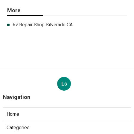
More
Rv Repair Shop Silverado CA
Ls
Navigation
Home
Categories