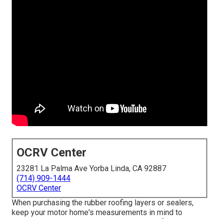
OCRV Center
23281 La Palma Ave Yorba Linda, CA 92887
(714) 909-1444
OCRV Center
When purchasing the rubber roofing layers or sealers,
keep your motor home's measurements in mind to