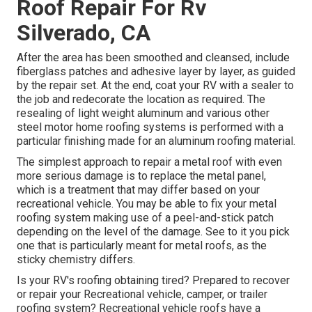
Roof Repair For Rv
Silverado, CA
After the area has been smoothed and cleansed, include
fiberglass patches and adhesive layer by layer, as guided
by the repair set. At the end, coat your RV with a sealer to
the job and redecorate the location as required. The
resealing of light weight aluminum and various other
steel motor home roofing systems is performed with a
particular finishing made for an aluminum roofing material.
The simplest approach to repair a metal roof with even
more serious damage is to replace the metal panel,
which is a treatment that may differ based on your
recreational vehicle. You may be able to fix your metal
roofing system making use of a peel-and-stick patch
depending on the level of the damage. See to it you pick
one that is particularly meant for metal roofs, as the
sticky chemistry differs.
Is your RV's roofing obtaining tired? Prepared to recover
or repair your Recreational vehicle, camper, or trailer
roofing system? Recreational vehicle roofs have a