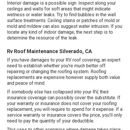
Interior damage is a possible sign. Inspect along your
ceilings and walls for soft areas that might indicate
wetness or water leaks. Try to find bubbles in the wall
surface treatments. Ceiling stains or patches of mold or
mold and mildew can also suggest water intrusion. If you
locate any kind of indoor damage, the next step is to
determine the resource of the leak.
Rv Roof Maintenance Silverado, CA
If you have damages to your RV roof covering, an expert
need to establish whether you're much better off
repairing or changing the roofing system. Roofing
replacements are expensive however supply both value
and peace of mind.
If somebody else has collapsed into your RV, their
insurance coverage can possibly cover the substitute. If
your warranty or insurance does not cover your roofing
replacement, you will require to spend for it expense. If a
service warranty or insurance covers the price, you'll only
need to pay the quantity of your deductible.
This uses to other scenarios where damage takes place,