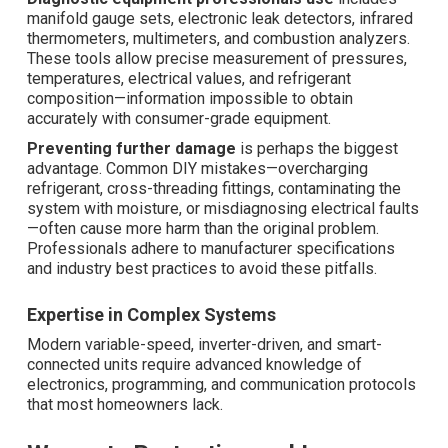
manifold gauge sets, electronic leak detectors, infrared
thermometers, multimeters, and combustion analyzers.
These tools allow precise measurement of pressures,
temperatures, electrical values, and refrigerant
composition—information impossible to obtain
accurately with consumer-grade equipment.
Preventing further damage
is perhaps the biggest
advantage. Common DIY mistakes—overcharging
refrigerant, cross-threading fittings, contaminating the
system with moisture, or misdiagnosing electrical faults
—often cause more harm than the original problem.
Professionals adhere to manufacturer specifications
and industry best practices to avoid these pitfalls.
Expertise in Complex Systems
Modern variable-speed, inverter-driven, and smart-
connected units require advanced knowledge of
electronics, programming, and communication protocols
that most homeowners lack.