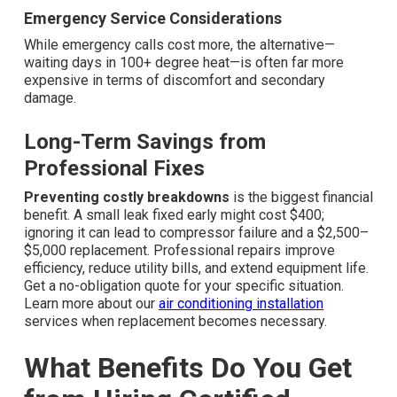
Emergency Service Considerations
While emergency calls cost more, the alternative—
waiting days in 100+ degree heat—is often far more
expensive in terms of discomfort and secondary
damage.
Long-Term Savings from
Professional Fixes
Preventing costly breakdowns
is the biggest financial
benefit. A small leak fixed early might cost $400;
ignoring it can lead to compressor failure and a $2,500–
$5,000 replacement. Professional repairs improve
efficiency, reduce utility bills, and extend equipment life.
Get a no-obligation quote for your specific situation.
Learn more about our
air conditioning installation
services when replacement becomes necessary.
What Benefits Do You Get