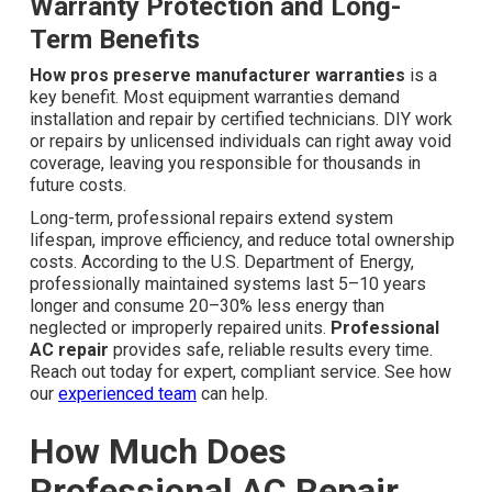
Warranty Protection and Long-
Term Benefits
How pros preserve manufacturer warranties
is a
key benefit. Most equipment warranties demand
installation and repair by certified technicians. DIY work
or repairs by unlicensed individuals can right away void
coverage, leaving you responsible for thousands in
future costs.
Long-term, professional repairs extend system
lifespan, improve efficiency, and reduce total ownership
costs. According to the U.S. Department of Energy,
professionally maintained systems last 5–10 years
longer and consume 20–30% less energy than
neglected or improperly repaired units.
Professional
AC repair
provides safe, reliable results every time.
Reach out today for expert, compliant service. See how
our
experienced team
can help.
How Much Does
Professional AC Repair