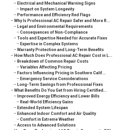
–
Electrical and Mechanical Warning Signs
–
Impact on System Longevity
–
Performance and Efficiency Red Flags
–
Why Is Professional AC Repair Safer and More R...
–
Legal and Environmental Requirements
–
Consequences of Non-Compliance
–
Tools and Expertise Needed for Accurate Fixes
–
Expertise in Complex Systems
–
Warranty Protection and Long-Term Benefits
–
How Much Does Professional AC Repair Cost in L...
–
Breakdown of Common Repair Costs
–
Variables Affecting Pricing
–
Factors Influencing Pricing in Southern Calif...
–
Emergency Service Considerations
–
Long-Term Savings from Professional Fixes
–
What Benefits Do You Get from Hiring Certified...
–
Improved Energy Efficiency and Lower Bills
–
Real-World Efficiency Gains
–
Extended System Lifespan
–
Enhanced Indoor Comfort and Air Quality
–
Comfort in Extreme Weather
–
Access to Advanced Solutions