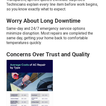
Technicians explain every line item before work begins,
so you know exactly what to expect.
Worry About Long Downtime
Same-day and 24/7 emergency service options
minimize disruption. Most repairs are completed the
same day, getting your home back to comfortable
temperatures quickly.
Concerns Over Trust and Quality