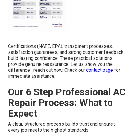
Certifications (NATE, EPA), transparent processes,
satisfaction guarantees, and strong customer feedback
build lasting confidence. These practical solutions
provide genuine reassurance. Let us show you the
difference—reach out now. Check our
contact page
for
immediate assistance.
Our 6 Step Professional AC
Repair Process: What to
Expect
A clear, structured process builds trust and ensures
every job meets the highest standards.