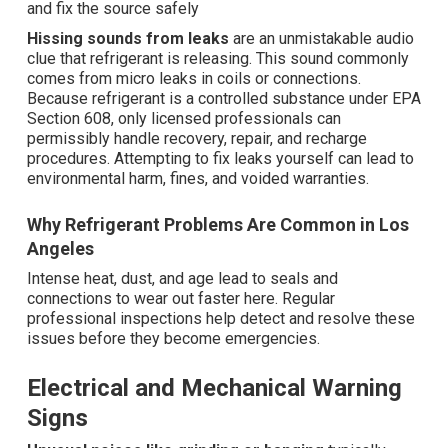
and fix the source safely
Hissing sounds from leaks
are an unmistakable audio
clue that refrigerant is releasing. This sound commonly
comes from micro leaks in coils or connections.
Because refrigerant is a controlled substance under EPA
Section 608, only licensed professionals can
permissibly handle recovery, repair, and recharge
procedures. Attempting to fix leaks yourself can lead to
environmental harm, fines, and voided warranties.
Why Refrigerant Problems Are Common in Los
Angeles
Intense heat, dust, and age lead to seals and
connections to wear out faster here. Regular
professional inspections help detect and resolve these
issues before they become emergencies.
Electrical and Mechanical Warning
Signs