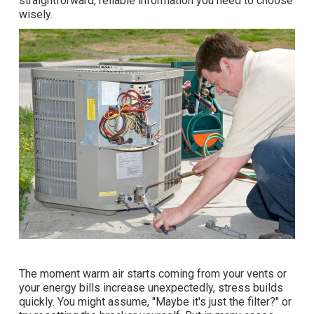
straightforward, reliable information you need to choose
wisely.
The moment warm air starts coming from your vents or
your energy bills increase unexpectedly, stress builds
quickly. You might assume, "Maybe it's just the filter?" or