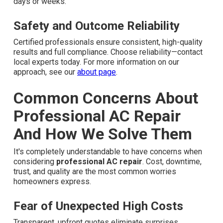
days or weeks.
Safety and Outcome Reliability
Certified professionals ensure consistent, high-quality
results and full compliance. Choose reliability—contact
local experts today. For more information on our
approach, see our
about page
.
Common Concerns About
Professional AC Repair
And How We Solve Them
It's completely understandable to have concerns when
considering
professional AC repair
. Cost, downtime,
trust, and quality are the most common worries
homeowners express.
Fear of Unexpected High Costs
Transparent, upfront quotes eliminate surprises.