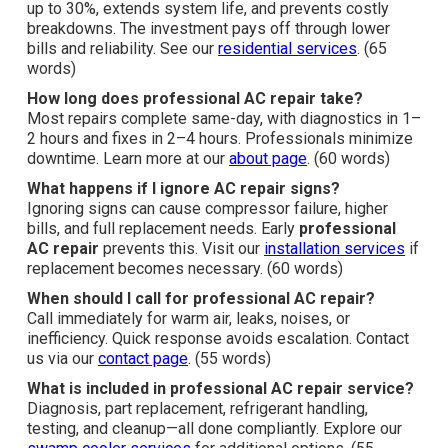
up to 30%, extends system life, and prevents costly
breakdowns. The investment pays off through lower
bills and reliability. See our
residential services
. (65
words)
How long does professional AC repair take?
Most repairs complete same-day, with diagnostics in 1–
2 hours and fixes in 2–4 hours. Professionals minimize
downtime. Learn more at our
about page
. (60 words)
What happens if I ignore AC repair signs?
Ignoring signs can cause compressor failure, higher
bills, and full replacement needs. Early
professional
AC repair
prevents this. Visit our
installation services
if
replacement becomes necessary. (60 words)
When should I call for professional AC repair?
Call immediately for warm air, leaks, noises, or
inefficiency. Quick response avoids escalation. Contact
us via our
contact page
. (55 words)
What is included in professional AC repair service?
Diagnosis, part replacement, refrigerant handling,
testing, and cleanup—all done compliantly. Explore our