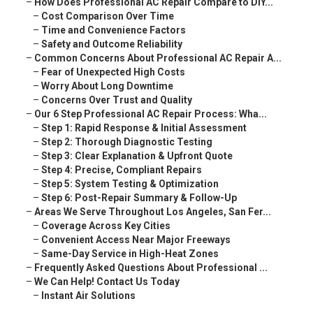
–
How Does Professional AC Repair Compare to DIY...
–
Cost Comparison Over Time
–
Time and Convenience Factors
–
Safety and Outcome Reliability
–
Common Concerns About Professional AC Repair A...
–
Fear of Unexpected High Costs
–
Worry About Long Downtime
–
Concerns Over Trust and Quality
–
Our 6 Step Professional AC Repair Process: Wha...
–
Step 1: Rapid Response & Initial Assessment
–
Step 2: Thorough Diagnostic Testing
–
Step 3: Clear Explanation & Upfront Quote
–
Step 4: Precise, Compliant Repairs
–
Step 5: System Testing & Optimization
–
Step 6: Post-Repair Summary & Follow-Up
–
Areas We Serve Throughout Los Angeles, San Fer...
–
Coverage Across Key Cities
–
Convenient Access Near Major Freeways
–
Same-Day Service in High-Heat Zones
–
Frequently Asked Questions About Professional ...
–
We Can Help! Contact Us Today
–
Instant Air Solutions