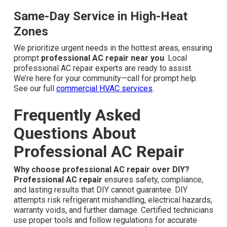
Same-Day Service in High-Heat
Zones
We prioritize urgent needs in the hottest areas, ensuring
prompt
professional AC repair near you
. Local
professional AC repair experts are ready to assist.
We’re here for your community—call for prompt help.
See our full
commercial HVAC services
.
Frequently Asked
Questions About
Professional AC Repair
Why choose professional AC repair over DIY?
Professional AC repair
ensures safety, compliance,
and lasting results that DIY cannot guarantee. DIY
attempts risk refrigerant mishandling, electrical hazards,
warranty voids, and further damage. Certified technicians
use proper tools and follow regulations for accurate