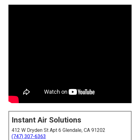
Instant Air Solutions
412 W Dryden St Apt 6 Glendale, CA 91202
(747) 307-6363