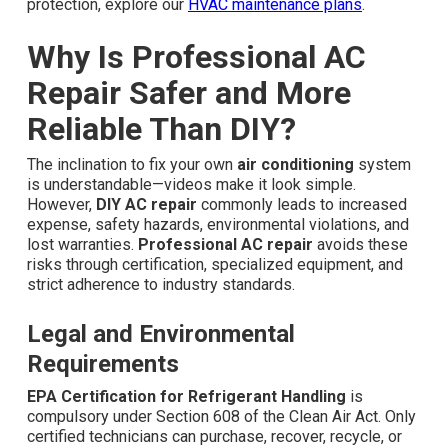
protection, explore our
HVAC maintenance plans
.
Why Is Professional AC
Repair Safer and More
Reliable Than DIY?
The inclination to fix your own
air conditioning
system
is understandable—videos make it look simple.
However,
DIY AC repair
commonly leads to increased
expense, safety hazards, environmental violations, and
lost warranties.
Professional AC repair
avoids these
risks through certification, specialized equipment, and
strict adherence to industry standards.
Legal and Environmental
Requirements
EPA Certification for Refrigerant Handling
is
compulsory under Section 608 of the Clean Air Act. Only
certified technicians can purchase, recover, recycle, or