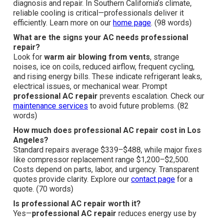
diagnosis and repair. In Southern California’s climate,
reliable cooling is critical—professionals deliver it
efficiently. Learn more on our
home page
. (98 words)
What are the signs your AC needs professional
repair?
Look for
warm air blowing from vents
, strange
noises, ice on coils, reduced airflow, frequent cycling,
and rising energy bills. These indicate refrigerant leaks,
electrical issues, or mechanical wear. Prompt
professional AC repair
prevents escalation. Check our
maintenance services
to avoid future problems. (82
words)
How much does professional AC repair cost in Los
Angeles?
Standard repairs average $339–$488, while major fixes
like compressor replacement range $1,200–$2,500.
Costs depend on parts, labor, and urgency. Transparent
quotes provide clarity. Explore our
contact page
for a
quote. (70 words)
Is professional AC repair worth it?
Yes—
professional AC repair
reduces energy use by