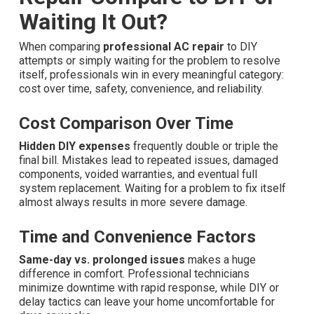
Waiting It Out?
When comparing
professional AC repair
to DIY
attempts or simply waiting for the problem to resolve
itself, professionals win in every meaningful category:
cost over time, safety, convenience, and reliability.
Cost Comparison Over Time
Hidden DIY expenses
frequently double or triple the
final bill. Mistakes lead to repeated issues, damaged
components, voided warranties, and eventual full
system replacement. Waiting for a problem to fix itself
almost always results in more severe damage.
Time and Convenience Factors
Same-day vs. prolonged issues
makes a huge
difference in comfort. Professional technicians
minimize downtime with rapid response, while DIY or
delay tactics can leave your home uncomfortable for