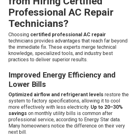
from Hiring Certified
Professional AC Repair
Technicians?
Choosing
certified professional AC repair
technicians provides advantages that reach far beyond
the immediate fix. These experts merge technical
knowledge, specialized tools, and industry best
practices to deliver superior results.
Improved Energy Efficiency and
Lower Bills
Optimized airflow and refrigerant levels
restore the
system to factory specifications, allowing it to cool
more effectively with less electricity.
Up to 20–30%
savings
on monthly utility bills is common after
professional service, according to Energy Star data.
Many homeowners notice the difference on their very
next bill.