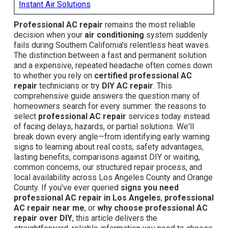
Instant Air Solutions
Professional AC repair
remains the most reliable
decision when your
air conditioning
system suddenly
fails during Southern California's relentless heat waves.
The distinction between a fast and permanent solution
and a expensive, repeated headache often comes down
to whether you rely on
certified professional AC
repair
technicians or try
DIY AC repair
. This
comprehensive guide answers the question many of
homeowners search for every summer: the reasons to
select
professional AC repair
services today instead
of facing delays, hazards, or partial solutions. We'll
break down every angle—from identifying early warning
signs to learning about real costs, safety advantages,
lasting benefits, comparisons against DIY or waiting,
common concerns, our structured repair process, and
local availability across Los Angeles County and Orange
County. If you've ever queried
signs you need
professional AC repair in Los Angeles
,
professional
AC repair near me
, or
why choose professional AC
repair over DIY
, this article delivers the