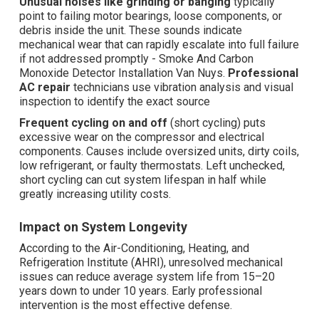
Unusual noises like grinding or banging
typically
point to failing motor bearings, loose components, or
debris inside the unit. These sounds indicate
mechanical wear that can rapidly escalate into full failure
if not addressed promptly - Smoke And Carbon
Monoxide Detector Installation Van Nuys.
Professional
AC repair
technicians use vibration analysis and visual
inspection to identify the exact source
Frequent cycling on and off
(short cycling) puts
excessive wear on the compressor and electrical
components. Causes include oversized units, dirty coils,
low refrigerant, or faulty thermostats. Left unchecked,
short cycling can cut system lifespan in half while
greatly increasing utility costs.
Impact on System Longevity
According to the Air-Conditioning, Heating, and
Refrigeration Institute (AHRI), unresolved mechanical
issues can reduce average system life from 15–20
years down to under 10 years. Early professional
intervention is the most effective defense.