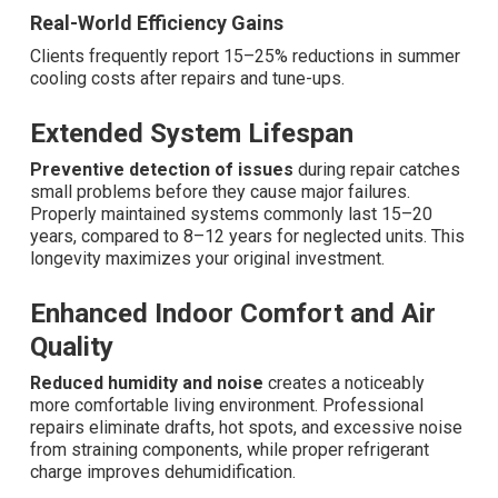
Real-World Efficiency Gains
Clients frequently report 15–25% reductions in summer
cooling costs after repairs and tune-ups.
Extended System Lifespan
Preventive detection of issues
during repair catches
small problems before they cause major failures.
Properly maintained systems commonly last 15–20
years, compared to 8–12 years for neglected units. This
longevity maximizes your original investment.
Enhanced Indoor Comfort and Air
Quality
Reduced humidity and noise
creates a noticeably
more comfortable living environment. Professional
repairs eliminate drafts, hot spots, and excessive noise
from straining components, while proper refrigerant
charge improves dehumidification.