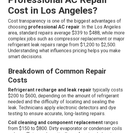
Cost in Los Angeles?
Cost transparency is one of the biggest advantages of
choosing
professional AC repair
. In the Los Angeles
area, standard repairs average $339 to $488, while more
complex jobs such as compressor replacement or major
refrigerant leak repairs range from $1,200 to $2,500.
Understanding what influences pricing helps you make
smart decisions.
Breakdown of Common Repair
Costs
Refrigerant recharge and leak repair
typically costs
$200 to $600, depending on the amount of refrigerant
needed and the difficulty of locating and sealing the
leak. Technicians apply electronic detectors and dye
testing to ensure accurate, long-lasting repairs.
Coil cleaning and component replacement
ranges
from $150 to $800. Dirty evaporator or condenser coils