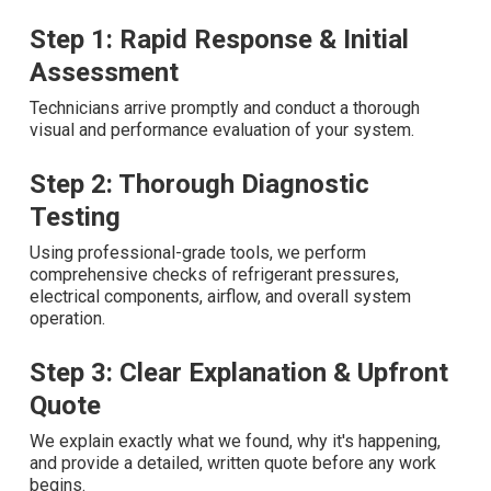
Step 1: Rapid Response & Initial
Assessment
Technicians arrive promptly and conduct a thorough
visual and performance evaluation of your system.
Step 2: Thorough Diagnostic
Testing
Using professional-grade tools, we perform
comprehensive checks of refrigerant pressures,
electrical components, airflow, and overall system
operation.
Step 3: Clear Explanation & Upfront
Quote
We explain exactly what we found, why it's happening,
and provide a detailed, written quote before any work
begins.