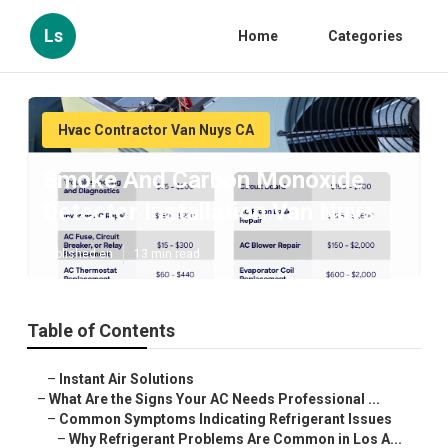
Ls
Home
Categories
Hvac Contractor Van Nuys CA
Smoke And Carbon Monoxide
Detector Installation Van Nuys
Published en
13 min read
Table of Contents
–
Instant Air Solutions
–
What Are the Signs Your AC Needs Professional ...
–
Common Symptoms Indicating Refrigerant Issues
–
Why Refrigerant Problems Are Common in Los A...