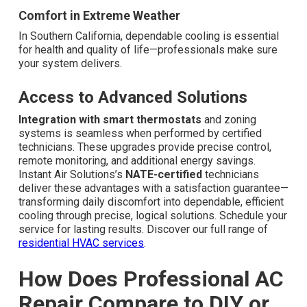
Comfort in Extreme Weather
In Southern California, dependable cooling is essential
for health and quality of life—professionals make sure
your system delivers.
Access to Advanced Solutions
Integration with smart thermostats
and zoning
systems is seamless when performed by certified
technicians. These upgrades provide precise control,
remote monitoring, and additional energy savings.
Instant Air Solutions’s
NATE-certified
technicians
deliver these advantages with a satisfaction guarantee—
transforming daily discomfort into dependable, efficient
cooling through precise, logical solutions. Schedule your
service for lasting results. Discover our full range of
residential HVAC services
.
How Does Professional AC
Repair Compare to DIY or