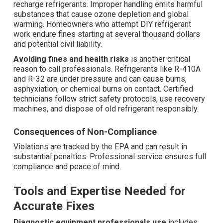
recharge refrigerants. Improper handling emits harmful
substances that cause ozone depletion and global
warming. Homeowners who attempt DIY refrigerant
work endure fines starting at several thousand dollars
and potential civil liability.
Avoiding fines and health risks
is another critical
reason to call professionals. Refrigerants like R-410A
and R-32 are under pressure and can cause burns,
asphyxiation, or chemical burns on contact. Certified
technicians follow strict safety protocols, use recovery
machines, and dispose of old refrigerant responsibly.
Consequences of Non-Compliance
Violations are tracked by the EPA and can result in
substantial penalties. Professional service ensures full
compliance and peace of mind.
Tools and Expertise Needed for
Accurate Fixes
Diagnostic equipment professionals use
includes