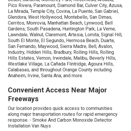
Pico Rivera, Paramount, Diamond Bar, Culver City, Azusa,
La Mirada, Temple City, Covina, La Puente, San Gabriel,
Glendora, West Hollywood, Montebello, San Dimas,
Cerritos, Monrovia, Manhattan Beach, Lynwood, Bell
Gardens, South Pasadena, Huntington Park, La Verne,
Lawndale, Walnut, Claremont, Artesia, Lomita, Signal Hill,
South El Monte, El Segundo, Hermosa Beach, Duarte,
San Fernando, Maywood, Sierra Madre, Bell, Avalon,
Industry, Hidden Hills, Bradbury, Rolling Hills, Rolling
Hills Estates, Vernon, Irwindale, Malibu, Beverly Hills,
Westlake Village, La Cañada Flintridge, Agoura Hills,
Calabasas, and throughout Orange County including
Anaheim, Irvine, Santa Ana, and more.
Convenient Access Near Major
Freeways
Our location provides quick access to communities
along major transportation routes for rapid emergency
response. - Smoke And Carbon Monoxide Detector
Installation Van Nuys