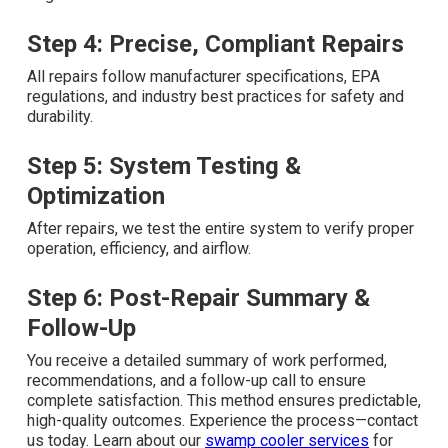
Step 4: Precise, Compliant Repairs
All repairs follow manufacturer specifications, EPA
regulations, and industry best practices for safety and
durability.
Step 5: System Testing &
Optimization
After repairs, we test the entire system to verify proper
operation, efficiency, and airflow.
Step 6: Post-Repair Summary &
Follow-Up
You receive a detailed summary of work performed,
recommendations, and a follow-up call to ensure
complete satisfaction. This method ensures predictable,
high-quality outcomes. Experience the process—contact
us today. Learn about our
swamp cooler services
for