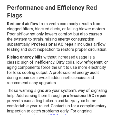
Performance and Efficiency Red
Flags
Reduced airflow
from vents commonly results from
clogged filters, blocked ducts, or failing blower motors.
Poor airflow not only lowers comfort but also causes
the system to strain, raising energy consumption
substantially.
Professional AC repair
includes airflow
testing and duct inspection to restore proper circulation.
Rising energy bills
without increased usage is a
classic sign of inefficiency. Dirty coils, low refrigerant, or
aging components force the unit to use more electricity
for less cooling output. A professional energy audit
during repair can reveal hidden inefficiencies and
recommend easy upgrades.
These warning signs are your system's way of signaling
help. Addressing them through
professional AC repair
prevents cascading failures and keeps your home
comfortable year-round. Contact us for a complimentary
inspection to catch problems early. For ongoing