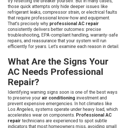
try resetting the breaker yourself. But in many cases,
those quick attempts only hide deeper issues like
refrigerant leaks, compressor strain, or electrical faults
that require professional know-how and equipment.
That's precisely why
professional AC repair
consistently delivers better outcomes: precise
troubleshooting, EPA-compliant handling, warranty-safe
repairs, and reassurance that your system will run
efficiently for years. Let's examine each reason in detail.
What Are the Signs Your
AC Needs Professional
Repair?
Identifying warning signs soon is one of the best ways
to preserve your
air conditioning
investment and
prevent expensive emergencies. In hot climates like
Los Angeles, systems operate under heavy load, which
accelerates wear on components.
Professional AC
repair
technicians are experienced to spot subtle
indicators that most homeowners miss, avoiding small