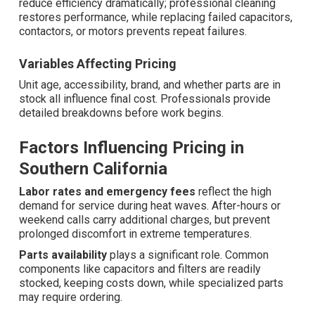
reduce efficiency dramatically; professional cleaning
restores performance, while replacing failed capacitors,
contactors, or motors prevents repeat failures.
Variables Affecting Pricing
Unit age, accessibility, brand, and whether parts are in
stock all influence final cost. Professionals provide
detailed breakdowns before work begins.
Factors Influencing Pricing in
Southern California
Labor rates and emergency fees
reflect the high
demand for service during heat waves. After-hours or
weekend calls carry additional charges, but prevent
prolonged discomfort in extreme temperatures.
Parts availability
plays a significant role. Common
components like capacitors and filters are readily
stocked, keeping costs down, while specialized parts
may require ordering.