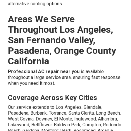
alternative cooling options.
Areas We Serve
Throughout Los Angeles,
San Fernando Valley,
Pasadena, Orange County
California
Professional AC repair near you
is available
throughout a large service area, ensuring fast response
when you need it most.
Coverage Across Key Cities
Our service extends to Los Angeles, Glendale,
Pasadena, Burbank, Torrance, Santa Clarita, Long Beach,
West Covina, Downey, El Monte, Inglewood, Alhambra,
Lakewood, Bellflower, Baldwin Park, Compton, Redondo
Beach, Gardena, Monterey Park, Rosemead, Arcadia,