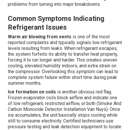
problems from turning into major breakdowns.
Common Symptoms Indicating
Refrigerant Issues
Warm air blowing from vents
is one of the most
reported complaints and typically signals low refrigerant
levels resulting from leaks. When refrigerant escapes,
the system forfeits its ability to transfer heat properly,
forcing it to run longer and harder. This creates uneven
cooling, elevated humidity indoors, and extra strain on
the compressor. Overlooking this symptom can lead to
complete system failure within short time during peak
summer months.
Ice formation on coils
is another obvious red flag.
Frozen evaporator coils block airflow and indicate one
of low refrigerant, restricted airflow, or both (Smoke And
Carbon Monoxide Detector Installation Van Nuys). Once
ice accumulates, the unit basically stops cooling while
still to consume electricity. Certified technicians use
pressure testing and leak detection equipment to locate