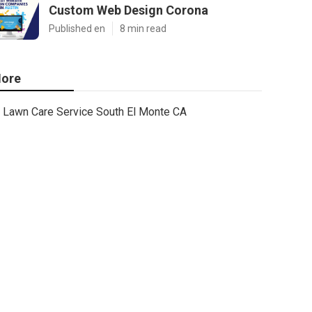
Custom Web Design Corona
Published en
8 min read
ore
Lawn Care Service South El Monte CA