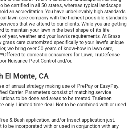
be certified in all 50 states, whereas typical landscape
hold an accreditation. You have unbelievably high standards.
ocal lawn care company with the highest possible standards
ervices that we attend to our clients. While you are getting
 to maintain your lawn in the best shape of its life.
 of year, weather and your lawn's requirements. At Grass
 grass care customized specifically to your lawn's unique
er, we bring over 50 years of know-how in lawn care,
. **Offered to domestic consumers for Lawn, TruDefense
door Nuisance Pest Control and/or.
h El Monte, CA
ase of annual strategy making use of PrePay or EasyPay.
fied Carrier. Parameters consist of matching service
solutions to be done and areas to be treated. TruGreen
vice only. Limited time deal. Not to be combined with or used
 Tree & Bush application, and/or Insect application just.
 to be incorporated with or used in conjunction with any