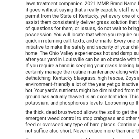
lawn treatment companies. 2021 MMR Brand Name Hea
it goes without saying that a really capable staff i
permit from the State of Kentucky, yet every one of 
assist them consistently deliver grass solution that
of questions for them, or issues, do not wait to bring 
possession. You will locate that when you require our 
quick in returning call, texts, and e-mails. Every on
initiative to make the safety and security of your chi
home. The Ohio Valley experiences hot and damp s
after your yard in Louisville can be an obstacle with
If you require a hand in keeping your grass looking la
certainly manage the routine maintenance along with an
dethatching. Kentucky bluegrass, high fescue, Zoysia
environment-friendly a lot of the year yet go inacti
hot. Your yard's nutrients might be diminished from 
ground has actually thawed is an excellent idea. This 
potassium, and phosphorous levels. Loosening up the
the thick, dead brushwood allows the soil to get the s
emergent weed control to stop crabgrass and other 
feed or overseed any type of bare places. Continue w
not suffice also short. Never reduce more than one-th