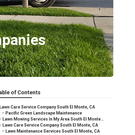
mpanies
able of Contents
Lawn Care Service Company South El Monte, CA
–
Pacific Green Landscape Maintenance
–
Lawn Mowing Services In My Area South El Monte...
–
Lawn Care Service Company South El Monte, CA
–
Lawn Maintenance Services South El Monte, CA