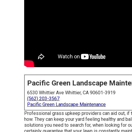
Pacific Green Landscape Maint
6530 Whittier Ave Whittier, CA 90601-3919
(562) 203-3567
Pacific Green Landscape Maintenance
Professional grass upkeep providers can aid out, if t
how. They can keep your yard feeling healthy and bal
solutions you need to search for, when looking for 
certainly guarantee that your lawn is constantly maint