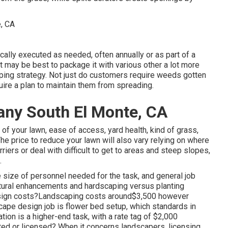
cally executed as needed, often annually or as part of a
it may be best to package it with various other a lot more
ping strategy. Not just do customers require weeds gotten
uire a plan to maintain them from spreading.
ny South El Monte, CA
f your lawn, ease of access, yard health, kind of grass,
 The price to reduce your lawn will also vary relying on where
riers or deal with difficult to get to areas and steep slopes,
.
 size of personnel needed for the task, and general job
ructural enhancements and hardscaping versus planting
sign costs?Landscaping costs around$3,500 however
cape design job is flower bed setup, which standards in
ion is a higher-end task, with a rate tag of $2,000
ed or licensed? When it concerns landscapers, licensing