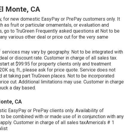
El Monte, CA
only, for new domestic EasyPay or PrePay customers only. It
 as fruit or particular ornamentals, or evaluation and
ils, go to TruGreen Frequently asked questions at Not to be
any various other deal or price cut for the very same
of services may vary by geography. Not to be integrated with
eal or discount rate. Customer in charge of all sales tax.
 start at $99.95 for property clients only and treatment
20K sq. ft., please ask for price quote. Service does not
id at taking part TruGreen places. Not to be incorporated
rice cut. Additional limitations may use. Customer in charge
a buck a day based.
onte, CA
ic EasyPay or PrePay clients only. Availability of
 to be combined with or made use of in conjunction with any
y apply. Customer in charge of all sales taxAmerica's # 1
list