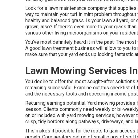
Look for a lawn maintenance company that supplies sl
way to maintain your turf in mint problem throughout 
healthy and balanced grass. Is your lawn all yard, o
grown, also? If there's even more to your grass than t
various other living microorganisms on your residenti
You've most definitely heard it in the past. The most
A good lawn treatment business will allow to you to m
make sure that your yard ends up looking fantastic an
Lawn Mowing Services In
You desire to offer the most sought-after solutions 
remaining successful. Examine out this checklist of
and the necessary tools and reoccuring income possib
Recurring earnings potential: Yard mowing provides
season. Clients commonly need weekly or bi-weekly
on or included with yard mowing services, however 
crisp, tidy borders along pathways, driveways, and 
This makes it possible for the roots to gain access 
growth. Core aerators get rid of small plugs of soil