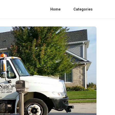
Home
Categories