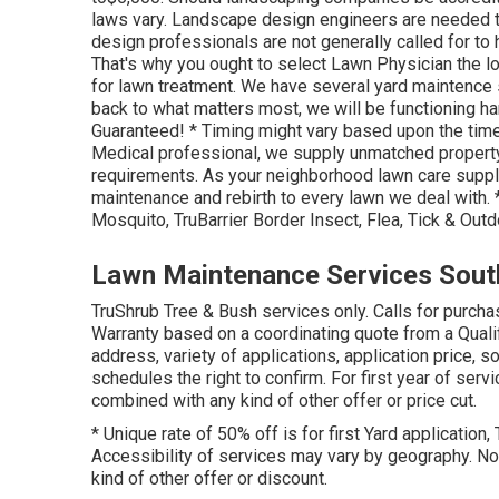
laws vary. Landscape design engineers are needed to 
design professionals are not generally called for to 
That's why you ought to select Lawn Physician the l
for lawn treatment. We have several yard maintence s
back to what matters most, we will be functioning hard
Guaranteed! * Timing might vary based upon the time
Medical professional, we supply unmatched property
requirements. As your neighborhood lawn care suppli
maintenance and rebirth to every lawn we deal with
Mosquito, TruBarrier Border Insect, Flea, Tick & Out
Lawn Maintenance Services Sout
TruShrub Tree & Bush services only. Calls for purch
Warranty based on a coordinating quote from a Quali
address, variety of applications, application price, 
schedules the right to confirm. For first year of ser
combined with any kind of other offer or price cut.
* Unique rate of 50% off is for first Yard application,
Accessibility of services may vary by geography. Not
kind of other offer or discount.