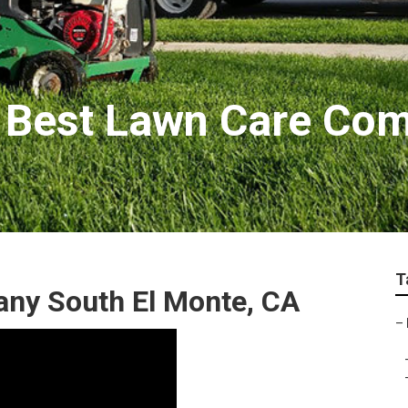
 Best Lawn Care Co
T
ny South El Monte, CA
–