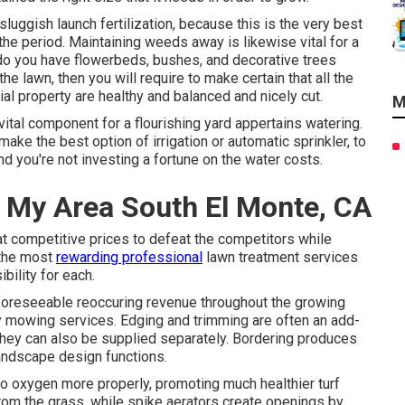
uggish launch fertilization, because this is the very best
the period. Maintaining weeds away is likewise vital for a
r do you have flowerbeds, bushes, and decorative trees
he lawn, then you will require to make certain that all the
al property are healthy and balanced and nicely cut.
M
 vital component for a flourishing yard appertains watering.
ake the best option of irrigation or automatic sprinkler, to
d you're not investing a fortune on the water costs.
 My Area South El Monte, CA
at competitive prices to defeat the competitors while
 the most
rewarding professional
lawn treatment services
ility for each.
 foreseeable reoccuring revenue throughout the growing
 mowing services. Edging and trimming are often an add-
they can also be supplied separately. Bordering produces
landscape design functions.
to oxygen more properly, promoting much healthier turf
 from the grass, while spike aerators create openings by