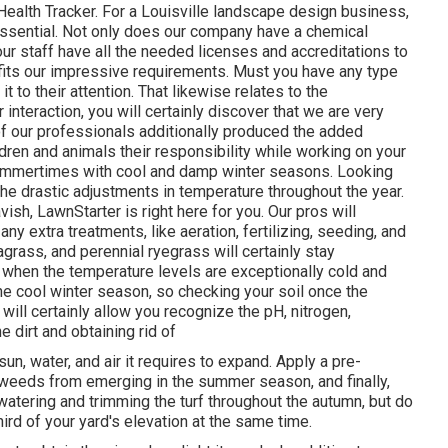
lth Tracker. For a Louisville landscape design business,
s essential. Not only does our company have a chemical
our staff have all the needed licenses and accreditations to
 fits our impressive requirements. Must you have any type
it to their attention. That likewise relates to the
interaction, you will certainly discover that we are very
e of our professionals additionally produced the added
ldren and animals their responsibility while working on your
ummertimes with cool and damp winter seasons. Looking
 the drastic adjustments in temperature throughout the year.
vish, LawnStarter is right here for you. Our pros will
y extra treatments, like aeration, fertilizing, seeding, and
grass, and perennial ryegrass will certainly stay
ve when the temperature levels are exceptionally cold and
the cool winter season, so checking your soil once the
will certainly allow you recognize the pH, nitrogen,
 dirt and obtaining rid of
un, water, and air it requires to expand. Apply a pre-
weeds from emerging in the summer season, and finally,
atering and trimming the turf throughout the autumn, but do
ird of your yard's elevation at the same time.