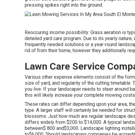
pressing spikes right into the ground.
Reoccuring income possibility: Grass aeration is typi
detailed yard care program. Due to its yearly nature, 
frequently needed solutions or a year-round landsca
rid of from their home, however they additionally req
Lawn Care Service Compa
Various other expense elements consist of the form o
size of yard, and regularity of the cutting timetable.
you live. If your landscaper needs to steer around bar
this will likely increase your complete mowing costs
These rates can differ depending upon your area, the
type. A larger staff will certainly be needed for st
blossoms. Just how much are regular landscape de
differs widely from $200 to $14,000. A typical lands
between$ 800 and$3,000. Landscape lighting installat
to$6,000. Should landscaping companies be accredit