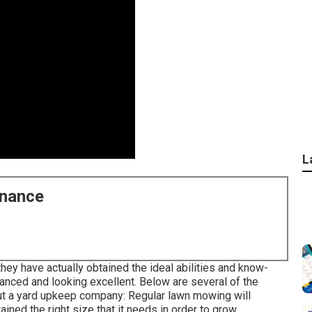
L
enance
hey have actually obtained the ideal abilities and know-
anced and looking excellent. Below are several of the
out a yard upkeep company: Regular lawn mowing will
ained the right size that it needs in order to grow.