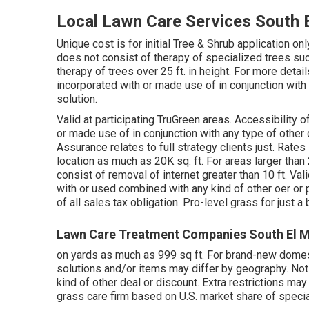
Local Lawn Care Services South 
Unique cost is for initial Tree & Shrub application 
does not consist of therapy of specialized trees such
therapy of trees over 25 ft. in height. For more deta
incorporated with or made use of in conjunction with 
solution.
Valid at participating TruGreen areas. Accessibility 
or made use of in conjunction with any type of other d
Assurance relates to full strategy clients just. Rates
location as much as 20K sq. ft. For areas larger than 
consist of removal of internet greater than 10 ft. Val
with or used combined with any kind of other oer or p
of all sales tax obligation. Pro-level grass for just 
Lawn Care Treatment Companies South El M
on yards as much as 999 sq ft. For brand-new domest
solutions and/or items may differ by geography. Not
kind of other deal or discount. Extra restrictions ma
grass care firm based on U.S. market share of specia