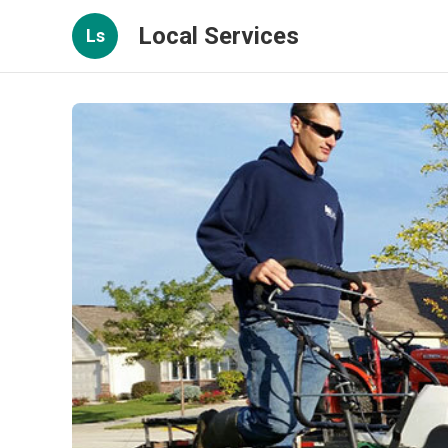
Local Services
Ls