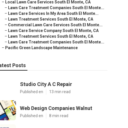
–
Local Lawn Care Services South El Monte, CA
–
Lawn Care Treatment Companies South El Monte...
–
Lawn Care Services In My Area South El Monte...
–
Lawn Treatment Services South El Monte, CA
–
Commercial Lawn Care Services South El Monte...
–
Lawn Care Service Company South El Monte, CA
–
Lawn Treatment Services South El Monte, CA
–
Lawn Care Treatment Companies South El Monte...
–
Pacific Green Landscape Maintenance
atest Posts
Studio City A C Repair
Published en
13 min read
Web Design Companies Walnut
Published en
8 min read