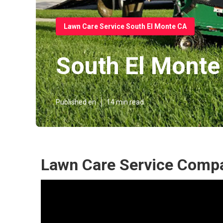
Lawn Care Service South El Monte CA
South El Monte
Published en
14 min read
Lawn Care Service Compa