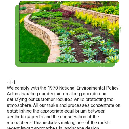
-1-1
We comply with the 1970 National Environmental Policy
Act in assisting our decision-making procedure in
satisfying our customer requires while protecting the
atmosphere. All our tasks and processes concentrate on
establishing the appropriate equilibrium between
aesthetic aspects and the conservation of the
atmosphere. This includes making use of the most
recent layout approaches in landscape design.