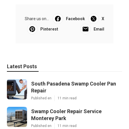
Share us on...
Facebook
X
Pinterest
Email
Latest Posts
South Pasadena Swamp Cooler Pan
Repair
Published en
11 min read
Swamp Cooler Repair Service
Monterey Park
Published en
11 min read