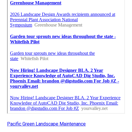
Pacific Green Landscape Maintenance