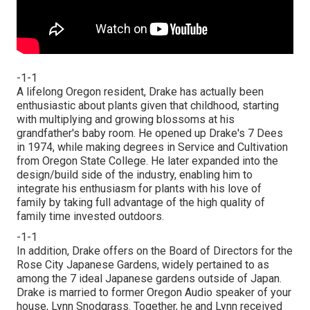
-1-1
A lifelong Oregon resident, Drake has actually been
enthusiastic about plants given that childhood, starting
with multiplying and growing blossoms at his
grandfather's baby room. He opened up Drake's 7 Dees
in 1974, while making degrees in Service and Cultivation
from Oregon State College. He later expanded into the
design/build side of the industry, enabling him to
integrate his enthusiasm for plants with his love of
family by taking full advantage of the high quality of
family time invested outdoors.
-1-1
In addition, Drake offers on the Board of Directors for the
Rose City Japanese Gardens, widely pertained to as
among the 7 ideal Japanese gardens outside of Japan.
Drake is married to former Oregon Audio speaker of your
house, Lynn Snodgrass. Together, he and Lynn received