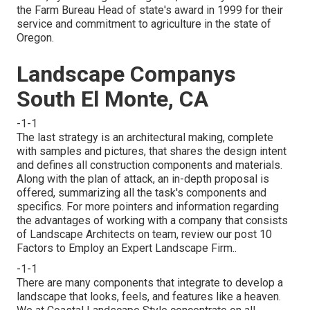
the Farm Bureau Head of state's award in 1999 for their
service and commitment to agriculture in the state of
Oregon.
Landscape Companys
South El Monte, CA
-1-1
The last strategy is an architectural making, complete
with samples and pictures, that shares the design intent
and defines all construction components and materials.
Along with the plan of attack, an in-depth proposal is
offered, summarizing all the task's components and
specifics. For more pointers and information regarding
the advantages of working with a company that consists
of Landscape Architects on team, review our post
10
Factors to Employ an Expert Landscape Firm.
.
-1-1
There are many components that integrate to develop a
landscape that looks, feels, and features like a heaven.