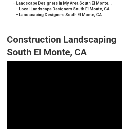
–
Landscape Designers In My Area South El Monte...
–
Local Landscape Designers South El Monte, CA
–
Landscaping Designers South El Monte, CA
Construction Landscaping
South El Monte, CA