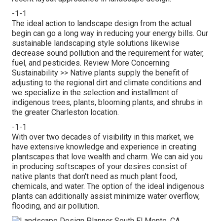
-1-1
The ideal action to landscape design from the actual
begin can go a long way in reducing your energy bills. Our
sustainable landscaping style solutions likewise
decrease sound pollution and the requirement for water,
fuel, and pesticides.
Review More Concerning
Sustainability >>
Native plants supply the benefit of
adjusting to the regional dirt and climate conditions and
we specialize in the selection and installment of
indigenous trees, plants, blooming plants, and shrubs in
the greater Charleston location.
-1-1
With over two decades of visibility in this market, we
have extensive knowledge and experience in creating
plantscapes that love wealth and charm. We can aid you
in producing softscapes of your desires consist of
native plants that don't need as much plant food,
chemicals, and water. The option of the ideal indigenous
plants can additionally assist minimize water overflow,
flooding, and air pollution.