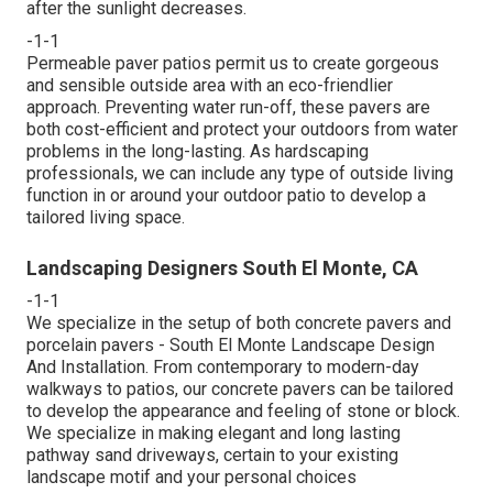
after the sunlight decreases.
-1-1
Permeable paver patios permit us to create gorgeous
and sensible outside area with an eco-friendlier
approach. Preventing water run-off, these pavers are
both cost-efficient and protect your outdoors from water
problems in the long-lasting. As hardscaping
professionals, we can include any type of outside living
function in or around your outdoor patio to develop a
tailored living space.
Landscaping Designers South El Monte, CA
-1-1
We specialize in the setup of both concrete pavers and
porcelain pavers - South El Monte Landscape Design
And Installation. From contemporary to modern-day
walkways to patios, our concrete pavers can be tailored
to develop the appearance and feeling of stone or block.
We specialize in making elegant and long lasting
pathway sand driveways, certain to your existing
landscape motif and your personal choices