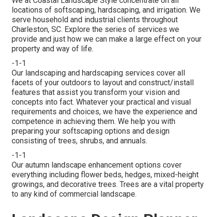
We at Coastal Landscape Style concentrate on all
locations of softscaping, hardscaping, and irrigation. We
serve household and industrial clients throughout
Charleston, SC. Explore the series of services we
provide and just how we can make a large effect on your
property and way of life.
-1-1
Our landscaping and hardscaping services cover all
facets of your outdoors to layout and construct/install
features that assist you transform your vision and
concepts into fact. Whatever your practical and visual
requirements and choices, we have the experience and
competence in achieving them. We help you with
preparing your softscaping options and design
consisting of trees, shrubs, and annuals.
-1-1
Our autumn landscape enhancement options cover
everything including flower beds, hedges, mixed-height
growings, and decorative trees. Trees are a vital property
to any kind of commercial landscape.