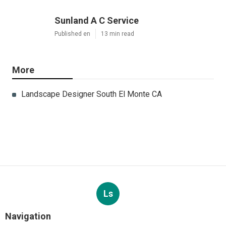
Sunland A C Service
Published en
13 min read
More
Landscape Designer South El Monte CA
Ls
Navigation