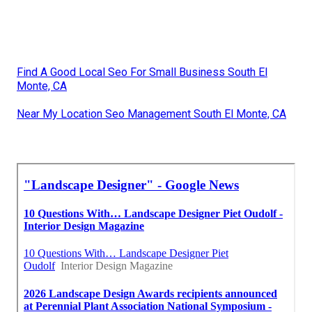
Find A Good Local Seo For Small Business South El
Monte, CA
Near My Location Seo Management South El Monte, CA