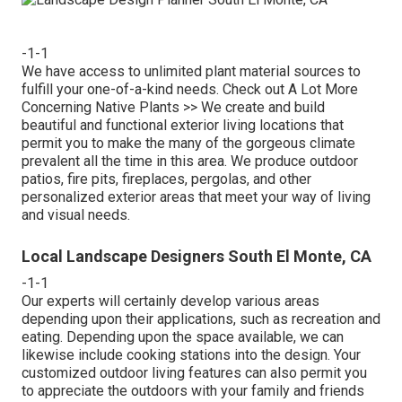
-1-1
We have access to unlimited plant material sources to
fulfill your one-of-a-kind needs.
Check out A Lot More
Concerning Native Plants >>
We create and build
beautiful and functional exterior living locations that
permit you to make the many of the gorgeous climate
prevalent all the time in this area. We produce outdoor
patios, fire pits, fireplaces, pergolas, and other
personalized exterior areas that meet your way of living
and visual needs.
Local Landscape Designers South El Monte, CA
-1-1
Our experts will certainly develop various areas
depending upon their applications, such as recreation and
eating. Depending upon the space available, we can
likewise include cooking stations into the design. Your
customized outdoor living features can also permit you
to appreciate the outdoors with your family and friends