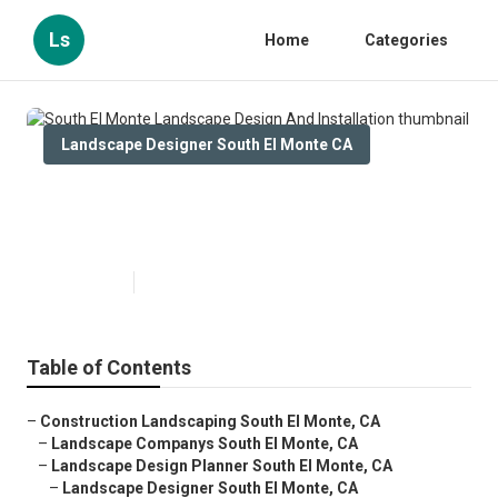
Ls
Home
Categories
Landscape Designer South El Monte CA
South El Monte Landscape
Design And Installation
Published en
6 min read
Table of Contents
–
Construction Landscaping South El Monte, CA
–
Landscape Companys South El Monte, CA
–
Landscape Design Planner South El Monte, CA
–
Landscape Designer South El Monte, CA