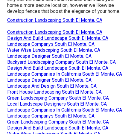
home a more secure location, however we likewise
develop fences that boost the elegance of your home.
Construction Landscaping South El Monte, CA
Construction Landscaping South El Monte, CA
Design And Build Landscape South El Monte, CA
Landscape Companys South El Monte, CA
Water Wise Landscaping South El Monte, CA
Landscape Designer South El Monte, CA
Backyard Landscaping Company South El Monte, CA
Design And Build Landscape South El Monte, CA
Landscape Companies In California South El Monte, CA
Landscape Designer South El Monte, CA
Landscape And Design South El Monte, CA
Front House Landscaping South El Monte, CA
Green Landscaping Company South El Monte, CA
Local Landscape Designers South El Monte, CA
Landscape Companies In California South El Monte, CA
Landscape Companys South El Monte, CA
Green Landscaping Company South El Monte, CA
Design And Build Landscape South El Monte, CA
Water Wise Landscaping South El Monte, CA