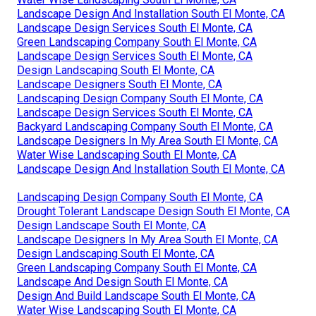
Landscape Design And Installation South El Monte, CA
Landscape Design Services South El Monte, CA
Green Landscaping Company South El Monte, CA
Landscape Design Services South El Monte, CA
Design Landscaping South El Monte, CA
Landscape Designers South El Monte, CA
Landscaping Design Company South El Monte, CA
Landscape Design Services South El Monte, CA
Backyard Landscaping Company South El Monte, CA
Landscape Designers In My Area South El Monte, CA
Water Wise Landscaping South El Monte, CA
Landscape Design And Installation South El Monte, CA
Landscaping Design Company South El Monte, CA
Drought Tolerant Landscape Design South El Monte, CA
Design Landscape South El Monte, CA
Landscape Designers In My Area South El Monte, CA
Design Landscaping South El Monte, CA
Green Landscaping Company South El Monte, CA
Landscape And Design South El Monte, CA
Design And Build Landscape South El Monte, CA
Water Wise Landscaping South El Monte, CA