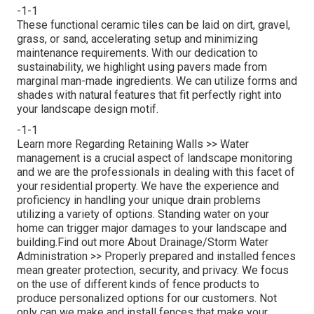
-1-1
These functional ceramic tiles can be laid on dirt, gravel,
grass, or sand, accelerating setup and minimizing
maintenance requirements. With our dedication to
sustainability, we highlight using pavers made from
marginal man-made ingredients. We can utilize forms and
shades with natural features that fit perfectly right into
your landscape design motif.
-1-1
Learn more Regarding Retaining Walls >>
Water
management is a crucial aspect of landscape monitoring
and we are the professionals in dealing with this facet of
your residential property. We have the experience and
proficiency in handling your unique drain problems
utilizing a variety of options. Standing water on your
home can trigger major damages to your landscape and
building.
Find out more About Drainage/Storm Water
Administration >>
Properly prepared and installed fences
mean greater protection, security, and privacy. We focus
on the use of different kinds of fence products to
produce personalized options for our customers. Not
only can we make and install fences that make your