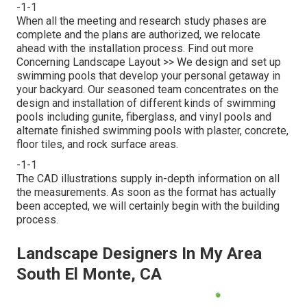
-1-1
When all the meeting and research study phases are
complete and the plans are authorized, we relocate
ahead with the installation process.
Find out more
Concerning Landscape Layout >>
We design and set up
swimming pools that develop your personal getaway in
your backyard. Our seasoned team concentrates on the
design and installation of different kinds of swimming
pools including gunite, fiberglass, and vinyl pools and
alternate finished swimming pools with plaster, concrete,
floor tiles, and rock surface areas.
-1-1
The CAD illustrations supply in-depth information on all
the measurements. As soon as the format has actually
been accepted, we will certainly begin with the building
process.
Landscape Designers In My Area
South El Monte, CA