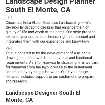
Landscape Design Planner
South El Monte, CA
-1-1
Check out Extra About Business Landscaping >> We
develop landscaping designs that enhance the high
quality of life and worth of the home. Our style process
takes all your needs and choices right into account and
integrates them with our experience and know-how.
-1-1
This is adhered to by the development of a to-scale
drawing that deals with both the visual and functional
requirements. As a full-service landscaping firm, we care
for whatever from the layout phase to the installment
phase and everything in between. Our layout stage
likewise includes support to our customers to prepare
and research.
Landscape Designer South El
Monte, CA