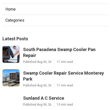
Home
Categories
Latest Posts
South Pasadena Swamp Cooler Pan
Repair
Published Aug 06, 26
11 min read
Swamp Cooler Repair Service Monterey
Park
Published Aug 06, 26
11 min read
Sunland A C Service
Published Aug 06, 26
13 min read