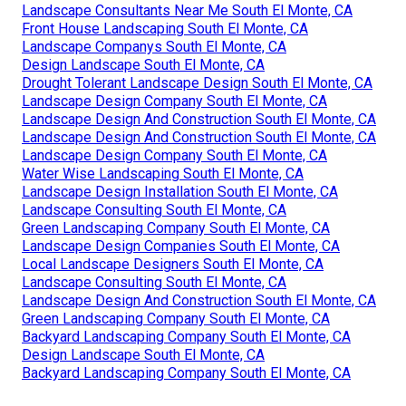
Landscape Consultants Near Me South El Monte, CA
Front House Landscaping South El Monte, CA
Landscape Companys South El Monte, CA
Design Landscape South El Monte, CA
Drought Tolerant Landscape Design South El Monte, CA
Landscape Design Company South El Monte, CA
Landscape Design And Construction South El Monte, CA
Landscape Design And Construction South El Monte, CA
Landscape Design Company South El Monte, CA
Water Wise Landscaping South El Monte, CA
Landscape Design Installation South El Monte, CA
Landscape Consulting South El Monte, CA
Green Landscaping Company South El Monte, CA
Landscape Design Companies South El Monte, CA
Local Landscape Designers South El Monte, CA
Landscape Consulting South El Monte, CA
Landscape Design And Construction South El Monte, CA
Green Landscaping Company South El Monte, CA
Backyard Landscaping Company South El Monte, CA
Design Landscape South El Monte, CA
Backyard Landscaping Company South El Monte, CA