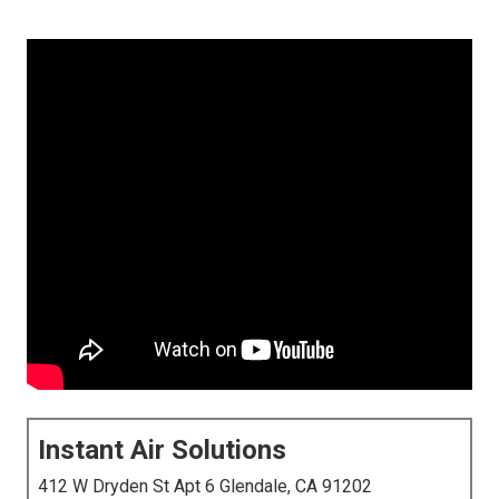
Instant Air Solutions
412 W Dryden St Apt 6 Glendale, CA 91202