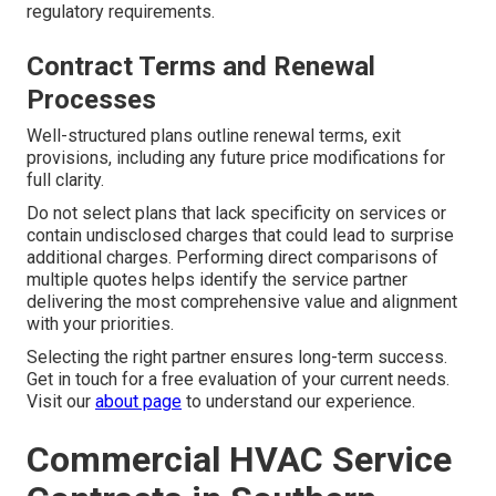
regulatory requirements.
Contract Terms and Renewal
Processes
Well-structured plans outline renewal terms, exit
provisions, including any future price modifications for
full clarity.
Do not select plans that lack specificity on services or
contain undisclosed charges that could lead to surprise
additional charges. Performing direct comparisons of
multiple quotes helps identify the service partner
delivering the most comprehensive value and alignment
with your priorities.
Selecting the right partner ensures long-term success.
Get in touch for a free evaluation of your current needs.
Visit our
about page
to understand our experience.
Commercial HVAC Service