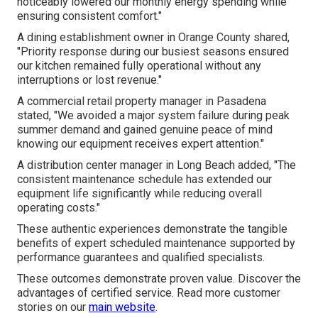
noticeably lowered our monthly energy spending while
ensuring consistent comfort."
A dining establishment owner in Orange County shared,
"Priority response during our busiest seasons ensured
our kitchen remained fully operational without any
interruptions or lost revenue."
A commercial retail property manager in Pasadena
stated, "We avoided a major system failure during peak
summer demand and gained genuine peace of mind
knowing our equipment receives expert attention."
A distribution center manager in Long Beach added, "The
consistent maintenance schedule has extended our
equipment life significantly while reducing overall
operating costs."
These authentic experiences demonstrate the tangible
benefits of expert scheduled maintenance supported by
performance guarantees and qualified specialists.
These outcomes demonstrate proven value. Discover the
advantages of certified service. Read more customer
stories on our
main website
.