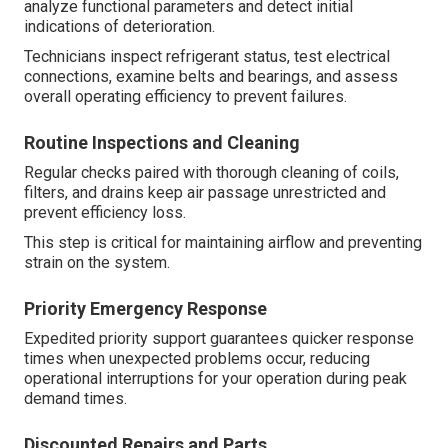
analyze functional parameters and detect initial
indications of deterioration.
Technicians inspect refrigerant status, test electrical
connections, examine belts and bearings, and assess
overall operating efficiency to prevent failures.
Routine Inspections and Cleaning
Regular checks paired with thorough cleaning of coils,
filters, and drains keep air passage unrestricted and
prevent efficiency loss.
This step is critical for maintaining airflow and preventing
strain on the system.
Priority Emergency Response
Expedited priority support guarantees quicker response
times when unexpected problems occur, reducing
operational interruptions for your operation during peak
demand times.
Discounted Repairs and Parts