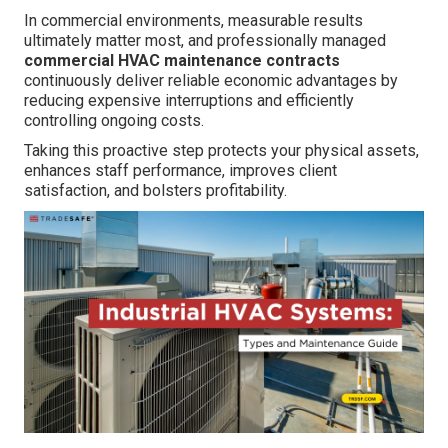
In commercial environments, measurable results
ultimately matter most, and professionally managed
commercial HVAC maintenance contracts
continuously deliver reliable economic advantages by
reducing expensive interruptions and efficiently
controlling ongoing costs.
Taking this proactive step protects your physical assets,
enhances staff performance, improves client
satisfaction, and bolsters profitability.