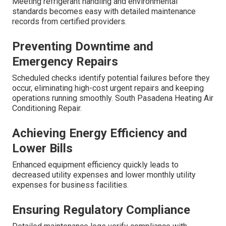
Meeting refrigerant handling and environmental
standards becomes easy with detailed maintenance
records from certified providers.
Preventing Downtime and
Emergency Repairs
Scheduled checks identify potential failures before they
occur, eliminating high-cost urgent repairs and keeping
operations running smoothly. South Pasadena Heating Air
Conditioning Repair.
Achieving Energy Efficiency and
Lower Bills
Enhanced equipment efficiency quickly leads to
decreased utility expenses and lower monthly utility
expenses for business facilities.
Ensuring Regulatory Compliance