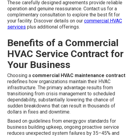
These carefully designed agreements provide reliable
operation and genuine reassurance. Contact us for a
complimentary consultation to explore the best fit for
your facility. Discover details on our
commercial HVAC
services
plus additional offerings.
Benefits of a Commercial
HVAC Service Contract for
Your Business
Choosing a
commercial HVAC maintenance contract
redefines how organizations maintain their HVAC
infrastructure. The primary advantage results from
transitioning from crisis management to scheduled
dependability, substantially lowering the chance of
sudden breakdowns that can result in thousands of
dollars in fixes and downtime.
Based on guidelines from energy.gov standards for
business building upkeep, ongoing proactive service
reduces unexpected system failures by 35–45% and