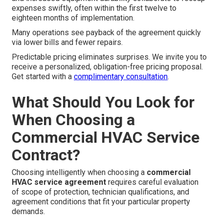
expenses swiftly, often within the first twelve to
eighteen months of implementation.
Many operations see payback of the agreement quickly
via lower bills and fewer repairs.
Predictable pricing eliminates surprises. We invite you to
receive a personalized, obligation-free pricing proposal.
Get started with a
complimentary consultation
.
What Should You Look for
When Choosing a
Commercial HVAC Service
Contract?
Choosing intelligently when choosing a
commercial
HVAC service agreement
requires careful evaluation
of scope of protection, technician qualifications, and
agreement conditions that fit your particular property
demands.