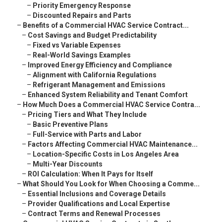
–
Priority Emergency Response
–
Discounted Repairs and Parts
–
Benefits of a Commercial HVAC Service Contract...
–
Cost Savings and Budget Predictability
–
Fixed vs Variable Expenses
–
Real-World Savings Examples
–
Improved Energy Efficiency and Compliance
–
Alignment with California Regulations
–
Refrigerant Management and Emissions
–
Enhanced System Reliability and Tenant Comfort
–
How Much Does a Commercial HVAC Service Contra...
–
Pricing Tiers and What They Include
–
Basic Preventive Plans
–
Full-Service with Parts and Labor
–
Factors Affecting Commercial HVAC Maintenance...
–
Location-Specific Costs in Los Angeles Area
–
Multi-Year Discounts
–
ROI Calculation: When It Pays for Itself
–
What Should You Look for When Choosing a Comme...
–
Essential Inclusions and Coverage Details
–
Provider Qualifications and Local Expertise
–
Contract Terms and Renewal Processes