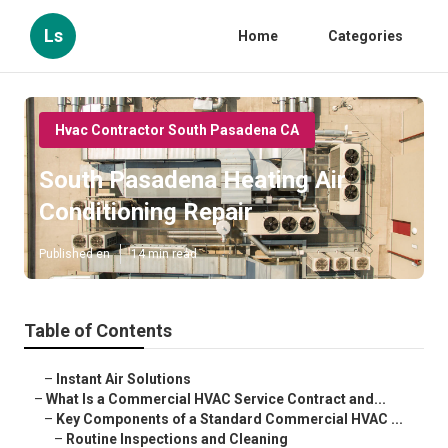
Ls
Home
Categories
Hvac Contractor South Pasadena CA
South Pasadena Heating Air
Conditioning Repair
Published en
14 min read
Table of Contents
–
Instant Air Solutions
–
What Is a Commercial HVAC Service Contract and...
–
Key Components of a Standard Commercial HVAC ...
–
Routine Inspections and Cleaning