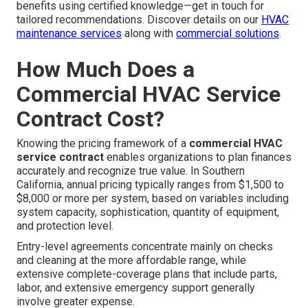
benefits using certified knowledge—get in touch for
tailored recommendations. Discover details on our
HVAC
maintenance services
along with
commercial solutions
.
How Much Does a
Commercial HVAC Service
Contract Cost?
Knowing the pricing framework of a
commercial HVAC
service contract
enables organizations to plan finances
accurately and recognize true value. In Southern
California, annual pricing typically ranges from $1,500 to
$8,000 or more per system, based on variables including
system capacity, sophistication, quantity of equipment,
and protection level.
Entry-level agreements concentrate mainly on checks
and cleaning at the more affordable range, while
extensive complete-coverage plans that include parts,
labor, and extensive emergency support generally
involve greater expense.