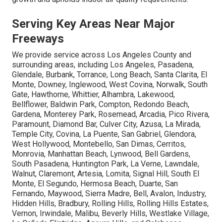
Serving Key Areas Near Major
Freeways
We provide service across Los Angeles County and
surrounding areas, including Los Angeles, Pasadena,
Glendale, Burbank, Torrance, Long Beach, Santa Clarita, El
Monte, Downey, Inglewood, West Covina, Norwalk, South
Gate, Hawthorne, Whittier, Alhambra, Lakewood,
Bellflower, Baldwin Park, Compton, Redondo Beach,
Gardena, Monterey Park, Rosemead, Arcadia, Pico Rivera,
Paramount, Diamond Bar, Culver City, Azusa, La Mirada,
Temple City, Covina, La Puente, San Gabriel, Glendora,
West Hollywood, Montebello, San Dimas, Cerritos,
Monrovia, Manhattan Beach, Lynwood, Bell Gardens,
South Pasadena, Huntington Park, La Verne, Lawndale,
Walnut, Claremont, Artesia, Lomita, Signal Hill, South El
Monte, El Segundo, Hermosa Beach, Duarte, San
Fernando, Maywood, Sierra Madre, Bell, Avalon, Industry,
Hidden Hills, Bradbury, Rolling Hills, Rolling Hills Estates,
Vernon, Irwindale, Malibu, Beverly Hills, Westlake Village,