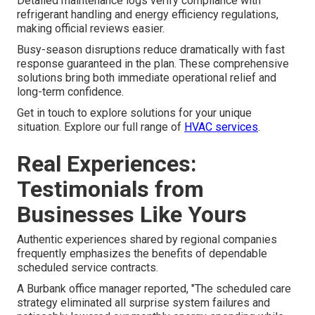
Detailed maintenance logs verify compliance with
refrigerant handling and energy efficiency regulations,
making official reviews easier.
Busy-season disruptions reduce dramatically with fast
response guaranteed in the plan. These comprehensive
solutions bring both immediate operational relief and
long-term confidence.
Get in touch to explore solutions for your unique
situation. Explore our full range of
HVAC services
.
Real Experiences:
Testimonials from
Businesses Like Yours
Authentic experiences shared by regional companies
frequently emphasizes the benefits of dependable
scheduled service contracts.
A Burbank office manager reported, "The scheduled care
strategy eliminated all surprise system failures and