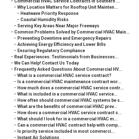
–
Commercial HVAC Service Contracts in Southern ...
–
Why Location Matters for Rooftop Unit Mainten...
–
Heatwave Priority Response
–
Coastal Humidity Risks
–
Serving Key Areas Near Major Freeways
–
Common Problems Solved by Commercial HVAC Main...
–
Preventing Downtime and Emergency Repairs
–
Achieving Energy Efficiency and Lower Bills
–
Ensuring Regulatory Compliance
–
Real Experiences: Testimonials from Businesses...
–
We Can Help! Contact Us Today
–
Frequently Asked Questions About Commercial HV...
–
What is a commercial HVAC service contract?
–
Is a commercial HVAC maintenance contract wor...
–
How much does a commercial HVAC service contr...
–
What is included in a commercial HVAC service...
–
How often should commercial HVAC systems be s...
–
What are the benefits of commercial HVAC prev...
–
How does a commercial HVAC service contract s...
–
What should I look for in a commercial HVAC m...
–
Can a commercial HVAC contract help with comp...
–
Is priority service included in most commerci...
–
Instant Air Solutions