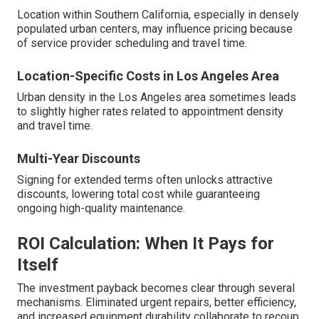
Location within Southern California, especially in densely
populated urban centers, may influence pricing because
of service provider scheduling and travel time.
Location-Specific Costs in Los Angeles Area
Urban density in the Los Angeles area sometimes leads
to slightly higher rates related to appointment density
and travel time.
Multi-Year Discounts
Signing for extended terms often unlocks attractive
discounts, lowering total cost while guaranteeing
ongoing high-quality maintenance.
ROI Calculation: When It Pays for
Itself
The investment payback becomes clear through several
mechanisms. Eliminated urgent repairs, better efficiency,
and increased equipment durability collaborate to recoup