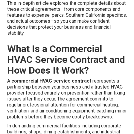
This in-depth article explores the complete details about
these critical agreements—from core components and
features to expense, perks, Southern California specifics,
and actual outcomes—so you can make confident
decisions that protect your business and financial
stability.
What Is a Commercial
HVAC Service Contract and
How Does It Work?
A
commercial HVAC service contract
represents a
partnership between your business and a trusted HVAC
provider focused entirely on prevention rather than fixing
issues after they occur. The agreement commits to
regular professional attention for commercial heating,
ventilation, and air conditioning equipment, catching minor
problems before they become costly breakdowns.
In demanding commercial facilities including corporate
buildings, shops, dining establishments, and industrial