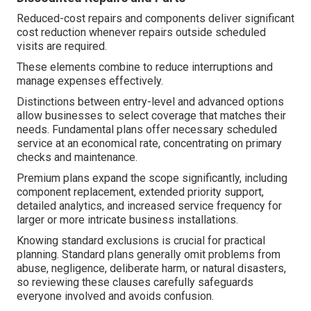
Reduced-cost repairs and components deliver significant
cost reduction whenever repairs outside scheduled
visits are required.
These elements combine to reduce interruptions and
manage expenses effectively.
Distinctions between entry-level and advanced options
allow businesses to select coverage that matches their
needs. Fundamental plans offer necessary scheduled
service at an economical rate, concentrating on primary
checks and maintenance.
Premium plans expand the scope significantly, including
component replacement, extended priority support,
detailed analytics, and increased service frequency for
larger or more intricate business installations.
Knowing standard exclusions is crucial for practical
planning. Standard plans generally omit problems from
abuse, negligence, deliberate harm, or natural disasters,
so reviewing these clauses carefully safeguards
everyone involved and avoids confusion.