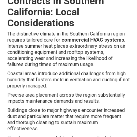
Contracts in Southern
California: Local
Considerations
The distinctive climate in the Southern California region
requires tailored care for
commercial HVAC systems
.
Intense summer heat places extraordinary stress on air
conditioning equipment and rooftop systems,
accelerating wear and increasing the likelihood of
failures during times of maximum usage.
Coastal areas introduce additional challenges from high
humidity that fosters mold in ventilation and ducting if not
properly managed.
Precise area placement across the region substantially
impacts maintenance demands and results.
Buildings close to major highways encounter increased
dust and particulate matter that require more frequent
and thorough cleaning to sustain maximum
effectiveness.