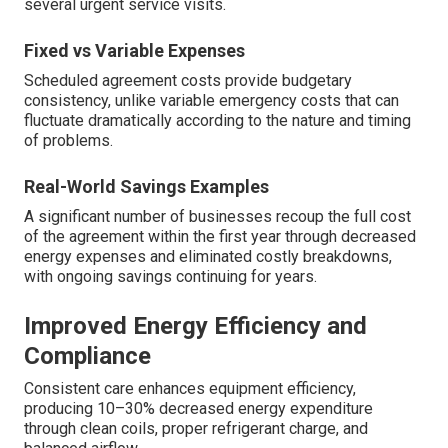
several urgent service visits.
Fixed vs Variable Expenses
Scheduled agreement costs provide budgetary
consistency, unlike variable emergency costs that can
fluctuate dramatically according to the nature and timing
of problems.
Real-World Savings Examples
A significant number of businesses recoup the full cost
of the agreement within the first year through decreased
energy expenses and eliminated costly breakdowns,
with ongoing savings continuing for years.
Improved Energy Efficiency and
Compliance
Consistent care enhances equipment efficiency,
producing 10–30% decreased energy expenditure
through clean coils, proper refrigerant charge, and