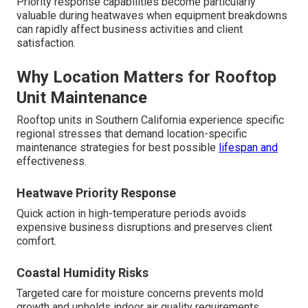
Priority response capabilities become particularly
valuable during heatwaves when equipment breakdowns
can rapidly affect business activities and client
satisfaction.
Why Location Matters for Rooftop
Unit Maintenance
Rooftop units in Southern California experience specific
regional stresses that demand location-specific
maintenance strategies for best possible
lifespan and
effectiveness.
Heatwave Priority Response
Quick action in high-temperature periods avoids
expensive business disruptions and preserves client
comfort.
Coastal Humidity Risks
Targeted care for moisture concerns prevents mold
growth and upholds indoor air quality requirements.