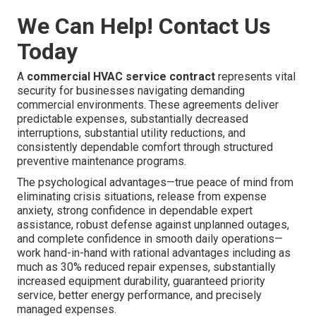
We Can Help! Contact Us
Today
A
commercial HVAC service contract
represents vital
security for businesses navigating demanding
commercial environments. These agreements deliver
predictable expenses, substantially decreased
interruptions, substantial utility reductions, and
consistently dependable comfort through structured
preventive maintenance programs.
The psychological advantages—true peace of mind from
eliminating crisis situations, release from expense
anxiety, strong confidence in dependable expert
assistance, robust defense against unplanned outages,
and complete confidence in smooth daily operations—
work hand-in-hand with rational advantages including as
much as 30% reduced repair expenses, substantially
increased equipment durability, guaranteed priority
service, better energy performance, and precisely
managed expenses.