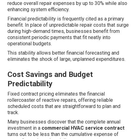
reduce overall repair expenses by up to 30% while also
enhancing system efficiency.
Financial predictability is frequently cited as a primary
benefit. In place of unpredictable repair costs that surge
during high-demand times, businesses benefit from
consistent periodic payments that fit neatly into
operational budgets.
This stability allows better financial forecasting and
eliminates the shock of large, unplanned expenditures.
Cost Savings and Budget
Predictability
Fixed contract pricing eliminates the financial
rollercoaster of reactive repairs, offering reliable
scheduled costs that are straightforward to plan and
track.
Many businesses discover that the complete annual
investment in a
commercial HVAC service contract
turns out to be less than the cumulative expense of