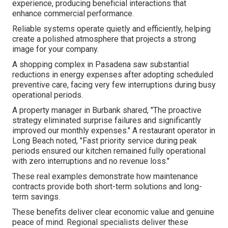
experience, producing beneficial interactions that
enhance commercial performance.
Reliable systems operate quietly and efficiently, helping
create a polished atmosphere that projects a strong
image for your company.
A shopping complex in Pasadena saw substantial
reductions in energy expenses after adopting scheduled
preventive care, facing very few interruptions during busy
operational periods.
A property manager in Burbank shared, "The proactive
strategy eliminated surprise failures and significantly
improved our monthly expenses." A restaurant operator in
Long Beach noted, "Fast priority service during peak
periods ensured our kitchen remained fully operational
with zero interruptions and no revenue loss."
These real examples demonstrate how maintenance
contracts provide both short-term solutions and long-
term savings.
These benefits deliver clear economic value and genuine
peace of mind. Regional specialists deliver these