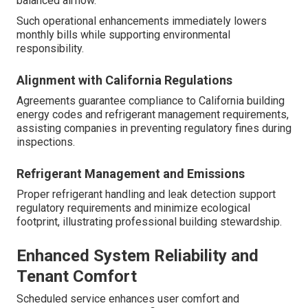
balanced airflow.
Such operational enhancements immediately lowers
monthly bills while supporting environmental
responsibility.
Alignment with California Regulations
Agreements guarantee compliance to California building
energy codes and refrigerant management requirements,
assisting companies in preventing regulatory fines during
inspections.
Refrigerant Management and Emissions
Proper refrigerant handling and leak detection support
regulatory requirements and minimize ecological
footprint, illustrating professional building stewardship.
Enhanced System Reliability and
Tenant Comfort
Scheduled service enhances user comfort and