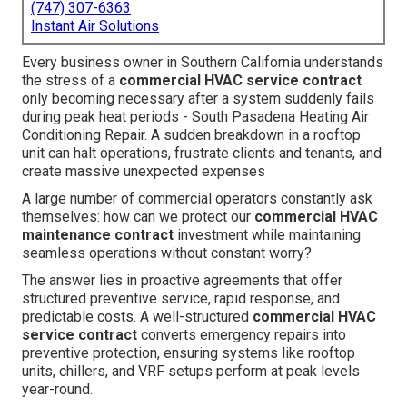
(747) 307-6363
Instant Air Solutions
Every business owner in Southern California understands
the stress of a
commercial HVAC service contract
only becoming necessary after a system suddenly fails
during peak heat periods - South Pasadena Heating Air
Conditioning Repair. A sudden breakdown in a rooftop
unit can halt operations, frustrate clients and tenants, and
create massive unexpected expenses
A large number of commercial operators constantly ask
themselves: how can we protect our
commercial HVAC
maintenance contract
investment while maintaining
seamless operations without constant worry?
The answer lies in proactive agreements that offer
structured preventive service, rapid response, and
predictable costs. A well-structured
commercial HVAC
service contract
converts emergency repairs into
preventive protection, ensuring systems like rooftop
units, chillers, and VRF setups perform at peak levels
year-round.