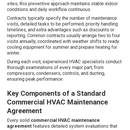
sites, this preventive approach maintains stable indoor
conditions and daily workflow continuous.
Contracts typically specify the number of maintenance
visits, detailed tasks to be performed, priority handling
timelines, and extra advantages such as discounts or
reporting. Common contracts usually arrange two to four
visits annually, coordinated with weather shifts to ready
cooling equipment for summer and prepare heating for
winter.
During each visit, experienced HVAC specialists conduct
thorough examinations of every major part, from
compressors, condensers, controls, and ducting,
ensuring peak performance.
Key Components of a Standard
Commercial HVAC Maintenance
Agreement
Every solid
commercial HVAC maintenance
agreement
features detailed system evaluations that