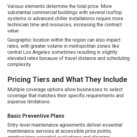
Various elements determine the total price. More
substantial commercial buildings with several rooftop
systems or advanced chiller installations require more
technician time and resources, increasing the contract
value.
Geographic location within the region can also impact
rates, with greater volume in metropolitan zones like
central Los Angeles sometimes resulting in slightly
elevated rates because of travel distance and scheduling
complexity.
Pricing Tiers and What They Include
Multiple coverage options allow businesses to select
coverage that matches their specific requirements and
expense limitations.
Basic Preventive Plans
Entry-level maintenance agreements deliver essential
maintenance services at accessible price points,