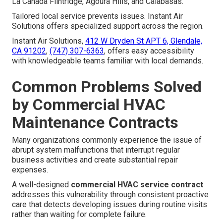
La Cañada Flintridge, Agoura Hills, and Calabasas.
Tailored local service prevents issues. Instant Air
Solutions offers specialized support across the region.
Instant Air Solutions,
412 W Dryden St APT 6, Glendale,
CA 91202
,
(747) 307-6363
, offers easy accessibility
with knowledgeable teams familiar with local demands.
Common Problems Solved
by Commercial HVAC
Maintenance Contracts
Many organizations commonly experience the issue of
abrupt system malfunctions that interrupt regular
business activities and create substantial repair
expenses.
A well-designed
commercial HVAC service contract
addresses this vulnerability through consistent proactive
care that detects developing issues during routine visits
rather than waiting for complete failure.