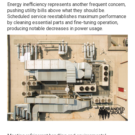
Energy inefficiency represents another frequent concern,
pushing utility bills above what they should be.
Scheduled service reestablishes maximum performance
by cleaning essential parts and fine-tuning operation,
producing notable decreases in power usage.