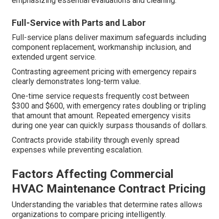
emphasizing essential evaluations and cleaning.
Full-Service with Parts and Labor
Full-service plans deliver maximum safeguards including
component replacement, workmanship inclusion, and
extended urgent service.
Contrasting agreement pricing with emergency repairs
clearly demonstrates long-term value.
One-time service requests frequently cost between
$300 and $600, with emergency rates doubling or tripling
that amount that amount. Repeated emergency visits
during one year can quickly surpass thousands of dollars.
Contracts provide stability through evenly spread
expenses while preventing escalation.
Factors Affecting Commercial
HVAC Maintenance Contract Pricing
Understanding the variables that determine rates allows
organizations to compare pricing intelligently.