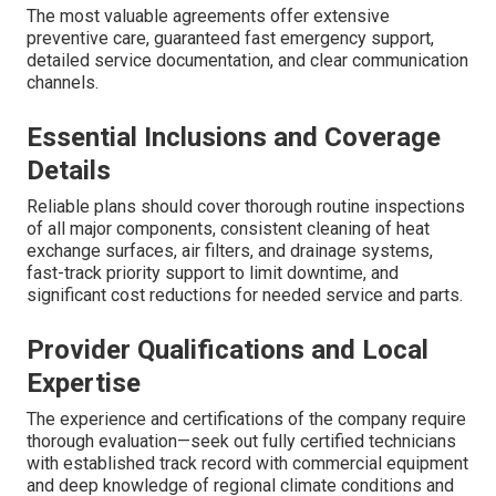
The most valuable agreements offer extensive
preventive care, guaranteed fast emergency support,
detailed service documentation, and clear communication
channels.
Essential Inclusions and Coverage
Details
Reliable plans should cover thorough routine inspections
of all major components, consistent cleaning of heat
exchange surfaces, air filters, and drainage systems,
fast-track priority support to limit downtime, and
significant cost reductions for needed service and parts.
Provider Qualifications and Local
Expertise
The experience and certifications of the company require
thorough evaluation—seek out fully certified technicians
with established track record with commercial equipment
and deep knowledge of regional climate conditions and