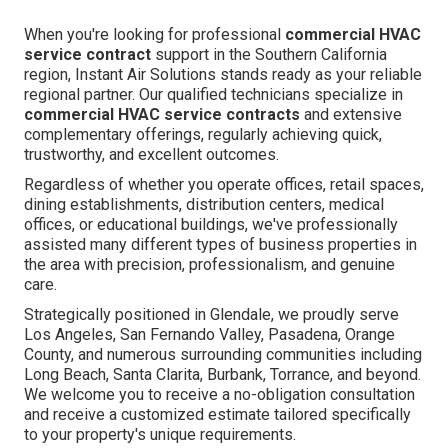
When you're looking for professional
commercial HVAC
service contract
support in the Southern California
region, Instant Air Solutions stands ready as your reliable
regional partner. Our qualified technicians specialize in
commercial HVAC service contracts
and extensive
complementary offerings, regularly achieving quick,
trustworthy, and excellent outcomes.
Regardless of whether you operate offices, retail spaces,
dining establishments, distribution centers, medical
offices, or educational buildings, we've professionally
assisted many different types of business properties in
the area with precision, professionalism, and genuine
care.
Strategically positioned in Glendale, we proudly serve
Los Angeles, San Fernando Valley, Pasadena, Orange
County, and numerous surrounding communities including
Long Beach, Santa Clarita, Burbank, Torrance, and beyond.
We welcome you to receive a no-obligation consultation
and receive a customized estimate tailored specifically
to your property's unique requirements.