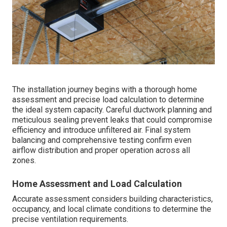
The installation journey begins with a thorough home
assessment and precise load calculation to determine
the ideal system capacity. Careful ductwork planning and
meticulous sealing prevent leaks that could compromise
efficiency and introduce unfiltered air. Final system
balancing and comprehensive testing confirm even
airflow distribution and proper operation across all
zones.
Home Assessment and Load Calculation
Accurate assessment considers building characteristics,
occupancy, and local climate conditions to determine the
precise ventilation requirements.