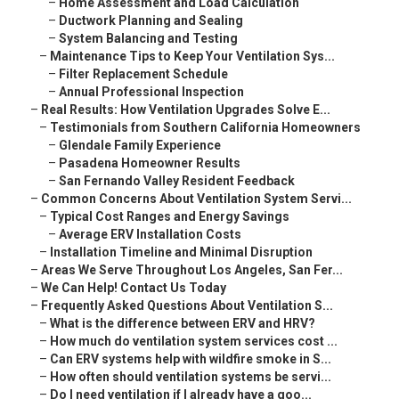
–
Home Assessment and Load Calculation
–
Ductwork Planning and Sealing
–
System Balancing and Testing
–
Maintenance Tips to Keep Your Ventilation Sys...
–
Filter Replacement Schedule
–
Annual Professional Inspection
–
Real Results: How Ventilation Upgrades Solve E...
–
Testimonials from Southern California Homeowners
–
Glendale Family Experience
–
Pasadena Homeowner Results
–
San Fernando Valley Resident Feedback
–
Common Concerns About Ventilation System Servi...
–
Typical Cost Ranges and Energy Savings
–
Average ERV Installation Costs
–
Installation Timeline and Minimal Disruption
–
Areas We Serve Throughout Los Angeles, San Fer...
–
We Can Help! Contact Us Today
–
Frequently Asked Questions About Ventilation S...
–
What is the difference between ERV and HRV?
–
How much do ventilation system services cost ...
–
Can ERV systems help with wildfire smoke in S...
–
How often should ventilation systems be servi...
–
Do I need ventilation if I already have a goo...