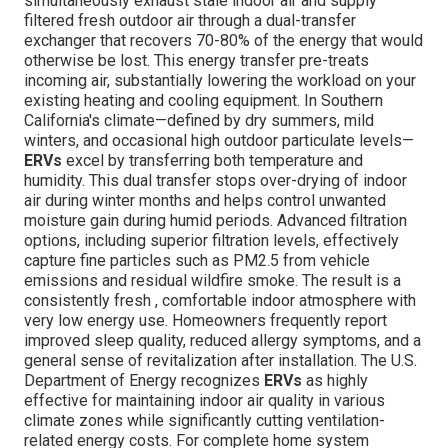
simultaneously exhaust stale indoor air and supply
filtered fresh outdoor air through a dual-transfer
exchanger that recovers 70-80% of the energy that would
otherwise be lost. This energy transfer pre-treats
incoming air, substantially lowering the workload on your
existing heating and cooling equipment. In Southern
California's climate—defined by dry summers, mild
winters, and occasional high outdoor particulate levels—
ERVs
excel by transferring both temperature and
humidity. This dual transfer stops over-drying of indoor
air during winter months and helps control unwanted
moisture gain during humid periods. Advanced filtration
options, including superior filtration levels, effectively
capture fine particles such as PM2.5 from vehicle
emissions and residual wildfire smoke. The result is a
consistently fresh , comfortable indoor atmosphere with
very low energy use. Homeowners frequently report
improved sleep quality, reduced allergy symptoms, and a
general sense of revitalization after installation. The U.S.
Department of Energy recognizes
ERVs
as highly
effective for maintaining indoor air quality in various
climate zones while significantly cutting ventilation-
related energy costs. For complete home system