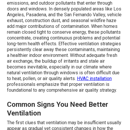
emissions, and outdoor pollutants that enter through
doors and windows. In densely populated areas like Los
Angeles, Pasadena, and the San Fernando Valley, vehicle
exhaust, construction dust, and seasonal wildfire haze
add major contributions of contamination. When homes
remain closed tight to conserve energy, these pollutants
concentrate, creating continuous problems and potential
long-term health effects. Effective ventilation strategies
persistently clear away these contaminants, maintaining
a healthier indoor environment. Without adequate fresh
air exchange, the buildup of irritants and stale air
becomes inevitable, especially in our climate where
natural ventilation through windows is often difficult due
to heat, pollen, or air quality alerts.
HVAC installation
professionals emphasize that proper ventilation is
foundational to any comprehensive air quality strategy.
Common Signs You Need Better
Ventilation
The first clues that ventilation may be insufficient usually
appear as gradual yet consistent changes in how the