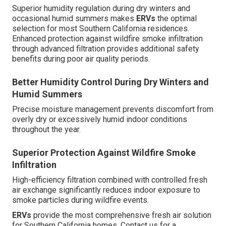
Superior humidity regulation during dry winters and
occasional humid summers makes
ERVs
the optimal
selection for most Southern California residences.
Enhanced protection against wildfire smoke infiltration
through advanced filtration provides additional safety
benefits during poor air quality periods.
Better Humidity Control During Dry Winters and
Humid Summers
Precise moisture management prevents discomfort from
overly dry or excessively humid indoor conditions
throughout the year.
Superior Protection Against Wildfire Smoke
Infiltration
High-efficiency filtration combined with controlled fresh
air exchange significantly reduces indoor exposure to
smoke particles during wildfire events.
ERVs
provide the most comprehensive fresh air solution
for Southern California homes. Contact us for a