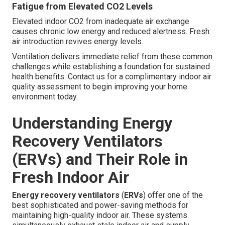
Fatigue from Elevated CO2 Levels
Elevated indoor CO2 from inadequate air exchange
causes chronic low energy and reduced alertness. Fresh
air introduction revives energy levels.
Ventilation delivers immediate relief from these common
challenges while establishing a foundation for sustained
health benefits. Contact us for a complimentary indoor air
quality assessment to begin improving your home
environment today.
Understanding Energy
Recovery Ventilators
(ERVs) and Their Role in
Fresh Indoor Air
Energy recovery ventilators
(
ERVs
) offer one of the
best sophisticated and power-saving methods for
maintaining high-quality indoor air. These systems