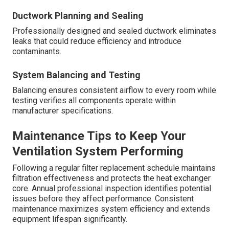
Ductwork Planning and Sealing
Professionally designed and sealed ductwork eliminates
leaks that could reduce efficiency and introduce
contaminants.
System Balancing and Testing
Balancing ensures consistent airflow to every room while
testing verifies all components operate within
manufacturer specifications.
Maintenance Tips to Keep Your
Ventilation System Performing
Following a regular filter replacement schedule maintains
filtration effectiveness and protects the heat exchanger
core. Annual professional inspection identifies potential
issues before they affect performance. Consistent
maintenance maximizes system efficiency and extends
equipment lifespan significantly.