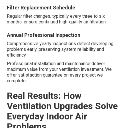
Filter Replacement Schedule
Regular filter changes, typically every three to six
months, ensure continued high-quality air filtration.
Annual Professional Inspection
Comprehensive yearly inspections detect developing
problems early, preserving system reliability and
efficiency.
Professional installation and maintenance deliver
maximum value from your ventilation investment. We
offer satisfaction guarantee on every project we
complete.
Real Results: How
Ventilation Upgrades Solve
Everyday Indoor Air
Problems