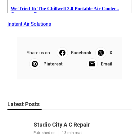
Instant Air Solutions
Share us on...
Facebook
X
Pinterest
Email
Latest Posts
Studio City A C Repair
Published en
13 min read