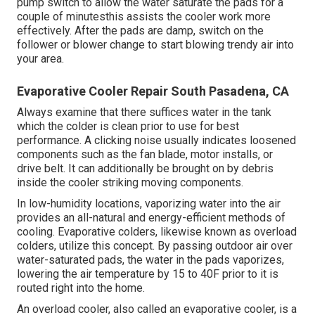
pump switch to allow the water saturate the pads for a
couple of minutesthis assists the cooler work more
effectively. After the pads are damp, switch on the
follower or blower change to start blowing trendy air into
your area.
Evaporative Cooler Repair South Pasadena, CA
Always examine that there suffices water in the tank
which the colder is clean prior to use for best
performance. A clicking noise usually indicates loosened
components such as the fan blade, motor installs, or
drive belt. It can additionally be brought on by debris
inside the cooler striking moving components.
In low-humidity locations, vaporizing water into the air
provides an all-natural and energy-efficient methods of
cooling. Evaporative colders, likewise known as overload
colders, utilize this concept. By passing outdoor air over
water-saturated pads, the water in the pads vaporizes,
lowering the air temperature by 15 to 40F prior to it is
routed right into the home.
An overload cooler, also called an evaporative cooler, is a