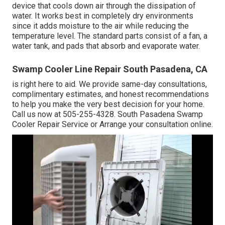
device that cools down air through the dissipation of
water. It works best in completely dry environments
since it adds moisture to the air while reducing the
temperature level. The standard parts consist of a fan, a
water tank, and pads that absorb and evaporate water.
Swamp Cooler Line Repair South Pasadena, CA
is right here to aid. We provide same-day consultations,
complimentary estimates, and honest recommendations
to help you make the very best decision for your home.
Call us now at
505-255-4328
. South Pasadena Swamp
Cooler Repair Service or
Arrange your consultation online
.