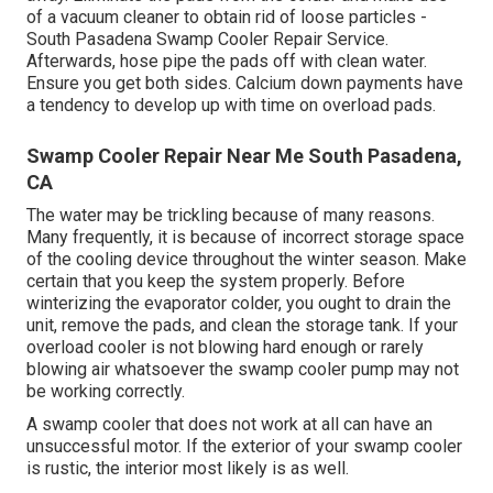
of a vacuum cleaner to obtain rid of loose particles -
South Pasadena Swamp Cooler Repair Service.
Afterwards, hose pipe the pads off with clean water.
Ensure you get both sides. Calcium down payments have
a tendency to develop up with time on overload pads.
Swamp Cooler Repair Near Me South Pasadena,
CA
The water may be trickling because of many reasons.
Many frequently, it is because of incorrect storage space
of the cooling device throughout the winter season. Make
certain that you keep the system properly. Before
winterizing the evaporator colder, you ought to drain the
unit, remove the pads, and clean the storage tank. If your
overload cooler is not blowing hard enough or rarely
blowing air whatsoever the swamp cooler pump may not
be working correctly.
A swamp cooler that does not work at all can have an
unsuccessful motor. If the exterior of your swamp cooler
is rustic, the interior most likely is as well.