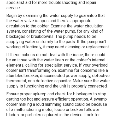
specialist aid for more troubleshooting and repair
service.
Begin by examining the water supply to guarantee that
the water valve is open and there's appropriate
circulation to the colder. Examine the water circulation
system, consisting of the water pump, for any kind of
blockages or breakdowns. The pump needs to be
supplying water uniformly to the pads. If the pump isn't
working effectively, it may need cleaning or replacement.
If these actions do not deal with the issue, there could
be an issue with the water lines or the colder's internal
elements, calling for specialist service. If your overload
cooler isn't transforming on, examine for concerns like a
stumbled breaker, disconnected power supply, defective
thermostat, or a defective capacitor. Make sure the water
supply is functioning and the unit is properly connected.
Ensure proper upkeep and check for blockages to stop
getting too hot and ensure efficient operation. A swamp
cooler making a loud humming sound could be because
of a malfunctioning motor, loose or broken follower
blades, or particles captured in the device. Look for