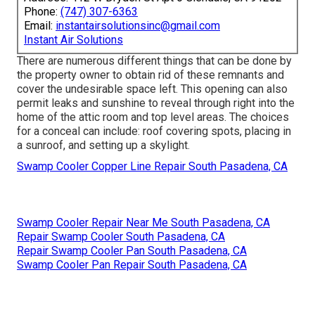
Phone:
(747) 307-6363
Email:
instantairsolutionsinc@gmail.com
Instant Air Solutions
There are numerous different things that can be done by
the property owner to obtain rid of these remnants and
cover the undesirable space left. This opening can also
permit leaks and sunshine to reveal through right into the
home of the attic room and top level areas. The choices
for a conceal can include: roof covering spots, placing in
a sunroof, and setting up a skylight.
Swamp Cooler Copper Line Repair South Pasadena, CA
Swamp Cooler Repair Near Me South Pasadena, CA
Repair Swamp Cooler South Pasadena, CA
Repair Swamp Cooler Pan South Pasadena, CA
Swamp Cooler Pan Repair South Pasadena, CA