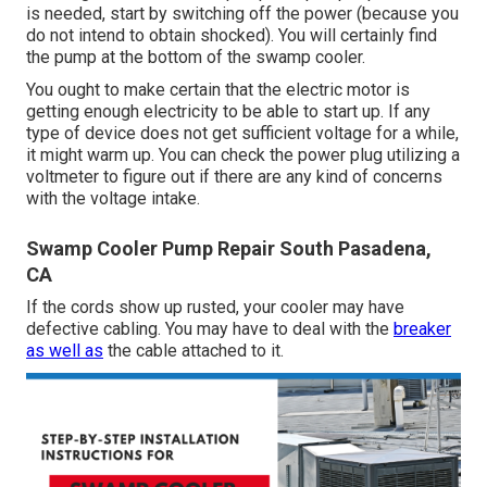
is needed, start by switching off the power (because you
do not intend to obtain shocked). You will certainly find
the pump at the bottom of the swamp cooler.
You ought to make certain that the electric motor is
getting enough electricity to be able to start up. If any
type of device does not get sufficient voltage for a while,
it might warm up. You can check the power plug utilizing a
voltmeter to figure out if there are any kind of concerns
with the voltage intake.
Swamp Cooler Pump Repair South Pasadena,
CA
If the cords show up rusted, your cooler may have
defective cabling. You may have to deal with the
breaker
as well as
the cable attached to it.