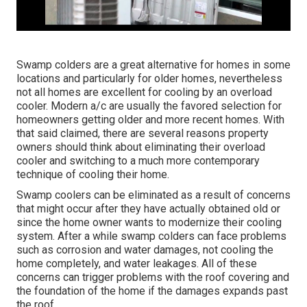
Swamp colders are a great alternative for homes in some
locations and particularly for older homes, nevertheless
not all homes are excellent for cooling by an overload
cooler. Modern a/c are usually the favored selection for
homeowners getting older and more recent homes. With
that said claimed, there are several reasons property
owners should think about eliminating their overload
cooler and switching to a much more contemporary
technique of cooling their home.
Swamp coolers can be eliminated as a result of concerns
that might occur after they have actually obtained old or
since the home owner wants to modernize their cooling
system. After a while swamp colders can face problems
such as corrosion and water damages, not cooling the
home completely, and water leakages. All of these
concerns can trigger problems with the roof covering and
the foundation of the home if the damages expands past
the roof.