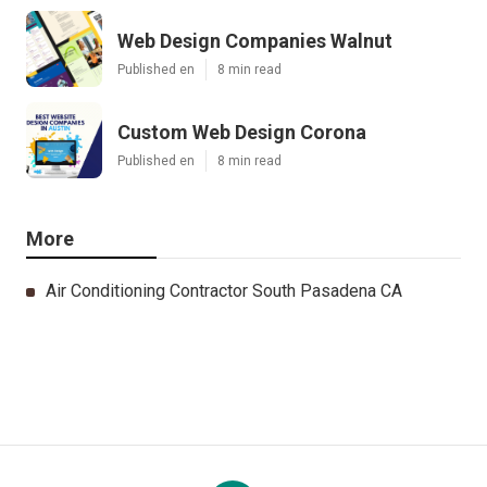
Web Design Companies Walnut
Published en
8 min read
Custom Web Design Corona
Published en
8 min read
More
Air Conditioning Contractor South Pasadena CA