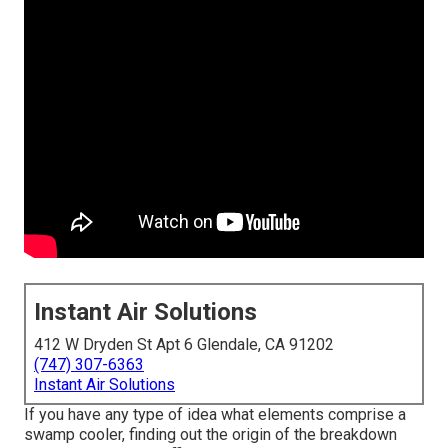
Instant Air Solutions
412 W Dryden St Apt 6 Glendale, CA 91202
(747) 307-6363
Instant Air Solutions
If you have any type of idea what elements comprise a
swamp cooler, finding out the origin of the breakdown