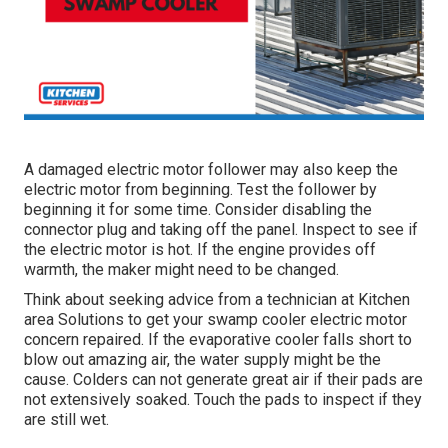
A damaged electric motor follower may also keep the
electric motor from beginning. Test the follower by
beginning it for some time. Consider disabling the
connector plug and taking off the panel. Inspect to see if
the electric motor is hot. If the engine provides off
warmth, the maker might need to be changed.
Think about seeking advice from a technician at Kitchen
area Solutions to get your swamp cooler electric motor
concern repaired. If the evaporative cooler falls short to
blow out amazing air, the water supply might be the
cause. Colders can not generate great air if their pads are
not extensively soaked. Touch the pads to inspect if they
are still wet.