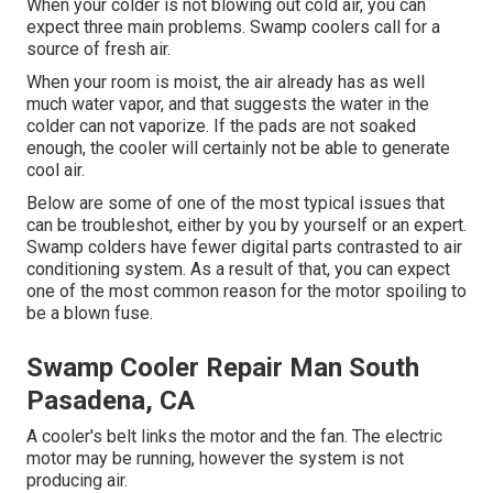
When your colder is not blowing out cold air, you can
expect three main problems. Swamp coolers call for a
source of fresh air.
When your room is moist, the air already has as well
much water vapor, and that suggests the water in the
colder can not vaporize. If the pads are not soaked
enough, the cooler will certainly not be able to generate
cool air.
Below are some of one of the most typical issues that
can be troubleshot, either by you by yourself or an expert.
Swamp colders have fewer digital parts contrasted to air
conditioning system. As a result of that, you can expect
one of the most common reason for the motor spoiling to
be a blown fuse.
Swamp Cooler Repair Man South
Pasadena, CA
A cooler's belt links the motor and the fan. The electric
motor may be running, however the system is not
producing air.