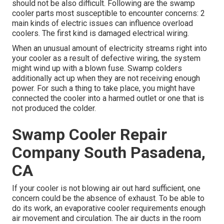
should not be also difficult. Following are the swamp
cooler parts most susceptible to encounter concerns: 2
main kinds of electric issues can influence overload
coolers. The first kind is damaged electrical wiring.
When an unusual amount of electricity streams right into
your cooler as a result of defective wiring, the system
might wind up with a blown fuse. Swamp colders
additionally act up when they are not receiving enough
power. For such a thing to take place, you might have
connected the cooler into a harmed outlet or one that is
not produced the colder.
Swamp Cooler Repair
Company South Pasadena,
CA
If your cooler is not blowing air out hard sufficient, one
concern could be the absence of exhaust. To be able to
do its work, an evaporative cooler requirements enough
air movement and circulation. The air ducts in the room