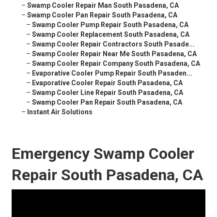
–
Swamp Cooler Repair Man South Pasadena, CA
–
Swamp Cooler Pan Repair South Pasadena, CA
–
Swamp Cooler Pump Repair South Pasadena, CA
–
Swamp Cooler Replacement South Pasadena, CA
–
Swamp Cooler Repair Contractors South Pasade...
–
Swamp Cooler Repair Near Me South Pasadena, CA
–
Swamp Cooler Repair Company South Pasadena, CA
–
Evaporative Cooler Pump Repair South Pasaden...
–
Evaporative Cooler Repair South Pasadena, CA
–
Swamp Cooler Line Repair South Pasadena, CA
–
Swamp Cooler Pan Repair South Pasadena, CA
–
Instant Air Solutions
Emergency Swamp Cooler
Repair South Pasadena, CA