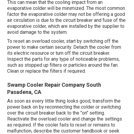
This can mean that the cooling impact from an
evaporative colder will be minimized. The most common
factor the evaporative colder may not be offering a good
air circulation is due to the circuit breaker and fuse of the
evaporative colder, which are installed by the supplier to
avoid damage to the system.
To reset an overload cooler, start by switching off the
power to make certain security. Detach the cooler from
its electric resource or turn off the circuit breaker.
Inspect the parts for any type of noticeable problems,
such as stopped up filters or particles around the fan.
Clean or replace the filters if required.
Swamp Cooler Repair Company South
Pasadena, CA
As soon as every little thing looks good, transform the
power back on by reconnecting the colder or switching
over the circuit breaker back to the "on" setting.
Reactivate the overload cooler and change the settings
as required. If the cooler fails to reset or remains to
malfunction, describe the customer handbook or seek