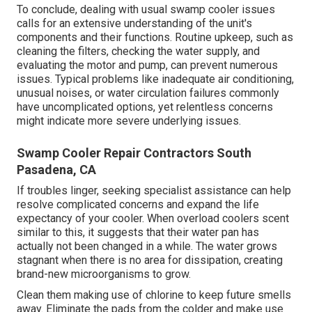
To conclude, dealing with usual swamp cooler issues
calls for an extensive understanding of the unit's
components and their functions. Routine upkeep, such as
cleaning the filters, checking the water supply, and
evaluating the motor and pump, can prevent numerous
issues. Typical problems like inadequate air conditioning,
unusual noises, or water circulation failures commonly
have uncomplicated options, yet relentless concerns
might indicate more severe underlying issues.
Swamp Cooler Repair Contractors South
Pasadena, CA
If troubles linger, seeking specialist assistance can help
resolve complicated concerns and expand the life
expectancy of your cooler. When overload coolers scent
similar to this, it suggests that their water pan has
actually not been changed in a while. The water grows
stagnant when there is no area for dissipation, creating
brand-new microorganisms to grow.
Clean them making use of chlorine to keep future smells
away. Eliminate the pads from the colder and make use