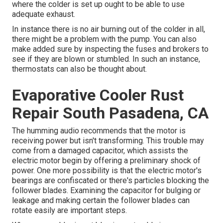
where the colder is set up ought to be able to use
adequate exhaust.
In instance there is no air burning out of the colder in all,
there might be a problem with the pump. You can also
make added sure by inspecting the fuses and brokers to
see if they are blown or stumbled. In such an instance,
thermostats can also be thought about.
Evaporative Cooler Rust
Repair South Pasadena, CA
The humming audio recommends that the motor is
receiving power but isn't transforming. This trouble may
come from a damaged capacitor, which assists the
electric motor begin by offering a preliminary shock of
power. One more possibility is that the electric motor's
bearings are confiscated or there's particles blocking the
follower blades. Examining the capacitor for bulging or
leakage and making certain the follower blades can
rotate easily are important steps.