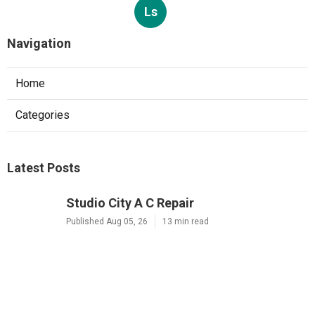
Ls
Navigation
Home
Categories
Latest Posts
Studio City A C Repair
Published Aug 05, 26
13 min read
Web Design Companies Walnut
Published Aug 05, 26
8 min read