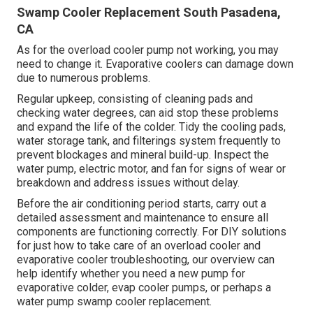
Swamp Cooler Replacement South Pasadena,
CA
As for the overload cooler pump not working, you may
need to change it. Evaporative coolers can damage down
due to numerous problems.
Regular upkeep, consisting of cleaning pads and
checking water degrees, can aid stop these problems
and expand the life of the colder. Tidy the cooling pads,
water storage tank, and filterings system frequently to
prevent blockages and mineral build-up. Inspect the
water pump, electric motor, and fan for signs of wear or
breakdown and address issues without delay.
Before the air conditioning period starts, carry out a
detailed assessment and maintenance to ensure all
components are functioning correctly. For DIY solutions
for just how to take care of an overload cooler and
evaporative cooler troubleshooting, our overview can
help identify whether you need a new pump for
evaporative colder, evap cooler pumps, or perhaps a
water pump swamp cooler replacement.