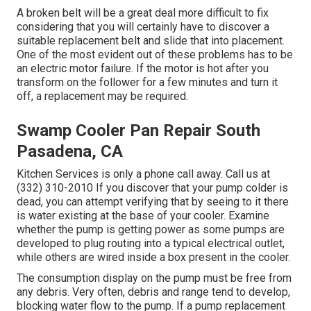
A broken belt will be a great deal more difficult to fix
considering that you will certainly have to discover a
suitable replacement belt and slide that into placement.
One of the most evident out of these problems has to be
an electric motor failure. If the motor is hot after you
transform on the follower for a few minutes and turn it
off, a replacement may be required.
Swamp Cooler Pan Repair South
Pasadena, CA
Kitchen Services
is only a phone call away. Call us at
(332) 310-2010 If you discover that your pump colder is
dead, you can attempt verifying that by seeing to it there
is water existing at the base of your cooler. Examine
whether the pump is getting power as some pumps are
developed to plug routing into a typical electrical outlet,
while others are wired inside a box present in the cooler.
The consumption display on the pump must be free from
any debris. Very often, debris and range tend to develop,
blocking water flow to the pump. If a pump replacement