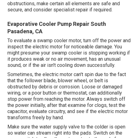
obstructions, make certain all elements are safe and
secure, and consider specialist repair if required.
Evaporative Cooler Pump Repair South
Pasadena, CA
To evaluate a swamp cooler motor, turn off the power and
inspect the electric motor for noticeable damage. You
might presume your swamp cooler is stopping working if
it produces weak or no air movement, has an unusual
sound, or if the air isn't cooling down successfully.
Sometimes, the electric motor can't spin due to the fact
that the follower blade, blower wheel, or belt is
obstructed by debris or corrosion. Loose or damaged
wiring, or a poor button or thermostat, can additionally
stop power from reaching the motor. Always switch off
the power initially, after that examine for clogs, test the
capacitor, evaluate circuitry, and see if the electric motor
transforms freely by hand.
Make sure the water supply valve to the colder is open
so water can stream right into the pads. Switch on the