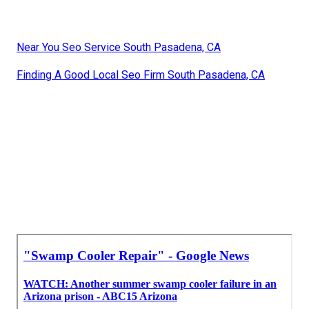
Near You Seo Service South Pasadena, CA
Finding A Good Local Seo Firm South Pasadena, CA