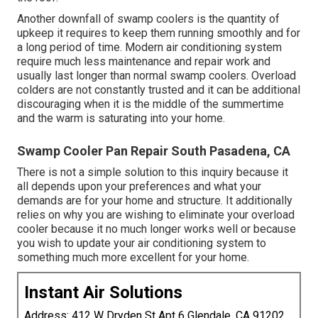
Another downfall of swamp coolers is the quantity of
upkeep it requires to keep them running smoothly and for
a long period of time. Modern air conditioning system
require much less maintenance and repair work and
usually last longer than normal swamp coolers. Overload
colders are not constantly trusted and it can be additional
discouraging when it is the middle of the summertime
and the warm is saturating into your home.
Swamp Cooler Pan Repair South Pasadena, CA
There is not a simple solution to this inquiry because it
all depends upon your preferences and what your
demands are for your home and structure. It additionally
relies on why you are wishing to eliminate your overload
cooler because it no much longer works well or because
you wish to update your air conditioning system to
something much more excellent for your home.
Instant Air Solutions
Address: 412 W Dryden St Apt 6 Glendale, CA 91202