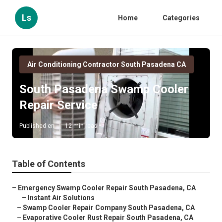
Ls
Home
Categories
Air Conditioning Contractor South Pasadena CA
South Pasadena Swamp Cooler
Repair Service
Published en
12 min read
Table of Contents
–
Emergency Swamp Cooler Repair South Pasadena, CA
–
Instant Air Solutions
–
Swamp Cooler Repair Company South Pasadena, CA
–
Evaporative Cooler Rust Repair South Pasadena, CA