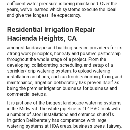
sufficient water pressure is being maintained. Over the
years, we've learned which systems execute the ideal
and give the longest life expectancy.
Residential Irrigation Repair
Hacienda Heights, CA
amongst landscape and building service providers for its
strong work principles, honesty and positive partnership
throughout the whole stage of a project. From the
developing, collaborating, scheduling, and setup of a
sprinkler/ drip watering system, to upload watering
installation solutions, such as troubleshooting, fixing, and
maintenance, Irrigation deliberately has proven itself as
being the premier irrigation business for business and
commercial setups.
It is just one of the biggest landscape watering systems
in the Midwest. The white pipeline is 10" PVC trunk with
a number of steel installations and entrance shutoffs.
Irrigation Deliberately has competence with large
watering systems at HOA areas, business areas, fairway,