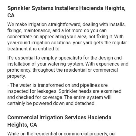
Sprinkler Systems Installers Hacienda Heights,
CA
We make irrigation straightforward, dealing with installs,
fixings, maintenance, and a lot more so you can
concentrate on appreciating your area, not fixing it. With
year-round irrigation solutions, your yard gets the regular
treatment it is entitled to.
It's essential to employ specialists for the design and
installation of your watering system. With experience and
proficiency, throughout the residential or commercial
property.
- The water is transformed on and pipelines are
inspected for leakages. Sprinkler heads are examined
and checked for coverage. The entire system will
certainly be powered down and detached.
Commercial Irrigation Services Hacienda
Heights, CA
While on the residential or commercial property, our