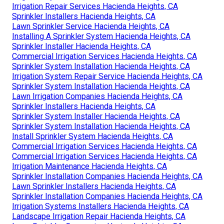
Irrigation Repair Services Hacienda Heights, CA
Sprinkler Installers Hacienda Heights, CA
Lawn Sprinkler Service Hacienda Heights, CA
Installing A Sprinkler System Hacienda Heights, CA
Sprinkler Installer Hacienda Heights, CA
Commercial Irrigation Services Hacienda Heights, CA
Sprinkler System Installation Hacienda Heights, CA
Irrigation System Repair Service Hacienda Heights, CA
Sprinkler System Installation Hacienda Heights, CA
Lawn Irrigation Companies Hacienda Heights, CA
Sprinkler Installers Hacienda Heights, CA
Sprinkler System Installer Hacienda Heights, CA
Sprinkler System Installation Hacienda Heights, CA
Install Sprinkler System Hacienda Heights, CA
Commercial Irrigation Services Hacienda Heights, CA
Commercial Irrigation Services Hacienda Heights, CA
Irrigation Maintenance Hacienda Heights, CA
Sprinkler Installation Companies Hacienda Heights, CA
Lawn Sprinkler Installers Hacienda Heights, CA
Sprinkler Installation Companies Hacienda Heights, CA
Irrigation Systems Installers Hacienda Heights, CA
Landscape Irrigation Repair Hacienda Heights, CA