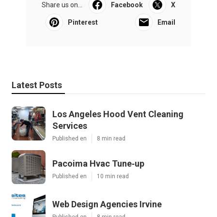
Share us on...
Facebook
X
Pinterest
Email
Latest Posts
Los Angeles Hood Vent Cleaning
Services
Published en
8 min read
Pacoima Hvac Tune‑up
Published en
10 min read
Web Design Agencies Irvine