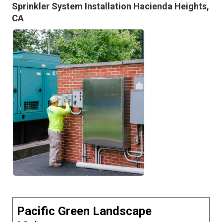
Sprinkler System Installation Hacienda Heights,
CA
Pacific Green Landscape