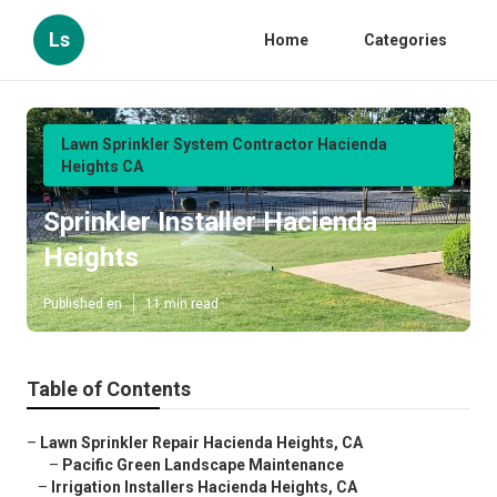
Ls
Home
Categories
Lawn Sprinkler System Contractor Hacienda
Heights CA
Sprinkler Installer Hacienda
Heights
Published en
11 min read
Table of Contents
–
Lawn Sprinkler Repair Hacienda Heights, CA
–
Pacific Green Landscape Maintenance
–
Irrigation Installers Hacienda Heights, CA