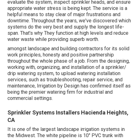
evaluate the system, inspect sprinkler heads, and ensure
appropriate water stress is being kept. The service is a
helpful means to stay clear of major frustrations and
downtime. Throughout the years, we've discovered which
systems do the very best and supply the longest life-
span. That's why They function at high levels and reduce
water waste while providing superb worth.
amongst landscape and building contractors for its solid
work principles, honesty and positive partnership
throughout the whole phase of a job. From the designing,
working with, organizing, and installation of a sprinkler/
drip watering system, to upload watering installation
services, such as troubleshooting, repair service, and
maintenance, Irrigation by Design has confirmed itself as
being the premier watering firm for industrial and
commercial settings.
Sprinkler Systems Installers Hacienda Heights,
CA
It is one of the largest landscape irrigation systems in
the Midwest. The white pipeline is 10" PVC trunk with