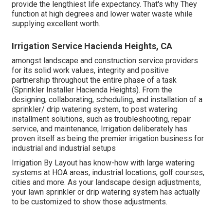
provide the lengthiest life expectancy. That's why They
function at high degrees and lower water waste while
supplying excellent worth.
Irrigation Service Hacienda Heights, CA
amongst landscape and construction service providers
for its solid work values, integrity and positive
partnership throughout the entire phase of a task
(Sprinkler Installer Hacienda Heights). From the
designing, collaborating, scheduling, and installation of a
sprinkler/ drip watering system, to post watering
installment solutions, such as troubleshooting, repair
service, and maintenance, Irrigation deliberately has
proven itself as being the premier irrigation business for
industrial and industrial setups
Irrigation By Layout has know-how with large watering
systems at HOA areas, industrial locations, golf courses,
cities and more. As your landscape design adjustments,
your lawn sprinkler or drip watering system has actually
to be customized to show those adjustments.