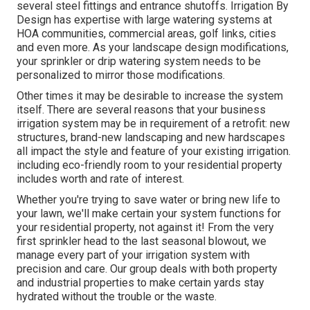
several steel fittings and entrance shutoffs. Irrigation By
Design has expertise with large watering systems at
HOA communities, commercial areas, golf links, cities
and even more. As your landscape design modifications,
your sprinkler or drip watering system needs to be
personalized to mirror those modifications.
Other times it may be desirable to increase the system
itself. There are several reasons that your business
irrigation system may be in requirement of a retrofit: new
structures, brand-new landscaping and new hardscapes
all impact the style and feature of your existing irrigation.
including eco-friendly room to your residential property
includes worth and rate of interest.
Whether you're trying to save water or bring new life to
your lawn, we'll make certain your system functions for
your residential property, not against it! From the very
first sprinkler head to the last seasonal blowout, we
manage every part of your irrigation system with
precision and care. Our group deals with both property
and industrial properties to make certain yards stay
hydrated without the trouble or the waste.