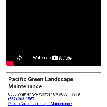
Pacific Green Landscape
Maintenance
6530 Whittier Ave Whittier, CA 90601-3919
(562) 203-3567
Pacific Green Landscape Maintenance