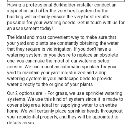
Having a professional Burkholder installer conduct an
inspection and offer the very best system for the
building will certainly ensure the very best results
possible for your watering needs.
Get in touch with us for
an assessment today!
.
The ideal and most convenient way to make sure that
your yard and plants are constantly obtaining the water
that they require is via irrigation. If you don't have a
watering system, or you desire to replace an obsolete
one, you can make the most of our watering setup
service. We can mount an automatic sprinkler for your
yard to maintain your yard moisturized and a drip
watering system in your landscape beds to provide
water directly to the origins of your plants.
Our 2 options are: - For grass, we use sprinkler watering
systems. We use this kind of system since it is made to
cover a big area, ideal for supplying water to an entire
home. We will certainly place sprinkler heads throughout
your residential property, and they will be appointed to
details areas.