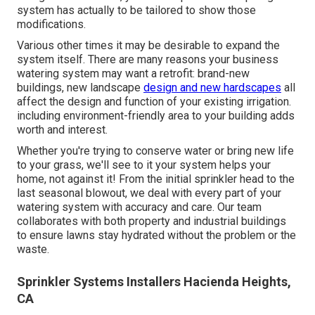
system has actually to be tailored to show those
modifications.
Various other times it may be desirable to expand the
system itself. There are many reasons your business
watering system may want a retrofit: brand-new
buildings, new landscape
design and new hardscapes
all
affect the design and function of your existing irrigation.
including environment-friendly area to your building adds
worth and interest.
Whether you're trying to conserve water or bring new life
to your grass, we'll see to it your system helps your
home, not against it! From the initial sprinkler head to the
last seasonal blowout, we deal with every part of your
watering system with accuracy and care. Our team
collaborates with both property and industrial buildings
to ensure lawns stay hydrated without the problem or the
waste.
Sprinkler Systems Installers Hacienda Heights,
CA