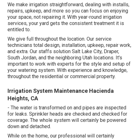
We make irrigation straightforward, dealing with installs,
repairs, upkeep, and more so you can focus on enjoying
your space, not repairing it. With year-round irrigation
services, your yard gets the consistent treatment it is
entitled to.
We give full throughout the location. Our service
technicians total design, installation, upkeep, repair work,
and extra. Our staffs solution Salt Lake City, Draper,
South Jordan, and the neighboring Utah locations. It's
important to work with experts for the style and setup of
your watering system. With experience and knowledge,
throughout the residential or commercial property.
Irrigation System Maintenance Hacienda
Heights, CA
- The water is transformed on and pipes are inspected
for leaks. Sprinkler heads are checked and checked for
coverage. The whole system will certainly be powered
down and detached.
While on the home, our professional will certainly