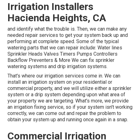
Irrigation Installers
Hacienda Heights, CA
and identify what the trouble is. Then, we can make any
needed repair services to get your system back up and
performing at complete speed. Some of the typical
watering parts that we can repair include: Water lines
Sprinkler Heads Valves Timers Pumps Controllers
Backflow Preventers & More We can fix sprinkler
watering systems and drip irrigation systems.
That's where our irrigation services come in. We can
install an irrigation system on your residential or
commercial property, and we will utilize either a sprinkler
system or a drip system depending upon what area of
your property we are targeting. What's more, we provide
an irrigation fixing service, so if your system isn't working
correctly, we can come out and repair the problem to
obtain your system up and running once again in a snap.
Commercial Irrigation