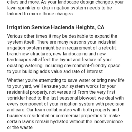
cities and more. As your landscape design changes, your
lawn sprinkler or drip irrigation system needs to be
tailored to mirror those changes.
Irrigation Service Hacienda Heights, CA
Various other times it may be desirable to expand the
system itself. There are many reasons your industrial
irrigation system might be in requirement of a retrofit:
brand-new structures, new landscaping and new
hardscapes all affect the layout and feature of your
existing watering. including environment-friendly space
to your building adds value and rate of interest.
Whether you're attempting to save water or bring new life
to your yard, we'll ensure your system works for your
residential property, not versus it! From the very first
sprinkler head to the last seasonal blowout, we deal with
every component of your irrigation system with precision
and care. Our team collaborates with both property and
business residential or commercial properties to make
certain lawns remain hydrated without the inconvenience
or the waste.