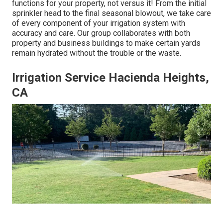
functions for your property, not versus it! From the initial
sprinkler head to the final seasonal blowout, we take care
of every component of your irrigation system with
accuracy and care. Our group collaborates with both
property and business buildings to make certain yards
remain hydrated without the trouble or the waste.
Irrigation Service Hacienda Heights,
CA