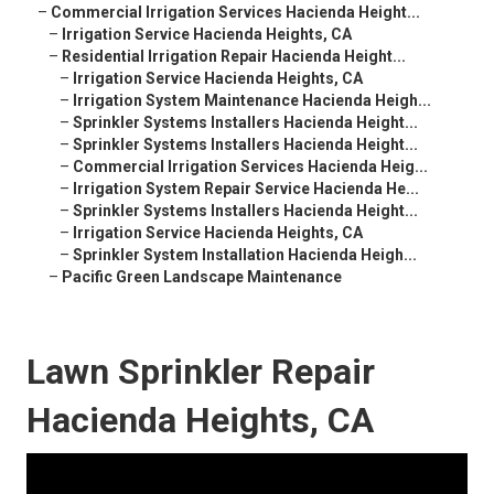
–
Commercial Irrigation Services Hacienda Height...
–
Irrigation Service Hacienda Heights, CA
–
Residential Irrigation Repair Hacienda Height...
–
Irrigation Service Hacienda Heights, CA
–
Irrigation System Maintenance Hacienda Heigh...
–
Sprinkler Systems Installers Hacienda Height...
–
Sprinkler Systems Installers Hacienda Height...
–
Commercial Irrigation Services Hacienda Heig...
–
Irrigation System Repair Service Hacienda He...
–
Sprinkler Systems Installers Hacienda Height...
–
Irrigation Service Hacienda Heights, CA
–
Sprinkler System Installation Hacienda Heigh...
–
Pacific Green Landscape Maintenance
Lawn Sprinkler Repair
Hacienda Heights, CA