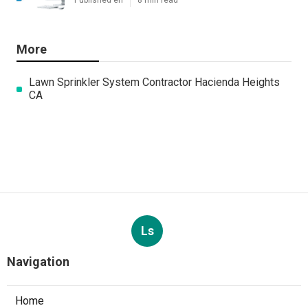
Published en
8 min read
More
Lawn Sprinkler System Contractor Hacienda Heights
CA
Ls
Navigation
Home