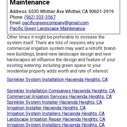
Maintenance
Address: 6530 Whittier Ave Whittier, CA 90601-3919
Phone:
(562) 203-3567
Email:
pacificgreencompany@gmail.com
Pacific Green Landscape Maintenance
Other times it might be preferable to increase the
system itself. There are lots of reasons why your
commercial irrigation system may want a retrofit: brand-
new buildings, brand-new landscape design and new
hardscapes all influence the design and feature of your
existing watering. including green space to your
residential property adds worth and rate of interest.
Sprinkler System Installation Hacienda Heights, CA
Sprinkler Installation Companies Hacienda Heights, CA
Commercial Irrigation Services Hacienda Heights, CA
Sprinkler System Installer Hacienda Heights, CA
Irrigation Installer Hacienda Heights, CA
Irrigation System Installers Hacienda Heights, CA
Landscape Irrigation Repair Hacienda Heights, CA
Irrigation System Installers Hacienda Heights, CA