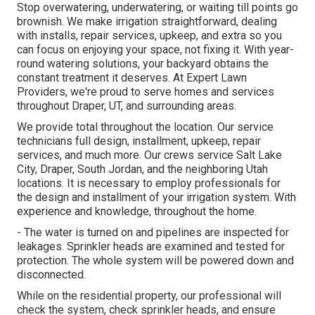
Stop overwatering, underwatering, or waiting till points go
brownish. We make irrigation straightforward, dealing
with installs, repair services, upkeep, and extra so you
can focus on enjoying your space, not fixing it. With year-
round watering solutions, your backyard obtains the
constant treatment it deserves. At Expert Lawn
Providers, we're proud to serve homes and services
throughout Draper, UT, and surrounding areas.
We provide total throughout the location. Our service
technicians full design, installment, upkeep, repair
services, and much more. Our crews service Salt Lake
City, Draper, South Jordan, and the neighboring Utah
locations. It is necessary to employ professionals for
the design and installment of your irrigation system. With
experience and knowledge, throughout the home.
- The water is turned on and pipelines are inspected for
leakages. Sprinkler heads are examined and tested for
protection. The whole system will be powered down and
disconnected.
While on the residential property, our professional will
check the system, check sprinkler heads, and ensure