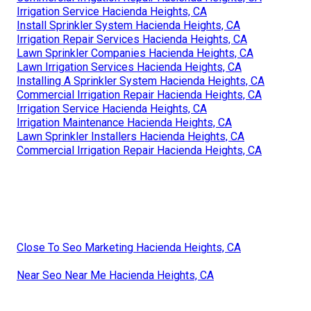
Irrigation Service Hacienda Heights, CA
Install Sprinkler System Hacienda Heights, CA
Irrigation Repair Services Hacienda Heights, CA
Lawn Sprinkler Companies Hacienda Heights, CA
Lawn Irrigation Services Hacienda Heights, CA
Installing A Sprinkler System Hacienda Heights, CA
Commercial Irrigation Repair Hacienda Heights, CA
Irrigation Service Hacienda Heights, CA
Irrigation Maintenance Hacienda Heights, CA
Lawn Sprinkler Installers Hacienda Heights, CA
Commercial Irrigation Repair Hacienda Heights, CA
Close To Seo Marketing Hacienda Heights, CA
Near Seo Near Me Hacienda Heights, CA