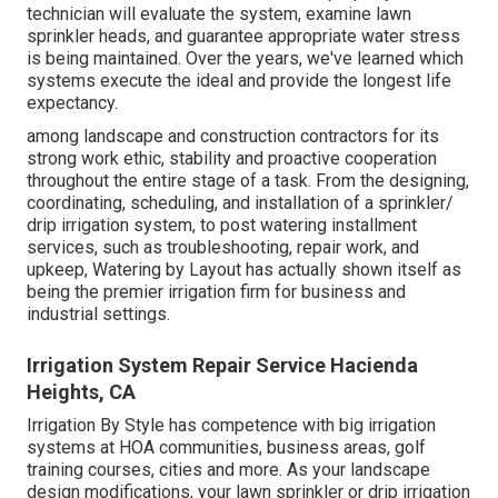
technician will evaluate the system, examine lawn
sprinkler heads, and guarantee appropriate water stress
is being maintained. Over the years, we've learned which
systems execute the ideal and provide the longest life
expectancy.
among landscape and construction contractors for its
strong work ethic, stability and proactive cooperation
throughout the entire stage of a task. From the designing,
coordinating, scheduling, and installation of a sprinkler/
drip irrigation system, to post watering installment
services, such as troubleshooting, repair work, and
upkeep, Watering by Layout has actually shown itself as
being the premier irrigation firm for business and
industrial settings.
Irrigation System Repair Service Hacienda
Heights, CA
Irrigation By Style has competence with big irrigation
systems at HOA communities, business areas, golf
training courses, cities and more. As your landscape
design modifications, your lawn sprinkler or drip irrigation