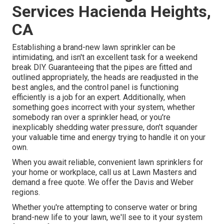
Services Hacienda Heights,
CA
Establishing a brand-new lawn sprinkler can be
intimidating, and isn't an excellent task for a weekend
break DIY. Guaranteeing that the pipes are fitted and
outlined appropriately, the heads are readjusted in the
best angles, and the control panel is functioning
efficiently is a job for an expert. Additionally, when
something goes incorrect with your system, whether
somebody ran over a sprinkler head, or you're
inexplicably shedding water pressure, don't squander
your valuable time and energy trying to handle it on your
own.
When you await reliable, convenient lawn sprinklers for
your home or workplace, call us at Lawn Masters and
demand a free quote. We offer the Davis and Weber
regions.
Whether you're attempting to conserve water or bring
brand-new life to your lawn, we'll see to it your system