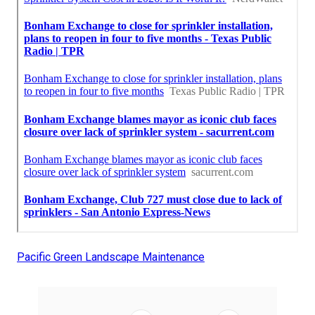
Pacific Green Landscape Maintenance