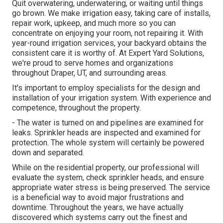
Quit overwatering, underwatering, or waiting until things
go brown. We make irrigation easy, taking care of installs,
repair work, upkeep, and much more so you can
concentrate on enjoying your room, not repairing it. With
year-round irrigation services, your backyard obtains the
consistent care it is worthy of. At Expert Yard Solutions,
we're proud to serve homes and organizations
throughout Draper, UT, and surrounding areas.
It's important to employ specialists for the design and
installation of your irrigation system. With experience and
competence, throughout the property.
- The water is turned on and pipelines are examined for
leaks. Sprinkler heads are inspected and examined for
protection. The whole system will certainly be powered
down and separated.
While on the residential property, our professional will
evaluate the system, check sprinkler heads, and ensure
appropriate water stress is being preserved. The service
is a beneficial way to avoid major frustrations and
downtime. Throughout the years, we have actually
discovered which systems carry out the finest and