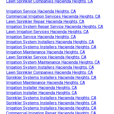
Lawn Sprinkler Companies Hacienda Heights, CA
Irrigation Service Hacienda Heights, CA
Commercial Irrigation Services Hacienda Heights, CA
Lawn Sprinkler Repair Hacienda Heights, CA
Irrigation System Repair Service Hacienda Heights, CA
Lawn Irrigation Services Hacienda Heights, CA
Irrigation Service Hacienda Heights, CA
Irrigation System Installers Hacienda Heights, CA
Irrigation Systems Installers Hacienda Heights, CA
Irrigation Maintenance Hacienda Heights, CA
Lawn Sprinkler Service Hacienda Heights, CA
Irrigation System Maintenance Hacienda Heights, CA
Irrigation System Installers Hacienda Heights, CA
Lawn Sprinkler Companies Hacienda Heights, CA
Sprinkler Systems Installers Hacienda Heights, CA
Irrigation Maintenance Hacienda Heights, CA
Irrigation Installer Hacienda Heights, CA
Irrigation Installer Hacienda Heights, CA
Sprinkler Systems Installers Hacienda Heights, CA
Sprinkler Systems Installers Hacienda Heights, CA
Irrigation Systems Installers Hacienda Heights, CA
Commercial Irrigation Repair Hacienda Heights, CA