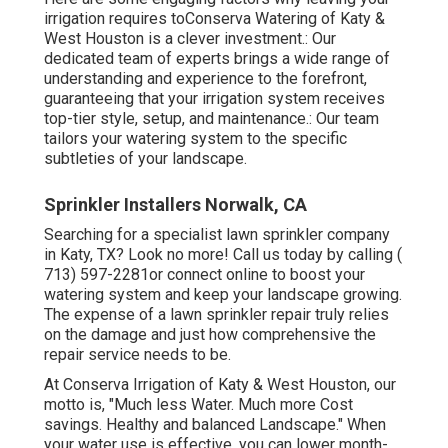
irrigation requires toConserva Watering of Katy &
West Houston is a clever investment.: Our
dedicated team of experts brings a wide range of
understanding and experience to the forefront,
guaranteeing that your irrigation system receives
top-tier style, setup, and maintenance.: Our team
tailors your watering system to the specific
subtleties of your landscape.
Sprinkler Installers Norwalk, CA
Searching for a specialist lawn sprinkler company
in Katy, TX? Look no more! Call us today by calling
(
713) 597-2281
or connect
online
to boost your
watering system and keep your landscape growing.
The expense of a lawn sprinkler repair truly relies
on the damage and just how comprehensive the
repair service needs to be.
At Conserva Irrigation of Katy & West Houston, our
motto is, "Much less Water. Much more Cost
savings. Healthy and balanced Landscape." When
your water use is effective, you can lower month-