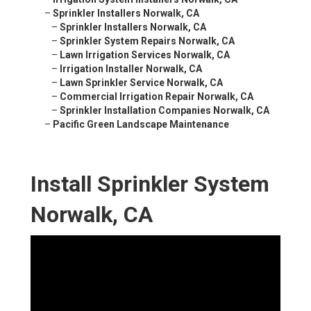
–
Sprinkler Installers Norwalk, CA
–
Sprinkler Installers Norwalk, CA
–
Sprinkler System Repairs Norwalk, CA
–
Lawn Irrigation Services Norwalk, CA
–
Irrigation Installer Norwalk, CA
–
Lawn Sprinkler Service Norwalk, CA
–
Commercial Irrigation Repair Norwalk, CA
–
Sprinkler Installation Companies Norwalk, CA
–
Pacific Green Landscape Maintenance
Install Sprinkler System
Norwalk, CA