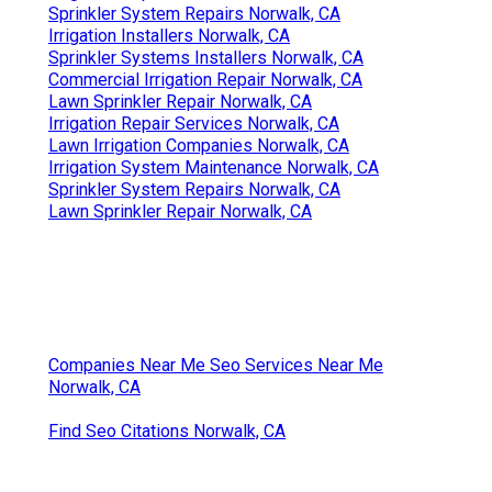
Sprinkler System Repairs Norwalk, CA
Irrigation Installers Norwalk, CA
Sprinkler Systems Installers Norwalk, CA
Commercial Irrigation Repair Norwalk, CA
Lawn Sprinkler Repair Norwalk, CA
Irrigation Repair Services Norwalk, CA
Lawn Irrigation Companies Norwalk, CA
Irrigation System Maintenance Norwalk, CA
Sprinkler System Repairs Norwalk, CA
Lawn Sprinkler Repair Norwalk, CA
Companies Near Me Seo Services Near Me
Norwalk, CA
Find Seo Citations Norwalk, CA