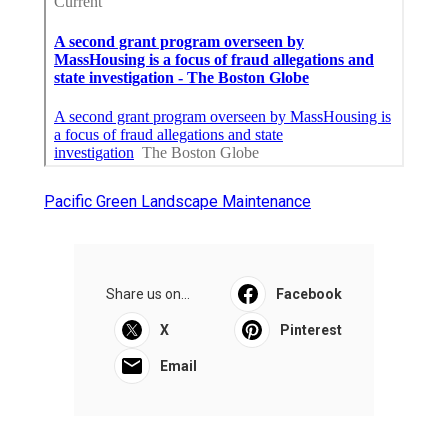
Pacific Green Landscape Maintenance
Share us on...
Facebook
X
Pinterest
Email