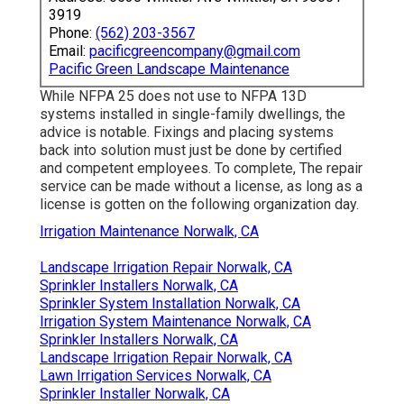
3919
Phone:
(562) 203-3567
Email:
pacificgreencompany@gmail.com
Pacific Green Landscape Maintenance
While NFPA 25 does not use to NFPA 13D
systems installed in single-family dwellings, the
advice is notable. Fixings and placing systems
back into solution must just be done by certified
and competent employees. To complete, The repair
service can be made without a license, as long as a
license is gotten on the following organization day.
Irrigation Maintenance Norwalk, CA
Landscape Irrigation Repair Norwalk, CA
Sprinkler Installers Norwalk, CA
Sprinkler System Installation Norwalk, CA
Irrigation System Maintenance Norwalk, CA
Sprinkler Installers Norwalk, CA
Landscape Irrigation Repair Norwalk, CA
Lawn Irrigation Services Norwalk, CA
Sprinkler Installer Norwalk, CA