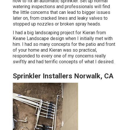
how to fix an automatic sprinkler. Set up normal
watering inspections and professionals will find
the little concerns that can lead to bigger issues
later on, from cracked lines and leaky valves to
stopped up nozzles or broken spray heads.
I had a big landscaping project for Kieran from
Keane Landscape design when I initially met with
him. I had so many concepts for the patio and front
of your home and Kieran was so practical,
responded to every one of my concerns really
swiftly and had terrific concepts of what I desired.
Sprinkler Installers Norwalk, CA