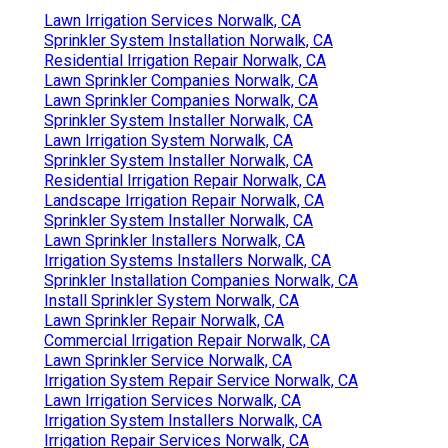
Lawn Irrigation Services Norwalk, CA
Sprinkler System Installation Norwalk, CA
Residential Irrigation Repair Norwalk, CA
Lawn Sprinkler Companies Norwalk, CA
Lawn Sprinkler Companies Norwalk, CA
Sprinkler System Installer Norwalk, CA
Lawn Irrigation System Norwalk, CA
Sprinkler System Installer Norwalk, CA
Residential Irrigation Repair Norwalk, CA
Landscape Irrigation Repair Norwalk, CA
Sprinkler System Installer Norwalk, CA
Lawn Sprinkler Installers Norwalk, CA
Irrigation Systems Installers Norwalk, CA
Sprinkler Installation Companies Norwalk, CA
Install Sprinkler System Norwalk, CA
Lawn Sprinkler Repair Norwalk, CA
Commercial Irrigation Repair Norwalk, CA
Lawn Sprinkler Service Norwalk, CA
Irrigation System Repair Service Norwalk, CA
Lawn Irrigation Services Norwalk, CA
Irrigation System Installers Norwalk, CA
Irrigation Repair Services Norwalk, CA