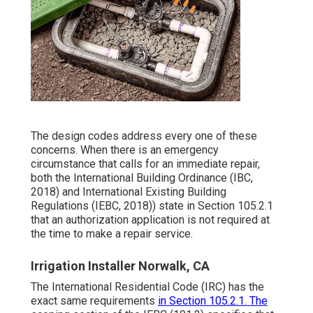
The design codes address every one of these
concerns. When there is an emergency
circumstance that calls for an immediate repair,
both the International Building Ordinance (IBC,
2018) and International Existing Building
Regulations (IEBC, 2018)) state in Section 105.2.1
that an authorization application is not required at
the time to make a repair service.
Irrigation Installer Norwalk, CA
The International Residential Code (IRC) has the
exact same requirements
in Section 105.2.1. The