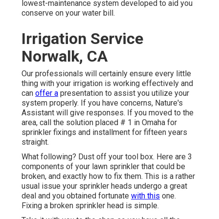
lowest-maintenance system developed to aid you
conserve on your water bill.
Irrigation Service
Norwalk, CA
Our professionals will certainly ensure every little
thing with your irrigation is working effectively and
can
offer a
presentation to assist you utilize your
system properly. If you have concerns, Nature's
Assistant will give responses. If you moved to the
area, call the solution placed # 1 in Omaha for
sprinkler fixings and installment for fifteen years
straight.
What following? Dust off your tool box. Here are 3
components of your lawn sprinkler that could be
broken, and exactly how to fix them. This is a rather
usual issue your sprinkler heads undergo a great
deal and you obtained fortunate
with this
one.
Fixing a broken sprinkler head is simple.