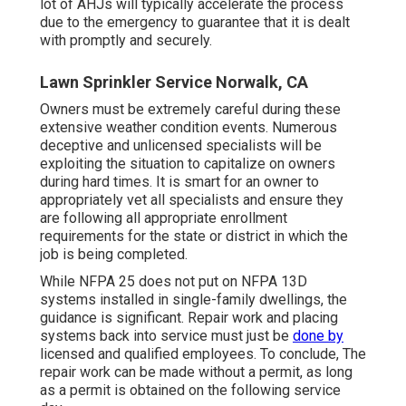
lot of AHJs will typically accelerate the process
due to the emergency to guarantee that it is dealt
with promptly and securely.
Lawn Sprinkler Service Norwalk, CA
Owners must be extremely careful during these
extensive weather condition events. Numerous
deceptive and unlicensed specialists will be
exploiting the situation to capitalize on owners
during hard times. It is smart for an owner to
appropriately vet all specialists and ensure they
are following all appropriate enrollment
requirements for the state or district in which the
job is being completed.
While NFPA 25 does not put on NFPA 13D
systems installed in single-family dwellings, the
guidance is significant. Repair work and placing
systems back into service must just be
done by
licensed and qualified employees. To conclude, The
repair work can be made without a permit, as long
as a permit is obtained on the following service