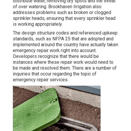
distribute water, removing dry spots and the threat
of over watering. Brookhaven Irrigation also
addresses problems such as broken or clogged
sprinkler heads, ensuring that every sprinkler head
is working appropriately.
The design structure codes and referenced upkeep
standards, such as NFPA 25 that are adopted and
implemented around the country have actually taken
emergency repair work right into account.
Developers recognize that there would be
instances where these repair work would need to
be made and resolved them. There are a number of
inquiries that occur regarding the topic of
emergency repair services.