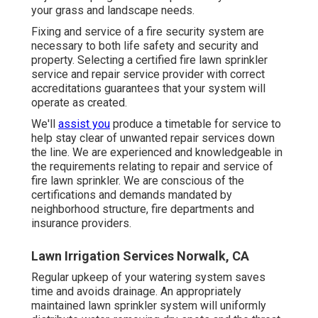
your grass and landscape needs.
Fixing and service of a fire security system are
necessary to both life safety and security and
property. Selecting a certified fire lawn sprinkler
service and repair service provider with correct
accreditations guarantees that your system will
operate as created.
We'll
assist you
produce a timetable for service to
help stay clear of unwanted repair services down
the line. We are experienced and knowledgeable in
the requirements relating to repair and service of
fire lawn sprinkler. We are conscious of the
certifications and demands mandated by
neighborhood structure, fire departments and
insurance providers.
Lawn Irrigation Services Norwalk, CA
Regular upkeep of your watering system saves
time and avoids drainage. An appropriately
maintained lawn sprinkler system will uniformly