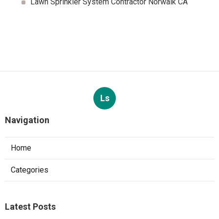
Lawn Sprinkler System Contractor Norwalk CA
Ls
Navigation
Home
Categories
Latest Posts