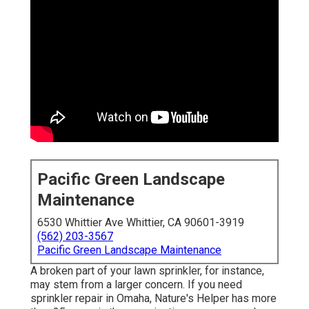
Pacific Green Landscape
Maintenance
6530 Whittier Ave Whittier, CA 90601-3919
(562) 203-3567
Pacific Green Landscape Maintenance
A broken part of your lawn sprinkler, for instance,
may stem from a larger concern. If you need
sprinkler repair in Omaha, Nature's Helper has more