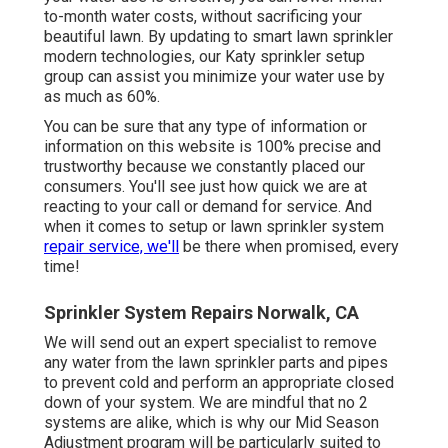
to-month water costs, without sacrificing your
beautiful lawn. By updating to smart lawn sprinkler
modern technologies, our Katy sprinkler setup
group can assist you minimize your water use by
as much as 60%.
You can be sure that any type of information or
information on this website is 100% precise and
trustworthy because we constantly placed our
consumers. You'll see just how quick we are at
reacting to your call or demand for service. And
when it comes to setup or lawn sprinkler system
repair service, we'll
be there when promised, every
time!
Sprinkler System Repairs Norwalk, CA
We will send out an expert specialist to remove
any water from the lawn sprinkler parts and pipes
to prevent cold and perform an appropriate closed
down of your system. We are mindful that no 2
systems are alike, which is why our Mid Season
Adjustment program will be particularly suited to