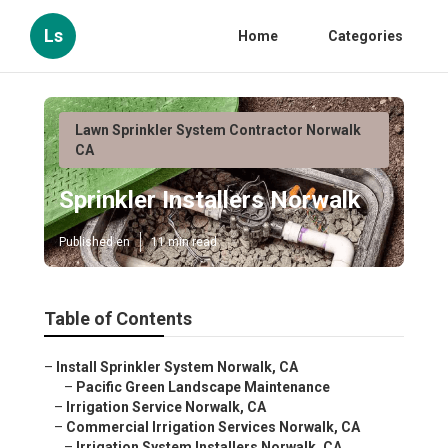
Ls
Home
Categories
Lawn Sprinkler System Contractor Norwalk
CA
Sprinkler Installers Norwalk
Published en
11 min read
Table of Contents
–
Install Sprinkler System Norwalk, CA
–
Pacific Green Landscape Maintenance
–
Irrigation Service Norwalk, CA
–
Commercial Irrigation Services Norwalk, CA
–
Irrigation System Installers Norwalk, CA