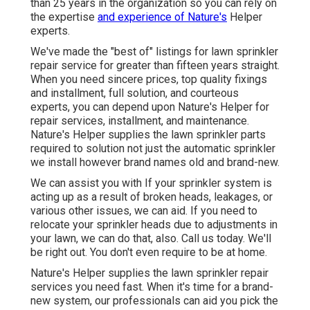
than 25 years in the organization so you can rely on
the expertise
and experience of Nature's
Helper
experts.
We've made the "best of" listings for lawn sprinkler
repair service for greater than fifteen years straight.
When you need sincere prices, top quality fixings
and installment, full solution, and courteous
experts, you can depend upon Nature's Helper for
repair services, installment, and maintenance.
Nature's Helper supplies the lawn sprinkler parts
required to solution not just the automatic sprinkler
we install however brand names old and brand-new.
We can assist you with If your sprinkler system is
acting up as a result of broken heads, leakages, or
various other issues, we can aid. If you need to
relocate your sprinkler heads due to adjustments in
your lawn, we can do that, also. Call us today. We'll
be right out. You don't even require to be at home.
Nature's Helper supplies the lawn sprinkler repair
services you need fast. When it's time for a brand-
new system, our professionals can aid you pick the