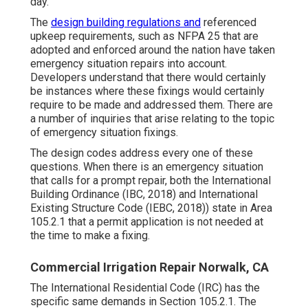
day.
The
design building regulations and
referenced
upkeep requirements, such as NFPA 25 that are
adopted and enforced around the nation have taken
emergency situation repairs into account.
Developers understand that there would certainly
be instances where these fixings would certainly
require to be made and addressed them. There are
a number of inquiries that arise relating to the topic
of emergency situation fixings.
The design codes address every one of these
questions. When there is an emergency situation
that calls for a prompt repair, both the International
Building Ordinance (IBC, 2018) and International
Existing Structure Code (IEBC, 2018)) state in Area
105.2.1 that a permit application is not needed at
the time to make a fixing.
Commercial Irrigation Repair Norwalk, CA
The International Residential Code (IRC) has the
specific same demands in Section 105.2.1. The