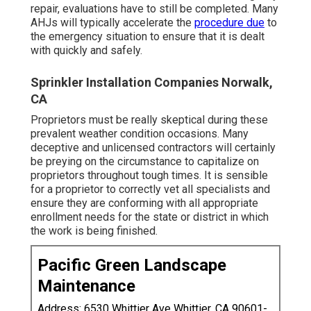
repair, evaluations have to still be completed. Many
AHJs will typically accelerate the
procedure due
to
the emergency situation to ensure that it is dealt
with quickly and safely.
Sprinkler Installation Companies Norwalk,
CA
Proprietors must be really skeptical during these
prevalent weather condition occasions. Many
deceptive and unlicensed contractors will certainly
be preying on the circumstance to capitalize on
proprietors throughout tough times. It is sensible
for a proprietor to correctly vet all specialists and
ensure they are conforming with all appropriate
enrollment needs for the state or district in which
the work is being finished.
Pacific Green Landscape
Maintenance
Address: 6530 Whittier Ave Whittier, CA 90601-