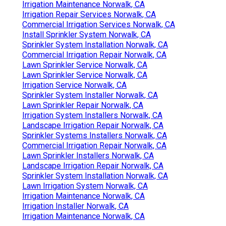
Irrigation Maintenance Norwalk, CA
Irrigation Repair Services Norwalk, CA
Commercial Irrigation Services Norwalk, CA
Install Sprinkler System Norwalk, CA
Sprinkler System Installation Norwalk, CA
Commercial Irrigation Repair Norwalk, CA
Lawn Sprinkler Service Norwalk, CA
Lawn Sprinkler Service Norwalk, CA
Irrigation Service Norwalk, CA
Sprinkler System Installer Norwalk, CA
Lawn Sprinkler Repair Norwalk, CA
Irrigation System Installers Norwalk, CA
Landscape Irrigation Repair Norwalk, CA
Sprinkler Systems Installers Norwalk, CA
Commercial Irrigation Repair Norwalk, CA
Lawn Sprinkler Installers Norwalk, CA
Landscape Irrigation Repair Norwalk, CA
Sprinkler System Installation Norwalk, CA
Lawn Irrigation System Norwalk, CA
Irrigation Maintenance Norwalk, CA
Irrigation Installer Norwalk, CA
Irrigation Maintenance Norwalk, CA