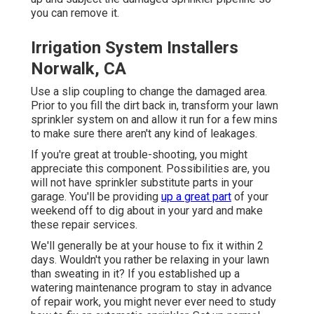
you can remove it.
Irrigation System Installers
Norwalk, CA
Use a slip coupling to change the damaged area.
Prior to you fill the dirt back in, transform your lawn
sprinkler system on and allow it run for a few mins
to make sure there aren't any kind of leakages.
If you're great at trouble-shooting, you might
appreciate this component. Possibilities are, you
will not have sprinkler substitute parts in your
garage. You'll be providing
up a great part
of your
weekend off to dig about in your yard and make
these repair services.
We'll generally be at your house to fix it within 2
days. Wouldn't you rather be relaxing in your lawn
than sweating in it? If you established up a
watering maintenance program to stay in advance
of repair work, you might never ever need to study