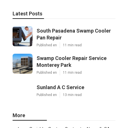
Latest Posts
South Pasadena Swamp Cooler
Pan Repair
Published en
11 min read
Swamp Cooler Repair Service
Monterey Park
Published en
11 min read
Sunland A C Service
Published en
13 min read
More