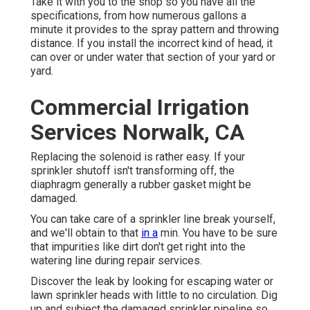
Take it with you to the shop so you have all the
specifications, from how numerous gallons a
minute it provides to the spray pattern and throwing
distance. If you install the incorrect kind of head, it
can over or under water that section of your yard or
yard.
Commercial Irrigation
Services Norwalk, CA
Replacing the solenoid is rather easy. If your
sprinkler shutoff isn't transforming off, the
diaphragm generally a rubber gasket might be
damaged.
You can take care of a sprinkler line break yourself,
and we'll obtain to that
in a
min. You have to be sure
that impurities like dirt don't get right into the
watering line during repair services.
Discover the leak by looking for escaping water or
lawn sprinkler heads with little to no circulation. Dig
up and subject the damaged sprinkler pipeline so