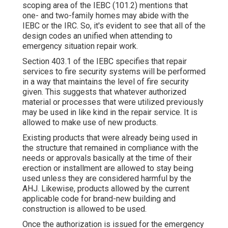
scoping area of the IEBC (101.2) mentions that
one- and two-family homes may abide with the
IEBC or the IRC. So, it's evident to see that all of the
design codes an unified when attending to
emergency situation repair work.
Section 403.1 of the IEBC specifies that repair
services to fire security systems will be performed
in a way that maintains the level of fire security
given. This suggests that whatever authorized
material or processes that were utilized previously
may be used in like kind in the repair service. It is
allowed to make use of new products.
Existing products that were already being used in
the structure that remained in compliance with the
needs or approvals basically at the time of their
erection or installment are allowed to stay being
used unless they are considered harmful by the
AHJ. Likewise, products allowed by the current
applicable code for brand-new building and
construction is allowed to be used.
Once the authorization is issued for the emergency