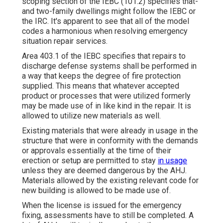
scoping section of the IEBC (101.2) specifies that-
and two-family dwellings might follow the IEBC or
the IRC. It's apparent to see that all of the model
codes a harmonious when resolving emergency
situation repair services.
Area 403.1 of the IEBC specifies that repairs to
discharge defense systems shall be performed in
a way that keeps the degree of fire protection
supplied. This means that whatever accepted
product or processes that were utilized formerly
may be made use of in like kind in the repair. It is
allowed to utilize new materials as well.
Existing materials that were already in usage in the
structure that were in conformity with the demands
or approvals essentially at the time of their
erection or setup are permitted to stay
in usage
unless they are deemed dangerous by the AHJ.
Materials allowed by the existing relevant code for
new building is allowed to be made use of.
When the license is issued for the emergency
fixing, assessments have to still be completed. A