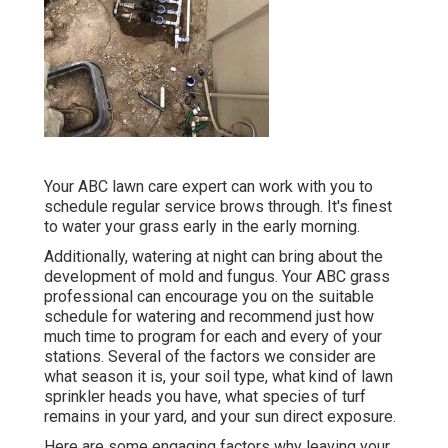
Your ABC lawn care expert can work with you to
schedule regular service brows through. It's finest
to water your grass early in the early morning.
Additionally, watering at night can bring about the
development of mold and fungus. Your ABC grass
professional can encourage you on the suitable
schedule for watering and recommend just how
much time to program for each and every of your
stations. Several of the factors we consider are
what season it is, your soil type, what kind of lawn
sprinkler heads you have, what species of turf
remains in your yard, and your sun direct exposure.
Here are some engaging factors why leaving your