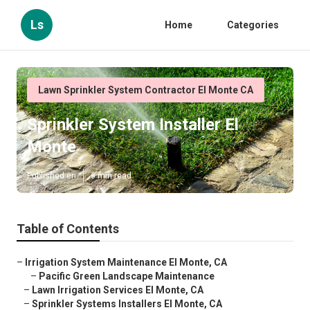
Ls
Home
Categories
Lawn Sprinkler System Contractor El Monte CA
Sprinkler System Installer El
Monte
Published en
6 min read
Table of Contents
–
Irrigation System Maintenance El Monte, CA
–
Pacific Green Landscape Maintenance
–
Lawn Irrigation Services El Monte, CA
–
Sprinkler Systems Installers El Monte, CA