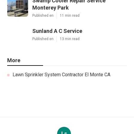
Swamp Cooler Repair Service
Monterey Park
Published en
11 min read
Sunland A C Service
Published en
13 min read
More
Lawn Sprinkler System Contractor El Monte CA
Ls