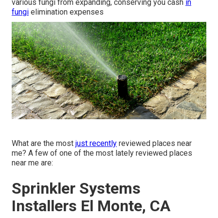
various fungi from expanding, conserving you cash
in
fungi
elimination expenses
What are the most
just recently
reviewed places near
me? A few of one of the most lately reviewed places
near me are:
Sprinkler Systems
Installers El Monte, CA