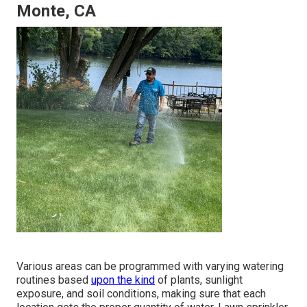
Monte, CA
Various areas can be programmed with varying watering
routines based
upon the kind
of plants, sunlight
exposure, and soil conditions, making sure that each