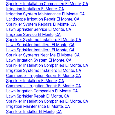
Sprinkler Installation Companies El Monte, CA
Irrigation Installers El Monte, CA
Irrigation System Maintenance El Monte, CA
Landscape Irrigation Repair El Monte, CA
Sprinkler System Repairs El Monte, CA
Lawn Sprinkler Service El Monte, CA
Irrigation Service El Monte, CA
Sprinkler Systems Installers El Monte, CA
Lawn Sprinkler Installers El Monte, CA
Lawn Sprinkler Installers El Monte, CA
Sprinkler Systems Near Me El Monte, CA
Lawn Irrigation System El Monte, CA
Sprinkler Installation Companies El Monte, CA
Irrigation Systems Installers El Monte, CA
Commercial Irrigation Repair El Monte, CA
Sprinkler Installers El Monte, CA
Commercial Irrigation Repair El Monte, CA
Lawn Irrigation Companies El Monte, CA
Lawn Sprinkler Repair El Monte, CA
Sprinkler Installation Companies El Monte, CA
Irrigation Maintenance El Monte, CA
Sprinkler Installer El Monte, CA