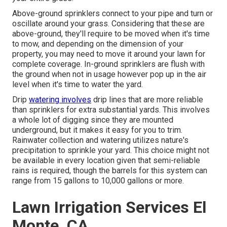
Above-ground sprinklers connect to your pipe and turn or
oscillate around your grass. Considering that these are
above-ground, they'll require to be moved when it's time
to mow, and depending on the dimension of your
property, you may need to move it around your lawn for
complete coverage. In-ground sprinklers are flush with
the ground when not in usage however pop up in the air
level when it's time to water the yard.
Drip
watering involves
drip lines that are more reliable
than sprinklers for extra substantial yards. This involves
a whole lot of digging since they are mounted
underground, but it makes it easy for you to trim.
Rainwater collection and watering utilizes nature's
precipitation to sprinkle your yard. This choice might not
be available in every location given that semi-reliable
rains is required, though the barrels for this system can
range from 15 gallons to 10,000 gallons or more.
Lawn Irrigation Services El
Monte, CA