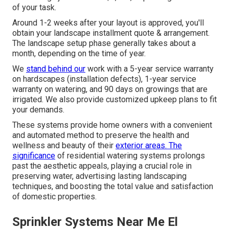
of your task.
Around 1-2 weeks after your layout is approved, you'll
obtain your landscape installment quote & arrangement.
The landscape setup phase generally takes about a
month, depending on the time of year.
We
stand behind our
work with a 5-year service warranty
on hardscapes (installation defects), 1-year service
warranty on watering, and 90 days on growings that are
irrigated. We also provide customized upkeep plans to fit
your demands.
These systems provide home owners with a convenient
and automated method to preserve the health and
wellness and beauty of their
exterior areas. The
significance
of residential watering systems prolongs
past the aesthetic appeals, playing a crucial role in
preserving water, advertising lasting landscaping
techniques, and boosting the total value and satisfaction
of domestic properties.
Sprinkler Systems Near Me El