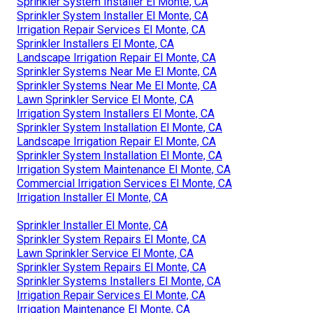
Sprinkler System Installer El Monte, CA
Sprinkler System Installer El Monte, CA
Irrigation Repair Services El Monte, CA
Sprinkler Installers El Monte, CA
Landscape Irrigation Repair El Monte, CA
Sprinkler Systems Near Me El Monte, CA
Sprinkler Systems Near Me El Monte, CA
Lawn Sprinkler Service El Monte, CA
Irrigation System Installers El Monte, CA
Sprinkler System Installation El Monte, CA
Landscape Irrigation Repair El Monte, CA
Sprinkler System Installation El Monte, CA
Irrigation System Maintenance El Monte, CA
Commercial Irrigation Services El Monte, CA
Irrigation Installer El Monte, CA
Sprinkler Installer El Monte, CA
Sprinkler System Repairs El Monte, CA
Lawn Sprinkler Service El Monte, CA
Sprinkler System Repairs El Monte, CA
Sprinkler Systems Installers El Monte, CA
Irrigation Repair Services El Monte, CA
Irrigation Maintenance El Monte, CA