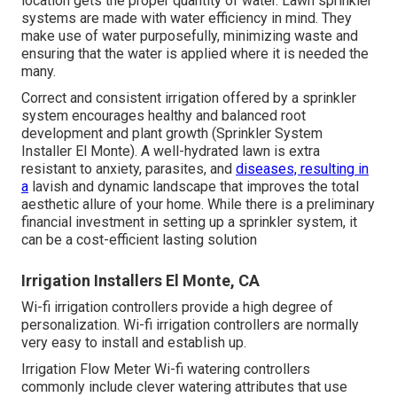
location gets the proper quantity of water. Lawn sprinkler
systems are made with water efficiency in mind. They
make use of water purposefully, minimizing waste and
ensuring that the water is applied where it is needed the
many.
Correct and consistent irrigation offered by a sprinkler
system encourages healthy and balanced root
development and plant growth (Sprinkler System
Installer El Monte). A well-hydrated lawn is extra
resistant to anxiety, parasites, and
diseases, resulting in
a
lavish and dynamic landscape that improves the total
aesthetic allure of your home. While there is a preliminary
financial investment in setting up a sprinkler system, it
can be a cost-efficient lasting solution
Irrigation Installers El Monte, CA
Wi-fi irrigation controllers provide a high degree of
personalization. Wi-fi irrigation controllers are normally
very easy to install and establish up.
Irrigation Flow Meter Wi-fi watering controllers
commonly include clever watering attributes that use