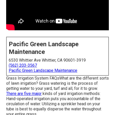
Pacific Green Landscape
Maintenance
6530 Whittier Ave Whittier, CA 90601-3919
(562) 203-3567
Pacific Green Landscape Maintenance
Grass Irrigation System FAQsWhat are the different sorts
of lawn irrigation? Grass watering is the process of
getting water to your yard, turf and all, for it to grow.
There are five major
kinds of yard irrigation methods:
Hand-operated irrigation puts you accountable of the
circulation of water. Utilizing a sprinkler head on your
tube is best to equally disperse the water throughout
your entire grass.