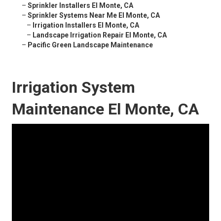
–
Sprinkler Installers El Monte, CA
–
Sprinkler Systems Near Me El Monte, CA
–
Irrigation Installers El Monte, CA
–
Landscape Irrigation Repair El Monte, CA
–
Pacific Green Landscape Maintenance
Irrigation System
Maintenance El Monte, CA