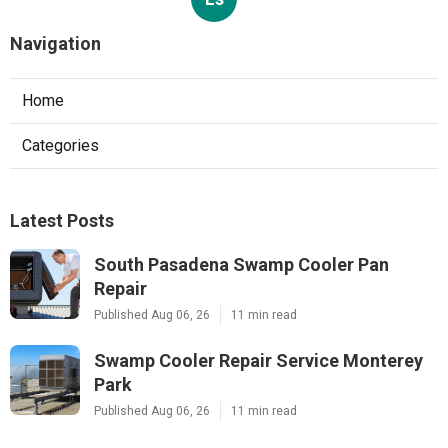
Navigation
Home
Categories
Latest Posts
South Pasadena Swamp Cooler Pan
Repair
Published Aug 06, 26
11 min read
Swamp Cooler Repair Service Monterey
Park
Published Aug 06, 26
11 min read