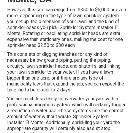
However, this rate can range from $350 to $5,000 or even
more, depending on the type of lawn sprinkler system
you set up, the dimension of your lawn, and the kind of
sprinkler heads you pick. Sprinkler System Installer El
Monte. Rotating or oscillating sprinkler heads are extra
expensive than stationary ones, making the cost for one
sprinkler head $2.50 to $30 each.
This consists of digging trenches for any kind of
necessary below ground piping, putting the piping,
circuitry, lawn sprinkler heads, and shutoffs, and linking
your lawn sprinkler to your water. If you have a lawn
bigger than one acre, or if there are any type of
municipality laws that expand the job, you can expect the
timeline to be closer to 2 days.
You are much less likely to overwater your yard with a
professional irrigation system, which will certainly trigger
a reduction in water use. These systems use the correct
amount of water without waste. Sprinkler System
Installer El Monte. Additionally, sprinkling your yard the
appropriate quantity will certainly also assist stop