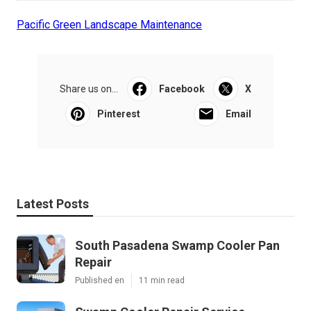
Pacific Green Landscape Maintenance
Share us on...
Facebook
X
Pinterest
Email
Latest Posts
South Pasadena Swamp Cooler Pan
Repair
Published en
11 min read