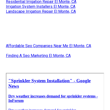
Residential Irrigation Repair El Monte, CA
Irrigation System Installers El Monte, CA
Landscape Irrigation Repair El Monte, CA
Affordable Seo Companies Near Me El Monte, CA
Finding A Seo Marketing El Monte, CA