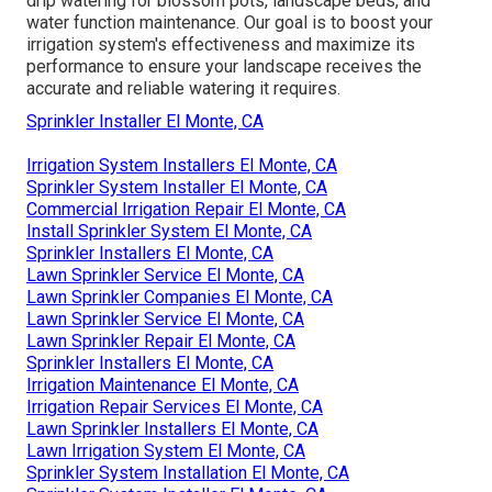
drip watering for blossom pots, landscape beds, and
water function maintenance. Our goal is to boost your
irrigation system's effectiveness and maximize its
performance to ensure your landscape receives the
accurate and reliable watering it requires.
Sprinkler Installer El Monte, CA
Irrigation System Installers El Monte, CA
Sprinkler System Installer El Monte, CA
Commercial Irrigation Repair El Monte, CA
Install Sprinkler System El Monte, CA
Sprinkler Installers El Monte, CA
Lawn Sprinkler Service El Monte, CA
Lawn Sprinkler Companies El Monte, CA
Lawn Sprinkler Service El Monte, CA
Lawn Sprinkler Repair El Monte, CA
Sprinkler Installers El Monte, CA
Irrigation Maintenance El Monte, CA
Irrigation Repair Services El Monte, CA
Lawn Sprinkler Installers El Monte, CA
Lawn Irrigation System El Monte, CA
Sprinkler System Installation El Monte, CA