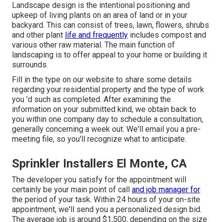
Landscape design is the intentional positioning and
upkeep of living plants on an area of land or in your
backyard. This can consist of trees, lawn, flowers, shrubs
and other plant
life and frequently
includes compost and
various other raw material. The main function of
landscaping is to offer appeal to your home or building it
surrounds.
Fill in the type on our website to share some details
regarding your residential property and the type of work
you 'd such as completed. After examining the
information on your submitted kind, we obtain back to
you within one company day to schedule a consultation,
generally concerning a week out. We'll email you a pre-
meeting file, so you'll recognize what to anticipate.
Sprinkler Installers El Monte, CA
The developer you satisfy for the appointment will
certainly be your main point of call
and job manager for
the period of your task. Within 24 hours of your on-site
appointment, we'll send you a personalized design bid.
The average job is around $1,500, depending on the size