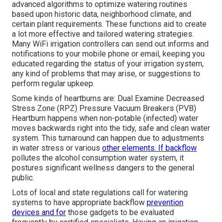
advanced algorithms to optimize watering routines
based upon historic data, neighborhood climate, and
certain plant requirements. These functions aid to create
a lot more effective and tailored watering strategies.
Many WiFi irrigation controllers can send out informs and
notifications to your mobile phone or email, keeping you
educated regarding the status of your irrigation system,
any kind of problems that may arise, or suggestions to
perform regular upkeep.
Some kinds of heartburns are: Dual Examine Decreased
Stress Zone (RPZ) Pressure Vacuum Breakers (PVB)
Heartburn happens when non-potable (infected) water
moves backwards right into the tidy, safe and clean water
system. This turnaround can happen due to adjustments
in water stress or various
other elements. If backflow
pollutes the alcohol consumption water system, it
postures significant wellness dangers to the general
public.
Lots of local and state regulations call for watering
systems to have appropriate backflow
prevention
devices and for
those gadgets to be evaluated