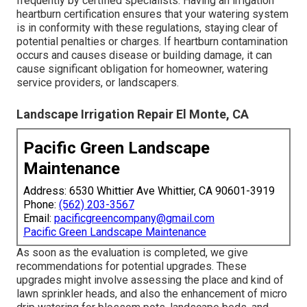
frequently by certified specialists. Having an irrigation
heartburn certification ensures that your watering system
is in conformity with these regulations, staying clear of
potential penalties or charges. If heartburn contamination
occurs and causes disease or building damage, it can
cause significant obligation for homeowner, watering
service providers, or landscapers.
Landscape Irrigation Repair El Monte, CA
Pacific Green Landscape
Maintenance
Address: 6530 Whittier Ave Whittier, CA 90601-3919
Phone:
(562) 203-3567
Email:
pacificgreencompany@gmail.com
Pacific Green Landscape Maintenance
As soon as the evaluation is completed, we give
recommendations for potential upgrades. These
upgrades might involve assessing the place and kind of
lawn sprinkler heads, and also the enhancement of micro