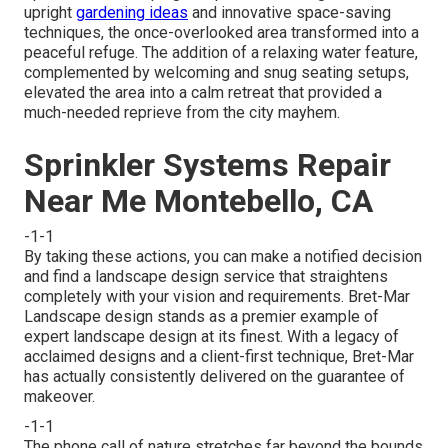
upright
gardening ideas
and innovative space-saving
techniques, the once-overlooked area transformed into a
peaceful refuge. The addition of a relaxing water feature,
complemented by welcoming and snug seating setups,
elevated the area into a calm retreat that provided a
much-needed reprieve from the city mayhem.
Sprinkler Systems Repair
Near Me Montebello, CA
-1-1
By taking these actions, you can make a notified decision
and find a landscape design service that straightens
completely with your vision and requirements. Bret-Mar
Landscape design stands as a premier example of
expert landscape design at its finest. With a legacy of
acclaimed designs and a client-first technique, Bret-Mar
has actually consistently delivered on the guarantee of
makeover.
-1-1
The phone call of nature stretches far beyond the bounds