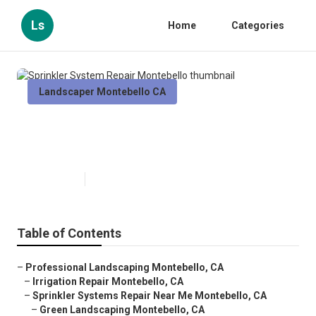
Ls
Home
Categories
Landscaper Montebello CA
Sprinkler System Repair
Montebello
Published en
6 min read
Table of Contents
–
Professional Landscaping Montebello, CA
–
Irrigation Repair Montebello, CA
–
Sprinkler Systems Repair Near Me Montebello, CA
–
Green Landscaping Montebello, CA