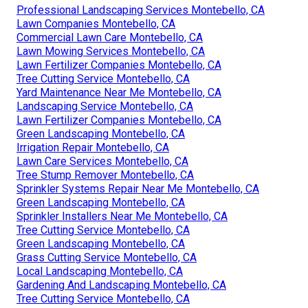
Professional Landscaping Services Montebello, CA
Lawn Companies Montebello, CA
Commercial Lawn Care Montebello, CA
Lawn Mowing Services Montebello, CA
Lawn Fertilizer Companies Montebello, CA
Tree Cutting Service Montebello, CA
Yard Maintenance Near Me Montebello, CA
Landscaping Service Montebello, CA
Lawn Fertilizer Companies Montebello, CA
Green Landscaping Montebello, CA
Irrigation Repair Montebello, CA
Lawn Care Services Montebello, CA
Tree Stump Remover Montebello, CA
Sprinkler Systems Repair Near Me Montebello, CA
Green Landscaping Montebello, CA
Sprinkler Installers Near Me Montebello, CA
Tree Cutting Service Montebello, CA
Green Landscaping Montebello, CA
Grass Cutting Service Montebello, CA
Local Landscaping Montebello, CA
Gardening And Landscaping Montebello, CA
Tree Cutting Service Montebello, CA