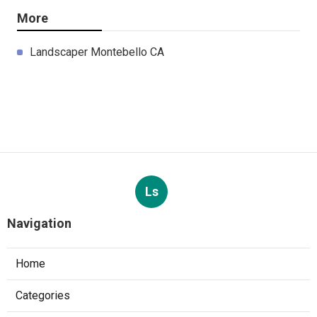
More
Landscaper Montebello CA
Ls
Navigation
Home
Categories