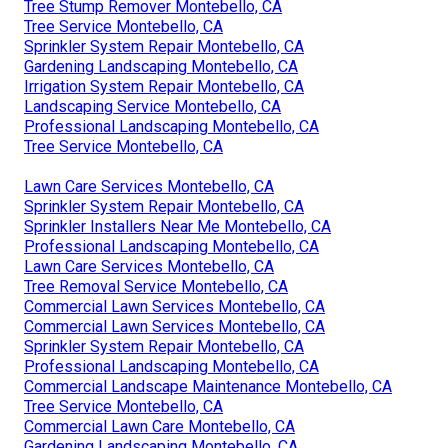
Tree Stump Remover Montebello, CA
Tree Service Montebello, CA
Sprinkler System Repair Montebello, CA
Gardening Landscaping Montebello, CA
Irrigation System Repair Montebello, CA
Landscaping Service Montebello, CA
Professional Landscaping Montebello, CA
Tree Service Montebello, CA
Lawn Care Services Montebello, CA
Sprinkler System Repair Montebello, CA
Sprinkler Installers Near Me Montebello, CA
Professional Landscaping Montebello, CA
Lawn Care Services Montebello, CA
Tree Removal Service Montebello, CA
Commercial Lawn Services Montebello, CA
Commercial Lawn Services Montebello, CA
Sprinkler System Repair Montebello, CA
Professional Landscaping Montebello, CA
Commercial Landscape Maintenance Montebello, CA
Tree Service Montebello, CA
Commercial Lawn Care Montebello, CA
Gardening Landscaping Montebello, CA