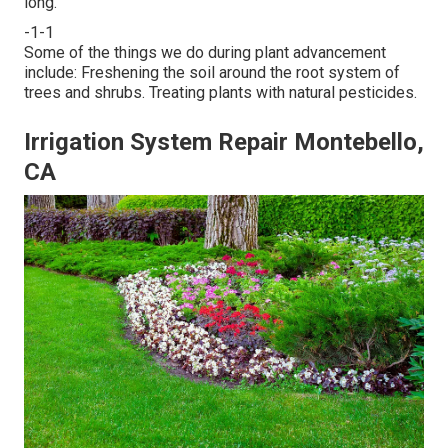
long.
-1-1
Some of the things we do during plant advancement
include: Freshening the soil around the root system of
trees and shrubs. Treating plants with natural pesticides.
Irrigation System Repair Montebello,
CA