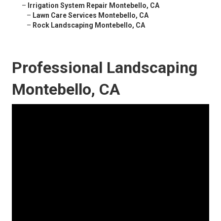
–
Irrigation System Repair Montebello, CA
–
Lawn Care Services Montebello, CA
–
Rock Landscaping Montebello, CA
Professional Landscaping
Montebello, CA