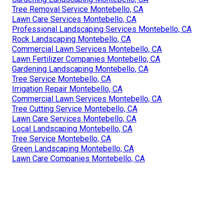
Tree Removal Service Montebello, CA
Lawn Care Services Montebello, CA
Professional Landscaping Services Montebello, CA
Rock Landscaping Montebello, CA
Commercial Lawn Services Montebello, CA
Lawn Fertilizer Companies Montebello, CA
Gardening Landscaping Montebello, CA
Tree Service Montebello, CA
Irrigation Repair Montebello, CA
Commercial Lawn Services Montebello, CA
Tree Cutting Service Montebello, CA
Lawn Care Services Montebello, CA
Local Landscaping Montebello, CA
Tree Service Montebello, CA
Green Landscaping Montebello, CA
Lawn Care Companies Montebello, CA