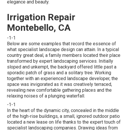
elegance and beauty.
Irrigation Repair
Montebello, CA
-1-1
Below are some examples that record the essence of
what specialist landscape design can attain. In a typical
country great deal, a family members located their place
transformed by expert landscaping services. Initially
sloped and unkempt, the backyard offered little past a
sporadic patch of grass and a solitary tree. Working
together with an experienced landscape developer, the
space was invigorated as it was creatively terraced,
revealing new comfortable gathering places and the
relaxing noises of a plunging waterfall.
-1-1
In the heart of the dynamic city, concealed in the middle
of the high-rise buildings, a small, ignored outdoor patio
located a new lease on life thanks to the expert touch of
specialist landscaping companies. Drawing ideas from