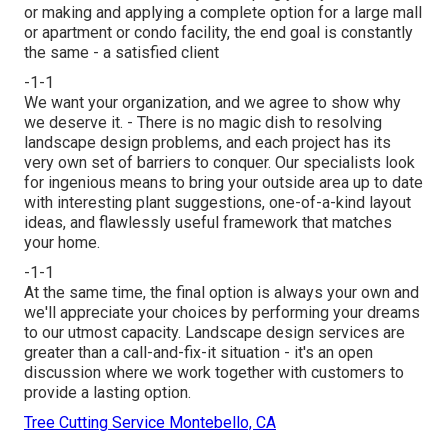
or making and applying a complete option for a large mall
or apartment or condo facility, the end goal is constantly
the same - a satisfied client
-1-1
We want your organization, and we agree to show why
we deserve it. - There is no magic dish to resolving
landscape design problems, and each project has its
very own set of barriers to conquer. Our specialists look
for ingenious means to bring your outside area up to date
with interesting plant suggestions, one-of-a-kind layout
ideas, and flawlessly useful framework that matches
your home.
-1-1
At the same time, the final option is always your own and
we'll appreciate your choices by performing your dreams
to our utmost capacity. Landscape design services are
greater than a call-and-fix-it situation - it's an open
discussion where we work together with customers to
provide a lasting option.
Tree Cutting Service Montebello, CA