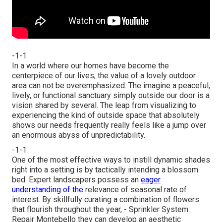
-1-1
In a world where our homes have become the
centerpiece of our lives, the value of a lovely outdoor
area can not be overemphasized. The imagine a peaceful,
lively, or functional sanctuary simply outside our door is a
vision shared by several. The leap from visualizing to
experiencing the kind of outside space that absolutely
shows our needs frequently really feels like a jump over
an enormous abyss of unpredictability.
-1-1
One of the most effective ways to instill dynamic shades
right into a setting is by tactically intending a blossom
bed. Expert landscapers possess an
eager
understanding of the
relevance of seasonal rate of
interest. By skillfully curating a combination of
flowers
that flourish throughout the year,
- Sprinkler System
Repair Montebello they can develop an aesthetic