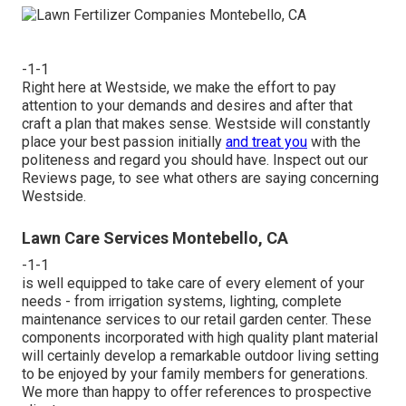
-1-1
Right here at Westside, we make the effort to pay
attention to your demands and desires and after that
craft a plan that makes sense. Westside will constantly
place your best passion initially
and treat you
with the
politeness and regard you should have. Inspect out our
Reviews page, to see what others are saying concerning
Westside.
Lawn Care Services Montebello, CA
-1-1
is well equipped to take care of every element of your
needs - from irrigation systems, lighting, complete
maintenance services to our retail garden center. These
components incorporated with high quality plant material
will certainly develop a remarkable outdoor living setting
to be enjoyed by your family members for generations.
We more than happy to offer references to prospective