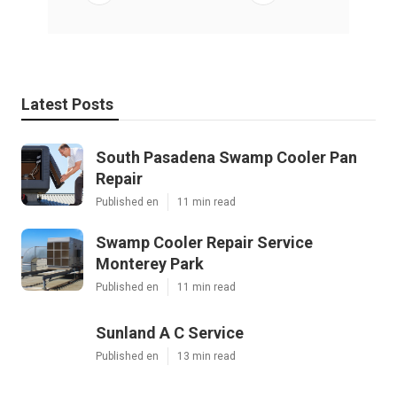
Latest Posts
South Pasadena Swamp Cooler Pan
Repair
Published en
11 min read
Swamp Cooler Repair Service
Monterey Park
Published en
11 min read
Sunland A C Service
Published en
13 min read