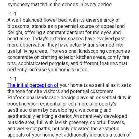
symphony that thrills the senses in every period
-1-1
A well-balanced flower bed, with its diverse array of
blossoms, stands as a perennial source of appeal and
delight, offering a constant banquet for the eyes and
heart alike. Today's exterior spaces have evolved past
mere observation; they have actually transformed into
useful living areas. Professional landscaping companies
concentrate on
crafting exterior kitchen areas
, comfy fire
pits, sophisticated pergolas, and different features that
perfectly increase your home's home.
-1-1
The initial perception of
your home is essential as it sets
the tone for site visitors and potential customers.
Professional landscape design plays an essential duty in
boosting your residential or commercial property's
aesthetic
charm by developing a welcoming and
aesthetically enticing exterior. An attentively developed
outside area, full with lavish greenery, colorful flowers,
and well-kept paths, not only elevates the aesthetic
appeals of your home yet additionally includes a touch of