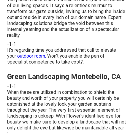
of our living spaces. It says a relentless murmur to
transform our gaze outside, inviting us to bring the inside
out and reside in every inch of our domain name. Expert
landscaping solutions bridge the void between this
internal yearning and the actualization of a spectacular
reality.
-1-1
It's regarding time you addressed that call to elevate
your
outdoor room.
Won't you enable the pen of
specialist competence to take cost?.
Green Landscaping Montebello, CA
-1-1
When these are utilized in combination to shield the
beauty and worth of your property you will certainly be
astonished at the lovely look your garden sustains
throughout the year. The very first essential element of
landscaping is upkeep. With Flower's identified eye for
beauty we make sure to
develop a landscape
that will not
only delight the eye but likewise be maintainable all year