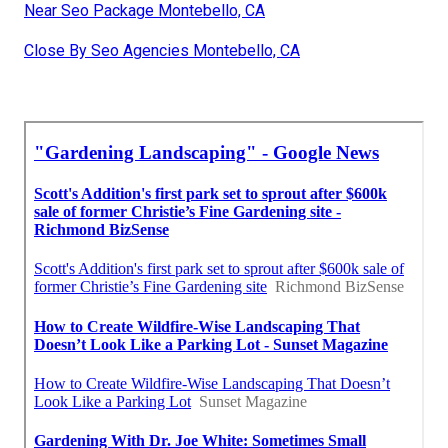
Near Seo Package Montebello, CA
Close By Seo Agencies Montebello, CA