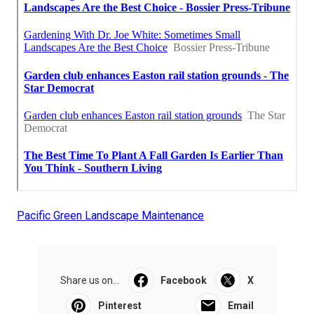
Pacific Green Landscape Maintenance
Share us on...
Facebook
X
Pinterest
Email