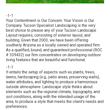
-1-1
Your Contentment is Our Concern. Your Vision is Our
Company. Tucson Specialist Landscaping is the very
best choice to please any of your Tucson Landscape
Layout requires, consisting of exterior layout, and
building. Given that 2003, we have been offering
southerly Arizona as a locally owned and operated firm.
As a qualified, bound, and guaranteed professional (ROC
# 339432) our firm concentrates on developing outdoor
living features that are beautiful and functional.
-1-1
It entails the setup of aspects such as plants, trees,
lawns, hardscaping (e.g., patio areas, preserving walls),
water attributes, and lighting to produce a harmonious
outside atmosphere. Landscape style thinks about
elements such as the regional climate, topography, and
soil conditions, along with the intended usage of the
area, to produce a style that meets the client's needs and
preferences.