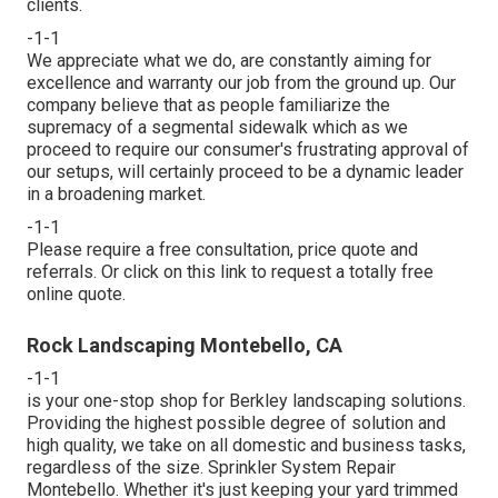
clients.
-1-1
We appreciate what we do, are constantly aiming for
excellence and warranty our job from the ground up. Our
company believe that as people familiarize the
supremacy of a segmental sidewalk which as we
proceed to require our consumer's frustrating approval of
our setups, will certainly proceed to be a dynamic leader
in a broadening market.
-1-1
Please require a free consultation, price quote and
referrals. Or
click on this link
to request a totally free
online quote.
Rock Landscaping Montebello, CA
-1-1
is your one-stop shop for Berkley landscaping solutions.
Providing the highest possible degree of solution and
high quality, we take on all domestic and business tasks,
regardless of the size. Sprinkler System Repair
Montebello. Whether it's just keeping your yard trimmed