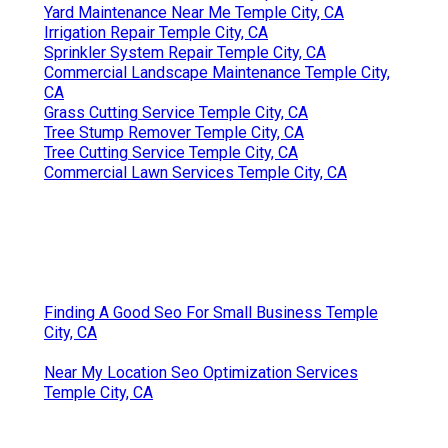
Yard Maintenance Near Me Temple City, CA
Irrigation Repair Temple City, CA
Sprinkler System Repair Temple City, CA
Commercial Landscape Maintenance Temple City,
CA
Grass Cutting Service Temple City, CA
Tree Stump Remover Temple City, CA
Tree Cutting Service Temple City, CA
Commercial Lawn Services Temple City, CA
Finding A Good Seo For Small Business Temple
City, CA
Near My Location Seo Optimization Services
Temple City, CA