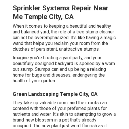
Sprinkler Systems Repair Near
Me Temple City, CA
When it comes to keeping a beautiful and healthy
and balanced yard, the role of a tree stump cleaner
can not be overemphasized. It's like having a magic
wand that helps you reclaim your room from the
clutches of persistent, unattractive stumps.
Imagine you're hosting a yard party, and your
beautifully designed backyard is spoiled by a worn
out stump. Stumps can end up being a relaxing
home for bugs and diseases, endangering the
health of your garden.
Green Landscaping Temple City, CA
They take up valuable room, and their roots can
contend with those of your preferred plants for
nutrients and water. It's akin to attempting to grow a
brand-new blossom in a pot that's already
occupied. The new plant just won't flourish as it