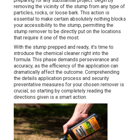
preparing for any substantial project. Begin by
removing the vicinity of the stump from any type of
particles, rocks, or loose bark. This action is
essential to make certain absolutely nothing blocks
your accessibility to the stump, permitting the
stump remover to be directly put on the locations
that require it one of the most.
With the stump prepped and ready, it's time to
introduce the chemical cleaner right into the
formula. This phase demands perseverance and
accuracy, as the efficiency of the application can
dramatically affect the outcome. Comprehending
the details application process and security
preventative measures for your chosen remover is
crucial, so starting by completely reading the
directions given is a smart action.