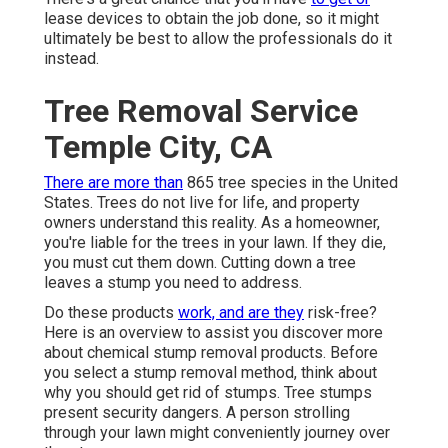
lease devices to obtain the job done, so it might
ultimately be best to allow the professionals do it
instead.
Tree Removal Service
Temple City, CA
There are more than
865 tree species
in the United
States. Trees do not live for life, and property
owners understand this reality. As a homeowner,
you're liable for the trees in your lawn. If they die,
you must cut them down. Cutting down a tree
leaves a stump you need to address.
Do these products
work, and are they
risk-free?
Here is an overview to assist you discover more
about chemical stump removal products. Before
you select a stump removal method, think about
why you should get rid of stumps
. Tree stumps
present security dangers. A person strolling
through your lawn might conveniently journey over