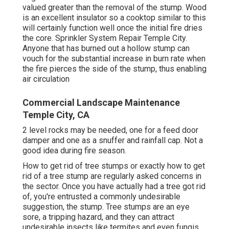
valued greater than the removal of the stump. Wood
is an excellent insulator so a cooktop similar to this
will certainly function well once the initial fire dries
the core. Sprinkler System Repair Temple City.
Anyone that has burned out a hollow stump can
vouch for the substantial increase in burn rate when
the fire pierces the side of the stump, thus enabling
air circulation
Commercial Landscape Maintenance
Temple City, CA
2 level rocks may be needed, one for a feed door
damper and one as a snuffer and rainfall cap. Not a
good idea during fire season.
How to get rid of tree stumps or exactly how to get
rid of a tree stump are regularly asked concerns in
the sector. Once you have actually had a tree got rid
of, you're entrusted a commonly undesirable
suggestion, the stump. Tree stumps are an eye
sore, a tripping hazard, and they can attract
undesirable insects
like termites and even fungis