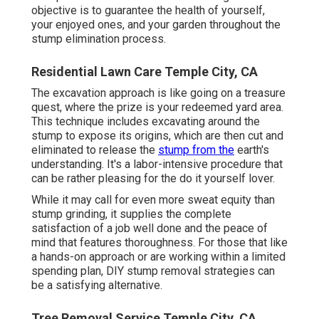
objective is to guarantee the health of yourself,
your enjoyed ones, and your garden throughout the
stump elimination process.
Residential Lawn Care Temple City, CA
The excavation approach is like going on a treasure
quest, where the prize is your redeemed yard area.
This technique includes excavating around the
stump to expose its origins, which are then cut and
eliminated to release the
stump from the
earth's
understanding. It's a labor-intensive procedure that
can be rather pleasing for the do it yourself lover.
While it may call for even more sweat equity than
stump grinding, it supplies the complete
satisfaction of a job well done and the peace of
mind that features thoroughness. For those that like
a hands-on approach or are working within a limited
spending plan, DIY stump removal strategies can
be a satisfying alternative.
Tree Removal Service Temple City, CA