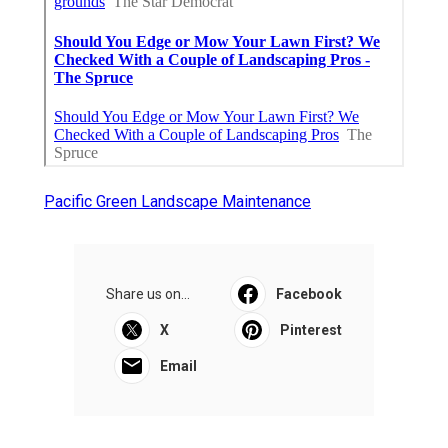
Pacific Green Landscape Maintenance
Share us on...
Facebook
X
Pinterest
Email