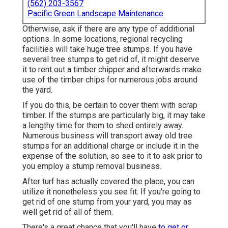
(562) 203-3567
Pacific Green Landscape Maintenance
Otherwise, ask if there are any type of additional
options. In some locations, regional recycling
facilities will take huge tree stumps. If you have
several tree stumps to get rid of, it might deserve
it to rent out a timber chipper and afterwards make
use of the timber chips for numerous jobs around
the yard.
If you do this, be certain to cover them with scrap
timber. If the stumps are particularly big, it may take
a lengthy time for them to shed entirely away.
Numerous business will transport away old tree
stumps for an additional charge or include it in the
expense of the solution, so see to it to ask prior to
you employ a stump removal business.
After turf has actually covered the place, you can
utilize it nonetheless you see fit. If you're going to
get rid of one stump from your yard, you may as
well get rid of all of them.
There's a great chance that you'll have
to get or