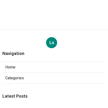
Ls
Navigation
Home
Categories
Latest Posts