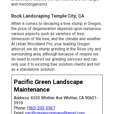
and microorganisms.
Rock Landscaping Temple City, CA
When it comes to decaying a tree stump in Oregon,
the price of degeneration depends upon numerous
various aspects such as varieties of tree,
dimension of the tree, and the climate and weather.
At Urban Woodland Pro, your leading Oregon
arborist, we do
stump grinding
in the Rose city and
surrounding area, although because of require we
do need to restrict our grinding services and can
only use it to existing tree solution clients and not
as a standalone solution.
Pacific Green Landscape
Maintenance
Address: 6530 Whittier Ave Whittier, CA 90601-
3919
Phone:
(562) 203-3567
Email:
pacificgreencompany@gmail.com