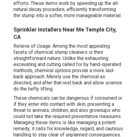
efforts. These items work by speeding up the all-
natural decay procedure, efficiently transforming
the stump into a softer, more manageable material.
Sprinkler Installers Near Me Temple City,
CA
Relieve of Usage: Among the most appealing
facets of chemical stump cleaners is their
straightforward nature. Unlike the exhausting
excavating and cutting called for by hand-operated
methods, chemical options provide a more laid-
back approach. Merely use the chemical as
directed, and after that rest back and allow science
do the hefty lifting.
These chemicals can be dangerous if consumed or
if they enter into contact with skin, presenting a
threat to animals, children, and also grownups who
could not take the required preventative measures.
Managing these items is like managing a potent
remedy; it calls for knowledge, regard, and cautious
handling to stay clear of unplanned consequences.