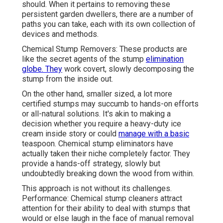
should. When it pertains to removing these
persistent garden dwellers, there are a number of
paths you can take, each with its own collection of
devices and methods.
Chemical Stump Removers: These products are
like the secret agents of the stump
elimination
globe. They
work covert, slowly decomposing the
stump from the inside out.
On the other hand, smaller sized, a lot more
certified stumps may succumb to hands-on efforts
or all-natural solutions. It's akin to making a
decision whether you require a heavy-duty ice
cream inside story or could
manage with a basic
teaspoon. Chemical stump eliminators have
actually taken their niche completely factor. They
provide a hands-off strategy, slowly but
undoubtedly breaking down the wood from within.
This approach is not without its challenges.
Performance: Chemical stump cleaners attract
attention for their ability to deal with stumps that
would or else laugh in the face of manual removal