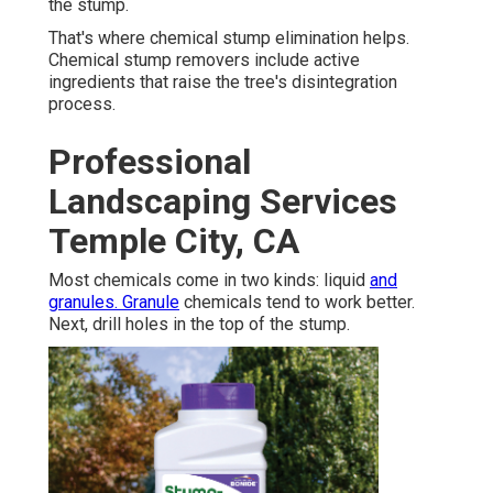
the stump.
That's where chemical stump elimination helps.
Chemical stump removers include active
ingredients that raise the tree's disintegration
process.
Professional
Landscaping Services
Temple City, CA
Most chemicals come in two kinds: liquid
and
granules. Granule
chemicals tend to work better.
Next, drill holes in the top of the stump.