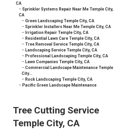
CA
–
Sprinkler Systems Repair Near Me Temple City,
CA
–
Green Landscaping Temple City, CA
–
Sprinkler Installers Near Me Temple City, CA
–
Irrigation Repair Temple City, CA
–
Residential Lawn Care Temple City, CA
–
Tree Removal Service Temple City, CA
–
Landscaping Service Temple City, CA
–
Professional Landscaping Temple City, CA
–
Lawn Companies Temple City, CA
–
Commercial Landscape Maintenance Temple
City...
–
Rock Landscaping Temple City, CA
–
Pacific Green Landscape Maintenance
Tree Cutting Service
Temple City, CA