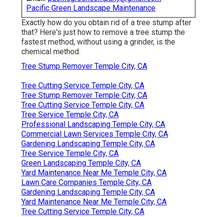
Pacific Green Landscape Maintenance
Exactly how do you obtain rid of a tree stump after
that? Here's just how to remove a tree stump the
fastest method, without using a grinder, is the
chemical method.
Tree Stump Remover Temple City, CA
Tree Cutting Service Temple City, CA
Tree Stump Remover Temple City, CA
Tree Cutting Service Temple City, CA
Tree Service Temple City, CA
Professional Landscaping Temple City, CA
Commercial Lawn Services Temple City, CA
Gardening Landscaping Temple City, CA
Tree Service Temple City, CA
Green Landscaping Temple City, CA
Yard Maintenance Near Me Temple City, CA
Lawn Care Companies Temple City, CA
Gardening Landscaping Temple City, CA
Yard Maintenance Near Me Temple City, CA
Tree Cutting Service Temple City, CA