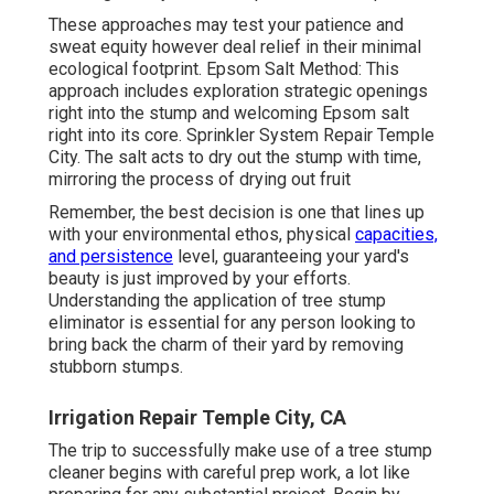
These approaches may test your patience and
sweat equity however deal relief in their minimal
ecological footprint. Epsom Salt Method: This
approach includes exploration strategic openings
right into the stump and welcoming Epsom salt
right into its core. Sprinkler System Repair Temple
City. The salt acts to dry out the stump with time,
mirroring the process of drying out fruit
Remember, the best decision is one that lines up
with your environmental ethos, physical
capacities,
and persistence
level, guaranteeing your yard's
beauty is just improved by your efforts.
Understanding the application of tree stump
eliminator is essential for any person looking to
bring back the charm of their yard by removing
stubborn stumps.
Irrigation Repair Temple City, CA
The trip to successfully make use of a tree stump
cleaner begins with careful prep work, a lot like