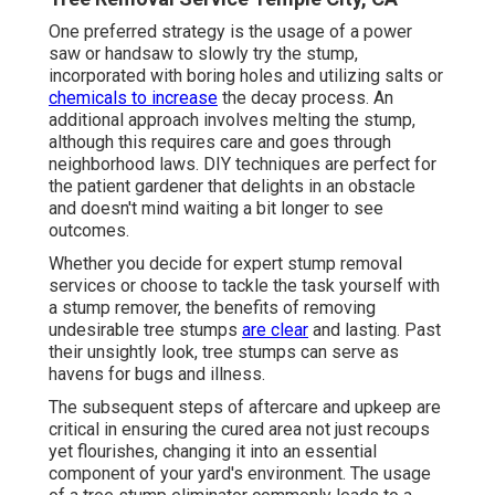
One preferred strategy is the usage of a power
saw or handsaw to slowly try the stump,
incorporated with boring holes and utilizing salts or
chemicals to increase
the decay process. An
additional approach involves melting the stump,
although this requires care and goes through
neighborhood laws. DIY techniques are perfect for
the patient gardener that delights in an obstacle
and doesn't mind waiting a bit longer to see
outcomes.
Whether you decide for expert stump removal
services or choose to tackle the task yourself with
a stump remover, the benefits of removing
undesirable tree stumps
are clear
and lasting. Past
their unsightly look, tree stumps can serve as
havens for bugs and illness.
The subsequent steps of aftercare and upkeep are
critical in ensuring the cured area not just recoups
yet flourishes, changing it into an essential
component of your yard's environment. The usage