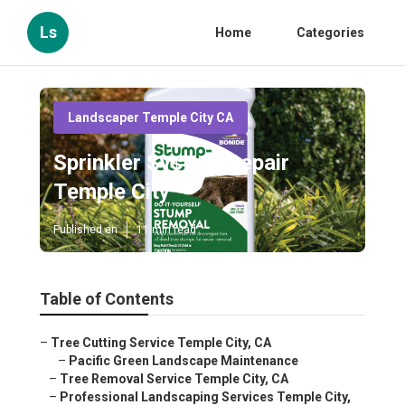
Ls
Home
Categories
Landscaper Temple City CA
Sprinkler System Repair
Temple City
Published en
11 min read
Table of Contents
–
Tree Cutting Service Temple City, CA
–
Pacific Green Landscape Maintenance
–
Tree Removal Service Temple City, CA
–
Professional Landscaping Services Temple City,