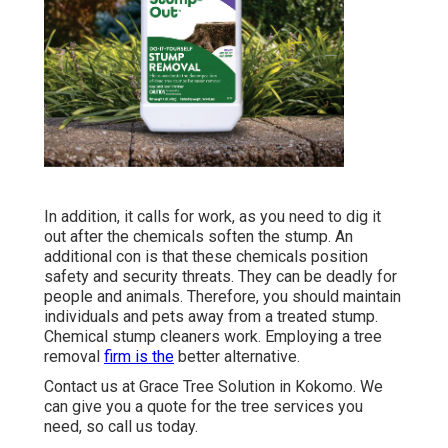
In addition, it calls for work, as you need to dig it
out after the chemicals soften the stump. An
additional con is that these chemicals position
safety and security threats. They can be deadly for
people and animals. Therefore, you should maintain
individuals and pets away from a treated stump.
Chemical stump cleaners work. Employing a tree
removal
firm is the
better alternative.
Contact us
at Grace Tree Solution in Kokomo. We
can give you a quote for the tree services you
need, so call us today.