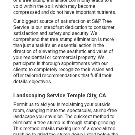
of a tree stump eliminator commonly leads to a
void within the soil, which may become
compressed and do not have important nutrients.
Our biggest source of satisfaction at S&P Tree
Service is our steadfast dedication to consumer
satisfaction and safety and security. We
comprehend that tree stump elimination is more
than just a taskit's an essential action in the
direction of elevating the aesthetic and value of
your residential or commercial property. We
participate in thorough appointments with our
clients to completely recognize their vision and
offer tailored recommendations that fulfill their
details objectives.
Landscaping Service Temple City, CA
Permit us to aid you in reclaiming your outside
room, changing it into the spectacular, stump-free
landscape you envision. The quickest method to
eliminate a tree stump is through stump grinding.
This method entails making use of a specialized
machine to grind the stump down listed below the