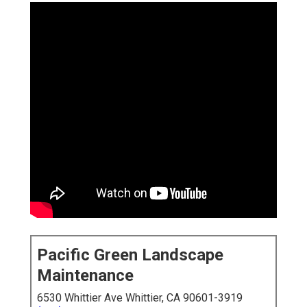
Pacific Green Landscape
Maintenance
6530 Whittier Ave Whittier, CA 90601-3919