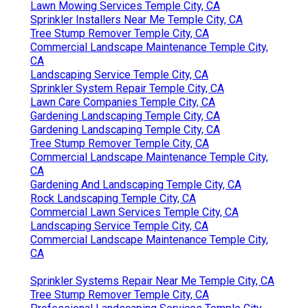
Lawn Mowing Services Temple City, CA
Sprinkler Installers Near Me Temple City, CA
Tree Stump Remover Temple City, CA
Commercial Landscape Maintenance Temple City,
CA
Landscaping Service Temple City, CA
Sprinkler System Repair Temple City, CA
Lawn Care Companies Temple City, CA
Gardening Landscaping Temple City, CA
Gardening Landscaping Temple City, CA
Tree Stump Remover Temple City, CA
Commercial Landscape Maintenance Temple City,
CA
Gardening And Landscaping Temple City, CA
Rock Landscaping Temple City, CA
Commercial Lawn Services Temple City, CA
Landscaping Service Temple City, CA
Commercial Landscape Maintenance Temple City,
CA
Sprinkler Systems Repair Near Me Temple City, CA
Tree Stump Remover Temple City, CA