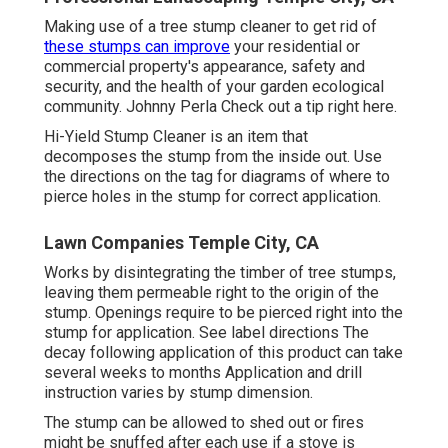
Making use of a tree stump cleaner to get rid of
these stumps can improve
your residential or
commercial property's appearance, safety and
security, and the health of your garden ecological
community. Johnny Perla Check out a tip right here.
Hi-Yield Stump Cleaner is an item that
decomposes the stump from the inside out. Use
the directions on the tag for diagrams of where to
pierce holes in the stump for correct application.
Lawn Companies Temple City, CA
Works by disintegrating the timber of tree stumps,
leaving them permeable right to the origin of the
stump. Openings require to be pierced right into the
stump for application. See label directions The
decay following application of this product can take
several weeks to months Application and drill
instruction varies by stump dimension.
The stump can be allowed to shed out or fires
might be snuffed after each use if a stove is