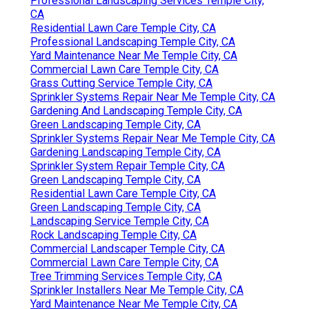
Professional Landscaping Services Temple City,
CA
Residential Lawn Care Temple City, CA
Professional Landscaping Temple City, CA
Yard Maintenance Near Me Temple City, CA
Commercial Lawn Care Temple City, CA
Grass Cutting Service Temple City, CA
Sprinkler Systems Repair Near Me Temple City, CA
Gardening And Landscaping Temple City, CA
Green Landscaping Temple City, CA
Sprinkler Systems Repair Near Me Temple City, CA
Gardening Landscaping Temple City, CA
Sprinkler System Repair Temple City, CA
Green Landscaping Temple City, CA
Residential Lawn Care Temple City, CA
Green Landscaping Temple City, CA
Landscaping Service Temple City, CA
Rock Landscaping Temple City, CA
Commercial Landscaper Temple City, CA
Commercial Lawn Care Temple City, CA
Tree Trimming Services Temple City, CA
Sprinkler Installers Near Me Temple City, CA
Yard Maintenance Near Me Temple City, CA