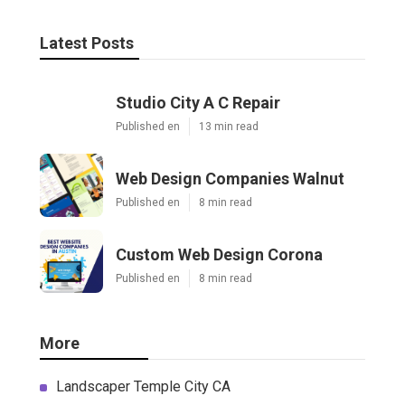
Latest Posts
Studio City A C Repair
Published en
13 min read
Web Design Companies Walnut
Published en
8 min read
Custom Web Design Corona
Published en
8 min read
More
Landscaper Temple City CA