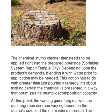
The chemical stump cleaner then needs to be
applied right into the prepared openings (Sprinkler
System Repair Temple City). Depending upon the
product's demands, blending it with water prior to
application may be needed. This action has to do
with greater than just pouring a remedy; it's about
making certain the chemical is presented in a way
that optimizes its stump-decomposition capacity
At this point, the waiting game begins, with the
disintegration duration varying based on the
stump's size and the eliminator's strength. The