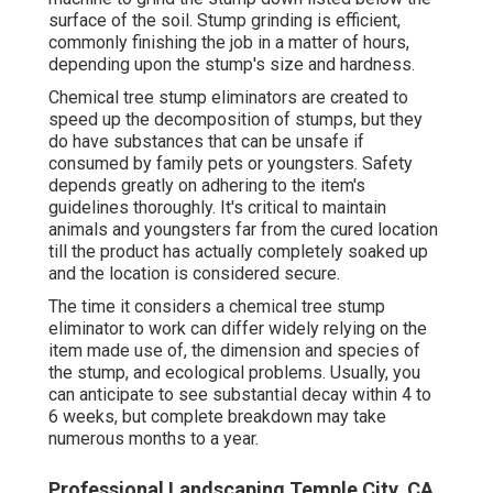
surface of the soil. Stump grinding is efficient,
commonly finishing the job in a matter of hours,
depending upon the stump's size and hardness.
Chemical tree stump eliminators are created to
speed up the decomposition of stumps, but they
do have substances that can be unsafe if
consumed by family pets or youngsters. Safety
depends greatly on adhering to the item's
guidelines thoroughly. It's critical to maintain
animals and youngsters far from the cured location
till the product has actually completely soaked up
and the location is considered secure.
The time it considers a chemical tree stump
eliminator to work can differ widely relying on the
item made use of, the dimension and species of
the stump, and ecological problems. Usually, you
can anticipate to see substantial decay within 4 to
6 weeks, but complete breakdown may take
numerous months to a year.
Professional Landscaping Temple City, CA