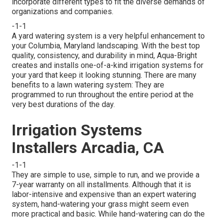
incorporate different types to fit the diverse demands of
organizations and companies.
-1-1
A yard watering system is a very helpful enhancement to
your Columbia, Maryland landscaping. With the best top
quality, consistency, and durability in mind, Aqua-Bright
creates and installs one-of-a-kind irrigation systems for
your yard that keep it looking stunning. There are many
benefits to a lawn watering system: They are
programmed to run throughout the entire period at the
very best durations of the day.
Irrigation Systems
Installers Arcadia, CA
-1-1
They are simple to use, simple to run, and we provide a
7-year warranty on all installments. Although that it is
labor-intensive and expensive than an expert watering
system, hand-watering your grass might seem even
more practical and basic. While hand-watering can do the