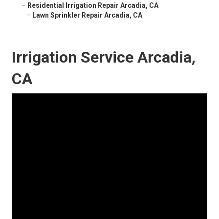
–
Residential Irrigation Repair Arcadia, CA
–
Lawn Sprinkler Repair Arcadia, CA
Irrigation Service Arcadia,
CA