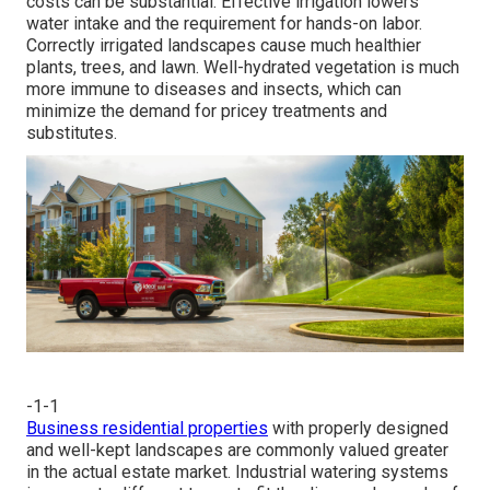
costs can be substantial. Effective irrigation lowers
water intake and the requirement for hands-on labor.
Correctly irrigated landscapes cause much healthier
plants, trees, and lawn. Well-hydrated vegetation is much
more immune to diseases and insects, which can
minimize the demand for pricey treatments and
substitutes.
-1-1
Business residential properties
with properly designed
and well-kept landscapes are commonly valued greater
in the actual estate market. Industrial watering systems