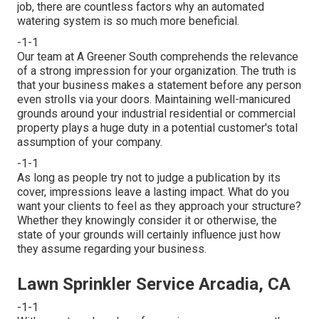
job, there are countless factors why an automated
watering system is so much more beneficial.
-1-1
Our team at A Greener South comprehends the relevance
of a strong impression for your organization. The truth is
that your business makes a statement before any person
even strolls via your doors. Maintaining well-manicured
grounds around your industrial residential or commercial
property plays a huge duty in a potential customer's total
assumption of your company.
-1-1
As long as people try not to judge a publication by its
cover, impressions leave a lasting impact. What do you
want your clients to feel as they approach your structure?
Whether they knowingly consider it or otherwise, the
state of your grounds will certainly influence just how
they assume regarding your business.
Lawn Sprinkler Service Arcadia, CA
-1-1