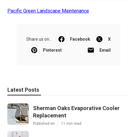
Pacific Green Landscape Maintenance
Share us on...
Facebook
X
Pinterest
Email
Latest Posts
Sherman Oaks Evaporative Cooler
Replacement
Published en
11 min read