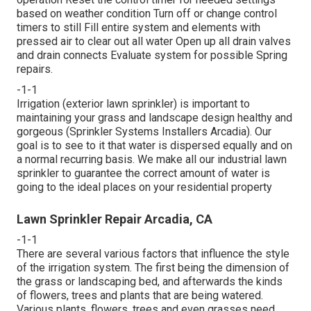
based on weather condition Turn off or change control
timers to still Fill entire system and elements with
pressed air to clear out all water Open up all drain valves
and drain connects Evaluate system for possible Spring
repairs.
-1-1
Irrigation (exterior lawn sprinkler) is important to
maintaining your grass and landscape design healthy and
gorgeous (Sprinkler Systems Installers Arcadia). Our
goal is to see to it that water is dispersed equally and on
a normal recurring basis. We make all our industrial lawn
sprinkler to guarantee the correct amount of water is
going to the ideal places on your residential property
Lawn Sprinkler Repair Arcadia, CA
-1-1
There are several various factors that influence the style
of the irrigation system. The first being the dimension of
the grass or landscaping bed, and afterwards the kinds
of flowers, trees and plants that are being watered.
Various plants, flowers, trees and even grasses need