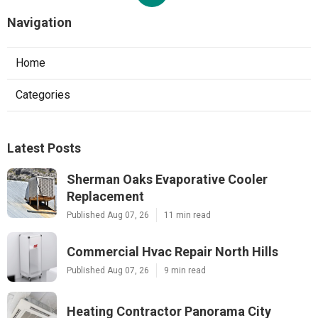
Navigation
Home
Categories
Latest Posts
Sherman Oaks Evaporative Cooler
Replacement
Published Aug 07, 26
11 min read
Commercial Hvac Repair North Hills
Published Aug 07, 26
9 min read
Heating Contractor Panorama City