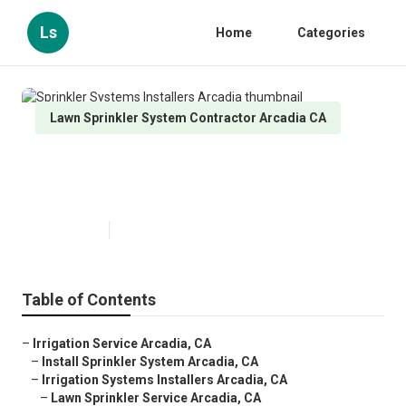
Ls
Home
Categories
Lawn Sprinkler System Contractor Arcadia CA
Sprinkler Systems Installers
Arcadia
Published en
6 min read
Table of Contents
–
Irrigation Service Arcadia, CA
–
Install Sprinkler System Arcadia, CA
–
Irrigation Systems Installers Arcadia, CA
–
Lawn Sprinkler Service Arcadia, CA