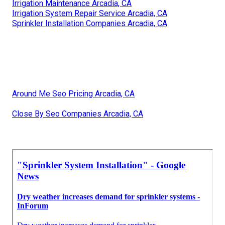
Irrigation Maintenance Arcadia, CA
Irrigation System Repair Service Arcadia, CA
Sprinkler Installation Companies Arcadia, CA
Around Me Seo Pricing Arcadia, CA
Close By Seo Companies Arcadia, CA