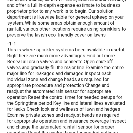
and offer a full in-depth expense estimate to business
proprietor prior to any work is to begin. Our solution
department is likewise liable for general upkeep on your
system. While some areas obtain enough amount of
rainfall, various other locations require using sprinklers to
preserve the lavish eco-friendly cover on lawns.
-1-1
This is where
sprinkler systems
been available in useful.
Right here are much more advantages
Find out more
Reseal all drain valves and connects Open shut-off
valves and gradually fill the major line Examine the entire
major line for leakages and damages Inspect each
individual zone and change heads as required for
appropriate procedure and protection Change and
readjust the automated rain sensor for appropriate
operation Reset the control timer for needed setups for
the Springtime period Key line and lateral lines evaluated
for leaks Check look and wellness of lawn and hedges
Examine private zones and readjust heads as required
for appropriate operation and insurance coverage Inspect
and change the automated rainfall sensor for proper
operation Reset the control timer for needed settings