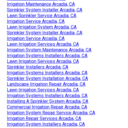
Irrigation Maintenance Arcadia, CA
Sprinkler System Installer Arcadia, CA
Lawn Sprinkler Service Arcadia, CA
Irrigation Service Arcadia, CA
Lawn Irrigation System Arcadia, CA
Sprinkler System Installer Arcadia, CA
Irrigation Service Arcadia, CA
Lawn Irrigation Services Arcadia, CA
Irrigation System Maintenance Arcadia, CA
Irrigation Systems Installers Arcadia, CA
Lawn Irrigation Services Arcadia, CA
Sprinkler Installers Arcadia, CA
Irrigation Systems Installers Arcadia, CA
Sprinkler System Installation Arcadia, CA
Landscape Irrigation Repair Arcadia, CA
Lawn Irrigation Services Arcadia, CA
Irrigation Systems Installers Arcadia, CA
Installing A Sprinkler System Arcadia, CA
Commercial Irrigation Repair Arcadia, CA
Irrigation System Repair Service Arcadia, CA
Irrigation Repair Services Arcadia, CA
Irrigation System Installers Arcadia, CA