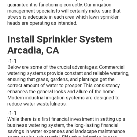
guarantee it is functioning correctly. Our irrigation
management specialists will certainly make sure that
stress is adequate in each area which lawn sprinkler
heads are operating as intended.
Install Sprinkler System
Arcadia, CA
-1-1
Below are some of the crucial advantages: Commercial
watering systems provide constant and reliable watering,
ensuring that grass, gardens, and plantings get the
correct amount of water to prosper. This consistency
enhances the general looks and allure of the home.
Modern industrial irrigation systems are designed to
reduce water wastefulness.
-1-1
While there is a first financial investment in setting up a
business watering system, the long-lasting financial
savings in water expenses and landscape maintenance