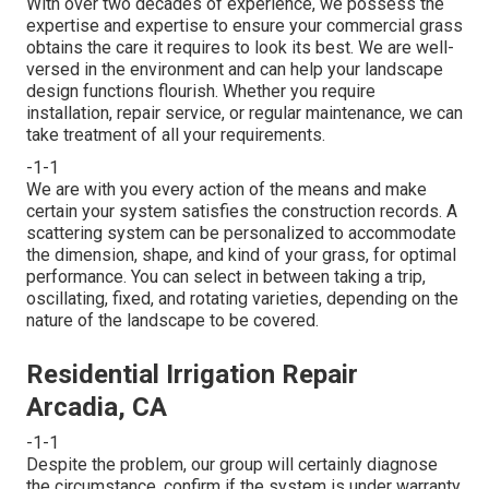
With over two decades of experience, we possess the
expertise and expertise to ensure your commercial grass
obtains the care it requires to look its best. We are well-
versed in the environment and can help your landscape
design functions flourish. Whether you require
installation, repair service, or regular maintenance, we can
take treatment of all your requirements.
-1-1
We are with you every action of the means and make
certain your system satisfies the construction records. A
scattering system can be personalized to accommodate
the dimension, shape, and kind of your grass, for optimal
performance. You can select in between taking a trip,
oscillating, fixed, and rotating varieties, depending on the
nature of the landscape to be covered.
Residential Irrigation Repair
Arcadia, CA
-1-1
Despite the problem, our group will certainly diagnose
the circumstance, confirm if the system is under warranty,