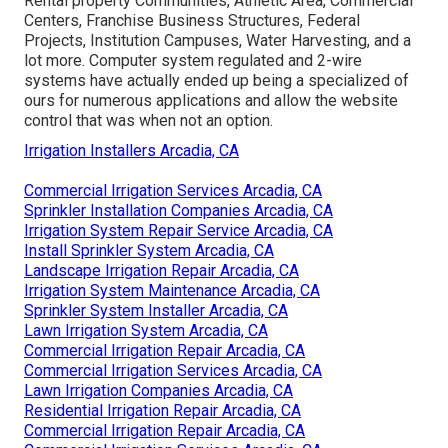
Rental property Communities, Athletic Area, Commercial
Centers, Franchise Business Structures, Federal
Projects, Institution Campuses, Water Harvesting, and a
lot more. Computer system regulated and 2-wire
systems have actually ended up being a specialized of
ours for numerous applications and allow the website
control that was when not an option.
Irrigation Installers Arcadia, CA
Commercial Irrigation Services Arcadia, CA
Sprinkler Installation Companies Arcadia, CA
Irrigation System Repair Service Arcadia, CA
Install Sprinkler System Arcadia, CA
Landscape Irrigation Repair Arcadia, CA
Irrigation System Maintenance Arcadia, CA
Sprinkler System Installer Arcadia, CA
Lawn Irrigation System Arcadia, CA
Commercial Irrigation Repair Arcadia, CA
Commercial Irrigation Services Arcadia, CA
Lawn Irrigation Companies Arcadia, CA
Residential Irrigation Repair Arcadia, CA
Commercial Irrigation Repair Arcadia, CA