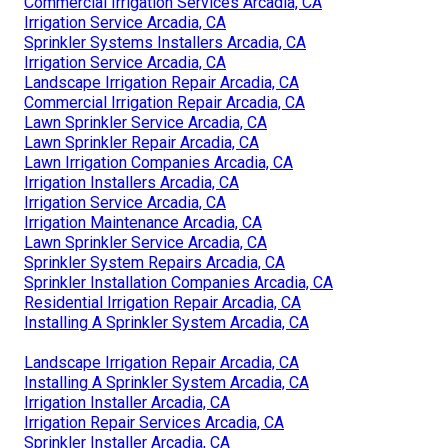
Commercial Irrigation Services Arcadia, CA
Irrigation Service Arcadia, CA
Sprinkler Systems Installers Arcadia, CA
Irrigation Service Arcadia, CA
Landscape Irrigation Repair Arcadia, CA
Commercial Irrigation Repair Arcadia, CA
Lawn Sprinkler Service Arcadia, CA
Lawn Sprinkler Repair Arcadia, CA
Lawn Irrigation Companies Arcadia, CA
Irrigation Installers Arcadia, CA
Irrigation Service Arcadia, CA
Irrigation Maintenance Arcadia, CA
Lawn Sprinkler Service Arcadia, CA
Sprinkler System Repairs Arcadia, CA
Sprinkler Installation Companies Arcadia, CA
Residential Irrigation Repair Arcadia, CA
Installing A Sprinkler System Arcadia, CA
Landscape Irrigation Repair Arcadia, CA
Installing A Sprinkler System Arcadia, CA
Irrigation Installer Arcadia, CA
Irrigation Repair Services Arcadia, CA
Sprinkler Installer Arcadia, CA