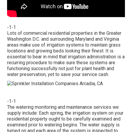
-1-1
Lots of commercial residential properties in the Greater
Washington D.C. and surrounding Maryland and Virginia
areas make use of irrigation systems to maintain grass
locations and growing beds looking their finest. It is
essential to bear in mind that irrigation administration is a
recurring procedure to make sure these systems are
functioning successfully not just for plant health and
water preservation, yet to save your service cash.
-1-1
The watering monitoring and maintenance services we
supply include: Each spring, the irrigation system on your
residential property ought to be carefully examined and
examined prior to watering begins. The water supply is
turned on and each area of the system is inspected to