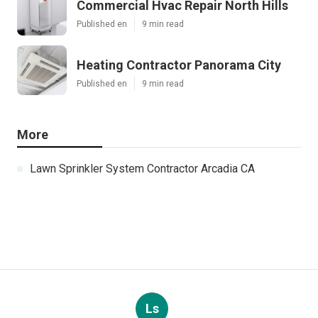
Commercial Hvac Repair North Hills
Published en
9 min read
Heating Contractor Panorama City
Published en
9 min read
More
Lawn Sprinkler System Contractor Arcadia CA
Ls