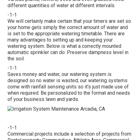
different quantities of water at different intervals.
-1-1
We will certainly make certain that your timers are set so
your home gets simply the correct amount of water and
is set to the appropriate watering timetable. There are
many advantages to setting up and keeping your
watering system. Below is what a correctly mounted
automatic sprinkler can do: Preserve dampness level in
the soil.
-1-1
Saves money and water, our watering system is
designed so no water is wasted; our watering systems
come with rainfall sensing units so it's just made use of
when required. Be personalized to the format and needs
of your business lawn and yards.
-1-1
Commercial projects include a selection of projects from