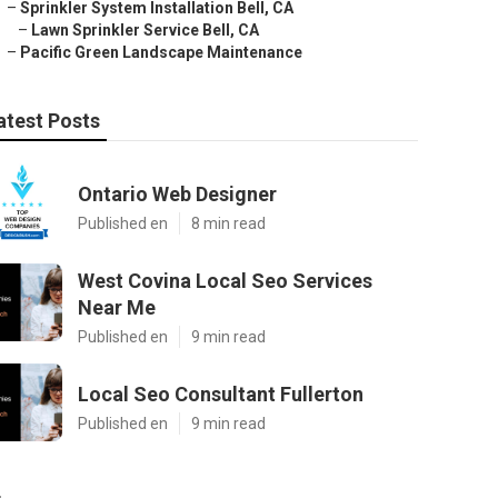
–
Sprinkler System Installation Bell, CA
–
Lawn Sprinkler Service Bell, CA
–
Pacific Green Landscape Maintenance
atest Posts
Ontario Web Designer
Published en
8 min read
West Covina Local Seo Services
Near Me
Published en
9 min read
Local Seo Consultant Fullerton
Published en
9 min read