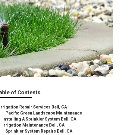
able of Contents
Irrigation Repair Services Bell, CA
–
Pacific Green Landscape Maintenance
–
Installing A Sprinkler System Bell, CA
–
Irrigation Maintenance Bell, CA
–
Sprinkler System Repairs Bell, CA