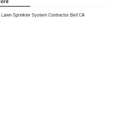
ore
Lawn Sprinkler System Contractor Bell CA