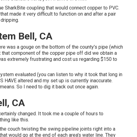
ue SharkBite coupling
that would connect copper to PVC.
hat made it very difficult to function on and after a pair
 dripping.
stem Bell, CA
there was a gouge on the bottom of the county's pipe (which
ut that component of the copper pipe off did we obtain a
t was extremely frustrating and cost us regarding $150 to
system evaluated (you can listen to why it took that long in
HAVE altered and my set up is currently inaccurate.
t means. So I need to dig it back out once again.
ll, CA
ertainly changed. It took me a couple of hours to
hing like this.
he couch twisting the swing pipeline joints right into a
at would go at the end of each area's water line. They