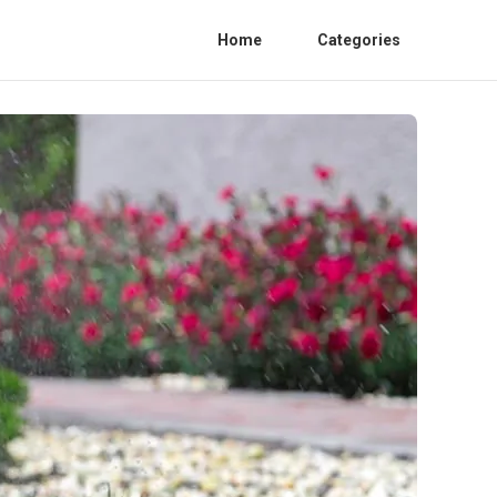
Home
Categories