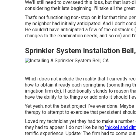
We'll still need to overseed this loss, but that last-d
considering their late beginning. I'll take all the grea
That's not functioning non-stop on it for that time per
my neighbor had initially anticipated. And I don't co
He couldn't have anticipated a few of the obstacles (
changes to the examination needs, and so on) and I'm r
Sprinkler System Installation Bell
Which does not include the reality that I currently re
how to obtain it ready each springtime (something th
irrigation firm do). It additionally stands to reason 
have the ability to fix things or add onto it should I e
Yet yeah, not the best project I've ever done. Maybe 
therapy to attempt to exercise that persistent shoulde
Loved my technician yet they had to make a number o
they had to appear. I do not like being
"nickel and di
terrific experience. Update: The firm had to come out