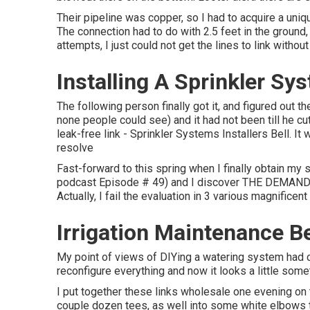
Their pipeline was copper, so I had to acquire a
uniq
The connection had to do with 2.5 feet in the ground, t
attempts, I just could not get the lines to link without
Installing A Sprinkler Sy
The following person finally got it, and figured out 
none people could see) and it had not been till he c
leak-free link - Sprinkler Systems Installers Bell. I
resolve
Fast-forward to this spring when I finally obtain my 
podcast
Episode # 49
) and I discover THE DEMANDS 
Actually, I fail the evaluation in 3 various magnificen
Irrigation Maintenance Be
My point of views of DIYing a watering system had c
reconfigure everything and now it looks a little somet
I put together these links wholesale one evening on t
couple dozen tees, as well into some white elbows th