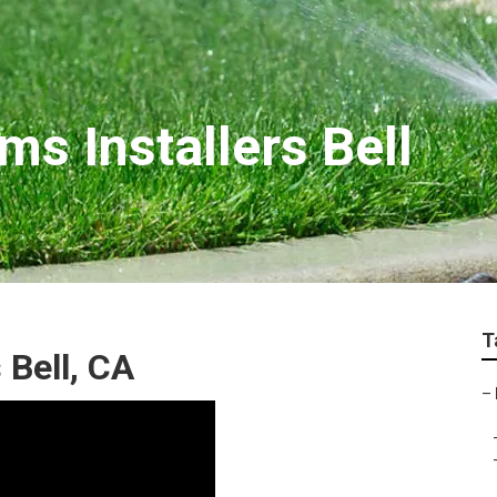
ms Installers Bell
T
 Bell, CA
–