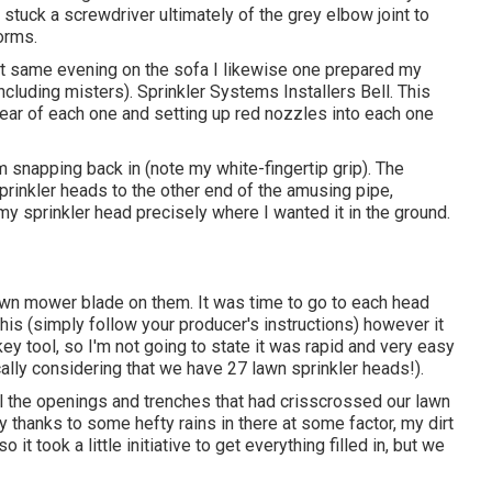
stuck a screwdriver ultimately of the grey elbow joint to
orms.
That same evening on the sofa I likewise one prepared my
ncluding misters). Sprinkler Systems Installers Bell. This
e rear of each one and setting up red nozzles into each one
m snapping back in (note my white-fingertip grip). The
rinkler heads to the other end of the amusing pipe,
 my sprinkler head precisely where I wanted it in the ground.
lawn mower blade on them. It was time to go to each head
f this (simply follow your producer's instructions) however it
ey tool, so I'm not going to state it was rapid and very easy
cally considering that we have 27 lawn sprinkler heads!).
 all the openings and trenches that had crisscrossed our lawn
 thanks to some hefty rains in there at some factor, my dirt
 took a little initiative to get everything filled in, but we