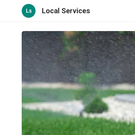
Local Services
Ls