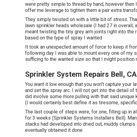
were pretty simple to thread by hand, however then I 
offer me leverage to tighten them a pair extra transf
They simply twisted on with a little bit of stress. 
lawn sprinkler heads wholesale (I had 27 in overall, i
meant twisting the tiny grey arm joints right into th
based on the type of spray I wanted
It took an unexpected amount of force to keep it fro
following day I was able to mount every one of my sp
sufficing to the wanted size so that I might position
Sprinkler System Repairs Bell, CA
You want it low enough that you won't capture your 
and set the spray arc. I will not get into the detail o
did involve some more pulling with that said unique k
(I would certainly best define it as tiresome, specifi
The last couple of steps were, for one, filling up in
for 3 weeks (Sprinkler Systems Installers Bell). Many
stacks had developed into dried out, muddy clumps so it
eventually obtained it done