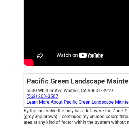
Pacific Green Landscape Maint
6530 Whittier Ave Whittier, CA 90601-3919
(562) 203-3567
Learn More About Pacific Green Landscape Maint
By the last valve the only hairs left were the Zone #
(grey and brown). I continued my unused colors throu
area at any kind of factor within the system without 