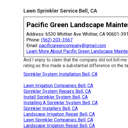
Lawn Sprinkler Service Bell, CA
Pacific Green Landscape Maint
Address: 6530 Whittier Ave Whittier, CA 90601-39
Phone:
(562) 203-3567
Email:
pacificgreencompany@gmail.com
Learn More About Pacific Green Landscape Maint
And I enjoy to claim that the company did not bill me
rating as this made a substantial difference on the t
Sprinkler System Installation Bell, CA
Lawn Irrigation Companies Bell, CA
Sprinkler System Repairs Bell, CA
Install Sprinkler System Bell, CA
Installing A Sprinkler System Bell, CA
Sprinkler Installers Bell, CA
Landscape Irrigation Repair Bell, CA
Lawn Sprinkler Companies Bell, CA
Landscape Irrigation Repair Bell, CA