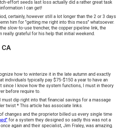
itch-effort seeds last loss actually did a rather great task
t information I can get!
iod, certainly, however still a lot longer than the 2 or 3 days
ndemn him for "getting me right into this mess" whatsoever.
the slow-to-use trencher, the copper pipeline link, the
eally grateful for his help that initial weekend.
, CA
cognize how to winterize it in the late autumn and exactly
at individuals typically pay $75-$150 a year to have an
that since I know how the system functions, I must in theory
ver before require to.
I must dip right into that financial savings for a massage
r twist * This article has associate links.
f changes and the proprietor billed us every single time
med"
for a system they designed so sadly this was not a
 once again and their specialist, Jim Fraley, was amazing.