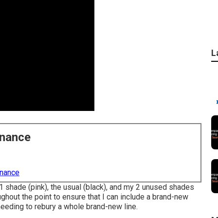
L
enance
enance
 1 shade (pink), the usual (black), and my 2 unused shades
ghout the point to ensure that I can include a brand-new
needing to rebury a whole brand-new line.