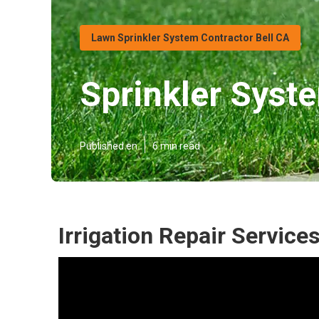
Lawn Sprinkler System Contractor Bell CA
Sprinkler Syste
Published en
6 min read
Irrigation Repair Services