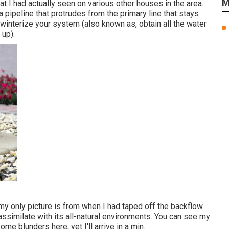
M
t I had actually seen on various other houses in the area.
a pipeline that protrudes from the primary line that stays
 winterize your system (also known as, obtain all the water
 up).
y only picture is from when I had taped off the backflow
ssimilate with its all-natural environments. You can see my
me blunders here, yet I'll arrive in a min.