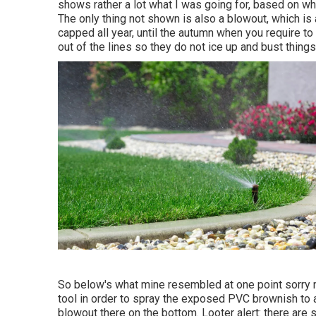
shows rather a lot what I was going for, based on wha
The only thing not shown is also a blowout, which is 
capped all year, until the autumn when you require to
out of the lines so they do not ice up and bust things
So below's what mine resembled at one point sorry m
tool in order to spray the exposed PVC brownish to a
blowout there on the bottom. Looter alert: there are so