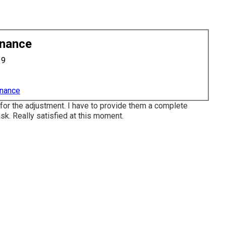
enance
19
enance
 for the adjustment. I have to provide them a complete
ask. Really satisfied at this moment.