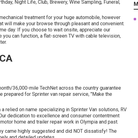
hday, Night Life, Club, Brewery, Wine Sampling, Funeral,
M
mechanical treatment for your huge automobile, however
that will make your browse through pleasant and convenient.
ame day. If you choose to wait onsite, appreciate our
 you can function, a flat-screen TV with cable television,
ter.
 CA
month/36,000-mile TechNet across the country guarantee
e prepared for Sprinter van repair service, "Make the
 a relied on name specializing in Sprinter Van solutions, RV
s. Our dedication to excellence and consumer contentment
 motor home and trailer repair work in Olympia and past.
they came highly suggested and did NOT dissatisfy! The
imely and detailed updates.