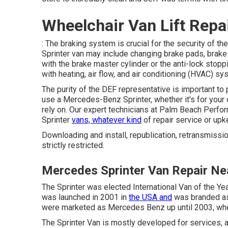
Wheelchair Van Lift Repa
: The braking system is crucial for the security of t
Sprinter van may include changing brake pads, brake r
with the brake master cylinder or the anti-lock sto
with heating, air flow, and air conditioning (HVAC) 
The purity of the DEF representative is important to 
use a Mercedes-Benz Sprinter, whether it's for your 
rely on. Our expert technicians at Palm Beach Perfor
Sprinter
vans, whatever kind
of repair service or up
Downloading and install, republication, retransmissio
strictly restricted.
Mercedes Sprinter Van Repair Ne
The Sprinter was elected International Van of the Yea
was launched in 2001 in
the USA and
was branded as 
were marketed as Mercedes Benz up until 2003, wh
The Sprinter Van is mostly developed for services, 