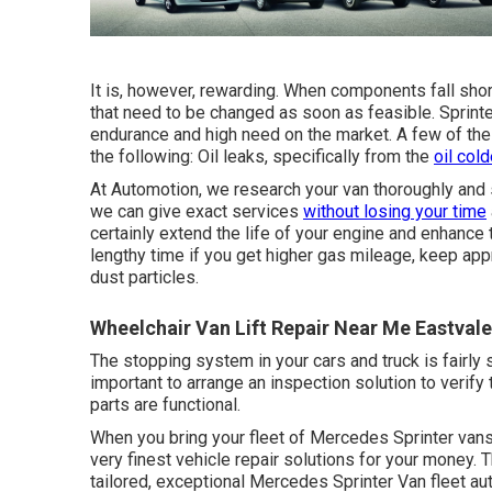
It is, however, rewarding. When components fall shor
that need to be changed as soon as feasible. Sprint
endurance and high need on the market. A few of the 
the following: Oil leaks, specifically from the
oil cold
At Automotion, we research your van thoroughly and s
we can give exact services
without losing your time
certainly extend the life of your engine and enhance t
lengthy time if you get higher gas mileage, keep appr
dust particles.
Wheelchair Van Lift Repair Near Me Eastvale
The stopping system in your cars and truck is fairly so
important to arrange an inspection solution to verify 
parts are functional.
When you bring your fleet of Mercedes Sprinter vans t
very finest vehicle repair solutions for your money. 
tailored, exceptional Mercedes Sprinter Van fleet au