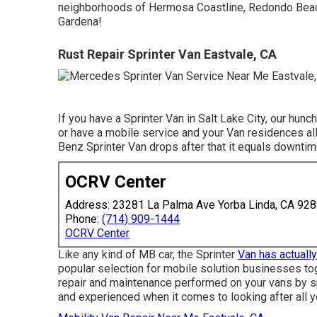
neighborhoods of Hermosa Coastline, Redondo Beac
Gardena!
Rust Repair Sprinter Van Eastvale, CA
If you have a Sprinter Van in Salt Lake City, our hun
or have a mobile service and your Van residences al
Benz Sprinter Van drops after that it equals downtim
OCRV Center
Address: 23281 La Palma Ave Yorba Linda, CA 92
Phone:
(714) 909-1444
OCRV Center
Like any kind of MB car, the Sprinter
Van has actually
popular selection for mobile solution businesses to
repair and maintenance performed on your vans by spe
and experienced when it comes to looking after all y