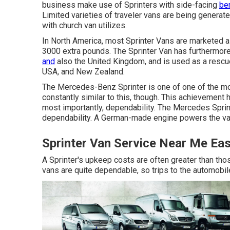
business make use of Sprinters with side-facing
be
Limited varieties of traveler vans are being genera
with church van utilizes.
In North America, most Sprinter Vans are marketed as 
3000 extra pounds. The Sprinter Van has furthermore
and
also the United Kingdom, and is used as a rescue
USA, and New Zealand.
The Mercedes-Benz Sprinter is one of one of the mos
constantly similar to this, though. This achievement 
most importantly, dependability. The Mercedes Sprin
dependability. A German-made engine powers the va
Sprinter Van Service Near Me Eas
A Sprinter's upkeep costs are often greater than thos
vans are quite dependable, so trips to the automobi