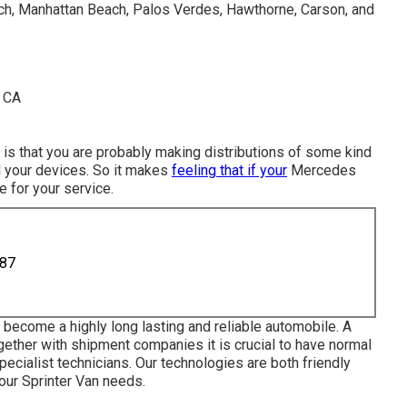
h, Manhattan Beach, Palos Verdes, Hawthorne, Carson, and
ch is that you are probably making distributions of some kind
l your devices. So it makes
feeling that if your
Mercedes
e for your service.
887
become a highly long lasting and reliable automobile. A
gether with shipment companies it is crucial to have normal
cialist technicians. Our technologies are both friendly
our Sprinter Van needs.