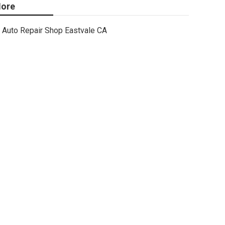
ore
Auto Repair Shop Eastvale CA