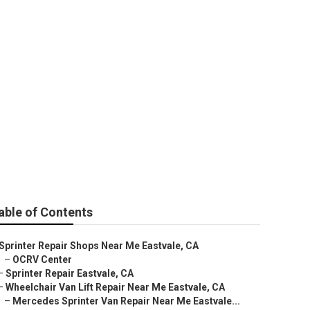
able of Contents
Sprinter Repair Shops Near Me Eastvale, CA
–
OCRV Center
–
Sprinter Repair Eastvale, CA
–
Wheelchair Van Lift Repair Near Me Eastvale, CA
–
Mercedes Sprinter Van Repair Near Me Eastvale...