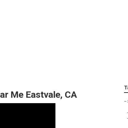
 Eastvale
T
ar Me Eastvale, CA
–