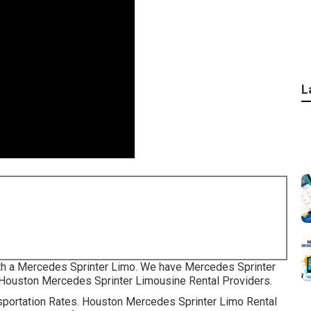
L
with a Mercedes Sprinter Limo. We have Mercedes Sprinter
ur Houston Mercedes Sprinter Limousine Rental Providers.
ansportation Rates. Houston Mercedes Sprinter Limo Rental