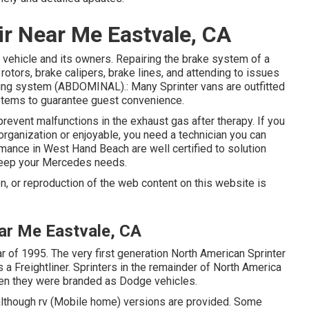
ir Near Me Eastvale, CA
he vehicle and its owners. Repairing the brake system of a
otors, brake calipers, brake lines, and attending to issues
pping system (ABDOMINAL).: Many Sprinter vans are outfitted
systems to guarantee guest convenience.
prevent malfunctions in the exhaust gas after therapy. If you
organization or enjoyable, you need a technician you can
mance in West Hand Beach are well certified to solution
keep your Mercedes needs.
n, or reproduction of the web content on this website is
ar Me Eastvale, CA
r of 1995. The very first generation North American Sprinter
a Freightliner. Sprinters in the remainder of North America
en they were branded as Dodge vehicles.
although rv (Mobile home) versions are provided. Some