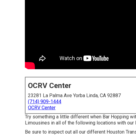
OCRV Center
23281 La Palma Ave Yorba Linda, CA 92887
(714) 909-1444
OCRV Center
Try something a little different when Bar Hopping 
Limousines in all of the following locations with o
Be sure to inspect out all our different Houston Tr