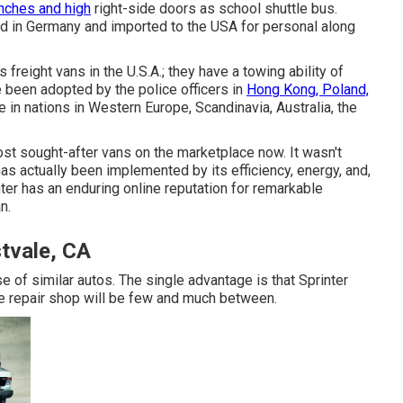
nches and high
right-side doors as school shuttle bus.
ted in Germany and imported to the USA for personal along
freight vans in the U.S.A.; they have a towing ability of
 been adopted by the police officers in
Hong Kong, Poland,
 in nations in Western Europe, Scandinavia, Australia, the
t sought-after vans on the marketplace now. It wasn't
has actually been implemented by its efficiency, energy, and,
ter has an enduring online reputation for remarkable
n.
tvale, CA
e of similar autos. The single advantage is that Sprinter
le repair shop will be few and much between.