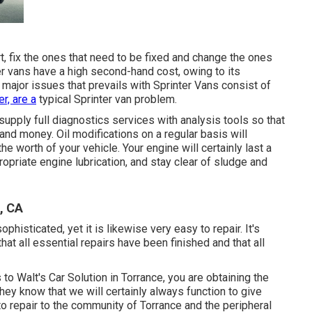
t, fix the ones that need to be fixed and change the ones
er vans have a high second-hand cost, owing to its
major issues that prevails with Sprinter Vans consist of
er, are a
typical Sprinter van problem.
upply full diagnostics services with analysis tools so that
and money. Oil modifications on a regular basis will
he worth of your vehicle. Your engine will certainly last a
opriate engine lubrication, and stay clear of sludge and
, CA
phisticated, yet it is likewise very easy to repair. It's
that all essential repairs have been finished and that all
o Walt's Car Solution in Torrance, you are obtaining the
They know that we will certainly always function to give
to repair to the community of Torrance and the peripheral