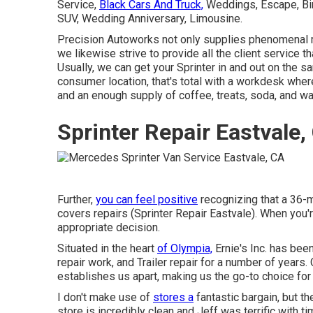
Service,
Black Cars And Truck,
Weddings, Escape, Birt
SUV, Wedding Anniversary, Limousine.
Precision Autoworks not only supplies phenomenal 
we likewise strive to provide all the client service 
Usually, we can get your Sprinter in and out on the s
consumer location, that's total with a workdesk where
and an enough supply of coffee, treats, soda, and wa
Sprinter Repair Eastvale,
Further,
you can feel positive
recognizing that a 36-
covers repairs (Sprinter Repair Eastvale). When you'r
appropriate decision.
Situated in the heart
of Olympia,
Ernie's Inc. has been
repair work, and Trailer repair for a number of year
establishes us apart, making us the go-to choice for
I don't make use of
stores a
fantastic bargain, but 
store is incredibly clean and Jeff was terrific with t