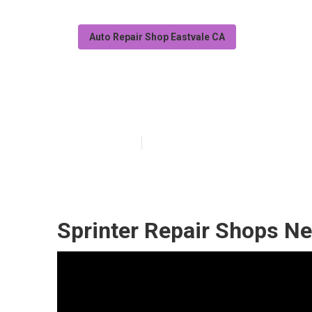
Auto Repair Shop Eastvale CA
Sprinter Repair
Published en
6 min read
Sprinter Repair Shops Ne