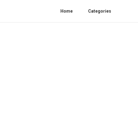
Home
Categories