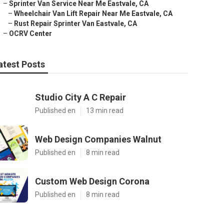
–
Sprinter Van Service Near Me Eastvale, CA
–
Wheelchair Van Lift Repair Near Me Eastvale, CA
–
Rust Repair Sprinter Van Eastvale, CA
–
OCRV Center
atest Posts
Studio City A C Repair
Published en
13 min read
Web Design Companies Walnut
Published en
8 min read
Custom Web Design Corona
Published en
8 min read