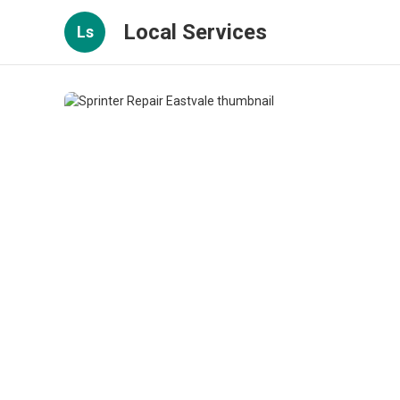
Local Services
Ls