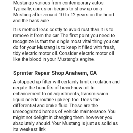
Mustangs various from contemporary autos.
Typically, corrosion begins to show up on a
Mustang after around 10 to 12 years on the hood
and the back axle.
It is method less costly to avoid rust than it is to
remove it from the car. The first point you need to
recognize is that the single most vital thing you can
do for your Mustang is to keep it filled with fresh,
tidy electric motor oil. Consider electric motor oil
like the blood in your Mustang's engine.
Sprinter Repair Shop Anaheim, CA
A stopped up filter will certainly limit circulation and
negate the benefits of brand-new oil. In
enhancement to oil adjustments, transmission
liquid needs routine upkeep too. Does the
differential and brake fluid. These are the
unrecognized heroes of vehicle maintenance. You
might not delight in changing them, however you
absolutely should. Your Mustang is just as solid as
its weakest link.