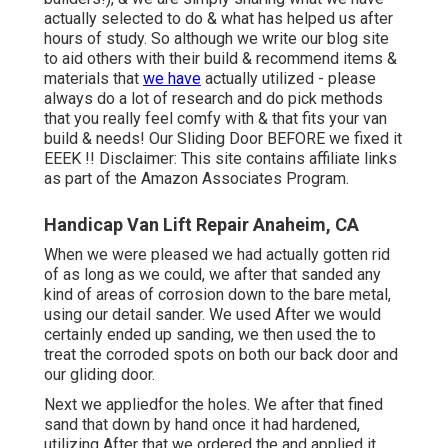
actually selected to do & what has helped us after
hours of study. So although we write our blog site
to aid others with their build & recommend items &
materials that
we have
actually utilized - please
always do a lot of research and do pick methods
that you really feel comfy with & that fits your van
build & needs! Our Sliding Door BEFORE we fixed it
EEEK !! Disclaimer: This site contains affiliate links
as part of the Amazon Associates Program.
Handicap Van Lift Repair Anaheim, CA
When we were pleased we had actually gotten rid
of as long as we could, we after that sanded any
kind of areas of corrosion down to the bare metal,
using our detail sander. We used After we would
certainly ended up sanding, we then used the to
treat the corroded spots on both our back door and
our gliding door.
Next we appliedfor the holes. We after that fined
sand that down by hand once it had hardened,
utilizing After that we ordered the and applied it.