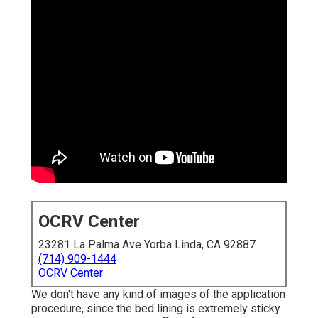
OCRV Center
23281 La Palma Ave Yorba Linda, CA 92887
(714) 909-1444
OCRV Center
We don't have any kind of images of the application
procedure, since the bed lining is extremely sticky