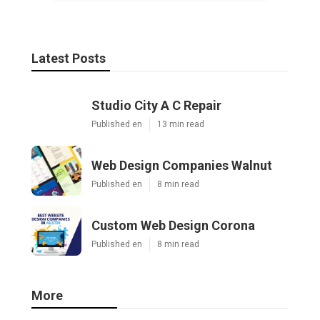
Latest Posts
Studio City A C Repair
Published en
13 min read
Web Design Companies Walnut
Published en
8 min read
Custom Web Design Corona
Published en
8 min read
More