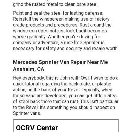
grind the rusted metal to clean bare steel.
Paint and seal the steel for lasting defense.
Reinstall the windscreen making use of factory-
grade products and procedures. Rust around the
windscreen does not just look badit becomes
worse gradually. Whether you're driving for
company or adventure, a rust-free Sprinter is
necessary for safety and security and resale worth.
Mercedes Sprinter Van Repair Near Me
Anaheim, CA
Hey everybody, this is John with Owl. I wish to do a
quick tutorial regarding the back plate, or plastic
action, on the back of your Revel. Typically, when
these vans are developed, you can get little plates
of steel back there that can rust. This isn't particular
to the Revel; it's something you should inspect on
Sprinter vans.
OCRV Center