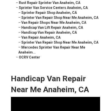
–
Rust Repair Sprinter Van Anaheim, CA
–
Sprinter Van Service Centers Anaheim, CA
–
Sprinter Repair Shop Anaheim, CA
–
Sprinter Van Repair Shop Near Me Anaheim, CA
–
Van Repair Shops Near Me Anaheim, CA
–
Handicap Van Lift Repair Anaheim, CA
–
Handicap Van Repair Anaheim, CA
–
Van Repair Anaheim, CA
–
Sprinter Van Repair Shop Near Me Anaheim, CA
–
Mercedes Sprinter Van Repair Near Me
Anaheim...
–
OCRV Center
Handicap Van Repair
Near Me Anaheim, CA