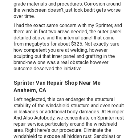
grade materials and procedures. Corrosion around
the windscreen doesn't just look badit gets worse
over time.
I had the exact same concern with my Sprinter, and
there are in fact two areas needed, the outer panel
detailed above and the internal panel that came
from megabytes for about $325. Not exactly sure
how competent you are at welding, however
sculpting out that inner panel and grafting in the
brand-new one was a real obstacle however
outcome deserved the initiative.
Sprinter Van Repair Shop Near Me
Anaheim, CA
Left neglected, this can endanger the structural
stability of the windshield structure and even result
in leakages or additional body damages. At Bumper
And Also Autobody, we concentrate on Sprinter rust
repair service, particularly around the windshield
area. Right here's our procedure: Eliminate the
windshield to expose all hidden rust. Sandblast or