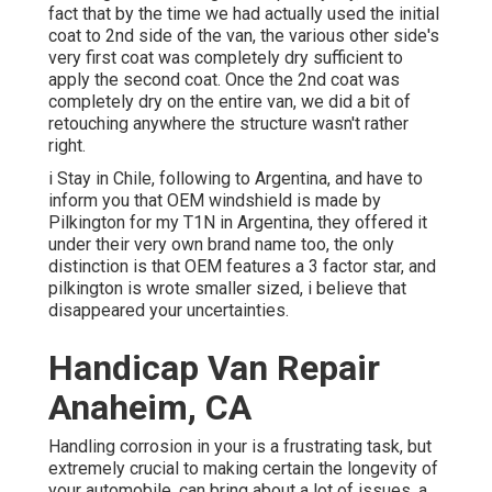
fact that by the time we had actually used the initial
coat to 2nd side of the van, the various other side's
very first coat was completely dry sufficient to
apply the second coat. Once the 2nd coat was
completely dry on the entire van, we did a bit of
retouching anywhere the structure wasn't rather
right.
i Stay in Chile, following to Argentina, and have to
inform you that OEM windshield is made by
Pilkington for my T1N in Argentina, they offered it
under their very own brand name too, the only
distinction is that OEM features a 3 factor star, and
pilkington is wrote smaller sized, i believe that
disappeared your uncertainties.
Handicap Van Repair
Anaheim, CA
Handling corrosion in your is a frustrating task, but
extremely crucial to making certain the longevity of
your automobile. can bring about a lot of issues, a