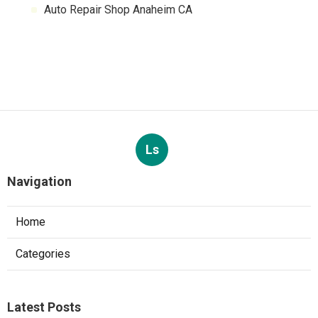
Auto Repair Shop Anaheim CA
Ls
Navigation
Home
Categories
Latest Posts