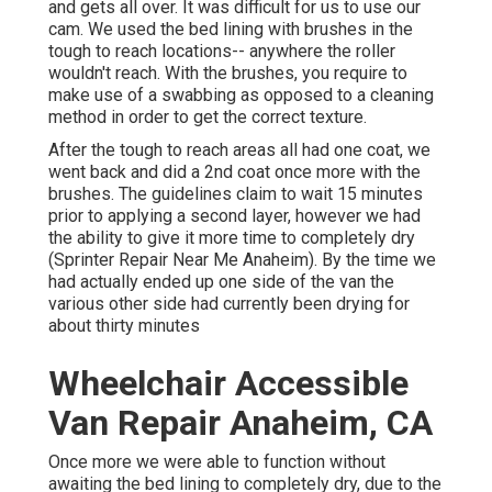
and gets all over. It was difficult for us to use our
cam. We used the bed lining with
brushes
in the
tough to reach locations-- anywhere the roller
wouldn't reach. With the brushes, you require to
make use of a swabbing as opposed to a cleaning
method in order to get the correct texture.
After the tough to reach areas all had one coat, we
went back and did a 2nd coat once more with the
brushes
. The guidelines claim to wait 15 minutes
prior to applying a second layer, however we had
the ability to give it more time to completely dry
(Sprinter Repair Near Me Anaheim). By the time we
had actually ended up one side of the van the
various other side had currently been drying for
about thirty minutes
Wheelchair Accessible
Van Repair Anaheim, CA
Once more we were able to function without
awaiting the bed lining to completely dry, due to the