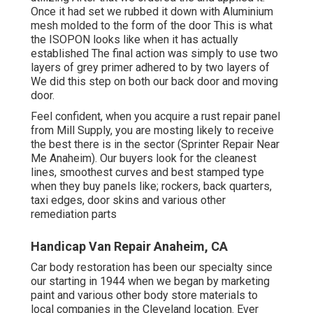
Once it had set we rubbed it down with Aluminium
mesh molded to the form of the door This is what
the ISOPON looks like when it has actually
established The final action was simply to use two
layers of grey primer adhered to by two layers of
We did this step on both our back door and moving
door.
Feel confident, when you acquire a rust repair panel
from Mill Supply, you are mosting likely to receive
the best there is in the sector (Sprinter Repair Near
Me Anaheim). Our buyers look for the cleanest
lines, smoothest curves and best stamped type
when they buy panels like; rockers, back quarters,
taxi edges, door skins and various other
remediation parts
Handicap Van Repair Anaheim, CA
Car body restoration has been our specialty since
our starting in 1944 when we began by marketing
paint and various other body store materials to
local companies in the Cleveland location. Ever