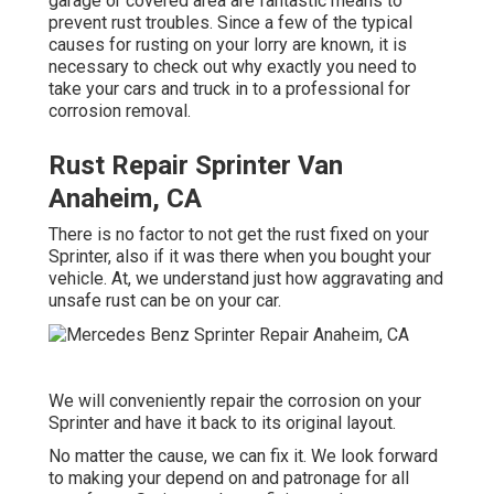
garage or covered area are fantastic means to
prevent rust troubles. Since a few of the typical
causes for rusting on your lorry are known, it is
necessary to check out why exactly you need to
take your cars and truck in to a professional for
corrosion removal
.
Rust Repair Sprinter Van
Anaheim, CA
There is no factor to not get the rust fixed on your
Sprinter, also if it was there when you bought your
vehicle. At, we understand just how aggravating and
unsafe rust can be on your car.
We will conveniently repair the corrosion on your
Sprinter and have it back to its original layout.
No matter the cause, we can fix it. We look forward
to making your depend on and patronage for all