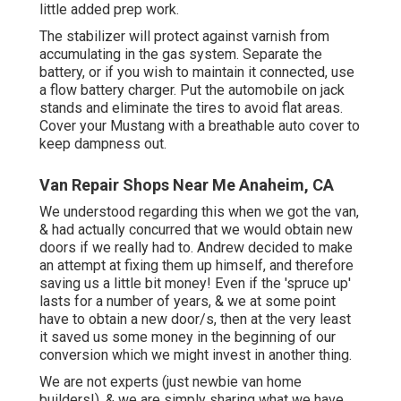
little added prep work.
The stabilizer will protect against varnish from
accumulating in the gas system. Separate the
battery, or if you wish to maintain it connected, use
a flow battery charger. Put the automobile on jack
stands and eliminate the tires to avoid flat areas.
Cover your Mustang with a breathable auto cover to
keep dampness out.
Van Repair Shops Near Me Anaheim, CA
We understood regarding this when we got the van,
& had actually concurred that we would obtain new
doors if we really had to. Andrew decided to make
an attempt at fixing them up himself, and therefore
saving us a little bit money! Even if the 'spruce up'
lasts for a number of years, & we at some point
have to obtain a new door/s, then at the very least
it saved us some money in the beginning of our
conversion which we might invest in another thing.
We are not experts (just newbie van home
builders!), & we are simply sharing what we have