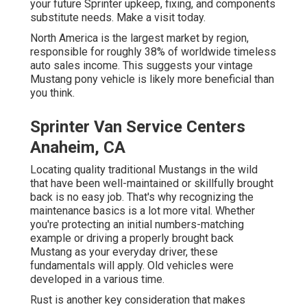
your future Sprinter upkeep, fixing, and components
substitute needs.
Make a visit
today.
North America is the largest market by region,
responsible for roughly 38% of worldwide timeless
auto sales income. This suggests your vintage
Mustang pony vehicle is likely more beneficial than
you think.
Sprinter Van Service Centers
Anaheim, CA
Locating quality
traditional Mustangs
in the wild
that have been well-maintained or skillfully brought
back is no easy job. That's why recognizing the
maintenance basics is a lot more vital. Whether
you're protecting an initial numbers-matching
example or driving a properly brought back
Mustang as your everyday driver, these
fundamentals will apply. Old vehicles were
developed in a various time.
Rust is another key consideration that makes