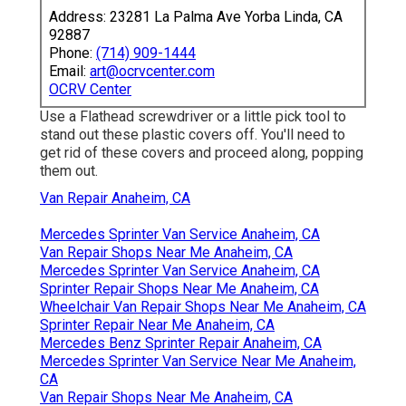
Address: 23281 La Palma Ave Yorba Linda, CA
92887
Phone:
(714) 909-1444
Email:
art@ocrvcenter.com
OCRV Center
Use a Flathead screwdriver or a little pick tool to
stand out these plastic covers off. You'll need to
get rid of these covers and proceed along, popping
them out.
Van Repair Anaheim, CA
Mercedes Sprinter Van Service Anaheim, CA
Van Repair Shops Near Me Anaheim, CA
Mercedes Sprinter Van Service Anaheim, CA
Sprinter Repair Shops Near Me Anaheim, CA
Wheelchair Van Repair Shops Near Me Anaheim, CA
Sprinter Repair Near Me Anaheim, CA
Mercedes Benz Sprinter Repair Anaheim, CA
Mercedes Sprinter Van Service Near Me Anaheim,
CA
Van Repair Shops Near Me Anaheim, CA