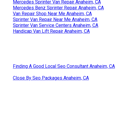
Mercedes Sprinter Van Repair Anaheim, CA
Mercedes Benz Sprinter Repair Anaheim, CA
Van Repair Shop Near Me Anaheim, CA
Sprinter Van Repair Near Me Anaheim, CA
Sprinter Van Service Centers Anaheim, CA
Handicap Van Lift Repair Anaheim, CA
Finding A Good Local Seo Consultant Anaheim, CA
Close By Seo Packages Anaheim, CA