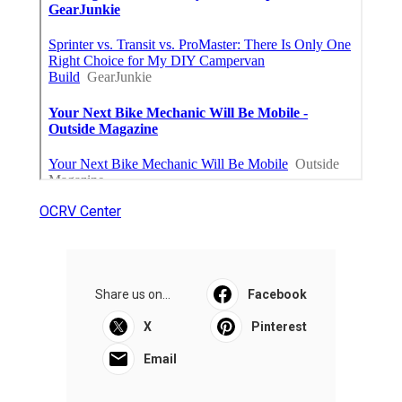
OCRV Center
Share us on...
Facebook
X
Pinterest
Email