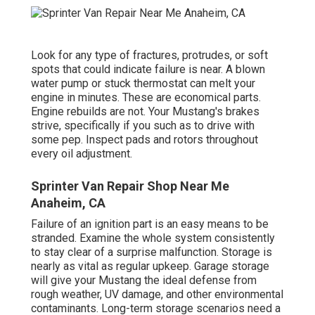
Look for any type of fractures, protrudes, or soft
spots that could indicate failure is near. A blown
water pump or stuck thermostat can melt your
engine in minutes. These are economical parts.
Engine rebuilds are not. Your Mustang's brakes
strive, specifically if you such as to drive with
some pep. Inspect pads and rotors throughout
every oil adjustment.
Sprinter Van Repair Shop Near Me
Anaheim, CA
Failure of an ignition part is an easy means to be
stranded. Examine the whole system consistently
to stay clear of a surprise malfunction. Storage is
nearly as vital as regular upkeep. Garage storage
will give your Mustang the ideal defense from
rough weather, UV damage, and other environmental
contaminants. Long-term storage scenarios need a