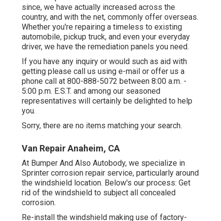
since, we have actually increased across the
country, and with the net, commonly offer overseas.
Whether you're repairing a timeless to existing
automobile, pickup truck, and even your everyday
driver, we have the remediation panels you need.
If you have any inquiry or would such as aid with
getting please
call us using e-mail
or offer us a
phone call at 800-888-5072 between 8:00 a.m. -
5:00 p.m. E.S.T. and among our seasoned
representatives will certainly be delighted to help
you.
Sorry, there are no items matching your search.
Van Repair Anaheim, CA
At Bumper And Also Autobody, we specialize in
Sprinter corrosion repair service, particularly around
the windshield location. Below's our process: Get
rid of the windshield to subject all concealed
corrosion.
Re-install the windshield making use of factory-