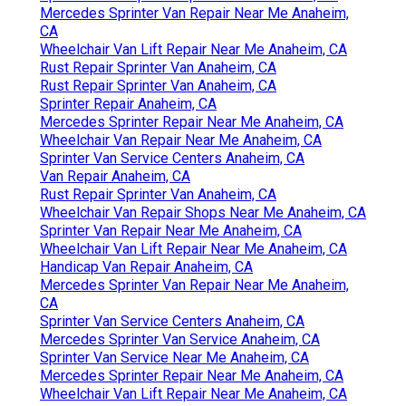
Mercedes Sprinter Van Repair Near Me Anaheim,
CA
Wheelchair Van Lift Repair Near Me Anaheim, CA
Rust Repair Sprinter Van Anaheim, CA
Rust Repair Sprinter Van Anaheim, CA
Sprinter Repair Anaheim, CA
Mercedes Sprinter Repair Near Me Anaheim, CA
Wheelchair Van Repair Near Me Anaheim, CA
Sprinter Van Service Centers Anaheim, CA
Van Repair Anaheim, CA
Rust Repair Sprinter Van Anaheim, CA
Wheelchair Van Repair Shops Near Me Anaheim, CA
Sprinter Van Repair Near Me Anaheim, CA
Wheelchair Van Lift Repair Near Me Anaheim, CA
Handicap Van Repair Anaheim, CA
Mercedes Sprinter Van Repair Near Me Anaheim,
CA
Sprinter Van Service Centers Anaheim, CA
Mercedes Sprinter Van Service Anaheim, CA
Sprinter Van Service Near Me Anaheim, CA
Mercedes Sprinter Repair Near Me Anaheim, CA
Wheelchair Van Lift Repair Near Me Anaheim, CA