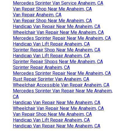
Mercedes Sprinter Van Service Anaheim, CA
Van Repair Shop Near Me Anaheim, CA
Van Repair Anaheim, CA
Van Repair Shop Near Me Anaheim, CA
Handicap Van Repair Near Me Anaheim, CA
Wheelchair Van Repair Near Me Anaheim, CA
Mercedes Sprinter Repair Near Me Anaheim, CA
Handicap Van Lift Repair Anaheim, CA
Sprinter Repair Shop Near Me Anaheim, CA
Handicap Van Lift Repair Anaheim, CA
Sprinter Repair Shops Near Me Anaheim, CA
Sprinter Repair Anaheim, CA
Mercedes Sprinter Repair Near Me Anaheim, CA
Rust Repair Sprinter Van Anaheim, CA
Wheelchair Accessible Van Repair Anaheim, CA
Mercedes Sprinter Van Repair Near Me Anaheim,
CA
Handicap Van Repair Near Me Anaheim, CA
Wheelchair Van Repair Near Me Anaheim, CA
Van Repair Shop Near Me Anaheim, CA
Handicap Van Lift Repair Anaheim, CA
Handicap Van Repair Near Me Anaheim, CA