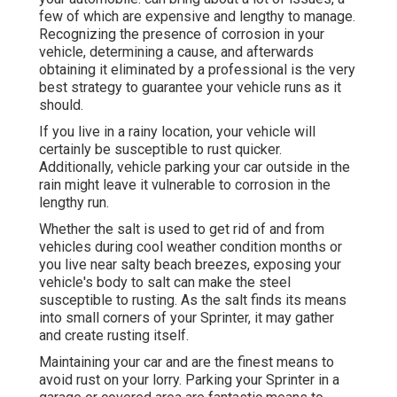
few of which are expensive and lengthy to manage.
Recognizing the presence of corrosion in your
vehicle, determining a cause, and afterwards
obtaining it eliminated by a professional is the very
best strategy to guarantee your vehicle runs as it
should.
If you live in a rainy location, your vehicle will
certainly be susceptible to rust quicker.
Additionally, vehicle parking your car outside in the
rain might leave it vulnerable to corrosion in the
lengthy run.
Whether the salt is used to get rid of and from
vehicles during cool weather condition months or
you live near salty beach breezes, exposing your
vehicle's body to salt can make the steel
susceptible to rusting. As the salt finds its means
into small corners of your Sprinter, it may gather
and create rusting itself.
Maintaining your car and are the finest means to
avoid rust on your lorry. Parking your Sprinter in a