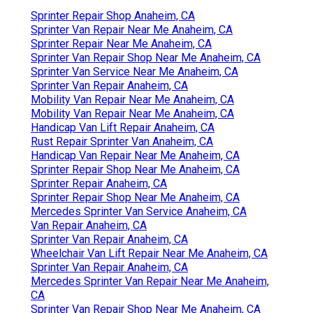
Sprinter Repair Shop Anaheim, CA
Sprinter Van Repair Near Me Anaheim, CA
Sprinter Repair Near Me Anaheim, CA
Sprinter Van Repair Shop Near Me Anaheim, CA
Sprinter Van Service Near Me Anaheim, CA
Sprinter Van Repair Anaheim, CA
Mobility Van Repair Near Me Anaheim, CA
Mobility Van Repair Near Me Anaheim, CA
Handicap Van Lift Repair Anaheim, CA
Rust Repair Sprinter Van Anaheim, CA
Handicap Van Repair Near Me Anaheim, CA
Sprinter Repair Shop Near Me Anaheim, CA
Sprinter Repair Anaheim, CA
Sprinter Repair Shop Near Me Anaheim, CA
Mercedes Sprinter Van Service Anaheim, CA
Van Repair Anaheim, CA
Sprinter Van Repair Anaheim, CA
Wheelchair Van Lift Repair Near Me Anaheim, CA
Sprinter Van Repair Anaheim, CA
Mercedes Sprinter Van Repair Near Me Anaheim,
CA
Sprinter Van Repair Shop Near Me Anaheim, CA