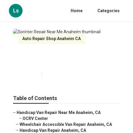
Ls
Home
Categories
Auto Repair Shop Anaheim CA
Sprinter Repair Near Me
Anaheim
Published en
10 min read
Table of Contents
–
Handicap Van Repair Near Me Anaheim, CA
–
OCRV Center
–
Wheelchair Accessible Van Repair Anaheim, CA
–
Handicap Van Repair Anaheim, CA