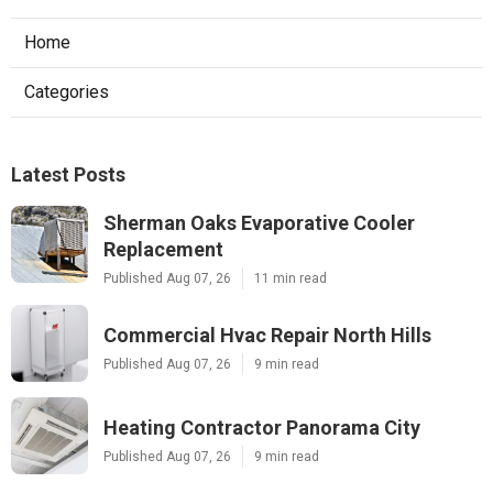
Home
Categories
Latest Posts
Sherman Oaks Evaporative Cooler
Replacement
Published Aug 07, 26
11 min read
Commercial Hvac Repair North Hills
Published Aug 07, 26
9 min read
Heating Contractor Panorama City
Published Aug 07, 26
9 min read