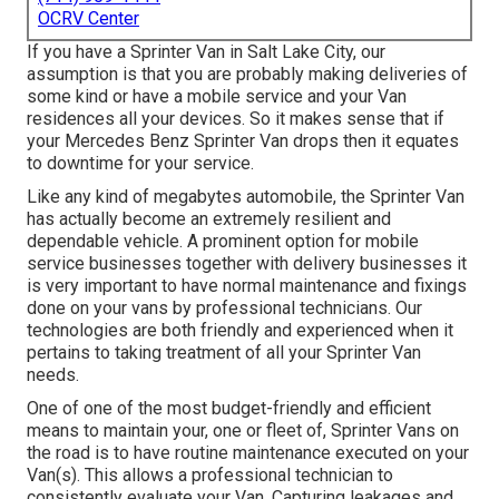
OCRV Center
If you have a Sprinter Van in Salt Lake City, our
assumption is that you are probably making deliveries of
some kind or have a mobile service and your Van
residences all your devices. So it makes sense that if
your Mercedes Benz Sprinter Van drops then it equates
to downtime for your service.
Like any kind of megabytes automobile, the Sprinter Van
has actually become an extremely resilient and
dependable vehicle. A prominent option for mobile
service businesses together with delivery businesses it
is very important to have normal maintenance and fixings
done on your vans by professional technicians. Our
technologies are both friendly and experienced when it
pertains to taking treatment of all your Sprinter Van
needs.
One of one of the most budget-friendly and efficient
means to maintain your, one or fleet of, Sprinter Vans on
the road is to have routine maintenance executed on your
Van(s). This allows a professional technician to
consistently evaluate your Van. Capturing leakages and