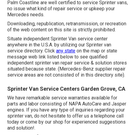
Palm Coastline are well certified to service Sprinter vans,
no issue what kind of repair service or upkeep your
Mercedes needs.
Downloading, republication, retransmission, or recreation
of the web content on this site is strictly prohibited.
Situate independent Sprinter Van service center
anywhere in the U.S.A. by utilizing our Sprinter van
service directory. Click
any state
on the map or state
message web link listed below to see qualified
independent sprinter van repair service & solution stores
situated because state. (Mercedes-Benz supplier repair
service areas are not consisted of in this directory site).
Sprinter Van Service Centers Garden Grove, CA
We have remarkable service warranties available for
parts and labor consisting of NAPA AutoCare and Jasper
engines. If you have any type of inquiries regarding your
sprinter van, do not hesitate to offer us a telephone call
today or come by our shop for experienced suggestions
and solution!.