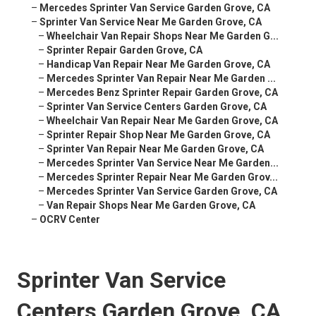
–
Mercedes Sprinter Van Service Garden Grove, CA
–
Sprinter Van Service Near Me Garden Grove, CA
–
Wheelchair Van Repair Shops Near Me Garden G...
–
Sprinter Repair Garden Grove, CA
–
Handicap Van Repair Near Me Garden Grove, CA
–
Mercedes Sprinter Van Repair Near Me Garden ...
–
Mercedes Benz Sprinter Repair Garden Grove, CA
–
Sprinter Van Service Centers Garden Grove, CA
–
Wheelchair Van Repair Near Me Garden Grove, CA
–
Sprinter Repair Shop Near Me Garden Grove, CA
–
Sprinter Van Repair Near Me Garden Grove, CA
–
Mercedes Sprinter Van Service Near Me Garden...
–
Mercedes Sprinter Repair Near Me Garden Grov...
–
Mercedes Sprinter Van Service Garden Grove, CA
–
Van Repair Shops Near Me Garden Grove, CA
–
OCRV Center
Sprinter Van Service
Centers Garden Grove, CA