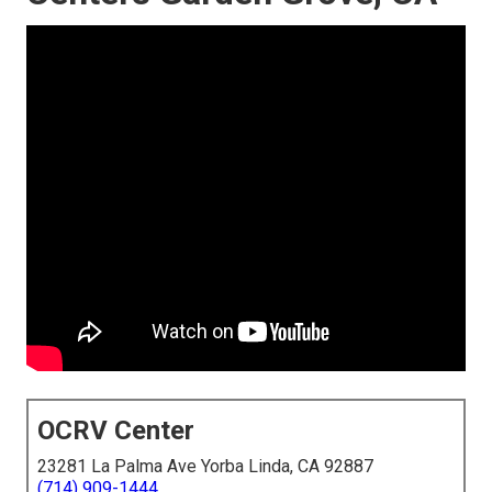
OCRV Center
23281 La Palma Ave Yorba Linda, CA 92887
(714) 909-1444