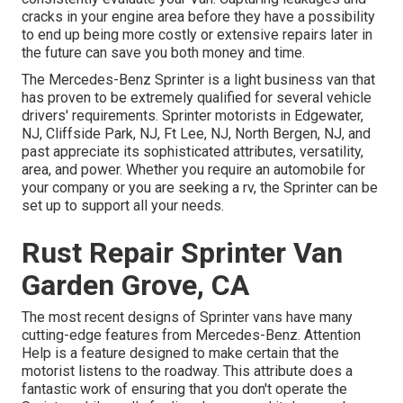
cracks in your engine area before they have a possibility
to end up being more costly or extensive repairs later in
the future can save you both money and time.
The Mercedes-Benz Sprinter is a light business van that
has proven to be extremely qualified for several vehicle
drivers' requirements. Sprinter motorists in Edgewater,
NJ, Cliffside Park, NJ, Ft Lee, NJ, North Bergen, NJ, and
past appreciate its sophisticated attributes, versatility,
area, and power. Whether you require an automobile for
your company or you are seeking a rv, the Sprinter can be
set up to support all your needs.
Rust Repair Sprinter Van
Garden Grove, CA
The most recent designs of Sprinter vans have many
cutting-edge features from Mercedes-Benz. Attention
Help is a feature designed to make certain that the
motorist listens to the roadway. This attribute does a
fantastic work of ensuring that you don't operate the