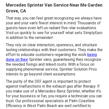
Mercedes Sprinter Van Service Near Me Garden
Grove, CA
That way, you can feel great recognizing we always have
your and your van's finest interest in mind. Thousands of
guests have even left us radiant five-star evaluations.
Visit us quickly to see for yourself what sets SimplyEuro
in addition to the remainder!.
They rely on clear interaction, openness, and structure
lasting relationships with their customers. They make the
effort to educate customers regarding the work
being
done on their
Sprinter vans, guaranteeing they recognize
the needed fixings and linked costs. With a focus on
supplying phenomenal service, Sprinter Solution Pros
intends to go beyond client assumptions.
The purity of the DEF agent is important to protect
against malfunctions in the exhaust gas after therapy. If
you make use of a Mercedes-Benz Sprinter, whether it's
for your business or fun, you require a technician you can
trust. Our professional specialists at Palm Coastline
Efficiency in West Palm Beach are well certified to