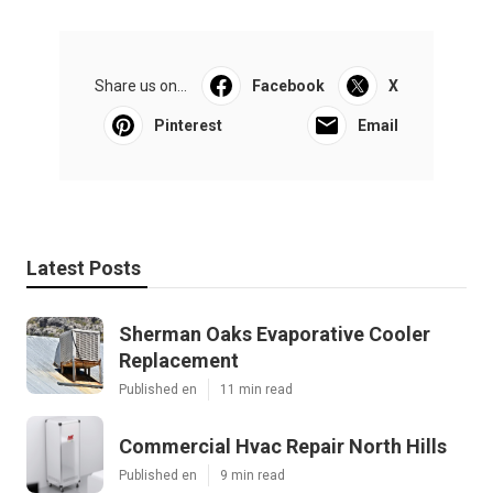
Share us on...
Facebook
X
Pinterest
Email
Latest Posts
Sherman Oaks Evaporative Cooler
Replacement
Published en
11 min read
Commercial Hvac Repair North Hills
Published en
9 min read