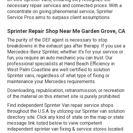
necessary repair services and connected prices. With a
concentrate on giving phenomenal service, Sprinter
Service Pros aims to surpass client assumptions.
Sprinter Repair Shop Near Me Garden Grove, CA
The purity of the DEF agent is necessary to stop
breakdowns in the exhaust gas after therapy. If you use a
Mercedes-Benz Sprinter, whether it's for your service or
fun, you require an auto mechanic you can trust. Our
professional specialists at Hand Beach Efficiency in
West Palm Coastline are well certified to solution
Sprinter vans, regardless of what type of fixing or
maintenance your Mercedes requirements.
Downloading, republication, retransmission, or recreation
of the material on this internet site is purely prohibited.
Find independent Sprinter Van repair service shops
throughout the U.S.A. by utilizing our Sprinter van solution
directory site. Click any kind of state on the map or state
message link listed below to view competent
independent sprinter van fixing & service stores located