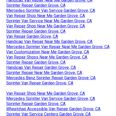
Handicap Van Repair Near Me Garden Grove, CA
Sprinter Repair Garden Grove, CA
Mercedes Sprinter Van Service Garden Grove, CA
Van Repair Shop Near Me Garden Grove, CA
Sprinter Van Service Near Me Garden Grove, CA
Van Repair Shop Near Me Garden Grove, CA
Sprinter Repair Garden Grove, CA
Van Repair Garden Grove, CA
Handicap Van Repair Near Me Garden Grove, CA
Mercedes Sprinter Van Repair Near Me Garden Grove, CA
Van Customization Near Me Garden Grove, CA
Van Repair Shops Near Me Garden Grove, CA
Sprinter Repair Garden Grove, CA
Handicap Van Repair Garden Grove, CA
Sprinter Repair Near Me Garden Grove, CA
Mercedes Benz Sprinter Repair Garden Grove, CA
Sprinter Van Repair Garden Grove, CA
Van Repair Shop Near Me Garden Grove, CA
Mercedes Sprinter Van Service Garden Grove, CA
Sprinter Repair Garden Grove, CA
Wheelchair Accessible Van Repair Garden Grove, CA
Sprinter Van Service Centers Garden Grove, CA