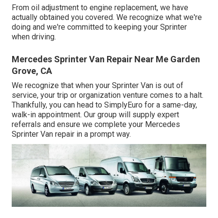
From oil adjustment to engine replacement, we have
actually obtained you covered. We recognize what we're
doing and we're committed to keeping your Sprinter
when driving.
Mercedes Sprinter Van Repair Near Me Garden
Grove, CA
We recognize that when your Sprinter Van is out of
service, your trip or organization venture comes to a halt.
Thankfully, you can head to SimplyEuro for a same-day,
walk-in appointment. Our group will supply expert
referrals and ensure we complete your Mercedes
Sprinter Van repair in a prompt way.