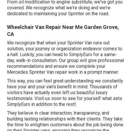
From oil modification to engine substitute, we've got you
covered. We recognize what we're doing and we're
dedicated to maintaining your Sprinter on the road.
Wheelchair Van Repair Near Me Garden Grove,
CA
We recognize that when your Sprinter Van runs out
solution, your journey or organization endeavor comes to
a halt. Luckily, you can head to SimplyEuro for a same-
day, walk-in consultation. Our group will give professional
recommendations and ensure we complete your
Mercedes Sprinter Van repair work in a prompt manner.
This way, you can feel great understanding we constantly
have your and your van's benefit in mind. Thousands of
visitors have actually even left us beautiful luxury
testimonials. Visit us soon to see for yourself what sets
SimplyEuro in addition to the rest!.
They believe in clear interaction, transparency, and
building lasting relationships with their clients. They take
the time to enlighten customers about the job being done
on their Sprinter vans, ensuring they recognize the