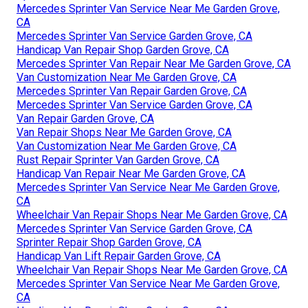
Mercedes Sprinter Van Service Near Me Garden Grove,
CA
Mercedes Sprinter Van Service Garden Grove, CA
Handicap Van Repair Shop Garden Grove, CA
Mercedes Sprinter Van Repair Near Me Garden Grove, CA
Van Customization Near Me Garden Grove, CA
Mercedes Sprinter Van Repair Garden Grove, CA
Mercedes Sprinter Van Service Garden Grove, CA
Van Repair Garden Grove, CA
Van Repair Shops Near Me Garden Grove, CA
Van Customization Near Me Garden Grove, CA
Rust Repair Sprinter Van Garden Grove, CA
Handicap Van Repair Near Me Garden Grove, CA
Mercedes Sprinter Van Service Near Me Garden Grove,
CA
Wheelchair Van Repair Shops Near Me Garden Grove, CA
Mercedes Sprinter Van Service Garden Grove, CA
Sprinter Repair Shop Garden Grove, CA
Handicap Van Lift Repair Garden Grove, CA
Wheelchair Van Repair Shops Near Me Garden Grove, CA
Mercedes Sprinter Van Service Near Me Garden Grove,
CA