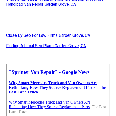
Handicap Van Repair Garden Grove, CA
Close By Seo For Law Firms Garden Grove, CA
Finding A Local Seo Plans Garden Grove, CA