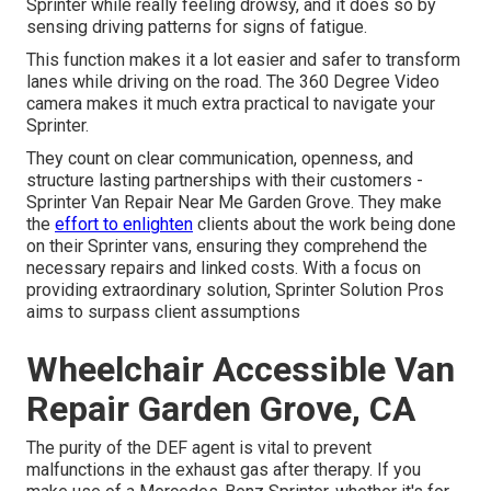
Sprinter while really feeling drowsy, and it does so by
sensing driving patterns for signs of fatigue.
This function makes it a lot easier and safer to transform
lanes while driving on the road. The 360 Degree Video
camera makes it much extra practical to navigate your
Sprinter.
They count on clear communication, openness, and
structure lasting partnerships with their customers -
Sprinter Van Repair Near Me Garden Grove. They make
the
effort to enlighten
clients about the work being done
on their Sprinter vans, ensuring they comprehend the
necessary repairs and linked costs. With a focus on
providing extraordinary solution, Sprinter Solution Pros
aims to surpass client assumptions
Wheelchair Accessible Van
Repair Garden Grove, CA
The purity of the DEF agent is vital to prevent
malfunctions in the exhaust gas after therapy. If you