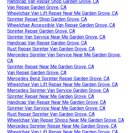
Handicap Van Repair Shop Garden Grove, CA
Van Repair Garden Grove, CA
Wheelchair Van Lift Repair Near Me Garden Grove, CA
Sprinter Repair Shop Garden Grove, CA
Wheelchair Accessible Van Repair Garden Grove, CA
Sprinter Repair Garden Grove, CA
Sprinter Van Service Near Me Garden Grove, CA
Handicap Van Repair Garden Grove, CA
Rust Repair Sprinter Van Garden Grove, CA
Mercedes Sprinter Van Service Near Me Garden Grove,
CA
Sprinter Repair Near Me Garden Grove, CA
Van Repair Garden Grove, CA
Mercedes Benz Sprinter Repair Garden Grove, CA
Wheelchair Van Lift Repair Near Me Garden Grove, CA
Mercedes Sprinter Van Service Garden Grove, CA
Sprinter Repair Near Me Garden Grove, CA
Handicap Van Repair Near Me Garden Grove, CA
Sprinter Van Service Near Me Garden Grove, CA
Rust Repair Sprinter Van Garden Grove, CA
Wheelchair Van Repair Shops Near Me Garden Grove, CA
Mercedes Sprinter Repair Near Me Garden Grove, CA
Wheelchair Van Lift Repair Near Me Garden Grove, CA