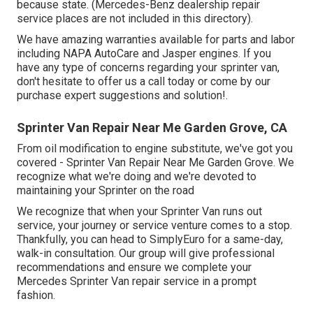
because state. (Mercedes-Benz dealership repair
service places are not included in this directory).
We have amazing warranties available for parts and labor
including NAPA AutoCare and Jasper engines. If you
have any type of concerns regarding your sprinter van,
don't hesitate to offer us a call today or come by our
purchase expert suggestions and solution!.
Sprinter Van Repair Near Me Garden Grove, CA
From oil modification to engine substitute, we've got you
covered - Sprinter Van Repair Near Me Garden Grove. We
recognize what we're doing and we're devoted to
maintaining your Sprinter on the road
We recognize that when your Sprinter Van runs out
service, your journey or service venture comes to a stop.
Thankfully, you can head to SimplyEuro for a same-day,
walk-in consultation. Our group will give professional
recommendations and ensure we complete your
Mercedes Sprinter Van repair service in a prompt
fashion.