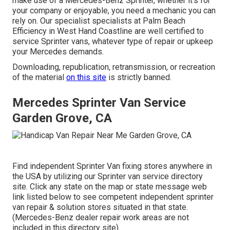
make use of a Mercedes-Benz Sprinter, whether it's for
your company or enjoyable, you need a mechanic you can
rely on. Our specialist specialists at Palm Beach
Efficiency in West Hand Coastline are well certified to
service Sprinter vans, whatever type of repair or upkeep
your Mercedes demands.
Downloading, republication, retransmission, or recreation
of the material
on this site
is strictly banned.
Mercedes Sprinter Van Service
Garden Grove, CA
Find independent Sprinter Van fixing stores anywhere in
the USA by utilizing our Sprinter van service directory
site. Click any state on the map or state message web
link listed below to see competent independent sprinter
van repair & solution stores situated in that state.
(Mercedes-Benz dealer repair work areas are not
included in this directory site).