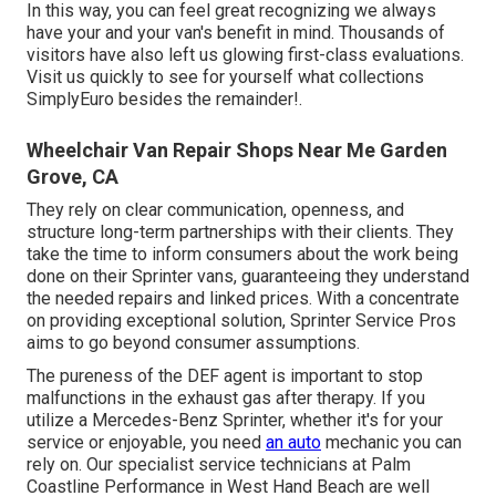
In this way, you can feel great recognizing we always
have your and your van's benefit in mind. Thousands of
visitors have also left us glowing first-class evaluations.
Visit us quickly to see for yourself what collections
SimplyEuro besides the remainder!.
Wheelchair Van Repair Shops Near Me Garden
Grove, CA
They rely on clear communication, openness, and
structure long-term partnerships with their clients. They
take the time to inform consumers about the work being
done on their Sprinter vans, guaranteeing they understand
the needed repairs and linked prices. With a concentrate
on providing exceptional solution, Sprinter Service Pros
aims to go beyond consumer assumptions.
The pureness of the DEF agent is important to stop
malfunctions in the exhaust gas after therapy. If you
utilize a Mercedes-Benz Sprinter, whether it's for your
service or enjoyable, you need
an auto
mechanic you can
rely on. Our specialist service technicians at Palm
Coastline Performance in West Hand Beach are well