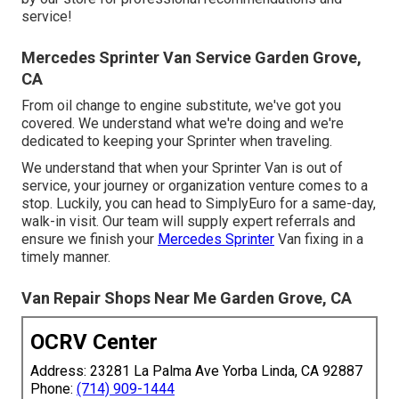
service!
Mercedes Sprinter Van Service Garden Grove,
CA
From oil change to engine substitute, we've got you
covered. We understand what we're doing and we're
dedicated to keeping your Sprinter when traveling.
We understand that when your Sprinter Van is out of
service, your journey or organization venture comes to a
stop. Luckily, you can head to SimplyEuro for a same-day,
walk-in visit. Our team will supply expert referrals and
ensure we finish your
Mercedes Sprinter
Van fixing in a
timely manner.
Van Repair Shops Near Me Garden Grove, CA
OCRV Center
Address: 23281 La Palma Ave Yorba Linda, CA 92887
Phone:
(714) 909-1444