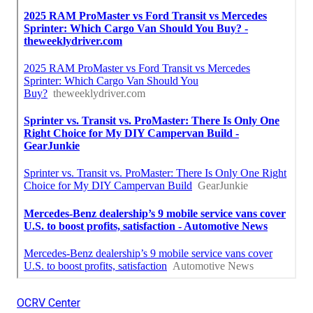
OCRV Center