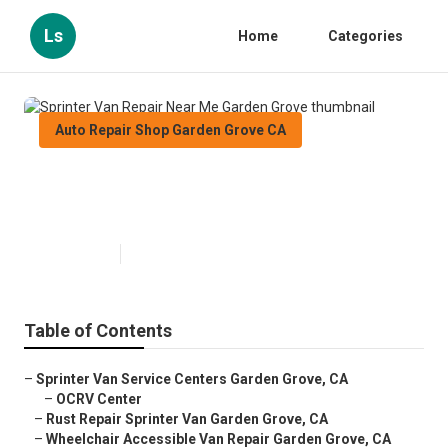
Ls
Home
Categories
Auto Repair Shop Garden Grove CA
Sprinter Van Repair Near Me
Garden Grove
Published en
11 min read
Table of Contents
–
Sprinter Van Service Centers Garden Grove, CA
–
OCRV Center
–
Rust Repair Sprinter Van Garden Grove, CA
–
Wheelchair Accessible Van Repair Garden Grove, CA