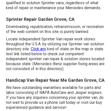
qualified to solution Sprinter vans, regardless of what
kind of repair or maintenance your Mercedes demands.
Sprinter Repair Garden Grove, CA
Downloading, republication, retransmission, or recreation
of the web content on this site is purely banned.
Locate independent Sprinter Van repair work stores
throughout the U.S.A. by utilizing our Sprinter van solution
directory site.
Click any
kind of state on the map or state
text link listed below to check out competent
independent sprinter van repair & solution stores located
because state. (Mercedes-Benz supplier fixing areas are
not consisted of in this directory).
Handicap Van Repair Near Me Garden Grove, CA
We have outstanding warranties available for parts and
labor consisting of NAPA AutoCare and Jasper engines.
If you have any inquiries concerning your sprinter van, do
not wait to provide us a phone call today or visit our buy
experienced guidance and service!.