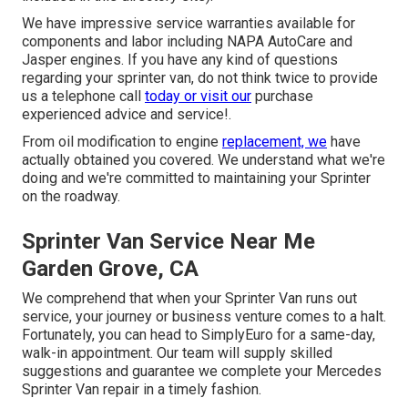
We have impressive service warranties available for
components and labor including NAPA AutoCare and
Jasper engines. If you have any kind of questions
regarding your sprinter van, do not think twice to provide
us a telephone call
today or visit our
purchase
experienced advice and service!.
From oil modification to engine
replacement, we
have
actually obtained you covered. We understand what we're
doing and we're committed to maintaining your Sprinter
on the roadway.
Sprinter Van Service Near Me
Garden Grove, CA
We comprehend that when your Sprinter Van runs out
service, your journey or business venture comes to a halt.
Fortunately, you can head to SimplyEuro for a same-day,
walk-in appointment. Our team will supply skilled
suggestions and guarantee we complete your Mercedes
Sprinter Van repair in a timely fashion.