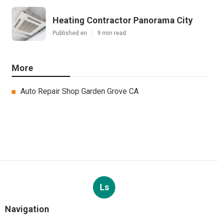
Heating Contractor Panorama City
Published en
9 min read
More
Auto Repair Shop Garden Grove CA
Ls
Navigation