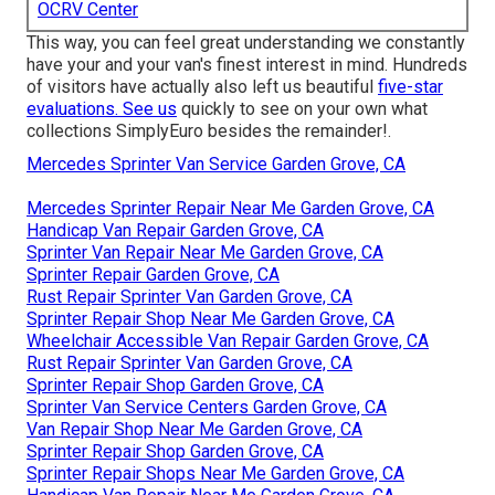
OCRV Center
This way, you can feel great understanding we constantly
have your and your van's finest interest in mind. Hundreds
of visitors have actually also left us beautiful
five-star
evaluations. See us
quickly to see on your own what
collections SimplyEuro besides the remainder!.
Mercedes Sprinter Van Service Garden Grove, CA
Mercedes Sprinter Repair Near Me Garden Grove, CA
Handicap Van Repair Garden Grove, CA
Sprinter Van Repair Near Me Garden Grove, CA
Sprinter Repair Garden Grove, CA
Rust Repair Sprinter Van Garden Grove, CA
Sprinter Repair Shop Near Me Garden Grove, CA
Wheelchair Accessible Van Repair Garden Grove, CA
Rust Repair Sprinter Van Garden Grove, CA
Sprinter Repair Shop Garden Grove, CA
Sprinter Van Service Centers Garden Grove, CA
Van Repair Shop Near Me Garden Grove, CA
Sprinter Repair Shop Garden Grove, CA
Sprinter Repair Shops Near Me Garden Grove, CA