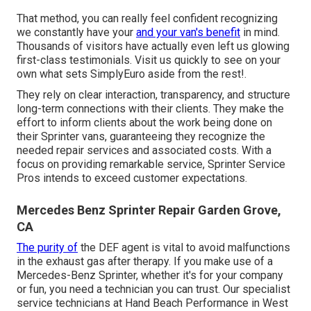
That method, you can really feel confident recognizing
we constantly have your
and your van's benefit
in mind.
Thousands of visitors have actually even left us glowing
first-class testimonials. Visit us quickly to see on your
own what sets SimplyEuro aside from the rest!.
They rely on clear interaction, transparency, and structure
long-term connections with their clients. They make the
effort to inform clients about the work being done on
their Sprinter vans, guaranteeing they recognize the
needed repair services and associated costs. With a
focus on providing remarkable service, Sprinter Service
Pros intends to exceed customer expectations.
Mercedes Benz Sprinter Repair Garden Grove,
CA
The purity of
the DEF agent is vital to avoid malfunctions
in the exhaust gas after therapy. If you make use of a
Mercedes-Benz Sprinter, whether it's for your company
or fun, you need a technician you can trust. Our specialist
service technicians at Hand Beach Performance in West