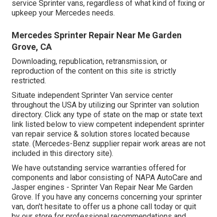
service Sprinter vans, regardless of what kind of fixing or
upkeep your Mercedes needs.
Mercedes Sprinter Repair Near Me Garden
Grove, CA
Downloading, republication, retransmission, or
reproduction of the content on this site is strictly
restricted.
Situate independent Sprinter Van service center
throughout the USA by utilizing our Sprinter van solution
directory. Click any type of state on the map or state text
link listed below to view competent independent sprinter
van repair service & solution stores located because
state. (Mercedes-Benz supplier repair work areas are not
included in this directory site).
We have outstanding service warranties offered for
components and labor consisting of NAPA AutoCare and
Jasper engines - Sprinter Van Repair Near Me Garden
Grove. If you have any concerns concerning your sprinter
van, don't hesitate to offer us a phone call today or quit
by our store for professional recommendations and