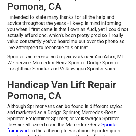
Pomona, CA
I intended to state many thanks for all the help and
advice throughout the years - I keep in mind informing
you when I first came in that I own an Audi, yet I could not
actually afford one, which's been pretty precise. I really
value constantly you've heard me out over the phone as
I've attempted to reconcile this or that.
Sprinter van service and repair work near Ann Arbor, MI.
We service Mercedes-Benz Sprinter, Dodge Sprinter,
Freightliner Sprinter, and Volkswagen Sprinter vans.
Handicap Van Lift Repair
Pomona, CA
Although Sprinter vans can be found in different styles
and marketed as a Dodge Sprinter, Mercedes-Benz
Sprinter, Freightliner Sprinter, or Volkswagen Sprinter
they are all based upon the Mercedes-Benz
Sprinter
framework
in the adhering to variations: Sprinter guest