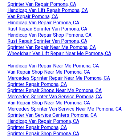
Sprinter Van Repair Pomona, CA
Handicap Van Lift Repair Pomona, CA
Van Repair Pomona, CA
Handicap Van Repair Pomona, CA
Rust Repair Sprinter Van Pomona, CA
Handicap Van Repair Shop Pomona, CA
Rust Repair Sprinter Van Pomona, CA
Sprinter Van Repair Near Me Pomona, CA
Wheelchair Van Lift Repair Near Me Pomona, CA
Handicap Van Repair Near Me Pomona, CA
Van Repair Shop Near Me Pomona, CA
Mercedes Sprinter Repair Near Me Pomona, CA
Sprinter Repair Pomona, CA
Sprinter Repair Shops Near Me Pomona, CA
Mercedes Sprinter Van Service Pomona, CA
Van Repair Shop Near Me Pomona, CA
Mercedes Sprinter Van Service Near Me Pomona, CA
Sprinter Van Service Centers Pomona, CA
Handicap Van Repair Pomona, CA
Sprinter Repair Pomona, CA
Sprinter Repair Shop Pomona, CA