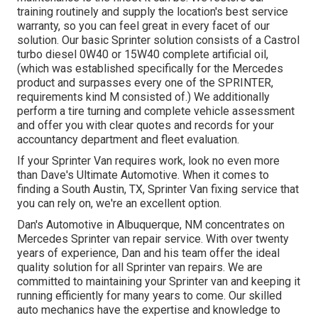
training routinely and supply the location's best service
warranty, so you can feel great in every facet of our
solution. Our basic Sprinter solution consists of a Castrol
turbo diesel 0W40 or 15W40 complete artificial oil,
(which was established specifically for the Mercedes
product and surpasses every one of the SPRINTER,
requirements kind M consisted of.) We additionally
perform a tire turning and complete vehicle assessment
and offer you with clear quotes and records for your
accountancy department and fleet evaluation.
If your Sprinter Van requires work, look no even more
than Dave's Ultimate Automotive. When it comes to
finding a South Austin, TX, Sprinter Van fixing service that
you can rely on, we're an excellent option.
Dan's Automotive in Albuquerque, NM concentrates on
Mercedes Sprinter van repair service. With over twenty
years of experience, Dan and his team offer the ideal
quality solution for all Sprinter van repairs. We are
committed to maintaining your Sprinter van and keeping it
running efficiently for many years to come. Our skilled
auto mechanics have the expertise and knowledge to