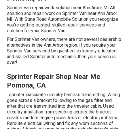
Sprinter van repair work solution near Ann Arbor MI All
solution and repair work on Sprinter Van near Ann Arbor
MI. With State Road Automobile Solution you recognize
you're getting trusted, skilled repair services and
solution for your Sprinter Van.
For Sprinter Van owners, there are not several dealership
alternatives in the Ann Arbor region. If you require your
Sprinter Van serviced by qualified, extremely educated,
and skilled Sprinter auto mechanic, then your search is
over!
Sprinter Repair Shop Near Me
Pomona, CA
: sprinter inaccurate circuitry harness transmitting. Wiring
goes across a bracket following to the gas filter and
after that are transmitted into the traveler cabin. Used
circuitry insulation from scrubing across the bracket
creates random engine power loss or electric problems.:
Reroute electrical wiring and fix any worn sections of