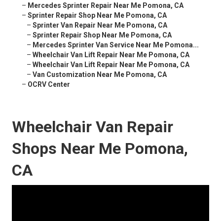
–
Mercedes Sprinter Repair Near Me Pomona, CA
–
Sprinter Repair Shop Near Me Pomona, CA
–
Sprinter Van Repair Near Me Pomona, CA
–
Sprinter Repair Shop Near Me Pomona, CA
–
Mercedes Sprinter Van Service Near Me Pomona...
–
Wheelchair Van Lift Repair Near Me Pomona, CA
–
Wheelchair Van Lift Repair Near Me Pomona, CA
–
Van Customization Near Me Pomona, CA
–
OCRV Center
Wheelchair Van Repair
Shops Near Me Pomona,
CA