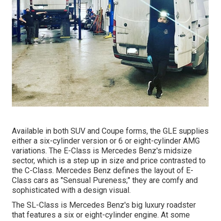
Available in both SUV and Coupe forms, the GLE supplies
either a six-cylinder version or 6 or eight-cylinder AMG
variations. The E-Class is Mercedes Benz's midsize
sector, which is a step up in size and price contrasted to
the C-Class. Mercedes Benz defines the layout of E-
Class cars as "Sensual Pureness;" they are comfy and
sophisticated with a design visual.
The SL-Class is Mercedes Benz's big luxury roadster
that features a six or eight-cylinder engine. At some