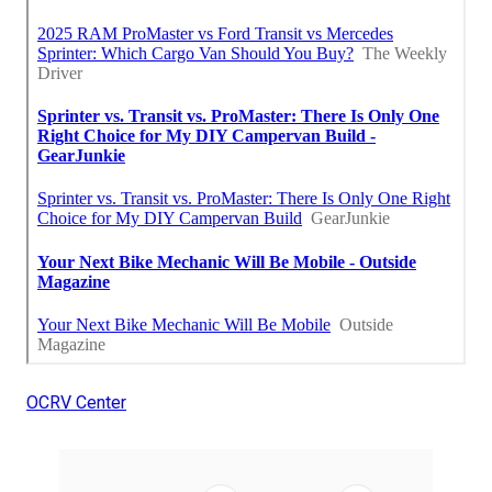
OCRV Center