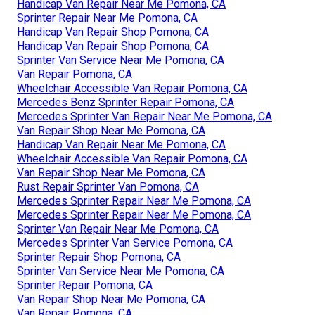
Handicap Van Repair Near Me Pomona, CA
Sprinter Repair Near Me Pomona, CA
Handicap Van Repair Shop Pomona, CA
Handicap Van Repair Shop Pomona, CA
Sprinter Van Service Near Me Pomona, CA
Van Repair Pomona, CA
Wheelchair Accessible Van Repair Pomona, CA
Mercedes Benz Sprinter Repair Pomona, CA
Mercedes Sprinter Van Repair Near Me Pomona, CA
Van Repair Shop Near Me Pomona, CA
Handicap Van Repair Near Me Pomona, CA
Wheelchair Accessible Van Repair Pomona, CA
Van Repair Shop Near Me Pomona, CA
Rust Repair Sprinter Van Pomona, CA
Mercedes Sprinter Repair Near Me Pomona, CA
Mercedes Sprinter Repair Near Me Pomona, CA
Sprinter Van Repair Near Me Pomona, CA
Mercedes Sprinter Van Service Pomona, CA
Sprinter Repair Shop Pomona, CA
Sprinter Van Service Near Me Pomona, CA
Sprinter Repair Pomona, CA
Van Repair Shop Near Me Pomona, CA
Van Repair Pomona, CA