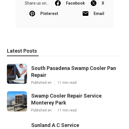
Share us on...
Facebook
X
Pinterest
Email
Latest Posts
South Pasadena Swamp Cooler Pan
Repair
Published en
11 min read
Swamp Cooler Repair Service
Monterey Park
Published en
11 min read
Sunland A C Service