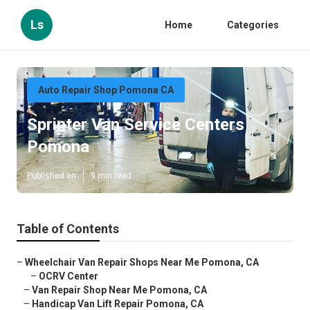
Ls
Home
Categories
Auto Repair Shop Pomona CA
Sprinter Van Service Centers
Pomona
Published en
9 min read
Table of Contents
–
Wheelchair Van Repair Shops Near Me Pomona, CA
–
OCRV Center
–
Van Repair Shop Near Me Pomona, CA
–
Handicap Van Lift Repair Pomona, CA