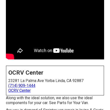
OCRV Center
23281 La Palma Ave Yorba Linda, CA 92887
(714) 909-1444
OCRV Center
Along with the ideal solution, we also use the ideal
components for your car. See Parts for Your Van.