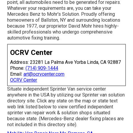
point, all automobiles need to be generated for repairs.
Whatever your requirements are, you can take your
Mercedes Benz to Mohr's Solution. Proudly offering
homeowners of Ballston, NY and surrounding locations
because 1977, our proprietor David Mohr hires highly-
skilled professionals who undergo comprehensive
automotive fixing training.
OCRV Center
Address: 23281 La Palma Ave Yorba Linda, CA 92887
Phone:
(714) 909-1444
Email:
art@ocrvcenter.com
OCRV Center
Situate independent Sprinter Van service center
anywhere in the USA by utilizing our Sprinter van solution
directory site. Click any state on the map or state text
web link listed below to view certified independent
sprinter van repair work & solution shops situated
because state. (Mercedes-Benz dealer fixing places are
not included in this directory site).