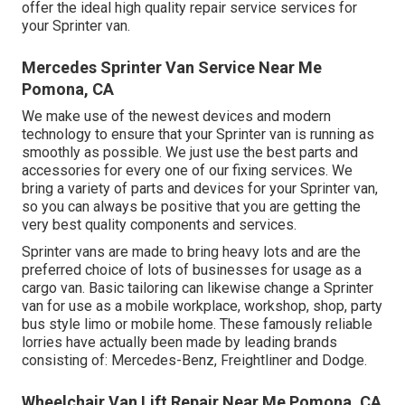
offer the ideal high quality repair service services for
your Sprinter van.
Mercedes Sprinter Van Service Near Me
Pomona, CA
We make use of the newest devices and modern
technology to ensure that your Sprinter van is running as
smoothly as possible. We just use the best parts and
accessories for every one of our fixing services. We
bring a variety of parts and devices for your Sprinter van,
so you can always be positive that you are getting the
very best quality components and services.
Sprinter vans are made to bring heavy lots and are the
preferred choice of lots of businesses for usage as a
cargo van. Basic tailoring can likewise change a Sprinter
van for use as a mobile workplace, workshop, shop, party
bus style limo or mobile home. These famously reliable
lorries have actually been made by leading brands
consisting of: Mercedes-Benz, Freightliner and Dodge.
Wheelchair Van Lift Repair Near Me Pomona, CA