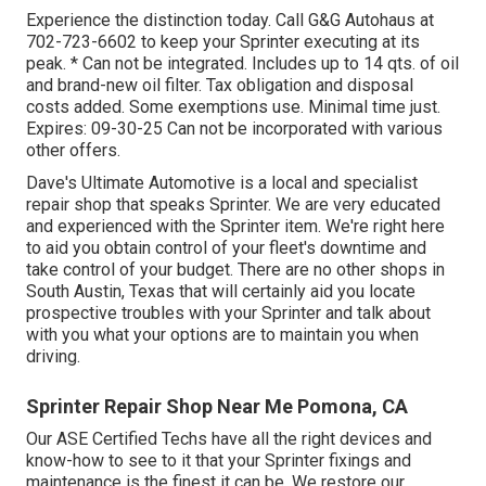
Experience the distinction today. Call G&G Autohaus at
702-723-6602
to keep your Sprinter executing at its
peak. * Can not be integrated. Includes up to 14 qts. of oil
and brand-new oil filter. Tax obligation and disposal
costs added. Some exemptions use. Minimal time just.
Expires: 09-30-25 Can not be incorporated with various
other offers.
Dave's Ultimate Automotive is a local and specialist
repair shop that speaks Sprinter. We are very educated
and experienced with the Sprinter item. We're right here
to aid you obtain control of your fleet's downtime and
take control of your budget. There are no other shops in
South Austin, Texas that will certainly aid you locate
prospective troubles with your Sprinter and talk about
with you what your options are to maintain you when
driving.
Sprinter Repair Shop Near Me Pomona, CA
Our ASE Certified Techs have all the right devices and
know-how to see to it that your Sprinter fixings and
maintenance is the finest it can be. We restore our