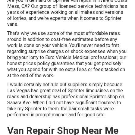
Are you in demand of Sprinter van repair in Irvine & Costa
Mesa, CA? Our group of licensed service technicians has
years of experience working on all makes and versions
of lorries, and we're experts when it comes to Sprinter
vans.
That's why we use some of the most affordable rates
around in addition to cost-free estimates before any
work is done on your vehicle. You'll never need to fret
regarding surprise charges or shock expenses when you
bring your lorry to Euro Vehicle Medical professional; our
honest prices policy guarantees that you get precisely
what you spend for with no extra fees or fees tacked on
at the end of the work.
I would certainly not rule out suppliers simply becouse.
Las Vegas has great deal of Sprinter limousines on the
roads and dealership has professional Sprinter shop on
Sahara Ave. When I did not have significant troubles to
take my Sprinter to them, the pair small tasks were
performed in prompt manner and for good rate.
Van Repair Shop Near Me