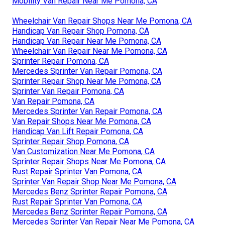
Mobility Van Repair Near Me Pomona, CA
Wheelchair Van Repair Shops Near Me Pomona, CA
Handicap Van Repair Shop Pomona, CA
Handicap Van Repair Near Me Pomona, CA
Wheelchair Van Repair Near Me Pomona, CA
Sprinter Repair Pomona, CA
Mercedes Sprinter Van Repair Pomona, CA
Sprinter Repair Shop Near Me Pomona, CA
Sprinter Van Repair Pomona, CA
Van Repair Pomona, CA
Mercedes Sprinter Van Repair Pomona, CA
Van Repair Shops Near Me Pomona, CA
Handicap Van Lift Repair Pomona, CA
Sprinter Repair Shop Pomona, CA
Van Customization Near Me Pomona, CA
Sprinter Repair Shops Near Me Pomona, CA
Rust Repair Sprinter Van Pomona, CA
Sprinter Van Repair Shop Near Me Pomona, CA
Mercedes Benz Sprinter Repair Pomona, CA
Rust Repair Sprinter Van Pomona, CA
Mercedes Benz Sprinter Repair Pomona, CA
Mercedes Sprinter Van Repair Near Me Pomona, CA