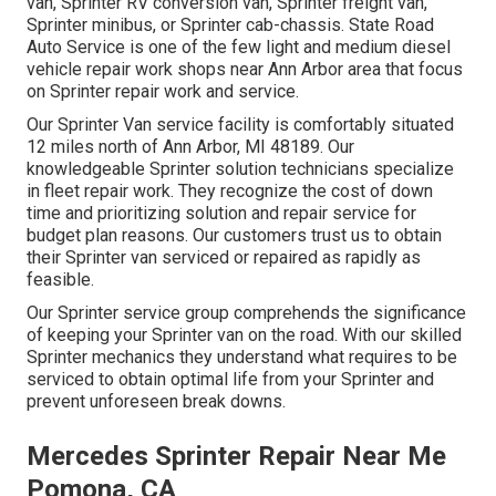
van, Sprinter RV conversion van, Sprinter freight van,
Sprinter minibus, or Sprinter cab-chassis. State Road
Auto Service is one of the few light and medium diesel
vehicle repair work shops near Ann Arbor area that focus
on Sprinter repair work and service.
Our Sprinter Van service facility is comfortably situated
12 miles north of Ann Arbor, MI 48189. Our
knowledgeable Sprinter solution technicians specialize
in
fleet repair work
. They recognize the cost of down
time and prioritizing solution and repair service for
budget plan reasons. Our customers trust us to obtain
their Sprinter van serviced or repaired as rapidly as
feasible.
Our Sprinter service group comprehends the significance
of keeping your Sprinter van on the road. With our skilled
Sprinter mechanics they understand what requires to be
serviced to obtain optimal life from your Sprinter and
prevent unforeseen break downs.
Mercedes Sprinter Repair Near Me
Pomona, CA