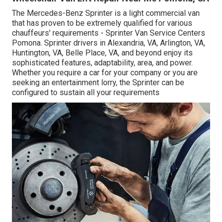
The Mercedes-Benz Sprinter is a light commercial van
that has proven to be extremely qualified for various
chauffeurs' requirements - Sprinter Van Service Centers
Pomona. Sprinter drivers in Alexandria, VA, Arlington, VA,
Huntington, VA, Belle Place, VA, and beyond enjoy its
sophisticated features, adaptability, area, and power.
Whether you require a car for your company or you are
seeking an entertainment lorry, the Sprinter can be
configured to sustain all your requirements