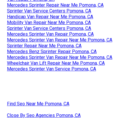
Mercedes Sprinter Repair Near Me Pomona, CA
Sprinter Van Service Centers Pomona, CA
Handicap Van Repair Near Me Pomona, CA
Mobility Van Repair Near Me Pomona, CA
Sprinter Van Service Centers Pomona, CA
Mercedes Sprinter Van Repair Pomona, CA
Mercedes Sprinter Van Repair Near Me Pomona, CA
Sprinter Repair Near Me Pomona, CA
Mercedes Benz Sprinter Repair Pomona, CA
Mercedes Sprinter Van Repair Near Me Pomona, CA
Wheelchair Van Lift Repair Near Me Pomona, CA
Mercedes Sprinter Van Service Pomona, CA
Find Seo Near Me Pomona, CA
Close By Seo Agencies Pomona, CA