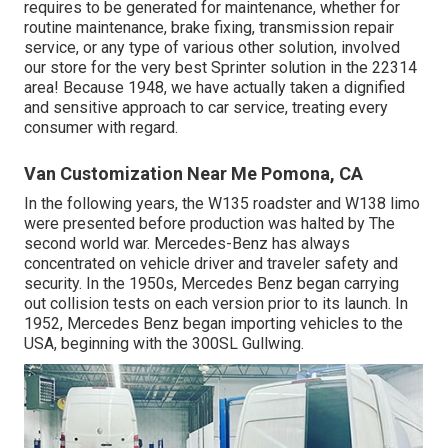
requires to be generated for maintenance, whether for
routine maintenance, brake fixing, transmission repair
service, or any type of various other solution, involved
our store for the very best Sprinter solution in the 22314
area! Because 1948, we have actually taken a dignified
and sensitive approach to car service, treating every
consumer with regard.
Van Customization Near Me Pomona, CA
In the following years, the W135 roadster and W138 limo
were presented before production was halted by The
second world war. Mercedes-Benz has always
concentrated on vehicle driver and traveler safety and
security. In the 1950s, Mercedes Benz began carrying
out collision tests on each version prior to its launch. In
1952, Mercedes Benz began importing vehicles to the
USA, beginning with the 300SL Gullwing.