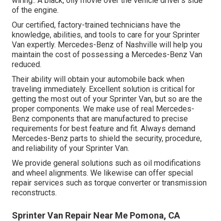
wiring.: A black, oily movie over the vehicle driver's side
of the engine.
Our certified, factory-trained technicians have the
knowledge, abilities, and tools to care for your Sprinter
Van expertly. Mercedes-Benz of Nashville will help you
maintain the cost of possessing a Mercedes-Benz Van
reduced.
Their ability will obtain your automobile back when
traveling immediately. Excellent solution is critical for
getting the most out of your Sprinter Van, but so are the
proper components. We make use of real Mercedes-
Benz components that are manufactured to precise
requirements for best feature and fit. Always demand
Mercedes-Benz parts to shield the security, procedure,
and reliability of your Sprinter Van.
We provide general solutions such as oil modifications
and wheel alignments. We likewise can offer special
repair services such as torque converter or transmission
reconstructs.
Sprinter Van Repair Near Me Pomona, CA