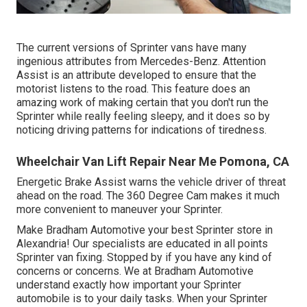
The current versions of Sprinter vans have many
ingenious attributes from Mercedes-Benz. Attention
Assist is an attribute developed to ensure that the
motorist listens to the road. This feature does an
amazing work of making certain that you don't run the
Sprinter while really feeling sleepy, and it does so by
noticing driving patterns for indications of tiredness.
Wheelchair Van Lift Repair Near Me Pomona, CA
Energetic Brake Assist warns the vehicle driver of threat
ahead on the road. The 360 Degree Cam makes it much
more convenient to maneuver your Sprinter.
Make Bradham Automotive your best Sprinter store in
Alexandria! Our specialists are educated in all points
Sprinter van fixing. Stopped by if you have any kind of
concerns or concerns. We at Bradham Automotive
understand exactly how important your Sprinter
automobile is to your daily tasks. When your Sprinter