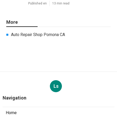
Published en
13 min read
More
Auto Repair Shop Pomona CA
Ls
Navigation
Home