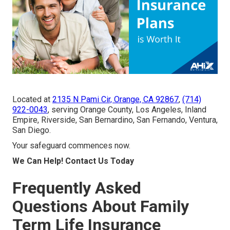
Located at
2135 N Pami Cir, Orange, CA 92867
,
(714)
922-0043
, serving Orange County, Los Angeles, Inland
Empire, Riverside, San Bernardino, San Fernando, Ventura,
San Diego.
Your safeguard commences now.
We Can Help! Contact Us Today
Frequently Asked
Questions About Family
Term Life Insurance