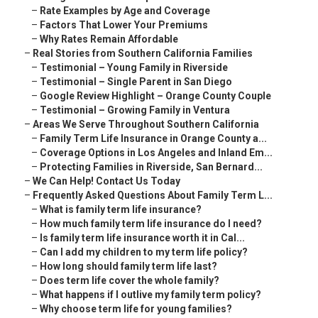
–
Rate Examples by Age and Coverage
–
Factors That Lower Your Premiums
–
Why Rates Remain Affordable
–
Real Stories from Southern California Families
–
Testimonial – Young Family in Riverside
–
Testimonial – Single Parent in San Diego
–
Google Review Highlight – Orange County Couple
–
Testimonial – Growing Family in Ventura
–
Areas We Serve Throughout Southern California
–
Family Term Life Insurance in Orange County a...
–
Coverage Options in Los Angeles and Inland Em...
–
Protecting Families in Riverside, San Bernard...
–
We Can Help! Contact Us Today
–
Frequently Asked Questions About Family Term L...
–
What is family term life insurance?
–
How much family term life insurance do I need?
–
Is family term life insurance worth it in Cal...
–
Can I add my children to my term life policy?
–
How long should family term life last?
–
Does term life cover the whole family?
–
What happens if I outlive my family term policy?
–
Why choose term life for young families?