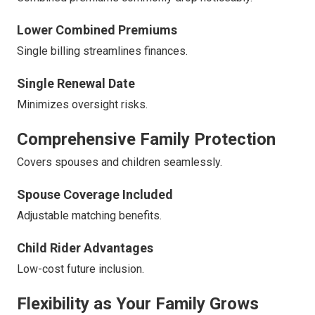
Lower Combined Premiums
Single billing streamlines finances.
Single Renewal Date
Minimizes oversight risks.
Comprehensive Family Protection
Covers spouses and children seamlessly.
Spouse Coverage Included
Adjustable matching benefits.
Child Rider Advantages
Low-cost future inclusion.
Flexibility as Your Family Grows