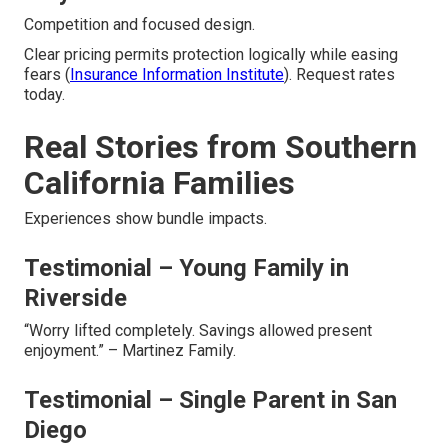
Competition and focused design.
Clear pricing permits protection logically while easing
fears (
Insurance Information Institute
). Request rates
today.
Real Stories from Southern
California Families
Experiences show bundle impacts.
Testimonial – Young Family in
Riverside
“Worry lifted completely. Savings allowed present
enjoyment.” – Martinez Family.
Testimonial – Single Parent in San
Diego