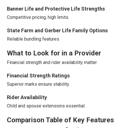
Banner Life and Protective Life Strengths
Competitive pricing, high limits.
State Farm and Gerber Life Family Options
Reliable bundling features.
What to Look for in a Provider
Financial strength and rider availability matter.
Financial Strength Ratings
Superior marks ensure stability.
Rider Availability
Child and spouse extensions essential.
Comparison Table of Key Features