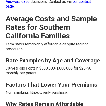
Answers ease
decisions. Contact us via
our contact
page
.
Average Costs and Sample
Rates for Southern
California Families
Term stays remarkably affordable despite regional
pressures.
Rate Examples by Age and Coverage
30-year-olds obtain $500,000-1,000,000 for $25-50
monthly per parent.
Factors That Lower Your Premiums
Non-smoking, fitness, early purchase.
Why Rates Remain Affordable