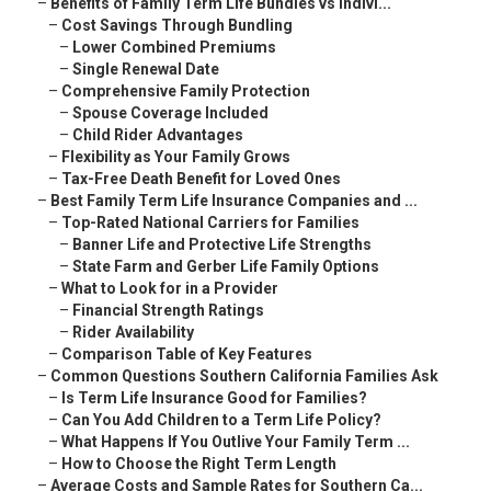
–
Benefits of Family Term Life Bundles vs Indivi...
–
Cost Savings Through Bundling
–
Lower Combined Premiums
–
Single Renewal Date
–
Comprehensive Family Protection
–
Spouse Coverage Included
–
Child Rider Advantages
–
Flexibility as Your Family Grows
–
Tax-Free Death Benefit for Loved Ones
–
Best Family Term Life Insurance Companies and ...
–
Top-Rated National Carriers for Families
–
Banner Life and Protective Life Strengths
–
State Farm and Gerber Life Family Options
–
What to Look for in a Provider
–
Financial Strength Ratings
–
Rider Availability
–
Comparison Table of Key Features
–
Common Questions Southern California Families Ask
–
Is Term Life Insurance Good for Families?
–
Can You Add Children to a Term Life Policy?
–
What Happens If You Outlive Your Family Term ...
–
How to Choose the Right Term Length
–
Average Costs and Sample Rates for Southern Ca...