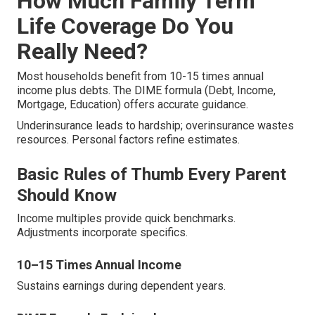
How Much Family Term
Life Coverage Do You
Really Need?
Most households benefit from 10-15 times annual
income plus debts. The DIME formula (Debt, Income,
Mortgage, Education) offers accurate guidance.
Underinsurance leads to hardship; overinsurance wastes
resources. Personal factors refine estimates.
Basic Rules of Thumb Every Parent
Should Know
Income multiples provide quick benchmarks.
Adjustments incorporate specifics.
10–15 Times Annual Income
Sustains earnings during dependent years.