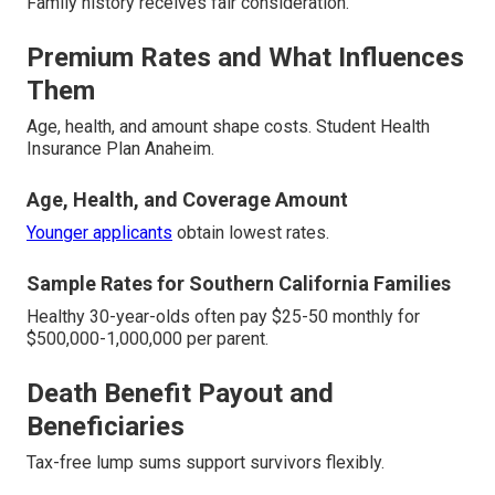
Family history receives fair consideration.
Premium Rates and What Influences
Them
Age, health, and amount shape costs. Student Health
Insurance Plan Anaheim.
Age, Health, and Coverage Amount
Younger applicants
obtain lowest rates.
Sample Rates for Southern California Families
Healthy 30-year-olds often pay $25-50 monthly for
$500,000-1,000,000 per parent.
Death Benefit Payout and
Beneficiaries
Tax-free lump sums support survivors flexibly.