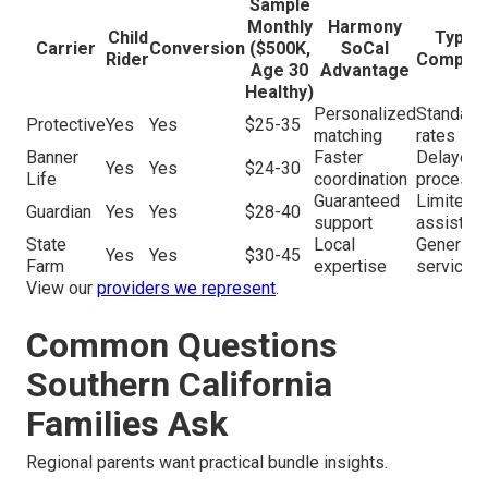
Sample
Monthly
Harmony
Child
Typica
Carrier
Conversion
($500K,
SoCal
Rider
Competi
Age 30
Advantage
Healthy)
Personalized
Standard
Protective
Yes
Yes
$25-35
matching
rates
Banner
Faster
Delayed
Yes
Yes
$24-30
Life
coordination
processi
Guaranteed
Limited
Guardian
Yes
Yes
$28-40
support
assistan
State
Local
Generic
Yes
Yes
$30-45
Farm
expertise
service
View our
providers we represent
.
Common Questions
Southern California
Families Ask
Regional parents want practical bundle insights.