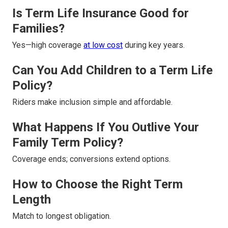
Is Term Life Insurance Good for
Families?
Yes—high coverage
at low cost
during key years.
Can You Add Children to a Term Life
Policy?
Riders make inclusion simple and affordable.
What Happens If You Outlive Your
Family Term Policy?
Coverage ends; conversions extend options.
How to Choose the Right Term
Length
Match to longest obligation.