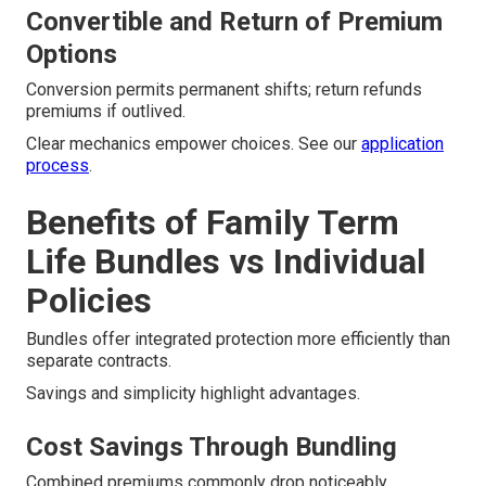
Convertible and Return of Premium
Options
Conversion permits permanent shifts; return refunds
premiums if outlived.
Clear mechanics empower choices. See our
application
process
.
Benefits of Family Term
Life Bundles vs Individual
Policies
Bundles offer integrated protection more efficiently than
separate contracts.
Savings and simplicity highlight advantages.
Cost Savings Through Bundling
Combined premiums commonly drop noticeably.