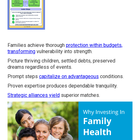
Families achieve thorough
protection within budgets,
transforming
vulnerability into strength.
Picture thriving children, settled debts, preserved
dreams regardless of events.
Prompt steps
capitalize on advantageous
conditions.
Proven expertise produces dependable tranquility.
Strategic alliances yield
superior matches.