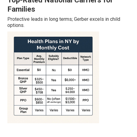
Top-Rated National Carriers for
Families
Protective leads in long terms; Gerber excels in child
options.