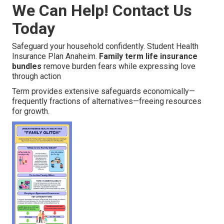
We Can Help! Contact Us
Today
Safeguard your household confidently. Student Health
Insurance Plan Anaheim.
Family term life insurance
bundles
remove burden fears while expressing love
through action
Term provides extensive safeguards economically—
frequently fractions of alternatives—freeing resources
for growth.