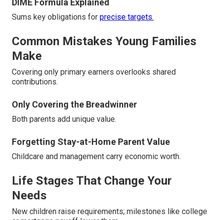
DIME Formula Explained
Sums key obligations for
precise targets.
Common Mistakes Young Families
Make
Covering only primary earners overlooks shared
contributions.
Only Covering the Breadwinner
Both parents add unique value.
Forgetting Stay-at-Home Parent Value
Childcare and management carry economic worth.
Life Stages That Change Your
Needs
New children raise requirements; milestones like college