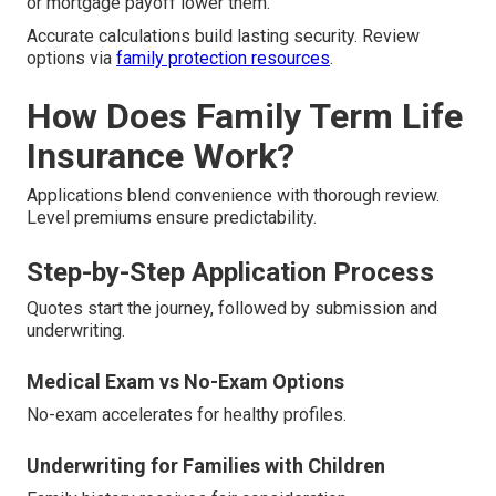
or mortgage payoff lower them.
Accurate calculations build lasting security. Review
options via
family protection resources
.
How Does Family Term Life
Insurance Work?
Applications blend convenience with thorough review.
Level premiums ensure predictability.
Step-by-Step Application Process
Quotes start the journey, followed by submission and
underwriting.
Medical Exam vs No-Exam Options
No-exam accelerates for healthy profiles.
Underwriting for Families with Children