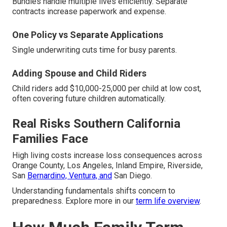
Bundles handle multiple lives efficiently. Separate
contracts increase paperwork and expense.
One Policy vs Separate Applications
Single underwriting cuts time for busy parents.
Adding Spouse and Child Riders
Child riders add $10,000-25,000 per child at low cost,
often covering future children automatically.
Real Risks Southern California
Families Face
High living costs increase loss consequences across
Orange County, Los Angeles, Inland Empire, Riverside,
San
Bernardino, Ventura, and
San Diego.
Understanding fundamentals shifts concern to
preparedness. Explore more in our
term life overview
.