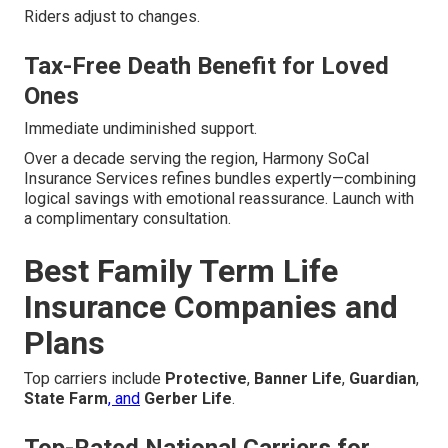
Riders adjust to changes.
Tax-Free Death Benefit for Loved
Ones
Immediate undiminished support.
Over a decade serving the region, Harmony SoCal
Insurance Services refines bundles expertly—combining
logical savings with emotional reassurance. Launch with
a complimentary consultation.
Best Family Term Life
Insurance Companies and
Plans
Top carriers include
Protective
,
Banner Life
,
Guardian
,
State Farm
, and
Gerber Life
.