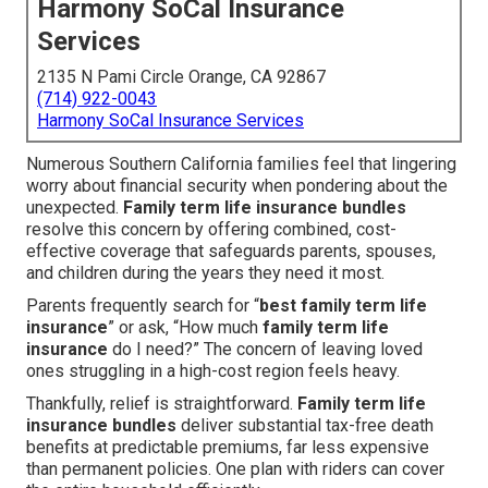
Harmony SoCal Insurance
Services
2135 N Pami Circle Orange, CA 92867
(714) 922-0043
Harmony SoCal Insurance Services
Numerous Southern California families feel that lingering
worry about financial security when pondering about the
unexpected.
Family term life insurance bundles
resolve this concern by offering combined, cost-
effective coverage that safeguards parents, spouses,
and children during the years they need it most.
Parents frequently search for “
best family term life
insurance
” or ask, “How much
family term life
insurance
do I need?” The concern of leaving loved
ones struggling in a high-cost region feels heavy.
Thankfully, relief is straightforward.
Family term life
insurance bundles
deliver substantial tax-free death
benefits at predictable premiums, far less expensive
than permanent policies. One plan with riders can cover