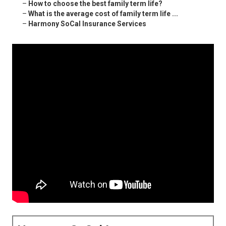
–
How to choose the best family term life?
–
What is the average cost of family term life ...
–
Harmony SoCal Insurance Services