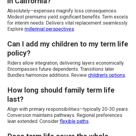
in California?
Absolutely—expenses magnify loss consequences.
Modest premiums yield significant benefits. Term excels
for interim needs. Delivers vital replacement seamlessly.
Explore
millennial perspectives
.
Can I add my children to my term life
policy?
Riders allow integration, delivering layers economically.
Encompasses future dependents. Transitions later.
Bundles harmonize additions. Review
children’s options
.
How long should family term life
last?
Align with primary responsibilities—typically 20-30 years.
Conversion maintains pathways. Regional preferences
lean extended. Consider
flexible paths
.