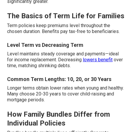
significantly greater.
The Basics of Term Life for Families
Term policies keep premiums level throughout the
chosen duration. Benefits pay tax-free to beneficiaries.
Level Term vs Decreasing Term
Level maintains steady coverage and payments—ideal
for income replacement. Decreasing
lowers benefit
over
time, matching shrinking debts.
Common Term Lengths: 10, 20, or 30 Years
Longer terms obtain lower rates when young and healthy.
Many choose 20-30 years to cover child-raising and
mortgage periods.
How Family Bundles Differ from
Individual Policies