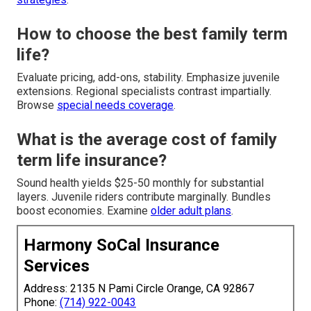
How to choose the best family term
life?
Evaluate pricing, add-ons, stability. Emphasize juvenile
extensions. Regional specialists contrast impartially.
Browse
special needs coverage
.
What is the average cost of family
term life insurance?
Sound health yields $25-50 monthly for substantial
layers. Juvenile riders contribute marginally. Bundles
boost economies. Examine
older adult plans
.
Harmony SoCal Insurance
Services
Address: 2135 N Pami Circle Orange, CA 92867
Phone:
(714) 922-0043