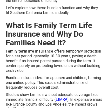
the entire household efficiently.
Let’s explore how these bundles function and why they
fit Southern California families ideally.
What Is Family Term Life
Insurance and Why Do
Families Need It?
Family term life insurance
offers temporary protection
for a set period, generally 10-30 years, paying a death
benefit if an insured parent passes during the term. It
centers purely on protecting loved ones without building
cash value.
Bundles include riders for spouses and children, forming
one unified policy. This eases administration and
frequently reduces overall cost.
Studies show families without adequate coverage face
immediate financial difficulty (
LIMRA
). In expensive areas
like Orange County and Los Angeles, the impact grows