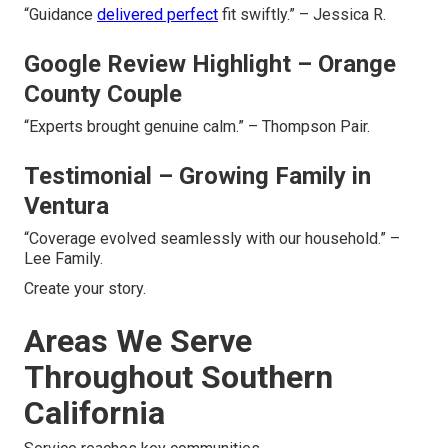
“Guidance
delivered perfect
fit swiftly.” – Jessica R.
Google Review Highlight – Orange
County Couple
“Experts brought genuine calm.” – Thompson Pair.
Testimonial – Growing Family in
Ventura
“Coverage evolved seamlessly with our household.” –
Lee Family.
Create your story.
Areas We Serve
Throughout Southern
California