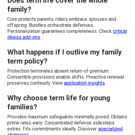
Does term life cover the whole
family?
Core protects parents; riders embrace spouses and
offspring. Bundles orchestrate defenses.
Personalization guarantees completeness. Check
critical
illness add-ons
.
What happens if I outlive my family
term policy?
Protection terminates absent return-of-premium.
Convertible provisions enable shifts. Proactive renewal
preserves continuity. View
application insights
.
Why choose term life for young
families?
Provides maximum safeguards minimally priced. Obtains
prime rates early. Concentrated defense sidesteps
extras. Fits commitments ideally. Discover
specialized
strategies
.