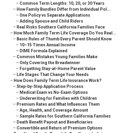
–
Common Term Lengths: 10, 20, or 30 Years
–
How Family Bundles Differ from Individual Pol...
–
One Policy vs Separate Applications
–
Adding Spouse and Child Riders
–
Real Risks Southern California Families Face
–
How Much Family Term Life Coverage Do You Real...
–
Basic Rules of Thumb Every Parent Should Know
–
10–15 Times Annual Income
–
DIME Formula Explained
–
Common Mistakes Young Families Make
–
Only Covering the Breadwinner
–
Forgetting Stay-at-Home Parent Value
–
Life Stages That Change Your Needs
–
How Does Family Term Life Insurance Work?
–
Step-by-Step Application Process
–
Medical Exam vs No-Exam Options
–
Underwriting for Families with Children
–
Premium Rates and What Influences Them
–
Age, Health, and Coverage Amount
–
Sample Rates for Southern California Families
–
Death Benefit Payout and Beneficiaries
–
Convertible and Return of Premium Options