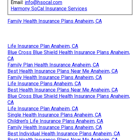
Email:
info@hsocal.com
Harmony SoCal Insurance Services
Family Health Insurance Plans Anaheim, CA
Life Insurance Plan Anaheim, CA
Blue Cross Blue Shield Health Insurance Plans Anaheim,
CA
Family Plan Health Insurance Anaheim, CA
Best Health Insurance Plans Near Me Anaheim, CA
Family Health Insurance Plans Anaheim, CA
Life Insurance Plans Anaheim, CA
Best Health Insurance Plans Near Me Anaheim, CA
Blue Cross Blue Shield Health Insurance Plans Anaheim,
CA
Life Insurance Plan Anaheim, CA
Single Health Insurance Plans Anaheim, CA
Children's Life Insurance Plans Anaheim, CA
Family Health Insurance Plans Anaheim, CA
Best Individual Health Insurance Plans Anaheim, CA
Best Health Insurance Plans Near Me Anaheim, CA