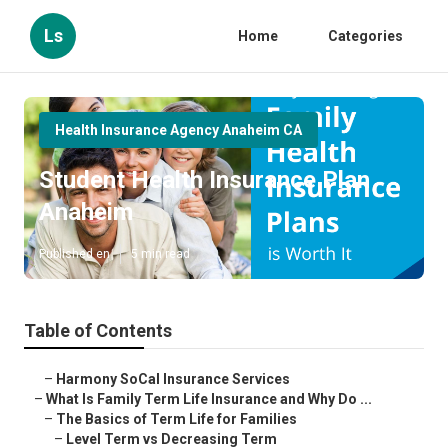
Ls
Home
Categories
Health Insurance Agency Anaheim CA
Student Health Insurance Plan
Anaheim
Published en
5 min read
Table of Contents
–
Harmony SoCal Insurance Services
–
What Is Family Term Life Insurance and Why Do ...
–
The Basics of Term Life for Families
–
Level Term vs Decreasing Term