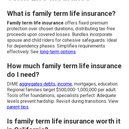
What is family term life insurance?
Family term life insurance
offers fixed-premium
protection over chosen durations, distributing tax-free
proceeds upon covered losses. Bundles incorporate
spouse and child riders for cohesive safeguards. Ideal
for dependency phases. Simplifies requirements
effectively. See
long-term options
.
How much family term life insurance
do I need?
DIME
aggregates debts, income,
mortgages, education.
Regional families target $500,000-1,000,000 per adult.
Tools offer foundations; specialists perfect. Adequate
levels prevent hardship. Revisit during transitions. View
parent tips
.
Is family term life insurance worth it