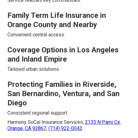
Service reaches key communities.
Family Term Life Insurance in
Orange County and Nearby
Convenient central access.
Coverage Options in Los Angeles
and Inland Empire
Tailored urban solutions.
Protecting Families in Riverside,
San Bernardino, Ventura, and San
Diego
Consistent regional support.
Harmony SoCal Insurance Services,
2135 N Pami Cir,
Orange, CA 92867
,
(714) 922-0043
.