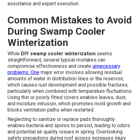
assistance and expert execution.
Common Mistakes to Avoid
During Swamp Cooler
Winterization
While
DIY swamp cooler winterization
seems
straightforward, several typical mistakes can
compromise effectiveness and create
unnecessary
problems. One
major error involves allowing residual
amounts of water in distribution lines or the reservoir,
which causes rust development and possible fractures,
particularly when combined with temperature fluctuations.
Using thin or poorly fitted covers enables leaves, dust,
and moisture intrusion, which promotes mold growth and
blocks ventilation paths when restarted.
Neglecting to sanitize or replace pads thoroughly
enables bacteria and spores to persist, leading to odors
and potential air quality issues in spring. Overlooking
safety precautions during roof access increases injury