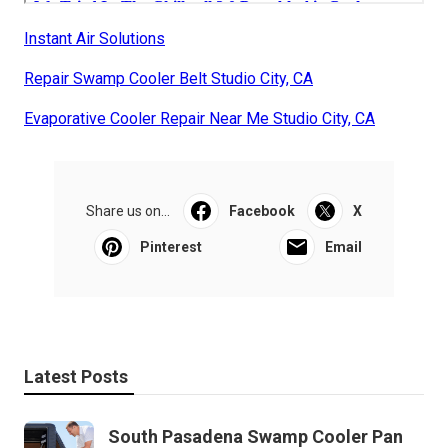
Instant Air Solutions
Repair Swamp Cooler Belt Studio City, CA
Evaporative Cooler Repair Near Me Studio City, CA
Share us on...
Facebook
X
Pinterest
Email
Latest Posts
South Pasadena Swamp Cooler Pan