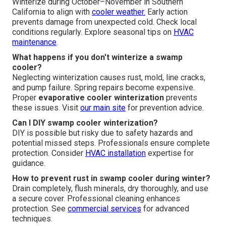
Winterize during October–November in Southern
California to align with
cooler weather.
Early action
prevents damage from unexpected cold. Check local
conditions regularly. Explore seasonal tips on
HVAC
maintenance
.
What happens if you don't winterize a swamp
cooler?
Neglecting winterization causes rust, mold, line cracks,
and pump failure. Spring repairs become expensive.
Proper
evaporative cooler winterization
prevents
these issues. Visit
our main site
for prevention advice.
Can I DIY swamp cooler winterization?
DIY is possible but risky due to safety hazards and
potential missed steps. Professionals ensure complete
protection. Consider
HVAC installation
expertise for
guidance.
How to prevent rust in swamp cooler during winter?
Drain completely, flush minerals, dry thoroughly, and use
a secure cover. Professional cleaning enhances
protection. See
commercial services
for advanced
techniques.