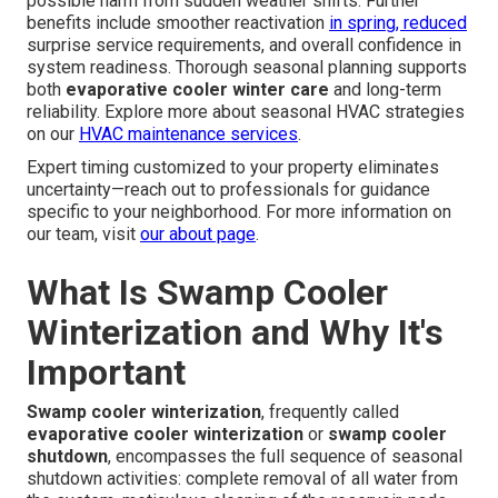
possible harm from sudden weather shifts. Further
benefits include smoother reactivation
in spring, reduced
surprise service requirements, and overall confidence in
system readiness. Thorough seasonal planning supports
both
evaporative cooler winter care
and long-term
reliability. Explore more about seasonal HVAC strategies
on our
HVAC maintenance services
.
Expert timing customized to your property eliminates
uncertainty—reach out to professionals for guidance
specific to your neighborhood. For more information on
our team, visit
our about page
.
What Is Swamp Cooler
Winterization and Why It's
Important
Swamp cooler winterization
, frequently called
evaporative cooler winterization
or
swamp cooler
shutdown
, encompasses the full sequence of seasonal
shutdown activities: complete removal of all water from