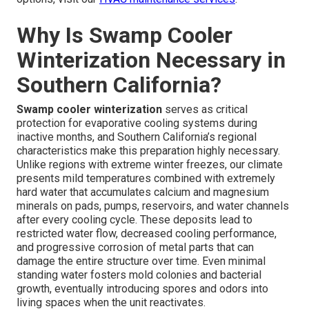
Why Is Swamp Cooler
Winterization Necessary in
Southern California?
Swamp cooler winterization
serves as critical
protection for evaporative cooling systems during
inactive months, and Southern California’s regional
characteristics make this preparation highly necessary.
Unlike regions with extreme winter freezes, our climate
presents mild temperatures combined with extremely
hard water that accumulates calcium and magnesium
minerals on pads, pumps, reservoirs, and water channels
after every cooling cycle. These deposits lead to
restricted water flow, decreased cooling performance,
and progressive corrosion of metal parts that can
damage the entire structure over time. Even minimal
standing water fosters mold colonies and bacterial
growth, eventually introducing spores and odors into
living spaces when the unit reactivates.