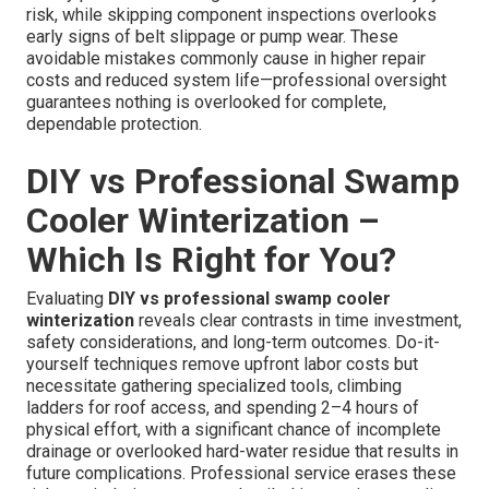
risk, while skipping component inspections overlooks
early signs of belt slippage or pump wear. These
avoidable mistakes commonly cause in higher repair
costs and reduced system life—professional oversight
guarantees nothing is overlooked for complete,
dependable protection.
DIY vs Professional Swamp
Cooler Winterization –
Which Is Right for You?
Evaluating
DIY vs professional swamp cooler
winterization
reveals clear contrasts in time investment,
safety considerations, and long-term outcomes. Do-it-
yourself techniques remove upfront labor costs but
necessitate gathering specialized tools, climbing
ladders for roof access, and spending 2–4 hours of
physical effort, with a significant chance of incomplete
drainage or overlooked hard-water residue that results in
future complications. Professional service erases these