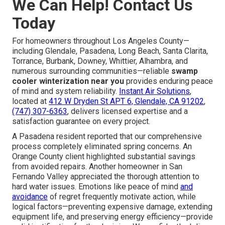
We Can Help! Contact Us
Today
For homeowners throughout Los Angeles County—
including Glendale, Pasadena, Long Beach, Santa Clarita,
Torrance, Burbank, Downey, Whittier, Alhambra, and
numerous surrounding communities—reliable
swamp
cooler winterization near you
provides enduring peace
of mind and system reliability.
Instant Air Solutions
,
located at
412 W Dryden St APT 6, Glendale, CA 91202
,
(747) 307-6363
, delivers licensed expertise and a
satisfaction guarantee on every project.
A Pasadena resident reported that our comprehensive
process completely eliminated spring concerns. An
Orange County client highlighted substantial savings
from avoided repairs. Another homeowner in San
Fernando Valley appreciated the thorough attention to
hard water issues. Emotions like peace of mind
and
avoidance
of regret frequently motivate action, while
logical factors—preventing expensive damage, extending
equipment life, and preserving energy efficiency—provide