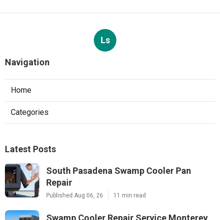
Ls
Navigation
Home
Categories
Latest Posts
South Pasadena Swamp Cooler Pan
Repair
Published Aug 06, 26
11 min read
Swamp Cooler Repair Service Monterey