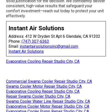
solid justification for the decision. We confidently deliver
consistent, high-value results that safeguard your
comfort investment—reach out today to protect your unit
effectively.
Instant Air Solutions
Address: 412 W Dryden St Apt 6 Glendale, CA 91202
Phone:
(747) 307-6363
Email:
instantairsolutionsinc@gmail.com
Instant Air Solutions
Evaporative Cooling Repair Studio City, CA
Commercial Swamp Cooler Repair Studio City, CA
Swamp Cooler Motor Repair Studio City, CA
Evaporative Cooling Repair Studio City, CA
Repair Swamp Cooler Studio City, CA
Swamp Cooler Water Line Repair Studio City, CA
Evaporative Cooler Motor Repair Studio City, CA
Evaporative Cooler Pump Repair Studio City, CA