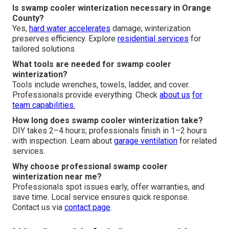
Is swamp cooler winterization necessary in Orange
County?
Yes,
hard water accelerates
damage; winterization
preserves efficiency. Explore
residential services
for
tailored solutions.
What tools are needed for swamp cooler
winterization?
Tools include wrenches, towels, ladder, and cover.
Professionals provide everything. Check
about us
for
team capabilities.
How long does swamp cooler winterization take?
DIY takes 2–4 hours; professionals finish in 1–2 hours
with inspection. Learn about
garage ventilation
for related
services.
Why choose professional swamp cooler
winterization near me?
Professionals spot issues early, offer warranties, and
save time. Local service ensures quick response.
Contact us via
contact page
.