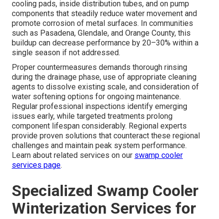
cooling pads, inside distribution tubes, and on pump
components that steadily reduce water movement and
promote corrosion of metal surfaces. In communities
such as Pasadena, Glendale, and Orange County, this
buildup can decrease performance by 20–30% within a
single season if not addressed.
Proper countermeasures demands thorough rinsing
during the drainage phase, use of appropriate cleaning
agents to dissolve existing scale, and consideration of
water softening options for ongoing maintenance.
Regular professional inspections identify emerging
issues early, while targeted treatments prolong
component lifespan considerably. Regional experts
provide proven solutions that counteract these regional
challenges and maintain peak system performance.
Learn about related services on our
swamp cooler
services page
.
Specialized Swamp Cooler
Winterization Services for