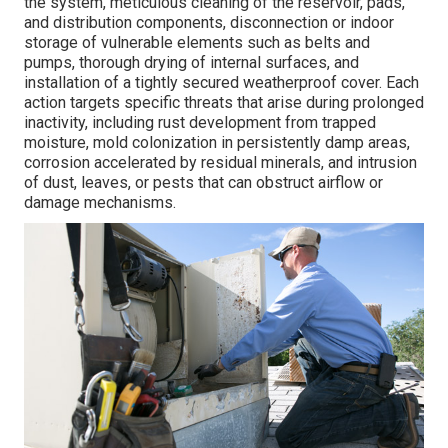
the system, meticulous cleaning of the reservoir, pads,
and distribution components, disconnection or indoor
storage of vulnerable elements such as belts and
pumps, thorough drying of internal surfaces, and
installation of a tightly secured weatherproof cover. Each
action targets specific threats that arise during prolonged
inactivity, including rust development from trapped
moisture, mold colonization in persistently damp areas,
corrosion accelerated by residual minerals, and intrusion
of dust, leaves, or pests that can obstruct airflow or
damage mechanisms.