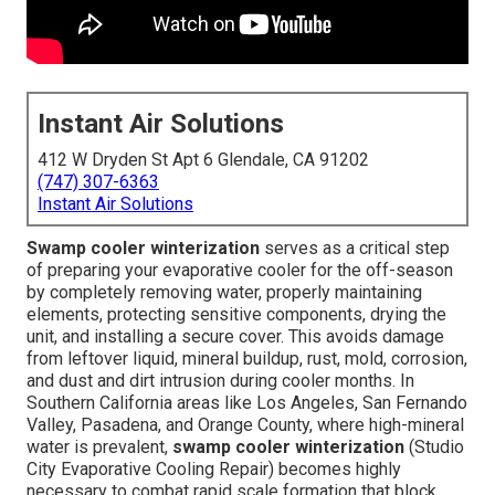
Instant Air Solutions
412 W Dryden St Apt 6 Glendale, CA 91202
(747) 307-6363
Instant Air Solutions
Swamp cooler winterization
serves as a critical step
of preparing your evaporative cooler for the off-season
by completely removing water, properly maintaining
elements, protecting sensitive components, drying the
unit, and installing a secure cover. This avoids damage
from leftover liquid, mineral buildup, rust, mold, corrosion,
and dust and dirt intrusion during cooler months. In
Southern California areas like Los Angeles, San Fernando
Valley, Pasadena, and Orange County, where high-mineral
water is prevalent,
swamp cooler winterization
(Studio
City Evaporative Cooling Repair) becomes highly
necessary to combat rapid scale formation that block