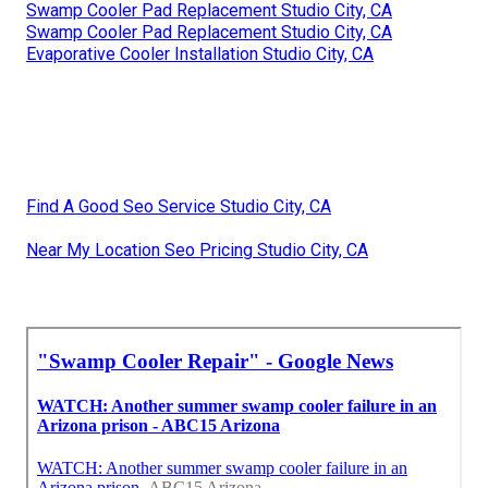
Swamp Cooler Pad Replacement Studio City, CA
Swamp Cooler Pad Replacement Studio City, CA
Evaporative Cooler Installation Studio City, CA
Find A Good Seo Service Studio City, CA
Near My Location Seo Pricing Studio City, CA