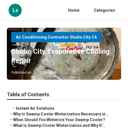
Ls
Home
Categories
Air Conditioning Contractor Studio City CA
Studio City Evaporative Cooling
Repair
Published en
10 min read
Table of Contents
–
Instant Air Solutions
–
Why Is Swamp Cooler Winterization Necessary in...
–
When Should You Winterize Your Swamp Cooler?
–
What Is Swamp Cooler Winterization and Why It'...