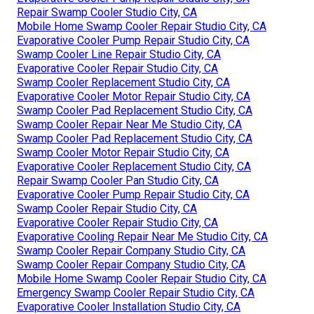
Repair Swamp Cooler Studio City, CA
Mobile Home Swamp Cooler Repair Studio City, CA
Evaporative Cooler Pump Repair Studio City, CA
Swamp Cooler Line Repair Studio City, CA
Evaporative Cooler Repair Studio City, CA
Swamp Cooler Replacement Studio City, CA
Evaporative Cooler Motor Repair Studio City, CA
Swamp Cooler Pad Replacement Studio City, CA
Swamp Cooler Repair Near Me Studio City, CA
Swamp Cooler Pad Replacement Studio City, CA
Swamp Cooler Motor Repair Studio City, CA
Evaporative Cooler Replacement Studio City, CA
Repair Swamp Cooler Pan Studio City, CA
Evaporative Cooler Pump Repair Studio City, CA
Swamp Cooler Repair Studio City, CA
Evaporative Cooler Repair Studio City, CA
Evaporative Cooling Repair Near Me Studio City, CA
Swamp Cooler Repair Company Studio City, CA
Swamp Cooler Repair Company Studio City, CA
Mobile Home Swamp Cooler Repair Studio City, CA
Emergency Swamp Cooler Repair Studio City, CA
Evaporative Cooler Installation Studio City, CA