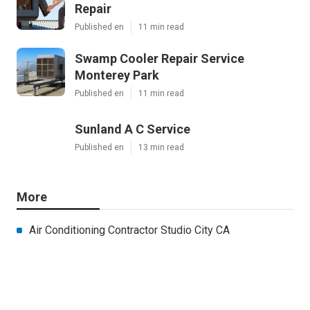
Repair
Published en
11 min read
Swamp Cooler Repair Service
Monterey Park
Published en
11 min read
Sunland A C Service
Published en
13 min read
More
Air Conditioning Contractor Studio City CA