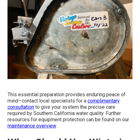
This essential preparation provides enduring peace of
mind—contact local specialists for a
complimentary
consultation
to give your system the precise care
required by Southern California water quality. Further
resources for equipment protection can be found on our
maintenance overview
.