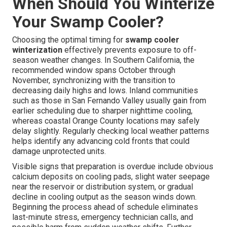
When Should You Winterize
Your Swamp Cooler?
Choosing the optimal timing for
swamp cooler
winterization
effectively prevents exposure to off-
season weather changes. In Southern California, the
recommended window spans October through
November, synchronizing with the transition to
decreasing daily highs and lows. Inland communities
such as those in San Fernando Valley usually gain from
earlier scheduling due to sharper nighttime cooling,
whereas coastal Orange County locations may safely
delay slightly. Regularly checking local weather patterns
helps identify any advancing cold fronts that could
damage unprotected units.
Visible signs that preparation is overdue include obvious
calcium deposits on cooling pads, slight water seepage
near the reservoir or distribution system, or gradual
decline in cooling output as the season winds down.
Beginning the process ahead of schedule eliminates
last-minute stress, emergency technician calls, and