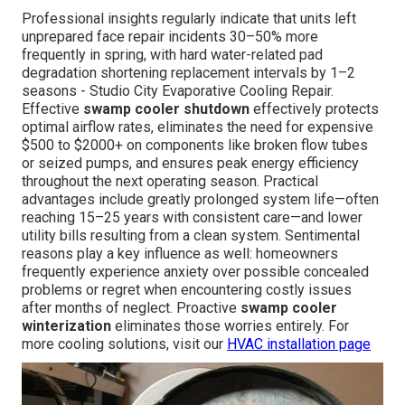
Professional insights regularly indicate that units left
unprepared face repair incidents 30–50% more
frequently in spring, with hard water-related pad
degradation shortening replacement intervals by 1–2
seasons - Studio City Evaporative Cooling Repair.
Effective
swamp cooler shutdown
effectively protects
optimal airflow rates, eliminates the need for expensive
$500 to $2000+ on components like broken flow tubes
or seized pumps, and ensures peak energy efficiency
throughout the next operating season. Practical
advantages include greatly prolonged system life—often
reaching 15–25 years with consistent care—and lower
utility bills resulting from a clean system. Sentimental
reasons play a key influence as well: homeowners
frequently experience anxiety over possible concealed
problems or regret when encountering costly issues
after months of neglect. Proactive
swamp cooler
winterization
eliminates those worries entirely. For
more cooling solutions, visit our
HVAC installation page