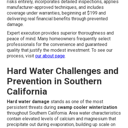
risks entirely, incorporates detailed inspections, applies
manufacturer-approved techniques, and includes
coverage under warranties, beginning at $199 and
delivering real financial benefits through prevented
damage.
Expert execution provides superior thoroughness and
peace of mind. Many homeowners frequently select
professionals for the convenience and guaranteed
quality that justify the modest investment. To see our
process, visit
our about page
.
Hard Water Challenges and
Prevention in Southern
California
Hard water damage
stands as one of the most
persistent threats during
swamp cooler winterization
throughout Southern California. Area water characteristics
contain elevated levels of calcium and magnesium that
precipitate out during evaporation, building up scale on