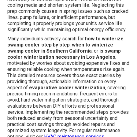
cooling media and shorten system life. Neglecting this
prep commonly causes in spring issues such as cracked
lines, pump failures, or inefficient performance, but
completing it properly prolongs your unit's service life
significantly while maintaining optimal energy efficiency
Many individuals actively search for
how to winterize
swamp cooler step by step
,
when to winterize
swamp cooler in Southern California
, or
is swamp
cooler winterization necessary in Los Angeles
,
motivated by worries about avoiding expensive fixes and
ensuring reliable cooling when temperatures rise again.
This detailed resource covers those exact queries by
providing thorough, actionable information on every
aspect of
evaporative cooler winterization
, covering
precise timing recommendations, frequent errors to
avoid, hard water mitigation strategies, and thorough
evaluations between DIY efforts and professional
service. Implementing the recommended steps provides
both reduced anxiety from seasonal uncertainty and
practical cost savings through avoided repairs and
optimized system longevity. For regular maintenance
options, visit our
HVAC maintenance services
.