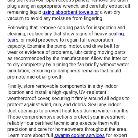
plug using an appropriate wrench, and carefully extract all
remaining liquid
using absorbent towels or
a wet-dry
vacuum to avoid any moisture from lingering.
Following that, remove cooling pads for inspection and
cleaning; replace any that show signs of heavy
scaling,
tears, or
mold presence to regain full evaporation
capacity. Examine the pump, motor, and drive belt for
wear or evidence of problems, lubricating moving parts
as recommended by the manufacturer. Allow the interior
to dry completely by running the fan briefly without water
circulation, ensuring no dampness remains that could
promote microbial growth.
Finally, store removable components in a dry indoor
location and install a high-quality, UV-resistant
weatherproof cover, securing it firmly around all edges to
protect against wind, rain, and debris. Seal any indoor
duct openings to prevent heat loss during winter months.
These comprehensive actions protect your investment
reliably—our certified technicians execute them with
precision and care for homeowners throughout the area.
Learn more about full
swamp cooler services
for expert