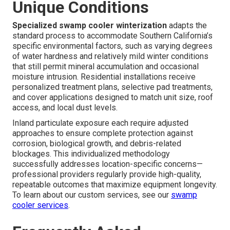
Unique Conditions
Specialized swamp cooler winterization
adapts the
standard process to accommodate Southern California’s
specific environmental factors, such as varying degrees
of water hardness and relatively mild winter conditions
that still permit mineral accumulation and occasional
moisture intrusion. Residential installations receive
personalized treatment plans, selective pad treatments,
and cover applications designed to match unit size, roof
access, and local dust levels.
Inland particulate exposure each require adjusted
approaches to ensure complete protection against
corrosion, biological growth, and debris-related
blockages. This individualized methodology
successfully addresses location-specific concerns—
professional providers regularly provide high-quality,
repeatable outcomes that maximize equipment longevity.
To learn about our custom services, see our
swamp
cooler services
.