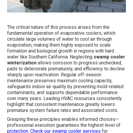
The critical nature of this process arises from the
fundamental operation of evaporative coolers, which
circulate large volumes of water to cool air through
evaporation, making them highly exposed to scale
formation and biological growth in regions with hard
water like Southern California. Neglecting
swamp cooler
winterization
allows corrosion to progress unchecked,
pads to deteriorate prematurely, and efficiency to decline
sharply upon reactivation. Regular off-season
maintenance preserves maximum cooling capacity,
safeguards indoor air quality by preventing mold-related
contaminants, and supports dependable performance
over many years. Leading HVAC resources consistently
highlight that consistent maintenance greatly lowers
premature system failure rates and associated costs.
Grasping these principles enables informed choices—
professional execution guarantees the highest level of
protection. Check our
swamp cooler services
for