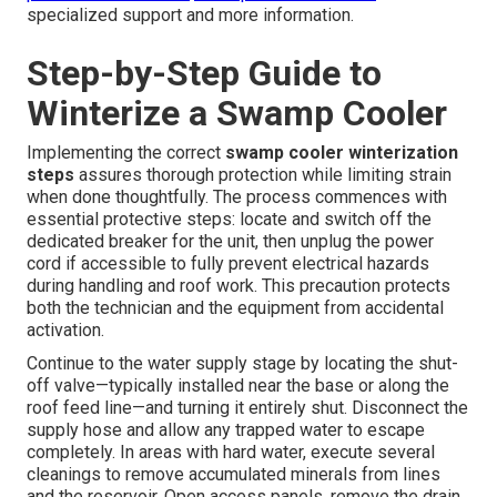
specialized support and more information.
Step-by-Step Guide to
Winterize a Swamp Cooler
Implementing the correct
swamp cooler winterization
steps
assures thorough protection while limiting strain
when done thoughtfully. The process commences with
essential protective steps: locate and switch off the
dedicated breaker for the unit, then unplug the power
cord if accessible to fully prevent electrical hazards
during handling and roof work. This precaution protects
both the technician and the equipment from accidental
activation.
Continue to the water supply stage by locating the shut-
off valve—typically installed near the base or along the
roof feed line—and turning it entirely shut. Disconnect the
supply hose and allow any trapped water to escape
completely. In areas with hard water, execute several
cleanings to remove accumulated minerals from lines
and the reservoir. Open access panels, remove the drain