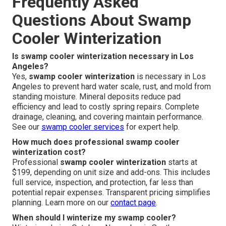
Frequently Asked
Questions About Swamp
Cooler Winterization
Is swamp cooler winterization necessary in Los
Angeles?
Yes,
swamp cooler winterization
is necessary in Los
Angeles to prevent hard water scale, rust, and mold from
standing moisture. Mineral deposits reduce pad
efficiency and lead to costly spring repairs. Complete
drainage, cleaning, and covering maintain performance.
See our
swamp cooler services
for expert help.
How much does professional swamp cooler
winterization cost?
Professional
swamp cooler winterization
starts at
$199, depending on unit size and add-ons. This includes
full service, inspection, and protection, far less than
potential repair expenses. Transparent pricing simplifies
planning. Learn more on our
contact page
.
When should I winterize my swamp cooler?