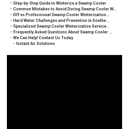
–
Step-by-Step Guide to Winterize a Swamp Cooler
–
Common Mistakes to Avoid During Swamp Cooler W...
–
DIY vs Professional Swamp Cooler Winterization...
–
Hard Water Challenges and Prevention in Southe...
–
Specialized Swamp Cooler Winterization Service...
–
Frequently Asked Questions About Swamp Cooler ...
–
We Can Help! Contact Us Today
–
Instant Air Solutions