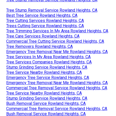
Tree Stump Removal Service Rowland Heights, CA
Best Tree Service Rowland Heights, CA
Tree Cutting Services Rowland Heights, CA
Trees Cutting Service Rowland Heights, CA
Tree Trimming Services In My Area Rowland Heights, CA
Tree Care Services Rowland Heights, CA
Commercial Tree Cutting Service Rowland Heights, CA
Tree Removers Rowland Heights, CA
Emergency Tree Removal Near Me Rowland Heights, CA
Tree Services In My Area Rowland Heights, CA
Tree Services Companies Rowland Heights, CA
Stump Grinding Service Rowland Heights, CA
Tree Service Nearby Rowland Heights, CA
Emergency Tree Service Rowland Heights, CA
Emergency Tree Removal Near Me Rowland Heights, CA
Commercial Tree Removal Service Rowland Heights, CA
Tree Service Nearby Rowland Heights, CA
Stump Grinding Service Rowland Heights, CA
Bush Removal Service Rowland Heights, CA
Commercial Tree Removal Service Rowland Heights, CA
Bush Removal Service Rowland Heights, CA