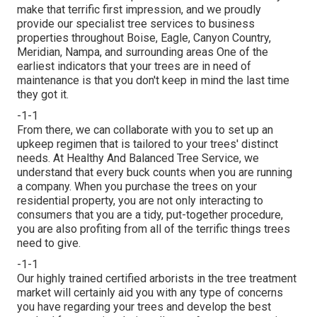
make that terrific first impression, and we proudly
provide our specialist tree services to business
properties throughout Boise, Eagle, Canyon Country,
Meridian, Nampa, and surrounding areas One of the
earliest indicators that your trees are in need of
maintenance is that you don't keep in mind the last time
they got it.
-1-1
From there, we can collaborate with you to set up an
upkeep regimen that is tailored to your trees' distinct
needs. At Healthy And Balanced Tree Service, we
understand that every buck counts when you are running
a company. When you purchase the trees on your
residential property, you are not only interacting to
consumers that you are a tidy, put-together procedure,
you are also profiting from all of the terrific things trees
need to give.
-1-1
Our highly trained certified arborists in the tree treatment
market will certainly aid you with any type of concerns
you have regarding your trees and develop the best