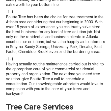
extra worth to your bottom line.
-1-1
Boutte Tree has been the choice for tree treatment in the
Atlanta area considering that our beginning in 2003. With
over 15 years of experience, you can trust you've hired
the best business for any kind of tree solution job. Not
only do the residential and business clients in Atlanta
count on our solutions, but we also happily aid customers
in Smyrna, Sandy Springs, University Park, Decatur, East
Factor, Chamblee, Brookhaven, and the bordering areas.
-1-1
Having actually routine maintenance carried out is vital to
the appropriate care of your commercial residential
property and organization. The next time you need tree
solution, give Boutte Tree a call to schedule a
consultation. Our knowledgeable arborists would love to
companion with you in the care of your trees and
backyard!.
Tree Care Services