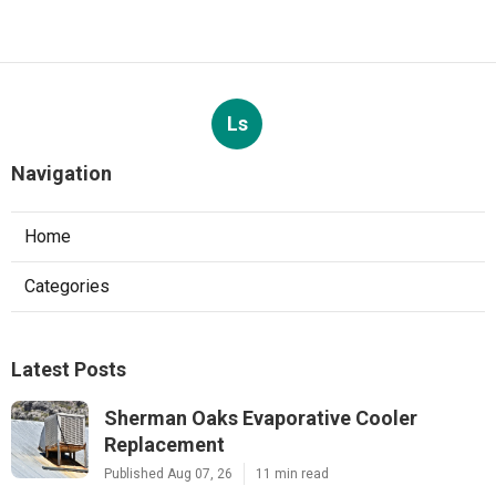
Ls
Navigation
Home
Categories
Latest Posts
Sherman Oaks Evaporative Cooler
Replacement
Published Aug 07, 26
11 min read