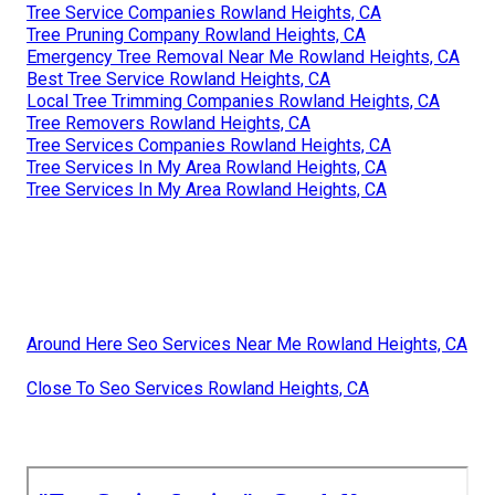
Tree Service Companies Rowland Heights, CA
Tree Pruning Company Rowland Heights, CA
Emergency Tree Removal Near Me Rowland Heights, CA
Best Tree Service Rowland Heights, CA
Local Tree Trimming Companies Rowland Heights, CA
Tree Removers Rowland Heights, CA
Tree Services Companies Rowland Heights, CA
Tree Services In My Area Rowland Heights, CA
Tree Services In My Area Rowland Heights, CA
Around Here Seo Services Near Me Rowland Heights, CA
Close To Seo Services Rowland Heights, CA