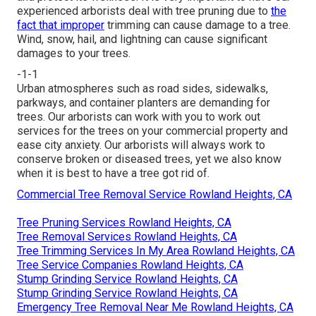
experienced arborists deal with tree pruning due to
the
fact that improper
trimming can cause damage to a tree.
Wind, snow, hail, and lightning can cause significant
damages to your trees.
-1-1
Urban atmospheres such as road sides, sidewalks,
parkways, and container planters are demanding for
trees. Our arborists can work with you to work out
services for the trees on your commercial property and
ease city anxiety. Our arborists will always work to
conserve broken or diseased trees, yet we also know
when it is best to have a tree got rid of.
Commercial Tree Removal Service Rowland Heights, CA
Tree Pruning Services Rowland Heights, CA
Tree Removal Services Rowland Heights, CA
Tree Trimming Services In My Area Rowland Heights, CA
Tree Service Companies Rowland Heights, CA
Stump Grinding Service Rowland Heights, CA
Stump Grinding Service Rowland Heights, CA
Emergency Tree Removal Near Me Rowland Heights, CA