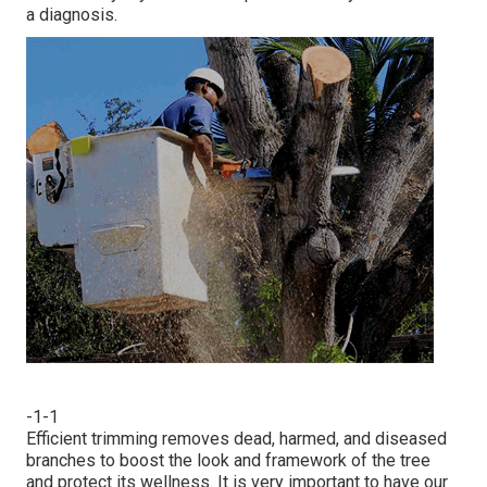
a diagnosis.
-1-1
Efficient trimming removes dead, harmed, and diseased
branches to boost the look and framework of the tree
and protect its wellness. It is very important to have our