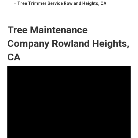
–
Tree Trimmer Service Rowland Heights, CA
Tree Maintenance
Company Rowland Heights,
CA