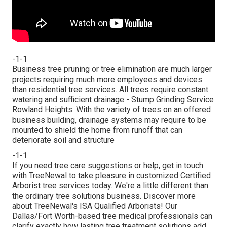
-1-1
Business tree pruning or tree elimination are much larger
projects requiring much more employees and devices
than residential tree services. All trees require constant
watering and sufficient drainage - Stump Grinding Service
Rowland Heights. With the variety of trees on an offered
business building, drainage systems may require to be
mounted to shield the home from runoff that can
deteriorate soil and structure
-1-1
If you need tree care suggestions or help,
get in touch
with TreeNewal
to take pleasure in customized Certified
Arborist tree services today. We're a little different than
the ordinary tree solutions business. Discover more
about TreeNewal's ISA Qualified Arborists! Our
Dallas/Fort Worth-based
tree medical professionals
can
clarify exactly how
lasting tree treatment solutions
add