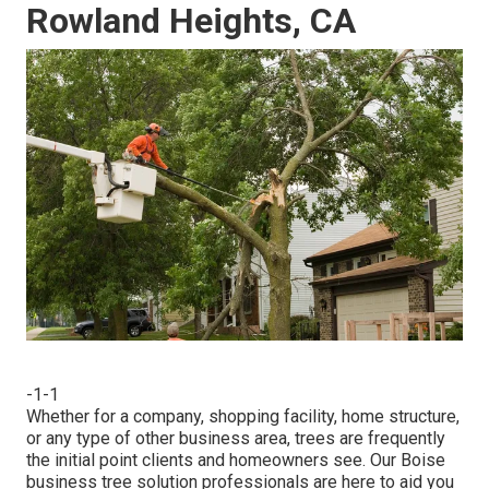
Rowland Heights, CA
-1-1
Whether for a company, shopping facility, home structure,
or any type of other business area, trees are frequently
the initial point clients and homeowners see. Our Boise
business tree solution professionals are here to aid you