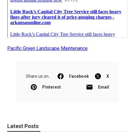
Pacific Green Landscape Maintenance
Share us on...
Facebook
X
Pinterest
Email
Latest Posts