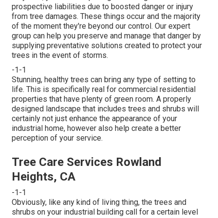
prospective liabilities due to boosted danger or injury
from tree damages. These things occur and the majority
of the moment they're beyond our control. Our expert
group can help you preserve and manage that danger by
supplying preventative solutions created to protect your
trees in the event of storms.
-1-1
Stunning, healthy trees can bring any type of setting to
life. This is specifically real for commercial residential
properties that have plenty of green room. A properly
designed landscape that includes trees and shrubs will
certainly not just enhance the appearance of your
industrial home, however also help create a better
perception of your service.
Tree Care Services Rowland
Heights, CA
-1-1
Obviously, like any kind of living thing, the trees and
shrubs on your industrial building call for a certain level