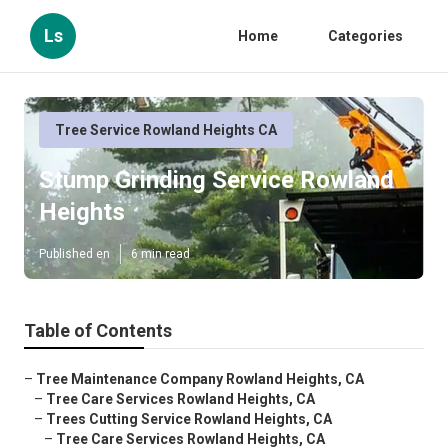
Ls
Home
Categories
Tree Service Rowland Heights CA
Stump Grinding Service Rowland
Heights
Published en
6 min read
Table of Contents
–
Tree Maintenance Company Rowland Heights, CA
–
Tree Care Services Rowland Heights, CA
–
Trees Cutting Service Rowland Heights, CA
–
Tree Care Services Rowland Heights, CA