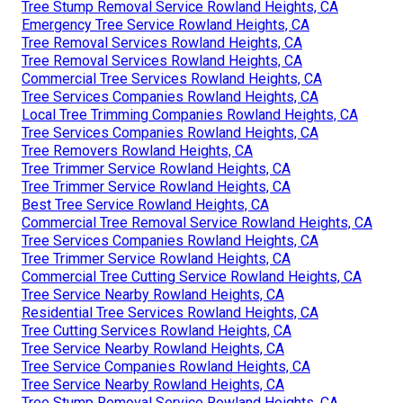
Tree Stump Removal Service Rowland Heights, CA
Emergency Tree Service Rowland Heights, CA
Tree Removal Services Rowland Heights, CA
Tree Removal Services Rowland Heights, CA
Commercial Tree Services Rowland Heights, CA
Tree Services Companies Rowland Heights, CA
Local Tree Trimming Companies Rowland Heights, CA
Tree Services Companies Rowland Heights, CA
Tree Removers Rowland Heights, CA
Tree Trimmer Service Rowland Heights, CA
Tree Trimmer Service Rowland Heights, CA
Best Tree Service Rowland Heights, CA
Commercial Tree Removal Service Rowland Heights, CA
Tree Services Companies Rowland Heights, CA
Tree Trimmer Service Rowland Heights, CA
Commercial Tree Cutting Service Rowland Heights, CA
Tree Service Nearby Rowland Heights, CA
Residential Tree Services Rowland Heights, CA
Tree Cutting Services Rowland Heights, CA
Tree Service Nearby Rowland Heights, CA
Tree Service Companies Rowland Heights, CA
Tree Service Nearby Rowland Heights, CA
Tree Stump Removal Service Rowland Heights, CA