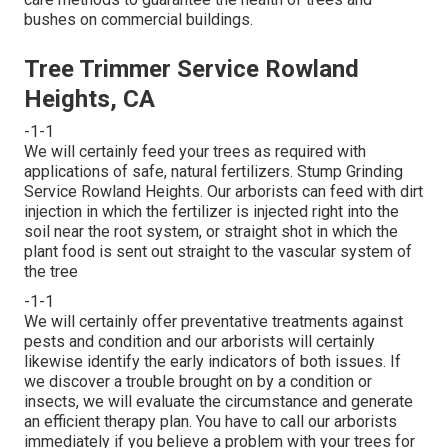
bushes on commercial buildings.
Tree Trimmer Service Rowland
Heights, CA
-1-1
We will certainly feed your trees as required with
applications of safe, natural fertilizers. Stump Grinding
Service Rowland Heights. Our arborists can feed with dirt
injection in which the fertilizer is injected right into the
soil near the root system, or straight shot in which the
plant food is sent out straight to the vascular system of
the tree
-1-1
We will certainly offer preventative treatments against
pests and condition and our arborists will certainly
likewise identify the early indicators of both issues. If
we discover a trouble brought on by a condition or
insects, we will evaluate the circumstance and generate
an efficient therapy plan. You have to call our arborists
immediately if you believe a problem with your trees for