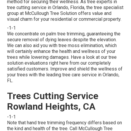
method for securing their wellness. As tree experts in
tree cutting service in Orlando, Florida, the tree specialist
group at McCullough Tree Solution offers value and
visual charm for your residential or commercial property.
-1-1
We concentrate on palm tree trimming, guaranteeing the
secure removal of dying leaves despite the elevation.
We can also aid you with tree moss elimination, which
will certainly enhance the health and wellness of your
trees while lowering damages. Have a look at our tree
solution evaluations
right here
from our completely
satisfied customers. Improve and shield the wellness of
your trees with the leading tree care service in Orlando,
FL.
Trees Cutting Service
Rowland Heights, CA
-1-1
Note that hand tree trimming frequency differs based on
the kind and health of the tree. Call McCullough Tree