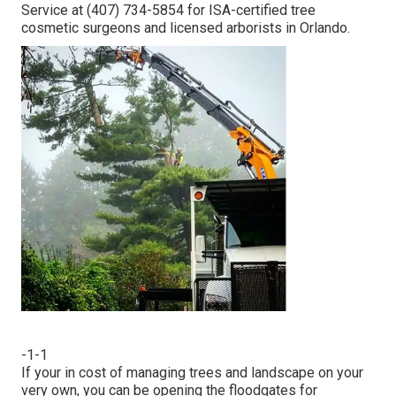
Service at (407) 734-5854 for ISA-certified tree
cosmetic surgeons and licensed arborists in Orlando.
-1-1
If your in cost of managing trees and landscape on your
very own, you can be opening the floodgates for