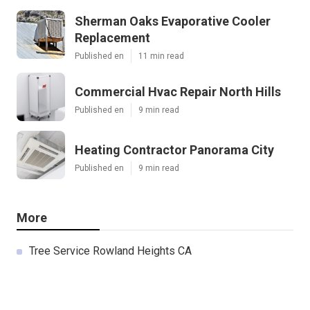
Sherman Oaks Evaporative Cooler
Replacement
Published en
11 min read
Commercial Hvac Repair North Hills
Published en
9 min read
Heating Contractor Panorama City
Published en
9 min read
More
Tree Service Rowland Heights CA