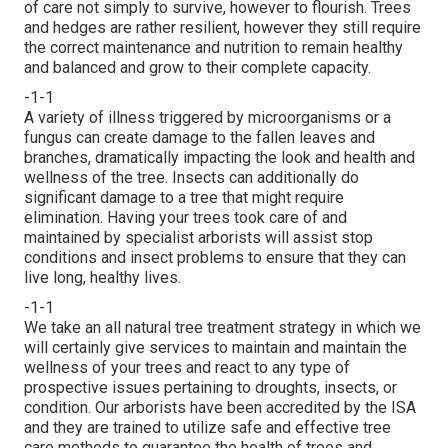
of care not simply to survive, however to flourish. Trees
and hedges are rather resilient, however they still require
the correct maintenance and nutrition to remain healthy
and balanced and grow to their complete capacity.
-1-1
A variety of illness triggered by microorganisms or a
fungus can create damage to the fallen leaves and
branches, dramatically impacting the look and health and
wellness of the tree. Insects can additionally do
significant damage to a tree that might require
elimination. Having your trees took care of and
maintained by
specialist arborists
will assist stop
conditions and insect problems to ensure that they can
live long, healthy lives.
-1-1
We take an all natural tree treatment strategy in which we
will certainly give services to maintain and maintain the
wellness of your trees and react to any type of
prospective issues pertaining to droughts, insects, or
condition. Our arborists have been accredited by the ISA
and they are trained to utilize safe and effective tree
care methods to guarantee the health of trees and