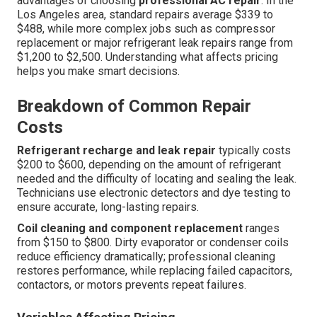
advantages of choosing
professional AC repair
. In the
Los Angeles area, standard repairs average $339 to
$488, while more complex jobs such as compressor
replacement or major refrigerant leak repairs range from
$1,200 to $2,500. Understanding what affects pricing
helps you make smart decisions.
Breakdown of Common Repair
Costs
Refrigerant recharge and leak repair
typically costs
$200 to $600, depending on the amount of refrigerant
needed and the difficulty of locating and sealing the leak.
Technicians use electronic detectors and dye testing to
ensure accurate, long-lasting repairs.
Coil cleaning and component replacement
ranges
from $150 to $800. Dirty evaporator or condenser coils
reduce efficiency dramatically; professional cleaning
restores performance, while replacing failed capacitors,
contactors, or motors prevents repeat failures.