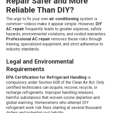
Repair Safer and More
Reliable Than DIY?
The urge to fix your own
air conditioning
system is
common—videos make it appear simple. However,
DIY
AC repair
frequently leads to greater expense, safety
hazards, environmental violations, and voided warranties.
Professional AC repair
removes these risks through
training, specialized equipment, and strict adherence to
industry standards.
Legal and Environmental
Requirements
EPA Certification for Refrigerant Handling
is
compulsory under Section 608 of the Clean Air Act. Only
certified technicians can acquire, recover, recycle, or
recharge refrigerants. Improper handling releases
harmful substances that worsen ozone depletion and
global warming. Homeowners who attempt DIY
refrigerant work risk fines starting at several thousand
dollars and potential civil liability.