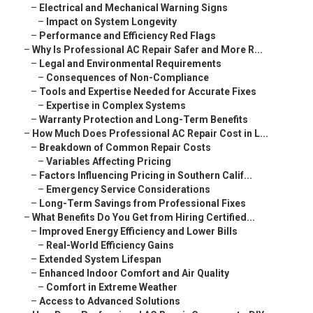
–
Electrical and Mechanical Warning Signs
–
Impact on System Longevity
–
Performance and Efficiency Red Flags
–
Why Is Professional AC Repair Safer and More R...
–
Legal and Environmental Requirements
–
Consequences of Non-Compliance
–
Tools and Expertise Needed for Accurate Fixes
–
Expertise in Complex Systems
–
Warranty Protection and Long-Term Benefits
–
How Much Does Professional AC Repair Cost in L...
–
Breakdown of Common Repair Costs
–
Variables Affecting Pricing
–
Factors Influencing Pricing in Southern Calif...
–
Emergency Service Considerations
–
Long-Term Savings from Professional Fixes
–
What Benefits Do You Get from Hiring Certified...
–
Improved Energy Efficiency and Lower Bills
–
Real-World Efficiency Gains
–
Extended System Lifespan
–
Enhanced Indoor Comfort and Air Quality
–
Comfort in Extreme Weather
–
Access to Advanced Solutions