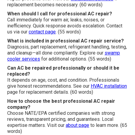
replacement becomes necessary. (60 words)
When should I call for professional AC repair?
Call immediately for warm air, leaks, noises, or
inefficiency. Quick response avoids escalation. Contact
us via our
contact page
. (55 words)
What is included in professional AC repair service?
Diagnosis, part replacement, refrigerant handling, testing,
and cleanup—all done compliantly. Explore our
swamp
cooler services
for additional options. (55 words)
Can AC be repaired professionally or should it be
replaced?
It depends on age, cost, and condition. Professionals
give honest recommendations. See our
HVAC installation
page for replacement details. (60 words)
How to choose the best professional AC repair
company?
Choose NATE/EPA certified companies with strong
reviews, transparent pricing, and guarantees. Local
expertise matters. Visit our
about page
to learn more. (65
words)