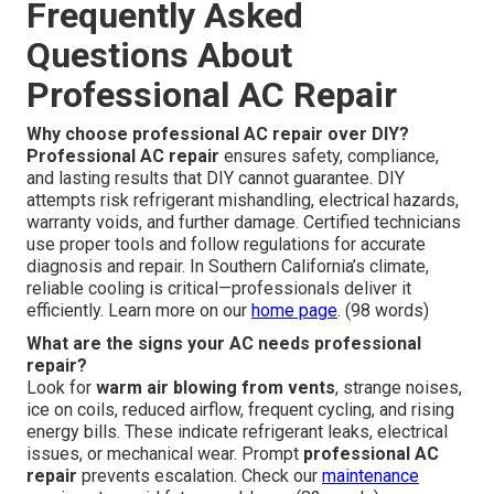
Frequently Asked
Questions About
Professional AC Repair
Why choose professional AC repair over DIY?
Professional AC repair
ensures safety, compliance,
and lasting results that DIY cannot guarantee. DIY
attempts risk refrigerant mishandling, electrical hazards,
warranty voids, and further damage. Certified technicians
use proper tools and follow regulations for accurate
diagnosis and repair. In Southern California’s climate,
reliable cooling is critical—professionals deliver it
efficiently. Learn more on our
home page
. (98 words)
What are the signs your AC needs professional
repair?
Look for
warm air blowing from vents
, strange noises,
ice on coils, reduced airflow, frequent cycling, and rising
energy bills. These indicate refrigerant leaks, electrical
issues, or mechanical wear. Prompt
professional AC
repair
prevents escalation. Check our
maintenance