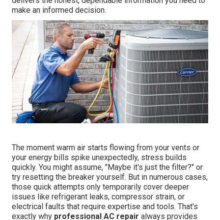
delivers the honest, dependable information you need to
make an informed decision.
The moment warm air starts flowing from your vents or
your energy bills spike unexpectedly, stress builds
quickly. You might assume, "Maybe it's just the filter?" or
try resetting the breaker yourself. But in numerous cases,
those quick attempts only temporarily cover deeper
issues like refrigerant leaks, compressor strain, or
electrical faults that require expertise and tools. That's
exactly why
professional AC repair
always provides