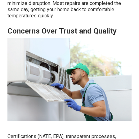
minimize disruption. Most repairs are completed the
same day, getting your home back to comfortable
temperatures quickly.
Concerns Over Trust and Quality
Certifications (NATE, EPA), transparent processes,