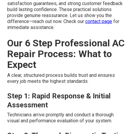
satisfaction guarantees, and strong customer feedback
build lasting confidence. These practical solutions
provide genuine reassurance. Let us show you the
difference—reach out now. Check our
contact page
for
immediate assistance.
Our 6 Step Professional AC
Repair Process: What to
Expect
A clear, structured process builds trust and ensures
every job meets the highest standards.
Step 1: Rapid Response & Initial
Assessment
Technicians arrive promptly and conduct a thorough
visual and performance evaluation of your system.