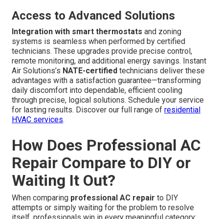
Access to Advanced Solutions
Integration with smart thermostats
and zoning
systems is seamless when performed by certified
technicians. These upgrades provide precise control,
remote monitoring, and additional energy savings. Instant
Air Solutions’s
NATE-certified
technicians deliver these
advantages with a satisfaction guarantee—transforming
daily discomfort into dependable, efficient cooling
through precise, logical solutions. Schedule your service
for lasting results. Discover our full range of
residential
HVAC services
.
How Does Professional AC
Repair Compare to DIY or
Waiting It Out?
When comparing
professional AC repair
to DIY
attempts or simply waiting for the problem to resolve
itself, professionals win in every meaningful category: