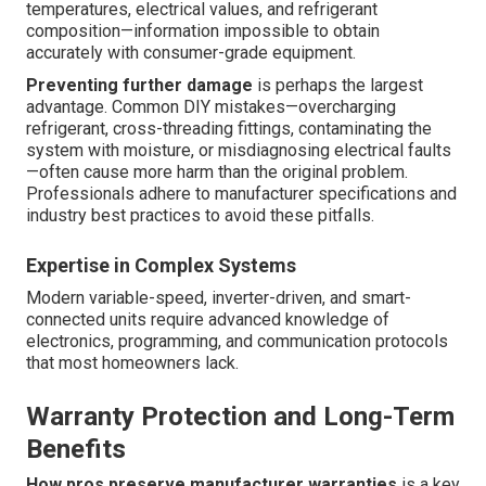
temperatures, electrical values, and refrigerant
composition—information impossible to obtain
accurately with consumer-grade equipment.
Preventing further damage
is perhaps the largest
advantage. Common DIY mistakes—overcharging
refrigerant, cross-threading fittings, contaminating the
system with moisture, or misdiagnosing electrical faults
—often cause more harm than the original problem.
Professionals adhere to manufacturer specifications and
industry best practices to avoid these pitfalls.
Expertise in Complex Systems
Modern variable-speed, inverter-driven, and smart-
connected units require advanced knowledge of
electronics, programming, and communication protocols
that most homeowners lack.
Warranty Protection and Long-Term
Benefits
How pros preserve manufacturer warranties
is a key