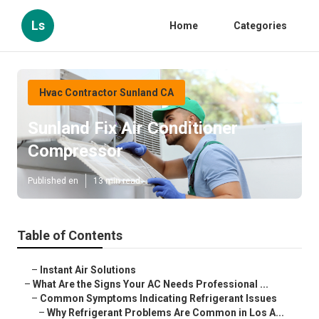
Ls
Home
Categories
Hvac Contractor Sunland CA
Sunland Fix Air Conditioner
Compressor
Published en
13 min read
Table of Contents
–
Instant Air Solutions
–
What Are the Signs Your AC Needs Professional ...
–
Common Symptoms Indicating Refrigerant Issues
–
Why Refrigerant Problems Are Common in Los A...