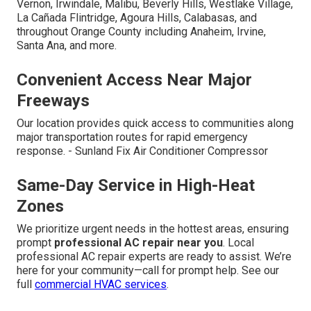
Vernon, Irwindale, Malibu, Beverly Hills, Westlake Village,
La Cañada Flintridge, Agoura Hills, Calabasas, and
throughout Orange County including Anaheim, Irvine,
Santa Ana, and more.
Convenient Access Near Major
Freeways
Our location provides quick access to communities along
major transportation routes for rapid emergency
response. - Sunland Fix Air Conditioner Compressor
Same-Day Service in High-Heat
Zones
We prioritize urgent needs in the hottest areas, ensuring
prompt
professional AC repair near you
. Local
professional AC repair experts are ready to assist. We’re
here for your community—call for prompt help. See our
full
commercial HVAC services
.