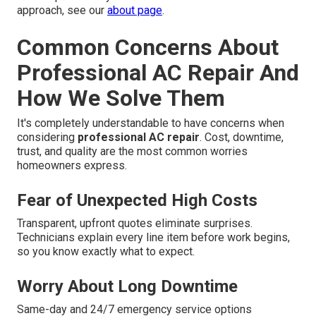
approach, see our
about page
.
Common Concerns About
Professional AC Repair And
How We Solve Them
It's completely understandable to have concerns when
considering
professional AC repair
. Cost, downtime,
trust, and quality are the most common worries
homeowners express.
Fear of Unexpected High Costs
Transparent, upfront quotes eliminate surprises.
Technicians explain every line item before work begins,
so you know exactly what to expect.
Worry About Long Downtime
Same-day and 24/7 emergency service options