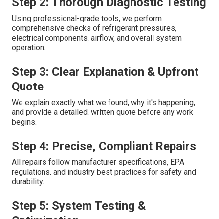
Step 2: Thorough Diagnostic Testing
Using professional-grade tools, we perform
comprehensive checks of refrigerant pressures,
electrical components, airflow, and overall system
operation.
Step 3: Clear Explanation & Upfront
Quote
We explain exactly what we found, why it's happening,
and provide a detailed, written quote before any work
begins.
Step 4: Precise, Compliant Repairs
All repairs follow manufacturer specifications, EPA
regulations, and industry best practices for safety and
durability.
Step 5: System Testing &