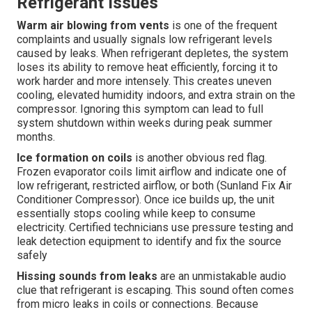
Refrigerant Issues
Warm air blowing from vents
is one of the frequent
complaints and usually signals low refrigerant levels
caused by leaks. When refrigerant depletes, the system
loses its ability to remove heat efficiently, forcing it to
work harder and more intensely. This creates uneven
cooling, elevated humidity indoors, and extra strain on the
compressor. Ignoring this symptom can lead to full
system shutdown within weeks during peak summer
months.
Ice formation on coils
is another obvious red flag.
Frozen evaporator coils limit airflow and indicate one of
low refrigerant, restricted airflow, or both (Sunland Fix Air
Conditioner Compressor). Once ice builds up, the unit
essentially stops cooling while keep to consume
electricity. Certified technicians use pressure testing and
leak detection equipment to identify and fix the source
safely
Hissing sounds from leaks
are an unmistakable audio
clue that refrigerant is escaping. This sound often comes
from micro leaks in coils or connections. Because