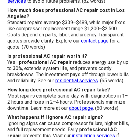
services
to avoid future problems. (82 words)
How much does professional AC repair cost in Los
Angeles?
Standard repairs average $339–$488, while major fixes
like compressor replacement range $1,200–$2,500.
Costs depend on parts, labor, and urgency. Transparent
quotes provide clarity. Explore our
contact page
for a
quote. (70 words)
Is professional AC repair worth it?
Yes—
professional AC repair
reduces energy use by up
to 30%, extends system life, and prevents costly
breakdowns. The investment pays off through lower bills
and reliability. See our
residential services
. (65 words)
How long does professional AC repair take?
Most repairs complete same-day, with diagnostics in 1–
2 hours and fixes in 2–4 hours. Professionals minimize
downtime. Learn more at our
about page
. (60 words)
What happens if I ignore AC repair signs?
Ignoring signs can cause compressor failure, higher bills,
and full replacement needs. Early
professional AC
repair
prevents this. Visit our
installation services
if