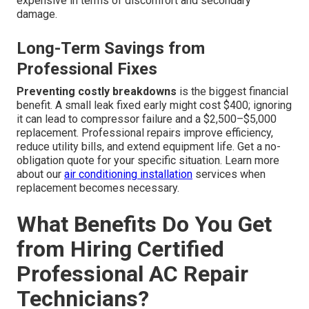
expensive in terms of discomfort and secondary
damage.
Long-Term Savings from
Professional Fixes
Preventing costly breakdowns
is the biggest financial
benefit. A small leak fixed early might cost $400; ignoring
it can lead to compressor failure and a $2,500–$5,000
replacement. Professional repairs improve efficiency,
reduce utility bills, and extend equipment life. Get a no-
obligation quote for your specific situation. Learn more
about our
air conditioning installation
services when
replacement becomes necessary.
What Benefits Do You Get
from Hiring Certified
Professional AC Repair
Technicians?