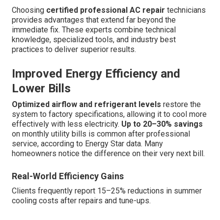
Choosing
certified professional AC repair
technicians
provides advantages that extend far beyond the
immediate fix. These experts combine technical
knowledge, specialized tools, and industry best
practices to deliver superior results.
Improved Energy Efficiency and
Lower Bills
Optimized airflow and refrigerant levels
restore the
system to factory specifications, allowing it to cool more
effectively with less electricity.
Up to 20–30% savings
on monthly utility bills is common after professional
service, according to Energy Star data. Many
homeowners notice the difference on their very next bill.
Real-World Efficiency Gains
Clients frequently report 15–25% reductions in summer
cooling costs after repairs and tune-ups.