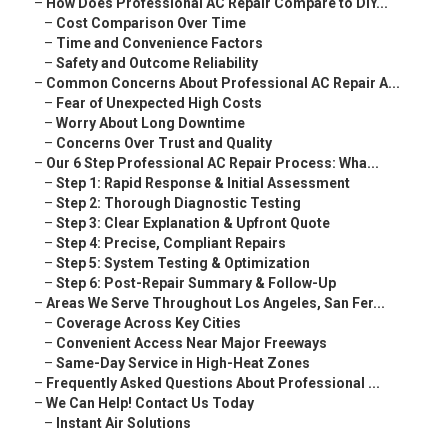
–
How Does Professional AC Repair Compare to DIY...
–
Cost Comparison Over Time
–
Time and Convenience Factors
–
Safety and Outcome Reliability
–
Common Concerns About Professional AC Repair A...
–
Fear of Unexpected High Costs
–
Worry About Long Downtime
–
Concerns Over Trust and Quality
–
Our 6 Step Professional AC Repair Process: Wha...
–
Step 1: Rapid Response & Initial Assessment
–
Step 2: Thorough Diagnostic Testing
–
Step 3: Clear Explanation & Upfront Quote
–
Step 4: Precise, Compliant Repairs
–
Step 5: System Testing & Optimization
–
Step 6: Post-Repair Summary & Follow-Up
–
Areas We Serve Throughout Los Angeles, San Fer...
–
Coverage Across Key Cities
–
Convenient Access Near Major Freeways
–
Same-Day Service in High-Heat Zones
–
Frequently Asked Questions About Professional ...
–
We Can Help! Contact Us Today
–
Instant Air Solutions