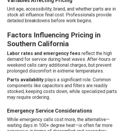
Variables Affecting Pricing
Unit age, accessibility, brand, and whether parts are in
stock all influence final cost. Professionals provide
detailed breakdowns before work begins.
Factors Influencing Pricing in
Southern California
Labor rates and emergency fees
reflect the high
demand for service during heat waves. After-hours or
weekend calls carry additional charges, but prevent
prolonged discomfort in extreme temperatures.
Parts availability
plays a significant role. Common
components like capacitors and filters are readily
stocked, keeping costs down, while specialized parts
may require ordering.
Emergency Service Considerations
While emergency calls cost more, the alternative—
waiting days in 100+ degree heat—is often far more