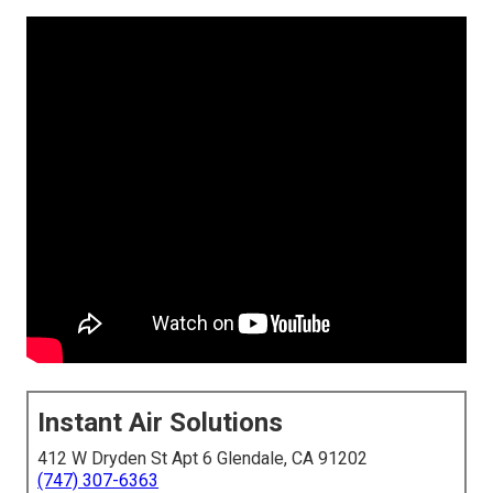
Instant Air Solutions
412 W Dryden St Apt 6 Glendale, CA 91202
(747) 307-6363