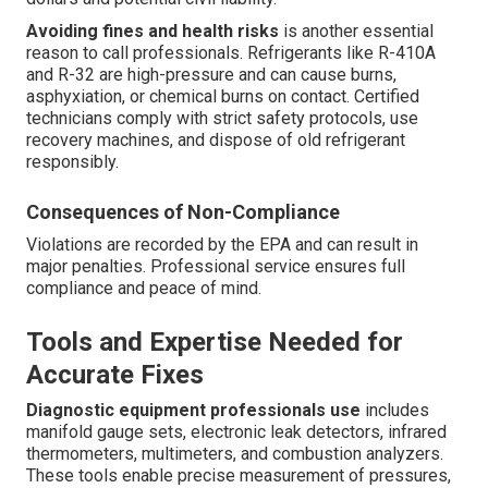
Avoiding fines and health risks
is another essential
reason to call professionals. Refrigerants like R-410A
and R-32 are high-pressure and can cause burns,
asphyxiation, or chemical burns on contact. Certified
technicians comply with strict safety protocols, use
recovery machines, and dispose of old refrigerant
responsibly.
Consequences of Non-Compliance
Violations are recorded by the EPA and can result in
major penalties. Professional service ensures full
compliance and peace of mind.
Tools and Expertise Needed for
Accurate Fixes
Diagnostic equipment professionals use
includes
manifold gauge sets, electronic leak detectors, infrared
thermometers, multimeters, and combustion analyzers.
These tools enable precise measurement of pressures,