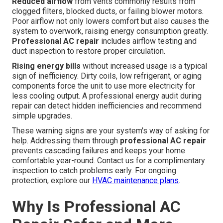
Reduced airflow
from vents commonly results from
clogged filters, blocked ducts, or failing blower motors.
Poor airflow not only lowers comfort but also causes the
system to overwork, raising energy consumption greatly.
Professional AC repair
includes airflow testing and
duct inspection to restore proper circulation.
Rising energy bills
without increased usage is a typical
sign of inefficiency. Dirty coils, low refrigerant, or aging
components force the unit to use more electricity for
less cooling output. A professional energy audit during
repair can detect hidden inefficiencies and recommend
simple upgrades.
These warning signs are your system's way of asking for
help. Addressing them through
professional AC repair
prevents cascading failures and keeps your home
comfortable year-round. Contact us for a complimentary
inspection to catch problems early. For ongoing
protection, explore our
HVAC maintenance plans
.
Why Is Professional AC