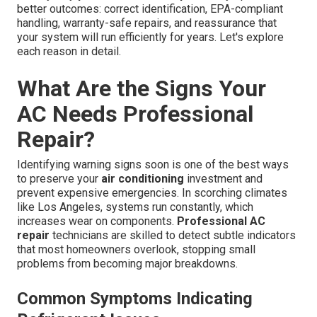
better outcomes: correct identification, EPA-compliant
handling, warranty-safe repairs, and reassurance that
your system will run efficiently for years. Let's explore
each reason in detail.
What Are the Signs Your
AC Needs Professional
Repair?
Identifying warning signs soon is one of the best ways
to preserve your
air conditioning
investment and
prevent expensive emergencies. In scorching climates
like Los Angeles, systems run constantly, which
increases wear on components.
Professional AC
repair
technicians are skilled to detect subtle indicators
that most homeowners overlook, stopping small
problems from becoming major breakdowns.
Common Symptoms Indicating