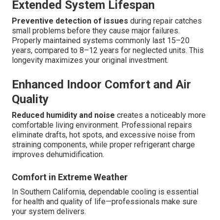
Extended System Lifespan
Preventive detection of issues
during repair catches
small problems before they cause major failures.
Properly maintained systems commonly last 15–20
years, compared to 8–12 years for neglected units. This
longevity maximizes your original investment.
Enhanced Indoor Comfort and Air
Quality
Reduced humidity and noise
creates a noticeably more
comfortable living environment. Professional repairs
eliminate drafts, hot spots, and excessive noise from
straining components, while proper refrigerant charge
improves dehumidification.
Comfort in Extreme Weather
In Southern California, dependable cooling is essential
for health and quality of life—professionals make sure
your system delivers.