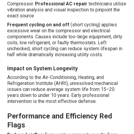
Compressor.
Professional AC repair
technicians utilize
vibration analysis and visual inspection to pinpoint the
exact source
Frequent cycling on and off
(short cycling) applies
excessive wear on the compressor and electrical
components. Causes include too-large equipment, dirty
coils, low refrigerant, or faulty thermostats. Left
unchecked, short cycling can reduce system lifespan in
half while dramatically increasing utility costs.
Impact on System Longevity
According to the Air-Conditioning, Heating, and
Refrigeration Institute (AHRI), unresolved mechanical
issues can reduce average system life from 15–20
years down to under 10 years. Early professional
intervention is the most effective defense.
Performance and Efficiency Red
Flags