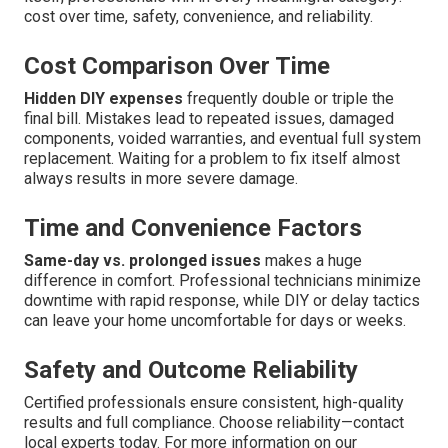
cost over time, safety, convenience, and reliability.
Cost Comparison Over Time
Hidden DIY expenses
frequently double or triple the
final bill. Mistakes lead to repeated issues, damaged
components, voided warranties, and eventual full system
replacement. Waiting for a problem to fix itself almost
always results in more severe damage.
Time and Convenience Factors
Same-day vs. prolonged issues
makes a huge
difference in comfort. Professional technicians minimize
downtime with rapid response, while DIY or delay tactics
can leave your home uncomfortable for days or weeks.
Safety and Outcome Reliability
Certified professionals ensure consistent, high-quality
results and full compliance. Choose reliability—contact
local experts today. For more information on our