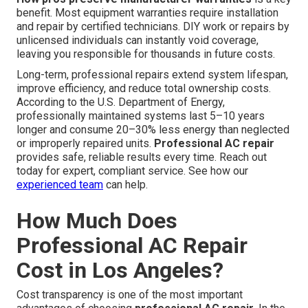
benefit. Most equipment warranties require installation
and repair by certified technicians. DIY work or repairs by
unlicensed individuals can instantly void coverage,
leaving you responsible for thousands in future costs.
Long-term, professional repairs extend system lifespan,
improve efficiency, and reduce total ownership costs.
According to the U.S. Department of Energy,
professionally maintained systems last 5–10 years
longer and consume 20–30% less energy than neglected
or improperly repaired units.
Professional AC repair
provides safe, reliable results every time. Reach out
today for expert, compliant service. See how our
experienced team
can help.
How Much Does
Professional AC Repair
Cost in Los Angeles?
Cost transparency is one of the most important