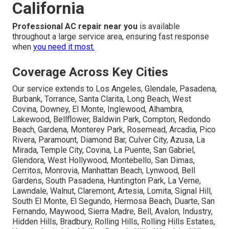
California
Professional AC repair near you
is available
throughout a large service area, ensuring fast response
when
you need it most.
Coverage Across Key Cities
Our service extends to Los Angeles, Glendale, Pasadena,
Burbank, Torrance, Santa Clarita, Long Beach, West
Covina, Downey, El Monte, Inglewood, Alhambra,
Lakewood, Bellflower, Baldwin Park, Compton, Redondo
Beach, Gardena, Monterey Park, Rosemead, Arcadia, Pico
Rivera, Paramount, Diamond Bar, Culver City, Azusa, La
Mirada, Temple City, Covina, La Puente, San Gabriel,
Glendora, West Hollywood, Montebello, San Dimas,
Cerritos, Monrovia, Manhattan Beach, Lynwood, Bell
Gardens, South Pasadena, Huntington Park, La Verne,
Lawndale, Walnut, Claremont, Artesia, Lomita, Signal Hill,
South El Monte, El Segundo, Hermosa Beach, Duarte, San
Fernando, Maywood, Sierra Madre, Bell, Avalon, Industry,
Hidden Hills, Bradbury, Rolling Hills, Rolling Hills Estates,