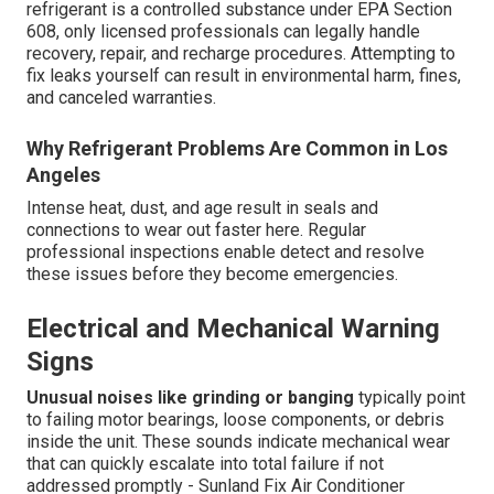
refrigerant is a controlled substance under EPA Section
608, only licensed professionals can legally handle
recovery, repair, and recharge procedures. Attempting to
fix leaks yourself can result in environmental harm, fines,
and canceled warranties.
Why Refrigerant Problems Are Common in Los
Angeles
Intense heat, dust, and age result in seals and
connections to wear out faster here. Regular
professional inspections enable detect and resolve
these issues before they become emergencies.
Electrical and Mechanical Warning
Signs
Unusual noises like grinding or banging
typically point
to failing motor bearings, loose components, or debris
inside the unit. These sounds indicate mechanical wear
that can quickly escalate into total failure if not
addressed promptly - Sunland Fix Air Conditioner