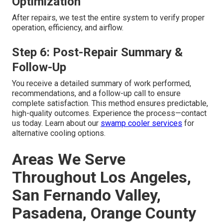
Optimization
After repairs, we test the entire system to verify proper
operation, efficiency, and airflow.
Step 6: Post-Repair Summary &
Follow-Up
You receive a detailed summary of work performed,
recommendations, and a follow-up call to ensure
complete satisfaction. This method ensures predictable,
high-quality outcomes. Experience the process—contact
us today. Learn about our
swamp cooler services
for
alternative cooling options.
Areas We Serve
Throughout Los Angeles,
San Fernando Valley,
Pasadena, Orange County