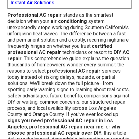
Instant Air Solutions
Professional AC repair
stands as the smartest
decision when your
air conditioning
system
unexpectedly stops working during Southern California's
unforgiving heat waves. The difference between a fast
and permanent solution and a costly, recurring nightmare
frequently hinges on whether you trust
certified
professional AC repair
technicians or resort to
DIY AC
repair
. This comprehensive guide explains the question
thousands of homeowners wonder every summer: the
reasons to select
professional AC repair
services
today instead of risking delays, hazards, or partial
solutions. We'll break down the full picture—from
spotting early warning signs to learning about real costs,
safety advantages, future benefits, comparisons against
DIY or waiting, common concerns, our structured repair
process, and local availability across Los Angeles
County and Orange County. If you've ever looked up
signs you need professional AC repair in Los
Angeles
,
professional AC repair near me
, or
why
choose professional AC repair over DIY
, this article