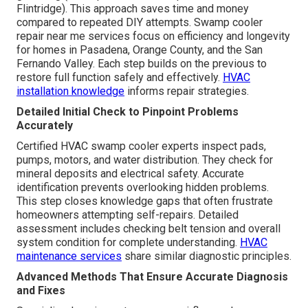
Flintridge). This approach saves time and money
compared to repeated DIY attempts. Swamp cooler
repair near me services focus on efficiency and longevity
for homes in Pasadena, Orange County, and the San
Fernando Valley. Each step builds on the previous to
restore full function safely and effectively.
HVAC
installation knowledge
informs repair strategies.
Detailed Initial Check to Pinpoint Problems
Accurately
Certified HVAC swamp cooler experts inspect pads,
pumps, motors, and water distribution. They check for
mineral deposits and electrical safety. Accurate
identification prevents overlooking hidden problems.
This step closes knowledge gaps that often frustrate
homeowners attempting self-repairs. Detailed
assessment includes checking belt tension and overall
system condition for complete understanding.
HVAC
maintenance services
share similar diagnostic principles.
Advanced Methods That Ensure Accurate Diagnosis
and Fixes