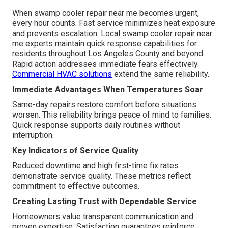
When swamp cooler repair near me becomes urgent,
every hour counts. Fast service minimizes heat exposure
and prevents escalation. Local swamp cooler repair near
me experts maintain quick response capabilities for
residents throughout Los Angeles County and beyond.
Rapid action addresses immediate fears effectively.
Commercial HVAC solutions
extend the same reliability.
Immediate Advantages When Temperatures Soar
Same-day repairs restore comfort before situations
worsen. This reliability brings peace of mind to families.
Quick response supports daily routines without
interruption.
Key Indicators of Service Quality
Reduced downtime and high first-time fix rates
demonstrate service quality. These metrics reflect
commitment to effective outcomes.
Creating Lasting Trust with Dependable Service
Homeowners value transparent communication and
proven expertise. Satisfaction guarantees reinforce