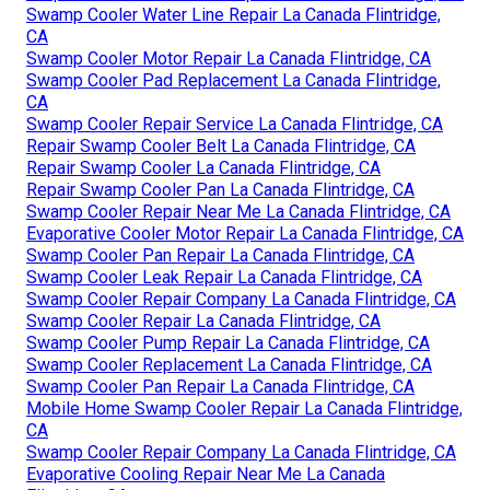
Swamp Cooler Water Line Repair La Canada Flintridge,
CA
Swamp Cooler Motor Repair La Canada Flintridge, CA
Swamp Cooler Pad Replacement La Canada Flintridge,
CA
Swamp Cooler Repair Service La Canada Flintridge, CA
Repair Swamp Cooler Belt La Canada Flintridge, CA
Repair Swamp Cooler La Canada Flintridge, CA
Repair Swamp Cooler Pan La Canada Flintridge, CA
Swamp Cooler Repair Near Me La Canada Flintridge, CA
Evaporative Cooler Motor Repair La Canada Flintridge, CA
Swamp Cooler Pan Repair La Canada Flintridge, CA
Swamp Cooler Leak Repair La Canada Flintridge, CA
Swamp Cooler Repair Company La Canada Flintridge, CA
Swamp Cooler Repair La Canada Flintridge, CA
Swamp Cooler Pump Repair La Canada Flintridge, CA
Swamp Cooler Replacement La Canada Flintridge, CA
Swamp Cooler Pan Repair La Canada Flintridge, CA
Mobile Home Swamp Cooler Repair La Canada Flintridge,
CA
Swamp Cooler Repair Company La Canada Flintridge, CA
Evaporative Cooling Repair Near Me La Canada