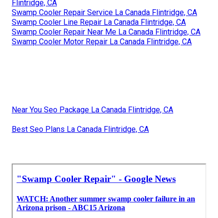
Flintridge, CA
Swamp Cooler Repair Service La Canada Flintridge, CA
Swamp Cooler Line Repair La Canada Flintridge, CA
Swamp Cooler Repair Near Me La Canada Flintridge, CA
Swamp Cooler Motor Repair La Canada Flintridge, CA
Near You Seo Package La Canada Flintridge, CA
Best Seo Plans La Canada Flintridge, CA