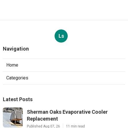
Ls
Navigation
Home
Categories
Latest Posts
Sherman Oaks Evaporative Cooler
Replacement
Published Aug 07, 26
11 min read