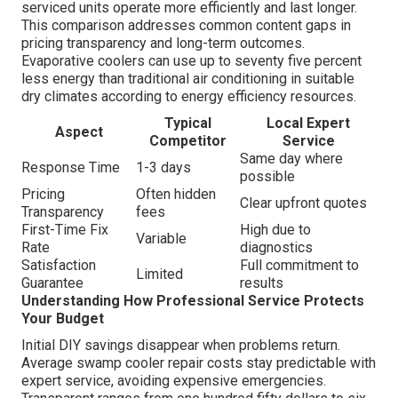
serviced units operate more efficiently and last longer.
This comparison addresses common content gaps in
pricing transparency and long-term outcomes.
Evaporative coolers can use up to seventy five percent
less energy than traditional air conditioning in suitable
dry climates according to energy efficiency resources.
Typical
Local Expert
Aspect
Competitor
Service
Same day where
Response Time
1-3 days
possible
Pricing
Often hidden
Clear upfront quotes
Transparency
fees
First-Time Fix
High due to
Variable
Rate
diagnostics
Satisfaction
Full commitment to
Limited
Guarantee
results
Understanding How Professional Service Protects
Your Budget
Initial DIY savings disappear when problems return.
Average swamp cooler repair costs stay predictable with
expert service, avoiding expensive emergencies.