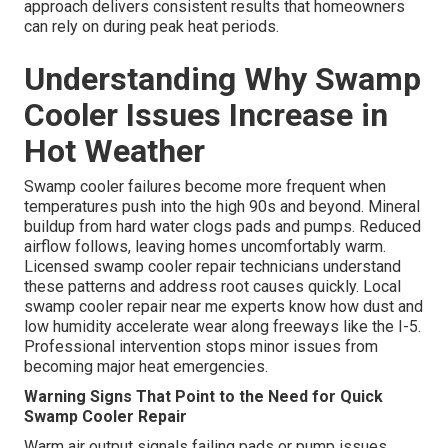
approach delivers consistent results that homeowners
can rely on during peak heat periods.
Understanding Why Swamp
Cooler Issues Increase in
Hot Weather
Swamp cooler failures become more frequent when
temperatures push into the high 90s and beyond. Mineral
buildup from hard water clogs pads and pumps. Reduced
airflow follows, leaving homes uncomfortably warm.
Licensed swamp cooler repair technicians understand
these patterns and address root causes quickly. Local
swamp cooler repair near me experts know how dust and
low humidity accelerate wear along freeways like the I-5.
Professional intervention stops minor issues from
becoming major heat emergencies.
Warning Signs That Point to the Need for Quick
Swamp Cooler Repair
Warm air output signals failing pads or pump issues.