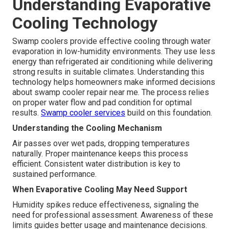
Understanding Evaporative
Cooling Technology
Swamp coolers provide effective cooling through water
evaporation in low-humidity environments. They use less
energy than refrigerated air conditioning while delivering
strong results in suitable climates. Understanding this
technology helps homeowners make informed decisions
about swamp cooler repair near me. The process relies
on proper water flow and pad condition for optimal
results.
Swamp cooler services
build on this foundation.
Understanding the Cooling Mechanism
Air passes over wet pads, dropping temperatures
naturally. Proper maintenance keeps this process
efficient. Consistent water distribution is key to
sustained performance.
When Evaporative Cooling May Need Support
Humidity spikes reduce effectiveness, signaling the
need for professional assessment. Awareness of these
limits guides better usage and maintenance decisions.