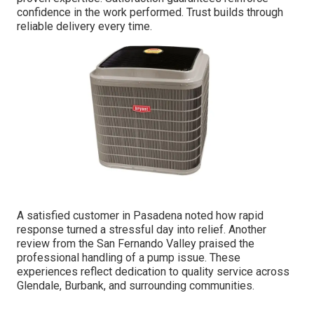
confidence in the work performed. Trust builds through
reliable delivery every time.
A satisfied customer in Pasadena noted how rapid
response turned a stressful day into relief. Another
review from the San Fernando Valley praised the
professional handling of a pump issue. These
experiences reflect dedication to quality service across
Glendale, Burbank, and surrounding communities.