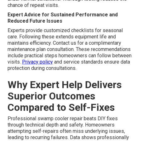
chance of repeat visits.
Expert Advice for Sustained Performance and
Reduced Future Issues
Experts provide customized checklists for seasonal
care. Following these extends equipment life and
maintains efficiency. Contact us for a complimentary
maintenance plan consultation. These recommendations
include practical steps homeowners can follow between
visits.
Privacy policy
and service standards ensure data
protection during consultations.
Why Expert Help Delivers
Superior Outcomes
Compared to Self-Fixes
Professional swamp cooler repair beats DIY fixes
through technical depth and safety. Homeowners
attempting self-repairs often miss underlying issues,
leading to recurring failures. Data shows professionally