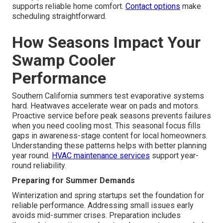
supports reliable home comfort.
Contact options
make
scheduling straightforward.
How Seasons Impact Your
Swamp Cooler
Performance
Southern California summers test evaporative systems
hard. Heatwaves accelerate wear on pads and motors.
Proactive service before peak seasons prevents failures
when you need cooling most. This seasonal focus fills
gaps in awareness-stage content for local homeowners.
Understanding these patterns helps with better planning
year round.
HVAC maintenance services
support year-
round reliability.
Preparing for Summer Demands
Winterization and spring startups set the foundation for
reliable performance. Addressing small issues early
avoids mid-summer crises. Preparation includes