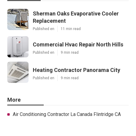
Sherman Oaks Evaporative Cooler
Replacement
Published en
11 min read
Commercial Hvac Repair North Hills
Published en
9 min read
Heating Contractor Panorama City
Published en
9 min read
More
Air Conditioning Contractor La Canada Flintridge CA