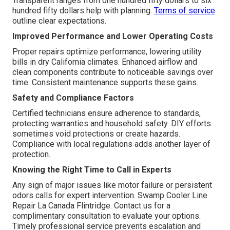
Transparent ranges from one hundred fifty dollars to six
hundred fifty dollars help with planning.
Terms of service
outline clear expectations.
Improved Performance and Lower Operating Costs
Proper repairs optimize performance, lowering utility
bills in dry California climates. Enhanced airflow and
clean components contribute to noticeable savings over
time. Consistent maintenance supports these gains.
Safety and Compliance Factors
Certified technicians ensure adherence to standards,
protecting warranties and household safety. DIY efforts
sometimes void protections or create hazards.
Compliance with local regulations adds another layer of
protection.
Knowing the Right Time to Call in Experts
Any sign of major issues like motor failure or persistent
odors calls for expert intervention. Swamp Cooler Line
Repair La Canada Flintridge. Contact us for a
complimentary consultation to evaluate your options.
Timely professional service prevents escalation and