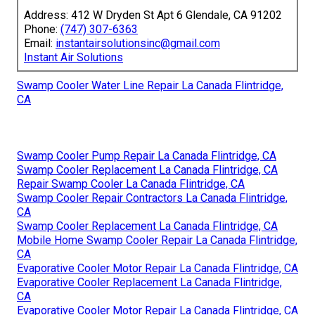
Address: 412 W Dryden St Apt 6 Glendale, CA 91202
Phone:
(747) 307-6363
Email:
instantairsolutionsinc@gmail.com
Instant Air Solutions
Swamp Cooler Water Line Repair La Canada Flintridge,
CA
Swamp Cooler Pump Repair La Canada Flintridge, CA
Swamp Cooler Replacement La Canada Flintridge, CA
Repair Swamp Cooler La Canada Flintridge, CA
Swamp Cooler Repair Contractors La Canada Flintridge,
CA
Swamp Cooler Replacement La Canada Flintridge, CA
Mobile Home Swamp Cooler Repair La Canada Flintridge,
CA
Evaporative Cooler Motor Repair La Canada Flintridge, CA
Evaporative Cooler Replacement La Canada Flintridge,
CA
Evaporative Cooler Motor Repair La Canada Flintridge, CA