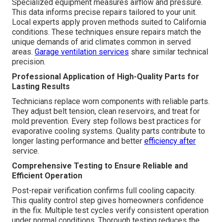
Specialized equipment measures airflow and pressure.
This data informs precise repairs tailored to your unit.
Local experts apply proven methods suited to California
conditions. These techniques ensure repairs match the
unique demands of arid climates common in served
areas.
Garage ventilation services
share similar technical
precision.
Professional Application of High-Quality Parts for
Lasting Results
Technicians replace worn components with reliable parts.
They adjust belt tension, clean reservoirs, and treat for
mold prevention. Every step follows best practices for
evaporative cooling systems. Quality parts contribute to
longer lasting performance and better
efficiency after
service.
Comprehensive Testing to Ensure Reliable and
Efficient Operation
Post-repair verification confirms full cooling capacity.
This quality control step gives homeowners confidence
in the fix. Multiple test cycles verify consistent operation
under normal conditions. Thorough testing reduces the