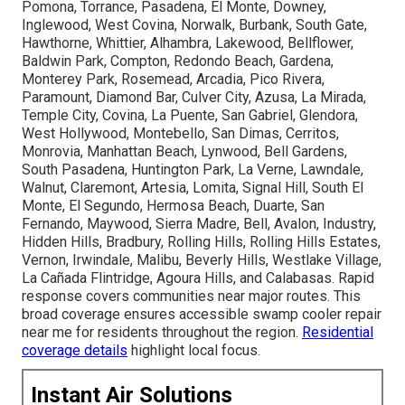
Pomona, Torrance, Pasadena, El Monte, Downey,
Inglewood, West Covina, Norwalk, Burbank, South Gate,
Hawthorne, Whittier, Alhambra, Lakewood, Bellflower,
Baldwin Park, Compton, Redondo Beach, Gardena,
Monterey Park, Rosemead, Arcadia, Pico Rivera,
Paramount, Diamond Bar, Culver City, Azusa, La Mirada,
Temple City, Covina, La Puente, San Gabriel, Glendora,
West Hollywood, Montebello, San Dimas, Cerritos,
Monrovia, Manhattan Beach, Lynwood, Bell Gardens,
South Pasadena, Huntington Park, La Verne, Lawndale,
Walnut, Claremont, Artesia, Lomita, Signal Hill, South El
Monte, El Segundo, Hermosa Beach, Duarte, San
Fernando, Maywood, Sierra Madre, Bell, Avalon, Industry,
Hidden Hills, Bradbury, Rolling Hills, Rolling Hills Estates,
Vernon, Irwindale, Malibu, Beverly Hills, Westlake Village,
La Cañada Flintridge, Agoura Hills, and Calabasas. Rapid
response covers communities near major routes. This
broad coverage ensures accessible swamp cooler repair
near me for residents throughout the region.
Residential
coverage details
highlight local focus.
Instant Air Solutions