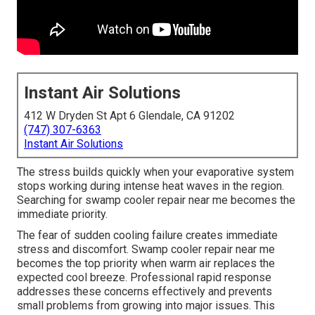
Instant Air Solutions
412 W Dryden St Apt 6 Glendale, CA 91202
(747) 307-6363
Instant Air Solutions
The stress builds quickly when your evaporative system
stops working during intense heat waves in the region.
Searching for swamp cooler repair near me becomes the
immediate priority.
The fear of sudden cooling failure creates immediate
stress and discomfort. Swamp cooler repair near me
becomes the top priority when warm air replaces the
expected cool breeze. Professional rapid response
addresses these concerns effectively and prevents
small problems from growing into major issues. This