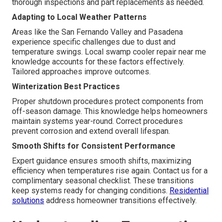
thorough inspections and part replacements as needed.
Adapting to Local Weather Patterns
Areas like the San Fernando Valley and Pasadena
experience specific challenges due to dust and
temperature swings. Local swamp cooler repair near me
knowledge accounts for these factors effectively.
Tailored approaches improve outcomes.
Winterization Best Practices
Proper shutdown procedures protect components from
off-season damage. This knowledge helps homeowners
maintain systems year-round. Correct procedures
prevent corrosion and extend overall lifespan.
Smooth Shifts for Consistent Performance
Expert guidance ensures smooth shifts, maximizing
efficiency when temperatures rise again. Contact us for a
complimentary seasonal checklist. These transitions
keep systems ready for changing conditions.
Residential
solutions
address homeowner transitions effectively.