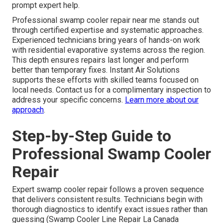
prompt expert help.
Professional swamp cooler repair near me stands out
through certified expertise and systematic approaches.
Experienced technicians bring years of hands-on work
with residential evaporative systems across the region.
This depth ensures repairs last longer and perform
better than temporary fixes. Instant Air Solutions
supports these efforts with skilled teams focused on
local needs. Contact us for a complimentary inspection to
address your specific concerns.
Learn more about our
approach
.
Step-by-Step Guide to
Professional Swamp Cooler
Repair
Expert swamp cooler repair follows a proven sequence
that delivers consistent results. Technicians begin with
thorough diagnostics to identify exact issues rather than
guessing (Swamp Cooler Line Repair La Canada