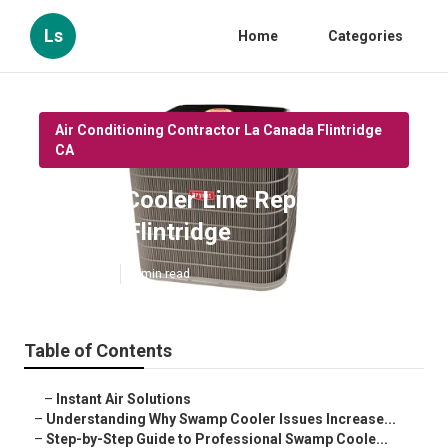
Ls
Home
Categories
Air Conditioning Contractor La Canada Flintridge
CA
Swamp Cooler Line Repair La
Canada Flintridge
Published en
9 min read
Table of Contents
–
Instant Air Solutions
–
Understanding Why Swamp Cooler Issues Increase...
–
Step-by-Step Guide to Professional Swamp Coole...