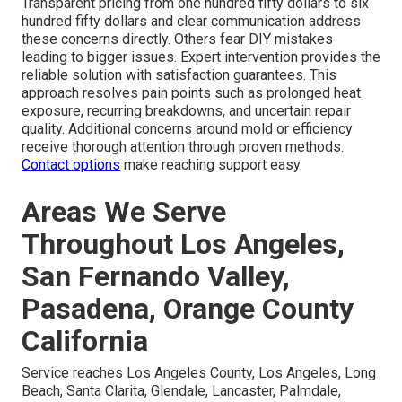
Transparent pricing from one hundred fifty dollars to six
hundred fifty dollars and clear communication address
these concerns directly. Others fear DIY mistakes
leading to bigger issues. Expert intervention provides the
reliable solution with satisfaction guarantees. This
approach resolves pain points such as prolonged heat
exposure, recurring breakdowns, and uncertain repair
quality. Additional concerns around mold or efficiency
receive thorough attention through proven methods.
Contact options
make reaching support easy.
Areas We Serve
Throughout Los Angeles,
San Fernando Valley,
Pasadena, Orange County
California
Service reaches Los Angeles County, Los Angeles, Long
Beach, Santa Clarita, Glendale, Lancaster, Palmdale,