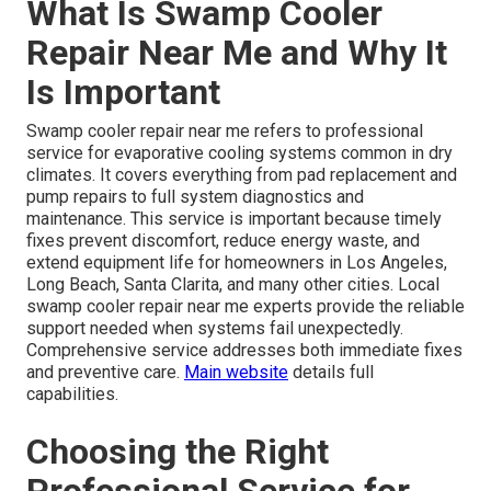
What Is Swamp Cooler
Repair Near Me and Why It
Is Important
Swamp cooler repair near me refers to professional
service for evaporative cooling systems common in dry
climates. It covers everything from pad replacement and
pump repairs to full system diagnostics and
maintenance. This service is important because timely
fixes prevent discomfort, reduce energy waste, and
extend equipment life for homeowners in Los Angeles,
Long Beach, Santa Clarita, and many other cities. Local
swamp cooler repair near me experts provide the reliable
support needed when systems fail unexpectedly.
Comprehensive service addresses both immediate fixes
and preventive care.
Main website
details full
capabilities.
Choosing the Right
Professional Service for