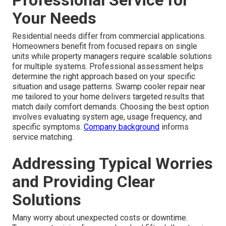
Your Needs
Residential needs differ from commercial applications.
Homeowners benefit from focused repairs on single
units while property managers require scalable solutions
for multiple systems. Professional assessment helps
determine the right approach based on your specific
situation and usage patterns. Swamp cooler repair near
me tailored to your home delivers targeted results that
match daily comfort demands. Choosing the best option
involves evaluating system age, usage frequency, and
specific symptoms.
Company background
informs
service matching.
Addressing Typical Worries
and Providing Clear
Solutions
Many worry about unexpected costs or downtime.