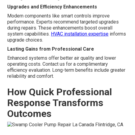
Upgrades and Efficiency Enhancements
Modern components like smart controls improve
performance. Experts recommend targeted upgrades
during repairs. These enhancements boost overall
system capabilities.
HVAC installation expertise
informs
upgrade choices.
Lasting Gains from Professional Care
Enhanced systems offer better air quality and lower
operating costs. Contact us for a complimentary
efficiency evaluation. Long-term benefits include greater
reliability and comfort.
How Quick Professional
Response Transforms
Outcomes