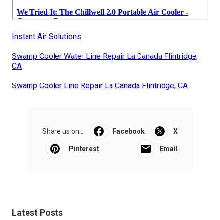
Instant Air Solutions
Swamp Cooler Water Line Repair La Canada Flintridge,
CA
Swamp Cooler Line Repair La Canada Flintridge, CA
Share us on...
Facebook
X
Pinterest
Email
Latest Posts