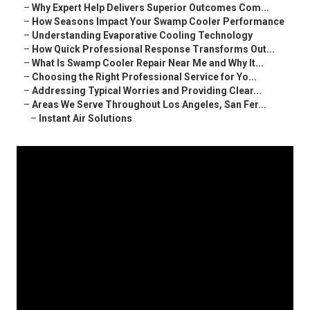
–
Why Expert Help Delivers Superior Outcomes Com...
–
How Seasons Impact Your Swamp Cooler Performance
–
Understanding Evaporative Cooling Technology
–
How Quick Professional Response Transforms Out...
–
What Is Swamp Cooler Repair Near Me and Why It...
–
Choosing the Right Professional Service for Yo...
–
Addressing Typical Worries and Providing Clear...
–
Areas We Serve Throughout Los Angeles, San Fer...
–
Instant Air Solutions