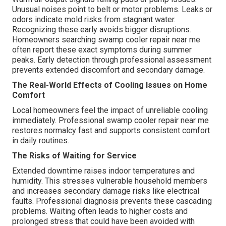
Unusual noises point to belt or motor problems. Leaks or
odors indicate mold risks from stagnant water.
Recognizing these early avoids bigger disruptions.
Homeowners searching swamp cooler repair near me
often report these exact symptoms during summer
peaks. Early detection through professional assessment
prevents extended discomfort and secondary damage.
The Real-World Effects of Cooling Issues on Home
Comfort
Local homeowners feel the impact of unreliable cooling
immediately. Professional swamp cooler repair near me
restores normalcy fast and supports consistent comfort
in daily routines.
The Risks of Waiting for Service
Extended downtime raises indoor temperatures and
humidity. This stresses vulnerable household members
and increases secondary damage risks like electrical
faults. Professional diagnosis prevents these cascading
problems. Waiting often leads to higher costs and
prolonged stress that could have been avoided with