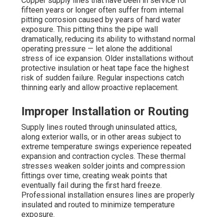
Copper supply lines that have been in service for
fifteen years or longer often suffer from internal
pitting corrosion caused by years of hard water
exposure. This pitting thins the pipe wall
dramatically, reducing its ability to withstand normal
operating pressure — let alone the additional
stress of ice expansion. Older installations without
protective insulation or heat tape face the highest
risk of sudden failure. Regular inspections catch
thinning early and allow proactive replacement.
Improper Installation or Routing
Supply lines routed through uninsulated attics,
along exterior walls, or in other areas subject to
extreme temperature swings experience repeated
expansion and contraction cycles. These thermal
stresses weaken solder joints and compression
fittings over time, creating weak points that
eventually fail during the first hard freeze.
Professional installation ensures lines are properly
insulated and routed to minimize temperature
exposure.