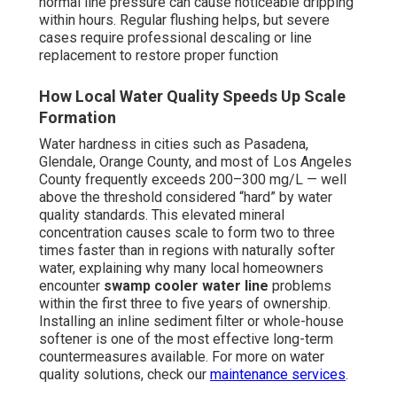
normal line pressure can cause noticeable dripping
within hours. Regular flushing helps, but severe
cases require professional descaling or line
replacement to restore proper function
How Local Water Quality Speeds Up Scale
Formation
Water hardness in cities such as Pasadena,
Glendale, Orange County, and most of Los Angeles
County frequently exceeds 200–300 mg/L — well
above the threshold considered “hard” by water
quality standards. This elevated mineral
concentration causes scale to form two to three
times faster than in regions with naturally softer
water, explaining why many local homeowners
encounter
swamp cooler water line
problems
within the first three to five years of ownership.
Installing an inline sediment filter or whole-house
softener is one of the most effective long-term
countermeasures available. For more on water
quality solutions, check our
maintenance services
.