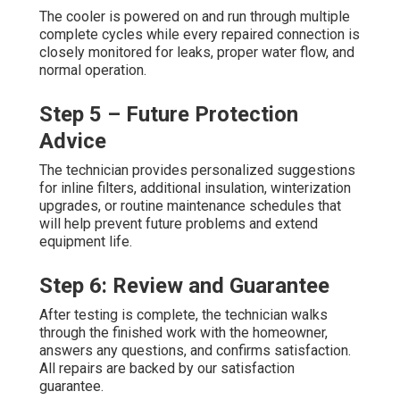
The cooler is powered on and run through multiple
complete cycles while every repaired connection is
closely monitored for leaks, proper water flow, and
normal operation.
Step 5 – Future Protection
Advice
The technician provides personalized suggestions
for inline filters, additional insulation, winterization
upgrades, or routine maintenance schedules that
will help prevent future problems and extend
equipment life.
Step 6: Review and Guarantee
After testing is complete, the technician walks
through the finished work with the homeowner,
answers any questions, and confirms satisfaction.
All repairs are backed by our satisfaction
guarantee.