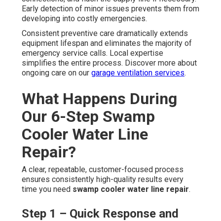
Early detection of minor issues prevents them from
developing into costly emergencies.
Consistent preventive care dramatically extends
equipment lifespan and eliminates the majority of
emergency service calls. Local expertise
simplifies the entire process. Discover more about
ongoing care on our
garage ventilation services
.
What Happens During
Our 6-Step Swamp
Cooler Water Line
Repair?
A clear, repeatable, customer-focused process
ensures consistently high-quality results every
time you need
swamp cooler water line repair
.
Step 1 – Quick Response and