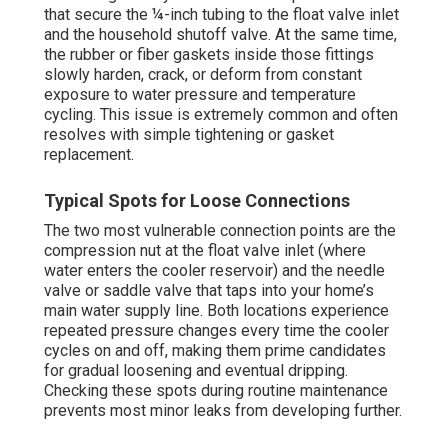
that secure the ¼-inch tubing to the float valve inlet
and the household shutoff valve. At the same time,
the rubber or fiber gaskets inside those fittings
slowly harden, crack, or deform from constant
exposure to water pressure and temperature
cycling. This issue is extremely common and often
resolves with simple tightening or gasket
replacement.
Typical Spots for Loose Connections
The two most vulnerable connection points are the
compression nut at the float valve inlet (where
water enters the cooler reservoir) and the needle
valve or saddle valve that taps into your home’s
main water supply line. Both locations experience
repeated pressure changes every time the cooler
cycles on and off, making them prime candidates
for gradual loosening and eventual dripping.
Checking these spots during routine maintenance
prevents most minor leaks from developing further.