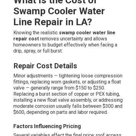
What Is the Cost of
Swamp Cooler Water
Line Repair in LA?
Knowing the realistic
swamp cooler water line
repair cost
removes uncertainty and allows
homeowners to budget effectively when facing a
drip, spray, or full burst.
Repair Cost Details
Minor adjustments — tightening loose compression
fittings, replacing worn gaskets, or adjusting a float
valve — generally range from $150 to $250.
Replacing a burst section of copper or PEX tubing,
installing a new float valve assembly, or addressing
moderate corrosion usually falls between $300 and
$600, depending on parts and labor required.
Factors Influencing Pricing
Several variables affect the final price: roof access