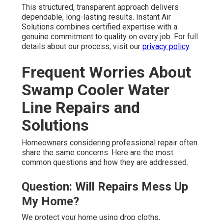
This structured, transparent approach delivers
dependable, long-lasting results. Instant Air
Solutions combines certified expertise with a
genuine commitment to quality on every job. For full
details about our process, visit our
privacy policy
.
Frequent Worries About
Swamp Cooler Water
Line Repairs and
Solutions
Homeowners considering professional repair often
share the same concerns. Here are the most
common questions and how they are addressed.
Question: Will Repairs Mess Up
My Home?
We protect your home using drop cloths,