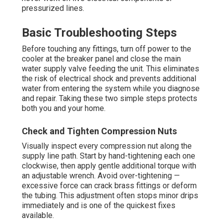
pressurized lines.
Basic Troubleshooting Steps
Before touching any fittings, turn off power to the
cooler at the breaker panel and close the main
water supply valve feeding the unit. This eliminates
the risk of electrical shock and prevents additional
water from entering the system while you diagnose
and repair. Taking these two simple steps protects
both you and your home.
Check and Tighten Compression Nuts
Visually inspect every compression nut along the
supply line path. Start by hand-tightening each one
clockwise, then apply gentle additional torque with
an adjustable wrench. Avoid over-tightening —
excessive force can crack brass fittings or deform
the tubing. This adjustment often stops minor drips
immediately and is one of the quickest fixes
available.