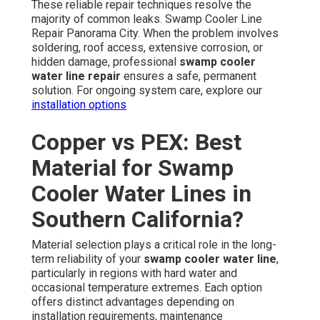
These reliable repair techniques resolve the
majority of common leaks. Swamp Cooler Line
Repair Panorama City. When the problem involves
soldering, roof access, extensive corrosion, or
hidden damage, professional
swamp cooler
water line repair
ensures a safe, permanent
solution. For ongoing system care, explore our
installation options
Copper vs PEX: Best
Material for Swamp
Cooler Water Lines in
Southern California?
Material selection plays a critical role in the long-
term reliability of your
swamp cooler water line
,
particularly in regions with hard water and
occasional temperature extremes. Each option
offers distinct advantages depending on
installation requirements, maintenance