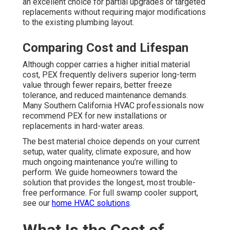
an excellent choice for partial upgrades or targeted
replacements without requiring major modifications
to the existing plumbing layout.
Comparing Cost and Lifespan
Although copper carries a higher initial material
cost, PEX frequently delivers superior long-term
value through fewer repairs, better freeze
tolerance, and reduced maintenance demands.
Many Southern California HVAC professionals now
recommend PEX for new installations or
replacements in hard-water areas.
The best material choice depends on your current
setup, water quality, climate exposure, and how
much ongoing maintenance you’re willing to
perform. We guide homeowners toward the
solution that provides the longest, most trouble-
free performance. For full swamp cooler support,
see our
home HVAC solutions
.