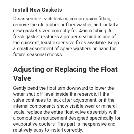
Install New Gaskets
Disassemble each leaking compression fitting,
remove the old rubber or fiber washer, and install a
new gasket sized correctly for ¼-inch tubing. A
fresh gasket restores a proper seal and is one of
the quickest, least expensive fixes available. Keep
a small assortment of spare washers on hand for
future seasonal checks.
Adjusting or Replacing the Float
Valve
Gently bend the float arm downward to lower the
water shut-off level inside the reservoir. If the
valve continues to leak after adjustment, or if the
internal components show visible wear or mineral
scale, replace the entire float valve assembly with
a compatible replacement designed specifically for
evaporative coolers. This part is inexpensive and
relatively easy to install correctly.