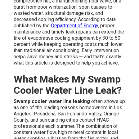
compression nut, a malfunctioning float valve, or a
burst from poor winterization, soon causes to
wasted water, structural damage risk, and
decreased cooling efficiency. According to data
published by the
Department of Energy
, proper
maintenance and timely leak repairs can extend the
life of evaporative cooling equipment by 30 to 50
percent while keeping operating costs much lower
than traditional air conditioning. Early intervention
helps save money and stress — and that’s exactly
what this article is designed to help you achieve.
What Makes My Swamp
Cooler Water Line Leak?
Swamp cooler water line leaking
often shows up
as one of the leading reasons homeowners in Los
Angeles, Pasadena, San Fernando Valley, Orange
County, and surrounding cities contact HVAC
professionals each summer. The combination of
constant water flow, high mineral content in local
water supplies, vibration from the fan motor, and