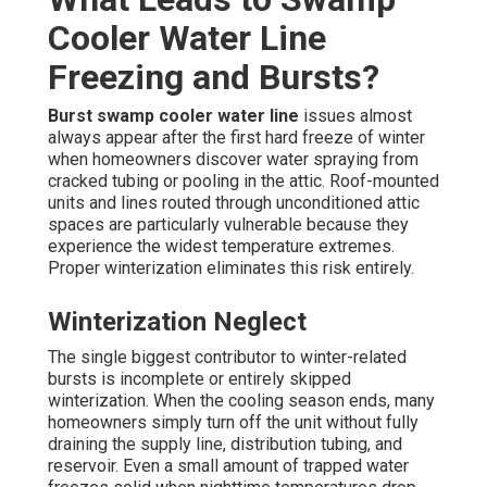
Cooler Water Line
Freezing and Bursts?
Burst swamp cooler water line
issues almost
always appear after the first hard freeze of winter
when homeowners discover water spraying from
cracked tubing or pooling in the attic. Roof-mounted
units and lines routed through unconditioned attic
spaces are particularly vulnerable because they
experience the widest temperature extremes.
Proper winterization eliminates this risk entirely.
Winterization Neglect
The single biggest contributor to winter-related
bursts is incomplete or entirely skipped
winterization. When the cooling season ends, many
homeowners simply turn off the unit without fully
draining the supply line, distribution tubing, and
reservoir. Even a small amount of trapped water