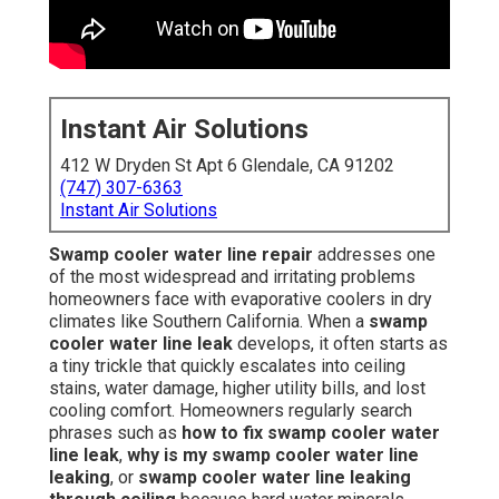
Instant Air Solutions
412 W Dryden St Apt 6 Glendale, CA 91202
(747) 307-6363
Instant Air Solutions
Swamp cooler water line repair
addresses one
of the most widespread and irritating problems
homeowners face with evaporative coolers in dry
climates like Southern California. When a
swamp
cooler water line leak
develops, it often starts as
a tiny trickle that quickly escalates into ceiling
stains, water damage, higher utility bills, and lost
cooling comfort. Homeowners regularly search
phrases such as
how to fix swamp cooler water
line leak
,
why is my swamp cooler water line
leaking
, or
swamp cooler water line leaking