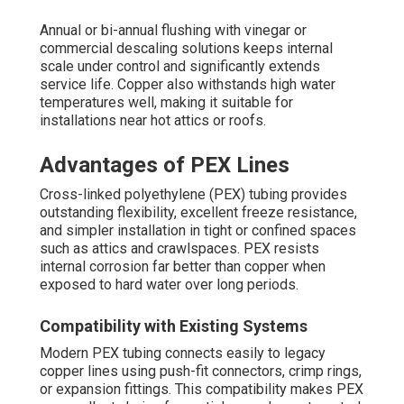
Annual or bi-annual flushing with vinegar or
commercial descaling solutions keeps internal
scale under control and significantly extends
service life. Copper also withstands high water
temperatures well, making it suitable for
installations near hot attics or roofs.
Advantages of PEX Lines
Cross-linked polyethylene (PEX) tubing provides
outstanding flexibility, excellent freeze resistance,
and simpler installation in tight or confined spaces
such as attics and crawlspaces. PEX resists
internal corrosion far better than copper when
exposed to hard water over long periods.
Compatibility with Existing Systems
Modern PEX tubing connects easily to legacy
copper lines using push-fit connectors, crimp rings,
or expansion fittings. This compatibility makes PEX