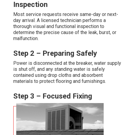
Inspection
Most service requests receive same-day or next-
day arrival. A licensed technician performs a
thorough visual and functional inspection to
determine the precise cause of the leak, burst, or
malfunction.
Step 2 – Preparing Safely
Power is disconnected at the breaker, water supply
is shut off, and any standing water is safely
contained using drop cloths and absorbent
materials to protect flooring and furnishings.
Step 3 – Focused Fixing