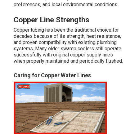
preferences, and local environmental conditions.
Copper Line Strengths
Copper tubing has been the traditional choice for
decades because of its strength, heat resistance,
and proven compatibility with existing plumbing
systems. Many older swamp coolers still operate
successfully with original copper supply lines
when properly maintained and periodically flushed.
Caring for Copper Water Lines