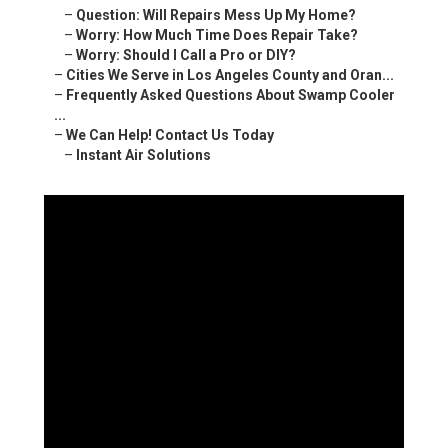
–
Question: Will Repairs Mess Up My Home?
–
Worry: How Much Time Does Repair Take?
–
Worry: Should I Call a Pro or DIY?
–
Cities We Serve in Los Angeles County and Oran...
–
Frequently Asked Questions About Swamp Cooler
...
–
We Can Help! Contact Us Today
–
Instant Air Solutions