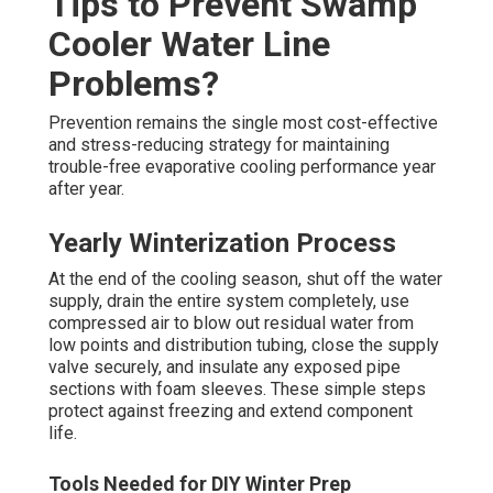
Tips to Prevent Swamp
Cooler Water Line
Problems?
Prevention remains the single most cost-effective
and stress-reducing strategy for maintaining
trouble-free evaporative cooling performance year
after year.
Yearly Winterization Process
At the end of the cooling season, shut off the water
supply, drain the entire system completely, use
compressed air to blow out residual water from
low points and distribution tubing, close the supply
valve securely, and insulate any exposed pipe
sections with foam sleeves. These simple steps
protect against freezing and extend component
life.
Tools Needed for DIY Winter Prep