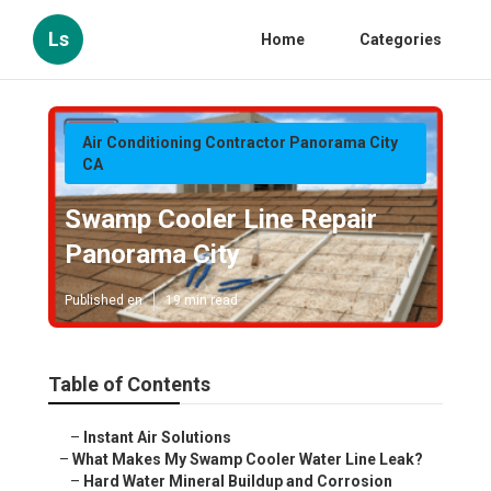
Ls
Home
Categories
Air Conditioning Contractor Panorama City
CA
Swamp Cooler Line Repair
Panorama City
Published en
19 min read
Table of Contents
–
Instant Air Solutions
–
What Makes My Swamp Cooler Water Line Leak?
–
Hard Water Mineral Buildup and Corrosion