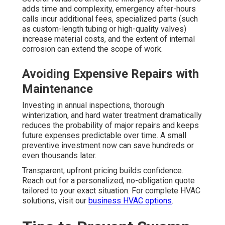
adds time and complexity, emergency after-hours
calls incur additional fees, specialized parts (such
as custom-length tubing or high-quality valves)
increase material costs, and the extent of internal
corrosion can extend the scope of work.
Avoiding Expensive Repairs with
Maintenance
Investing in annual inspections, thorough
winterization, and hard water treatment dramatically
reduces the probability of major repairs and keeps
future expenses predictable over time. A small
preventive investment now can save hundreds or
even thousands later.
Transparent, upfront pricing builds confidence.
Reach out for a personalized, no-obligation quote
tailored to your exact situation. For complete HVAC
solutions, visit our
business HVAC options
.