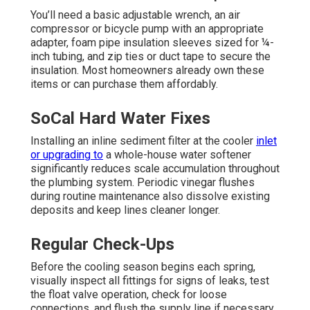
You’ll need a basic adjustable wrench, an air
compressor or bicycle pump with an appropriate
adapter, foam pipe insulation sleeves sized for ¼-
inch tubing, and zip ties or duct tape to secure the
insulation. Most homeowners already own these
items or can purchase them affordably.
SoCal Hard Water Fixes
Installing an inline sediment filter at the cooler
inlet
or upgrading to
a whole-house water softener
significantly reduces scale accumulation throughout
the plumbing system. Periodic vinegar flushes
during routine maintenance also dissolve existing
deposits and keep lines cleaner longer.
Regular Check-Ups
Before the cooling season begins each spring,
visually inspect all fittings for signs of leaks, test
the float valve operation, check for loose
connections, and flush the supply line if necessary.