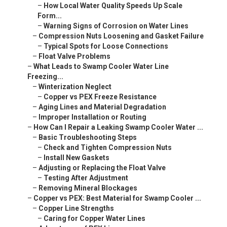
–
How Local Water Quality Speeds Up Scale
Form...
–
Warning Signs of Corrosion on Water Lines
–
Compression Nuts Loosening and Gasket Failure
–
Typical Spots for Loose Connections
–
Float Valve Problems
–
What Leads to Swamp Cooler Water Line
Freezing...
–
Winterization Neglect
–
Copper vs PEX Freeze Resistance
–
Aging Lines and Material Degradation
–
Improper Installation or Routing
–
How Can I Repair a Leaking Swamp Cooler Water ...
–
Basic Troubleshooting Steps
–
Check and Tighten Compression Nuts
–
Install New Gaskets
–
Adjusting or Replacing the Float Valve
–
Testing After Adjustment
–
Removing Mineral Blockages
–
Copper vs PEX: Best Material for Swamp Cooler ...
–
Copper Line Strengths
–
Caring for Copper Water Lines