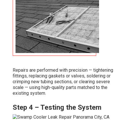
Repairs are performed with precision — tightening
fittings, replacing gaskets or valves, soldering or
crimping new tubing sections, or clearing severe
scale — using high-quality parts matched to the
existing system.
Step 4 – Testing the System