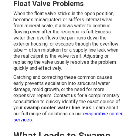
Float Valve Problems
When the float valve sticks in the open position,
becomes misadjusted, or suffers internal wear
from mineral scale, it allows water to continue
flowing even after the reservoir is full. Excess
water then overflows the pan, runs down the
exterior housing, or escapes through the overflow
tube — often mistaken for a supply line leak when
the real culprit is the valve itself. Adjusting or
replacing the valve usually resolves the problem
quickly and effectively.
Catching and correcting these common causes
early prevents escalation into structural water
damage, mold growth, or the need for more
expensive repairs. Contact us for a complimentary
consultation to quickly identify the exact source of
your
swamp cooler water line leak
. Learn about
our full range of solutions on our
evaporative cooler
services
.
What Leads to Swamp