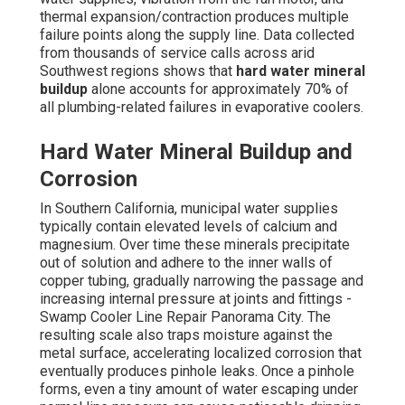
thermal expansion/contraction produces multiple
failure points along the supply line. Data collected
from thousands of service calls across arid
Southwest regions shows that
hard water mineral
buildup
alone accounts for approximately 70% of
all plumbing-related failures in evaporative coolers.
Hard Water Mineral Buildup and
Corrosion
In Southern California, municipal water supplies
typically contain elevated levels of calcium and
magnesium. Over time these minerals precipitate
out of solution and adhere to the inner walls of
copper tubing, gradually narrowing the passage and
increasing internal pressure at joints and fittings -
Swamp Cooler Line Repair Panorama City. The
resulting scale also traps moisture against the
metal surface, accelerating localized corrosion that
eventually produces pinhole leaks. Once a pinhole
forms, even a tiny amount of water escaping under