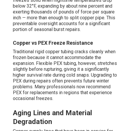
freezes solid when nighttime temperatures drop
below 32°F, expanding by about nine percent and
exerting thousands of pounds of force per square
inch — more than enough to split copper pipe. This
preventable oversight accounts for a significant
portion of seasonal burst repairs.
Copper vs PEX Freeze Resistance
Traditional rigid copper tubing cracks cleanly when
frozen because it cannot accommodate the
expansion. Flexible PEX tubing, however, stretches
slightly before rupturing, giving it a significantly
higher survival rate during cold snaps. Upgrading to
PEX during repairs often prevents future winter
problems. Many professionals now recommend
PEX for replacements in regions that experience
occasional freezes.
Aging Lines and Material
Degradation