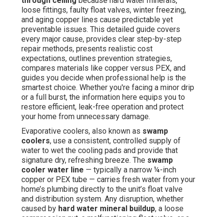
through ceiling
because hard water minerals,
loose fittings, faulty float valves, winter freezing,
and aging copper lines cause predictable yet
preventable issues. This detailed guide covers
every major cause, provides clear step-by-step
repair methods, presents realistic cost
expectations, outlines prevention strategies,
compares materials like copper versus PEX, and
guides you decide when professional help is the
smartest choice. Whether you're facing a minor drip
or a full burst, the information here equips you to
restore efficient, leak-free operation and protect
your home from unnecessary damage.
Evaporative coolers, also known as
swamp
coolers
, use a consistent, controlled supply of
water to wet the cooling pads and provide that
signature dry, refreshing breeze. The
swamp
cooler water line
— typically a narrow ¼-inch
copper or PEX tube — carries fresh water from your
home’s plumbing directly to the unit’s float valve
and distribution system. Any disruption, whether
caused by
hard water mineral buildup
, a loose