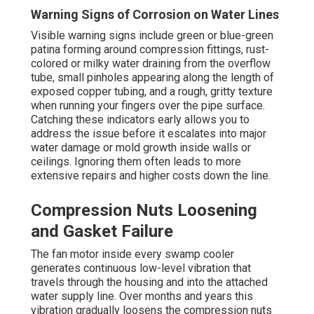
Warning Signs of Corrosion on Water Lines
Visible warning signs include green or blue-green
patina forming around compression fittings, rust-
colored or milky water draining from the overflow
tube, small pinholes appearing along the length of
exposed copper tubing, and a rough, gritty texture
when running your fingers over the pipe surface.
Catching these indicators early allows you to
address the issue before it escalates into major
water damage or mold growth inside walls or
ceilings. Ignoring them often leads to more
extensive repairs and higher costs down the line.
Compression Nuts Loosening
and Gasket Failure
The fan motor inside every swamp cooler
generates continuous low-level vibration that
travels through the housing and into the attached
water supply line. Over months and years this
vibration gradually loosens the compression nuts