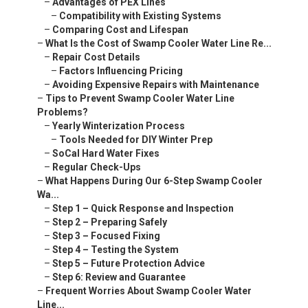
–
Advantages of PEX Lines
–
Compatibility with Existing Systems
–
Comparing Cost and Lifespan
–
What Is the Cost of Swamp Cooler Water Line Re...
–
Repair Cost Details
–
Factors Influencing Pricing
–
Avoiding Expensive Repairs with Maintenance
–
Tips to Prevent Swamp Cooler Water Line
Problems?
–
Yearly Winterization Process
–
Tools Needed for DIY Winter Prep
–
SoCal Hard Water Fixes
–
Regular Check-Ups
–
What Happens During Our 6-Step Swamp Cooler
Wa...
–
Step 1 – Quick Response and Inspection
–
Step 2 – Preparing Safely
–
Step 3 – Focused Fixing
–
Step 4 – Testing the System
–
Step 5 – Future Protection Advice
–
Step 6: Review and Guarantee
–
Frequent Worries About Swamp Cooler Water
Line...