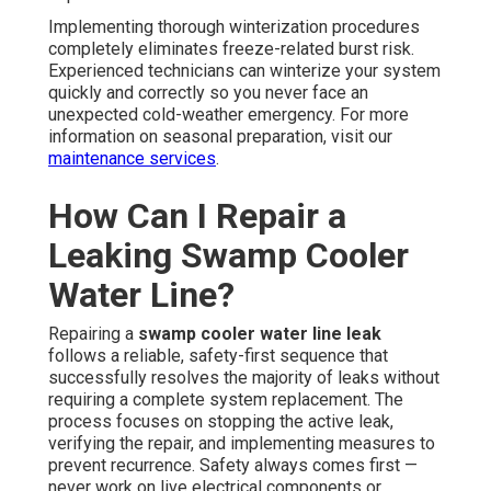
Implementing thorough winterization procedures
completely eliminates freeze-related burst risk.
Experienced technicians can winterize your system
quickly and correctly so you never face an
unexpected cold-weather emergency. For more
information on seasonal preparation, visit our
maintenance services
.
How Can I Repair a
Leaking Swamp Cooler
Water Line?
Repairing a
swamp cooler water line leak
follows a reliable, safety-first sequence that
successfully resolves the majority of leaks without
requiring a complete system replacement. The
process focuses on stopping the active leak,
verifying the repair, and implementing measures to
prevent recurrence. Safety always comes first —
never work on live electrical components or