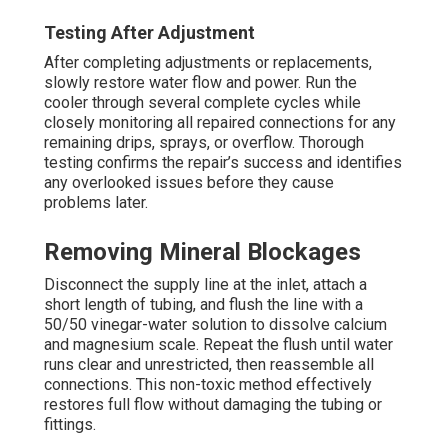
Testing After Adjustment
After completing adjustments or replacements,
slowly restore water flow and power. Run the
cooler through several complete cycles while
closely monitoring all repaired connections for any
remaining drips, sprays, or overflow. Thorough
testing confirms the repair’s success and identifies
any overlooked issues before they cause
problems later.
Removing Mineral Blockages
Disconnect the supply line at the inlet, attach a
short length of tubing, and flush the line with a
50/50 vinegar-water solution to dissolve calcium
and magnesium scale. Repeat the flush until water
runs clear and unrestricted, then reassemble all
connections. This non-toxic method effectively
restores full flow without damaging the tubing or
fittings.