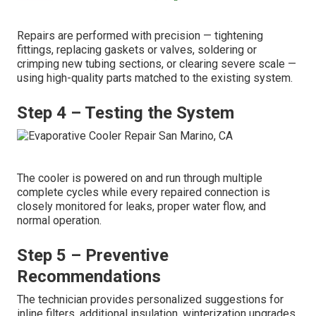
Repairs are performed with precision — tightening
fittings, replacing gaskets or valves, soldering or
crimping new tubing sections, or clearing severe scale —
using high-quality parts matched to the existing system.
Step 4 – Testing the System
The cooler is powered on and run through multiple
complete cycles while every repaired connection is
closely monitored for leaks, proper water flow, and
normal operation.
Step 5 – Preventive
Recommendations
The technician provides personalized suggestions for
inline filters, additional insulation, winterization upgrades,