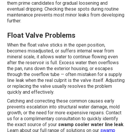
them prime candidates for gradual loosening and
eventual dripping. Checking these spots during routine
maintenance prevents most minor leaks from developing
further.
Float Valve Problems
When the float valve sticks in the open position,
becomes misadjusted, or suffers internal wear from
mineral scale, it allows water to continue flowing even
after the reservoir is full. Excess water then overflows
the pan, runs down the exterior housing, or escapes
through the overflow tube — often mistaken for a supply
line leak when the real culprit is the valve itself. Adjusting
or replacing the valve usually resolves the problem
quickly and effectively.
Catching and correcting these common causes early
prevents escalation into structural water damage, mold
growth, or the need for more expensive repairs. Contact
us for a complimentary consultation to quickly identify
the exact source of your
swamp cooler water line leak
.
Learn about our full range of solutions on our
swamp