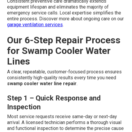
Consistent preventive care dramatically extends
equipment lifespan and eliminates the majority of
emergency service calls. Local expertise simplifies the
entire process. Discover more about ongoing care on our
garage ventilation services
.
Our 6-Step Repair Process
for Swamp Cooler Water
Lines
A clear, repeatable, customer-focused process ensures
consistently high-quality results every time you need
swamp cooler water line repair
.
Step 1 – Quick Response and
Inspection
Most service requests receive same-day or next-day
arrival. A licensed technician performs a thorough visual
and functional inspection to determine the precise cause