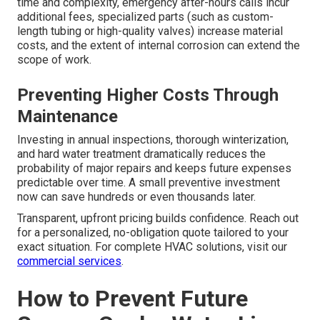
time and complexity, emergency after-hours calls incur
additional fees, specialized parts (such as custom-
length tubing or high-quality valves) increase material
costs, and the extent of internal corrosion can extend the
scope of work.
Preventing Higher Costs Through
Maintenance
Investing in annual inspections, thorough winterization,
and hard water treatment dramatically reduces the
probability of major repairs and keeps future expenses
predictable over time. A small preventive investment
now can save hundreds or even thousands later.
Transparent, upfront pricing builds confidence. Reach out
for a personalized, no-obligation quote tailored to your
exact situation. For complete HVAC solutions, visit our
commercial services
.
How to Prevent Future