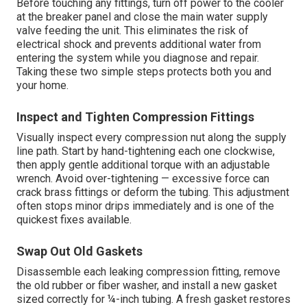
Before touching any fittings, turn off power to the cooler
at the breaker panel and close the main water supply
valve feeding the unit. This eliminates the risk of
electrical shock and prevents additional water from
entering the system while you diagnose and repair.
Taking these two simple steps protects both you and
your home.
Inspect and Tighten Compression Fittings
Visually inspect every compression nut along the supply
line path. Start by hand-tightening each one clockwise,
then apply gentle additional torque with an adjustable
wrench. Avoid over-tightening — excessive force can
crack brass fittings or deform the tubing. This adjustment
often stops minor drips immediately and is one of the
quickest fixes available.
Swap Out Old Gaskets
Disassemble each leaking compression fitting, remove
the old rubber or fiber washer, and install a new gasket
sized correctly for ¼-inch tubing. A fresh gasket restores