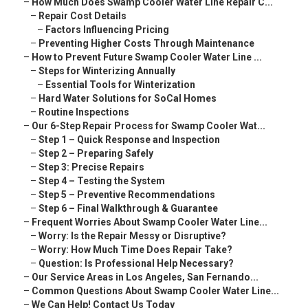
–
How Much Does Swamp Cooler Water Line Repair C...
–
Repair Cost Details
–
Factors Influencing Pricing
–
Preventing Higher Costs Through Maintenance
–
How to Prevent Future Swamp Cooler Water Line ...
–
Steps for Winterizing Annually
–
Essential Tools for Winterization
–
Hard Water Solutions for SoCal Homes
–
Routine Inspections
–
Our 6-Step Repair Process for Swamp Cooler Wat...
–
Step 1 – Quick Response and Inspection
–
Step 2 – Preparing Safely
–
Step 3: Precise Repairs
–
Step 4 – Testing the System
–
Step 5 – Preventive Recommendations
–
Step 6 – Final Walkthrough & Guarantee
–
Frequent Worries About Swamp Cooler Water Line...
–
Worry: Is the Repair Messy or Disruptive?
–
Worry: How Much Time Does Repair Take?
–
Question: Is Professional Help Necessary?
–
Our Service Areas in Los Angeles, San Fernando...
–
Common Questions About Swamp Cooler Water Line...
–
We Can Help! Contact Us Today