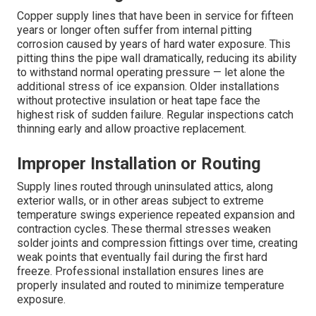
Copper supply lines that have been in service for fifteen
years or longer often suffer from internal pitting
corrosion caused by years of hard water exposure. This
pitting thins the pipe wall dramatically, reducing its ability
to withstand normal operating pressure — let alone the
additional stress of ice expansion. Older installations
without protective insulation or heat tape face the
highest risk of sudden failure. Regular inspections catch
thinning early and allow proactive replacement.
Improper Installation or Routing
Supply lines routed through uninsulated attics, along
exterior walls, or in other areas subject to extreme
temperature swings experience repeated expansion and
contraction cycles. These thermal stresses weaken
solder joints and compression fittings over time, creating
weak points that eventually fail during the first hard
freeze. Professional installation ensures lines are
properly insulated and routed to minimize temperature
exposure.