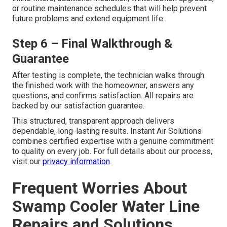
or routine maintenance schedules that will help prevent
future problems and extend equipment life.
Step 6 – Final Walkthrough &
Guarantee
After testing is complete, the technician walks through
the finished work with the homeowner, answers any
questions, and confirms satisfaction. All repairs are
backed by our satisfaction guarantee.
This structured, transparent approach delivers
dependable, long-lasting results. Instant Air Solutions
combines certified expertise with a genuine commitment
to quality on every job. For full details about our process,
visit our
privacy information
.
Frequent Worries About
Swamp Cooler Water Line
Repairs and Solutions