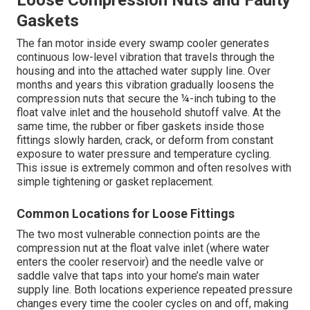
Loose Compression Nuts and Faulty
Gaskets
The fan motor inside every swamp cooler generates
continuous low-level vibration that travels through the
housing and into the attached water supply line. Over
months and years this vibration gradually loosens the
compression nuts that secure the ¼-inch tubing to the
float valve inlet and the household shutoff valve. At the
same time, the rubber or fiber gaskets inside those
fittings slowly harden, crack, or deform from constant
exposure to water pressure and temperature cycling.
This issue is extremely common and often resolves with
simple tightening or gasket replacement.
Common Locations for Loose Fittings
The two most vulnerable connection points are the
compression nut at the float valve inlet (where water
enters the cooler reservoir) and the needle valve or
saddle valve that taps into your home’s main water
supply line. Both locations experience repeated pressure
changes every time the cooler cycles on and off, making