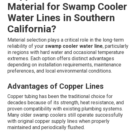
Material for Swamp Cooler
Water Lines in Southern
California?
Material selection plays a critical role in the long-term
reliability of your
swamp cooler water line
, particularly
in regions with hard water and occasional temperature
extremes. Each option offers distinct advantages
depending on installation requirements, maintenance
preferences, and local environmental conditions.
Advantages of Copper Lines
Copper tubing has been the traditional choice for
decades because of its strength, heat resistance, and
proven compatibility with existing plumbing systems.
Many older swamp coolers still operate successfully
with original copper supply lines when properly
maintained and periodically flushed.