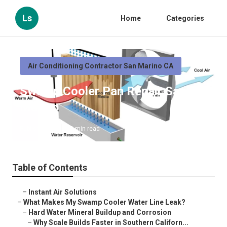
Ls
Home
Categories
Air Conditioning Contractor San Marino CA
Swamp Cooler Pan Repair San
Marino
Published en
19 min read
Table of Contents
–
Instant Air Solutions
–
What Makes My Swamp Cooler Water Line Leak?
–
Hard Water Mineral Buildup and Corrosion
–
Why Scale Builds Faster in Southern Californ...