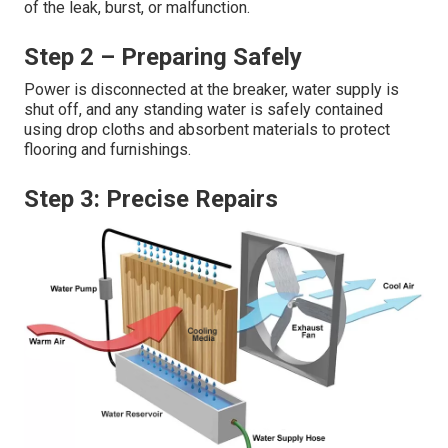
of the leak, burst, or malfunction.
Step 2 – Preparing Safely
Power is disconnected at the breaker, water supply is
shut off, and any standing water is safely contained
using drop cloths and absorbent materials to protect
flooring and furnishings.
Step 3: Precise Repairs