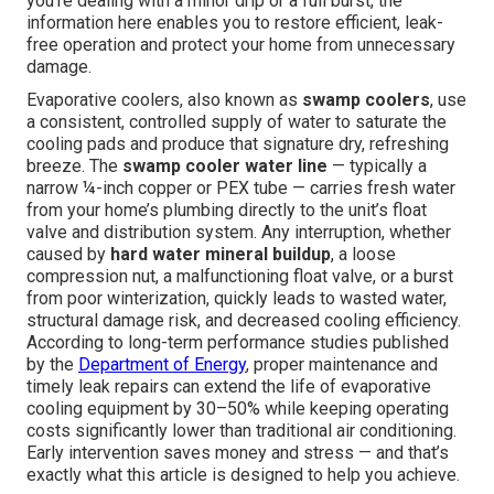
you're dealing with a minor drip or a full burst, the
information here enables you to restore efficient, leak-
free operation and protect your home from unnecessary
damage.
Evaporative coolers, also known as
swamp coolers
, use
a consistent, controlled supply of water to saturate the
cooling pads and produce that signature dry, refreshing
breeze. The
swamp cooler water line
— typically a
narrow ¼-inch copper or PEX tube — carries fresh water
from your home’s plumbing directly to the unit’s float
valve and distribution system. Any interruption, whether
caused by
hard water mineral buildup
, a loose
compression nut, a malfunctioning float valve, or a burst
from poor winterization, quickly leads to wasted water,
structural damage risk, and decreased cooling efficiency.
According to long-term performance studies published
by the
Department of Energy
, proper maintenance and
timely leak repairs can extend the life of evaporative
cooling equipment by 30–50% while keeping operating
costs significantly lower than traditional air conditioning.
Early intervention saves money and stress — and that’s
exactly what this article is designed to help you achieve.