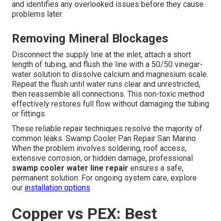
and identifies any overlooked issues before they cause
problems later.
Removing Mineral Blockages
Disconnect the supply line at the inlet, attach a short
length of tubing, and flush the line with a 50/50 vinegar-
water solution to dissolve calcium and magnesium scale.
Repeat the flush until water runs clear and unrestricted,
then reassemble all connections. This non-toxic method
effectively restores full flow without damaging the tubing
or fittings.
These reliable repair techniques resolve the majority of
common leaks. Swamp Cooler Pan Repair San Marino.
When the problem involves soldering, roof access,
extensive corrosion, or hidden damage, professional
swamp cooler water line repair
ensures a safe,
permanent solution. For ongoing system care, explore
our
installation options
Copper vs PEX: Best