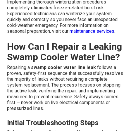
Implementing thorough winterization procedures
completely eliminates freeze-related burst risk.
Experienced technicians can winterize your system
quickly and correctly so you never face an unexpected
cold-weather emergency. For more information on
seasonal preparation, visit our
maintenance services
.
How Can I Repair a Leaking
Swamp Cooler Water Line?
Repairing a
swamp cooler water line leak
follows a
proven, safety-first sequence that successfully resolves
the majority of leaks without requiring a complete
system replacement. The process focuses on stopping
the active leak, verifying the repair, and implementing
measures to prevent recurrence. Safety always comes
first — never work on live electrical components or
pressurized lines.
Initial Troubleshooting Steps