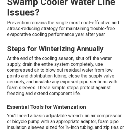
Swamp Cooler Water Line
Issues?
Prevention remains the single most cost-effective and
stress-reducing strategy for maintaining trouble-free
evaporative cooling performance year after year.
Steps for Winterizing Annually
At the end of the cooling season, shut off the water
supply, drain the entire system completely, use
compressed air to blow out residual water from low
points and distribution tubing, close the supply valve
securely, and insulate any exposed pipe sections with
foam sleeves. These simple steps protect against
freezing and extend component life.
Essential Tools for Winterization
You’ll need a basic adjustable wrench, an air compressor
or bicycle pump with an appropriate adapter, foam pipe
insulation sleeves sized for ¼-inch tubing, and zip ties or