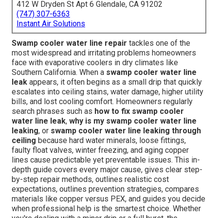
412 W Dryden St Apt 6 Glendale, CA 91202
(747) 307-6363
Instant Air Solutions
Swamp cooler water line repair
tackles one of the
most widespread and irritating problems homeowners
face with evaporative coolers in dry climates like
Southern California. When a
swamp cooler water line
leak
appears, it often begins as a small drip that quickly
escalates into ceiling stains, water damage, higher utility
bills, and lost cooling comfort. Homeowners regularly
search phrases such as
how to fix swamp cooler
water line leak
,
why is my swamp cooler water line
leaking
, or
swamp cooler water line leaking through
ceiling
because hard water minerals, loose fittings,
faulty float valves, winter freezing, and aging copper
lines cause predictable yet preventable issues. This in-
depth guide covers every major cause, gives clear step-
by-step repair methods, outlines realistic cost
expectations, outlines prevention strategies, compares
materials like copper versus PEX, and guides you decide
when professional help is the smartest choice. Whether