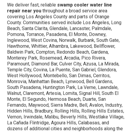
We deliver fast, reliable
swamp cooler water line
repair near you
throughout a broad service area
covering Los Angeles County and parts of Orange
County. Communities served include Los Angeles, Long
Beach, Santa Clarita, Glendale, Lancaster, Palmdale,
Pomona, Torrance, Pasadena, El Monte, Downey,
Inglewood, West Covina, Norwalk, Burbank, South Gate,
Hawthorne, Whittier, Alhambra, Lakewood, Bellflower,
Baldwin Park, Compton, Redondo Beach, Gardena,
Monterey Park, Rosemead, Arcadia, Pico Rivera,
Paramount, Diamond Bar, Culver City, Azusa, La Mirada,
Temple City, Covina, La Puente, San Gabriel, Glendora,
West Hollywood, Montebello, San Dimas, Cerritos,
Monrovia, Manhattan Beach, Lynwood, Bell Gardens,
South Pasadena, Huntington Park, La Verne, Lawndale,
Walnut, Claremont, Artesia, Lomita, Signal Hill, South El
Monte, El Segundo, Hermosa Beach, Duarte, San
Fernando, Maywood, Sierra Madre, Bell, Avalon, Industry,
Hidden Hills, Bradbury, Rolling Hills, Rolling Hills Estates,
Vernon, Irwindale, Malibu, Beverly Hills, Westlake Village,
La Cañada Flintridge, Agoura Hills, Calabasas, and
dozens of additional cities and neighborhoods along the