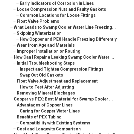
–
Early Indicators of Corrosion in Lines
–
Loose Compression Nuts and Faulty Gaskets
–
Common Locations for Loose Fittings
–
Float Valve Problems
–
What Leads to Swamp Cooler Water Line Freezing...
–
Skipping Winterization
–
How Copper and PEX Handle Freezing Differently
–
Wear from Age and Materials
–
Improper Installation or Routing
–
How Can I Repair a Leaking Swamp Cooler Water ...
–
Initial Troubleshooting Steps
–
Inspect and Tighten Compression Fittings
–
Swap Out Old Gaskets
–
Float Valve Adjustment and Replacement
–
How to Test After Adjusting
–
Removing Mineral Blockages
–
Copper vs PEX: Best Material for Swamp Cooler ...
–
Advantages of Copper Lines
–
Caring for Copper Water Lines
–
Benefits of PEX Tubing
–
Compatibility with Existing Systems
–
Cost and Longevity Comparison