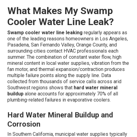
What Makes My Swamp
Cooler Water Line Leak?
Swamp cooler water line leaking
regularly appears as
one of the leading reasons homeowners in Los Angeles,
Pasadena, San Fernando Valley, Orange County, and
surrounding cities contact HVAC professionals each
summer. The combination of constant water flow, high
mineral content in local water supplies, vibration from the
fan motor, and thermal expansion/contraction produces
multiple failure points along the supply line. Data
collected from thousands of service calls across arid
Southwest regions shows that
hard water mineral
buildup
alone accounts for approximately 70% of all
plumbing-related failures in evaporative coolers.
Hard Water Mineral Buildup and
Corrosion
In Southern California, municipal water supplies typically