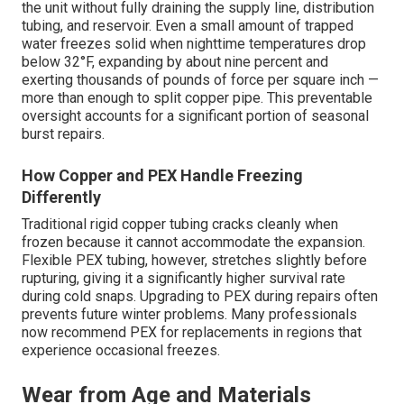
the unit without fully draining the supply line, distribution
tubing, and reservoir. Even a small amount of trapped
water freezes solid when nighttime temperatures drop
below 32°F, expanding by about nine percent and
exerting thousands of pounds of force per square inch —
more than enough to split copper pipe. This preventable
oversight accounts for a significant portion of seasonal
burst repairs.
How Copper and PEX Handle Freezing
Differently
Traditional rigid copper tubing cracks cleanly when
frozen because it cannot accommodate the expansion.
Flexible PEX tubing, however, stretches slightly before
rupturing, giving it a significantly higher survival rate
during cold snaps. Upgrading to PEX during repairs often
prevents future winter problems. Many professionals
now recommend PEX for replacements in regions that
experience occasional freezes.
Wear from Age and Materials