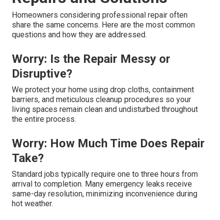
Homeowners considering professional repair often
share the same concerns. Here are the most common
questions and how they are addressed.
Worry: Is the Repair Messy or
Disruptive?
We protect your home using drop cloths, containment
barriers, and meticulous cleanup procedures so your
living spaces remain clean and undisturbed throughout
the entire process.
Worry: How Much Time Does Repair
Take?
Standard jobs typically require one to three hours from
arrival to completion. Many emergency leaks receive
same-day resolution, minimizing inconvenience during
hot weather.