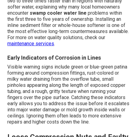
two to three times faster than in regions with naturally
softer water, explaining why many local homeowners
encounter
swamp cooler water line
problems within
the first three to five years of ownership. Installing an
inline sediment filter or whole-house softener is one of
the most effective long-term countermeasures available.
For more on water quality solutions, check our
maintenance services
.
Early Indicators of Corrosion in Lines
Visible warning signs include green or blue-green patina
forming around compression fittings, rust-colored or
milky water draining from the overflow tube, small
pinholes appearing along the length of exposed copper
tubing, and a rough, gritty texture when running your
fingers over the pipe surface. Catching these indicators
early allows you to address the issue before it escalates
into major water damage or mold growth inside walls or
ceilings. Ignoring them often leads to more extensive
repairs and higher costs down the line.