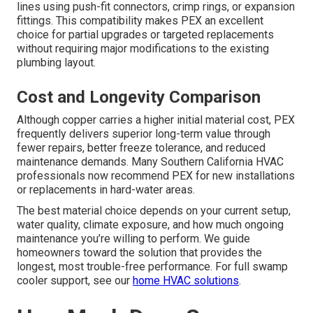
lines using push-fit connectors, crimp rings, or expansion
fittings. This compatibility makes PEX an excellent
choice for partial upgrades or targeted replacements
without requiring major modifications to the existing
plumbing layout.
Cost and Longevity Comparison
Although copper carries a higher initial material cost, PEX
frequently delivers superior long-term value through
fewer repairs, better freeze tolerance, and reduced
maintenance demands. Many Southern California HVAC
professionals now recommend PEX for new installations
or replacements in hard-water areas.
The best material choice depends on your current setup,
water quality, climate exposure, and how much ongoing
maintenance you’re willing to perform. We guide
homeowners toward the solution that provides the
longest, most trouble-free performance. For full swamp
cooler support, see our
home HVAC solutions
.