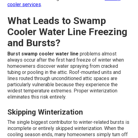
cooler services
.
What Leads to Swamp
Cooler Water Line Freezing
and Bursts?
Burst swamp cooler water line
problems almost
always occur after the first hard freeze of winter when
homeowners discover water spraying from cracked
tubing or pooling in the attic. Roof-mounted units and
lines routed through unconditioned attic spaces are
particularly vulnerable because they experience the
widest temperature extremes. Proper winterization
eliminates this risk entirely.
Skipping Winterization
The single biggest contributor to winter-related bursts is
incomplete or entirely skipped winterization. When the
cooling season ends, many homeowners simply turn off