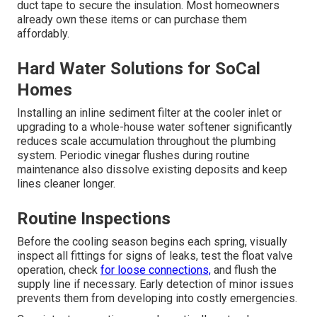
duct tape to secure the insulation. Most homeowners
already own these items or can purchase them
affordably.
Hard Water Solutions for SoCal
Homes
Installing an inline sediment filter at the cooler inlet or
upgrading to a whole-house water softener significantly
reduces scale accumulation throughout the plumbing
system. Periodic vinegar flushes during routine
maintenance also dissolve existing deposits and keep
lines cleaner longer.
Routine Inspections
Before the cooling season begins each spring, visually
inspect all fittings for signs of leaks, test the float valve
operation, check
for loose connections,
and flush the
supply line if necessary. Early detection of minor issues
prevents them from developing into costly emergencies.