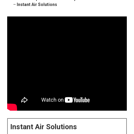
–
Instant Air Solutions
Instant Air Solutions