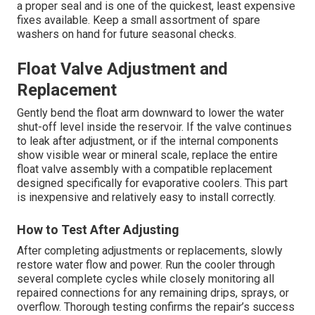
a proper seal and is one of the quickest, least expensive
fixes available. Keep a small assortment of spare
washers on hand for future seasonal checks.
Float Valve Adjustment and
Replacement
Gently bend the float arm downward to lower the water
shut-off level inside the reservoir. If the valve continues
to leak after adjustment, or if the internal components
show visible wear or mineral scale, replace the entire
float valve assembly with a compatible replacement
designed specifically for evaporative coolers. This part
is inexpensive and relatively easy to install correctly.
How to Test After Adjusting
After completing adjustments or replacements, slowly
restore water flow and power. Run the cooler through
several complete cycles while closely monitoring all
repaired connections for any remaining drips, sprays, or
overflow. Thorough testing confirms the repair’s success