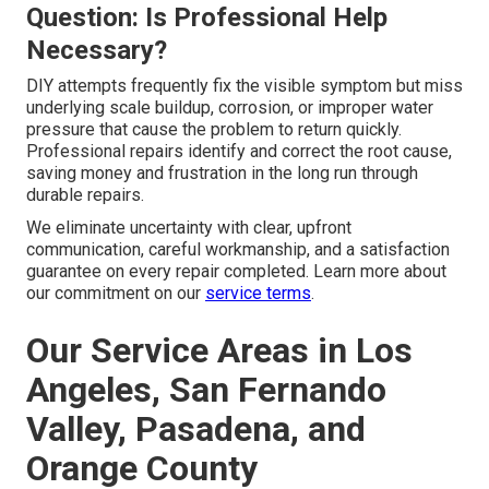
Question: Is Professional Help
Necessary?
DIY attempts frequently fix the visible symptom but miss
underlying scale buildup, corrosion, or improper water
pressure that cause the problem to return quickly.
Professional repairs identify and correct the root cause,
saving money and frustration in the long run through
durable repairs.
We eliminate uncertainty with clear, upfront
communication, careful workmanship, and a satisfaction
guarantee on every repair completed. Learn more about
our commitment on our
service terms
.
Our Service Areas in Los
Angeles, San Fernando
Valley, Pasadena, and
Orange County