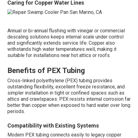
Caring for Copper Water Lines
Annual or bi-annual flushing with vinegar or commercial
descaling solutions keeps internal scale under control
and significantly extends service life. Copper also
withstands high water temperatures well, making it
suitable for installations near hot attics or roofs.
Benefits of PEX Tubing
Cross-linked polyethylene (PEX) tubing provides
outstanding flexibility, excellent freeze resistance, and
simpler installation in tight or confined spaces such as
attics and crawlspaces. PEX resists internal corrosion far
better than copper when exposed to hard water over long
periods.
Compatibility with Existing Systems
Modern PEX tubing connects easily to legacy copper