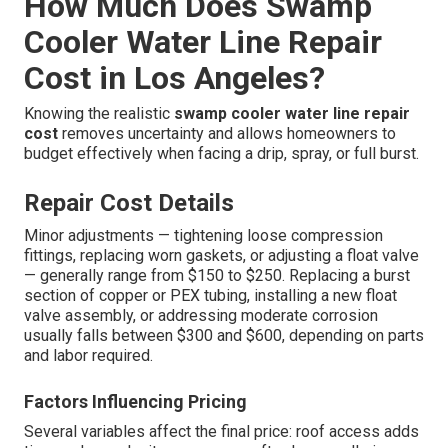
How Much Does Swamp
Cooler Water Line Repair
Cost in Los Angeles?
Knowing the realistic
swamp cooler water line repair
cost
removes uncertainty and allows homeowners to
budget effectively when facing a drip, spray, or full burst.
Repair Cost Details
Minor adjustments — tightening loose compression
fittings, replacing worn gaskets, or adjusting a float valve
— generally range from $150 to $250. Replacing a burst
section of copper or PEX tubing, installing a new float
valve assembly, or addressing moderate corrosion
usually falls between $300 and $600, depending on parts
and labor required.
Factors Influencing Pricing
Several variables affect the final price: roof access adds