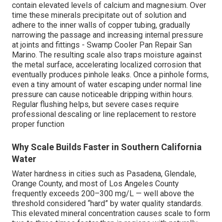
contain elevated levels of calcium and magnesium. Over
time these minerals precipitate out of solution and
adhere to the inner walls of copper tubing, gradually
narrowing the passage and increasing internal pressure
at joints and fittings - Swamp Cooler Pan Repair San
Marino. The resulting scale also traps moisture against
the metal surface, accelerating localized corrosion that
eventually produces pinhole leaks. Once a pinhole forms,
even a tiny amount of water escaping under normal line
pressure can cause noticeable dripping within hours.
Regular flushing helps, but severe cases require
professional descaling or line replacement to restore
proper function
Why Scale Builds Faster in Southern California
Water
Water hardness in cities such as Pasadena, Glendale,
Orange County, and most of Los Angeles County
frequently exceeds 200–300 mg/L — well above the
threshold considered “hard” by water quality standards.
This elevated mineral concentration causes scale to form