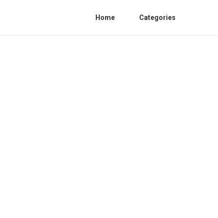
Home
Categories