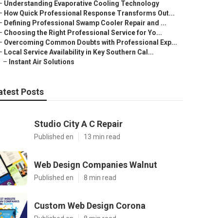
–
Understanding Evaporative Cooling Technology
–
How Quick Professional Response Transforms Out...
–
Defining Professional Swamp Cooler Repair and ...
–
Choosing the Right Professional Service for Yo...
–
Overcoming Common Doubts with Professional Exp...
–
Local Service Availability in Key Southern Cal...
–
Instant Air Solutions
atest Posts
Studio City A C Repair
Published en
13 min read
Web Design Companies Walnut
Published en
8 min read
Custom Web Design Corona