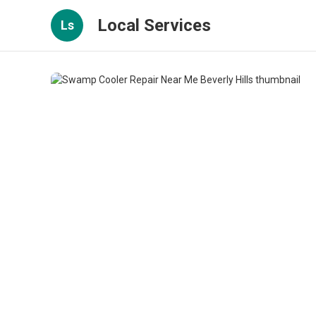
Local Services
Ls