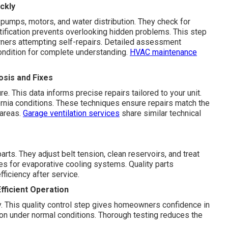
ckly
pumps, motors, and water distribution. They check for
ntification prevents overlooking hidden problems. This step
ners attempting self-repairs. Detailed assessment
ondition for complete understanding.
HVAC maintenance
sis and Fixes
 This data informs precise repairs tailored to your unit.
rnia conditions. These techniques ensure repairs match the
 areas.
Garage ventilation services
share similar technical
ts. They adjust belt tension, clean reservoirs, and treat
es for evaporative cooling systems. Quality parts
fficiency after service.
fficient Operation
ty. This quality control step gives homeowners confidence in
tion under normal conditions. Thorough testing reduces the