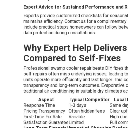
Expert Advice for Sustained Performance and R
Experts provide customized checklists for seasonal
maintains efficiency. Contact us for a complimenta
include practical steps homeowners can follow betw
data protection during consultations.
Why Expert Help Deliver
Compared to Self-Fixes
Professional swamp cooler repair beats DIY fixes t
self-repairs often miss underlying issues, leading t
units operate more efficiently and last longer. Thi
transparency and long-term outcomes. Evaporative co
traditional air conditioning in suitable dry climates 
Aspect
Typical Competitor
Local 
Response Time
1-3 days
Same day
Pricing Transparency
Often hidden fees
Clear up
First-Time Fix Rate
Variable
High due
Satisfaction Guarantee
Limited
Full com