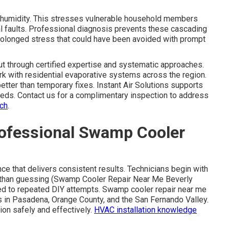
humidity. This stresses vulnerable household members
l faults. Professional diagnosis prevents these cascading
prolonged stress that could have been avoided with prompt
t through certified expertise and systematic approaches.
k with residential evaporative systems across the region.
etter than temporary fixes. Instant Air Solutions supports
eeds. Contact us for a complimentary inspection to address
ach
.
rofessional Swamp Cooler
e that delivers consistent results. Technicians begin with
er than guessing (Swamp Cooler Repair Near Me Beverly
ed to repeated DIY attempts. Swamp cooler repair near me
s in Pasadena, Orange County, and the San Fernando Valley.
tion safely and effectively.
HVAC installation knowledge