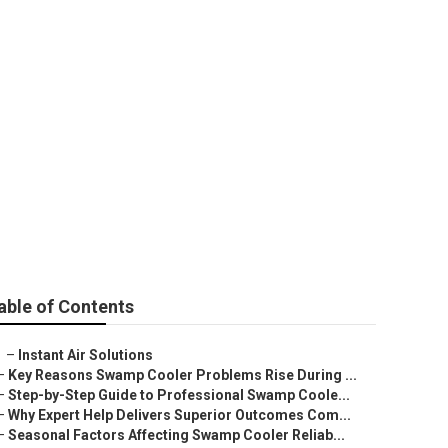
ly Hills
able of Contents
–
Instant Air Solutions
–
Key Reasons Swamp Cooler Problems Rise During ...
–
Step-by-Step Guide to Professional Swamp Coole...
–
Why Expert Help Delivers Superior Outcomes Com...
–
Seasonal Factors Affecting Swamp Cooler Reliab...