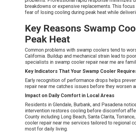
problems. Professional rapid response minimizes do
breakdowns or expensive replacements. This focus 
fear of losing cooling during peak heat while deliver
Key Reasons Swamp Cool
Peak Heat
Common problems with swamp coolers tend to worse
California. Buildup and mechanical strain lead to po
specialists in swamp cooler repair near me are famili
Key Indicators That Your Swamp Cooler Require
Early recognition of performance drops helps preve
repair near me catches issues before they worsen an
Impact on Daily Comfort in Local Areas
Residents in Glendale, Burbank, and Pasadena notic
intervention restores cooling before discomfort affe
County including Long Beach, Santa Clarita, Torranc
cooler repair near me services tailored to regional 
most for daily living.