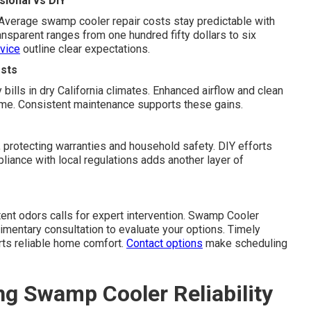
ional vs DIY
 Average swamp cooler repair costs stay predictable with
nsparent ranges from one hundred fifty dollars to six
vice
outline clear expectations.
sts
 bills in dry California climates. Enhanced airflow and clean
ime. Consistent maintenance supports these gains.
 protecting warranties and household safety. DIY efforts
iance with local regulations adds another layer of
stent odors calls for expert intervention. Swamp Cooler
imentary consultation to evaluate your options. Timely
rts reliable home comfort.
Contact options
make scheduling
ng Swamp Cooler Reliability