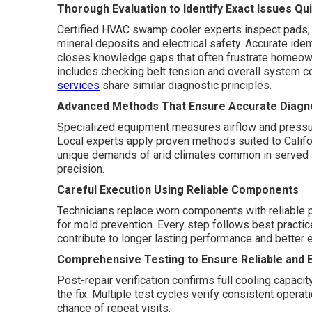
Thorough Evaluation to Identify Exact Issues Qui
Certified HVAC swamp cooler experts inspect pads, 
mineral deposits and electrical safety. Accurate ide
closes knowledge gaps that often frustrate homeow
includes checking belt tension and overall system c
services
share similar diagnostic principles.
Advanced Methods That Ensure Accurate Diagno
Specialized equipment measures airflow and pressure.
Local experts apply proven methods suited to Califo
unique demands of arid climates common in served
precision.
Careful Execution Using Reliable Components
Technicians replace worn components with reliable par
for mold prevention. Every step follows best practic
contribute to longer lasting performance and better e
Comprehensive Testing to Ensure Reliable and E
Post-repair verification confirms full cooling capaci
the fix. Multiple test cycles verify consistent opera
chance of repeat visits.