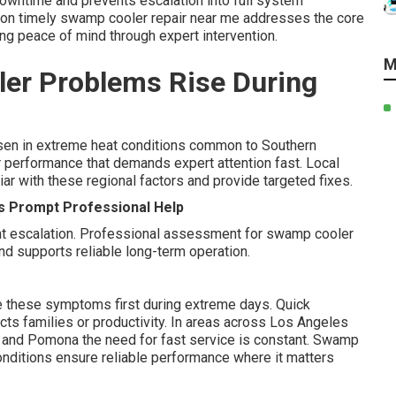
wntime and prevents escalation into full system
on timely swamp cooler repair near me addresses the core
ing peace of mind through expert intervention.
M
er Problems Rise During
n in extreme heat conditions common to Southern
or performance that demands expert attention fast. Local
ar with these regional factors and provide targeted fixes.
s Prompt Professional Help
nt escalation. Professional assessment for swamp cooler
d supports reliable long-term operation.
e these symptoms first during extreme days. Quick
cts families or productivity. In areas across Los Angeles
e, and Pomona the need for fast service is constant. Swamp
conditions ensure reliable performance where it matters