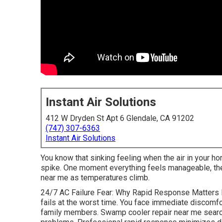
Instant Air Solutions
412 W Dryden St Apt 6 Glendale, CA 91202
(747) 307-6363
Instant Air Solutions
You know that sinking feeling when the air in your ho
spike. One moment everything feels manageable, the 
near me as temperatures climb.
24/7 AC Failure Fear: Why Rapid Response Matters 
fails at the worst time. You face immediate discomfor
family members. Swamp cooler repair near me searc