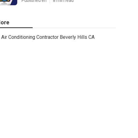
Published en
8 min read
ore
Air Conditioning Contractor Beverly Hills CA