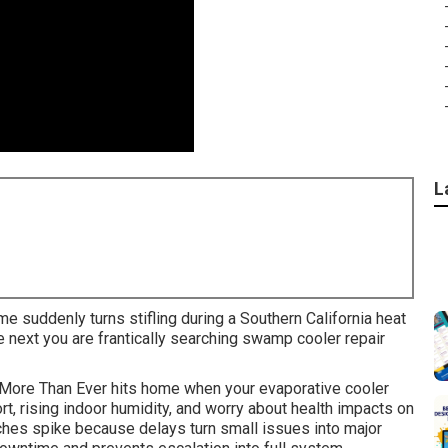
L
me suddenly turns stifling during a Southern California heat
next you are frantically searching swamp cooler repair
More Than Ever hits home when your evaporative cooler
t, rising indoor humidity, and worry about health impacts on
hes spike because delays turn small issues into major