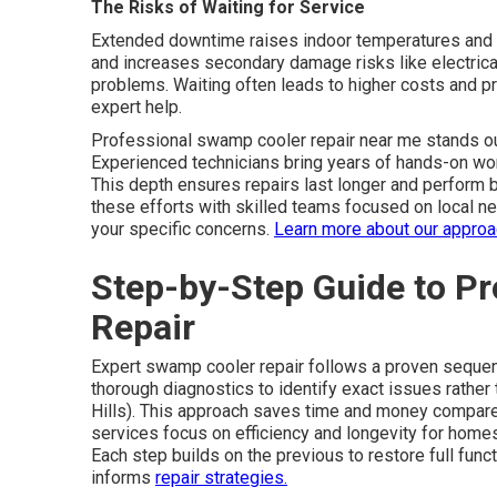
The Risks of Waiting for Service
Extended downtime raises indoor temperatures and 
and increases secondary damage risks like electrica
problems. Waiting often leads to higher costs and 
expert help.
Professional swamp cooler repair near me stands ou
Experienced technicians bring years of hands-on wor
This depth ensures repairs last longer and perform b
these efforts with skilled teams focused on local n
your specific concerns.
Learn more about our appro
Step-by-Step Guide to P
Repair
Expert swamp cooler repair follows a proven sequenc
thorough diagnostics to identify exact issues rath
Hills). This approach saves time and money compar
services focus on efficiency and longevity for home
Each step builds on the previous to restore full func
informs
repair strategies.