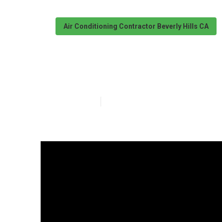
Air Conditioning Contractor Beverly Hills CA
Swamp Cooler R
Published en
9 min read