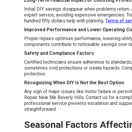
Long-Term Financial Impact of Choosing Profess
Initial DIY savings disappear when problems return.
expert service, avoiding expensive emergencies. Tra
hundred fifty dollars help with planning.
Terms of ser
Improved Performance and Lower Operating Co
Proper repairs optimize performance, lowering utility
components contribute to noticeable savings over t
Safety and Compliance Factors
Certified technicians ensure adherence to standards,
sometimes void protections or create hazards. Compl
protection.
Recognizing When DIY Is Not the Best Option
Any sign of major issues like motor failure or persi
Repair Near Me Beverly Hills. Contact us for a compl
professional service prevents escalation and suppo
straightforward.
Seasonal Factors Affecti