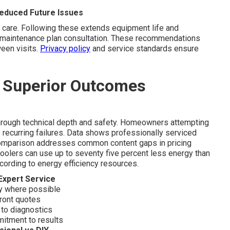
educed Future Issues
 care. Following these extends equipment life and
ry maintenance plan consultation. These recommendations
een visits.
Privacy policy
and service standards ensure
s Superior Outcomes
hrough technical depth and safety. Homeowners attempting
o recurring failures. Data shows professionally serviced
s comparison addresses common content gaps in pricing
olers can use up to seventy five percent less energy than
according to energy efficiency resources.
Expert Service
 where possible
front quotes
 to diagnostics
mitment to results