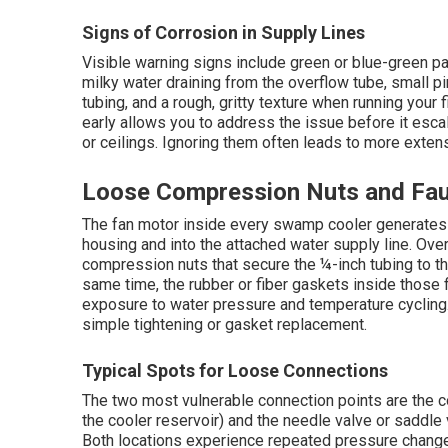
Signs of Corrosion in Supply Lines
Visible warning signs include green or blue-green pa
milky water draining from the overflow tube, small 
tubing, and a rough, gritty texture when running your 
early allows you to address the issue before it esc
or ceilings. Ignoring them often leads to more exten
Loose Compression Nuts and Fau
The fan motor inside every swamp cooler generates c
housing and into the attached water supply line. Ove
compression nuts that secure the ¼-inch tubing to the
same time, the rubber or fiber gaskets inside those 
exposure to water pressure and temperature cycling
simple tightening or gasket replacement.
Typical Spots for Loose Connections
The two most vulnerable connection points are the co
the cooler reservoir) and the needle valve or saddle 
Both locations experience repeated pressure change