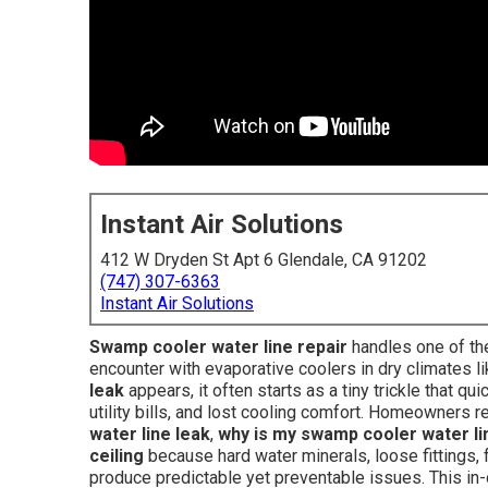
Instant Air Solutions
412 W Dryden St Apt 6 Glendale, CA 91202
(747) 307-6363
Instant Air Solutions
Swamp cooler water line repair
handles one of th
encounter with evaporative coolers in dry climates l
leak
appears, it often starts as a tiny trickle that qu
utility bills, and lost cooling comfort. Homeowners 
water line leak
,
why is my swamp cooler water li
ceiling
because hard water minerals, loose fittings, f
produce predictable yet preventable issues. This in-