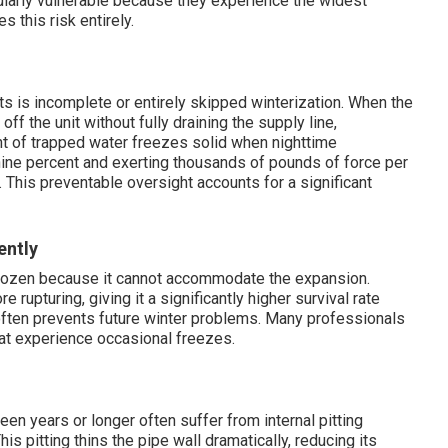
cularly vulnerable because they experience the widest
 this risk entirely.
ts is incomplete or entirely skipped winterization. When the
 the unit without fully draining the supply line,
unt of trapped water freezes solid when nighttime
ine percent and exerting thousands of pounds of force per
 This preventable oversight accounts for a significant
ently
 frozen because it cannot accommodate the expansion.
 rupturing, giving it a significantly higher survival rate
often prevents future winter problems. Many professionals
t experience occasional freezes.
een years or longer often suffer from internal pitting
s pitting thins the pipe wall dramatically, reducing its