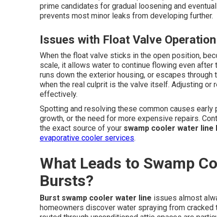
prime candidates for gradual loosening and eventual
prevents most minor leaks from developing further.
Issues with Float Valve Operation
When the float valve sticks in the open position, be
scale, it allows water to continue flowing even after 
runs down the exterior housing, or escapes through t
when the real culprit is the valve itself. Adjusting o
effectively.
Spotting and resolving these common causes early p
growth, or the need for more expensive repairs. Cont
the exact source of your
swamp cooler water line 
evaporative cooler services
.
What Leads to Swamp Coo
Bursts?
Burst swamp cooler water line
issues almost alwa
homeowners discover water spraying from cracked tub