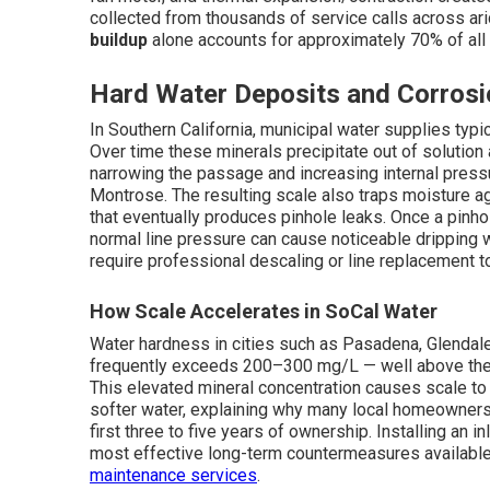
collected from thousands of service calls across a
buildup
alone accounts for approximately 70% of all 
Hard Water Deposits and Corrosi
In Southern California, municipal water supplies typ
Over time these minerals precipitate out of solution 
narrowing the passage and increasing internal press
Montrose. The resulting scale also traps moisture ag
that eventually produces pinhole leaks. Once a pinh
normal line pressure can cause noticeable dripping w
require professional descaling or line replacement t
How Scale Accelerates in SoCal Water
Water hardness in cities such as Pasadena, Glendal
frequently exceeds 200–300 mg/L — well above the t
This elevated mineral concentration causes scale to f
softer water, explaining why many local homeowner
first three to five years of ownership. Installing an 
most effective long-term countermeasures available.
maintenance services
.