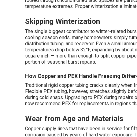
routed through unconditioned attic spaces are parti
temperature extremes. Proper winterization eliminates
Skipping Winterization
The single biggest contributor to winter-related burs
cooling season ends, many homeowners simply turn off
distribution tubing, and reservoir. Even a small amo
temperatures drop below 32°F, expanding by about n
square inch — more than enough to split copper pipe.
portion of seasonal burst repairs.
How Copper and PEX Handle Freezing Differ
Traditional rigid copper tubing cracks cleanly when
Flexible PEX tubing, however, stretches slightly before
during cold snaps. Upgrading to PEX during repairs 
now recommend PEX for replacements in regions tha
Wear from Age and Materials
Copper supply lines that have been in service for fift
corrosion caused by years of hard water exposure. Thi