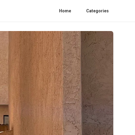
Home
Categories