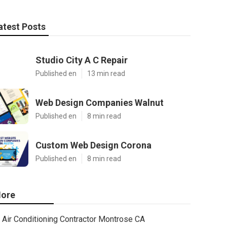
atest Posts
Studio City A C Repair
Published en
13 min read
Web Design Companies Walnut
Published en
8 min read
Custom Web Design Corona
Published en
8 min read
ore
Air Conditioning Contractor Montrose CA