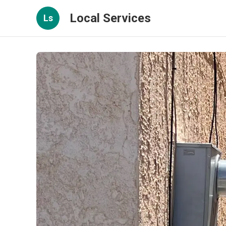
Local Services
Ls