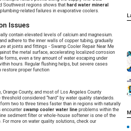
rid Southwest regions shows that
hard water mineral
plumbing-related failures in evaporative coolers.
L
on Issues
ically contain elevated levels of calcium and magnesium.
and adhere to the inner walls of copper tubing, gradually
ure at joints and fittings - Swamp Cooler Repair Near Me
ainst the metal surface, accelerating localized corrosion
ole forms, even a tiny amount of water escaping under
ithin hours. Regular flushing helps, but severe cases
o restore proper function
e, Orange County, and most of Los Angeles County
hreshold considered “hard” by water quality standards.
orm two to three times faster than in regions with naturally
s encounter
swamp cooler water line
problems within the
M
inline sediment filter or whole-house softener is one of the
 For more on water quality solutions, check our