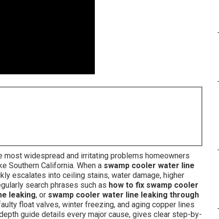
e most widespread and irritating problems homeowners
ike Southern California. When a
swamp cooler water line
ickly escalates into ceiling stains, water damage, higher
regularly search phrases such as
how to fix swamp cooler
ne leaking
, or
swamp cooler water line leaking through
aulty float valves, winter freezing, and aging copper lines
depth guide details every major cause, gives clear step-by-