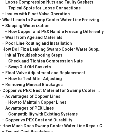
–
Loose Compression Nuts and Faulty Gaskets
–
Typical Spots for Loose Connections
–
Issues with Float Valve Operation
–
What Leads to Swamp Cooler Water Line Freezing...
–
Skipping Winterization
–
How Copper and PEX Handle Freezing Differently
–
Wear from Age and Materials
–
Poor Line Routing and Installation
–
How Do I Fix a Leaking Swamp Cooler Water Supp...
–
Initial Troubleshooting Steps
–
Check and Tighten Compression Nuts
–
Swap Out Old Gaskets
–
Float Valve Adjustment and Replacement
–
How to Test After Adjusting
–
Removing Mineral Blockages
–
Copper vs PEX: Best Material for Swamp Cooler ...
–
Advantages of Copper Lines
–
How to Maintain Copper Lines
–
Advantages of PEX Lines
–
Compatibility with Existing Systems
–
Copper vs PEX Cost and Durability
–
How Much Does Swamp Cooler Water Line Repair C...
–
Typical Cost Breakdown