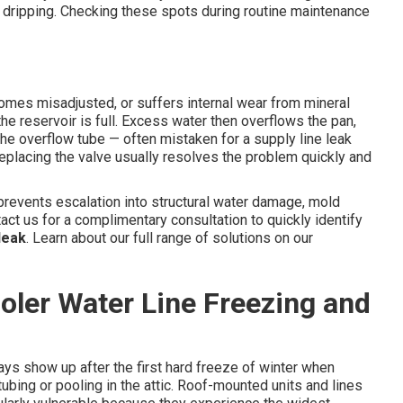
 dripping. Checking these spots during routine maintenance
comes misadjusted, or suffers internal wear from mineral
the reservoir is full. Excess water then overflows the pan,
he overflow tube — often mistaken for a supply line leak
r replacing the valve usually resolves the problem quickly and
revents escalation into structural water damage, mold
act us for a complimentary consultation to quickly identify
leak
. Learn about our full range of solutions on our
ler Water Line Freezing and
ys show up after the first hard freeze of winter when
ing or pooling in the attic. Roof-mounted units and lines