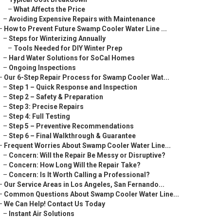
–
What Affects the Price
–
Avoiding Expensive Repairs with Maintenance
–
How to Prevent Future Swamp Cooler Water Line ...
–
Steps for Winterizing Annually
–
Tools Needed for DIY Winter Prep
–
Hard Water Solutions for SoCal Homes
–
Ongoing Inspections
–
Our 6-Step Repair Process for Swamp Cooler Wat...
–
Step 1 – Quick Response and Inspection
–
Step 2 – Safety & Preparation
–
Step 3: Precise Repairs
–
Step 4: Full Testing
–
Step 5 – Preventive Recommendations
–
Step 6 – Final Walkthrough & Guarantee
–
Frequent Worries About Swamp Cooler Water Line...
–
Concern: Will the Repair Be Messy or Disruptive?
–
Concern: How Long Will the Repair Take?
–
Concern: Is It Worth Calling a Professional?
–
Our Service Areas in Los Angeles, San Fernando...
–
Common Questions About Swamp Cooler Water Line...
–
We Can Help! Contact Us Today
–
Instant Air Solutions