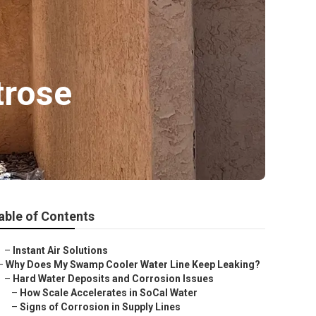
trose
able of Contents
–
Instant Air Solutions
–
Why Does My Swamp Cooler Water Line Keep Leaking?
–
Hard Water Deposits and Corrosion Issues
–
How Scale Accelerates in SoCal Water
–
Signs of Corrosion in Supply Lines