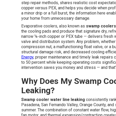
step repair methods, shares realistic cost expectati
copper versus PEX, and helps you decide when profe
a minor drip or a full burst, the information here enab
your home from unnecessary damage.
Evaporative coolers, also known as
swamp coolers
the cooling pads and produce that signature dry, re
narrow ¼-inch copper or PEX tube — delivers fresh wa
valve and distribution system. Any problem, whethe
compression nut, a malfunctioning float valve, or a 
structural damage risk, and decreased cooling effici
Energy
, proper maintenance and timely leak repairs 
to 50 percent while keeping operating costs significan
intervention saves you money and stress — and that’s
Why Does My Swamp Cool
Leaking?
Swamp cooler water line leaking
consistently ran
Pasadena, San Fernando Valley, Orange County, and 
summer. The combination of constant water flow, high
fan motor, and thermal expansion/contraction creates 