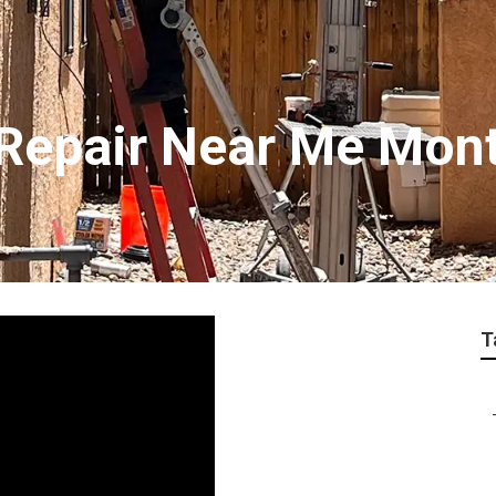
Repair Near Me Mon
T