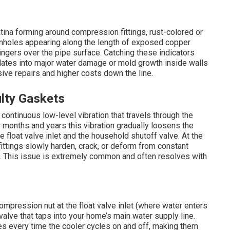
tina forming around compression fittings, rust-colored or
pinholes appearing along the length of exposed copper
fingers over the pipe surface. Catching these indicators
alates into major water damage or mold growth inside walls
sive repairs and higher costs down the line.
lty Gaskets
ontinuous low-level vibration that travels through the
r months and years this vibration gradually loosens the
 float valve inlet and the household shutoff valve. At the
fittings slowly harden, crack, or deform from constant
. This issue is extremely common and often resolves with
mpression nut at the float valve inlet (where water enters
valve that taps into your home’s main water supply line.
s every time the cooler cycles on and off, making them