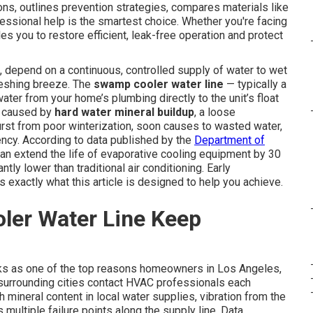
ons, outlines prevention strategies, compares materials like
ssional help is the smartest choice. Whether you're facing
les you to restore efficient, leak-free operation and protect
, depend on a continuous, controlled supply of water to wet
freshing breeze. The
swamp cooler water line
— typically a
ter from your home’s plumbing directly to the unit’s float
r caused by
hard water mineral buildup
, a loose
burst from poor winterization, soon causes to wasted water,
ency. According to data published by the
Department of
can extend the life of evaporative cooling equipment by 30
tly lower than traditional air conditioning. Early
 exactly what this article is designed to help you achieve.
er Water Line Keep
ks as one of the top reasons homeowners in Los Angeles,
surrounding cities contact HVAC professionals each
 mineral content in local water supplies, vibration from the
multiple failure points along the supply line. Data