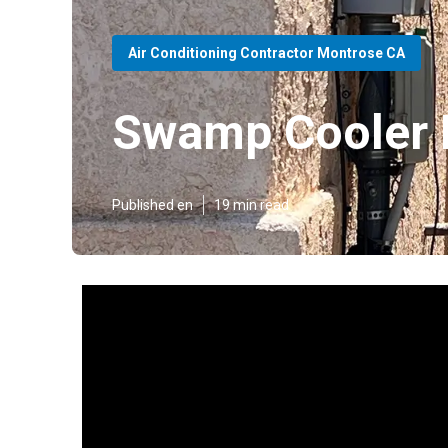
Air Conditioning Contractor Montrose CA
Swamp Cooler 
Published en
19 min read