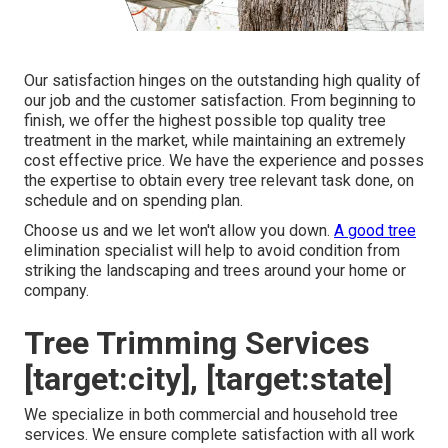
Our satisfaction hinges on the outstanding high quality of
our job and the customer satisfaction. From beginning to
finish, we offer the highest possible top quality tree
treatment in the market, while maintaining an extremely
cost effective price. We have the experience and posses
the expertise to obtain every tree relevant task done, on
schedule and on spending plan.
Choose us and we let won't allow you down.
A good tree
elimination specialist will help to avoid condition from
striking the landscaping and trees around your home or
company.
Tree Trimming Services
[target:city], [target:state]
We specialize in both commercial and household tree
services. We ensure complete satisfaction with all work