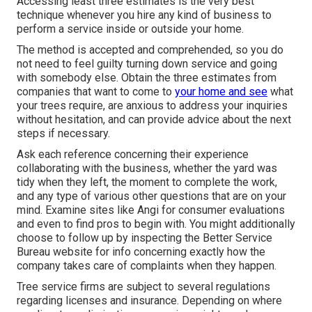
Accessing least three estimates is the very best
technique whenever you hire any kind of business to
perform a service inside or outside your home.
The method is accepted and comprehended, so you do
not need to feel guilty turning down service and going
with somebody else. Obtain the three estimates from
companies that want to come to
your home and see
what
your trees require, are anxious to address your inquiries
without hesitation, and can provide advice about the next
steps if necessary.
Ask each reference concerning their experience
collaborating with the business, whether the yard was
tidy when they left, the moment to complete the work,
and any type of various other questions that are on your
mind. Examine sites like Angi for consumer evaluations
and even to find pros to begin with. You might additionally
choose to follow up by inspecting the
Better Service
Bureau
website for info concerning exactly how the
company takes care of complaints when they happen.
Tree service firms are subject to several regulations
regarding licenses and insurance. Depending on where