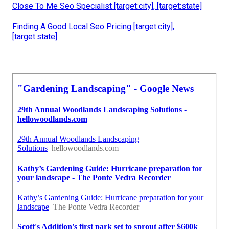
Close To Me Seo Specialist [target:city], [target:state]
Finding A Good Local Seo Pricing [target:city],
[target:state]