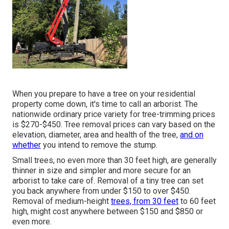
When you prepare to have a tree on your residential
property come down, it's time to call an arborist. The
nationwide ordinary price variety for tree-trimming prices
is
$270-$450
. Tree removal prices can vary based on the
elevation, diameter, area and health of the tree,
and on
whether
you intend to remove the stump.
Small trees, no even more than 30 feet high, are generally
thinner in size and simpler and more secure for an
arborist to take care of. Removal of a tiny tree can set
you back anywhere from under $150 to over $450.
Removal of medium-height
trees, from 30 feet
to 60 feet
high, might cost anywhere between $150 and $850 or
even more.