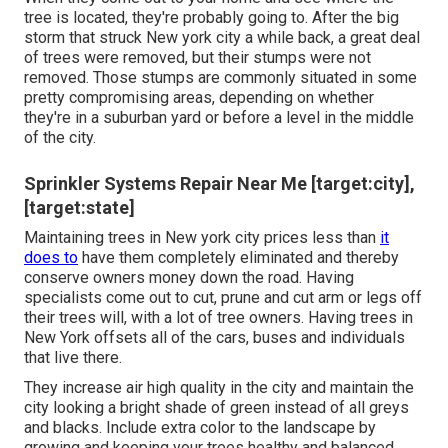
tree is located, they're probably going to. After the big
storm that struck New york city a while back, a great deal
of trees were removed, but their stumps were not
removed. Those stumps are commonly situated in some
pretty compromising areas, depending on whether
they're in a suburban yard or before a level in the middle
of the city.
Sprinkler Systems Repair Near Me [target:city],
[target:state]
Maintaining trees in New york city prices less than
it
does to
have them completely eliminated and thereby
conserve owners money down the road. Having
specialists come out to cut, prune and cut arm or legs off
their trees will, with a lot of tree owners. Having trees in
New York offsets all of the cars, buses and individuals
that live there.
They increase air high quality in the city and maintain the
city looking a bright shade of green instead of all greys
and blacks. Include extra color to the landscape by
growing and keeping your trees healthy and balanced.