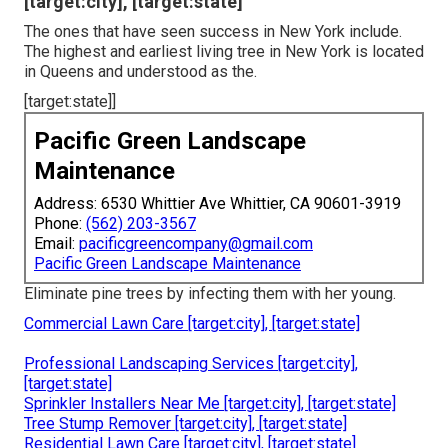
[target:city], [target:state]
The ones that have seen success in New York include.
The highest and earliest living tree in New York is located
in Queens and understood as the.
[target:state]]
Pacific Green Landscape
Maintenance
Address: 6530 Whittier Ave Whittier, CA 90601-3919
Phone:
(562) 203-3567
Email:
pacificgreencompany@gmail.com
Pacific Green Landscape Maintenance
Eliminate pine trees by infecting them with her young.
Commercial Lawn Care [target:city], [target:state]
Professional Landscaping Services [target:city],
[target:state]
Sprinkler Installers Near Me [target:city], [target:state]
Tree Stump Remover [target:city], [target:state]
Residential Lawn Care [target:city], [target:state]