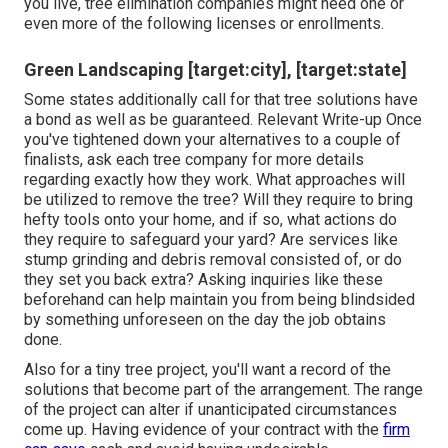
you live, tree elimination companies might need one or
even more of the following licenses or enrollments.
Green Landscaping [target:city], [target:state]
Some states additionally call for that tree solutions have
a bond as well as be guaranteed. Relevant Write-up Once
you've tightened down your alternatives to a couple of
finalists, ask each tree company for more details
regarding exactly how they work. What approaches will
be utilized to remove the tree? Will they require to bring
hefty tools onto your home, and if so, what actions do
they require to safeguard your yard? Are services like
stump grinding and debris removal consisted of, or do
they set you back extra? Asking inquiries like these
beforehand can help maintain you from being blindsided
by something unforeseen on the day the job obtains
done.
Also for a tiny tree project, you'll want a record of the
solutions that become part of the arrangement. The range
of the project can alter if unanticipated circumstances
come up. Having evidence of your contract with the
firm