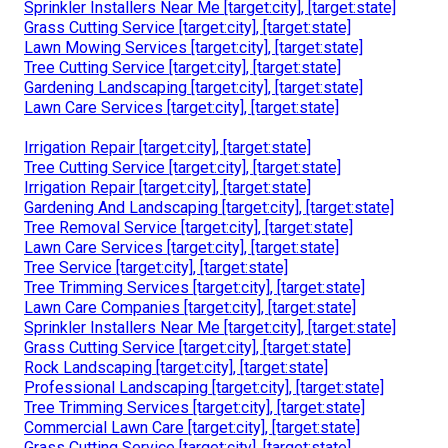
Sprinkler Installers Near Me [target:city], [target:state]
Grass Cutting Service [target:city], [target:state]
Lawn Mowing Services [target:city], [target:state]
Tree Cutting Service [target:city], [target:state]
Gardening Landscaping [target:city], [target:state]
Lawn Care Services [target:city], [target:state]
Irrigation Repair [target:city], [target:state]
Tree Cutting Service [target:city], [target:state]
Irrigation Repair [target:city], [target:state]
Gardening And Landscaping [target:city], [target:state]
Tree Removal Service [target:city], [target:state]
Lawn Care Services [target:city], [target:state]
Tree Service [target:city], [target:state]
Tree Trimming Services [target:city], [target:state]
Lawn Care Companies [target:city], [target:state]
Sprinkler Installers Near Me [target:city], [target:state]
Grass Cutting Service [target:city], [target:state]
Rock Landscaping [target:city], [target:state]
Professional Landscaping [target:city], [target:state]
Tree Trimming Services [target:city], [target:state]
Commercial Lawn Care [target:city], [target:state]
Grass Cutting Service [target:city], [target:state]