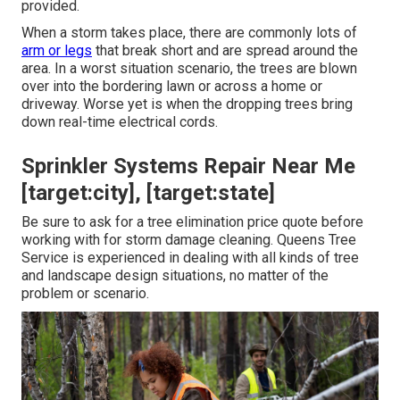
provided.
When a storm takes place, there are commonly lots of
arm or legs
that break short and are spread around the
area. In a worst situation scenario, the trees are blown
over into the bordering lawn or across a home or
driveway. Worse yet is when the dropping trees bring
down real-time electrical cords.
Sprinkler Systems Repair Near Me
[target:city], [target:state]
Be sure to ask for a tree elimination price quote before
working with for storm damage cleaning. Queens Tree
Service is experienced in dealing with all kinds of tree
and landscape design situations, no matter of the
problem or scenario.