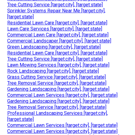
Tree Cutting Service [target:city], [target:state]
Sprinkler Systems Repair Near Me [target:city],
[target:state]
Residential Lawn Care [target:city], [target:state]
Lawn Care Services [target:city], [target:state]
Commercial Lawn Care [target:city], [target:state]
Commercial Landscaper [target:city], [target:state]
Green Landscaping [target:city], [target:state]
Residential Lawn Care [target:city], [target:state]
Tree Cutting Service [target:city], [target:state]
Lawn Mowing Services [target:city], [target:state]
Rock Landscaping [target:city], [target:state]
Grass Cutting Service [target:city], [target:state]
Tree Removal Service [target:city], [target:state]
Gardening Landscaping [target:city], [target:state]
Commercial Lawn Services [target:city], [target:state]
Gardening Landscaping [target:city], [target:state]
Tree Removal Service [target:city], [target:state]
Professional Landscaping Services [target:city],
[target:state]
Commercial Lawn Services [target:city], [target:state]
Commercial Lawn Services [target:city], [target:state]