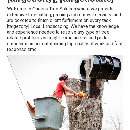
Welcome to Queens Tree Solution where we provide
extensive tree cutting, pruning and removal services and
are devoted to finish client fulfillment on every task.
[target:city] Local Landscaping. We have the knowledge
and experience needed to resolve any type of tree
related problem you might come across and pride
ourselves on our outstanding top quality of work and fast
response time