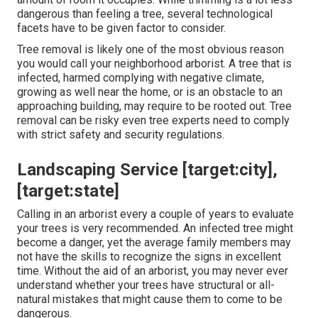
dangerous than feeling a tree, several technological
facets have to be given factor to consider.
Tree removal is likely one of the most obvious reason
you would call your neighborhood arborist. A tree that is
infected, harmed complying with negative climate,
growing as well near the home, or is an obstacle to an
approaching building, may require to be rooted out. Tree
removal can be risky even tree experts need to comply
with strict safety and security regulations.
Landscaping Service [target:city],
[target:state]
Calling in an arborist every a couple of years to evaluate
your trees is very recommended. An infected tree might
become a danger, yet the average family members may
not have the skills to recognize the signs in excellent
time. Without the aid of an arborist, you may never ever
understand whether your trees have structural or all-
natural mistakes that might cause them to come to be
dangerous.