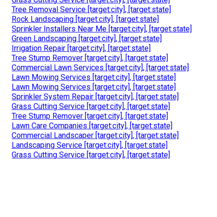
Tree Removal Service [target:city], [target:state]
Rock Landscaping [target:city], [target:state]
Sprinkler Installers Near Me [target:city], [target:state]
Green Landscaping [target:city], [target:state]
Irrigation Repair [target:city], [target:state]
Tree Stump Remover [target:city], [target:state]
Commercial Lawn Services [target:city], [target:state]
Lawn Mowing Services [target:city], [target:state]
Lawn Mowing Services [target:city], [target:state]
Sprinkler System Repair [target:city], [target:state]
Grass Cutting Service [target:city], [target:state]
Tree Stump Remover [target:city], [target:state]
Lawn Care Companies [target:city], [target:state]
Commercial Landscaper [target:city], [target:state]
Landscaping Service [target:city], [target:state]
Grass Cutting Service [target:city], [target:state]