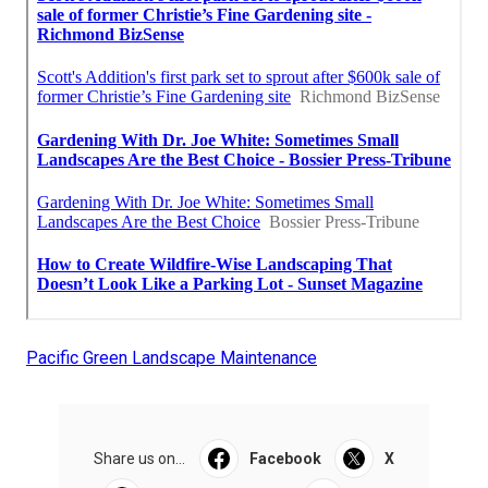
Pacific Green Landscape Maintenance
Share us on...
Facebook
X