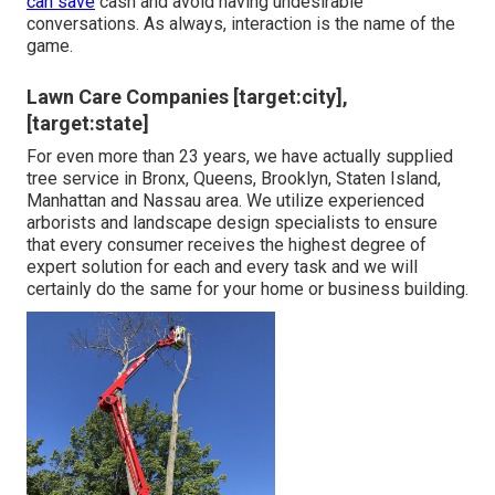
can save
cash and avoid having undesirable
conversations. As always, interaction is the name of the
game.
Lawn Care Companies [target:city],
[target:state]
For even more than 23 years, we have actually supplied
tree service in Bronx, Queens, Brooklyn, Staten Island,
Manhattan and Nassau area. We utilize experienced
arborists and landscape design specialists to ensure
that every consumer receives the highest degree of
expert solution for each and every task and we will
certainly do the same for your home or business building.