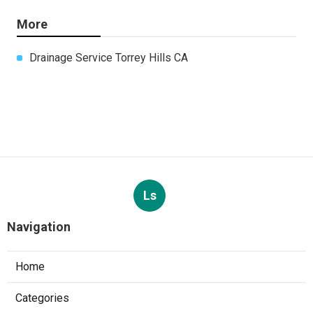
More
Drainage Service Torrey Hills CA
Ls
Navigation
Home
Categories