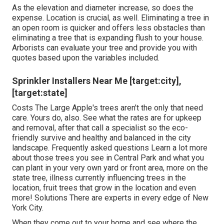
As the elevation and diameter increase, so does the
expense. Location is crucial, as well. Eliminating a tree in
an open room is quicker and offers less obstacles than
eliminating a tree that is expanding flush to your house.
Arborists can evaluate your tree and provide you with
quotes based upon the variables included.
Sprinkler Installers Near Me [target:city],
[target:state]
Costs
The Large Apple's trees aren't the only that need
care. Yours do, also. See what the rates are for upkeep
and removal, after that call a specialist so the eco-
friendly survive and healthy and balanced in the city
landscape.
Frequently asked questions
Learn a lot more
about those trees you see in Central Park and what you
can plant in your very own yard or front area, more on the
state tree, illness currently influencing trees in the
location, fruit trees that grow in the location and even
more!
Solutions
There are experts in every edge of New
York City.
When they come out to your home and see where the