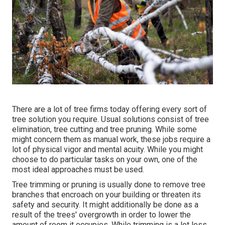
There are a lot of tree firms today offering every sort of
tree solution you require. Usual solutions consist of tree
elimination, tree cutting and tree pruning. While some
might concern them as manual work, these jobs require a
lot of physical vigor and mental acuity. While you might
choose to do particular tasks on your own, one of the
most ideal approaches must be used.
Tree trimming or pruning is usually done to remove tree
branches that encroach on your building or threaten its
safety and security. It might additionally be done as a
result of the trees' overgrowth in order to lower the
amount of room it occupies. While trimming is a lot less