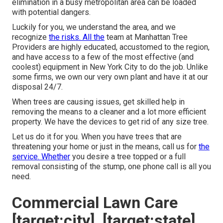
elimination in a busy metropolitan area can be loaded
with potential dangers.
Luckily for you, we understand the area, and we
recognize
the risks. All the
team at
Manhattan Tree
Providers
are highly educated, accustomed to the region,
and have access to a few of the most effective (and
coolest) equipment in New York City to do the job. Unlike
some firms, we own our very own plant and have it at our
disposal 24/7.
When trees are causing issues, get skilled help in
removing the means to a cleaner and a lot more efficient
property. We have the devices to get rid of any size tree.
Let us do it for you. When you have trees that are
threatening your home or just in the means, call us for
the
service. Whether
you desire a tree topped or a full
removal consisting of the stump, one phone call is all you
need.
Commercial Lawn Care
[target:city], [target:state]