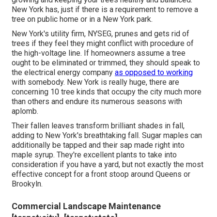
New York has, just if there is a requirement to remove a
tree on public home or in a New York park.
New York's utility firm, NYSEG, prunes and gets rid of
trees if they feel they might conflict with procedure of
the high-voltage line. If homeowners assume a tree
ought to be eliminated or trimmed, they should speak to
the electrical energy company
as opposed to working
with somebody. New York is really huge, there are
concerning 10 tree kinds that occupy the city much more
than others and endure its numerous seasons with
aplomb.
Their fallen leaves transform brilliant shades in fall,
adding to New York's breathtaking fall. Sugar maples can
additionally be tapped and their sap made right into
maple syrup. They're excellent plants to take into
consideration if you have a yard, but not exactly the most
effective concept for a front stoop around Queens or
Brookyln.
Commercial Landscape Maintenance