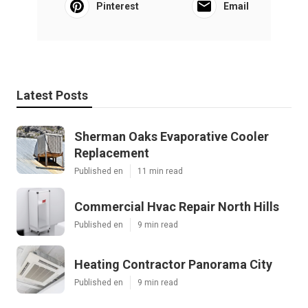
Pinterest
Email
Latest Posts
Sherman Oaks Evaporative Cooler
Replacement
Published en
11 min read
Commercial Hvac Repair North Hills
Published en
9 min read
Heating Contractor Panorama City
Published en
9 min read