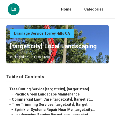
Ls
Home
Categories
Drainage Service Torrey Hills CA
[target:city] Local Landscaping
Published en
10 min read
Table of Contents
–
Tree Cutting Service [target:city], [target:state]
–
Pacific Green Landscape Maintenance
–
Commercial Lawn Care [target:city], [target:st...
–
Tree Trimming Services [target:city], [target:...
–
Sprinkler Systems Repair Near Me [target:city...
–
Landscaping Service [target:city], [target:st...