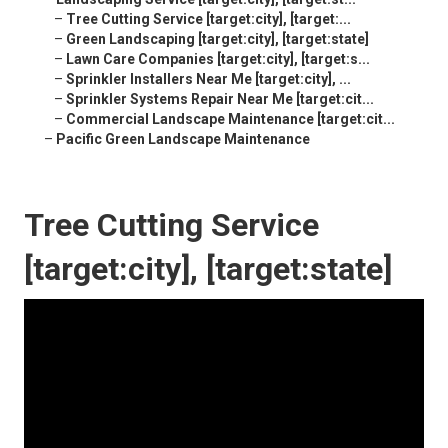
–
Tree Cutting Service [target:city], [target:...
–
Green Landscaping [target:city], [target:state]
–
Lawn Care Companies [target:city], [target:s...
–
Sprinkler Installers Near Me [target:city], ...
–
Sprinkler Systems Repair Near Me [target:cit...
–
Commercial Landscape Maintenance [target:cit...
–
Pacific Green Landscape Maintenance
Tree Cutting Service
[target:city], [target:state]