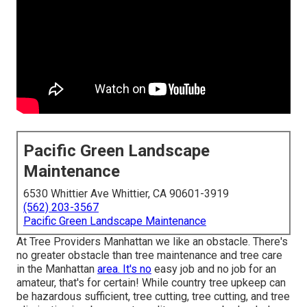
Pacific Green Landscape
Maintenance
6530 Whittier Ave Whittier, CA 90601-3919
(562) 203-3567
Pacific Green Landscape Maintenance
At Tree Providers Manhattan we like an obstacle. There's
no greater obstacle than tree maintenance and tree care
in the Manhattan
area. It's no
easy job and no job for an
amateur, that's for certain! While country tree upkeep can
be hazardous sufficient, tree cutting, tree cutting, and tree