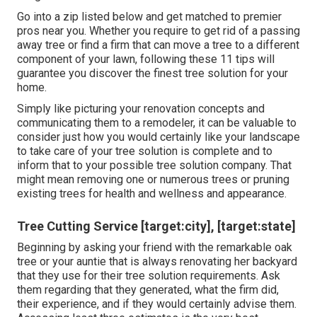
Go into a zip listed below and get matched to premier
pros near you. Whether you require to get rid of a passing
away tree or find a firm that can move a tree to a different
component of your lawn, following these 11 tips will
guarantee you discover the finest tree solution for your
home.
Simply like picturing your renovation concepts and
communicating them to a remodeler, it can be valuable to
consider just how you would certainly like your landscape
to take care of your tree solution is complete and to
inform that to your possible tree solution company. That
might mean removing one or numerous trees or
pruning
existing trees
for health and wellness and appearance.
Tree Cutting Service [target:city], [target:state]
Beginning by asking your friend with the remarkable oak
tree or your auntie that is always renovating her backyard
that they use for their tree solution requirements. Ask
them regarding that they generated, what the firm did,
their experience, and if they would certainly advise them.