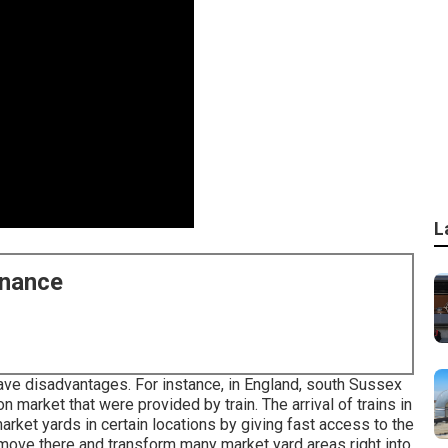
L
enance
ave disadvantages. For instance, in
England
, south
Sussex
on
market that were provided by
train
. The arrival of
trains
in
rket yards in certain locations by giving fast access to the
move there and transform many market yard areas right into