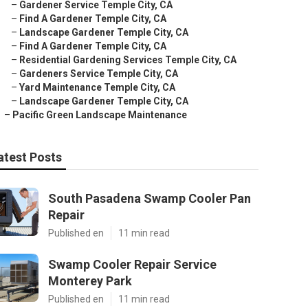
–
Gardener Service Temple City, CA
–
Find A Gardener Temple City, CA
–
Landscape Gardener Temple City, CA
–
Find A Gardener Temple City, CA
–
Residential Gardening Services Temple City, CA
–
Gardeners Service Temple City, CA
–
Yard Maintenance Temple City, CA
–
Landscape Gardener Temple City, CA
–
Pacific Green Landscape Maintenance
atest Posts
South Pasadena Swamp Cooler Pan
Repair
Published en
11 min read
Swamp Cooler Repair Service
Monterey Park
Published en
11 min read