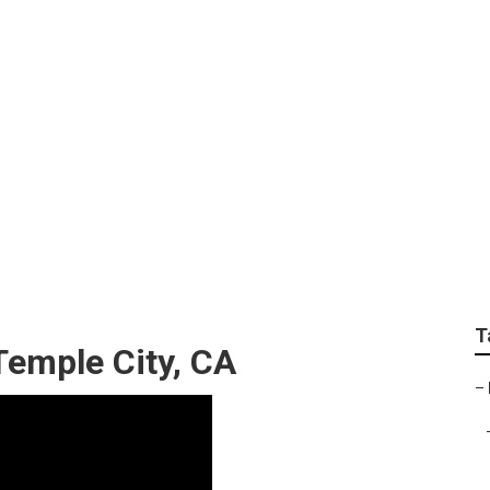
rdening Services In 
T
Temple City, CA
–