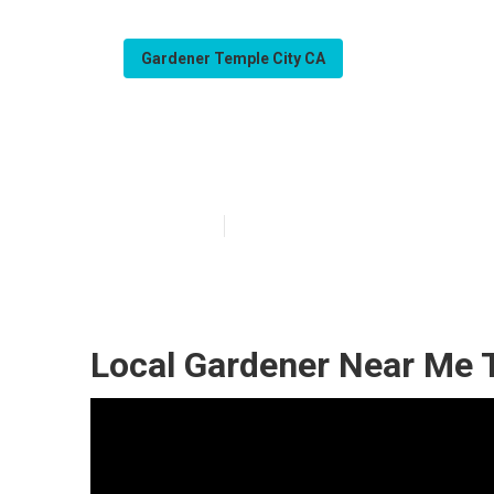
Gardener Temple City CA
Temple City Ga
Published en
11 min read
Local Gardener Near Me 