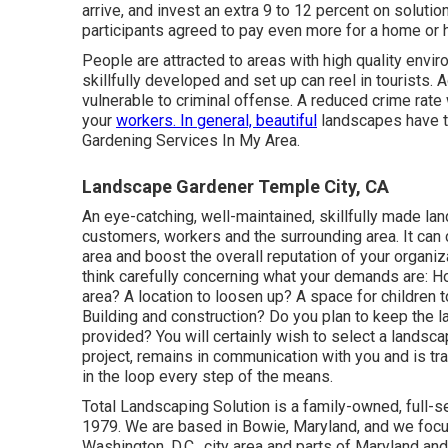
arrive, and invest an extra 9 to 12 percent on soluti
participants agreed to pay even more for a home or ho
People are attracted to areas with high quality env
skillfully developed and set up can reel in tourists. 
vulnerable to criminal offense. A reduced crime rate
your
workers. In general, beautiful
landscapes have t
Gardening Services In My Area.
Landscape Gardener Temple City, CA
An eye-catching, well-maintained, skillfully made la
customers, workers and the surrounding area. It can
area and boost the overall reputation of your organi
think carefully concerning what your demands are: 
area? A location to loosen up? A space for children 
Building and construction? Do you plan to keep the 
provided? You will certainly wish to select a landsc
project, remains in communication with you and is tr
in the loop every step of the means.
Total Landscaping Solution is a family-owned, full-
1979. We are based in Bowie, Maryland, and we focus 
Washington, D.C., city area and parts of Maryland and