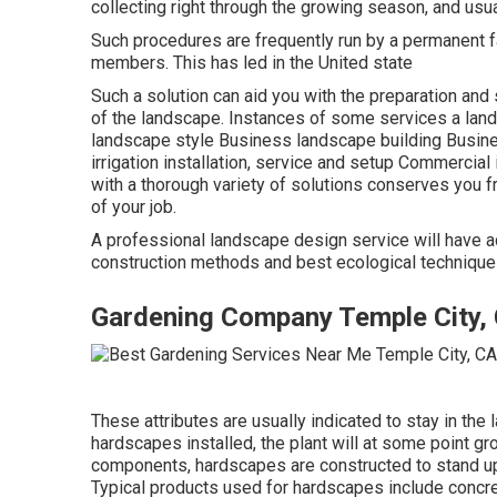
collecting right through the growing season, and usu
Such procedures are frequently run by a permanent fa
members. This has led in the United state
Such a solution can aid you with the preparation and
of the landscape. Instances of some services a lan
landscape style Business landscape building Busi
irrigation installation, service and setup Commercia
with a thorough variety of solutions conserves you f
of your job.
A professional landscape design service will have ac
construction methods and best ecological techniques.
Gardening Company Temple City,
These attributes are usually indicated to stay in th
hardscapes installed, the plant will at some point 
components, hardscapes are constructed to stand up t
Typical products used for hardscapes include concret