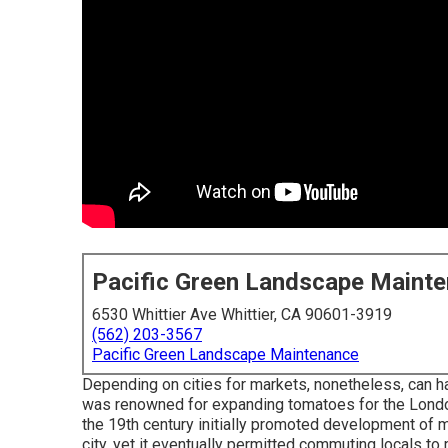
Pacific Green Landscape Maint
6530 Whittier Ave Whittier, CA 90601-3919
(562) 203-3567
Pacific Green Landscape Maintenance
Depending on cities for markets, nonetheless, can h
was renowned for expanding
tomatoes
for the
Lond
the 19th century initially promoted development of ma
city, yet it eventually permitted
commuting
locals to 