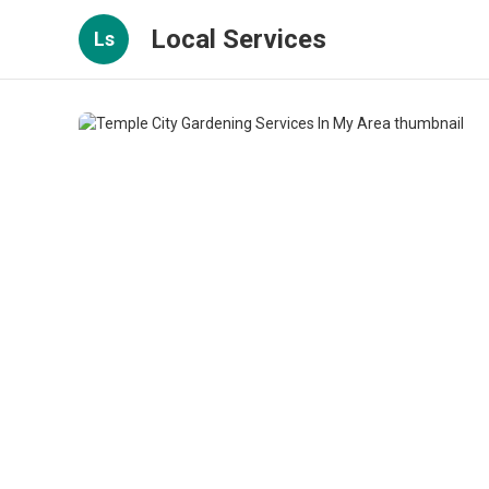
Local Services
Ls