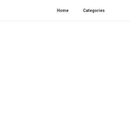
Home
Categories