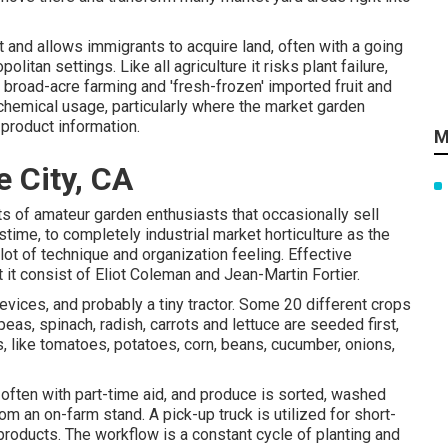
t and allows immigrants to acquire land, often with a going
litan settings. Like all agriculture it risks plant failure,
broad-acre farming and 'fresh-frozen' imported fruit and
chemical
usage, particularly where the market garden
 product information.
M
 City, CA
ts of
amateur
garden enthusiasts that occasionally sell
time, to completely industrial market horticulture as the
lot of technique and organization feeling. Effective
 it consist of
Eliot Coleman
and
Jean-Martin Fortier
.
evices, and probably a tiny
tractor
. Some 20 different crops
peas
,
spinach
,
radish
,
carrots
and
lettuce
are seeded first,
, like
tomatoes
,
potatoes
,
corn
,
beans
,
cucumber
,
onions
,
, often with part-time aid, and produce is sorted, washed
from an on-farm stand. A
pick-up truck
is utilized for short-
products. The workflow is a constant cycle of planting and