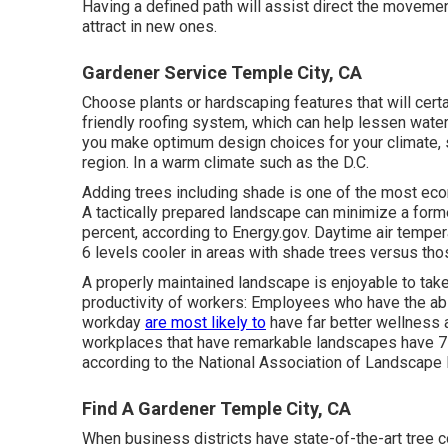
Having a defined path will assist direct the movement
attract in new ones.
Gardener Service Temple City, CA
Choose plants or hardscaping features that will cert
friendly roofing system, which can help lessen water
you make optimum design choices for your climate, sp
region. In a warm climate such as the D.C.
Adding trees including shade is one of the most eco
A tactically prepared landscape can minimize a forme
percent, according to Energy.gov. Daytime air tempe
6 levels cooler in areas with shade trees versus thos
A properly maintained landscape is enjoyable to tak
productivity of workers: Employees who have the abili
workday
are most likely to
have
far better wellness 
workplaces that have remarkable landscapes have
7
according to the National Association of Landscape
Find A Gardener Temple City, CA
When business districts have state-of-the-art tree c