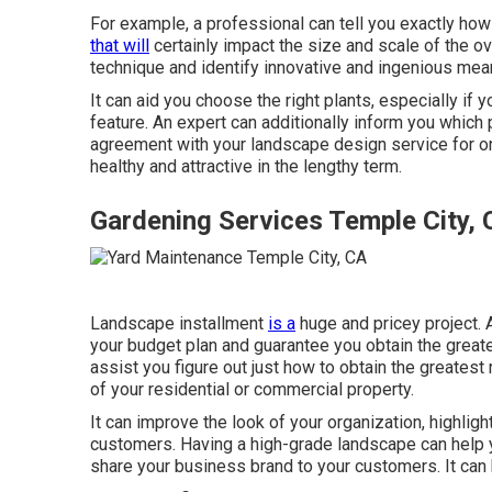
For example, a professional can tell you exactly how 
that will
certainly impact the size and scale of the ove
technique and identify innovative and ingenious me
It can aid you choose the right plants, especially if y
feature. An expert can additionally inform you which
agreement with your landscape design service for on
healthy and attractive in the lengthy term.
Gardening Services Temple City,
Landscape installment
is a
huge and pricey project. 
your budget plan and guarantee you obtain the greate
assist you figure out just how to obtain the greatest
of your residential or commercial property.
It can improve the look of your organization, highlig
customers. Having a high-grade landscape can help 
share your business brand to your customers. It can 