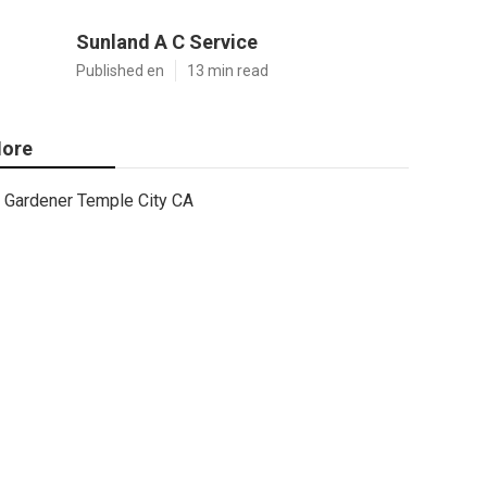
Sunland A C Service
Published en
13 min read
ore
Gardener Temple City CA