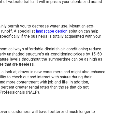
 of website traffic. It will impress your clients and assist
ainly permit you to decrease water use. Mount an eco-
 runoff. A specialist
landscape design
solution can help
ecifically if the business is totally acquainted with your
nomical ways affordable diminish air-conditioning reduce.
rly unshaded structure's air-conditioning prices by 15-50
rature levels throughout the summertime can be as high as
e that are treeless.
e a look at, draws in new consumers and might also enhance
ty to check out and interact with nature during their
and more contentment with job and life
. In addition,
 percent greater rental rates
than those that do not,
 Professionals (NALP).
overs, customers will travel better and much longer to