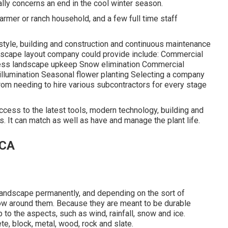
ally concerns an end in the cool winter season.
rmer or ranch household, and a few full time staff
 style, building and construction and continuous maintenance
dscape layout company could provide include: Commercial
ness landscape upkeep Snow elimination Commercial
l illumination Seasonal flower planting Selecting a company
rom needing to hire various subcontractors for every stage
cess to the latest tools, modern technology, building and
 It can match as well as have and manage the plant life.
 CA
e landscape permanently, and depending on the sort of
grow around them. Because they are meant to be durable
o the aspects, such as wind, rainfall, snow and ice.
e, block, metal, wood, rock and slate.