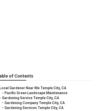
My Area
able of Contents
Local Gardener Near Me Temple City, CA
–
Pacific Green Landscape Maintenance
–
Gardening Service Temple City, CA
–
Gardening Company Temple City, CA
–
Gardening Services Temple City, CA