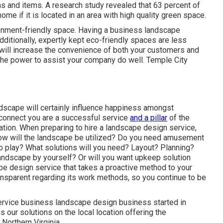
ons and items. A research study revealed that 63 percent of
me if it is located in an area with high quality green space.
ironment-friendly space. Having a business landscape
Additionally, expertly kept eco-friendly spaces are less
 will increase the convenience of both your customers and
he power to assist your company do well. Temple City
ndscape will certainly influence happiness amongst
 connect you are a successful service
and a pillar
of the
zation. When preparing to hire a landscape design service,
How will the landscape be utilized? Do you need amusement
to play? What solutions will you need? Layout? Planning?
landscape by yourself? Or will you want upkeep solution
ape design service that takes a proactive method to your
ansparent regarding its work methods, so you continue to be
service business landscape design business started in
our solutions on the local location offering the
 Northern Virginia.