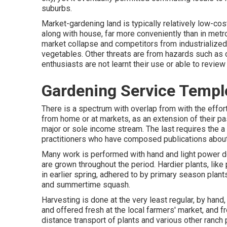
suburbs
.
Market-gardening land is typically relatively low-cos
along with house, far more conveniently than in metropo
market collapse and competitors from industrialized 
vegetables. Other threats are from hazards such as
enthusiasts are not learnt their use or able to review
Gardening Service Temple
There is a spectrum with overlap from with the effor
from home or at markets, as an extension of their pas
major or sole income stream. The last requires the a 
practitioners who have composed publications about
Many work is performed with hand and light power d
are grown throughout the period. Hardier
plants
, like
in earlier spring, adhered to by primary season plants
and
summertime squash
.
Harvesting is done at the very least regular, by hand
and offered fresh at the local farmers' market, and 
distance transport of plants and various other ranch 