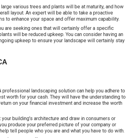
large various trees and plants will be at maturity, and how
rall layout. An expert will be able to take a proactive
ans to enhance your space and offer maximum capability.
ou are seeking ones that will certainly offer a specific
 plants will be reduced upkeep. You can consider having an
going upkeep to ensure your landscape will certainly stay
 CA
A professional landscaping solution can help you adhere to
st worth for your cash. They will have the understanding to
 return on your financial investment and increase the worth
ht your building's architecture and draw in consumers or
you produce your preferred picture of your company or
help tell people who you are and what you have to do with.