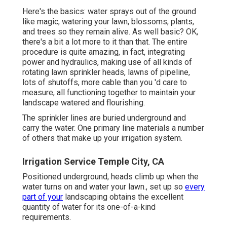
Here's the basics: water sprays out of the ground
like magic, watering your lawn, blossoms, plants,
and trees so they remain alive. As well basic? OK,
there's a bit a lot more to it than that. The entire
procedure is quite amazing, in fact, integrating
power and hydraulics, making use of all kinds of
rotating lawn sprinkler heads, lawns of pipeline,
lots of shutoffs, more cable than you 'd care to
measure, all functioning together to maintain your
landscape watered and flourishing.
The sprinkler lines are buried underground and
carry the water. One primary line materials a number
of others that make up your irrigation system.
Irrigation Service Temple City, CA
Positioned underground, heads climb up when the
water turns on and water your lawn., set up so
every
part of your
landscaping obtains the excellent
quantity of water for its one-of-a-kind
requirements.