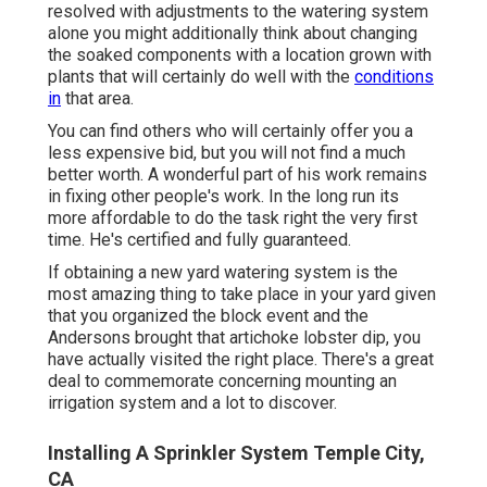
resolved with adjustments to the watering system
alone you might additionally think about changing
the soaked components with a location grown with
plants that will certainly do well with the
conditions
in
that area.
You can find others who will certainly offer you a
less expensive bid, but you will not find a much
better worth. A wonderful part of his work remains
in fixing other people's work. In the long run its
more affordable to do the task right the very first
time. He's certified and fully guaranteed.
If obtaining a new yard watering system is the
most amazing thing to take place in your yard given
that you organized the block event and the
Andersons brought that artichoke lobster dip, you
have actually visited the right place. There's a great
deal to commemorate concerning mounting an
irrigation system and a lot to discover.
Installing A Sprinkler System Temple City,
CA