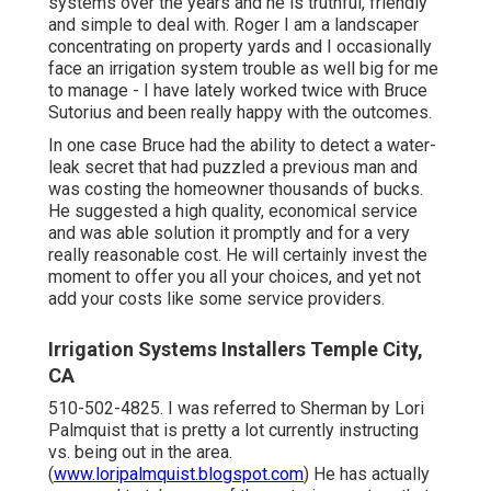
systems over the years and he is truthful, friendly
and simple to deal with. Roger I am a landscaper
concentrating on property yards and I occasionally
face an irrigation system trouble as well big for me
to manage - I have lately worked twice with Bruce
Sutorius and been really happy with the outcomes.
In one case Bruce had the ability to detect a water-
leak secret that had puzzled a previous man and
was costing the homeowner thousands of bucks.
He suggested a high quality, economical service
and was able solution it promptly and for a very
really reasonable cost. He will certainly invest the
moment to offer you all your choices, and yet not
add your costs like some service providers.
Irrigation Systems Installers Temple City,
CA
510-502-4825. I was referred to Sherman by Lori
Palmquist that is pretty a lot currently instructing
vs. being out in the area.
(
www.loripalmquist.blogspot.com
) He has actually