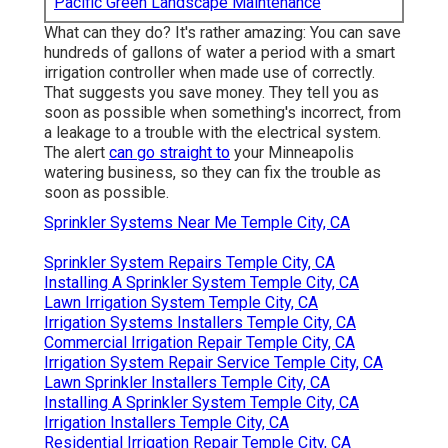
Pacific Green Landscape Maintenance
What can they do? It's rather amazing: You can save
hundreds of gallons of water a period with a smart
irrigation controller when made use of correctly.
That suggests you save money
. They tell you as
soon as possible when something's incorrect, from
a leakage to a trouble with the electrical system.
The alert
can go straight to
your Minneapolis
watering business, so they can fix the trouble as
soon as possible.
Sprinkler Systems Near Me Temple City, CA
Sprinkler System Repairs Temple City, CA
Installing A Sprinkler System Temple City, CA
Lawn Irrigation System Temple City, CA
Irrigation Systems Installers Temple City, CA
Commercial Irrigation Repair Temple City, CA
Irrigation System Repair Service Temple City, CA
Lawn Sprinkler Installers Temple City, CA
Installing A Sprinkler System Temple City, CA
Irrigation Installers Temple City, CA
Residential Irrigation Repair Temple City, CA