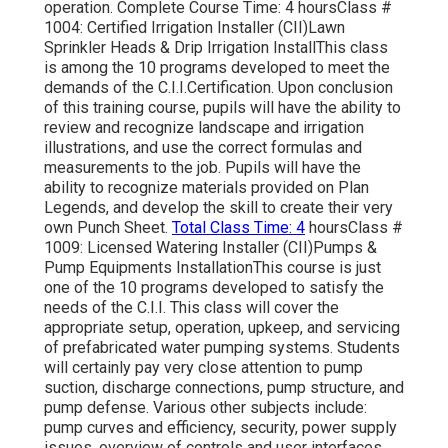
operation. Complete Course Time: 4 hoursClass #
1004: Certified Irrigation Installer (CII)Lawn
Sprinkler Heads & Drip Irrigation InstallThis class
is among the 10 programs developed to meet the
demands of the C.I.I.Certification. Upon conclusion
of this training course, pupils will have the ability to
review and recognize landscape and irrigation
illustrations, and use the correct formulas and
measurements to the job. Pupils will have the
ability to recognize materials provided on Plan
Legends, and develop the skill to create their very
own Punch Sheet.
Total Class Time: 4
hoursClass #
1009: Licensed Watering Installer (CII)Pumps &
Pump Equipments InstallationThis course is just
one of the 10 programs developed to satisfy the
needs of the C.I.I. This class will cover the
appropriate setup, operation, upkeep, and servicing
of prefabricated water pumping systems. Students
will certainly pay very close attention to pump
suction, discharge connections, pump structure, and
pump defense. Various other subjects include:
pump curves and efficiency, security, power supply
issues, overview of controls and user interfaces,