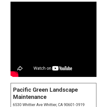
Pacific Green Landscape
Maintenance
6530 Whittier Ave Whittier, CA 90601-3919