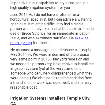
is positive in our capability to style and set up a
high quality irrigation system for you.
June 2014 Hi, I do not have a referral for a
horticultural specialist, but I can advise a watering
specialist. It might be difficult to find a single
person who is truly excellent at both points. I made
use of Bruce Sutorius for an immediate irrigation
issue, and was extremely satisfied. He
likewise
does upkeep
for clients.
He chooses a message to a telephone call. espbp
May 2014 Hi, We were in demand of the precise
very same point in 2015 - tiny yard redesign and
we needed a person very inexpensive to install the
irrigation system (yet at the very same time,
someone who genuinely comprehended what they
were doing!) We obtained a recommendation from
a friend and the work was done well, and at a very
reasonable cost.
Irrigation Systems Installers Temple City,
CA