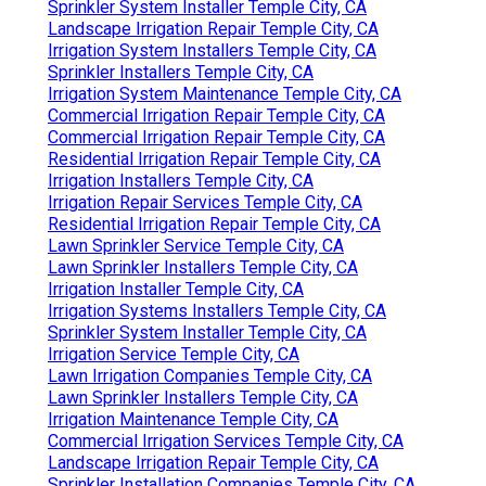
Sprinkler System Installer Temple City, CA
Landscape Irrigation Repair Temple City, CA
Irrigation System Installers Temple City, CA
Sprinkler Installers Temple City, CA
Irrigation System Maintenance Temple City, CA
Commercial Irrigation Repair Temple City, CA
Commercial Irrigation Repair Temple City, CA
Residential Irrigation Repair Temple City, CA
Irrigation Installers Temple City, CA
Irrigation Repair Services Temple City, CA
Residential Irrigation Repair Temple City, CA
Lawn Sprinkler Service Temple City, CA
Lawn Sprinkler Installers Temple City, CA
Irrigation Installer Temple City, CA
Irrigation Systems Installers Temple City, CA
Sprinkler System Installer Temple City, CA
Irrigation Service Temple City, CA
Lawn Irrigation Companies Temple City, CA
Lawn Sprinkler Installers Temple City, CA
Irrigation Maintenance Temple City, CA
Commercial Irrigation Services Temple City, CA
Landscape Irrigation Repair Temple City, CA
Sprinkler Installation Companies Temple City, CA