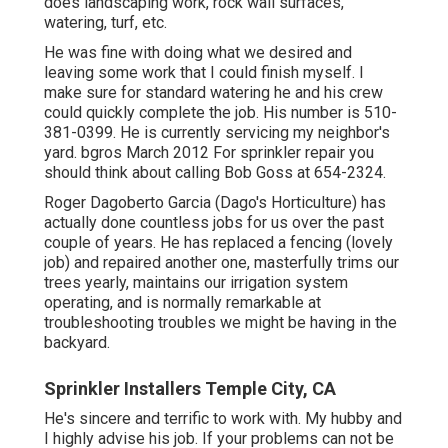
does landscaping work, rock wall surfaces,
watering, turf, etc.
He was fine with doing what we desired and
leaving some work that I could finish myself. I
make sure for standard watering he and his crew
could quickly complete the job. His number is 510-
381-0399. He is currently servicing my neighbor's
yard. bgros March 2012 For sprinkler repair you
should think about calling Bob Goss at 654-2324.
Roger Dagoberto Garcia (Dago's Horticulture) has
actually done countless jobs for us over the past
couple of years. He has replaced a fencing (lovely
job) and repaired another one, masterfully trims our
trees yearly, maintains our irrigation system
operating, and is normally remarkable at
troubleshooting troubles we might be having in the
backyard.
Sprinkler Installers Temple City, CA
He's sincere and terrific to work with. My hubby and
I highly advise his job. If your problems can not be