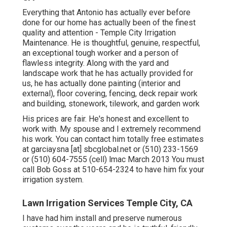
Everything that Antonio has actually ever before
done for our home has actually been of the finest
quality and attention - Temple City Irrigation
Maintenance. He is thoughtful, genuine, respectful,
an exceptional tough worker and a person of
flawless integrity. Along with the yard and
landscape work that he has actually provided for
us, he has actually done painting (interior and
external), floor covering, fencing, deck repair work
and building, stonework, tilework, and garden work
His prices are fair. He's honest and excellent to
work with. My spouse and I extremely recommend
his work. You can contact him totally free estimates
at garciaysna [at] sbcglobal.net or (510) 233-1569
or (510) 604-7555 (cell) lmac March 2013 You must
call Bob Goss at 510-654-2324 to have him fix your
irrigation system.
Lawn Irrigation Services Temple City, CA
I have had him install and preserve numerous