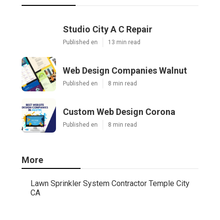
Studio City A C Repair
Published en
13 min read
Web Design Companies Walnut
Published en
8 min read
Custom Web Design Corona
Published en
8 min read
More
Lawn Sprinkler System Contractor Temple City
CA