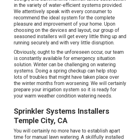
in the variety of water-efficient systems provided.
We attentively speak with every consumer to
recommend the ideal system for the complete
pleasure and improvement of your home. Upon
choosing on the devices and layout, our group of
seasoned installers will get every little thing up and
running securely and with very little disruption.
Obviously, ought to the unforeseen occur, our team
is constantly available for emergency situation
solution. Winter can be challenging on watering
systems. Doing a spring checkup can help stop
lots of troubles that might have taken place over
the winter months from worsening. We will certainly
prepare your irrigation system so it is ready for
your warm weather condition watering needs.
Sprinkler Systems Installers
Temple City, CA
You will certainly no more have to establish apart
time for manual lawn watering. A skillfully installed