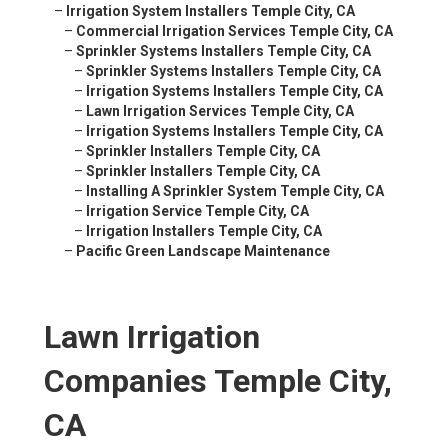
–
Irrigation System Installers Temple City, CA
–
Commercial Irrigation Services Temple City, CA
–
Sprinkler Systems Installers Temple City, CA
–
Sprinkler Systems Installers Temple City, CA
–
Irrigation Systems Installers Temple City, CA
–
Lawn Irrigation Services Temple City, CA
–
Irrigation Systems Installers Temple City, CA
–
Sprinkler Installers Temple City, CA
–
Sprinkler Installers Temple City, CA
–
Installing A Sprinkler System Temple City, CA
–
Irrigation Service Temple City, CA
–
Irrigation Installers Temple City, CA
–
Pacific Green Landscape Maintenance
Lawn Irrigation
Companies Temple City,
CA