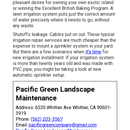
pleasant desire for owning your own exotic island
or winning the Excellent British Baking Program. A
lawn irrigation system puts just the correct amount
of water precisely where it needs to go, without
any waste.
Shutoffs leakage. Cables put on out. These typical
irrigation repair services are much cheaper than the
expense to mount a sprinkler system in your yard.
But there are a few scenarios when
it's time
for
new irrigation installment: If your irrigation system
is more than twenty years old and was made with
PVC pipe, you might be taking a look at new
automatic sprinkler setup.
Pacific Green Landscape
Maintenance
Address: 6530 Whittier Ave Whittier, CA 90601-
3919
Phone:
(562) 203-3567
Email:
pacificgreencompany@gmail.com