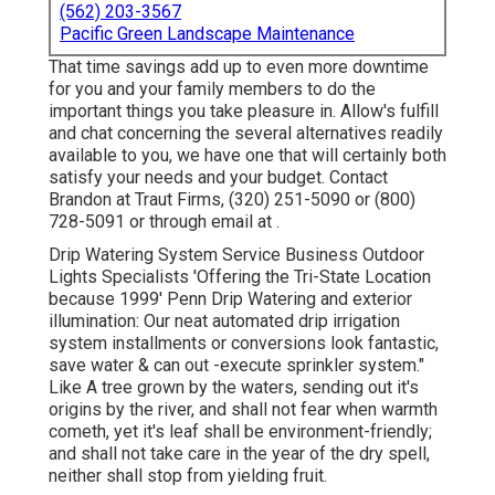
(562) 203-3567
Pacific Green Landscape Maintenance
That time savings add up to even more downtime
for you and your family members to do the
important things you take pleasure in. Allow's fulfill
and chat concerning the several alternatives readily
available to you, we have one that will certainly both
satisfy your needs and your budget. Contact
Brandon at Traut Firms, (320) 251-5090 or (800)
728-5091 or through email at .
Drip Watering System Service Business Outdoor
Lights Specialists 'Offering the Tri-State Location
because 1999' Penn Drip Watering and exterior
illumination: Our neat automated drip irrigation
system installments or conversions look fantastic,
save water & can out -execute sprinkler system."
Like A tree grown by the waters, sending out it's
origins by the river, and shall not fear when warmth
cometh, yet it's leaf shall be environment-friendly;
and shall not take care in the year of the dry spell,
neither shall stop from yielding fruit.