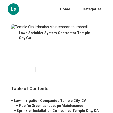
Ls
Home
Categories
Lawn Sprinkler System Contractor Temple
City CA
Temple City Irrigation
Maintenance
Published en
12 min read
Table of Contents
–
Lawn Irrigation Companies Temple City, CA
–
Pacific Green Landscape Maintenance
–
Sprinkler Installation Companies Temple City, CA