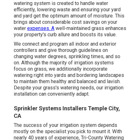
watering system is created to handle water
efficiently, lowering waste and ensuring your yard
and yard get the optimum amount of moisture. This
brings about considerable cost savings on your
water
expenses. A
well-maintained grass enhances
your property's curb allure and boosts its value.
We connect and program all indoor and exterior
controllers and give thorough guidelines on
changing water degrees, sprinkling times, and so
on. Although the majority of irrigation systems
focus on grass, we additionally incorporate
watering right into yards and bordering landscapes
to maintain them healthy and balanced and lavish.
Despite your grass's watering needs, our irrigation
installation can conveniently adapt.
Sprinkler Systems Installers Temple City,
CA
The success of your irrigation system depends
mostly on the specialist you pick to mount it. With
nearly 40 years of experience, Tri-County Watering