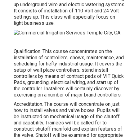
up underground wire and electric watering systems.
It consists of installation of 110 Volt and 24 Volt
settings up. This class will especially focus on
light business use.
Qualification. This course concentrates on the
installation of controllers, shows, maintenance, and
scheduling for hefty industrial usage. It covers the
setup of wall place controllers, stand install
controllers by means of contract pads of VIT Quick
Pads, grounding, electrical wiring, and start up of
the controller. Installers will certainly discover by
exercising on a number of major brand controllers.
Accreditation. The course will concentrate on just
how to install valves and valve boxes. Pupils will
be instructed on mechanical usage of the shutoff
and capability. Trainees will be called for to
construct shutoff manifold and explain features of
the valve. Shutoff will be examined for appropriate