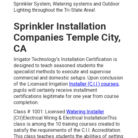
Sprinkler System, Watering systems and Outdoor
Lighting throughout the Tri-State Area!.
Sprinkler Installation
Companies Temple City,
CA
Irrigator Technology's Installation Certification is
designed to teach seasoned students the
specialist methods to execute and supervise
commercial and domestic setups. Upon conclusion
of the Licensed Irrigation
Installer (C.I.I.) courses,
pupils will certainly receive installment
certifications legitimate for one year from course
completion.
Class # 1001: Licensed
Watering Installer
(CII)Electrical Wiring & Electrical InstallationThis
class is among the 10 training courses created to
satisfy the requirements of the C.I.I. Accreditation.
This class teaches students the abilities of setting