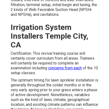
filtration, terminal setup, initial begin and tuning, the
2 kinds of Web Favorable Suction Head (NPSHr
and NPSHa), and cavitations.
Irrigation System
Installers Temple City,
CA
Certification. This revival training course will
certainly cover curriculum from all areas. Trainees
will certainly be required to complete an
examination including
concerns from each
of the 10
setup classes.
The optimum timing for lawn sprinkler installation is
generally throughout the colder months or in the
very early spring prior to your grass enters a phase
of active development. Nonetheless, variables
such as the kind of lawn, climate, geographical
location, and existing climate patterns can influence