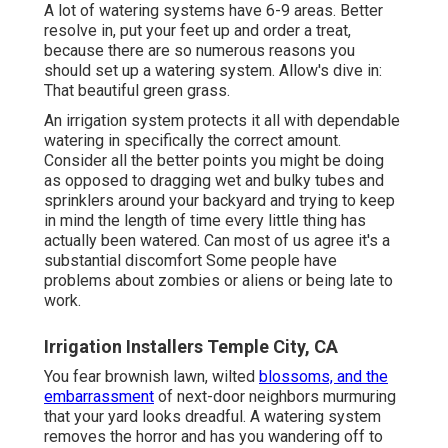
A lot of watering systems have 6-9 areas. Better
resolve in, put your feet up and order a treat,
because there are so numerous reasons you
should set up a watering system. Allow's dive in:
That beautiful green grass.
An irrigation system protects it all with dependable
watering in specifically the correct amount.
Consider all the better points you might be doing
as opposed to dragging wet and bulky tubes and
sprinklers around your backyard and trying to keep
in mind the length of time every little thing has
actually been watered. Can most of us agree it's a
substantial discomfort Some people have
problems about zombies or aliens or being late to
work.
Irrigation Installers Temple City, CA
You fear brownish lawn, wilted
blossoms, and the
embarrassment
of next-door neighbors murmuring
that your yard looks dreadful. A watering system
removes the horror and has you wandering off to