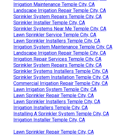
Irrigation Maintenance Temple City, CA
Landscape Irrigation Repair Temple City, CA
Sprinkler System Repairs Temple City, CA
Sprinkler Installer Temple City, CA
Sprinkler Systems Near Me Temple City, CA
Lawn Sprinkler Service Temple City, CA
Lawn Sprinkler Installers Temple City, CA
Irrigation System Maintenance Temple City, CA
Landscape Irrigation Repair Temple City, CA
Irrigation Repair Services Temple City, CA
Sprinkler System Repairs Temple City, CA
Sprinkler Systems Installers Temple City, CA
Sprinkler System Installation Temple City, CA
Commercial Irrigation Repair Temple City, CA
Lawn Irrigation System Temple City, CA
Lawn Sprinkler Repair Temple City, CA
Lawn Sprinkler Installers Temple City, CA
Irrigation Installers Temple City, CA
Installing A Sprinkler System Temple City, CA
Irrigation Installer Temple City, CA
Lawn Sprinkler Repair Temple City, CA