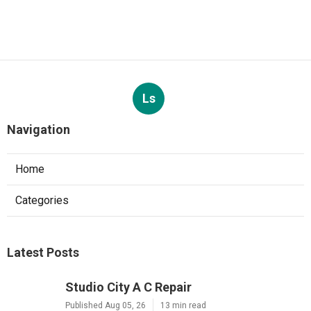
Ls
Navigation
Home
Categories
Latest Posts
Studio City A C Repair
Published Aug 05, 26
13 min read