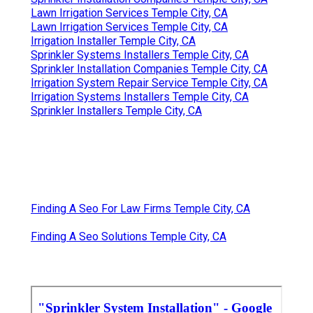
Lawn Irrigation Services Temple City, CA
Lawn Irrigation Services Temple City, CA
Irrigation Installer Temple City, CA
Sprinkler Systems Installers Temple City, CA
Sprinkler Installation Companies Temple City, CA
Irrigation System Repair Service Temple City, CA
Irrigation Systems Installers Temple City, CA
Sprinkler Installers Temple City, CA
Finding A Seo For Law Firms Temple City, CA
Finding A Seo Solutions Temple City, CA