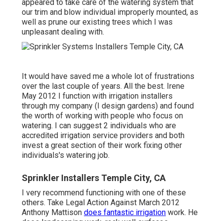
appeared to take care of the watering system that
our trim and blow individual improperly mounted, as
well as prune our existing trees which I was
unpleasant dealing with.
It would have saved me a whole lot of frustrations
over the last couple of years. All the best. Irene
May 2012 I function with irrigation installers
through my company (I design gardens) and found
the worth of working with people who focus on
watering. I can suggest 2 individuals who are
accredited irrigation service providers and both
invest a great section of their work fixing other
individuals's watering job.
Sprinkler Installers Temple City, CA
I very recommend functioning with one of these
others. Take Legal Action Against March 2012
Anthony Mattison
does fantastic irrigation
work. He