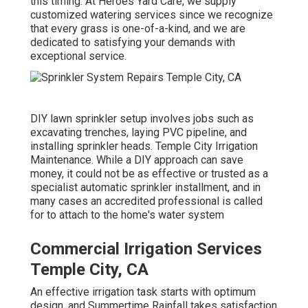
this timing. At Heroes Yard Care, we supply
customized
watering services
since we recognize
that every grass is one-of-a-kind, and we are
dedicated to satisfying your demands with
exceptional service.
DIY lawn sprinkler setup involves jobs such as
excavating trenches, laying PVC pipeline, and
installing sprinkler heads. Temple City Irrigation
Maintenance. While a DIY approach can save
money, it could not be as effective or trusted as a
specialist automatic sprinkler installment, and in
many cases an accredited professional is called
for to attach to the home's water system
Commercial Irrigation Services
Temple City, CA
An effective irrigation task starts with optimum
design, and Summertime Rainfall takes satisfaction