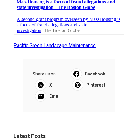
Pacific Green Landscape Maintenance
Share us on...
Facebook
X
Pinterest
Email
Latest Posts