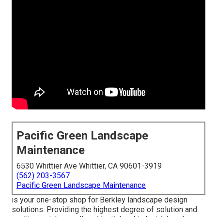
Pacific Green Landscape
Maintenance
6530 Whittier Ave Whittier, CA 90601-3919
(562) 203-3567
Pacific Green Landscape Maintenance
is your one-stop shop for Berkley landscape design
solutions. Providing the highest degree of solution and