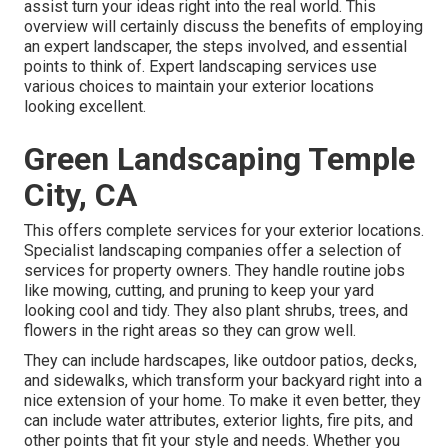
assist turn your ideas right into the real world. This
overview will certainly discuss the benefits of employing
an expert landscaper, the steps involved, and essential
points to think of. Expert landscaping services use
various choices to maintain your exterior locations
looking excellent.
Green Landscaping Temple
City, CA
This offers complete services for your exterior locations.
Specialist landscaping companies offer a selection of
services for property owners. They handle routine jobs
like mowing, cutting, and pruning to keep your yard
looking cool and tidy. They also plant shrubs, trees, and
flowers in the right areas so they can grow well.
They can include hardscapes, like outdoor patios, decks,
and sidewalks, which transform your backyard right into a
nice extension of your home. To make it even better, they
can include water attributes, exterior lights, fire pits, and
other points that fit your style and needs. Whether you