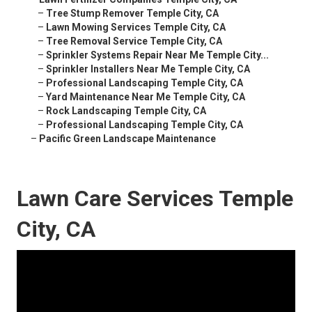
–
Tree Stump Remover Temple City, CA
–
Lawn Mowing Services Temple City, CA
–
Tree Removal Service Temple City, CA
–
Sprinkler Systems Repair Near Me Temple City...
–
Sprinkler Installers Near Me Temple City, CA
–
Professional Landscaping Temple City, CA
–
Yard Maintenance Near Me Temple City, CA
–
Rock Landscaping Temple City, CA
–
Professional Landscaping Temple City, CA
–
Pacific Green Landscape Maintenance
Lawn Care Services Temple
City, CA