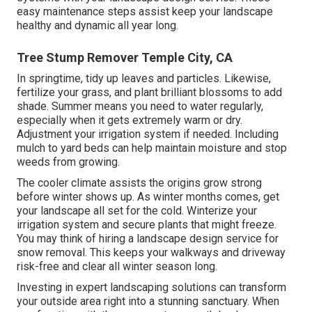
easy maintenance steps assist keep your landscape
healthy and dynamic all year long.
Tree Stump Remover Temple City, CA
In springtime, tidy up leaves and particles. Likewise,
fertilize your grass, and plant brilliant blossoms to add
shade. Summer means you need to water regularly,
especially when it gets extremely warm or dry.
Adjustment your irrigation system if needed. Including
mulch to yard beds can help maintain moisture and stop
weeds from growing.
The cooler climate assists the origins grow strong
before winter shows up. As winter months comes, get
your landscape all set for the cold. Winterize your
irrigation system and secure plants that might freeze.
You may think of hiring a landscape design service for
snow removal. This keeps your walkways and driveway
risk-free and clear all winter season long.
Investing in expert landscaping solutions can transform
your outside area right into a stunning sanctuary. When