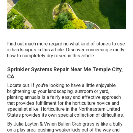
Find out much more regarding what kind of stones to use
in hardscapes in this article. Discover concerning exactly
how to completely dry roses in this article.
Sprinkler Systems Repair Near Me Temple City,
CA
Locate out. If you're looking to have a little enjoyable
brightening up your landscaping, sunroom or yard,
planting annuals is a fairly easy and effective approach
that provides fulfillment for the horticulture novice and
specialist alike. Horticulture in the Northeastern United
States provides its own special collection of difficulties.
By
Julia Layton
&
Vivien Bullen
Crab grass is like a bully
on a play area, pushing weaker kids out of the way and