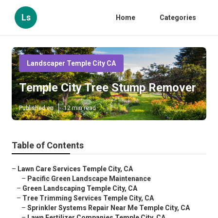
Ls
Home
Categories
Landscaper Temple City CA
Temple City Tree Stump Remover
Published en
12 min read
Table of Contents
–
Lawn Care Services Temple City, CA
–
Pacific Green Landscape Maintenance
–
Green Landscaping Temple City, CA
–
Tree Trimming Services Temple City, CA
–
Sprinkler Systems Repair Near Me Temple City, CA
–
Lawn Fertilizer Companies Temple City, CA