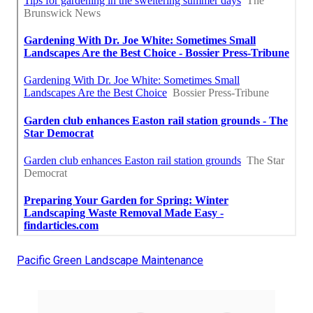
Pacific Green Landscape Maintenance