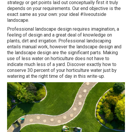
strategy or get points laid out conceptually first it truly
depends on your requirements. Our end objective is the
exact same as your own: your ideal #liveoutside
landscape.
Professional landscape design requires imagination, a
feeling of design and a great deal of knowledge on
plants, dirt and irrigation. Professional landscaping
entails manual work, however the landscape design and
the landscape design are the significant parts. Making
use of less water on horticulture does not have to
indicate much less of a yard. Discover exactly how to
conserve 30 percent of your horticulture water just by
watering at the right time of day in this write-up.