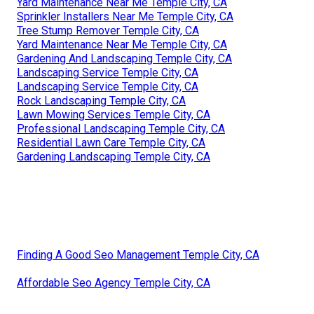
Yard Maintenance Near Me Temple City, CA
Sprinkler Installers Near Me Temple City, CA
Tree Stump Remover Temple City, CA
Yard Maintenance Near Me Temple City, CA
Gardening And Landscaping Temple City, CA
Landscaping Service Temple City, CA
Landscaping Service Temple City, CA
Rock Landscaping Temple City, CA
Lawn Mowing Services Temple City, CA
Professional Landscaping Temple City, CA
Residential Lawn Care Temple City, CA
Gardening Landscaping Temple City, CA
Finding A Good Seo Management Temple City, CA
Affordable Seo Agency Temple City, CA