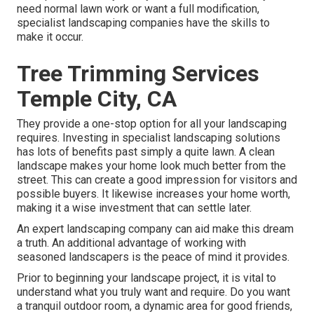
need normal lawn work or want a full modification,
specialist landscaping companies have the skills to
make it occur.
Tree Trimming Services
Temple City, CA
They provide a one-stop option for all your landscaping
requires. Investing in specialist landscaping solutions
has lots of benefits past simply a quite lawn. A clean
landscape makes your home look much better from the
street. This can create a good impression for visitors and
possible buyers. It likewise increases your home worth,
making it a wise investment that can settle later.
An expert landscaping company can aid make this dream
a truth. An additional advantage of working with
seasoned landscapers is the peace of mind it provides.
Prior to beginning your landscape project, it is vital to
understand what you truly want and require. Do you want
a tranquil outdoor room, a dynamic area for good friends,