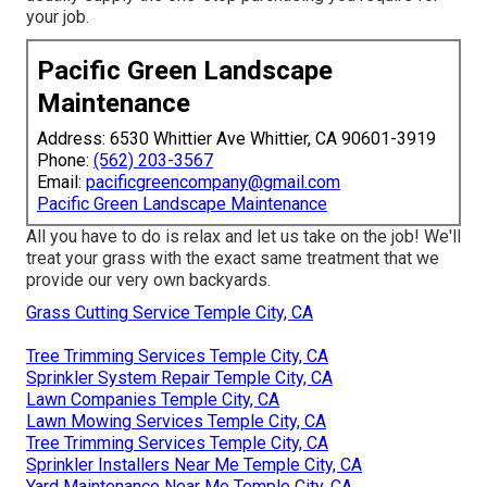
your job.
Pacific Green Landscape
Maintenance
Address: 6530 Whittier Ave Whittier, CA 90601-3919
Phone:
(562) 203-3567
Email:
pacificgreencompany@gmail.com
Pacific Green Landscape Maintenance
All you have to do is relax and let us take on the job! We'll
treat your grass with the exact same treatment that we
provide our very own backyards.
Grass Cutting Service Temple City, CA
Tree Trimming Services Temple City, CA
Sprinkler System Repair Temple City, CA
Lawn Companies Temple City, CA
Lawn Mowing Services Temple City, CA
Tree Trimming Services Temple City, CA
Sprinkler Installers Near Me Temple City, CA
Yard Maintenance Near Me Temple City, CA