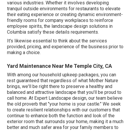
various industries. Whether it involves developing
tranquil outside environments for restaurants to elevate
their eating experience or creating dynamic environment-
friendly rooms for company workplaces to reinforce
employee spirits, the
landscape design
solutions in
Columbia satisfy these details requirements.
It's likewise essential to think about the services
provided, pricing, and experience of the business prior to
making a choice.
Yard Maintenance Near Me Temple City, CA
With among our household upkeep packages, you can
rest guaranteed that regardless of what Mother Nature
brings, we'll be right there to preserve a healthy and
balanced and attractive landscape that you'll be proud to
call home. At Expert Landscape design, our team believe
the old proverb that "your home is your castle." We seek
to create resilient relationships with our customers that
continue to enhance both the function and look of the
exterior room that surrounds your home, making it a much
better and much safer area for your family members to