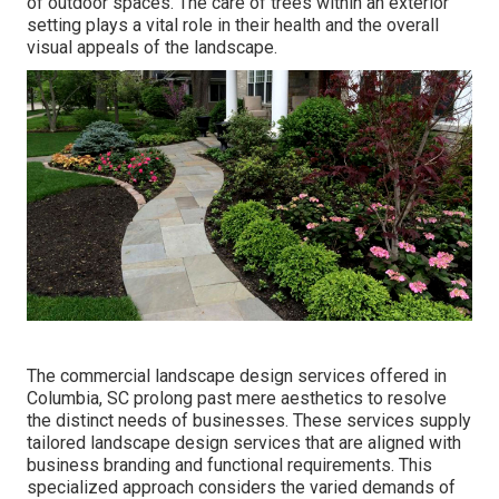
of outdoor spaces. The care of trees within an exterior
setting plays a vital role in their
health and the overall
visual appeals of the landscape
.
The commercial
landscape design services offered in
Columbia
, SC prolong past mere aesthetics to resolve
the distinct needs of businesses. These services supply
tailored
landscape design
services that are aligned with
business branding and functional requirements. This
specialized approach considers the varied demands of