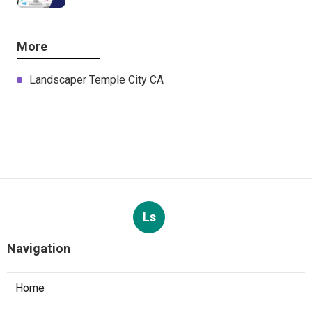
More
Landscaper Temple City CA
Ls
Navigation
Home