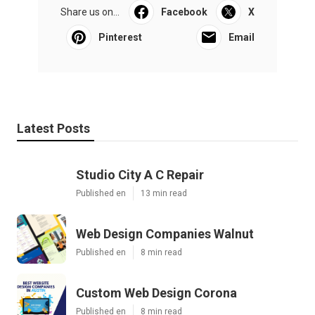
Share us on...
Facebook
X
Pinterest
Email
Latest Posts
Studio City A C Repair
Published en
13 min read
Web Design Companies Walnut
Published en
8 min read
Custom Web Design Corona
Published en
8 min read