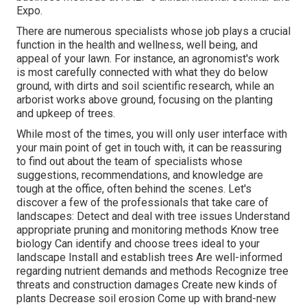
Expo.
There are numerous specialists whose job plays a crucial
function in the health and wellness, well being, and
appeal of your lawn. For instance, an agronomist's work
is most carefully connected with what they do below
ground, with dirts and soil scientific research, while an
arborist works above ground, focusing on the planting
and upkeep of trees.
While most of the times, you will only user interface with
your main point of get in touch with, it can be reassuring
to find out about the team of specialists whose
suggestions, recommendations, and knowledge are
tough at the office, often behind the scenes. Let's
discover a few of the professionals that take care of
landscapes: Detect and deal with
tree issues
Understand
appropriate
pruning
and monitoring methods Know tree
biology Can identify and
choose trees
ideal to your
landscape Install and establish trees Are well-informed
regarding nutrient demands and methods Recognize
tree
threats
and construction damages Create new kinds of
plants Decrease soil erosion Come up with brand-new