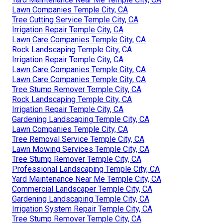
Lawn Companies Temple City, CA
Tree Cutting Service Temple City, CA
Irrigation Repair Temple City, CA
Lawn Care Companies Temple City, CA
Rock Landscaping Temple City, CA
Irrigation Repair Temple City, CA
Lawn Care Companies Temple City, CA
Lawn Care Companies Temple City, CA
Tree Stump Remover Temple City, CA
Rock Landscaping Temple City, CA
Irrigation Repair Temple City, CA
Gardening Landscaping Temple City, CA
Lawn Companies Temple City, CA
Tree Removal Service Temple City, CA
Lawn Mowing Services Temple City, CA
Tree Stump Remover Temple City, CA
Professional Landscaping Temple City, CA
Yard Maintenance Near Me Temple City, CA
Commercial Landscaper Temple City, CA
Gardening Landscaping Temple City, CA
Irrigation System Repair Temple City, CA
Tree Stump Remover Temple City, CA