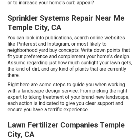
or to increase your home's curb appeal?
Sprinkler Systems Repair Near Me
Temple City, CA
You can look into publications, search online websites
like Pinterest and Instagram, or most likely to
neighborhood yard buy concepts. Write down points that
fit your preference and complement your home's design.
Assume regarding just how much sunlight your lawn gets,
the kind of dirt, and any kind of plants that are currently
there.
Right here are some steps to guide you when working
with a landscape design service. From picking the right
expert to taking treatment of your brand-new landscape,
each action is indicated to give you clear support and
ensure you have a terrific experience.
Lawn Fertilizer Companies Temple
City, CA