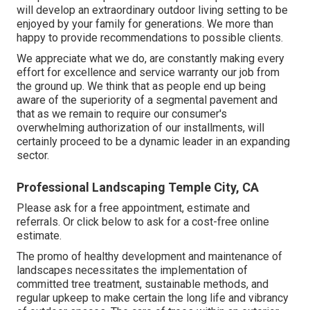
will develop an extraordinary outdoor living setting to be
enjoyed by your family for generations. We more than
happy to provide recommendations to possible clients.
We appreciate what we do, are constantly making every
effort for excellence and service warranty our job from
the ground up. We think that as people end up being
aware of the superiority of a segmental pavement and
that as we remain to require our consumer's
overwhelming authorization of our installments, will
certainly proceed to be a dynamic leader in an expanding
sector.
Professional Landscaping Temple City, CA
Please ask for a free appointment, estimate and
referrals. Or
click below
to ask for a cost-free online
estimate.
The promo of healthy development and maintenance of
landscapes necessitates the implementation of
committed tree treatment
, sustainable methods, and
regular upkeep to make certain the long life and vibrancy