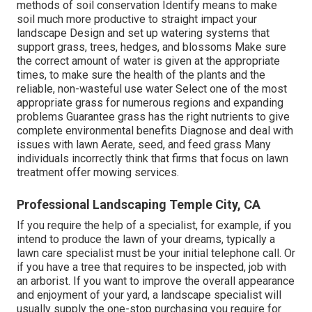
methods of soil conservation Identify means to make
soil much more productive to straight impact your
landscape Design and set up
watering systems
that
support grass, trees, hedges, and blossoms Make sure
the correct amount of water is given at the appropriate
times, to make sure the health of the plants and the
reliable, non-wasteful use water Select one of the most
appropriate
grass
for numerous regions and expanding
problems Guarantee grass has the right nutrients to give
complete environmental benefits Diagnose and deal with
issues with lawn Aerate, seed, and
feed
grass Many
individuals incorrectly think that firms that focus on lawn
treatment offer mowing services.
Professional Landscaping Temple City, CA
If you require the help of a specialist, for example, if you
intend to produce the lawn of your dreams, typically a
lawn care specialist must be your initial telephone call. Or
if you have a tree that requires to be inspected, job with
an arborist. If you want to improve the overall appearance
and enjoyment of your yard, a landscape specialist will
usually supply the one-stop purchasing you require for