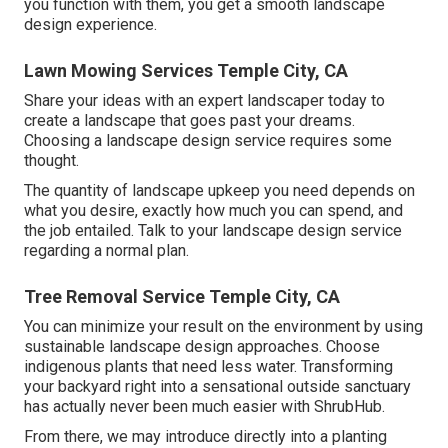
you function with them, you get a smooth landscape
design experience.
Lawn Mowing Services Temple City, CA
Share your ideas with an expert landscaper today to
create a landscape that goes past your dreams.
Choosing a landscape design service requires some
thought.
The quantity of landscape upkeep you need depends on
what you desire, exactly how much you can spend, and
the job entailed. Talk to your landscape design service
regarding a normal plan.
Tree Removal Service Temple City, CA
You can minimize your result on the environment by using
sustainable landscape design approaches. Choose
indigenous plants that need less water. Transforming
your backyard right into a sensational outside sanctuary
has actually never been much easier with ShrubHub.
From there, we may introduce directly into a planting