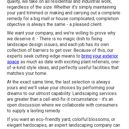
quality, we take on all residential and industrial work,
regardless of the size. Whether it's simply maintaining
your yard trimmed or making and carrying out a complete
remedy for a big mall or house complicated, completion
objective is always the same - a pleased client.
We want your company, and we're willing to prove why
we deserve it. - There is no magic dish to fixing
landscape design issues, and each job has its own
collection of barriers to get over. Because of this, our
experts seek cutting-edge means to
bring your exterior
space
as much as date with exciting plant referrals, one-
of-a-kind style ideas, and perfectly useful facilities that
matches your home.
At the exact same time, the last selection is always
yours and we'll value your choices by performing your
dreams to our utmost capability. Landscaping services
are greater than a call-and-fix-it circumstance - it's an
open discussion where we collaborate with consumers
to supply a lasting remedy.
If you want an eco-friendly yard, colorful blossoms, or
elegant hardscapes, an expert landscaping company can