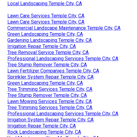
Local Landscaping Temple City, CA
Lawn Care Services Temple City, CA
Lawn Care Services Temple City, CA
Commercial Landscape Maintenance Temple City, CA
Green Landscaping Temple City, CA
Gardening Landscaping Temple City, CA
Irrigation Repair Temple City, CA
Tree Removal Service Temple City, CA
Professional Landscaping Services Temple City, CA
Tree Stump Remover Temple City, CA
Lawn Fertilizer Companies Temple City, CA
Sprinkler System Repair Temple City, CA
Green Landscaping Temple City, CA
Tree Trimming Services Temple City, CA
Tree Stump Remover Temple City, CA
Lawn Mowing Services Temple City, CA
Tree Trimming Services Temple City, CA
Professional Landscaping Services Temple City, CA
Irrigation System Repair Temple City, CA
Irrigation Repair Temple City, CA
Rock Landscaping Temple City, CA