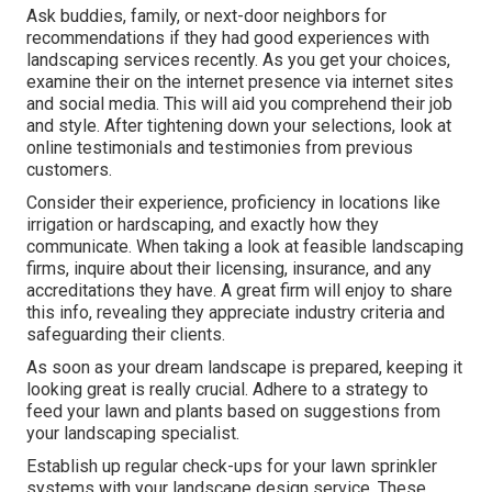
Ask buddies, family, or next-door neighbors for
recommendations if they had good experiences with
landscaping services recently. As you get your choices,
examine their on the internet presence via internet sites
and social media. This will aid you comprehend their job
and style. After tightening down your selections, look at
online testimonials and testimonies from previous
customers.
Consider their experience, proficiency in locations like
irrigation or hardscaping, and exactly how they
communicate. When taking a look at feasible landscaping
firms, inquire about their licensing, insurance, and any
accreditations they have. A great firm will enjoy to share
this info, revealing they appreciate industry criteria and
safeguarding their clients.
As soon as your dream landscape is prepared, keeping it
looking great is really crucial. Adhere to a strategy to
feed your lawn and plants based on suggestions from
your landscaping specialist.
Establish up regular check-ups for your lawn sprinkler
systems with your landscape design service. These