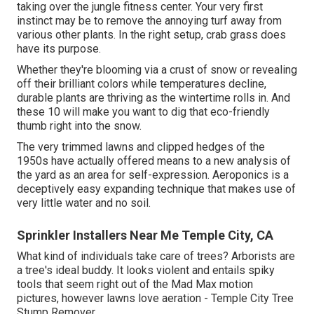
taking over the jungle fitness center. Your very first
instinct may be to remove the annoying turf away from
various other plants. In the right setup, crab grass does
have its purpose.
Whether they're blooming via a crust of snow or revealing
off their brilliant colors while temperatures decline,
durable plants are thriving as the wintertime rolls in. And
these 10 will make you want to dig that eco-friendly
thumb right into the snow.
The very trimmed lawns and clipped hedges of the
1950s have actually offered means to a new analysis of
the yard as an area for self-expression. Aeroponics is a
deceptively easy expanding technique that makes use of
very little water and no soil.
Sprinkler Installers Near Me Temple City, CA
What kind of individuals take care of trees? Arborists are
a tree's ideal buddy. It looks violent and entails spiky
tools that seem right out of the Mad Max motion
pictures, however lawns love aeration - Temple City Tree
Stump Remover.