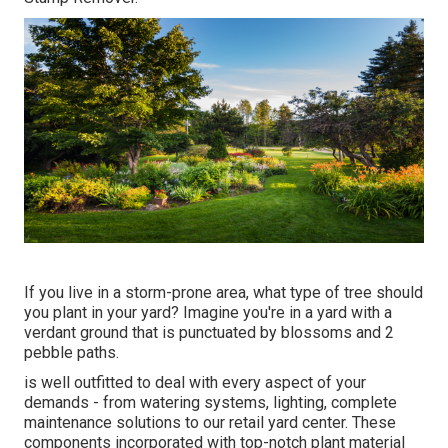
If you live in a storm-prone area, what type of tree should
you plant in your yard? Imagine you're in a yard with a
verdant ground that is punctuated by blossoms and 2
pebble paths.
is well outfitted to deal with every aspect of your
demands - from watering systems, lighting, complete
maintenance solutions to our retail yard center. These
components incorporated with top-notch plant material