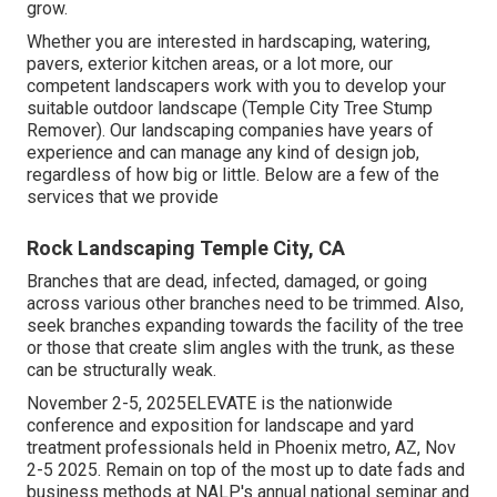
grow.
Whether you are interested in hardscaping, watering,
pavers, exterior kitchen areas, or a lot more, our
competent landscapers work with you to develop your
suitable outdoor landscape (Temple City Tree Stump
Remover). Our landscaping companies have years of
experience and can manage any kind of design job,
regardless of how big or little. Below are a few of the
services that we provide
Rock Landscaping Temple City, CA
Branches that are dead, infected, damaged, or going
across various other branches need to be trimmed. Also,
seek branches expanding towards the facility of the tree
or those that create slim angles with the trunk, as these
can be structurally weak.
November 2-5, 2025ELEVATE is the nationwide
conference and exposition for landscape and yard
treatment professionals held in Phoenix metro, AZ, Nov
2-5 2025. Remain on top of the most up to date fads and
business methods at NALP's annual national seminar and