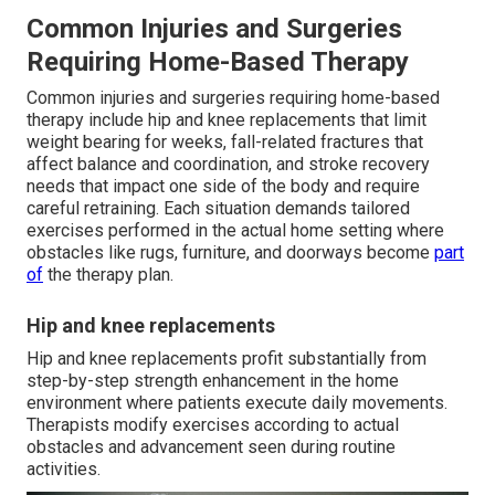
Common Injuries and Surgeries
Requiring Home-Based Therapy
Common injuries and surgeries requiring home-based
therapy include hip and knee replacements that limit
weight bearing for weeks, fall-related fractures that
affect balance and coordination, and stroke recovery
needs that impact one side of the body and require
careful retraining. Each situation demands tailored
exercises performed in the actual home setting where
obstacles like rugs, furniture, and doorways become
part
of
the therapy plan.
Hip and knee replacements
Hip and knee replacements profit substantially from
step-by-step strength enhancement in the home
environment where patients execute daily movements.
Therapists modify exercises according to actual
obstacles and advancement seen during routine
activities.