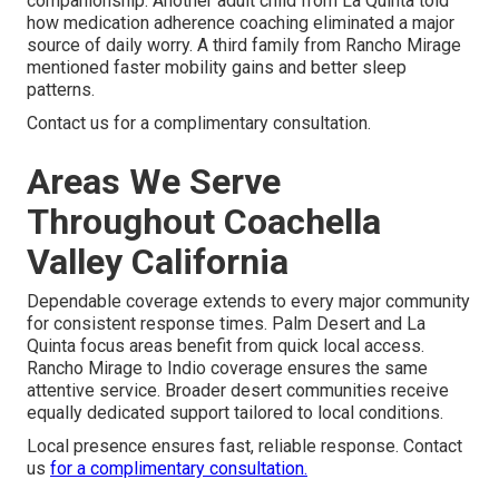
companionship. Another adult child from La Quinta told
how medication adherence coaching eliminated a major
source of daily worry. A third family from Rancho Mirage
mentioned faster mobility gains and better sleep
patterns.
Contact us for a complimentary consultation.
Areas We Serve
Throughout Coachella
Valley California
Dependable coverage extends to every major community
for consistent response times. Palm Desert and La
Quinta focus areas benefit from quick local access.
Rancho Mirage to Indio coverage ensures the same
attentive service. Broader desert communities receive
equally dedicated support tailored to local conditions.
Local presence ensures fast, reliable response. Contact
us
for a complimentary consultation.