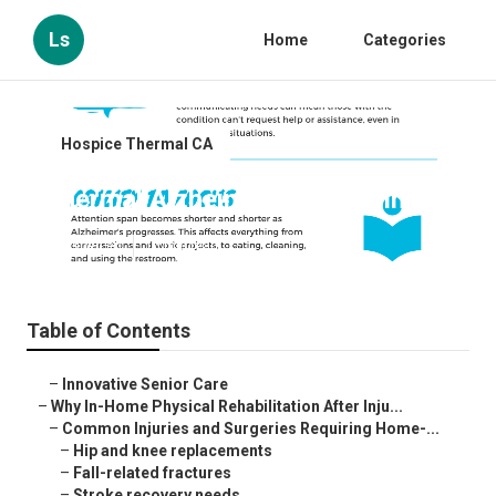
Ls
Home
Categories
Hospice Thermal CA
Thermal Alzheimers Caregiving
Published en
10 min read
Table of Contents
–
Innovative Senior Care
–
Why In-Home Physical Rehabilitation After Inju...
–
Common Injuries and Surgeries Requiring Home-...
–
Hip and knee replacements
–
Fall-related fractures
–
Stroke recovery needs