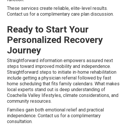
These services create reliable, elite-level results.
Contact us for a complimentary care plan discussion.
Ready to Start Your
Personalized Recovery
Journey
Straightforward information empowers assured next
steps toward improved mobility and independence.
Straightforward steps to initiate in-home rehabilitation
include getting a physician referral followed by fast
home scheduling that fits family calendars. What makes
local experts stand out is deep understanding of
Coachella Valley lifestyles, climate considerations, and
community resources.
Families gain both emotional relief and practical
independence. Contact us for a complimentary
consultation.