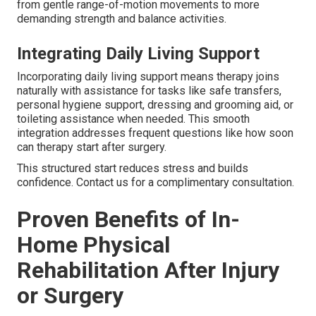
from gentle range-of-motion movements to more
demanding strength and balance activities.
Integrating Daily Living Support
Incorporating daily living support means therapy joins
naturally with assistance for tasks like safe transfers,
personal hygiene support, dressing and grooming aid, or
toileting assistance when needed. This smooth
integration addresses frequent questions like how soon
can therapy start after surgery.
This structured start reduces stress and builds
confidence. Contact us for a complimentary consultation.
Proven Benefits of In-
Home Physical
Rehabilitation After Injury
or Surgery