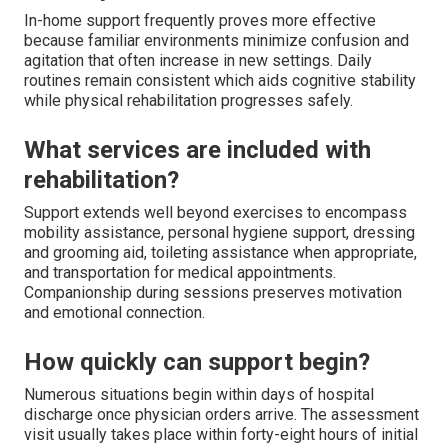
In-home support frequently proves more effective
because familiar environments minimize confusion and
agitation that often increase in new settings. Daily
routines remain consistent which aids cognitive stability
while physical rehabilitation progresses safely.
What services are included with
rehabilitation?
Support extends well beyond exercises to encompass
mobility assistance, personal hygiene support, dressing
and grooming aid, toileting assistance when appropriate,
and transportation for medical appointments.
Companionship during sessions preserves motivation
and emotional connection.
How quickly can support begin?
Numerous situations begin within days of hospital
discharge once physician orders arrive. The assessment
visit usually takes place within forty-eight hours of initial