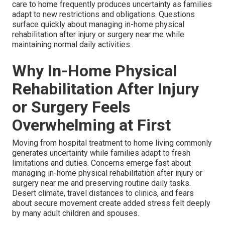
care to home frequently produces uncertainty as families
adapt to new restrictions and obligations. Questions
surface quickly about managing in-home physical
rehabilitation after injury or surgery near me while
maintaining normal daily activities.
Why In-Home Physical
Rehabilitation After Injury
or Surgery Feels
Overwhelming at First
Moving from hospital treatment to home living commonly
generates uncertainty while families adapt to fresh
limitations and duties. Concerns emerge fast about
managing in-home physical rehabilitation after injury or
surgery near me and preserving routine daily tasks.
Desert climate, travel distances to clinics, and fears
about secure movement create added stress felt deeply
by many adult children and spouses.