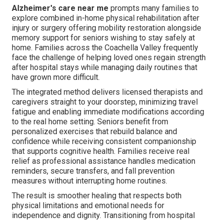
Alzheimer's care near me
prompts many families to
explore combined in-home physical rehabilitation after
injury or surgery offering mobility restoration alongside
memory support for seniors wishing to stay safely at
home. Families across the Coachella Valley frequently
face the challenge of helping loved ones regain strength
after hospital stays while managing daily routines that
have grown more difficult.
The integrated method delivers licensed therapists and
caregivers straight to your doorstep, minimizing travel
fatigue and enabling immediate modifications according
to the real home setting. Seniors benefit from
personalized exercises that rebuild balance and
confidence while receiving consistent companionship
that supports cognitive health. Families receive real
relief as professional assistance handles medication
reminders, secure transfers, and fall prevention
measures without interrupting home routines.
The result is smoother healing that respects both
physical limitations and emotional needs for
independence and dignity. Transitioning from hospital