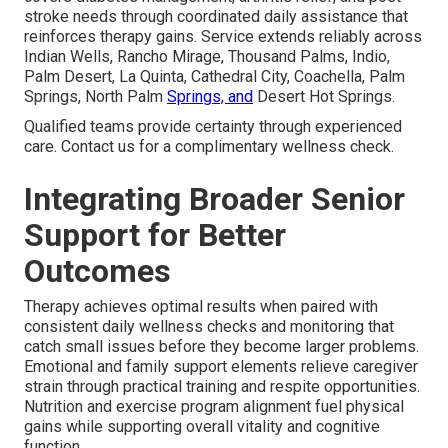
stroke needs through coordinated daily assistance that
reinforces therapy gains. Service extends reliably across
Indian Wells, Rancho Mirage, Thousand Palms, Indio,
Palm Desert, La Quinta, Cathedral City, Coachella, Palm
Springs, North Palm
Springs, and
Desert Hot Springs.
Qualified teams provide certainty through experienced
care. Contact us for a complimentary wellness check.
Integrating Broader Senior
Support for Better
Outcomes
Therapy achieves optimal results when paired with
consistent daily wellness checks and monitoring that
catch small issues before they become larger problems.
Emotional and family support elements relieve caregiver
strain through practical training and respite opportunities.
Nutrition and exercise program alignment fuel physical
gains while supporting overall vitality and cognitive
function.