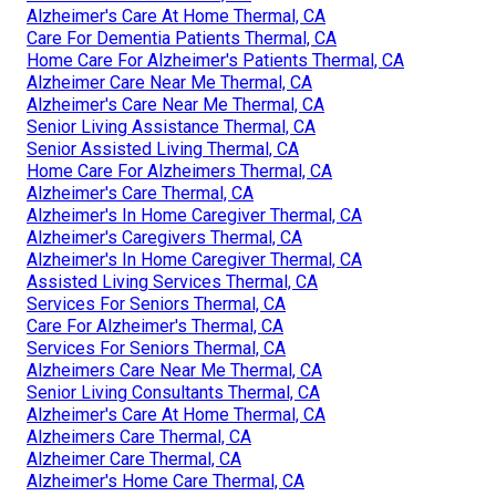
Alzheimer's Care At Home Thermal, CA
Care For Dementia Patients Thermal, CA
Home Care For Alzheimer's Patients Thermal, CA
Alzheimer Care Near Me Thermal, CA
Alzheimer's Care Near Me Thermal, CA
Senior Living Assistance Thermal, CA
Senior Assisted Living Thermal, CA
Home Care For Alzheimers Thermal, CA
Alzheimer's Care Thermal, CA
Alzheimer's In Home Caregiver Thermal, CA
Alzheimer's Caregivers Thermal, CA
Alzheimer's In Home Caregiver Thermal, CA
Assisted Living Services Thermal, CA
Services For Seniors Thermal, CA
Care For Alzheimer's Thermal, CA
Services For Seniors Thermal, CA
Alzheimers Care Near Me Thermal, CA
Senior Living Consultants Thermal, CA
Alzheimer's Care At Home Thermal, CA
Alzheimers Care Thermal, CA
Alzheimer Care Thermal, CA
Alzheimer's Home Care Thermal, CA