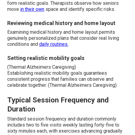
form realistic goals. Therapists observe how seniors
move
in their own
space and identify specific risks.
Reviewing medical history and home layout
Examining medical history and home layout permits
genuinely personalized plans that consider real living
conditions and
daily routines.
Setting realistic mobility goals
(Thermal Alzheimers Caregiving)
Establishing realistic mobility goals guarantees
consistent progress that families can observe and
celebrate together. (Thermal Alzheimers Caregiving)
Typical Session Frequency and
Duration
Standard session frequency and duration commonly
includes two to five visits weekly lasting forty-five to
sixty minutes each, with exercises advancing gradually