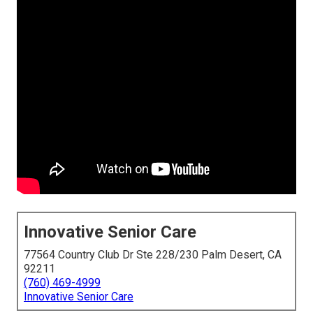
Innovative Senior Care
77564 Country Club Dr Ste 228/230 Palm Desert, CA
92211
(760) 469-4999
Innovative Senior Care