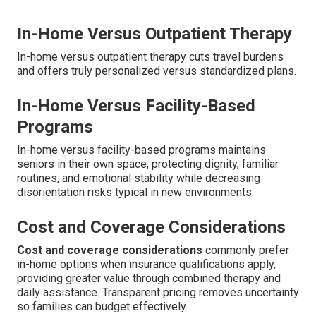
In-Home Versus Outpatient Therapy
In-home versus outpatient therapy cuts travel burdens
and offers truly personalized versus standardized plans.
In-Home Versus Facility-Based
Programs
In-home versus facility-based programs maintains
seniors in their own space, protecting dignity, familiar
routines, and emotional stability while decreasing
disorientation risks typical in new environments.
Cost and Coverage Considerations
Cost and coverage considerations
commonly prefer
in-home options when insurance qualifications apply,
providing greater value through combined therapy and
daily assistance. Transparent pricing removes uncertainty
so families can budget effectively.