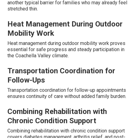
another typical barrier for families who may already feel
stretched thin.
Heat Management During Outdoor
Mobility Work
Heat management during outdoor mobility work proves
essential for safe progress and steady participation in
the Coachella Valley climate.
Transportation Coordination for
Follow-Ups
Transportation coordination for follow-up appointments
ensures continuity of care without added family burden.
Combining Rehabilitation with
Chronic Condition Support
Combining rehabilitation with chronic condition support
covers diabetes management, arthritis relief, and post-