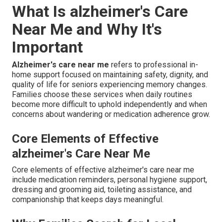
What Is alzheimer's Care
Near Me and Why It's
Important
Alzheimer's care near me
refers to professional in-
home support focused on maintaining safety, dignity, and
quality of life for seniors experiencing memory changes.
Families choose these services when daily routines
become more difficult to uphold independently and when
concerns about wandering or medication adherence grow.
Core Elements of Effective
alzheimer's Care Near Me
Core elements of effective alzheimer's care near me
include medication reminders, personal hygiene support,
dressing and grooming aid, toileting assistance, and
companionship that keeps days meaningful.