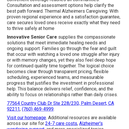
Consultation and assessment options help clarify the
best path forward. Thermal Alzheimers Caregiving. With
proven regional experience and a satisfaction guarantee,
care secures loved ones receive exactly what they need
to thrive safely at home
Innovative Senior Care
supplies the compassionate
solutions that meet immediate healing needs and
ongoing support. Families go through the fear and guilt
that occur with watching a loved one struggle after injury
or with memory changes, yet they also feel deep hope
for continued quality time together. The logical choice
becomes clear through transparent pricing, flexible
scheduling, experienced teams, and measurable
progress that justifies the investment in professional
help. This balance delivers relief, confidence, and the
ability to focus on relationships rather than daily crises.
77564 Country Club Dr Ste 228/230, Palm Desert, CA
92211
,
(760) 469-4999
.
Visit our homepage
. Additional resources are available
across our site for
24-7 care costs
,
Alzheimer's