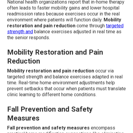
National health organizations report that in-home therapy
often leads to faster mobility gains and lower hospital
readmission rates because exercises occur in the real
environment where patients will function daily.
Mobility
restoration and pain reduction
come through
targeted
strength and
balance exercises adjusted in real time as
the senior responds.
Mobility Restoration and Pain
Reduction
Mobility restoration and pain reduction
occur via
targeted strength and balance exercises adapted in real
time. Real-time home environment adjustments help
prevent setbacks that occur when patients must translate
clinic learning to different home conditions.
Fall Prevention and Safety
Measures
Fall prevention and safety measures
encompass