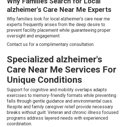
Why Families Search for Local
alzheimer's Care Near Me Experts
Why families look for local alzheimer's care near me
experts frequently arises from the deep desire to
prevent facility placement while guaranteeing proper
oversight and engagement.
Contact us for a complimentary consultation.
Specialized alzheimer's
Care Near Me Services For
Unique Conditions
Support for cognitive and mobility overlaps adapts
exercises to memory-friendly formats while preventing
falls through gentle guidance and environmental cues.
Respite and family caregiver relief provide necessary
breaks without guilt. Veteran and chronic illness focused
programs address layered needs with experienced
coordination.