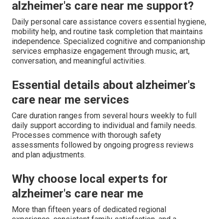
alzheimer's care near me support?
Daily personal care assistance covers essential hygiene,
mobility help, and routine task completion that maintains
independence. Specialized cognitive and companionship
services emphasize engagement through music, art,
conversation, and meaningful activities.
Essential details about alzheimer's
care near me services
Care duration ranges from several hours weekly to full
daily support according to individual and family needs.
Processes commence with thorough safety
assessments followed by ongoing progress reviews
and plan adjustments.
Why choose local experts for
alzheimer's care near me
More than fifteen years of dedicated regional