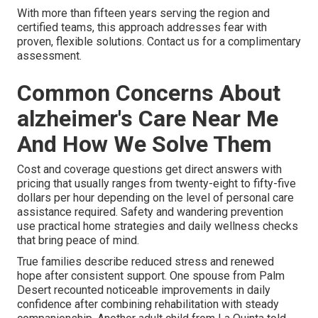
With more than fifteen years serving the region and
certified teams, this approach addresses fear with
proven, flexible solutions. Contact us for a complimentary
assessment.
Common Concerns About
alzheimer's Care Near Me
And How We Solve Them
Cost and coverage questions get direct answers with
pricing that usually ranges from twenty-eight to fifty-five
dollars per hour depending on the level of personal care
assistance required. Safety and wandering prevention
use practical home strategies and daily wellness checks
that bring peace of mind.
True families describe reduced stress and renewed
hope after consistent support. One spouse from Palm
Desert recounted noticeable improvements in daily
confidence after combining rehabilitation with steady