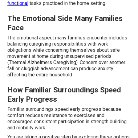
functional
tasks practiced in the home setting.
The Emotional Side Many Families
Face
The emotional aspect many families encounter includes
balancing caregiving responsibilities with work
obligations while concerning themselves about safe
movement at home during unsupervised periods
(Thermal Alzheimers Caregiving). Concern over another
fall or sluggish advancement can produce anxiety
affecting the entire household
How Familiar Surroundings Speed
Early Progress
Familiar surroundings speed early progress because
comfort reduces resistance to exercises and
encourages consistent participation in strength building
and mobility work.
You are taking a positive step by exploring these options