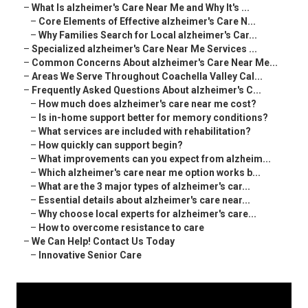
–
What Is alzheimer's Care Near Me and Why It's ...
–
Core Elements of Effective alzheimer's Care N...
–
Why Families Search for Local alzheimer's Car...
–
Specialized alzheimer's Care Near Me Services ...
–
Common Concerns About alzheimer's Care Near Me...
–
Areas We Serve Throughout Coachella Valley Cal...
–
Frequently Asked Questions About alzheimer's C...
–
How much does alzheimer's care near me cost?
–
Is in-home support better for memory conditions?
–
What services are included with rehabilitation?
–
How quickly can support begin?
–
What improvements can you expect from alzheim...
–
Which alzheimer's care near me option works b...
–
What are the 3 major types of alzheimer's car...
–
Essential details about alzheimer's care near...
–
Why choose local experts for alzheimer's care...
–
How to overcome resistance to care
–
We Can Help! Contact Us Today
–
Innovative Senior Care