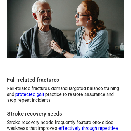
Fall-related fractures
Fall-related fractures demand targeted balance training
and
protected gait
practice to restore assurance and
stop repeat incidents.
Stroke recovery needs
Stroke recovery needs frequently feature one-sided
weakness that improves
effectively through repetitive