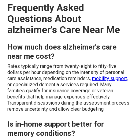
Frequently Asked
Questions About
alzheimer's Care Near Me
How much does alzheimer's care
near me cost?
Rates typically range from twenty-eight to fifty-five
dollars per hour depending on the intensity of personal
care assistance, medication reminders,
mobility support,
or specialized dementia services required. Many
families qualify for insurance coverage or veteran
benefits that help manage expenses effectively.
Transparent discussions during the assessment process
remove uncertainty and allow clear budgeting.
Is in-home support better for
memory conditions?