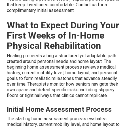
that keep loved ones comfortable. Contact us for a
complimentary initial assessment.
What to Expect During Your
First Weeks of In-Home
Physical Rehabilitation
Healing proceeds along a structured yet adaptable path
created around personal needs and home layout. The
beginning home assessment process reviews medical
history, current mobility level, home layout, and personal
goals to form realistic milestones that advance steadily
over time. Therapists monitor how seniors navigate their
own space and detect specific risks including slippery
floors or tight hallways that clinics cannot replicate.
Initial Home Assessment Process
The starting home assessment process evaluates
medical history, current mobility level, and home layout to