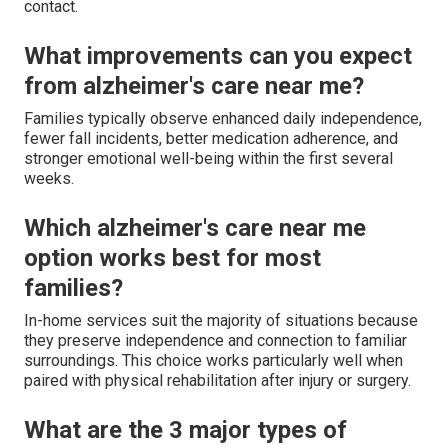
contact.
What improvements can you expect
from alzheimer's care near me?
Families typically observe enhanced daily independence,
fewer fall incidents, better medication adherence, and
stronger emotional well-being within the first several
weeks.
Which alzheimer's care near me
option works best for most
families?
In-home services suit the majority of situations because
they preserve independence and connection to familiar
surroundings. This choice works particularly well when
paired with physical rehabilitation after injury or surgery.
What are the 3 major types of