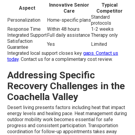
Innovative Senior
Typical
Aspect
Care
Competitor
Standard
Personalization
Home-specific plans
protocols
Response Time
Within 48 hours
1-2 weeks
Integrated Support
Full daily assistance
Therapy only
Satisfaction
Yes
Limited
Guarantee
Integrated local support closes key
gaps.
Contact us
today
. Contact us for a complimentary cost review.
Addressing Specific
Recovery Challenges in the
Coachella Valley
Desert living presents factors including heat that impact
energy levels and healing pace. Heat management during
outdoor mobility work becomes essential for safe
progress and consistent participation. Transportation
coordination for follow-up appointments takes away