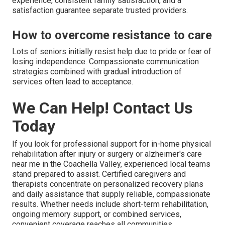
experience, consistent family satisfaction, and a
satisfaction guarantee separate trusted providers.
How to overcome resistance to care
Lots of seniors initially resist help due to pride or fear of
losing independence. Compassionate communication
strategies combined with gradual introduction of
services often lead to acceptance.
We Can Help! Contact Us
Today
If you look for professional support for in-home physical
rehabilitation after injury or surgery or alzheimer's care
near me in the Coachella Valley, experienced local teams
stand prepared to assist. Certified caregivers and
therapists concentrate on personalized recovery plans
and daily assistance that supply reliable, compassionate
results. Whether needs include short-term rehabilitation,
ongoing memory support, or combined services,
convenient coverage reaches all communities.