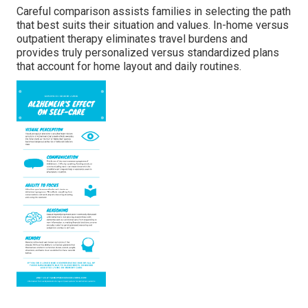
Careful comparison assists families in selecting the path
that best suits their situation and values. In-home versus
outpatient therapy eliminates travel burdens and
provides truly personalized versus standardized plans
that account for home layout and daily routines.