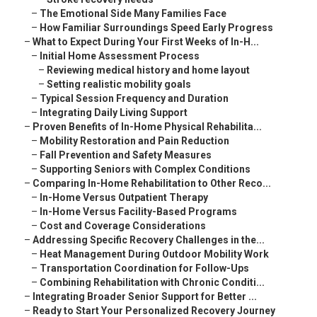
–
The Emotional Side Many Families Face
–
How Familiar Surroundings Speed Early Progress
–
What to Expect During Your First Weeks of In-H...
–
Initial Home Assessment Process
–
Reviewing medical history and home layout
–
Setting realistic mobility goals
–
Typical Session Frequency and Duration
–
Integrating Daily Living Support
–
Proven Benefits of In-Home Physical Rehabilita...
–
Mobility Restoration and Pain Reduction
–
Fall Prevention and Safety Measures
–
Supporting Seniors with Complex Conditions
–
Comparing In-Home Rehabilitation to Other Reco...
–
In-Home Versus Outpatient Therapy
–
In-Home Versus Facility-Based Programs
–
Cost and Coverage Considerations
–
Addressing Specific Recovery Challenges in the...
–
Heat Management During Outdoor Mobility Work
–
Transportation Coordination for Follow-Ups
–
Combining Rehabilitation with Chronic Conditi...
–
Integrating Broader Senior Support for Better ...
–
Ready to Start Your Personalized Recovery Journey