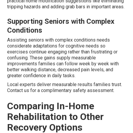
practical home modification suggestions like eliminating
tripping hazards and adding grab bars in important areas.
Supporting Seniors with Complex
Conditions
Assisting seniors with complex conditions needs
considerate adaptations for cognitive needs so
exercises continue engaging rather than frustrating or
confusing. These gains supply measurable
improvements families can follow week by week with
better walking distance, decreased pain levels, and
greater confidence in daily tasks.
Local experts deliver measurable results families trust.
Contact us for a complimentary safety assessment.
Comparing In-Home
Rehabilitation to Other
Recovery Options