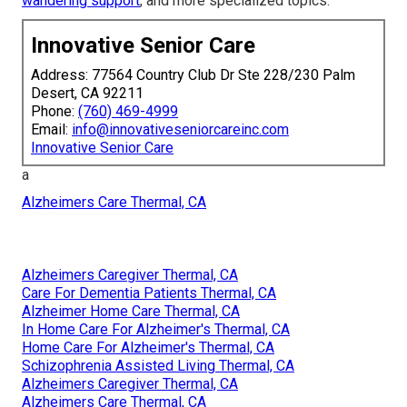
wandering support
, and more specialized topics.
Innovative Senior Care
Address: 77564 Country Club Dr Ste 228/230 Palm
Desert, CA 92211
Phone:
(760) 469-4999
Email:
info@innovativeseniorcareinc.com
Innovative Senior Care
a
Alzheimers Care Thermal, CA
Alzheimers Caregiver Thermal, CA
Care For Dementia Patients Thermal, CA
Alzheimer Home Care Thermal, CA
In Home Care For Alzheimer's Thermal, CA
Home Care For Alzheimer's Thermal, CA
Schizophrenia Assisted Living Thermal, CA
Alzheimers Caregiver Thermal, CA
Alzheimers Care Thermal, CA