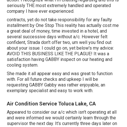
seriously THE most extremely handled and operated
company I have ever experienced.
contracts, yet do not take responsibility for any faulty
installment by One Stop This reality has actually cost me
a great deal of money, time invested in a hotel, and
several successive days without a/c. However felt
confident, Strada don't offer two, um well you find out
about your issue. I could go on, yet below's my advice:
AVOID THIS BUSINESS LIKE THE PLAGUE! It was a
satisfaction having GABBY inspect on our heating and
cooling system.
She made it all appear easy and was great to function
with. For all future checks and upkeep I will be
requesting GABBY Gabby was rather enjoyable, an
exemplary specialist and easy to work with.
Air Condition Service Toluca Lake, CA
Appeared to consider our a/c which isn't operating at all
and were informed we would certainly learn through the
supervisor the next day. It's currently three days later on