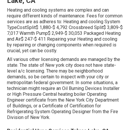
Lake, CA
Heating and cooling systems are complex and can
require different kinds of maintenance. Fees for common
services are as adheres to: Heating and cooling System
TypeCostSplit$ 1,880-$ 4,792 Crossbreed Split$ 3,809-$
7,017 Warmth Pump$ 2,949-$ 30,053 Packaged Heating
and Air$ 247-$ 411 Repairing your Heating and cooling
by repairing or changing components when required is
crucial, yet can be costly.
All various other licensing demands are managed by the
state. The state of New york city does not have state-
level a/c licensing. There may be neighborhood
demands, so be certain to inspect with your city or
metropolitan federal government. In some situations, a
technician might require an Oil Burning Devices Installer
or High Pressure Central heating boiler Operating
Engineer certificate from the
New York City Department
of Buildings
, or a Certificate of Certification for
Refrigerating System Operating Designer from the
Fire
Division of New York
.