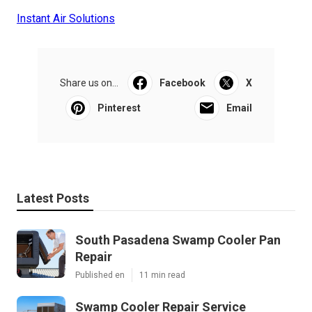
Instant Air Solutions
Share us on...
Facebook
X
Pinterest
Email
Latest Posts
South Pasadena Swamp Cooler Pan
Repair
Published en
11 min read
Swamp Cooler Repair Service