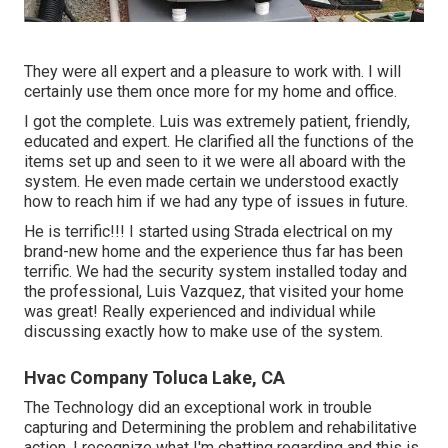
They were all expert and a pleasure to work with. I will
certainly use them once more for my home and office.
I got the complete. Luis was extremely patient, friendly,
educated and expert. He clarified all the functions of the
items set up and seen to it we were all aboard with the
system. He even made certain we understood exactly
how to reach him if we had any type of issues in future.
He is terrific!!! I started using Strada electrical on my
brand-new home and the experience thus far has been
terrific. We had the security system installed today and
the professional, Luis Vazquez, that visited your home
was great! Really experienced and individual while
discussing exactly how to make use of the system.
Hvac Company Toluca Lake, CA
The Technology did an exceptional work in trouble
capturing and Determining the problem and rehabilitative
action. I recognize what I'm chatting regarding and this is