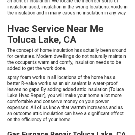
amount of
insulation
. We locate the incorrect sorts of
insulation used, insulation in the wrong locations, voids in
the insulation and in many cases no insulation in any way.
Hvac Service Near Me
Toluca Lake, CA
The concept of home insulation has actually been around
for centuries. Modern dwellings do not naturally maintain
the occupants warm and comfy, insulation needs to be
added to get the work done.
spray foam works in all locations of the home has a
better R-value works as an air sealant is water-proof
leaves no gaps By adding added
attic insulation
(Toluca
Lake Hvac Repair), you will make your home a lot more
comfortable and conserve money on your power
expenses. All of us know that warmth increases and as
an outcome attic insulation can have a significant effect
on the efficiency of your home
Gas Furnace Repair Toluca Lake, CA