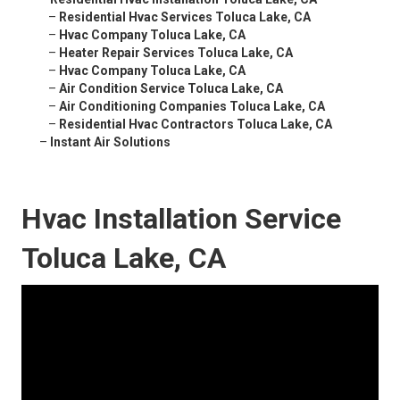
–
Residential Hvac Services Toluca Lake, CA
–
Hvac Company Toluca Lake, CA
–
Heater Repair Services Toluca Lake, CA
–
Hvac Company Toluca Lake, CA
–
Air Condition Service Toluca Lake, CA
–
Air Conditioning Companies Toluca Lake, CA
–
Residential Hvac Contractors Toluca Lake, CA
–
Instant Air Solutions
Hvac Installation Service
Toluca Lake, CA