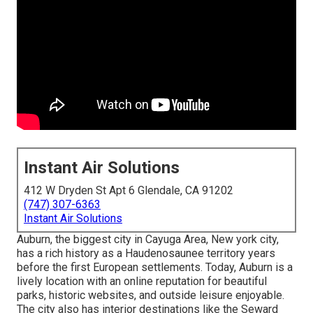
Instant Air Solutions
412 W Dryden St Apt 6 Glendale, CA 91202
(747) 307-6363
Instant Air Solutions
Auburn, the biggest city in
Cayuga Area
, New york city,
has a rich history as a Haudenosaunee territory years
before the first European settlements. Today, Auburn is a
lively location with an online reputation for beautiful
parks, historic websites, and outside leisure enjoyable.
The city also has interior destinations like the Seward