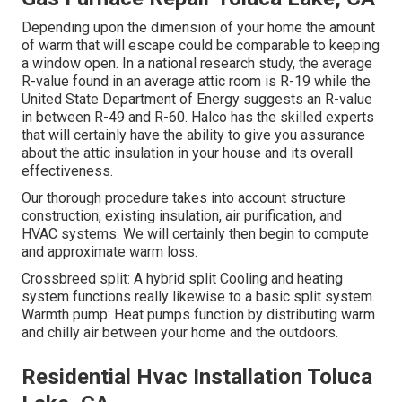
Depending upon the dimension of your home the amount
of warm that will escape could be comparable to keeping
a window open. In a national research study, the average
R-value found in an average attic room is R-19 while the
United State Department of Energy suggests an R-value
in between R-49 and R-60. Halco has the skilled experts
that will certainly have the ability to give you assurance
about the attic insulation in your house and its overall
effectiveness.
Our thorough procedure takes into account structure
construction, existing insulation, air purification, and
HVAC systems. We will certainly then begin to compute
and approximate warm loss.
Crossbreed split: A hybrid split Cooling and heating
system functions really likewise to a basic split system.
Warmth pump: Heat pumps function by distributing warm
and chilly air between your home and the outdoors.
Residential Hvac Installation Toluca