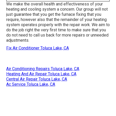
We make the overall health and effectiveness of your
heating and cooling system a concern. Our group will not
just guarantee that you get the
furnace fixing
that you
require, however also that the remainder of your heating
system operates properly with the repair work. We aim to
do the job right the very first time to make sure that you
do not need to call us back for more repairs or unneeded
adjustments.
Fix Air Conditioner Toluca Lake, CA
Air Conditioning Repairs Toluca Lake, CA
Heating And Air Repair Toluca Lake, CA
Central Air Repair Toluca Lake, CA
Ac Service Toluca Lake, CA