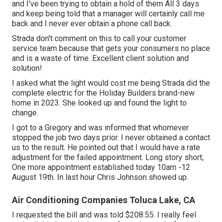
and I've been trying to obtain a hold of them All 3 days
and keep being told that a manager will certainly call me
back and I never ever obtain a phone call back.
Strada don't comment on this to call your customer
service team because that gets your consumers no place
and is a waste of time. Excellent client solution and
solution!
I asked what the light would cost me being Strada did the
complete electric for the Holiday Builders brand-new
home in 2023. She looked up and found the light to
change.
I got to a Gregory and was informed that whomever
stopped the job two days prior. I never obtained a contact
us to the result. He pointed out that I would have a rate
adjustment for the failed appointment. Long story short,
One more appointment established today 10am -12
August 19th. In last hour Chris Johnson showed up.
Air Conditioning Companies Toluca Lake, CA
I requested the bill and was told $208.55. I really feel