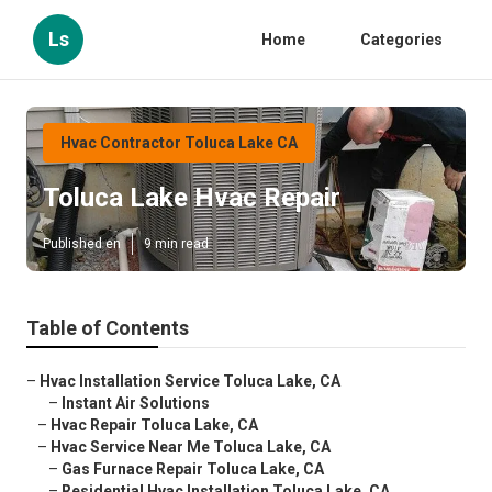
Ls
Home
Categories
Hvac Contractor Toluca Lake CA
Toluca Lake Hvac Repair
Published en
9 min read
Table of Contents
–
Hvac Installation Service Toluca Lake, CA
–
Instant Air Solutions
–
Hvac Repair Toluca Lake, CA
–
Hvac Service Near Me Toluca Lake, CA
–
Gas Furnace Repair Toluca Lake, CA
–
Residential Hvac Installation Toluca Lake, CA