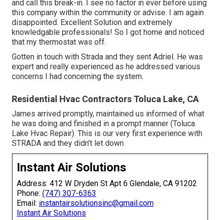
and call this break-in. I see no factor in ever before using
this company within the community or advise. I am again
disappointed. Excellent Solution and extremely
knowledgable professionals! So I got home and noticed
that my thermostat was off.
Gotten in touch with Strada and they sent Adriel. He was
expert and really experienced as he addressed various
concerns I had concerning the system.
Residential Hvac Contractors Toluca Lake, CA
James arrived promptly, maintained us informed of what
he was doing and finished in a prompt manner (Toluca
Lake Hvac Repair). This is our very first experience with
STRADA and they didn't let down
Instant Air Solutions
Address: 412 W Dryden St Apt 6 Glendale, CA 91202
Phone:
(747) 307-6363
Email:
instantairsolutionsinc@gmail.com
Instant Air Solutions