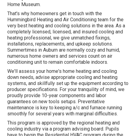
Home Museum.
That's why homeowners get in touch with the
Hummingbird Heating and Air Conditioning
team for the
very best heating and cooling solutions in the area. As a
completely licensed, licensed, and insured cooling and
heating professional, we give unmatched fixings,
installations, replacements, and upkeep solutions.
Summertimes in Auburn are normally cozy and humid,
numerous home owners and services count on air
conditioning unit to remain comfortable indoors.
We'll assess your home's home heating and cooling
down needs, advise appropriate cooling and heating
systems, and skillfully set up the equipment according to
producer specifications. For your tranquility of mind, we
proudly provide 10-year components and labor
guarantees on new tools setups. Preventative
maintenance is key to keeping a/c and furnace running
smoothly for several years with marginal difficulties.
This program is approved by the regional heating and
cooling industry via a program advising board. Pupils
have to begin the Residential HVAC program during the