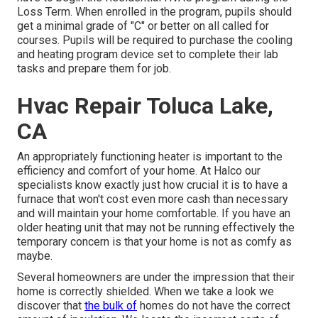
Loss Term. When enrolled in the program, pupils should
get a minimal grade of "C" or better on all called for
courses. Pupils will be required to purchase the cooling
and heating program device set to complete their lab
tasks and prepare them for job.
Hvac Repair Toluca Lake,
CA
An appropriately functioning heater is important to the
efficiency and comfort of your home. At
Halco
our
specialists know exactly just how crucial it is to have a
furnace that won't cost even more cash than necessary
and will maintain your home comfortable. If you have an
older heating unit that may not be running effectively the
temporary concern is that your home is not as comfy as
maybe.
Several homeowners are under the impression that their
home is correctly shielded. When we take a look we
discover that
the bulk of
homes do not have the correct