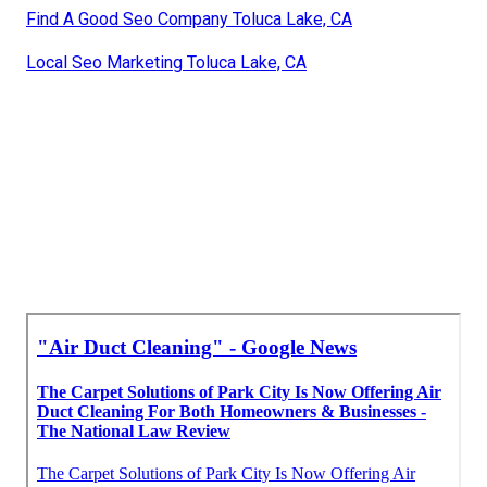
Find A Good Seo Company Toluca Lake, CA
Local Seo Marketing Toluca Lake, CA