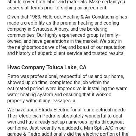
should cover both labor and materials. Make certain you
assess all terms prior to signing an agreement.
Given that 1983,
Holbrook Heating & Air Conditioning
has
made a credibility as the premier heating and cooling
company in Syracuse,
Albany
, and the bordering
communities. Our highly experienced group is family-
owned, and have generations in the market. We stay in
the neighborhoods we offer, and boast of our reputation
and history of superb client service and trusted results.
Hvac Company Toluca Lake, CA
Petro was professional, respectful of us and our home,
showed up on time, completed the job within the
estimated period, were impressive in installing the warm
water heating system and ensuring that it worked
properly without any leakages, a.
We have used Strada Electric for all our electrical needs.
Their electrician Pedro is absolutely wonderful to deal
with and has already set up numerous lights throughout
our home. Just recently we added a Mini Split A/C in our
garage & Pedro additionally did the electric portion of the