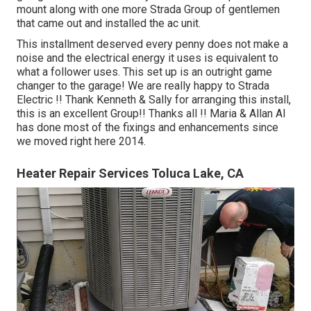
mount along with one more Strada Group of gentlemen
that came out and installed the ac unit.
This installment deserved every penny does not make a
noise and the electrical energy it uses is equivalent to
what a follower uses. This set up is an outright game
changer to the garage! We are really happy to Strada
Electric !! Thank Kenneth & Sally for arranging this install,
this is an excellent Group!! Thanks all !! Maria & Allan Al
has done most of the fixings and enhancements since
we moved right here 2014.
Heater Repair Services Toluca Lake, CA