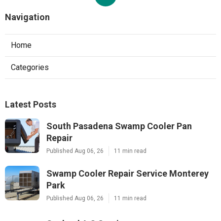
Navigation
Home
Categories
Latest Posts
South Pasadena Swamp Cooler Pan
Repair
Published Aug 06, 26
11 min read
Swamp Cooler Repair Service Monterey
Park
Published Aug 06, 26
11 min read