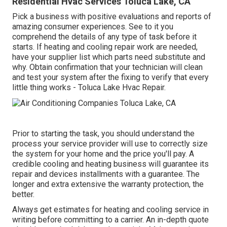
Residential Hvac Services Toluca Lake, CA
Pick a business with positive evaluations and reports of
amazing consumer experiences. See to it you
comprehend the details of any type of task before it
starts. If
heating and cooling repair work
are needed,
have your supplier list which parts need substitute and
why. Obtain confirmation that your technician will clean
and test your system after the fixing to verify that every
little thing works - Toluca Lake Hvac Repair.
Prior to starting the task, you should understand the
process your service provider will use to correctly size
the system for your home and the price you'll pay. A
credible cooling and heating business will guarantee its
repair and devices installments with a guarantee. The
longer and extra extensive the warranty protection, the
better.
Always get estimates for heating and cooling service in
writing before committing to a carrier. An in-depth quote