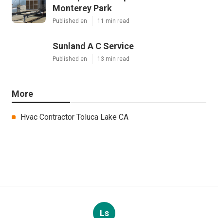
Monterey Park
Published en
11 min read
Sunland A C Service
Published en
13 min read
More
Hvac Contractor Toluca Lake CA
Ls