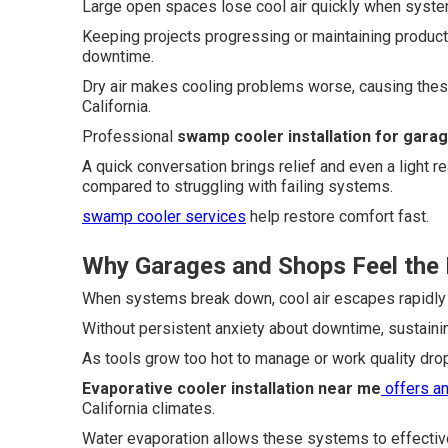
Large open spaces lose cool air quickly when system
Keeping projects progressing or maintaining produc
downtime.
Dry air makes cooling problems worse, causing thes
California.
Professional
swamp cooler installation for gara
A quick conversation brings relief and even a light 
compared to struggling with failing systems.
swamp cooler services
help restore comfort fast.
Why Garages and Shops Feel the 
When systems break down, cool air escapes rapidly
Without persistent anxiety about downtime, sustaini
As tools grow too hot to manage or work quality drops
Evaporative cooler installation near me
offers an
California climates.
Water evaporation allows these systems to effective