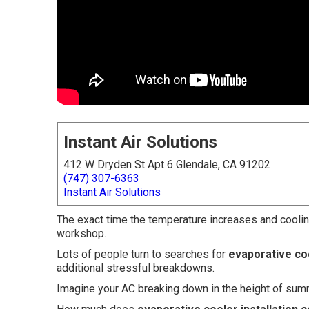
Instant Air Solutions
412 W Dryden St Apt 6 Glendale, CA 91202
(747) 307-6363
Instant Air Solutions
The exact time the temperature increases and cooli
workshop.
Lots of people turn to searches for
evaporative coo
additional stressful breakdowns.
Imagine your AC breaking down in the height of su