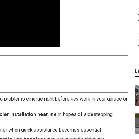
L
ng problems emerge right before key work in your garage or
ler installation near me
in hopes of sidestepping
mmer when quick assistance becomes essential.