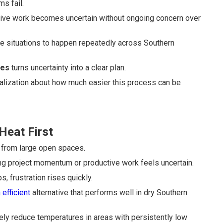
s fail.
tive work becomes uncertain without ongoing concern over
e situations to happen repeatedly across Southern
ges
turns uncertainty into a clear plan.
realization about how much easier this process can be
Heat First
 from large open spaces.
ng project momentum or productive work feels uncertain.
, frustration rises quickly.
 efficient
alternative that performs well in dry Southern
ly reduce temperatures in areas with persistently low