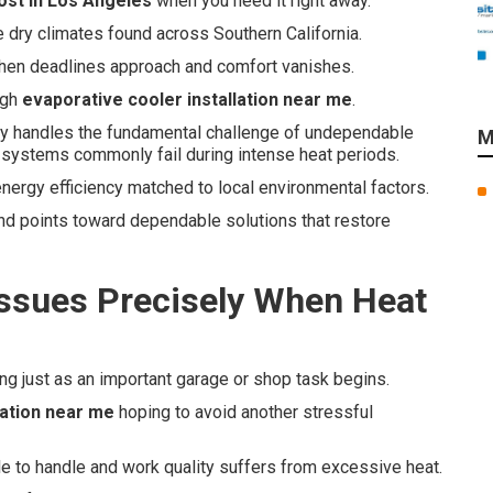
cost in Los Angeles
when you need it right away.
e dry climates found across Southern California.
when deadlines approach and comfort vanishes.
ugh
evaporative cooler installation near me
.
ly handles the fundamental challenge of undependable
M
 systems commonly fail during intense heat periods.
energy efficiency matched to local environmental factors.
nd points toward dependable solutions that restore
Issues Precisely When Heat
ing just as an important garage or shop task begins.
lation near me
hoping to avoid another stressful
e to handle and work quality suffers from excessive heat.