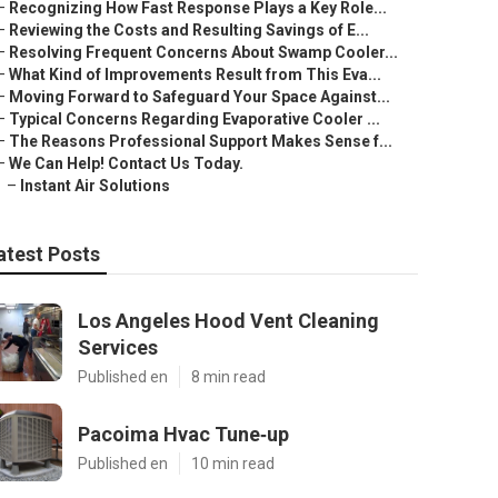
–
Recognizing How Fast Response Plays a Key Role...
–
Reviewing the Costs and Resulting Savings of E...
–
Resolving Frequent Concerns About Swamp Cooler...
–
What Kind of Improvements Result from This Eva...
–
Moving Forward to Safeguard Your Space Against...
–
Typical Concerns Regarding Evaporative Cooler ...
–
The Reasons Professional Support Makes Sense f...
–
We Can Help! Contact Us Today.
–
Instant Air Solutions
atest Posts
Los Angeles Hood Vent Cleaning
Services
Published en
8 min read
Pacoima Hvac Tune‑up
Published en
10 min read