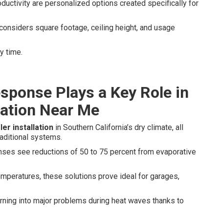
ductivity are personalized options created specifically for
considers square footage, ceiling height, and usage
y time.
sponse Plays a Key Role in
lation Near Me
er installation
in Southern California’s dry climate, all
aditional systems.
enses see reductions of 50 to 75 percent from evaporative
mperatures, these solutions prove ideal for garages,
ning into major problems during heat waves thanks to