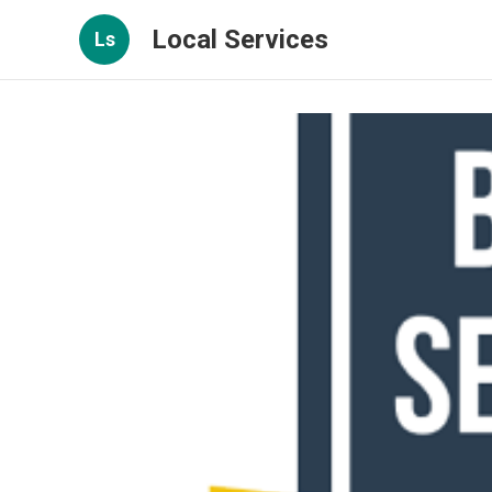
Local Services
Ls