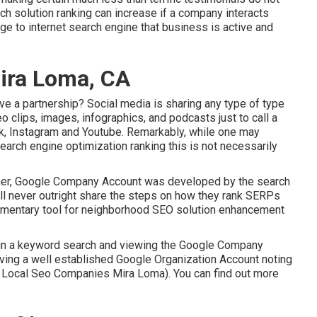
ch solution ranking can increase if a company interacts
e to internet search engine that business is active and
Mira Loma, CA
e a partnership? Social media is sharing any type of type
eo clips, images, infographics, and podcasts just to call a
ok, Instagram and Youtube. Remarkably, while one may
earch engine optimization ranking this is not necessarily
ather, Google Company Account was developed by the search
ll never outright share the steps on how they rank SERPs
plimentary tool for neighborhood SEO solution enhancement
 in a keyword search and viewing the Google Company
aving a well established Google Organization Account noting
op Local Seo Companies Mira Loma). You can find out more