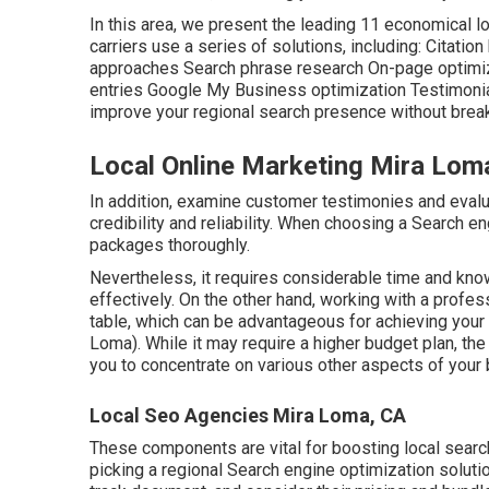
In this area, we present the leading 11 economical l
carriers use a series of solutions, including: Citat
approaches Search phrase research On-page optimiz
entries Google My Business optimization Testimonial
improve your regional search presence without break
Local Online Marketing Mira Lom
In addition, examine customer testimonies and evalu
credibility and reliability. When choosing a Search en
packages thoroughly.
Nevertheless, it requires considerable time and kno
effectively. On the other hand, working with a profe
table, which can be advantageous for achieving you
Loma). While it may require a higher budget plan, th
you to concentrate on various other aspects of your
Local Seo Agencies Mira Loma, CA
These components are vital for boosting local sear
picking a regional Search engine optimization soluti