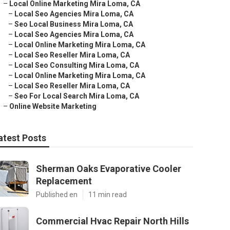
–
Local Online Marketing Mira Loma, CA
–
Local Seo Agencies Mira Loma, CA
–
Seo Local Business Mira Loma, CA
–
Local Seo Agencies Mira Loma, CA
–
Local Online Marketing Mira Loma, CA
–
Local Seo Reseller Mira Loma, CA
–
Local Seo Consulting Mira Loma, CA
–
Local Online Marketing Mira Loma, CA
–
Local Seo Reseller Mira Loma, CA
–
Seo For Local Search Mira Loma, CA
–
Online Website Marketing
atest Posts
Sherman Oaks Evaporative Cooler
Replacement
Published en
11 min read
Commercial Hvac Repair North Hills