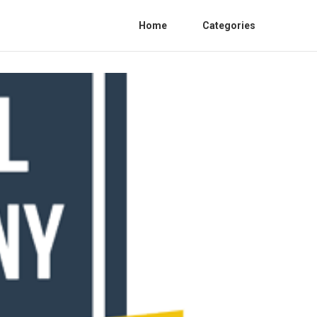
Home
Categories