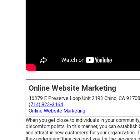
Online Website Marketing
16379 E Preserve Loop Unit 2193 Chino, CA 9170
(714) 823-3164
Online Website Marketing
When you get close to individuals in your community
discomfort points. In this manner, you can establish
and attract in new customers for your organization. 
they understand they can trust you for the services o