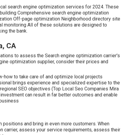
ocal search engine optimization services for 2024. These
ion building Comprehensive search engine optimization
ation Off-page optimization Neighborhood directory site
 monitoring All of these solutions are designed to
ing the bank.
a, CA
ations to assess the Search engine optimization carrier's
gine optimization supplier, consider their prices and
w-how to take care of and optimize local projects
ssional brings experience and specialized expertise to the
r regional SEO objectives (Top Local Seo Companies Mira
e investment can result in far better outcomes and enable
 business
ch positions and bring in even more customers. When
on carrier, assess your service requirements, assess their