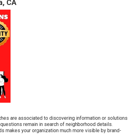
a, CA
ches are associated to discovering information or solutions
ll questions remain in search of neighborhood details.
ds makes your organization much more visible by brand-