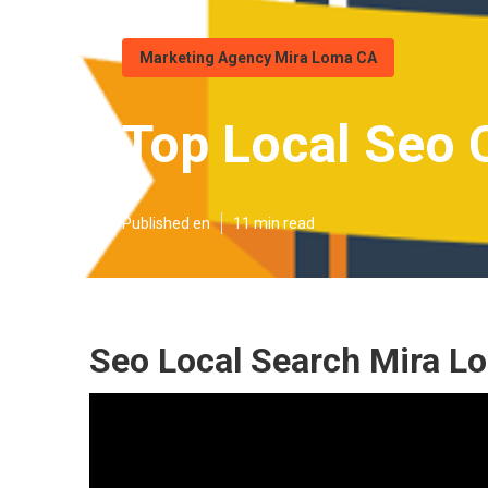
Marketing Agency Mira Loma CA
Top Local Seo
Published en
11 min read
Seo Local Search Mira L