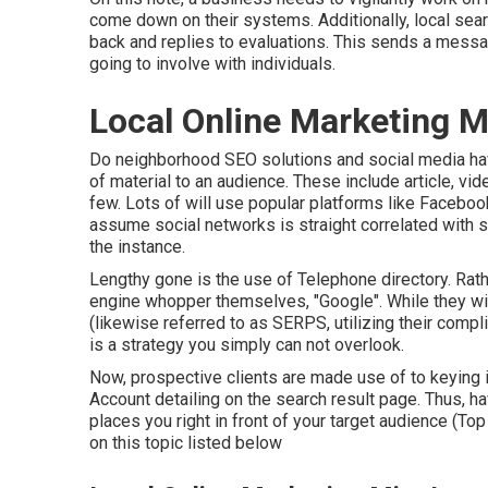
come down on their systems. Additionally, local sear
back and replies to evaluations. This sends a messag
going to involve with individuals.
Local Online Marketing 
Do neighborhood SEO solutions and social media hav
of material to an audience. These include article, vid
few. Lots of will use popular platforms like Facebo
assume social networks is straight correlated with s
the instance.
Lengthy gone is the use of Telephone directory. R
engine whopper themselves, "Google". While they wi
(likewise referred to as SERPS, utilizing their com
is a strategy you simply can not overlook.
Now, prospective clients are made use of to keying
Account detailing on the search result page. Thus, h
places you right in front of your target audience (T
on this topic listed below