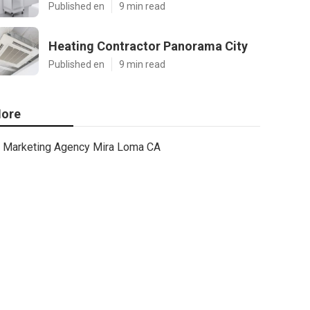
Published en
9 min read
Heating Contractor Panorama City
Published en
9 min read
ore
Marketing Agency Mira Loma CA