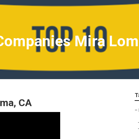
 Companies Mira Lo
T
oma, CA
–