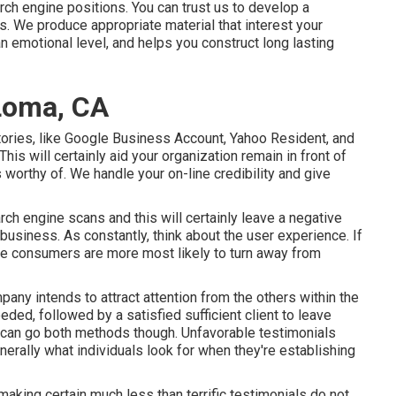
rch engine positions. You can trust us to develop a
s. We produce appropriate material that interest your
emotional level, and helps you construct long lasting
Loma, CA
tories, like Google Business Account, Yahoo Resident, and
his will certainly aid your organization remain in front of
 worthy of. We handle your on-line credibility and give
ch engine scans and this will certainly leave a negative
business. As constantly, think about the user experience. If
ve consumers are more most likely to turn away from
pany intends to attract attention from the others within the
ded, followed by a satisfied sufficient client to leave
n can go both methods though. Unfavorable testimonials
nerally what individuals look for when they're establishing
making certain much less than terrific testimonials do not