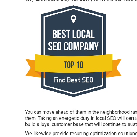
You can move ahead of them in the neighborhood ran
them. Taking an energetic duty in local SEO will cert
build a loyal customer base that will continue to sust
We likewise provide recurring optimization solutions