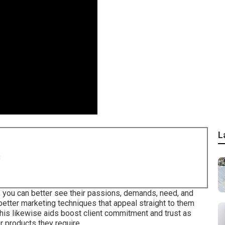
L
8
, you can better see their passions, demands, need, and
 better marketing techniques that appeal straight to them
This likewise aids boost client commitment and trust as
r products they require.