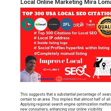
Local Online Marketing Mira Lom
This suggests that a substantial percentage of sear
certain to an area. This implies that almost half of a
Applying regional search engine optimization metho
new consumers, enhancing your online visibility.