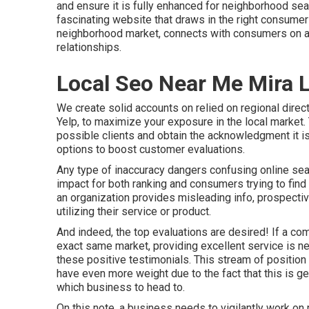
and ensure it is fully enhanced for neighborhood sea
fascinating website that draws in the right consumer
neighborhood market, connects with consumers on an 
relationships.
Local Seo Near Me Mira 
We create solid accounts on relied on regional direc
Yelp, to maximize your exposure in the local market. T
possible clients and obtain the acknowledgment it is
options to boost customer evaluations.
Any type of inaccuracy dangers confusing online sear
impact for both ranking and consumers trying to find 
an organization provides misleading info, prospecti
utilizing their service or product.
And indeed, the top evaluations are desired! If a com
exact same market, providing excellent service is nee
these positive testimonials. This stream of positio
have even more weight due to the fact that this is ge
which business to head to.
On this note, a business needs to vigilantly work on 