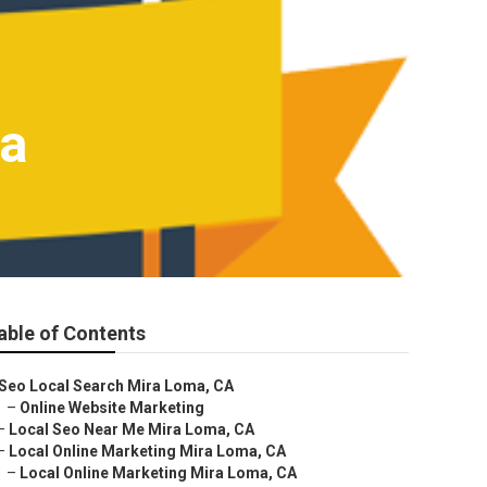
ma
able of Contents
Seo Local Search Mira Loma, CA
–
Online Website Marketing
–
Local Seo Near Me Mira Loma, CA
–
Local Online Marketing Mira Loma, CA
–
Local Online Marketing Mira Loma, CA