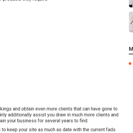
M
kings and obtain even more clients that can have gone to
ainly additionally assist you draw in much more clients and
ain your business for several years to find.
 to keep your site as much as date with the current fads